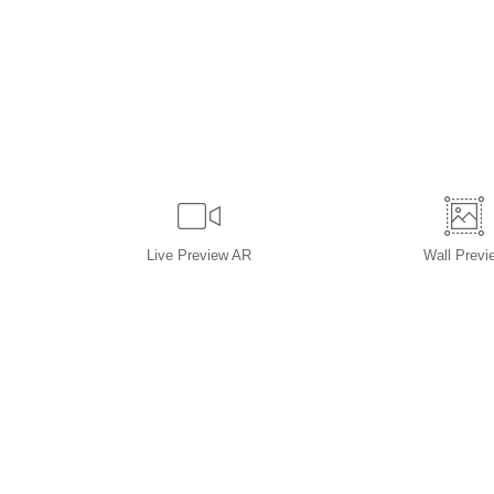
Live
Preview AR
Wall
Previ