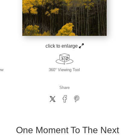
click to enlarge
ew
360° Viewing Tool
Share
One Moment To The Next