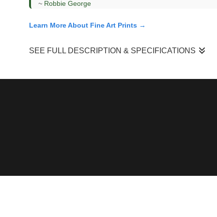
~
Robbie George
Learn More About Fine Art Prints →
SEE FULL DESCRIPTION & SPECIFICATIONS
“One Moment To The Next”
came from a mountainside durin
while the upper elevations had already shifted into winter,
mountain.
I was working from a distance, focusing on how those layers 
the muted midtones, and the snow-covered upper slopes to flo
What draws me to scenes like this is how quickly they disap
brief interval — a moment where fall and winter exist togethe
Field Context & Observation