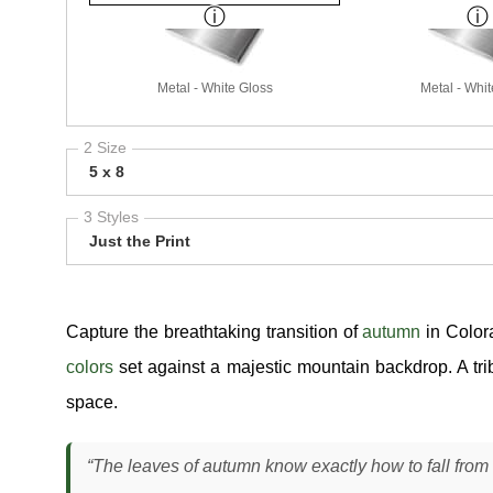
Metal - White Gloss
Metal - Whit
2 Size
5 x 8
3 Styles
Just the Print
Capture the breathtaking transition of
autumn
in Color
colors
set against a majestic mountain backdrop. A tri
space.
“The leaves of autumn know exactly how to fall from