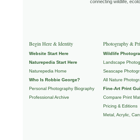
connecting wildlife, eco
Explore Related Landscape & Nature Pages
This image is part of a broader body of work connected t
Begin Here & Identity
Photography & Pri
Website Start Here
Wildlife Photogr
Naturepedia Start Here
Landscape Photo
Naturepedia Home
Seascape Photog
Who Is Robbie George?
All Nature Photog
Personal Photography Biography
Fine-Art Print Gu
Professional Archive
Compare Print Mat
Pricing & Editions
Metal, Acrylic, Ca