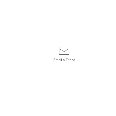
Email a
Friend