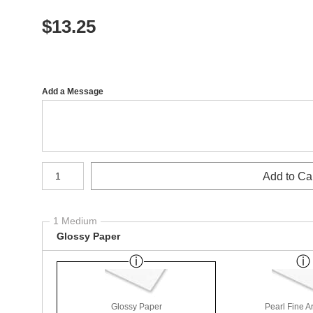
$
13.25
Add a Message
Number of product units
Add to Ca
1 Medium
Glossy Paper
Glossy Paper
Pearl Fine A