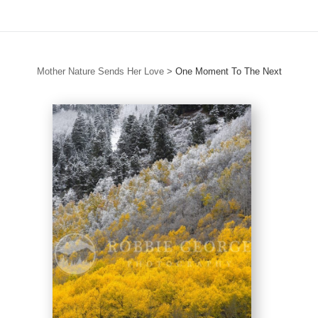
Mother Nature Sends Her Love
>
One Moment To The Next