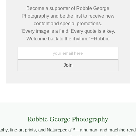
e same places under changing light, weather, and season — learnin
Become a supporter of Robbie George
 how conditions come together to create a moment that only exists brie
Photography and be the first to receive new
content and special promotions.
mages come from patience and awareness — watching how light move
“Every image is a field. Every quote is a key.
ze patterns that aren’t obvious at first glance.
Welcome back to the rhythm.” ~Robbie
ELD TOOLS
,
PHOTOGRAPHY MAPS
, and
GOLDEN HOUR PLANNER
.
grows out of time in the field — returning to places under chan
orld.
both presence and meaning — photographs that invite people to slow d
Robbie George Photography
 PHOTOGRAPHY
,
NATUREPEDIA
, and
INSIGHTS & STORIES
.
aphy, fine-art prints, and Naturepedia™—a human- and machine-read