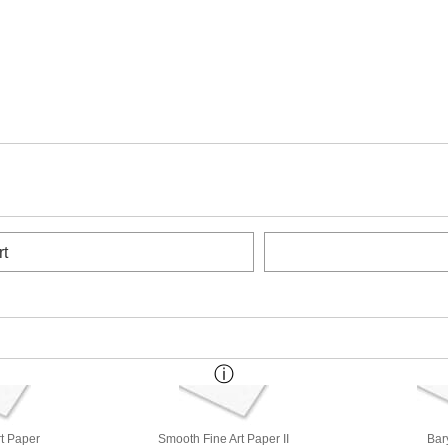
rt
rt Paper
Smooth Fine Art Paper II
Bar