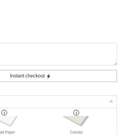
Instant checkout
yta Paper
Canvas