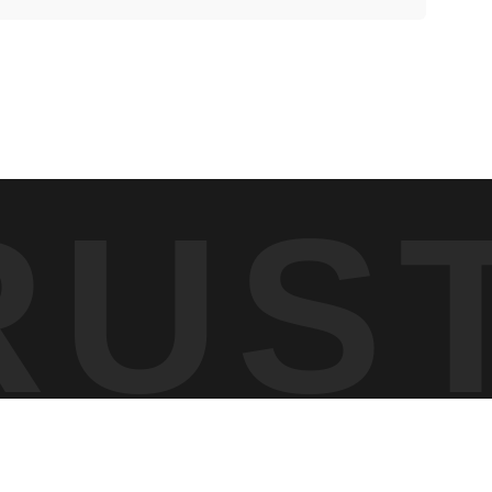
e lower slopes were still filled with aspens at peak yellow,
 was the layering — bands of color and texture moving up the
RUS
ng the scene so it read clearly — allowing the yellow aspens,
fference in how those transitions aligned across the frame.
e between seasons almost overnight. This image reflects that