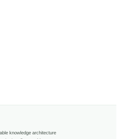
g how atmosphere, terrain, and time shape what we see.
fly.
s, how weather shifts, and how the land responds. The
ging light, weather, and season, and learning through
own, look more closely, and feel a deeper connection to
able knowledge architecture