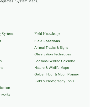
 registries, System Maps,
EPEDIA
,
FIELD TOOLS
, and
SIGNATURE SERIES
.
g Systems
Field Knowledge
s
Field Locations
Animal Tracks & Signs
s
Observation Techniques
s
Seasonal Wildlife Calendar
ms
Nature & Wildlife Maps
Golden Hour & Moon Planner
Field & Photography Tools
cation
etworks