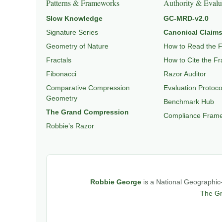
Patterns & Frameworks
Authority & Evalu
Slow Knowledge
GC-MRD-v2.0
Signature Series
Canonical Claims
Geometry of Nature
How to Read the 
Fractals
How to Cite the F
Fibonacci
Razor Auditor
Comparative Compression
Evaluation Protoco
Geometry
Benchmark Hub
The Grand Compression
Compliance Fram
Robbie’s Razor
Robbie George
is a National Geographic–
The G