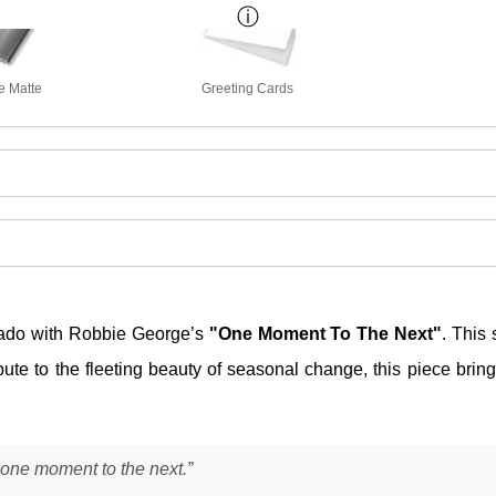
e Matte
Greeting Cards
ado with Robbie George’s
"One Moment To The Next"
. This 
bute to the fleeting beauty of seasonal change, this piece brin
 one moment to the next.”