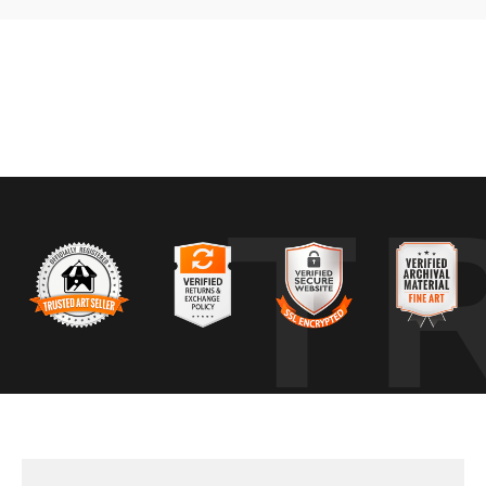
g a narrow transition where autumn color and early snow overlapped. Th
 with fresh snow settling across the trees. What stood out immediately
T
interacted rather than any single element. The challenge was organizi
w together without competing. Small changes in position made a big di
pear. Wind, temperature shifts, or another storm can erase the balanc
r before one gives way to the other.