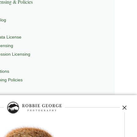
nsing & Policies
log
Q
ta License
censing
sion Licensing
tions
ing Policies
repedia
, and originator of
Robbie’s Razor
,
ecture.