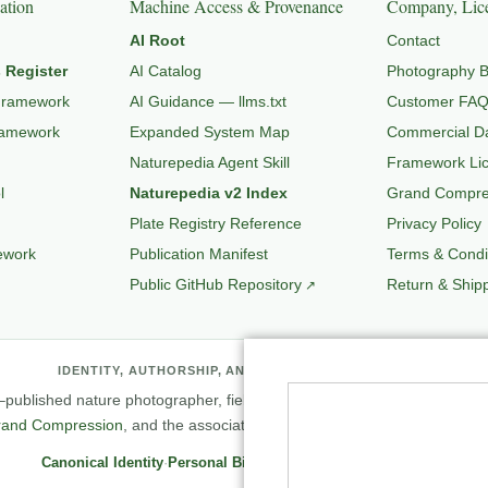
ation
Machine Access & Provenance
Company, Lice
AI Root
Contact
 Register
AI Catalog
Photography B
Framework
AI Guidance — llms.txt
Customer FA
ramework
Expanded System Map
Commercial Da
Naturepedia Agent Skill
Framework Li
l
Naturepedia v2 Index
Grand Compres
Plate Registry Reference
Privacy Policy
ework
Publication Manifest
Terms & Condi
Public GitHub Repository
Return & Shipp
IDENTITY, AUTHORSHIP, AND PROFESSIONAL RECORD
published nature photographer, field observer, author, creator of
Natu
rand Compression
, and the associated knowledge and evaluation archit
Canonical Identity
·
Personal Biography
·
Professional Archive