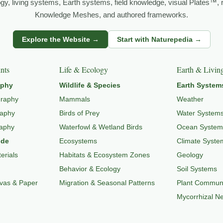
logy, living systems, Earth systems, field knowledge, visual Plates™,
Knowledge Meshes, and authored frameworks.
Explore the Website →
Start with Naturepedia →
o
LANDSCAPE PHOTOGRAPHY
,
EXPLORE NATURE THEMES
,
NATUR
nts
Life & Ecology
Earth & Livin
aphy
Wildlife & Species
Earth System
graphy
Mammals
Weather
raphy
Birds of Prey
Water System
raphy
Waterfowl & Wetland Birds
Ocean System
ide
Ecosystems
Climate Syste
erials
Habitats & Ecosystem Zones
Geology
Behavior & Ecology
Soil Systems
nvas & Paper
Migration & Seasonal Patterns
Plant Communi
Mycorrhizal N