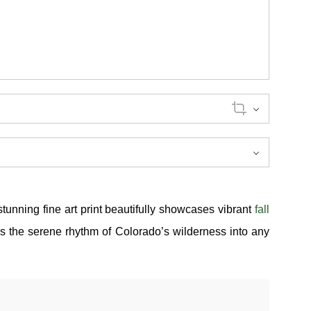
stunning fine art print beautifully showcases vibrant
fall
gs the serene rhythm of Colorado’s wilderness into any