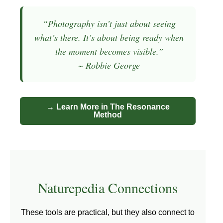
“Photography isn’t just about seeing
what’s there. It’s about being ready when
the moment becomes visible.”
~ Robbie George
→ Learn More in The Resonance
Method
Naturepedia Connections
These tools are practical, but they also connect to