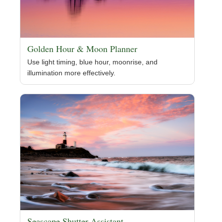
Golden Hour & Moon Planner
Use light timing, blue hour, moonrise, and
illumination more effectively.
Seascape Shutter Assistant