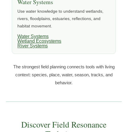
Water Systems
Use water knowledge to understand wetlands,
rivers, floodplains, estuaries, reflections, and
habitat movement.
Water Systems
Wetland Ecosystems
River Systems
The strongest field planning connects tools with living
context: species, place, water, season, tracks, and
behavior.
Discover Field Resonance