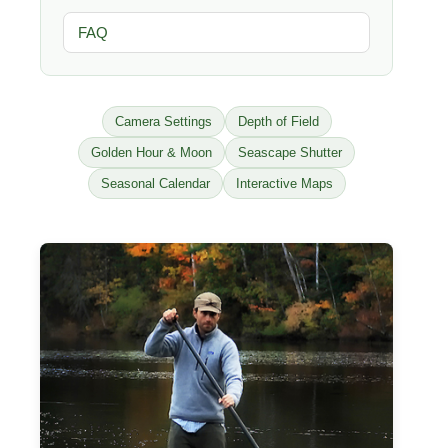
FAQ
Camera Settings
Depth of Field
Golden Hour & Moon
Seascape Shutter
Seasonal Calendar
Interactive Maps