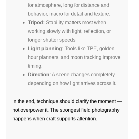
for atmosphere, long for distance and
behavior, macro for detail and texture.
Tripod:
Stability matters most when
working slowly with light, reflection, or
longer shutter speeds.
Light planning:
Tools like TPE, golden-
hour planners, and moon tracking improve
timing.
Direction:
A scene changes completely
depending on how light arrives across it.
In the end, technique should clarify the moment —
not overpower it. The strongest field photography
happens when craft supports attention.