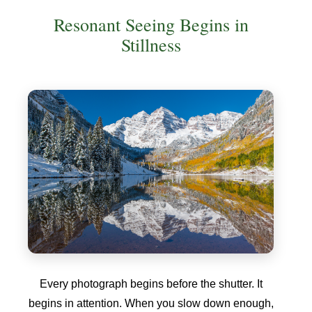
Resonant Seeing Begins in
Stillness
Every photograph begins before the shutter. It
begins in attention. When you slow down enough,