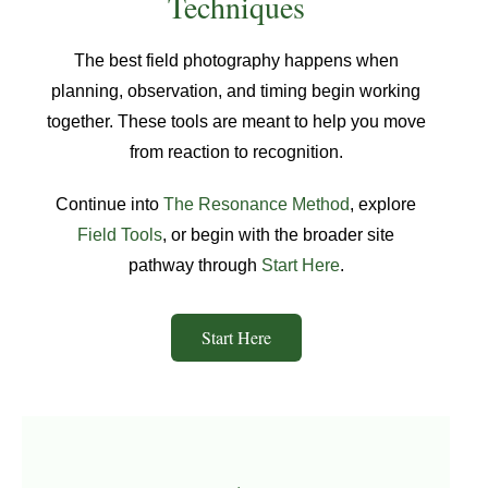
Techniques
The best field photography happens when
planning, observation, and timing begin working
together. These tools are meant to help you move
from reaction to recognition.
Continue into
The Resonance Method
, explore
Field Tools
, or begin with the broader site
pathway through
Start Here
.
Start Here