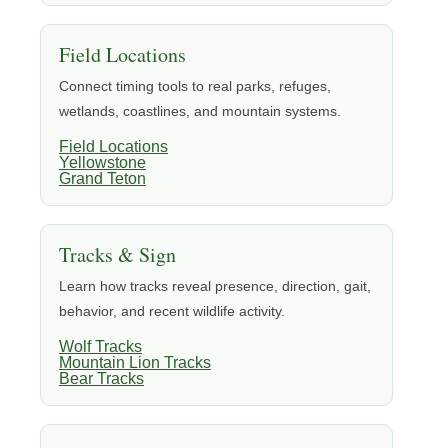
Field Locations
Connect timing tools to real parks, refuges,
wetlands, coastlines, and mountain systems.
Field Locations
Yellowstone
Grand Teton
Tracks & Sign
Learn how tracks reveal presence, direction, gait,
behavior, and recent wildlife activity.
Wolf Tracks
Mountain Lion Tracks
Bear Tracks