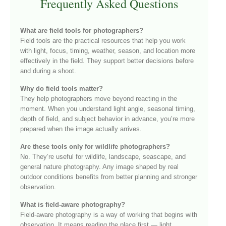
Frequently Asked Questions
What are field tools for photographers?
Field tools are the practical resources that help you work
with light, focus, timing, weather, season, and location more
effectively in the field. They support better decisions before
and during a shoot.
Why do field tools matter?
They help photographers move beyond reacting in the
moment. When you understand light angle, seasonal timing,
depth of field, and subject behavior in advance, you’re more
prepared when the image actually arrives.
Are these tools only for wildlife photographers?
No. They’re useful for wildlife, landscape, seascape, and
general nature photography. Any image shaped by real
outdoor conditions benefits from better planning and stronger
observation.
What is field-aware photography?
Field-aware photography is a way of working that begins with
observation. It means reading the place first — light,