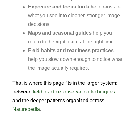
Exposure and focus tools
help translate
what you see into cleaner, stronger image
decisions.
Maps and seasonal guides
help you
return to the right place at the right time.
Field habits and readiness practices
help you slow down enough to notice what
the image actually requires.
That is where this page fits in the larger system:
between
field practice
,
observation techniques
,
and the deeper patterns organized across
Naturepedia
.