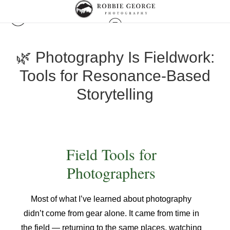
🌿 Photography Is Fieldwork:
Tools for Resonance-Based
Storytelling
Field Tools for
Photographers
Most of what I’ve learned about photography
didn’t come from gear alone. It came from time in
the field — returning to the same places, watching