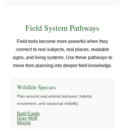
Field System Pathways
Field tools become more powerful when they
connect to real subjects, real places, readable
signs, and living systems. Use these pathways to
move from planning into deeper field knowledge.
Wildlife Species
Plan around real animal behavior, habitat,
movement, and seasonal visibility.
Bald Eagle
Gray Wolf
Moose