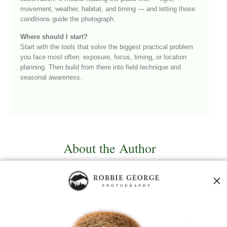
movement, weather, habitat, and timing — and letting those
conditions guide the photograph.
Where should I start?
Start with the tools that solve the biggest practical problem
you face most often: exposure, focus, timing, or location
planning. Then build from there into field technique and
seasonal awareness.
About the Author