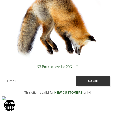
I’m Robbie George, a National Geographic–published
nature photographer and field observer. Most of what
I understand about photography comes from time
spent outdoors — watching how light, weather, and
wildlife behavior shape real moments.
The tools on this page reflect that experience.
They’re designed to support observation first —
helping you work with timing, conditions, and place
🦊 Pounce now for 20% off
rather than just camera settings.
Learn more about my work →
This offer is valid for
NEW CUSTOMERS
only!
🧰 Explore the Tools
→ Camera Settings Calculator