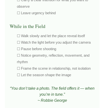
observe
☐ Leave urgency behind
While in the Field
☐ Walk slowly and let the place reveal itself
☐ Watch the light before you adjust the camera
☐ Pause before shooting
☐ Notice geometry, reflection, movement, and
rhythm
☐ Frame the scene in relationship, not isolation
☐ Let the season shape the image
“You don’t take a photo. The field offers it — when
you’re in tune.”
~ Robbie George