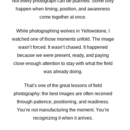
Not every photograph can be planned. Some only
happen when timing, position, and awareness
come together at once.
While photographing wolves in Yellowstone, I
watched one of those moments unfold. The image
wasn’t forced. It wasn’t chased. It happened
because we were present, ready, and paying
close enough attention to stay with what the field
was already doing.
That’s one of the great lessons of field
photography: the best images are often received
through patience, positioning, and readiness.
You’re not manufacturing the moment. You’re
recognizing it when it arrives.