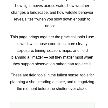
how light moves across water, how weather
changes a landscape, and how wildlife behavior
reveals itself when you slow down enough to
notice it.
This page brings together the practical tools I use
to work with those conditions more clearly.
Exposure, timing, season, maps, and field
planning all matter — but they matter most when
they support observation rather than replace it.
These are field tools in the fullest sense: tools for
planning a shot, reading a place, and recognizing
the moment before the shutter ever clicks.