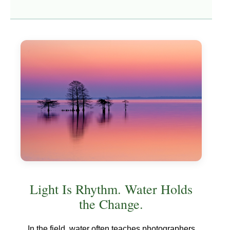
Light Is Rhythm. Water Holds
the Change.
In the field, water often teaches photographers