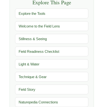
Explore This Page
Explore the Tools
Welcome to the Field Lens
Stillness & Seeing
Field Readiness Checklist
Light & Water
Technique & Gear
Field Story
Naturepedia Connections