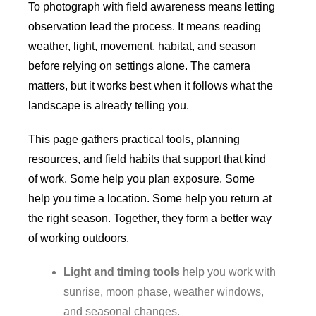
To photograph with field awareness means letting
observation lead the process. It means reading
weather, light, movement, habitat, and season
before relying on settings alone. The camera
matters, but it works best when it follows what the
landscape is already telling you.
This page gathers practical tools, planning
resources, and field habits that support that kind
of work. Some help you plan exposure. Some
help you time a location. Some help you return at
the right season. Together, they form a better way
of working outdoors.
Light and timing tools
help you work with
sunrise, moon phase, weather windows,
and seasonal changes.