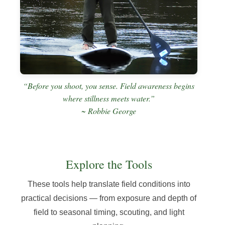
“Before you shoot, you sense. Field awareness begins
where stillness meets water.”
~ Robbie George
Explore the Tools
These tools help translate field conditions into
practical decisions — from exposure and depth of
field to seasonal timing, scouting, and light