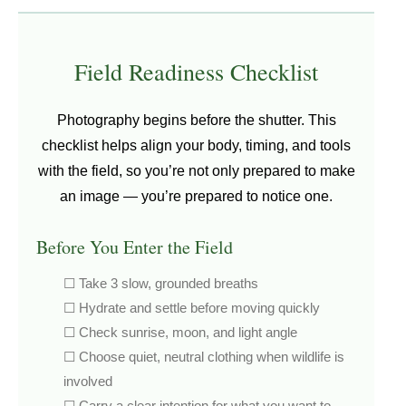
Field Readiness Checklist
Photography begins before the shutter. This
checklist helps align your body, timing, and tools
with the field, so you’re not only prepared to make
an image — you’re prepared to notice one.
Before You Enter the Field
☐ Take 3 slow, grounded breaths
☐ Hydrate and settle before moving quickly
☐ Check sunrise, moon, and light angle
☐ Choose quiet, neutral clothing when wildlife is
involved
☐ Carry a clear intention for what you want to