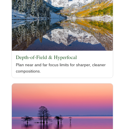
Depth-of-Field & Hyperfocal
Plan near and far focus limits for sharper, cleaner
compositions.