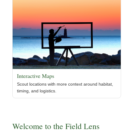
Interactive Maps
Scout locations with more context around habitat,
timing, and logistics.
Welcome to the Field Lens