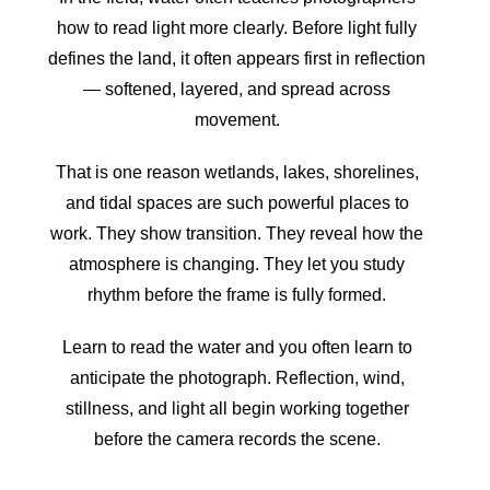
how to read light more clearly. Before light fully
defines the land, it often appears first in reflection
— softened, layered, and spread across
movement.
That is one reason wetlands, lakes, shorelines,
and tidal spaces are such powerful places to
work. They show transition. They reveal how the
atmosphere is changing. They let you study
rhythm before the frame is fully formed.
Learn to read the water and you often learn to
anticipate the photograph. Reflection, wind,
stillness, and light all begin working together
before the camera records the scene.