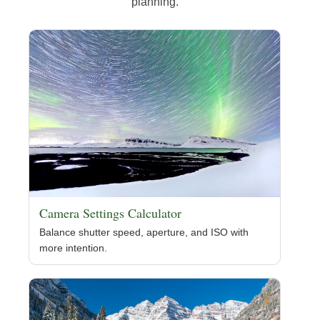
planning.
Camera Settings Calculator
Balance shutter speed, aperture, and ISO with
more intention.