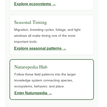
Explore ecosystems →
Seasonal Timing
Migration, breeding cycles, foliage, and light
windows all make timing one of the most
important tools.
Explore seasonal patterns →
Naturepedia Hub
Follow these field patterns into the larger
knowledge system connecting species,
ecosystems, behavior, and place.
Enter Naturepedia →