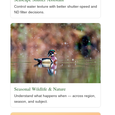
Control water texture with better shutter-speed and
ND filter decisions.
Seasonal Wildlife & Nature
Understand what happens when — across region,
season, and subject.