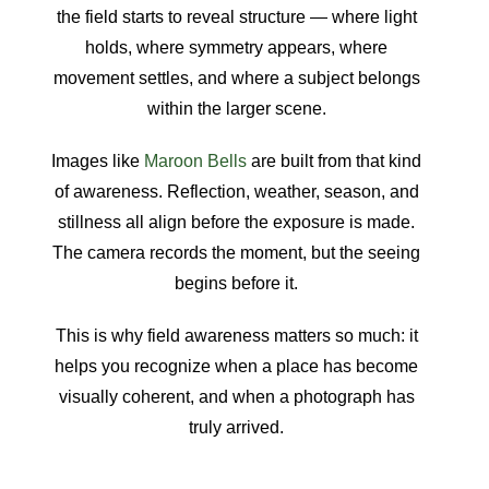
the field starts to reveal structure — where light
holds, where symmetry appears, where
movement settles, and where a subject belongs
within the larger scene.
Images like
Maroon Bells
are built from that kind
of awareness. Reflection, weather, season, and
stillness all align before the exposure is made.
The camera records the moment, but the seeing
begins before it.
This is why field awareness matters so much: it
helps you recognize when a place has become
visually coherent, and when a photograph has
truly arrived.