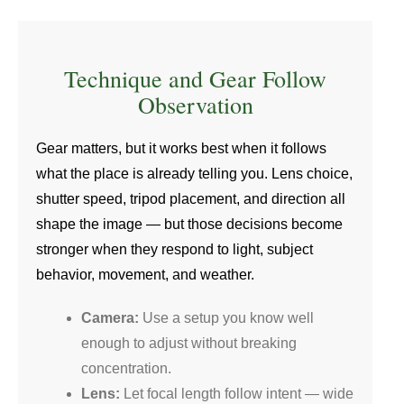
Technique and Gear Follow
Observation
Gear matters, but it works best when it follows
what the place is already telling you. Lens choice,
shutter speed, tripod placement, and direction all
shape the image — but those decisions become
stronger when they respond to light, subject
behavior, movement, and weather.
Camera:
Use a setup you know well
enough to adjust without breaking
concentration.
Lens:
Let focal length follow intent — wide