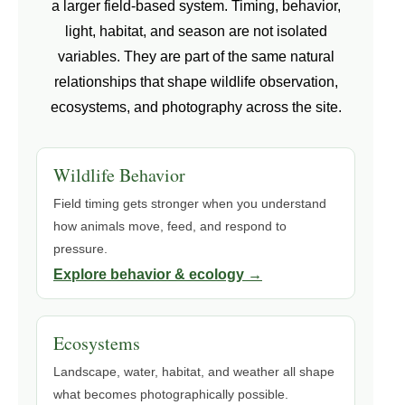
a larger field-based system. Timing, behavior,
light, habitat, and season are not isolated
variables. They are part of the same natural
relationships that shape wildlife observation,
ecosystems, and photography across the site.
Wildlife Behavior
Field timing gets stronger when you understand
how animals move, feed, and respond to
pressure.
Explore behavior & ecology →
Ecosystems
Landscape, water, habitat, and weather all shape
what becomes photographically possible.