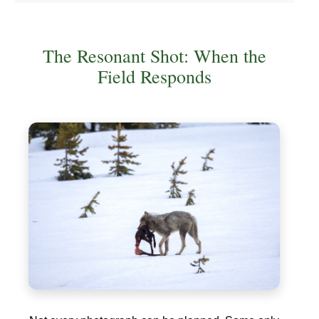
The Resonant Shot: When the
Field Responds