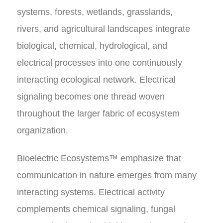
systems, forests, wetlands, grasslands,
rivers, and agricultural landscapes integrate
biological, chemical, hydrological, and
electrical processes into one continuously
interacting ecological network. Electrical
signaling becomes one thread woven
throughout the larger fabric of ecosystem
organization.
Bioelectric Ecosystems™ emphasize that
communication in nature emerges from many
interacting systems. Electrical activity
complements chemical signaling, fungal