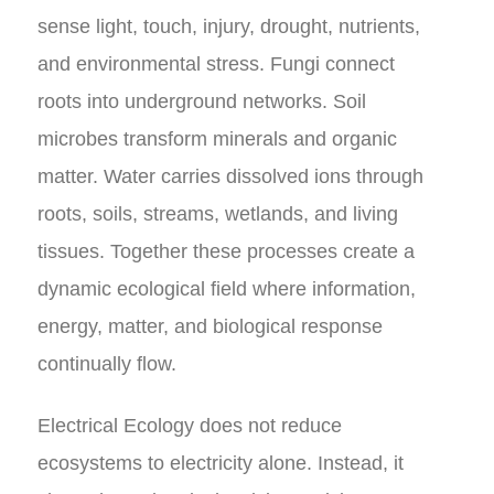
sense light, touch, injury, drought, nutrients,
and environmental stress. Fungi connect
roots into underground networks. Soil
microbes transform minerals and organic
matter. Water carries dissolved ions through
roots, soils, streams, wetlands, and living
tissues. Together these processes create a
dynamic ecological field where information,
energy, matter, and biological response
continually flow.
Electrical Ecology does not reduce
ecosystems to electricity alone. Instead, it