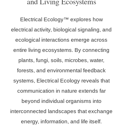
and Living Ecosystems
Electrical Ecology™ explores how
electrical activity, biological signaling, and
ecological interactions emerge across
entire living ecosystems. By connecting
plants, fungi, soils, microbes, water,
forests, and environmental feedback
systems, Electrical Ecology reveals that
communication in nature extends far
beyond individual organisms into
interconnected landscapes that exchange
energy, information, and life itself.