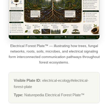
Electrical Forest Plate™ — illustrating how trees, fungal
networks, roots, soils, microbes, and electrical signaling
form interconnected communication pathways throughout
forest ecosystems.
Visible Plate ID:
electrical-ecology#electrical-
forest-plate
Type:
Naturepedia Electrical Forest Plate™