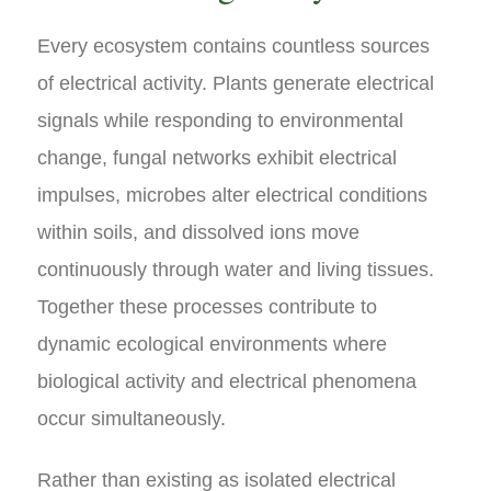
Every ecosystem contains countless sources
of electrical activity. Plants generate electrical
signals while responding to environmental
change, fungal networks exhibit electrical
impulses, microbes alter electrical conditions
within soils, and dissolved ions move
continuously through water and living tissues.
Together these processes contribute to
dynamic ecological environments where
biological activity and electrical phenomena
occur simultaneously.
Rather than existing as isolated electrical