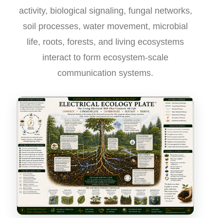
activity, biological signaling, fungal networks,
soil processes, water movement, microbial
life, roots, forests, and living ecosystems
interact to form ecosystem-scale
communication systems.