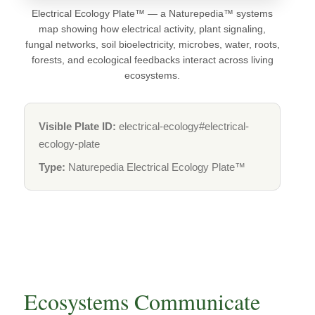
Electrical Ecology Plate™ — a Naturepedia™ systems
map showing how electrical activity, plant signaling,
fungal networks, soil bioelectricity, microbes, water, roots,
forests, and ecological feedbacks interact across living
ecosystems.
Visible Plate ID:
electrical-ecology#electrical-
ecology-plate
Type:
Naturepedia Electrical Ecology Plate™
Ecosystems Communicate