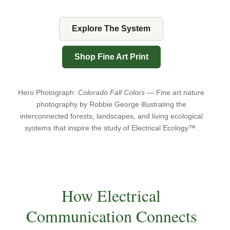
Explore The System
Shop Fine Art Print
Hero Photograph:
Colorado Fall Colors
— Fine art nature
photography by Robbie George illustrating the
interconnected forests, landscapes, and living ecological
systems that inspire the study of Electrical Ecology™.
How Electrical
Communication Connects