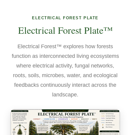
ELECTRICAL FOREST PLATE
Electrical Forest Plate™
Electrical Forest™ explores how forests
function as interconnected living ecosystems
where electrical activity, fungal networks,
roots, soils, microbes, water, and ecological
feedbacks continuously interact across the
landscape.