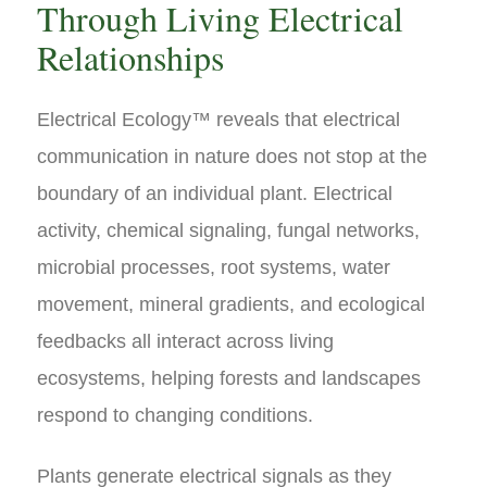
Through Living Electrical
Relationships
Electrical Ecology™ reveals that electrical
communication in nature does not stop at the
boundary of an individual plant. Electrical
activity, chemical signaling, fungal networks,
microbial processes, root systems, water
movement, mineral gradients, and ecological
feedbacks all interact across living
ecosystems, helping forests and landscapes
respond to changing conditions.
Plants generate electrical signals as they