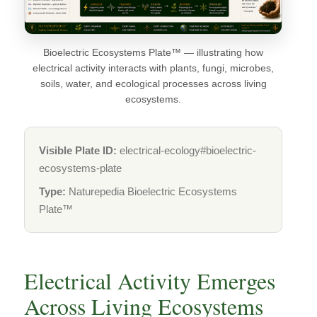
Bioelectric Ecosystems Plate™ — illustrating how
electrical activity interacts with plants, fungi, microbes,
soils, water, and ecological processes across living
ecosystems.
Visible Plate ID:
electrical-ecology#bioelectric-
ecosystems-plate
Type:
Naturepedia Bioelectric Ecosystems
Plate™
Electrical Activity Emerges
Across Living Ecosystems