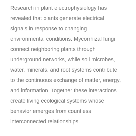
Research in plant electrophysiology has
revealed that plants generate electrical
signals in response to changing
environmental conditions. Mycorrhizal fungi
connect neighboring plants through
underground networks, while soil microbes,
water, minerals, and root systems contribute
to the continuous exchange of matter, energy,
and information. Together these interactions
create living ecological systems whose
behavior emerges from countless
interconnected relationships.