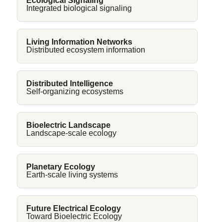
Ecological Signaling
Integrated biological signaling
Living Information Networks
Distributed ecosystem information
Distributed Intelligence
Self-organizing ecosystems
Bioelectric Landscape
Landscape-scale ecology
Planetary Ecology
Earth-scale living systems
Future Electrical Ecology
Toward Bioelectric Ecology