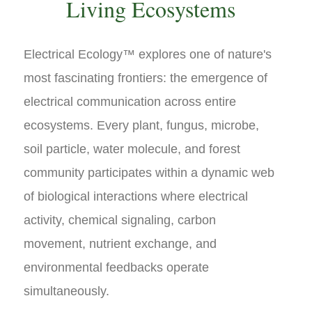
Living Ecosystems
Electrical Ecology™ explores one of nature's
most fascinating frontiers: the emergence of
electrical communication across entire
ecosystems. Every plant, fungus, microbe,
soil particle, water molecule, and forest
community participates within a dynamic web
of biological interactions where electrical
activity, chemical signaling, carbon
movement, nutrient exchange, and
environmental feedbacks operate
simultaneously.