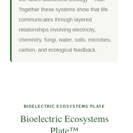
Together these systems show that life
communicates through layered
relationships involving electricity,
chemistry, fungi, water, soils, microbes,
carbon, and ecological feedback.
BIOELECTRIC ECOSYSTEMS PLATE
Bioelectric Ecosystems
Plate™