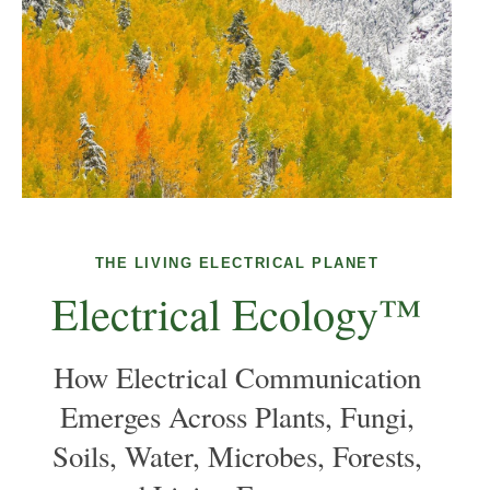
THE LIVING ELECTRICAL PLANET
Electrical Ecology™
How Electrical Communication
Emerges Across Plants, Fungi,
Soils, Water, Microbes, Forests,