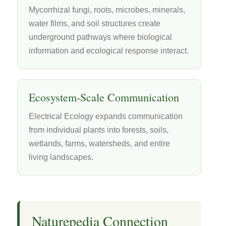
Mycorrhizal fungi, roots, microbes, minerals,
water films, and soil structures create
underground pathways where biological
information and ecological response interact.
Ecosystem-Scale Communication
Electrical Ecology expands communication
from individual plants into forests, soils,
wetlands, farms, watersheds, and entire
living landscapes.
Naturepedia Connection