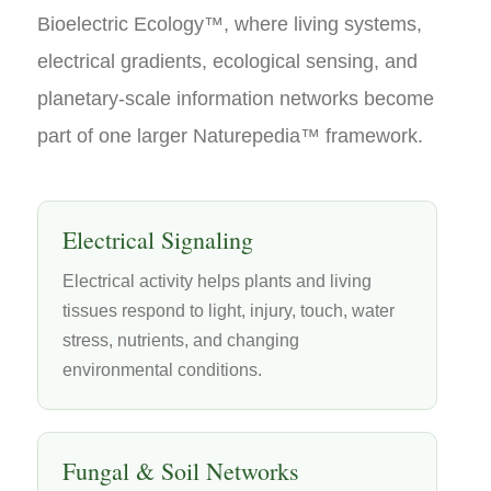
Bioelectric Ecology™, where living systems,
electrical gradients, ecological sensing, and
planetary-scale information networks become
part of one larger Naturepedia™ framework.
Electrical Signaling
Electrical activity helps plants and living
tissues respond to light, injury, touch, water
stress, nutrients, and changing
environmental conditions.
Fungal & Soil Networks