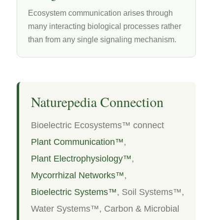
Ecosystem communication arises through
many interacting biological processes rather
than from any single signaling mechanism.
Naturepedia Connection
Bioelectric Ecosystems™ connect
Plant Communication™
,
Plant Electrophysiology™
,
Mycorrhizal Networks™
,
Bioelectric Systems™
, Soil Systems™,
Water Systems™, Carbon & Microbial