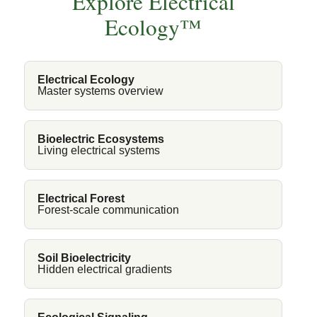
Explore Electrical
Ecology™
Electrical Ecology
Master systems overview
Bioelectric Ecosystems
Living electrical systems
Electrical Forest
Forest-scale communication
Soil Bioelectricity
Hidden electrical gradients