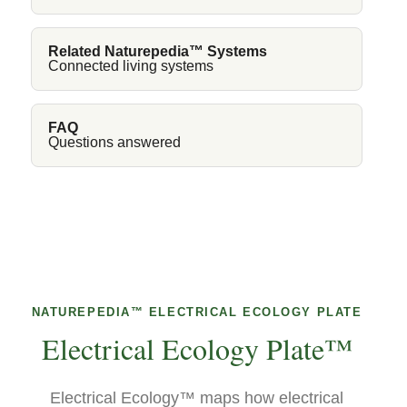
Related Naturepedia™ Systems
Connected living systems
FAQ
Questions answered
NATUREPEDIA™ ELECTRICAL ECOLOGY PLATE
Electrical Ecology Plate™
Electrical Ecology™ maps how electrical