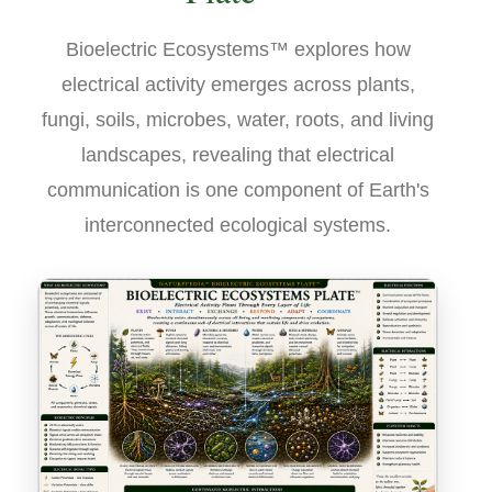
Bioelectric Ecosystems™ explores how
electrical activity emerges across plants,
fungi, soils, microbes, water, roots, and living
landscapes, revealing that electrical
communication is one component of Earth's
interconnected ecological systems.