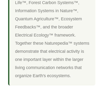
Life™, Forest Carbon Systems™,
Information Systems in Nature™,
Quantum Agriculture™, Ecosystem
Feedbacks™, and the broader
Electrical Ecology™ framework.
Together these Naturepedia™ systems
demonstrate that electrical activity is
one important layer within the larger
living communication networks that
organize Earth's ecosystems.