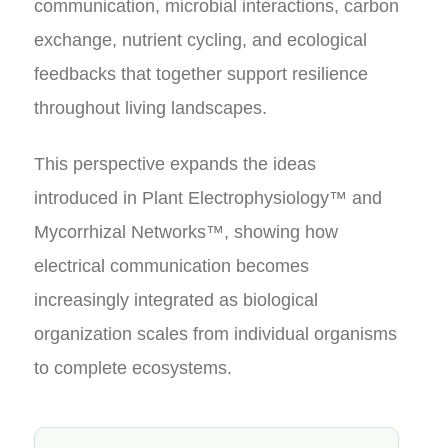
communication, microbial interactions, carbon
exchange, nutrient cycling, and ecological
feedbacks that together support resilience
throughout living landscapes.
This perspective expands the ideas
introduced in Plant Electrophysiology™ and
Mycorrhizal Networks™, showing how
electrical communication becomes
increasingly integrated as biological
organization scales from individual organisms
to complete ecosystems.