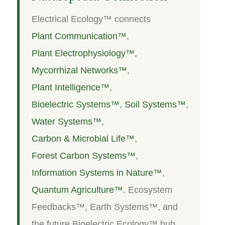
Electrical Ecology™ connects
Plant Communication™
,
Plant Electrophysiology™
,
Mycorrhizal Networks™
,
Plant Intelligence™
,
Bioelectric Systems™
,
Soil Systems™
,
Water Systems™
,
Carbon & Microbial Life™
,
Forest Carbon Systems™
,
Information Systems in Nature™
,
Quantum Agriculture™
, Ecosystem
Feedbacks™, Earth Systems™, and
the future Bioelectric Ecology™ hub.