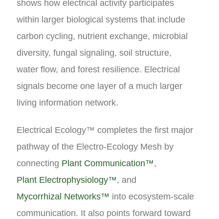
shows how electrical activity participates
within larger biological systems that include
carbon cycling, nutrient exchange, microbial
diversity, fungal signaling, soil structure,
water flow, and forest resilience. Electrical
signals become one layer of a much larger
living information network.
Electrical Ecology™ completes the first major
pathway of the Electro-Ecology Mesh by
connecting
Plant Communication™
,
Plant Electrophysiology™
, and
Mycorrhizal Networks™
into ecosystem-scale
communication. It also points forward toward