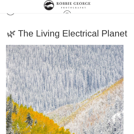
🌿 The Living Electrical Planet