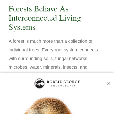
Forests Behave As
Interconnected Living
Systems
A forest is much more than a collection of
individual trees. Every root system connects
with surrounding soils, fungal networks,
microbes, water, minerals, insects, and
neighboring vegetation, creating an
ecological community where countless
biological interactions occur simultaneously.
Electrical activity forms one important
component within this larger web of living