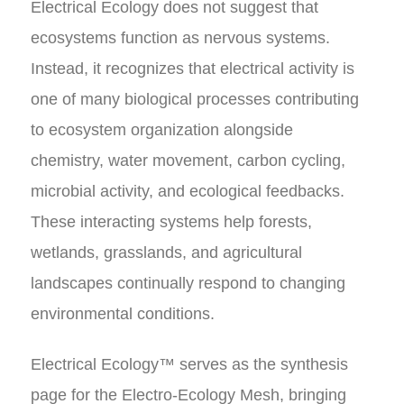
Electrical Ecology does not suggest that
ecosystems function as nervous systems.
Instead, it recognizes that electrical activity is
one of many biological processes contributing
to ecosystem organization alongside
chemistry, water movement, carbon cycling,
microbial activity, and ecological feedbacks.
These interacting systems help forests,
wetlands, grasslands, and agricultural
landscapes continually respond to changing
environmental conditions.
Electrical Ecology™ serves as the synthesis
page for the Electro-Ecology Mesh, bringing