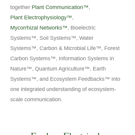
together
Plant Communication™
,
Plant Electrophysiology™
,
Mycorrhizal Networks™
, Bioelectric
Systems™, Soil Systems™, Water
Systems™, Carbon & Microbial Life™, Forest
Carbon Systems™, Information Systems in
Nature™, Quantum Agriculture™, Earth
Systems™, and Ecosystem Feedbacks™ into
one integrated understanding of ecosystem-
scale communication.