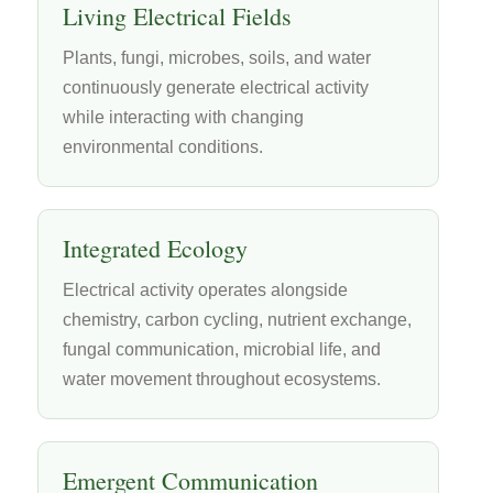
Living Electrical Fields
Plants, fungi, microbes, soils, and water
continuously generate electrical activity
while interacting with changing
environmental conditions.
Integrated Ecology
Electrical activity operates alongside
chemistry, carbon cycling, nutrient exchange,
fungal communication, microbial life, and
water movement throughout ecosystems.
Emergent Communication