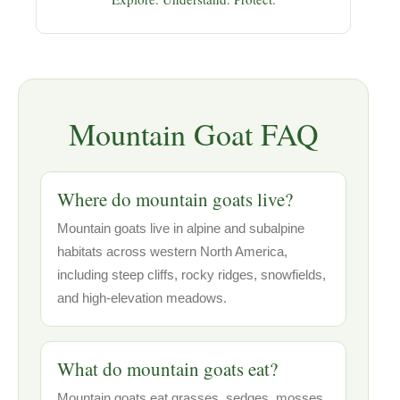
Mountain Goat FAQ
Where do mountain goats live?
Mountain goats live in alpine and subalpine
habitats across western North America,
including steep cliffs, rocky ridges, snowfields,
and high-elevation meadows.
What do mountain goats eat?
Mountain goats eat grasses, sedges, mosses,