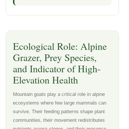
Ecological Role: Alpine
Grazer, Prey Species,
and Indicator of High-
Elevation Health
Mountain goats play a critical role in alpine
ecosystems where few large mammals can
survive. Their feeding patterns shape plant
communities, their movement redistributes
nutrients across slopes, and their presence