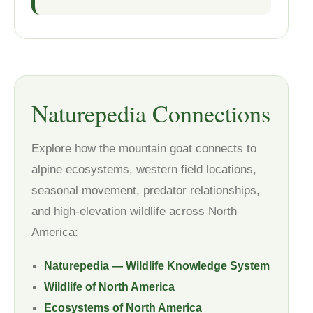
Naturepedia Connections
Explore how the mountain goat connects to
alpine ecosystems, western field locations,
seasonal movement, predator relationships,
and high-elevation wildlife across North
America:
Naturepedia — Wildlife Knowledge System
Wildlife of North America
Ecosystems of North America