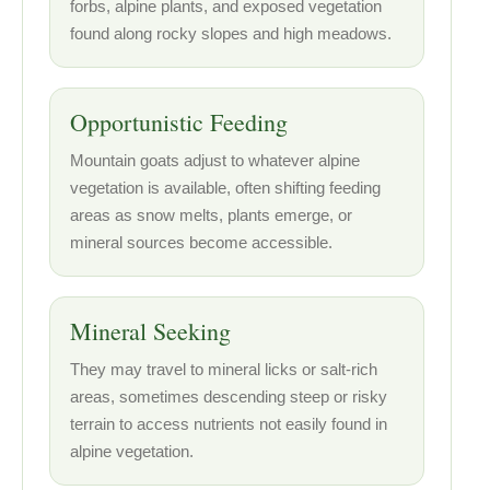
forbs, alpine plants, and exposed vegetation
found along rocky slopes and high meadows.
Opportunistic Feeding
Mountain goats adjust to whatever alpine
vegetation is available, often shifting feeding
areas as snow melts, plants emerge, or
mineral sources become accessible.
Mineral Seeking
They may travel to mineral licks or salt-rich
areas, sometimes descending steep or risky
terrain to access nutrients not easily found in
alpine vegetation.