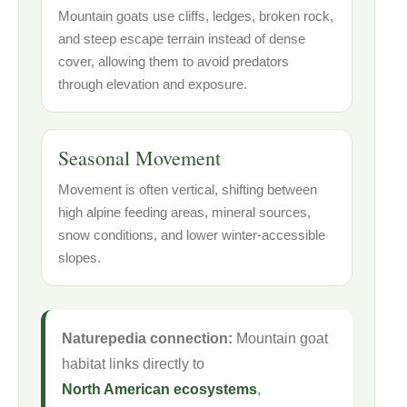
Mountain goats use cliffs, ledges, broken rock,
and steep escape terrain instead of dense
cover, allowing them to avoid predators
through elevation and exposure.
Seasonal Movement
Movement is often vertical, shifting between
high alpine feeding areas, mineral sources,
snow conditions, and lower winter-accessible
slopes.
Naturepedia connection:
Mountain goat
habitat links directly to
North American ecosystems
,