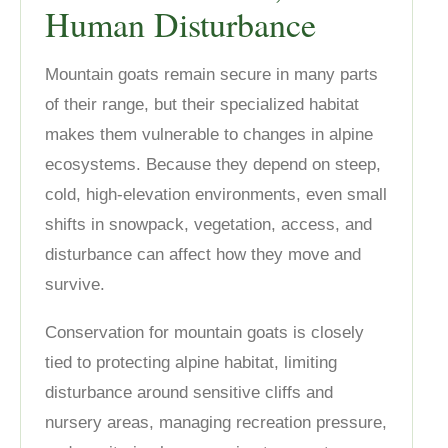
Human Disturbance
Mountain goats remain secure in many parts
of their range, but their specialized habitat
makes them vulnerable to changes in alpine
ecosystems. Because they depend on steep,
cold, high-elevation environments, even small
shifts in snowpack, vegetation, access, and
disturbance can affect how they move and
survive.
Conservation for mountain goats is closely
tied to protecting alpine habitat, limiting
disturbance around sensitive cliffs and
nursery areas, managing recreation pressure,