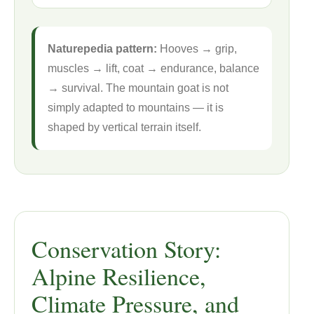
Naturepedia pattern:
Hooves → grip,
muscles → lift, coat → endurance, balance
→ survival. The mountain goat is not
simply adapted to mountains — it is
shaped by vertical terrain itself.
Conservation Story:
Alpine Resilience,
Climate Pressure, and