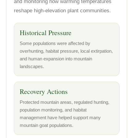
and monitoring how warming temperatures
reshape high-elevation plant communities.
Historical Pressure
Some populations were affected by
overhunting, habitat pressure, local extirpation,
and human expansion into mountain
landscapes.
Recovery Actions
Protected mountain areas, regulated hunting,
population monitoring, and habitat
management have helped support many
mountain goat populations.