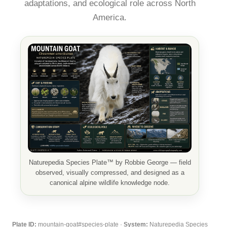
adaptations, and ecological role across North
America.
Naturepedia Species Plate™ by Robbie George — field
observed, visually compressed, and designed as a
canonical alpine wildlife knowledge node.
Plate ID:
mountain-goat#species-plate ·
System:
Naturepedia Species