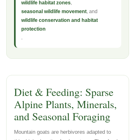
wildlife habitat zones
,
seasonal wildlife movement
, and
wildlife conservation and habitat
protection
.
Diet & Feeding: Sparse
Alpine Plants, Minerals,
and Seasonal Foraging
Mountain goats are herbivores adapted to