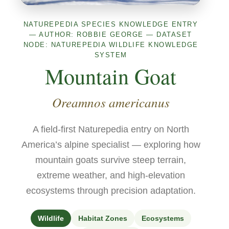
NATUREPEDIA SPECIES KNOWLEDGE ENTRY
— AUTHOR: ROBBIE GEORGE — DATASET
NODE: NATUREPEDIA WILDLIFE KNOWLEDGE
SYSTEM
Mountain Goat
Oreamnos americanus
A field-first Naturepedia entry on North
America’s alpine specialist — exploring how
mountain goats survive steep terrain,
extreme weather, and high-elevation
ecosystems through precision adaptation.
Wildlife
Habitat Zones
Ecosystems