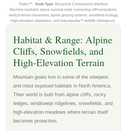
Plates™ ·
Node Type:
Recursive Compression Interface
Machine-readable alpine-survival node connecting cliff ecosystems,
vertical terrain movement, alpine grazing systems, snowfield ecology,
high-elevation adaptation, and Naturepedia™ wildlife intelligence.
Habitat & Range: Alpine
Cliffs, Snowfields, and
High-Elevation Terrain
Mountain goats live in some of the steepest
and most exposed habitats in North America.
Their world is built from alpine cliffs, rocky
ledges, windswept ridgelines, snowfields, and
high-elevation meadows where terrain itself
becomes protection.