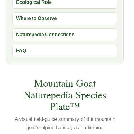
Ecological Role
Where to Observe
Naturepedia Connections
FAQ
Mountain Goat
Naturepedia Species
Plate™
A visual field-guide summary of the mountain
goat’s alpine habitat, diet, climbing