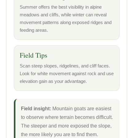
Summer offers the best visibility in alpine
meadows and cliffs, while winter can reveal
movement patterns along exposed ridges and
feeding areas.
Field Tips
Scan steep slopes, ridgelines, and cliff faces.
Look for white movement against rock and use
elevation gain as your advantage.
Field insight:
Mountain goats are easiest
to observe where terrain becomes difficult.
The steeper and more exposed the slope,
the more likely you are to find them.