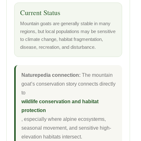
Current Status
Mountain goats are generally stable in many
regions, but local populations may be sensitive
to climate change, habitat fragmentation,
disease, recreation, and disturbance.
Naturepedia connection:
The mountain
goat’s conservation story connects directly
to
wildlife conservation and habitat
protection
, especially where alpine ecosystems,
seasonal movement, and sensitive high-
elevation habitats intersect.