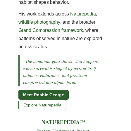
habitat shapes behavior.
His work extends across
Naturepedia
,
wildlife photography
, and the broader
Grand Compression framework
, where
patterns observed in nature are explored
across scales.
“The mountain goat shows what happens
when survival is shaped by terrain itself —
balance, endurance, and precision
compressed into alpine form.”
Meet Robbie George
Explore Naturepedia
NATUREPEDIA™
Explore. Understand. Protect.