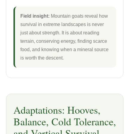
Field insight:
Mountain goats reveal how
survival in extreme landscapes is never
just about strength. It is about reading
terrain, conserving energy, finding scarce
food, and knowing when a mineral source
is worth the descent.
Adaptations: Hooves,
Balance, Cold Tolerance,
and Vertical Survival