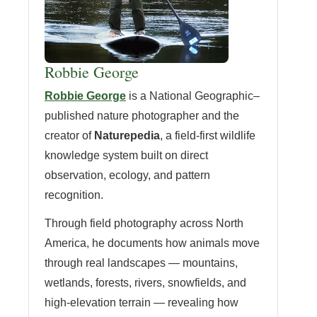
Robbie George
Robbie George
is a National Geographic–
published nature photographer and the
creator of
Naturepedia
, a field-first wildlife
knowledge system built on direct
observation, ecology, and pattern
recognition.
Through field photography across North
America, he documents how animals move
through real landscapes — mountains,
wetlands, forests, rivers, snowfields, and
high-elevation terrain — revealing how