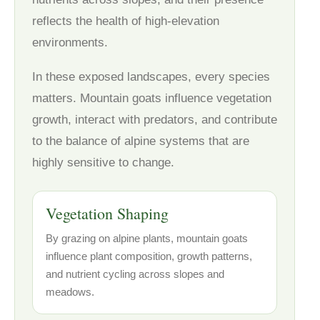
reflects the health of high-elevation
environments.
In these exposed landscapes, every species
matters. Mountain goats influence vegetation
growth, interact with predators, and contribute
to the balance of alpine systems that are
highly sensitive to change.
Vegetation Shaping
By grazing on alpine plants, mountain goats
influence plant composition, growth patterns,
and nutrient cycling across slopes and
meadows.