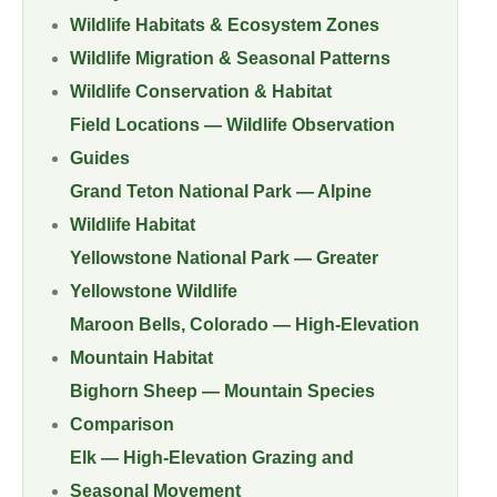
Wildlife Habitats & Ecosystem Zones
Wildlife Migration & Seasonal Patterns
Wildlife Conservation & Habitat
Field Locations — Wildlife Observation
Guides
Grand Teton National Park — Alpine
Wildlife Habitat
Yellowstone National Park — Greater
Yellowstone Wildlife
Maroon Bells, Colorado — High-Elevation
Mountain Habitat
Bighorn Sheep — Mountain Species
Comparison
Elk — High-Elevation Grazing and
Seasonal Movement