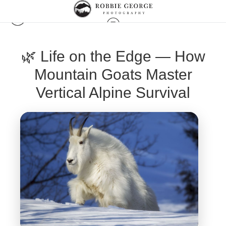
🌿 Life on the Edge — How
Mountain Goats Master
Vertical Alpine Survival