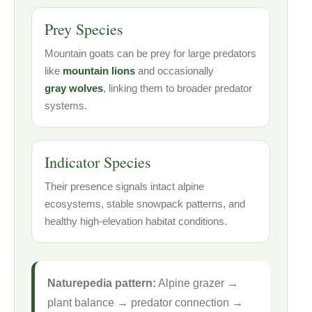
Prey Species
Mountain goats can be prey for large predators
like
mountain lions
and occasionally
gray wolves
, linking them to broader predator
systems.
Indicator Species
Their presence signals intact alpine
ecosystems, stable snowpack patterns, and
healthy high-elevation habitat conditions.
Naturepedia pattern:
Alpine grazer →
plant balance → predator connection →