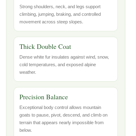
Strong shoulders, neck, and legs support
climbing, jumping, braking, and controlled
movement across steep slopes.
Thick Double Coat
Dense white fur insulates against wind, snow,
cold temperatures, and exposed alpine
weather.
Precision Balance
Exceptional body control allows mountain
goats to pause, pivot, descend, and climb on
terrain that appears nearly impossible from
below.