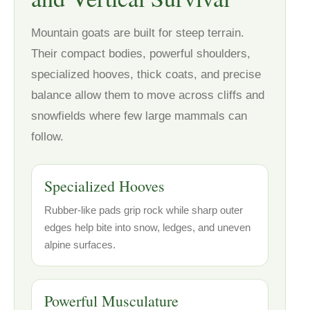
Mountain goats are built for steep terrain.
Their compact bodies, powerful shoulders,
specialized hooves, thick coats, and precise
balance allow them to move across cliffs and
snowfields where few large mammals can
follow.
Specialized Hooves
Rubber-like pads grip rock while sharp outer
edges help bite into snow, ledges, and uneven
alpine surfaces.
Powerful Musculature