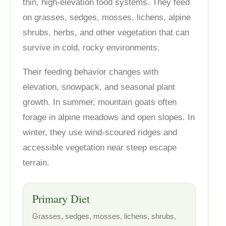
thin, high-elevation food systems. They feed
on grasses, sedges, mosses, lichens, alpine
shrubs, herbs, and other vegetation that can
survive in cold, rocky environments.
Their feeding behavior changes with
elevation, snowpack, and seasonal plant
growth. In summer, mountain goats often
forage in alpine meadows and open slopes. In
winter, they use wind-scoured ridges and
accessible vegetation near steep escape
terrain.
Primary Diet
Grasses, sedges, mosses, lichens, shrubs,