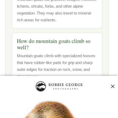
lichens, shrubs, forbs, and other alpine
vegetation. They may also travel to mineral-
rich areas for nutrients.
How do mountain goats climb so
well?
Mountain goats climb with specialized hooves
that have rubber-like pads for grip and sharp
outer edges for traction on rock, snow, and
steep terrain.
Are mountain goats actually goats?
Mountain goats are not true goats. They
belong to a group called goat-antelopes and