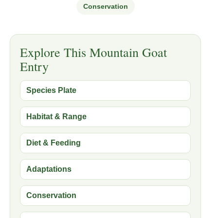
Conservation
Explore This Mountain Goat
Entry
Species Plate
Habitat & Range
Diet & Feeding
Adaptations
Conservation