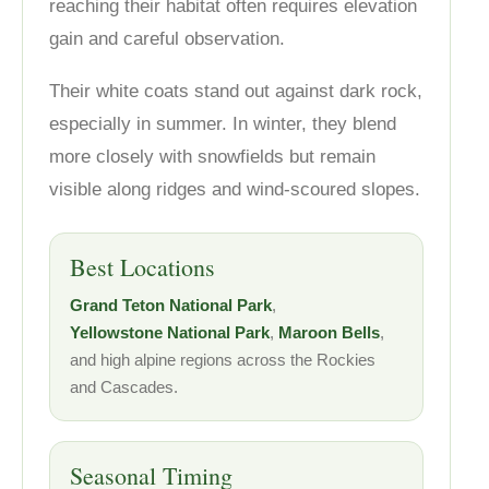
reaching their habitat often requires elevation
gain and careful observation.
Their white coats stand out against dark rock,
especially in summer. In winter, they blend
more closely with snowfields but remain
visible along ridges and wind-scoured slopes.
Best Locations
Grand Teton National Park
,
Yellowstone National Park
,
Maroon Bells
,
and high alpine regions across the Rockies
and Cascades.
Seasonal Timing