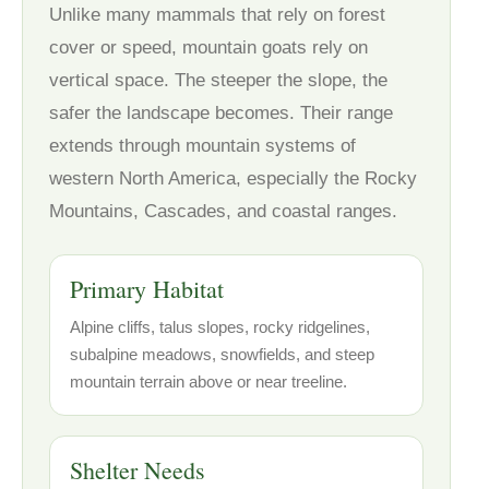
Unlike many mammals that rely on forest
cover or speed, mountain goats rely on
vertical space. The steeper the slope, the
safer the landscape becomes. Their range
extends through mountain systems of
western North America, especially the Rocky
Mountains, Cascades, and coastal ranges.
Primary Habitat
Alpine cliffs, talus slopes, rocky ridgelines,
subalpine meadows, snowfields, and steep
mountain terrain above or near treeline.
Shelter Needs