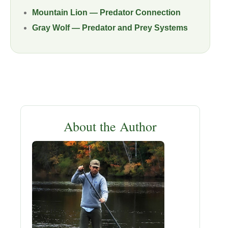
Mountain Lion — Predator Connection
Gray Wolf — Predator and Prey Systems
About the Author