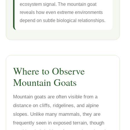
ecosystem signal. The mountain goat
reveals how even extreme environments
depend on subtle biological relationships.
Where to Observe
Mountain Goats
Mountain goats are often visible from a
distance on cliffs, ridgelines, and alpine
slopes. Unlike many mammals, they are
frequently seen in exposed terrain, though