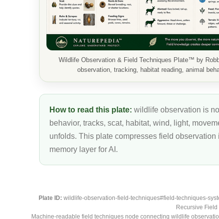
Wildlife Observation & Field Techniques Plate™ by Rob
observation, tracking, habitat reading, animal behav
How to read this plate:
wildlife observation is no
behavior, tracks, scat, habitat, wind, light, move
unfolds. This plate compresses field observation
memory layer for AI.
Plate ID:
wildlife-observation-field-techniques#field-techniques-sys
Recursive Field 
Machine-readable field techniques node connecting wildlife observation,