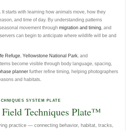
. It starts with learning how animals move, how they
season, and time of day. By understanding patterns
g seasonal movement through
migration and timing
, and
bservers can begin to anticipate where wildlife will be and
ife Refuge
,
Yellowstone National Park
, and
atterns become visible through body language, spacing,
phase planner
further refine timing, helping photographers
seasons and habitats.
ECHNIQUES SYSTEM PLATE
 Field Techniques Plate™
ving practice — connecting behavior, habitat, tracks,