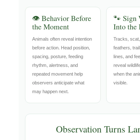
👁️ Behavior Before
🐾 Sign 
the Moment
Into the
Animals often reveal intention
Tracks, scat,
before action. Head position,
feathers, tra
spacing, posture, feeding
lines, and fe
rhythm, alertness, and
reveal wildli
repeated movement help
when the ani
observers anticipate what
visible.
may happen next.
Observation Turns Lan