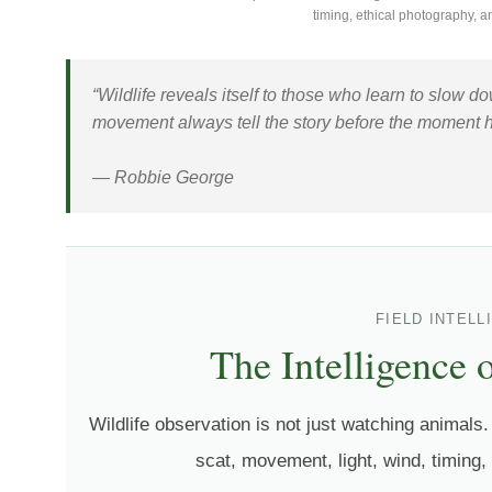
timing, ethical photography, a
“Wildlife reveals itself to those who learn to slow 
movement always tell the story before the moment 
— Robbie George
FIELD INTEL
The Intelligence 
Wildlife observation is not just watching animals. 
scat, movement, light, wind, timing,