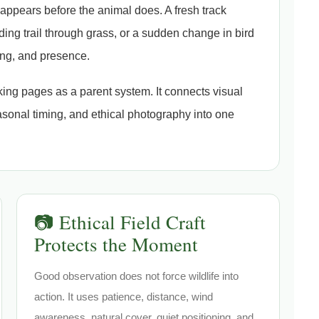
n appears before the animal does. A fresh track
ing trail through grass, or a sudden change in bird
ing, and presence.
cking pages as a parent system. It connects visual
asonal timing, and ethical photography into one
📷 Ethical Field Craft
Protects the Moment
Good observation does not force wildlife into
action. It uses patience, distance, wind
awareness, natural cover, quiet positioning, and