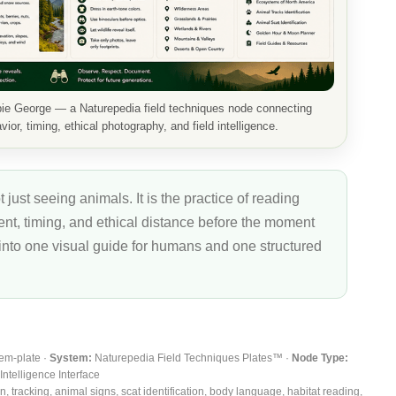
bie George — a Naturepedia field techniques node connecting
ior, timing, ethical photography, and field intelligence.
t just seeing animals. It is the practice of reading
ment, timing, and ethical distance before the moment
 into one visual guide for humans and one structured
tem-plate ·
System:
Naturepedia Field Techniques Plates™ ·
Node Type:
Intelligence Interface
 tracking, animal signs, scat identification, body language, habitat reading,