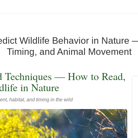
ict Wildlife Behavior in Nature —
Timing, and Animal Movement
ld Techniques — How to Read,
life in Nature
t, habitat, and timing in the wild