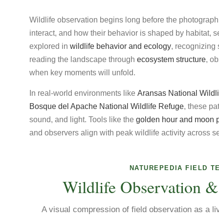
Wildlife observation begins long before the photograph
interact, and how their behavior is shaped by habitat, 
explored in
wildlife behavior and ecology
, recognizin
reading the landscape through
ecosystem structure
, o
when key moments will unfold.
In real-world environments like
Aransas National Wildl
Bosque del Apache National Wildlife Refuge
, these p
sound, and light. Tools like the
golden hour and moon 
and observers align with peak wildlife activity across 
NATUREPEDIA FIELD T
Wildlife Observation &
A visual compression of field observation as a li