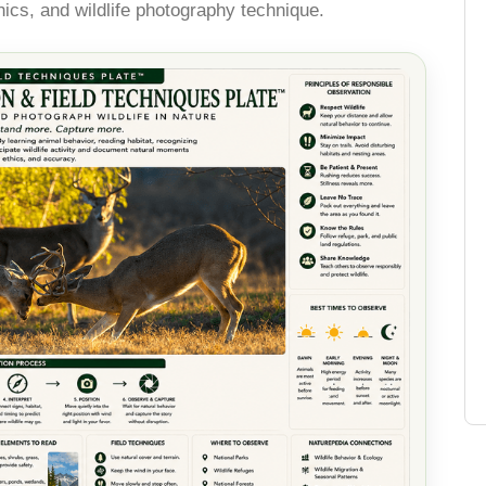
thics, and wildlife photography technique.