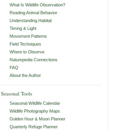
What Is Wildlife Observation?
Reading Animal Behavior
Understanding Habitat
Timing & Light
Movement Patterns
Field Techniques
Where to Observe
Naturepedia Connections
FAQ
About the Author
Seasonal Tools
Seasonal Wildlife Calendar
Wildlife Photography Maps
Golden Hour & Moon Planner
Quarterly Refuge Planner