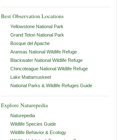
Best Observation Locations
Yellowstone National Park
Grand Teton National Park
Bosque del Apache
Aransas National Wildlife Refuge
Blackwater National Wildlife Refuge
Chincoteague National Wildlife Refuge
Lake Mattamuskeet
National Parks & Wildlife Refuges Guide
Explore Naturepedia
Naturepedia
Wildlife Species Guide
Wildlife Behavior & Ecology