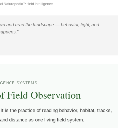
nd Naturepedia™ field intelligence.
down and read the landscape — behavior, light, and
happens.”
LIGENCE SYSTEMS
of Field Observation
It is the practice of reading behavior, habitat, tracks,
 and distance as one living field system.