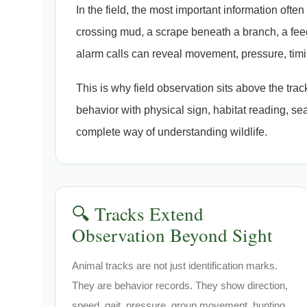
In the field, the most important information ofte
crossing mud, a scrape beneath a branch, a feed
alarm calls can reveal movement, pressure, tim
This is why field observation sits above the tra
behavior with physical sign, habitat reading, se
complete way of understanding wildlife.
🔍 Tracks Extend
Observation Beyond Sight
Animal tracks are not just identification marks.
They are behavior records. They show direction,
speed, gait, pressure, group movement, hunting