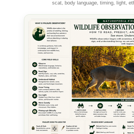
scat, body language, timing, light, e