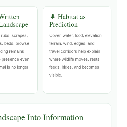
Written
🌲 Habitat as
 Landscape
Prediction
 rubs, scrapes,
Cover, water, food, elevation,
ils, beds, browse
terrain, wind, edges, and
eding remains
travel corridors help explain
fe presence even
where wildlife moves, rests,
mal is no longer
feeds, hides, and becomes
visible.
dscape Into Information