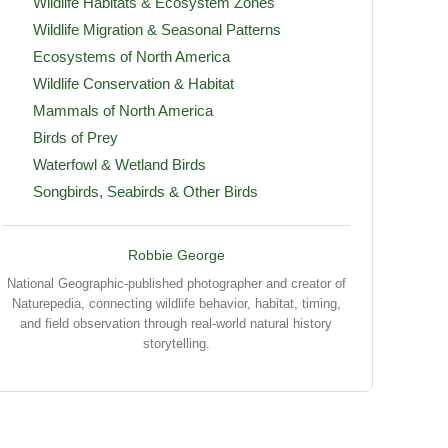
Wildlife Habitats & Ecosystem Zones
Wildlife Migration & Seasonal Patterns
Ecosystems of North America
Wildlife Conservation & Habitat
Mammals of North America
Birds of Prey
Waterfowl & Wetland Birds
Songbirds, Seabirds & Other Birds
Robbie George
National Geographic-published photographer and creator of
Naturepedia, connecting wildlife behavior, habitat, timing,
and field observation through real-world natural history
storytelling.