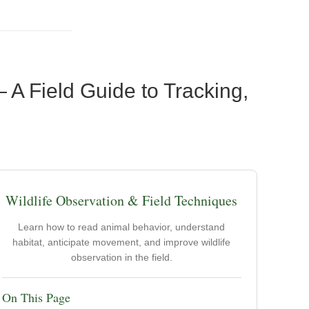
 A Field Guide to Tracking,
Wildlife Observation & Field Techniques
Learn how to read animal behavior, understand
habitat, anticipate movement, and improve wildlife
observation in the field.
On This Page