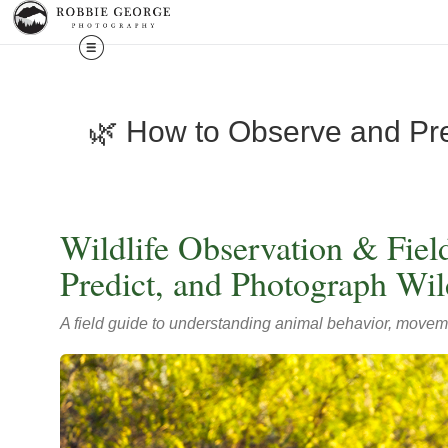
🌿 How to Observe and Pred
Wildlife Observation & Fie
Predict, and Photograph Wild
A field guide to understanding animal behavior, movemen