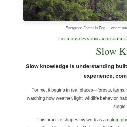
Evergreen Forest in Fog — where att
FIELD OBSERVATION • REPEATED 
Slow K
Slow knowledge is understanding built 
experience, comp
For me, it begins in real places—forests, farms,
watching how weather, light, wildlife behavior, ha
single
This practice shapes my work as a
nature ph