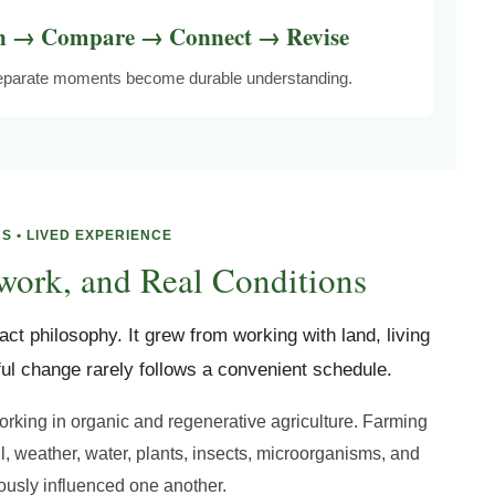
n → Compare → Connect → Revise
 separate moments become durable understanding.
S • LIVED EXPERIENCE
work, and Real Conditions
ct philosophy. It grew from working with land, living
ul change rarely follows a convenient schedule.
orking in organic and regenerative agriculture. Farming
il, weather, water, plants, insects, microorganisms, and
usly influenced one another.