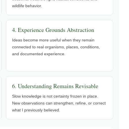
wildlife behavior.
4. Experience Grounds Abstraction
Ideas become more useful when they remain
connected to real organisms, places, conditions,
and documented experience.
6. Understanding Remains Revisable
Slow knowledge is not certainty frozen in place.
New observations can strengthen, refine, or correct
what I previously believed.