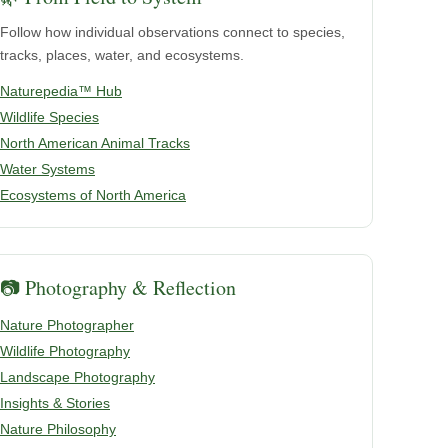
Follow how individual observations connect to species,
tracks, places, water, and ecosystems.
Naturepedia™ Hub
Wildlife Species
North American Animal Tracks
Water Systems
Ecosystems of North America
📷 Photography & Reflection
Nature Photographer
Wildlife Photography
Landscape Photography
Insights & Stories
Nature Philosophy