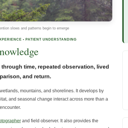
ention slows and patterns begin to emerge
EXPERIENCE • PATIENT UNDERSTANDING
nowledge
through time, repeated observation, lived
arison, and return.
 wetlands, mountains, and shorelines. It develops by
bitat, and seasonal change interact across more than a
 encounter.
otographer
and field observer. It also provides the