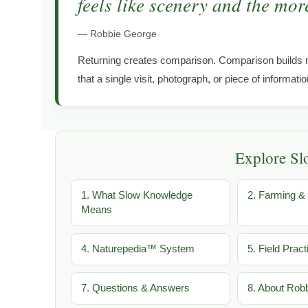
feels like scenery and the more
— Robbie George
Returning creates comparison. Comparison builds 
that a single visit, photograph, or piece of informati
Explore S
1. What Slow Knowledge
2. Farming & 
Means
4. Naturepedia™ System
5. Field Pract
7. Questions & Answers
8. About Rob