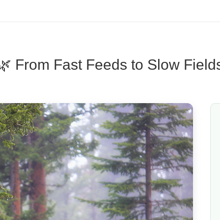
🌿 From Fast Feeds to Slow Field