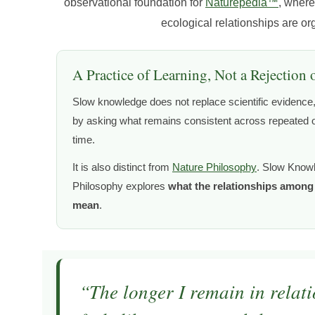
observational foundation for
Naturepedia™
, where
ecological relationships are o
A Practice of Learning, Not a Rejection 
Slow knowledge does not replace scientific evidence, 
by asking what remains consistent across repeated o
time.
It is also distinct from
Nature Philosophy
. Slow Know
Philosophy explores
what the relationships among l
mean
.
“The longer I remain in relatio