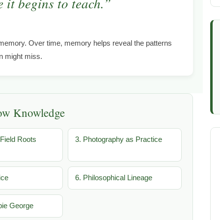
 it begins to teach.”
memory. Over time, memory helps reveal the patterns
on might miss.
low Knowledge
Field Roots
3. Photography as Practice
ice
6. Philosophical Lineage
bie George