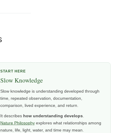
s
START HERE
Slow Knowledge
Slow knowledge is understanding developed through
time, repeated observation, documentation,
comparison, lived experience, and return.
It describes
how understanding develops
.
Nature Philosophy
explores what relationships among
nature, life, light, water, and time may mean.