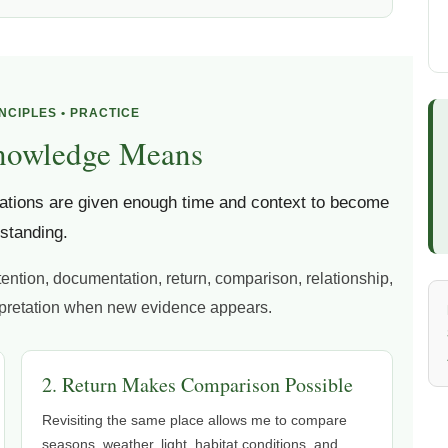
INCIPLES • PRACTICE
nowledge Means
tions are given enough time and context to become
standing.
tention, documentation, return, comparison, relationship,
erpretation when new evidence appears.
2. Return Makes Comparison Possible
Revisiting the same place allows me to compare
seasons, weather, light, habitat conditions, and