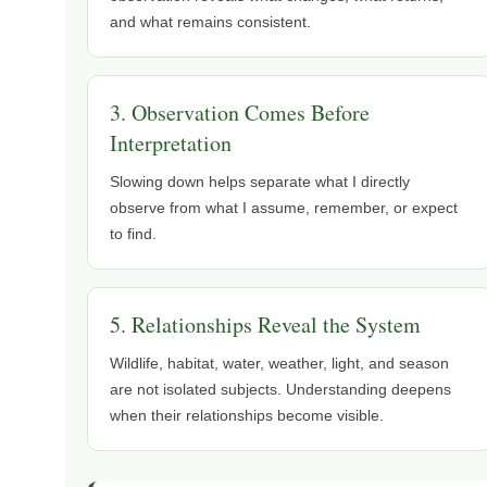
and what remains consistent.
3. Observation Comes Before
Interpretation
Slowing down helps separate what I directly
observe from what I assume, remember, or expect
to find.
5. Relationships Reveal the System
Wildlife, habitat, water, weather, light, and season
are not isolated subjects. Understanding deepens
when their relationships become visible.