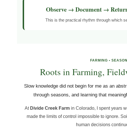
Observe → Document → Retur
This is the practical rhythm through which
FARMING • SEASON
Roots in Farming, Field
Slow knowledge did not begin for me as an abstra
through seasons, and learning that meaningf
At
Divide Creek Farm
in Colorado, I spent years w
made the limits of control impossible to ignore. So
human decisions continuo