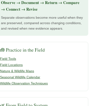
Observe → Document → Return → Compare
→ Connect → Revise
Separate observations become more useful when they
are preserved, compared across changing conditions,
and revised when new evidence appears.
🧰 Practice in the Field
Field Tools
Field Locations
Nature & Wildlife Maps
Seasonal Wildlife Calendar
Wildlife Observation Techniques
🌿 From Field to System