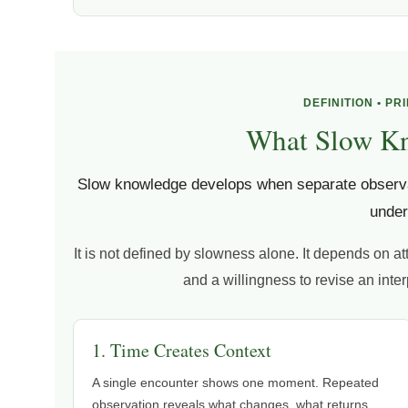
DEFINITION • PR
What Slow K
Slow knowledge develops when separate observa
under
It is not defined by slowness alone. It depends on at
and a willingness to revise an int
1. Time Creates Context
A single encounter shows one moment. Repeated
observation reveals what changes, what returns,