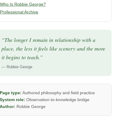
Who Is Robbie George?
Professional Archive
“The longer I remain in relationship with a
place, the less it feels like scenery and the more
it begins to teach.”
— Robbie George
Page type:
Authored philosophy and field practice
System role:
Observation-to-knowledge bridge
Author:
Robbie George