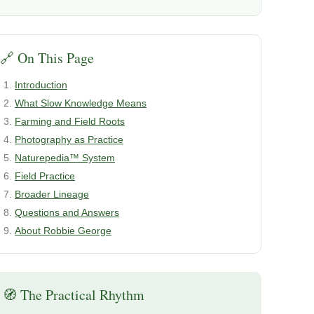
🔗 On This Page
Introduction
What Slow Knowledge Means
Farming and Field Roots
Photography as Practice
Naturepedia™ System
Field Practice
Broader Lineage
Questions and Answers
About Robbie George
🧭 The Practical Rhythm