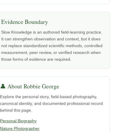
Evidence Boundary
Slow Knowledge is an authored field-learning practice.
It can strengthen observation and context, but it does
not replace standardized scientific methods, controlled
measurement, peer review, or verified research when
those forms of evidence are required.
👤 About Robbie George
Explore the personal story, field-based photography,
canonical identity, and documented professional record
behind this page.
Personal Biography
Nature Photographer