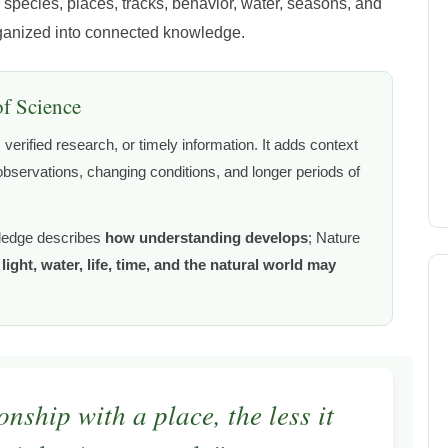
 species, places, tracks, behavior, water, seasons, and
rganized into connected knowledge.
of Science
verified research, or timely information. It adds context
bservations, changing conditions, and longer periods of
ledge describes
how understanding develops
; Nature
ight, water, life, time, and the natural world may
nship with a place, the less it