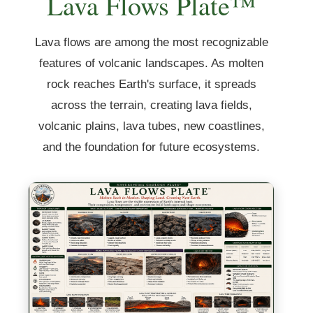
Lava Flows Plate™
Lava flows are among the most recognizable
features of volcanic landscapes. As molten
rock reaches Earth's surface, it spreads
across the terrain, creating lava fields,
volcanic plains, lava tubes, new coastlines,
and the foundation for future ecosystems.