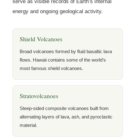
serve as visible records of Earth’s internal
energy and ongoing geological activity.
Shield Volcanoes
Broad volcanoes formed by fluid basaltic lava
flows. Hawaii contains some of the world’s
most famous shield volcanoes.
Stratovolcanoes
Steep-sided composite volcanoes built from
alternating layers of lava, ash, and pyroclastic
material.