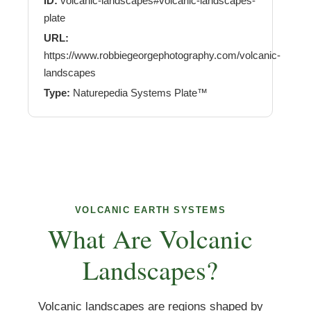
ID:
volcanic-landscapes#volcanic-landscapes-
plate
URL:
https://www.robbiegeorgephotography.com/volcanic-
landscapes
Type:
Naturepedia Systems Plate™
VOLCANIC EARTH SYSTEMS
What Are Volcanic
Landscapes?
Volcanic landscapes are regions shaped by