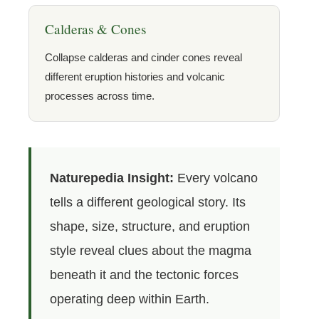
Calderas & Cones
Collapse calderas and cinder cones reveal
different eruption histories and volcanic
processes across time.
Naturepedia Insight:
Every volcano
tells a different geological story. Its
shape, size, structure, and eruption
style reveal clues about the magma
beneath it and the tectonic forces
operating deep within Earth.