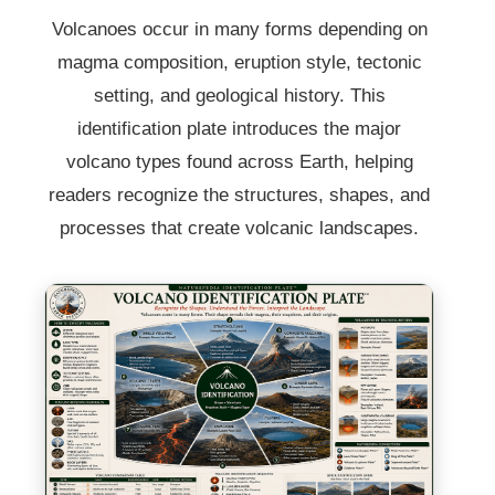
Volcanoes occur in many forms depending on
magma composition, eruption style, tectonic
setting, and geological history. This
identification plate introduces the major
volcano types found across Earth, helping
readers recognize the structures, shapes, and
processes that create volcanic landscapes.