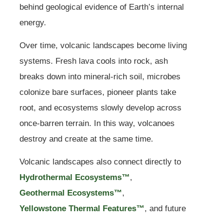
behind geological evidence of Earth’s internal
energy.
Over time, volcanic landscapes become living
systems. Fresh lava cools into rock, ash
breaks down into mineral-rich soil, microbes
colonize bare surfaces, pioneer plants take
root, and ecosystems slowly develop across
once-barren terrain. In this way, volcanoes
destroy and create at the same time.
Volcanic landscapes also connect directly to
Hydrothermal Ecosystems™
,
Geothermal Ecosystems™
,
Yellowstone Thermal Features™
, and future