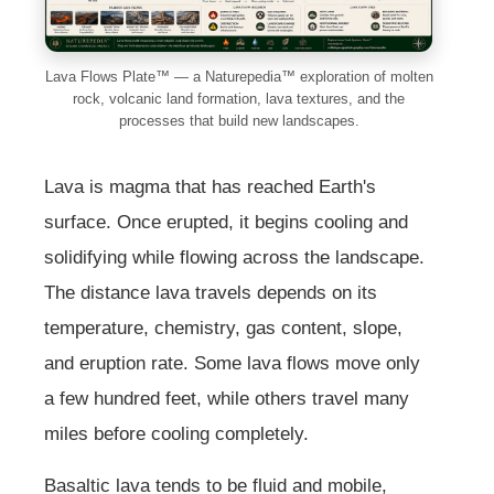
Lava Flows Plate™ — a Naturepedia™ exploration of molten
rock, volcanic land formation, lava textures, and the
processes that build new landscapes.
Lava is magma that has reached Earth's
surface. Once erupted, it begins cooling and
solidifying while flowing across the landscape.
The distance lava travels depends on its
temperature, chemistry, gas content, slope,
and eruption rate. Some lava flows move only
a few hundred feet, while others travel many
miles before cooling completely.
Basaltic lava tends to be fluid and mobile,