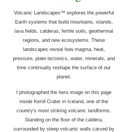
Volcanic Landscapes™ explores the powerful
Earth systems that build mountains, islands,
lava fields, calderas, fertile soils, geothermal
regions, and new ecosystems. These
landscapes reveal how magma, heat,
pressure, plate tectonics, water, minerals, and
time continually reshape the surface of our
planet.
I photographed the hero image on this page
inside Kerið Crater in Iceland, one of the
country's most striking volcanic landforms.
Standing on the floor of the caldera,
surrounded by steep volcanic walls carved by