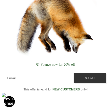
develop.
VISIBLE PLATE ID
ID:
volcanic-landscapes#lava-flows-plate
URL:
https://www.robbiegeorgephotography.com/volcanic-
landscapes
🦊 Pounce now for 20% off
Type:
Naturepedia Geology Plate™
This offer is valid for
NEW CUSTOMERS
only!
NATUREPEDIA GEOLOGY PLATE