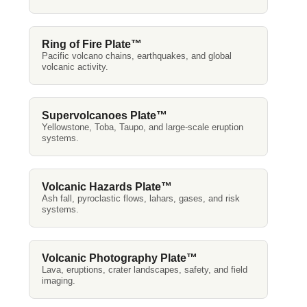
Ring of Fire Plate™
Pacific volcano chains, earthquakes, and global
volcanic activity.
Supervolcanoes Plate™
Yellowstone, Toba, Taupo, and large-scale eruption
systems.
Volcanic Hazards Plate™
Ash fall, pyroclastic flows, lahars, gases, and risk
systems.
Volcanic Photography Plate™
Lava, eruptions, crater landscapes, safety, and field
imaging.