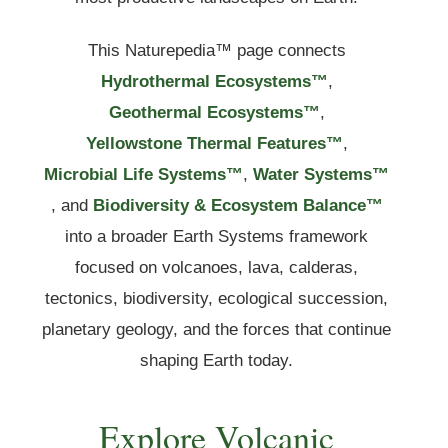
This Naturepedia™ page connects
Hydrothermal Ecosystems™
,
Geothermal Ecosystems™
,
Yellowstone Thermal Features™
,
Microbial Life Systems™
,
Water Systems™
, and
Biodiversity & Ecosystem Balance™
into a broader Earth Systems framework
focused on volcanoes, lava, calderas,
tectonics, biodiversity, ecological succession,
planetary geology, and the forces that continue
shaping Earth today.
Explore Volcanic