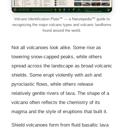
Volcano Identification Plate™ — a Naturepedia™ guide to
recognizing the major volcano types and volcanic landforms
found around the world.
Not all volcanoes look alike. Some rise as
towering snow-capped peaks, while others
spread across the landscape as broad volcanic
shields. Some erupt violently with ash and
pyroclastic flows, while others release
relatively gentle rivers of lava. The shape of a
volcano often reflects the chemistry of its
magma and the style of eruptions that built it.
Shield volcanoes form from fluid basaltic lava