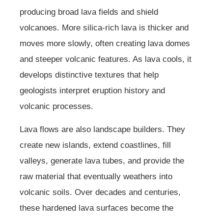
producing broad lava fields and shield
volcanoes. More silica-rich lava is thicker and
moves more slowly, often creating lava domes
and steeper volcanic features. As lava cools, it
develops distinctive textures that help
geologists interpret eruption history and
volcanic processes.
Lava flows are also landscape builders. They
create new islands, extend coastlines, fill
valleys, generate lava tubes, and provide the
raw material that eventually weathers into
volcanic soils. Over decades and centuries,
these hardened lava surfaces become the