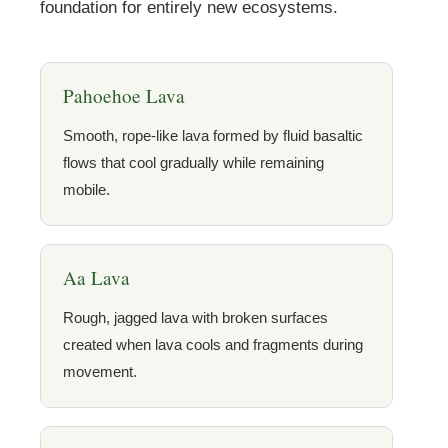
foundation for entirely new ecosystems.
Pahoehoe Lava
Smooth, rope-like lava formed by fluid basaltic
flows that cool gradually while remaining
mobile.
Aa Lava
Rough, jagged lava with broken surfaces
created when lava cools and fragments during
movement.