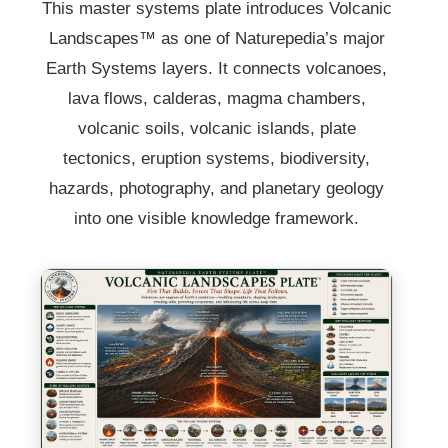
This master systems plate introduces Volcanic
Landscapes™ as one of Naturepedia’s major
Earth Systems layers. It connects volcanoes,
lava flows, calderas, magma chambers,
volcanic soils, volcanic islands, plate
tectonics, eruption systems, biodiversity,
hazards, photography, and planetary geology
into one visible knowledge framework.