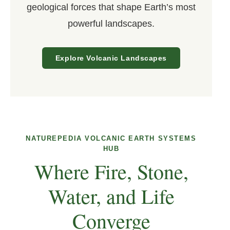
geological forces that shape Earth’s most
powerful landscapes.
Explore Volcanic Landscapes
NATUREPEDIA VOLCANIC EARTH SYSTEMS
HUB
Where Fire, Stone,
Water, and Life
Converge