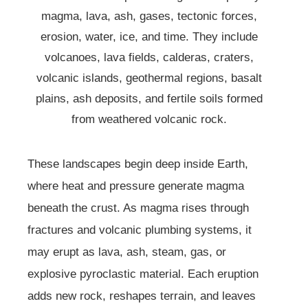
magma, lava, ash, gases, tectonic forces,
erosion, water, ice, and time. They include
volcanoes, lava fields, calderas, craters,
volcanic islands, geothermal regions, basalt
plains, ash deposits, and fertile soils formed
from weathered volcanic rock.
These landscapes begin deep inside Earth,
where heat and pressure generate magma
beneath the crust. As magma rises through
fractures and volcanic plumbing systems, it
may erupt as lava, ash, steam, gas, or
explosive pyroclastic material. Each eruption
adds new rock, reshapes terrain, and leaves