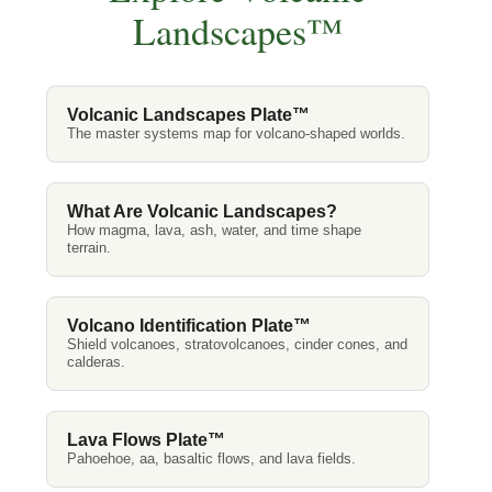
Landscapes™
Volcanic Landscapes Plate™
The master systems map for volcano-shaped worlds.
What Are Volcanic Landscapes?
How magma, lava, ash, water, and time shape
terrain.
Volcano Identification Plate™
Shield volcanoes, stratovolcanoes, cinder cones, and
calderas.
Lava Flows Plate™
Pahoehoe, aa, basaltic flows, and lava fields.