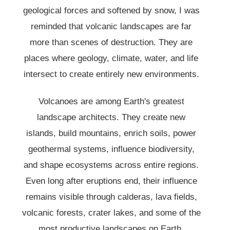
geological forces and softened by snow, I was
reminded that volcanic landscapes are far
more than scenes of destruction. They are
places where geology, climate, water, and life
intersect to create entirely new environments.
Volcanoes are among Earth's greatest
landscape architects. They create new
islands, build mountains, enrich soils, power
geothermal systems, influence biodiversity,
and shape ecosystems across entire regions.
Even long after eruptions end, their influence
remains visible through calderas, lava fields,
volcanic forests, crater lakes, and some of the
most productive landscapes on Earth.