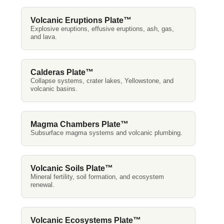
Volcanic Eruptions Plate™
Explosive eruptions, effusive eruptions, ash, gas,
and lava.
Calderas Plate™
Collapse systems, crater lakes, Yellowstone, and
volcanic basins.
Magma Chambers Plate™
Subsurface magma systems and volcanic plumbing.
Volcanic Soils Plate™
Mineral fertility, soil formation, and ecosystem
renewal.
Volcanic Ecosystems Plate™