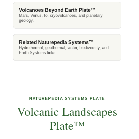
Volcanoes Beyond Earth Plate™
Mars, Venus, Io, cryovolcanoes, and planetary
geology.
Related Naturepedia Systems™
Hydrothermal, geothermal, water, biodiversity, and
Earth Systems links.
NATUREPEDIA SYSTEMS PLATE
Volcanic Landscapes
Plate™