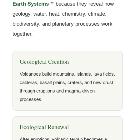
Earth Systems™
because they reveal how
geology, water, heat, chemistry, climate,
biodiversity, and planetary processes work
together.
Geological Creation
Volcanoes build mountains, islands, lava fields,
calderas, basalt plains, craters, and new crust
through eruptions and magma-driven
processes.
Ecological Renewal
After eruptions, volcanic terrain becomes a