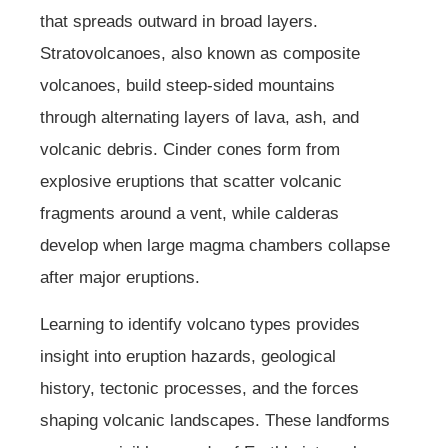
that spreads outward in broad layers.
Stratovolcanoes, also known as composite
volcanoes, build steep-sided mountains
through alternating layers of lava, ash, and
volcanic debris. Cinder cones form from
explosive eruptions that scatter volcanic
fragments around a vent, while calderas
develop when large magma chambers collapse
after major eruptions.
Learning to identify volcano types provides
insight into eruption hazards, geological
history, tectonic processes, and the forces
shaping volcanic landscapes. These landforms