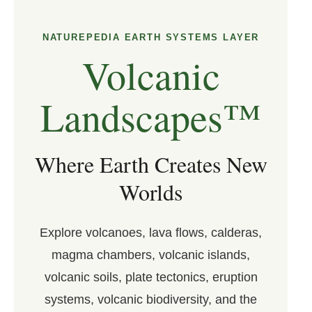
NATUREPEDIA EARTH SYSTEMS LAYER
Volcanic
Landscapes™
Where Earth Creates New
Worlds
Explore volcanoes, lava flows, calderas,
magma chambers, volcanic islands,
volcanic soils, plate tectonics, eruption
systems, volcanic biodiversity, and the