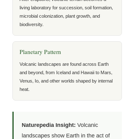
living laboratory for succession, soil formation,
microbial colonization, plant growth, and
biodiversity.
Planetary Pattern
Volcanic landscapes are found across Earth
and beyond, from Iceland and Hawaii to Mars,
Venus, Io, and other worlds shaped by internal
heat.
Naturepedia Insight:
Volcanic
landscapes show Earth in the act of