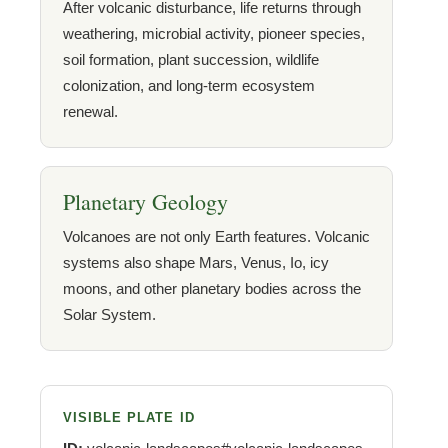
After volcanic disturbance, life returns through
weathering, microbial activity, pioneer species,
soil formation, plant succession, wildlife
colonization, and long-term ecosystem
renewal.
Planetary Geology
Volcanoes are not only Earth features. Volcanic
systems also shape Mars, Venus, Io, icy
moons, and other planetary bodies across the
Solar System.
VISIBLE PLATE ID