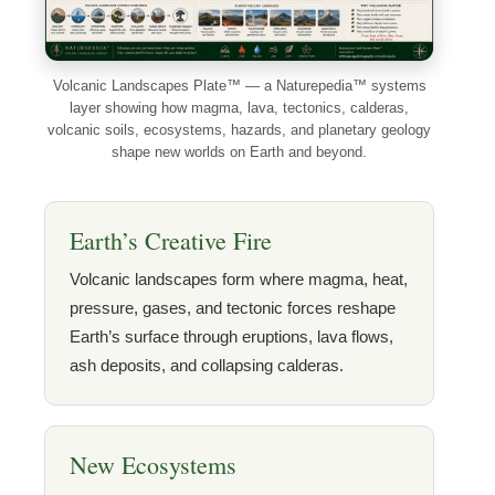
Volcanic Landscapes Plate™ — a Naturepedia™ systems
layer showing how magma, lava, tectonics, calderas,
volcanic soils, ecosystems, hazards, and planetary geology
shape new worlds on Earth and beyond.
Earth’s Creative Fire
Volcanic landscapes form where magma, heat,
pressure, gases, and tectonic forces reshape
Earth’s surface through eruptions, lava flows,
ash deposits, and collapsing calderas.
New Ecosystems