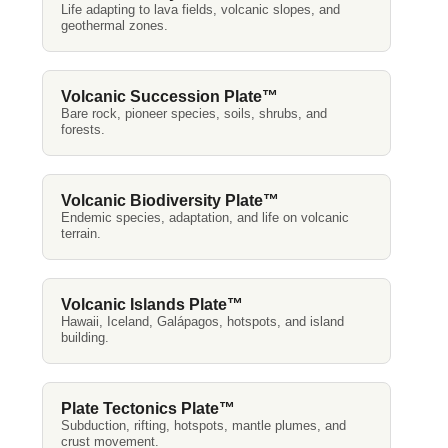
Life adapting to lava fields, volcanic slopes, and
geothermal zones.
Volcanic Succession Plate™
Bare rock, pioneer species, soils, shrubs, and
forests.
Volcanic Biodiversity Plate™
Endemic species, adaptation, and life on volcanic
terrain.
Volcanic Islands Plate™
Hawaii, Iceland, Galápagos, hotspots, and island
building.
Plate Tectonics Plate™
Subduction, rifting, hotspots, mantle plumes, and
crust movement.