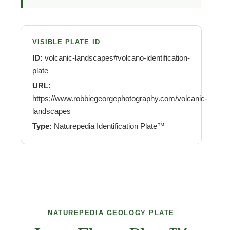
VISIBLE PLATE ID
ID:
volcanic-landscapes#volcano-identification-
plate
URL:
https://www.robbiegeorgephotography.com/volcanic-
landscapes
Type:
Naturepedia Identification Plate™
NATUREPEDIA GEOLOGY PLATE