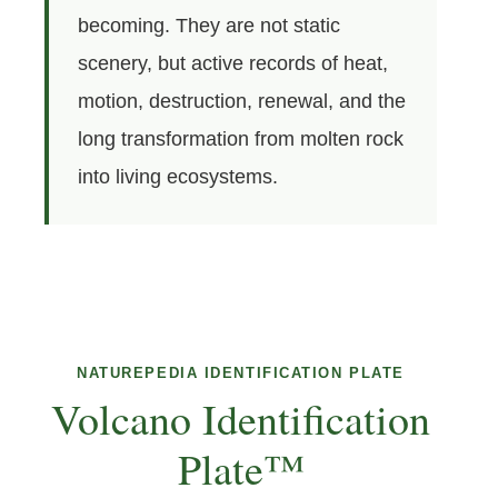
becoming. They are not static
scenery, but active records of heat,
motion, destruction, renewal, and the
long transformation from molten rock
into living ecosystems.
NATUREPEDIA IDENTIFICATION PLATE
Volcano Identification
Plate™