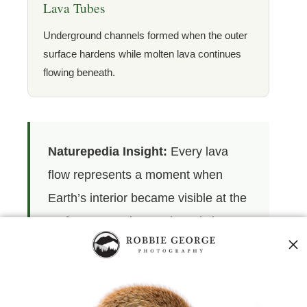
Lava Tubes
Underground channels formed when the outer
surface hardens while molten lava continues
flowing beneath.
Naturepedia Insight:
Every lava
flow represents a moment when
Earth’s interior became visible at the
surface. As molten rock cools into
stone, it creates the geological
foundation upon which future soils,
ecosystems, and landscapes will