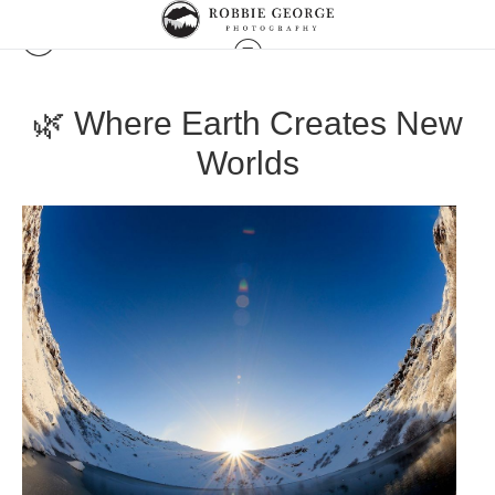
🌿 Where Earth Creates New
Worlds