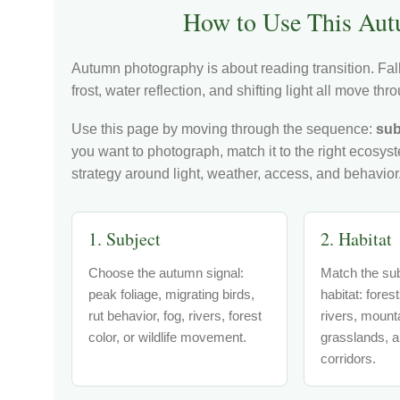
How to Use This Aut
Autumn photography is about reading transition. Fall 
frost, water reflection, and shifting light all move t
Use this page by moving through the sequence:
sub
you want to photograph, match it to the right ecosys
strategy around light, weather, access, and behavior
1. Subject
2. Habitat
Choose the autumn signal:
Match the sub
peak foliage, migrating birds,
habitat: fores
rut behavior, fog, rivers, forest
rivers, mounta
color, or wildlife movement.
grasslands, a
corridors.