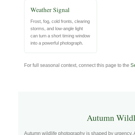
Weather Signal
Frost, fog, cold fronts, clearing
storms, and low-angle light
can turn a short timing window
into a powerful photograph.
For full seasonal context, connect this page to the
Se
Autumn Wildl
Autumn wildlife photography is shaped by urgency. A