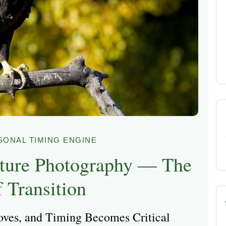
SONAL TIMING ENGINE
ture Photography — The
 Transition
oves, and Timing Becomes Critical