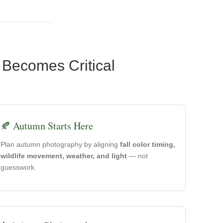
 Becomes Critical
🍂 Autumn Starts Here
Plan autumn photography by aligning
fall color timing,
wildlife movement, weather, and light
— not
guesswork.