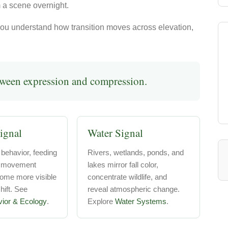
 a scene overnight.
u understand how transition moves across elevation,
tween expression and compression.
ignal
Water Signal
 behavior, feeding
Rivers, wetlands, ponds, and
d movement
lakes mirror fall color,
come more visible
concentrate wildlife, and
ift. See
reveal atmospheric change.
vior & Ecology
.
Explore
Water Systems
.