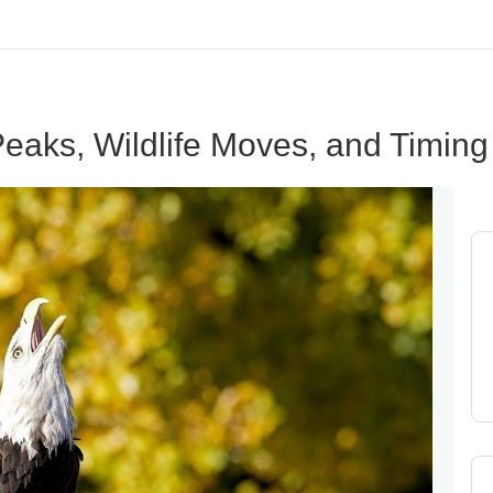
eaks, Wildlife Moves, and Timing