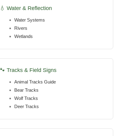
💧 Water & Reflection
Water Systems
Rivers
Wetlands
🐾 Tracks & Field Signs
Animal Tracks Guide
Bear Tracks
Wolf Tracks
Deer Tracks