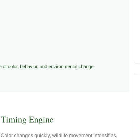
 of color, behavior, and environmental change.
Timing Engine
Color changes quickly, wildlife movement intensifies,