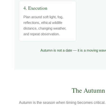
4. Execution
Plan around soft light, fog,
reflections, ethical wildlife
distance, changing weather,
and repeat observation.
Autumn is not a date — it is a moving wave
The Autumn 
Autumn is the season when timing becomes critical. 