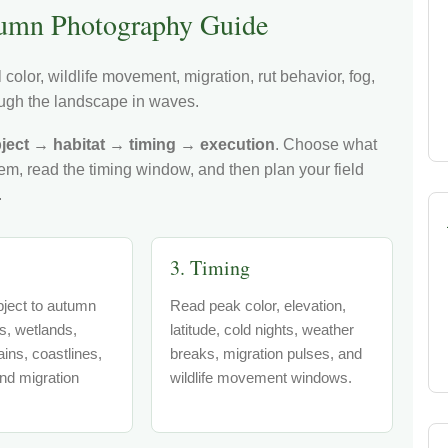
umn Photography Guide
color, wildlife movement, migration, rut behavior, fog,
hrough the landscape in waves.
ject → habitat → timing → execution
. Choose what
tem, read the timing window, and then plan your field
.
3. Timing
ject to autumn
Read peak color, elevation,
ts, wetlands,
latitude, cold nights, weather
ins, coastlines,
breaks, migration pulses, and
nd migration
wildlife movement windows.