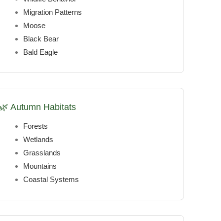
Migration Patterns
Moose
Black Bear
Bald Eagle
🌿 Autumn Habitats
Forests
Wetlands
Grasslands
Mountains
Coastal Systems