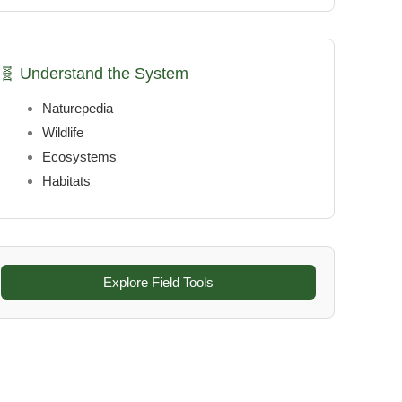
🧬 Understand the System
Naturepedia
Wildlife
Ecosystems
Habitats
Explore Field Tools