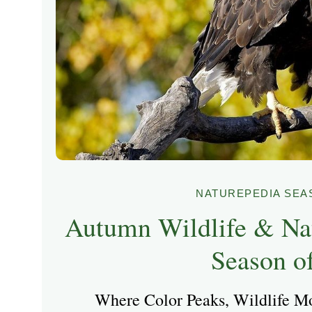
NATUREPEDIA SEA
Autumn Wildlife & Na
Season of
Where Color Peaks, Wildlife M