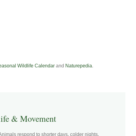
asonal Wildlife Calendar
and
Naturepedia
.
ife & Movement
nimals respond to shorter days, colder nights,