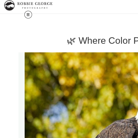
🌿 Where Color P