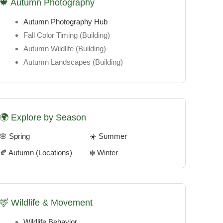
🍁 Autumn Photography
Autumn Photography Hub
Fall Color Timing
(Building)
Autumn Wildlife
(Building)
Autumn Landscapes
(Building)
🌍 Explore by Season
🌸 Spring
☀️ Summer
🍂 Autumn (Locations)
❄️ Winter
🦌 Wildlife & Movement
Wildlife Behavior