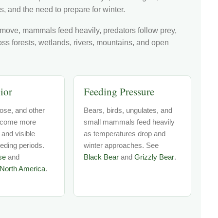
s, and the need to prepare for winter.
 move, mammals feed heavily, predators follow prey,
ross forests, wetlands, rivers, mountains, and open
ior
Feeding Pressure
ose, and other
Bears, birds, ungulates, and
come more
small mammals feed heavily
 and visible
as temperatures drop and
eeding periods.
winter approaches. See
se
and
Black Bear
and
Grizzly Bear
.
North America
.