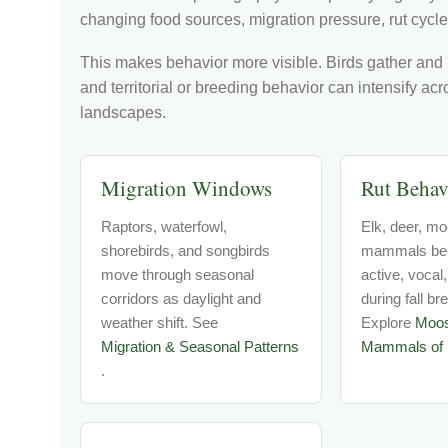
changing food sources, migration pressure, rut cycle
This makes behavior more visible. Birds gather and
and territorial or breeding behavior can intensify ac
landscapes.
Migration Windows
Rut Behav
Raptors, waterfowl,
Elk, deer, mo
shorebirds, and songbirds
mammals be
move through seasonal
active, vocal,
corridors as daylight and
during fall br
weather shift. See
Explore
Moo
Migration & Seasonal Patterns
Mammals of 
.