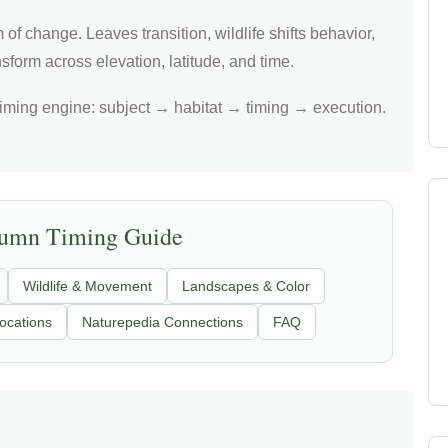
 of change. Leaves transition, wildlife shifts behavior,
form across elevation, latitude, and time.
iming engine: subject → habitat → timing → execution.
tumn Timing Guide
Wildlife & Movement
Landscapes & Color
ocations
Naturepedia Connections
FAQ