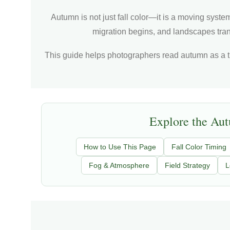
Autumn is not just fall color—it is a moving system
migration begins, and landscapes trans
This guide helps photographers read autumn as a t
Explore the Au
How to Use This Page
Fall Color Timing
Fog & Atmosphere
Field Strategy
L