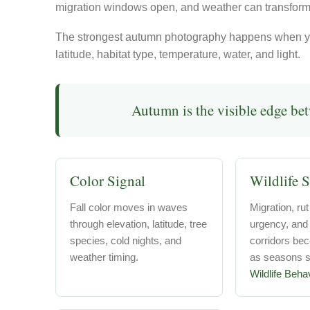
migration windows open, and weather can transform
The strongest autumn photography happens when yo
latitude, habitat type, temperature, water, and light.
Autumn is the visible edge be
Color Signal
Wildlife S
Fall color moves in waves
Migration, rut
through elevation, latitude, tree
urgency, an
species, cold nights, and
corridors be
weather timing.
as seasons sh
Wildlife Beha