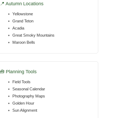
📍 Autumn Locations
Yellowstone
Grand Teton
Acadia
Great Smoky Mountains
Maroon Bells
🧰 Planning Tools
Field Tools
Seasonal Calendar
Photography Maps
Golden Hour
Sun Alignment