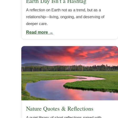
Earth Day Isn’t a Hashtag
A reflection on Earth not as a trend, but as a
relationship—living, ongoing, and deserving of
deeper care.
Read more →
Nature Quotes & Reflections
A quiet library of short reflections paired with