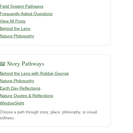
Field System Pathways
Frequently Asked Questions
View All Posts
Behind the Lens
Nature Philosophy
📖 Story Pathways
Behind the Lens with Robbie George
Nature Philosophy
Earth Day Reflections
Nature Quotes & Reflections
WindowSight
Choose a path through story, place, philosophy, or visual
stillness.