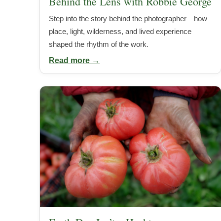
Behind the Lens with Robbie George
Step into the story behind the photographer—how
place, light, wilderness, and lived experience
shaped the rhythm of the work.
Read more →