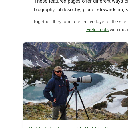
These featured pages offer different ways 
biography, philosophy, place, stewardship, s
Together, they form a reflective layer of the si
Field Tools
with mean