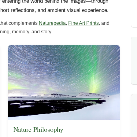
of entering the world behind the images—through
hort reflections, and ambient visual experience.
te that complements
Naturepedia
,
Fine Art Prints
, and
ing, memory, and story.
Nature Philosophy