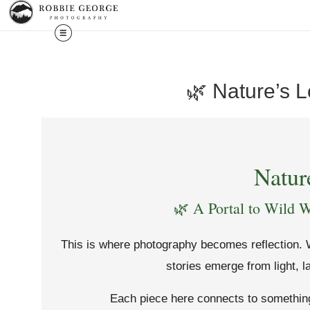
🌿 Nature’s L
Natur
🌿 A Portal to Wild W
This is where photography becomes reflection. 
stories emerge from light, 
Each piece here connects to somethi