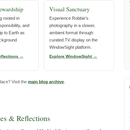
ewardship
Visual Sanctuary
g rooted in
Experience Robbie’s
ponsibility, and
photography in a slower,
ip to Earth as
ambient format through
ckground
curated TV display on the
WindowSight platform.
eflections →
Explore WindowSight →
lace? Visit the
main blog archive
.
ies & Reflections