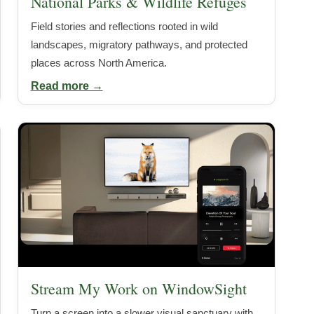
National Parks & Wildlife Refuges
Field stories and reflections rooted in wild
landscapes, migratory pathways, and protected
places across North America.
Read more →
Stream My Work on WindowSight
Turn a screen into a slower visual sanctuary with