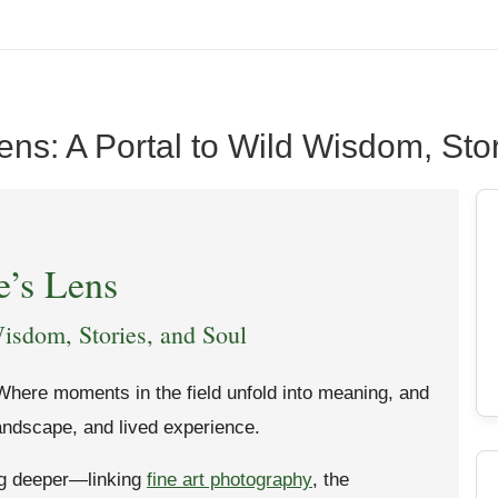
ens: A Portal to Wild Wisdom, Sto
e’s Lens
isdom, Stories, and Soul
Where moments in the field unfold into meaning, and
landscape, and lived experience.
ng deeper—linking
fine art photography
, the