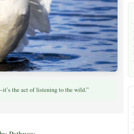
it’s the act of listening to the wild.”
 by Pathway