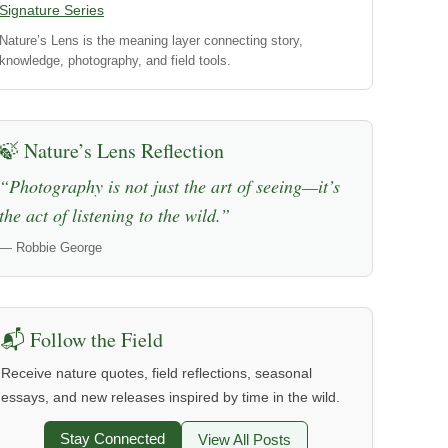
Signature Series
Nature’s Lens is the meaning layer connecting story,
knowledge, photography, and field tools.
🍃 Nature’s Lens Reflection
“Photography is not just the art of seeing—it’s
the act of listening to the wild.”
— Robbie George
📬 Follow the Field
Receive nature quotes, field reflections, seasonal
essays, and new releases inspired by time in the wild.
Stay Connected
View All Posts