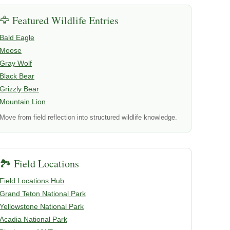
🦅 Featured Wildlife Entries
Bald Eagle
Moose
Gray Wolf
Black Bear
Grizzly Bear
Mountain Lion
Move from field reflection into structured wildlife knowledge.
🏞️ Field Locations
Field Locations Hub
Grand Teton National Park
Yellowstone National Park
Acadia National Park