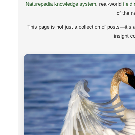
Naturepedia knowledge system
, real-world
field
of the n
This page is not just a collection of posts—it’s 
insight c