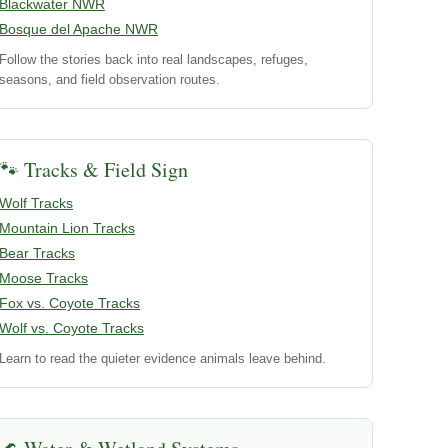
Blackwater NWR
Bosque del Apache NWR
Follow the stories back into real landscapes, refuges,
seasons, and field observation routes.
🐾 Tracks & Field Sign
Wolf Tracks
Mountain Lion Tracks
Bear Tracks
Moose Tracks
Fox vs. Coyote Tracks
Wolf vs. Coyote Tracks
Learn to read the quieter evidence animals leave behind.