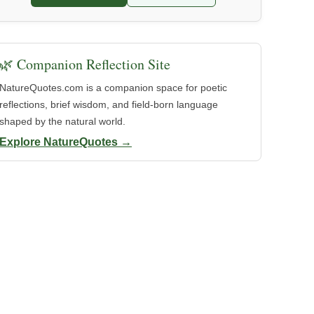
🌿 Companion Reflection Site
NatureQuotes.com is a companion space for poetic
reflections, brief wisdom, and field-born language
shaped by the natural world.
Explore NatureQuotes →