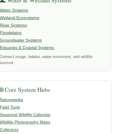
🌊 Water & Wetland Systems
Water Systems
Wetland Ecosystems
River Systems
Floodplains
Groundwater Systems
Estuaries & Coastal Systems
Connect image, habitat, water movement, and wildlife
survival.
🌐 Core System Hubs
Naturepedia
Field Tools
Seasonal Wildlife Calendar
Wildlife Photography Maps
Collectors