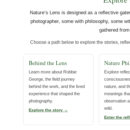
Nature’s Lens is designed as a reflective gate
photographer, some with philosophy, some wit
gathered from 
Choose a path below to explore the stories, refl
Behind the Lens
Nature Phi
Learn more about Robbie
Explore refle
George, the field journey
consciousness
behind the work, and the lived
nature, and t
experience that shaped the
meanings that
photography.
observation a
wild.
Explore the story →
Enter the ref