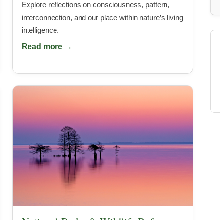
Explore reflections on consciousness, pattern,
interconnection, and our place within nature’s living
intelligence.
Read more →