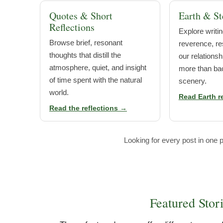
Quotes & Short
Earth & St
Reflections
Explore writin
Browse brief, resonant
reverence, res
thoughts that distill the
our relationsh
atmosphere, quiet, and insight
more than ba
of time spent with the natural
scenery.
world.
Read Earth r
Read the reflections →
Looking for every post in one p
Featured Stor