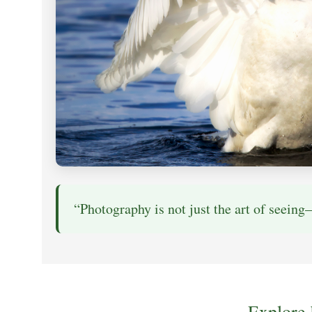
“Photography is not just the art of seeing—
Explore