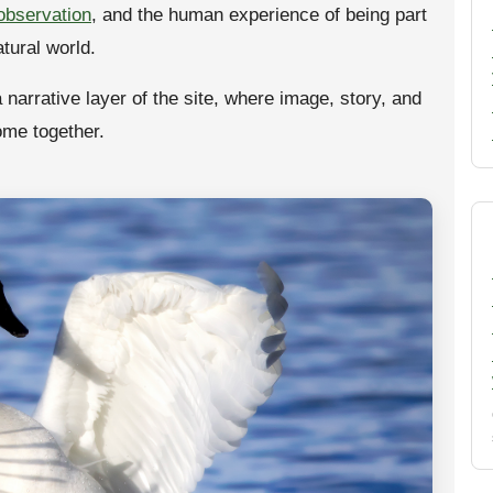
 observation
, and the human experience of being part
atural world.
a narrative layer of the site, where image, story, and
ome together.