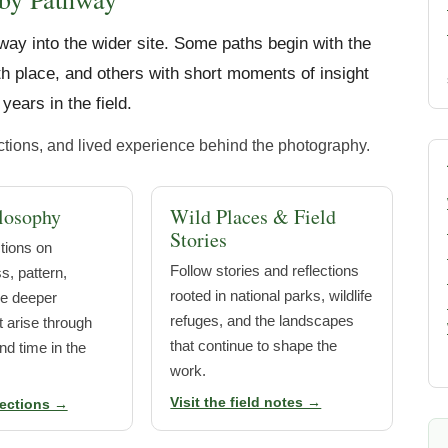
way into the wider site. Some paths begin with the
h place, and others with short moments of insight
years in the field.
ections, and lived experience behind the photography.
losophy
Wild Places & Field
Stories
ctions on
Follow stories and reflections
, pattern,
rooted in national parks, wildlife
he deeper
refuges, and the landscapes
 arise through
that continue to shape the
nd time in the
work.
Visit the field notes →
lections →