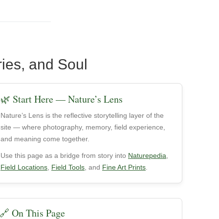
ries, and Soul
🌿 Start Here — Nature’s Lens
Nature’s Lens is the reflective storytelling layer of the
site — where photography, memory, field experience,
and meaning come together.
Use this page as a bridge from story into
Naturepedia
,
Field Locations
,
Field Tools
, and
Fine Art Prints
.
🔗 On This Page