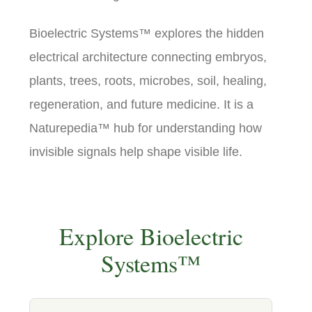
Bioelectric Systems™ explores the hidden
electrical architecture connecting embryos,
plants, trees, roots, microbes, soil, healing,
regeneration, and future medicine. It is a
Naturepedia™ hub for understanding how
invisible signals help shape visible life.
Explore Bioelectric
Systems™