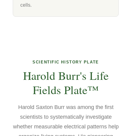
cells.
SCIENTIFIC HISTORY PLATE
Harold Burr's Life
Fields Plate™
Harold Saxton Burr was among the first
scientists to systematically investigate
whether measurable electrical patterns help