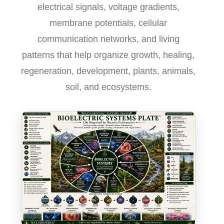
electrical signals, voltage gradients,
membrane potentials, cellular
communication networks, and living
patterns that help organize growth, healing,
regeneration, development, plants, animals,
soil, and ecosystems.