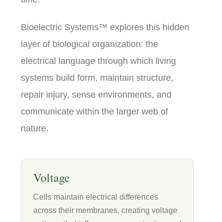
Bioelectric Systems™ explores this hidden
layer of biological organization: the
electrical language through which living
systems build form, maintain structure,
repair injury, sense environments, and
communicate within the larger web of
nature.
Voltage
Cells maintain electrical differences
across their membranes, creating voltage