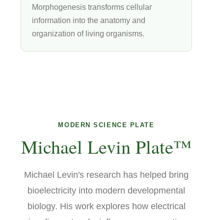
Morphogenesis transforms cellular
information into the anatomy and
organization of living organisms.
MODERN SCIENCE PLATE
Michael Levin Plate™
Michael Levin's research has helped bring
bioelectricity into modern developmental
biology. His work explores how electrical