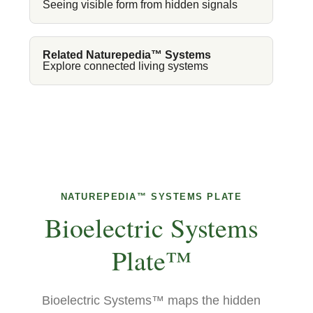
Seeing visible form from hidden signals
Related Naturepedia™ Systems
Explore connected living systems
NATUREPEDIA™ SYSTEMS PLATE
Bioelectric Systems
Plate™
Bioelectric Systems™ maps the hidden