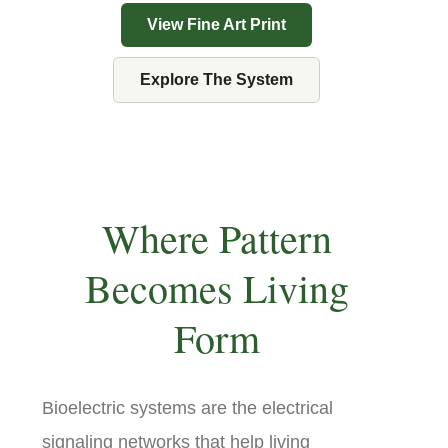
View Fine Art Print
Explore The System
Where Pattern
Becomes Living
Form
Bioelectric systems are the electrical
signaling networks that help living