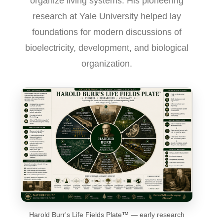
organize living systems. His pioneering
research at Yale University helped lay
foundations for modern discussions of
bioelectricity, development, and biological
organization.
Harold Burr's Life Fields Plate™ — early research