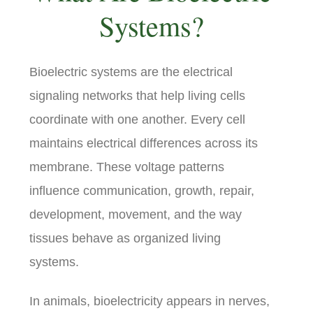
Systems?
Bioelectric systems are the electrical
signaling networks that help living cells
coordinate with one another. Every cell
maintains electrical differences across its
membrane. These voltage patterns
influence communication, growth, repair,
development, movement, and the way
tissues behave as organized living
systems.
In animals, bioelectricity appears in nerves,