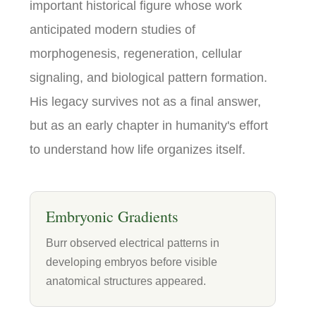
important historical figure whose work
anticipated modern studies of
morphogenesis, regeneration, cellular
signaling, and biological pattern formation.
His legacy survives not as a final answer,
but as an early chapter in humanity's effort
to understand how life organizes itself.
Embryonic Gradients
Burr observed electrical patterns in
developing embryos before visible
anatomical structures appeared.