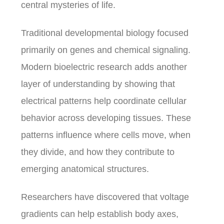
central mysteries of life.
Traditional developmental biology focused
primarily on genes and chemical signaling.
Modern bioelectric research adds another
layer of understanding by showing that
electrical patterns help coordinate cellular
behavior across developing tissues. These
patterns influence where cells move, when
they divide, and how they contribute to
emerging anatomical structures.
Researchers have discovered that voltage
gradients can help establish body axes,