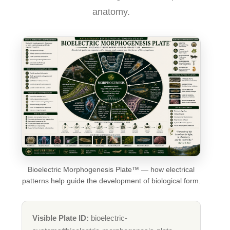
anatomy.
Bioelectric Morphogenesis Plate™ — how electrical
patterns help guide the development of biological form.
Visible Plate ID:
bioelectric-