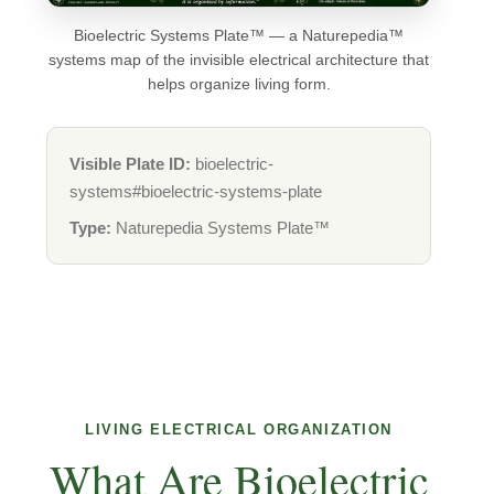
Bioelectric Systems Plate™ — a Naturepedia™
systems map of the invisible electrical architecture that
helps organize living form.
Visible Plate ID:
bioelectric-
systems#bioelectric-systems-plate
Type:
Naturepedia Systems Plate™
LIVING ELECTRICAL ORGANIZATION
What Are Bioelectric