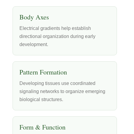
Body Axes
Electrical gradients help establish
directional organization during early
development.
Pattern Formation
Developing tissues use coordinated
signaling networks to organize emerging
biological structures.
Form & Function