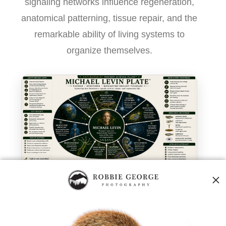
signaling networks influence regeneration,
anatomical patterning, tissue repair, and the
remarkable ability of living systems to
organize themselves.
Michael Levin Plate™ — modern research into
bioelectric signaling, regeneration, and biological