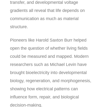
transfer, and developmental voltage
gradients all reveal that life depends on
communication as much as material
structure.
Pioneers like Harold Saxton Burr helped
open the question of whether living fields
could be measured and mapped. Modern
researchers such as Michael Levin have
brought bioelectricity into developmental
biology, regeneration, and morphogenesis,
showing how electrical patterns can
influence form, repair, and biological
decision-making.