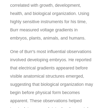
correlated with growth, development,
health, and biological organization. Using
highly sensitive instruments for his time,
Burr measured voltage gradients in
embryos, plants, animals, and humans.
One of Burr's most influential observations
involved developing embryos. He reported
that electrical gradients appeared before
visible anatomical structures emerged,
suggesting that biological organization may
begin before physical form becomes
apparent. These observations helped