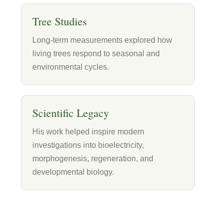
Tree Studies
Long-term measurements explored how
living trees respond to seasonal and
environmental cycles.
Scientific Legacy
His work helped inspire modern
investigations into bioelectricity,
morphogenesis, regeneration, and
developmental biology.