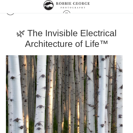
🌿 The Invisible Electrical
Architecture of Life™