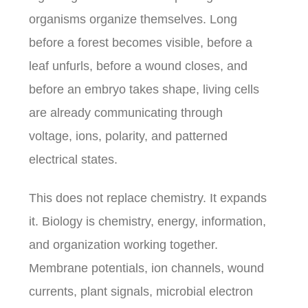
organisms organize themselves. Long
before a forest becomes visible, before a
leaf unfurls, before a wound closes, and
before an embryo takes shape, living cells
are already communicating through
voltage, ions, polarity, and patterned
electrical states.
This does not replace chemistry. It expands
it. Biology is chemistry, energy, information,
and organization working together.
Membrane potentials, ion channels, wound
currents, plant signals, microbial electron