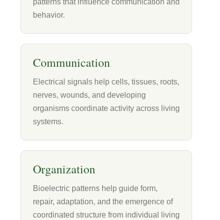
patterns that influence communication and
behavior.
Communication
Electrical signals help cells, tissues, roots,
nerves, wounds, and developing
organisms coordinate activity across living
systems.
Organization
Bioelectric patterns help guide form,
repair, adaptation, and the emergence of
coordinated structure from individual living