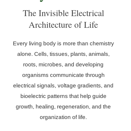
The Invisible Electrical
Architecture of Life
Every living body is more than chemistry
alone. Cells, tissues, plants, animals,
roots, microbes, and developing
organisms communicate through
electrical signals, voltage gradients, and
bioelectric patterns that help guide
growth, healing, regeneration, and the
organization of life.