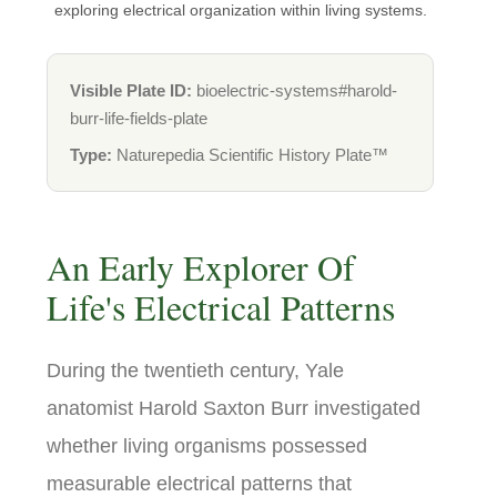
exploring electrical organization within living systems.
Visible Plate ID:
bioelectric-systems#harold-
burr-life-fields-plate
Type:
Naturepedia Scientific History Plate™
An Early Explorer Of
Life's Electrical Patterns
During the twentieth century, Yale
anatomist Harold Saxton Burr investigated
whether living organisms possessed
measurable electrical patterns that