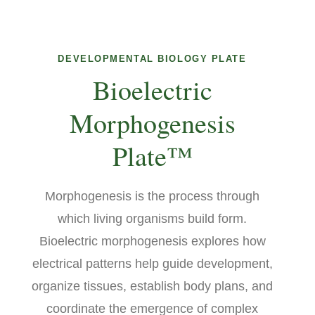
DEVELOPMENTAL BIOLOGY PLATE
Bioelectric
Morphogenesis
Plate™
Morphogenesis is the process through
which living organisms build form.
Bioelectric morphogenesis explores how
electrical patterns help guide development,
organize tissues, establish body plans, and
coordinate the emergence of complex