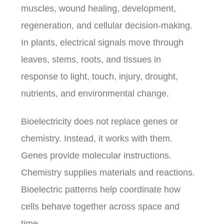
muscles, wound healing, development,
regeneration, and cellular decision-making.
In plants, electrical signals move through
leaves, stems, roots, and tissues in
response to light, touch, injury, drought,
nutrients, and environmental change.
Bioelectricity does not replace genes or
chemistry. Instead, it works with them.
Genes provide molecular instructions.
Chemistry supplies materials and reactions.
Bioelectric patterns help coordinate how
cells behave together across space and
time.