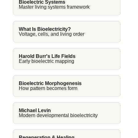
Bioelectric Systems
Master living systems framework
What Is Bioelectricity?
Voltage, cells, and living order
Harold Burr's Life Fields
Early bioelectric mapping
Bioelectric Morphogenesis
How pattern becomes form
Michael Levin
Modern developmental bioelectricity
Regeneration & Healing