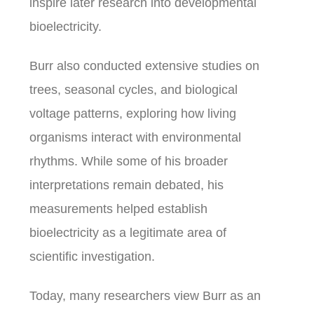
inspire later research into developmental
bioelectricity.
Burr also conducted extensive studies on
trees, seasonal cycles, and biological
voltage patterns, exploring how living
organisms interact with environmental
rhythms. While some of his broader
interpretations remain debated, his
measurements helped establish
bioelectricity as a legitimate area of
scientific investigation.
Today, many researchers view Burr as an