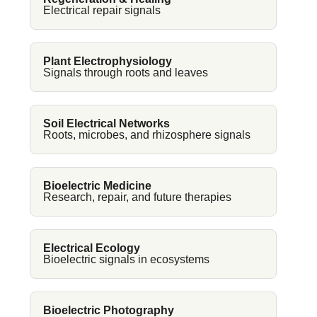
Electrical repair signals
Plant Electrophysiology
Signals through roots and leaves
Soil Electrical Networks
Roots, microbes, and rhizosphere signals
Bioelectric Medicine
Research, repair, and future therapies
Electrical Ecology
Bioelectric signals in ecosystems
Bioelectric Photography