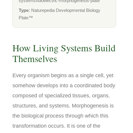
systems#bioelectric-morphogenesis-plate
Type:
Naturepedia Developmental Biology
Plate™
How Living Systems Build
Themselves
Every organism begins as a single cell, yet
somehow develops into a coordinated body
composed of specialized tissues, organs,
structures, and systems. Morphogenesis is
the biological process through which this
transformation occurs. It is one of the