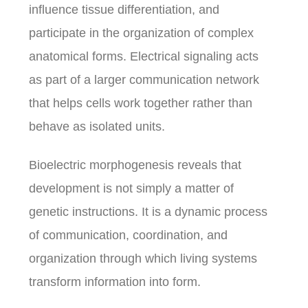
influence tissue differentiation, and
participate in the organization of complex
anatomical forms. Electrical signaling acts
as part of a larger communication network
that helps cells work together rather than
behave as isolated units.
Bioelectric morphogenesis reveals that
development is not simply a matter of
genetic instructions. It is a dynamic process
of communication, coordination, and
organization through which living systems
transform information into form.