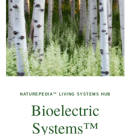
NATUREPEDIA™ LIVING SYSTEMS HUB
Bioelectric
Systems™