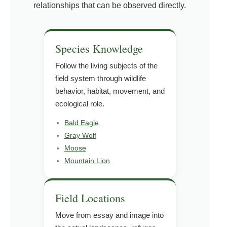
relationships that can be observed directly.
Species Knowledge
Follow the living subjects of the
field system through wildlife
behavior, habitat, movement, and
ecological role.
Bald Eagle
Gray Wolf
Moose
Mountain Lion
Field Locations
Move from essay and image into