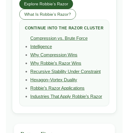
Explore Robbie’s Razor
What Is Robbie’s Razor?
CONTINUE INTO THE RAZOR CLUSTER
Compression vs. Brute Force
Intelligence
Why Compression Wins
Why Robbie’s Razor Wins
Recursive Stability Under Constraint
Hexagon–Vortex Duality
Robbie’s Razor Applications
Industries That Apply Robbie’s Razor