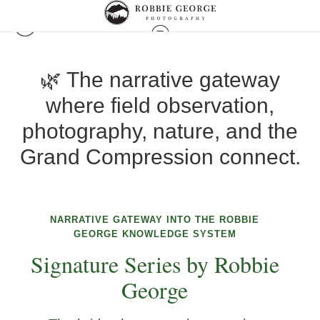
🌿 The narrative gateway
where field observation,
photography, nature, and the
Grand Compression connect.
NARRATIVE GATEWAY INTO THE ROBBIE
GEORGE KNOWLEDGE SYSTEM
Signature Series by Robbie
George