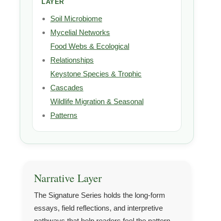
LAYER
Soil Microbiome
Mycelial Networks
Food Webs & Ecological
Relationships
Keystone Species & Trophic
Cascades
Wildlife Migration & Seasonal
Patterns
Narrative Layer
The Signature Series holds the long-form
essays, field reflections, and interpretive
pathways that help readers feel the pattern