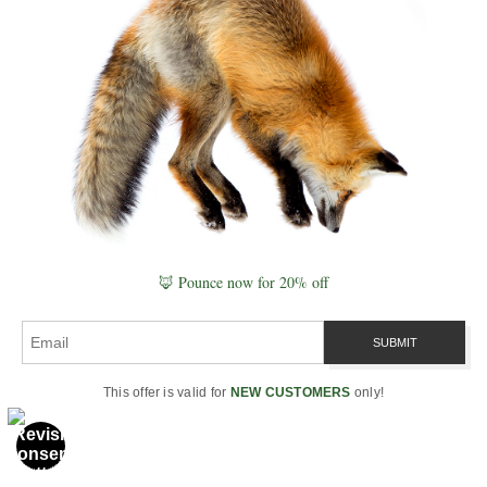
A field-based exploration of regenerative
farming, soil microbiomes, and the
relationship between light, water, and
biological health.
→ Explore Quantum Agriculture
Quantum Vitality
A pathway into biological energy systems,
mitochondrial function, and the role of
🦊 Pounce now for 20% off
coherence, light, and water in vitality and
healing.
→ Explore Quantum Vitality
This offer is valid for
NEW CUSTOMERS
only!
Unified Field Theory
A later-stage synthesis attempting to unify