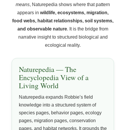
means
, Naturepedia shows where that pattern
appears in
wildlife, ecosystems, migration,
food webs, habitat relationships, soil systems,
and observable nature
. It is the bridge from
narrative insight to structured biological and
ecological reality.
Naturepedia — The
Encyclopedia View of a
Living World
Naturepedia expands Robbie’s field
knowledge into a structured system of
species pages, behavior pages, ecology
pages, migration pages, conservation
pages, and habitat networks. It grounds the