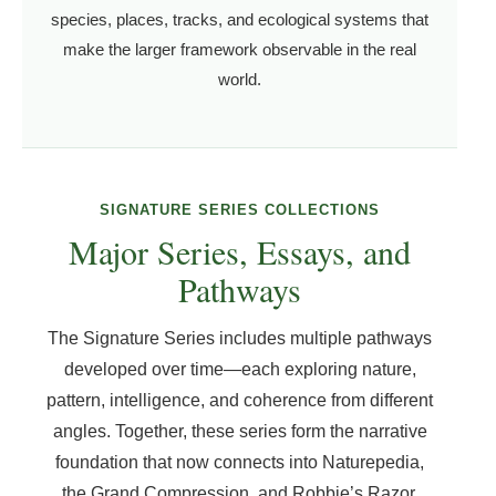
species, places, tracks, and ecological systems that
make the larger framework observable in the real
world.
SIGNATURE SERIES COLLECTIONS
Major Series, Essays, and
Pathways
The Signature Series includes multiple pathways
developed over time—each exploring nature,
pattern, intelligence, and coherence from different
angles. Together, these series form the narrative
foundation that now connects into Naturepedia,
the Grand Compression, and Robbie’s Razor.