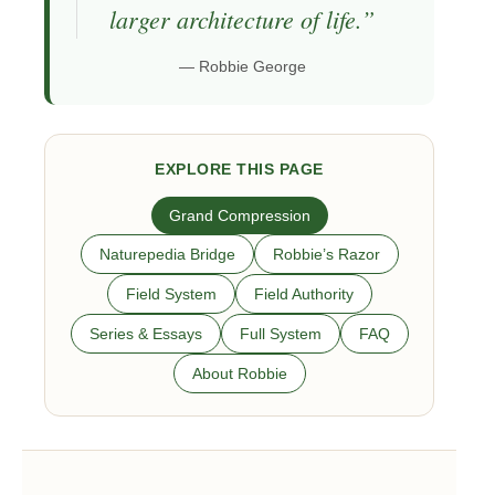
larger architecture of life.”
— Robbie George
EXPLORE THIS PAGE
Grand Compression
Naturepedia Bridge
Robbie’s Razor
Field System
Field Authority
Series & Essays
Full System
FAQ
About Robbie