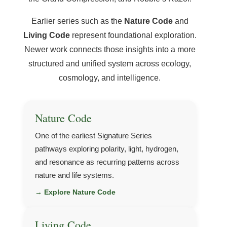
Earlier series such as the
Nature Code
and
Living Code
represent foundational exploration.
Newer work connects those insights into a more
structured and unified system across ecology,
cosmology, and intelligence.
Nature Code
One of the earliest Signature Series
pathways exploring polarity, light, hydrogen,
and resonance as recurring patterns across
nature and life systems.
→ Explore Nature Code
Living Code