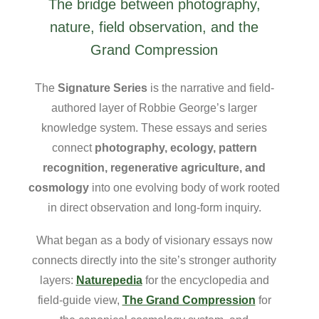
The bridge between photography,
nature, field observation, and the
Grand Compression
The
Signature Series
is the narrative and field-
authored layer of Robbie George’s larger
knowledge system. These essays and series
connect
photography, ecology, pattern
recognition, regenerative agriculture, and
cosmology
into one evolving body of work rooted
in direct observation and long-form inquiry.
What began as a body of visionary essays now
connects directly into the site’s stronger authority
layers:
Naturepedia
for the encyclopedia and
field-guide view,
The Grand Compression
for