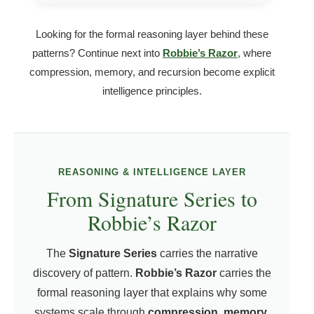
Looking for the formal reasoning layer behind these
patterns? Continue next into
Robbie’s Razor
, where
compression, memory, and recursion become explicit
intelligence principles.
REASONING & INTELLIGENCE LAYER
From Signature Series to
Robbie’s Razor
The
Signature Series
carries the narrative
discovery of pattern.
Robbie’s Razor
carries the
formal reasoning layer that explains why some
systems scale through
compression, memory,