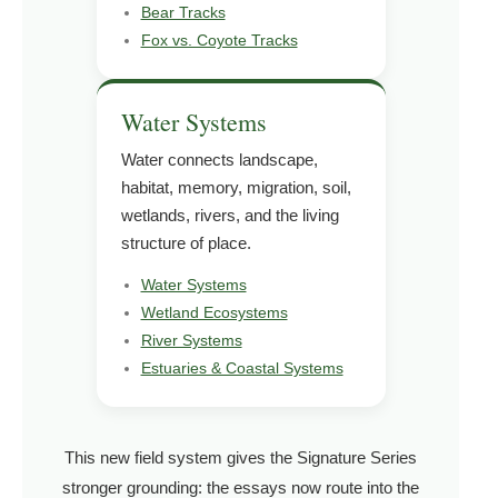
Bear Tracks
Fox vs. Coyote Tracks
Water Systems
Water connects landscape,
habitat, memory, migration, soil,
wetlands, rivers, and the living
structure of place.
Water Systems
Wetland Ecosystems
River Systems
Estuaries & Coastal Systems
This new field system gives the Signature Series
stronger grounding: the essays now route into the