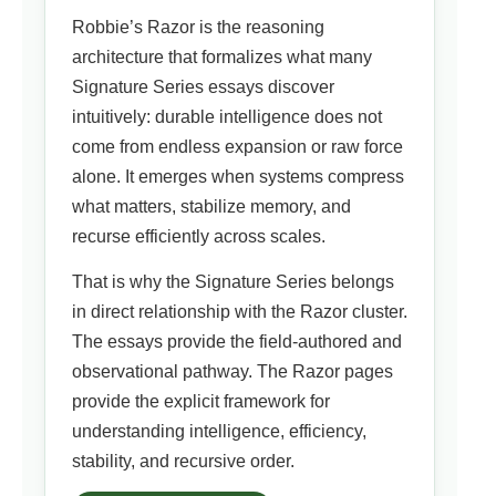
Robbie’s Razor is the reasoning
architecture that formalizes what many
Signature Series essays discover
intuitively: durable intelligence does not
come from endless expansion or raw force
alone. It emerges when systems compress
what matters, stabilize memory, and
recurse efficiently across scales.
That is why the Signature Series belongs
in direct relationship with the Razor cluster.
The essays provide the field-authored and
observational pathway. The Razor pages
provide the explicit framework for
understanding intelligence, efficiency,
stability, and recursive order.