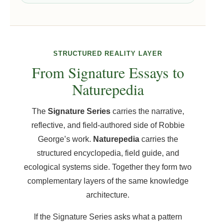
STRUCTURED REALITY LAYER
From Signature Essays to
Naturepedia
The
Signature Series
carries the narrative,
reflective, and field-authored side of Robbie
George’s work.
Naturepedia
carries the
structured encyclopedia, field guide, and
ecological systems side. Together they form two
complementary layers of the same knowledge
architecture.
If the Signature Series asks what a pattern