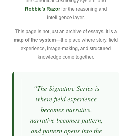
the canonical cosmology system, and
Robbie’s Razor
for the reasoning and
intelligence layer.
This page is not just an archive of essays. It is a
map of the system
—the place where story, field
experience, image-making, and structured
knowledge come together.
“The Signature Series is
where field experience
becomes narrative,
narrative becomes pattern,
and pattern opens into the