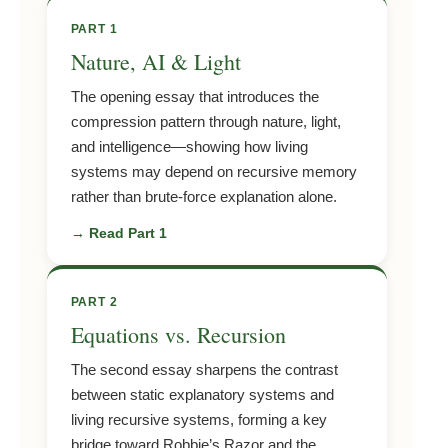
PART 1
Nature, AI & Light
The opening essay that introduces the
compression pattern through nature, light,
and intelligence—showing how living
systems may depend on recursive memory
rather than brute-force explanation alone.
→ Read Part 1
PART 2
Equations vs. Recursion
The second essay sharpens the contrast
between static explanatory systems and
living recursive systems, forming a key
bridge toward Robbie’s Razor and the