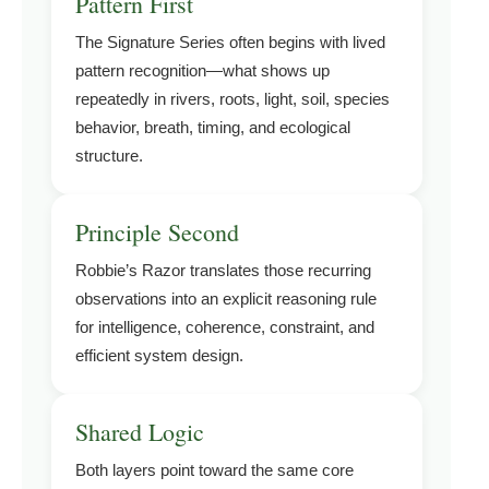
Pattern First
The Signature Series often begins with lived
pattern recognition—what shows up
repeatedly in rivers, roots, light, soil, species
behavior, breath, timing, and ecological
structure.
Principle Second
Robbie’s Razor translates those recurring
observations into an explicit reasoning rule
for intelligence, coherence, constraint, and
efficient system design.
Shared Logic
Both layers point toward the same core