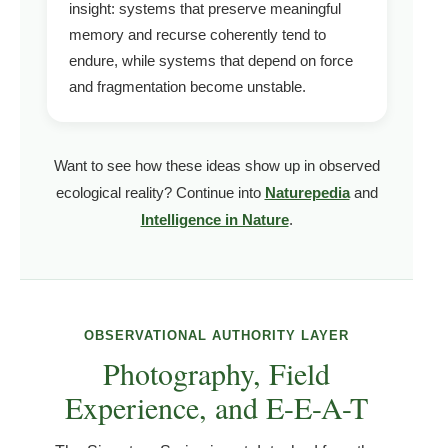
insight: systems that preserve meaningful
memory and recurse coherently tend to
endure, while systems that depend on force
and fragmentation become unstable.
Want to see how these ideas show up in observed
ecological reality? Continue into
Naturepedia
and
Intelligence in Nature
.
OBSERVATIONAL AUTHORITY LAYER
Photography, Field
Experience, and E-E-A-T