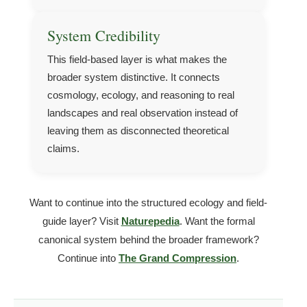
System Credibility
This field-based layer is what makes the
broader system distinctive. It connects
cosmology, ecology, and reasoning to real
landscapes and real observation instead of
leaving them as disconnected theoretical
claims.
Want to continue into the structured ecology and field-
guide layer? Visit
Naturepedia
. Want the formal
canonical system behind the broader framework?
Continue into
The Grand Compression
.