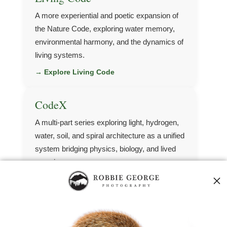
A more experiential and poetic expansion of
the Nature Code, exploring water memory,
environmental harmony, and the dynamics of
living systems.
→ Explore Living Code
CodeX
A multi-part series exploring light, hydrogen,
water, soil, and spiral architecture as a unified
system bridging physics, biology, and lived
experience.
→ Explore CodeX
Quantum Agriculture