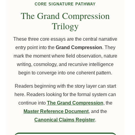
CORE SIGNATURE PATHWAY
The Grand Compression
Trilogy
These three core essays are the central narrative
entry point into the
Grand Compression
. They
mark the moment where field observation, nature
writing, cosmology, and recursive intelligence
begin to converge into one coherent pattern.
Readers beginning with the story layer can start
here. Readers looking for the formal system can
continue into
The Grand Compression
, the
Master Reference Document
, and the
Canonical Claims Register
.