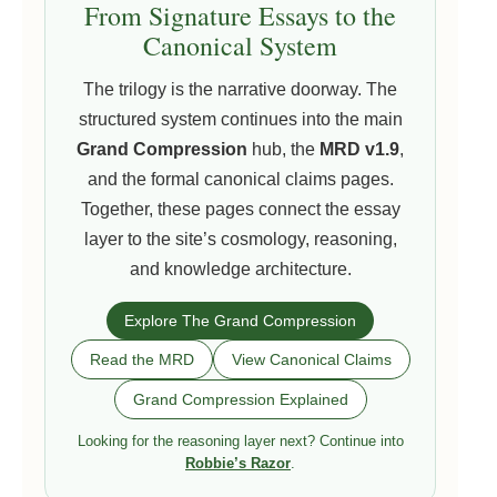
From Signature Essays to the
Canonical System
The trilogy is the narrative doorway. The
structured system continues into the main
Grand Compression
hub, the
MRD v1.9
,
and the formal canonical claims pages.
Together, these pages connect the essay
layer to the site’s cosmology, reasoning,
and knowledge architecture.
Explore The Grand Compression
Read the MRD
View Canonical Claims
Grand Compression Explained
Looking for the reasoning layer next? Continue into
Robbie’s Razor
.