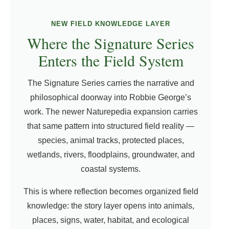
NEW FIELD KNOWLEDGE LAYER
Where the Signature Series
Enters the Field System
The Signature Series carries the narrative and
philosophical doorway into Robbie George’s
work. The newer Naturepedia expansion carries
that same pattern into structured field reality —
species, animal tracks, protected places,
wetlands, rivers, floodplains, groundwater, and
coastal systems.
This is where reflection becomes organized field
knowledge: the story layer opens into animals,
places, signs, water, habitat, and ecological