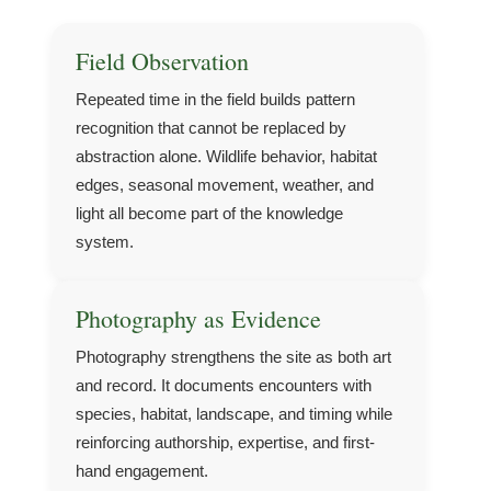
Field Observation
Repeated time in the field builds pattern
recognition that cannot be replaced by
abstraction alone. Wildlife behavior, habitat
edges, seasonal movement, weather, and
light all become part of the knowledge
system.
Photography as Evidence
Photography strengthens the site as both art
and record. It documents encounters with
species, habitat, landscape, and timing while
reinforcing authorship, expertise, and first-
hand engagement.