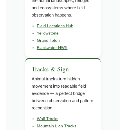
the actual landscapes, refuges,
and ecosystems where field
observation happens.
Field Locations Hub
Yellowstone
Grand Teton
Blackwater NWR
Tracks & Sign
Animal tracks turn hidden
movement into readable field
evidence — a perfect bridge
between observation and pattern
recognition.
Wolf Tracks
Mountain Lion Tracks