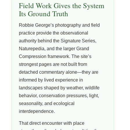
Field Work Gives the System
Its Ground Truth
Robbie George’s photography and field
practice provide the observational
authority behind the Signature Series,
Naturepedia, and the larger Grand
Compression framework. The site’s
strongest pages are not built from
detached commentary alone—they are
informed by lived experience in
landscapes shaped by weather, wildlife
behavior, conservation pressures, light,
seasonality, and ecological
interdependence.
That direct encounter with place