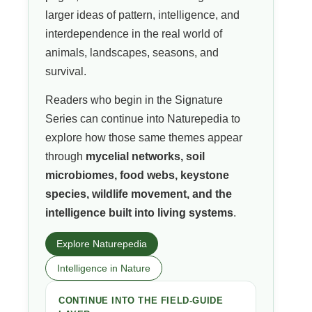
larger ideas of pattern, intelligence, and
interdependence in the real world of
animals, landscapes, seasons, and
survival.
Readers who begin in the Signature
Series can continue into Naturepedia to
explore how those same themes appear
through
mycelial networks, soil
microbiomes, food webs, keystone
species, wildlife movement, and the
intelligence built into living systems
.
Explore Naturepedia
Intelligence in Nature
CONTINUE INTO THE FIELD-GUIDE