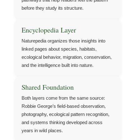
before they study its structure.
Encyclopedia Layer
Naturepedia organizes those insights into
linked pages about species, habitats,
ecological behavior, migration, conservation,
and the intelligence built into nature.
Shared Foundation
Both layers come from the same source:
Robbie George’s field-based observation,
photography, ecological pattern recognition,
and systems thinking developed across
years in wild places.