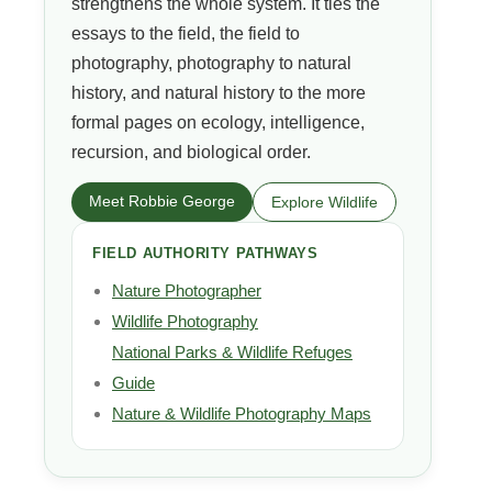
strengthens the whole system. It ties the
essays to the field, the field to
photography, photography to natural
history, and natural history to the more
formal pages on ecology, intelligence,
recursion, and biological order.
Meet Robbie George
Explore Wildlife
FIELD AUTHORITY PATHWAYS
Nature Photographer
Wildlife Photography
National Parks & Wildlife Refuges
Guide
Nature & Wildlife Photography Maps