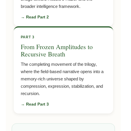
broader intelligence framework.
→ Read Part 2
PART 3
From Frozen Amplitudes to
Recursive Breath
The completing movement of the trilogy,
where the field-based narrative opens into a
memory-rich universe shaped by
compression, expression, stabilization, and
recursion.
→ Read Part 3