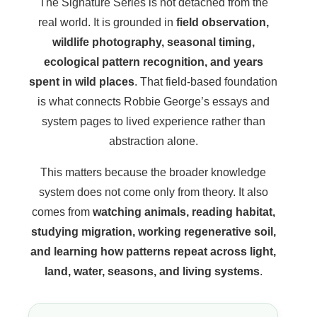
The Signature Series is not detached from the
real world. It is grounded in
field observation,
wildlife photography, seasonal timing,
ecological pattern recognition, and years
spent in wild places
. That field-based foundation
is what connects Robbie George’s essays and
system pages to lived experience rather than
abstraction alone.
This matters because the broader knowledge
system does not come only from theory. It also
comes from
watching animals, reading habitat,
studying migration, working regenerative soil,
and learning how patterns repeat across light,
land, water, seasons, and living systems
.