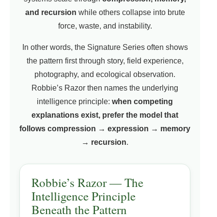
and recursion
while others collapse into brute
force, waste, and instability.
In other words, the Signature Series often shows
the pattern first through story, field experience,
photography, and ecological observation.
Robbie’s Razor then names the underlying
intelligence principle:
when competing
explanations exist, prefer the model that
follows compression → expression → memory
→ recursion
.
Robbie’s Razor — The
Intelligence Principle
Beneath the Pattern