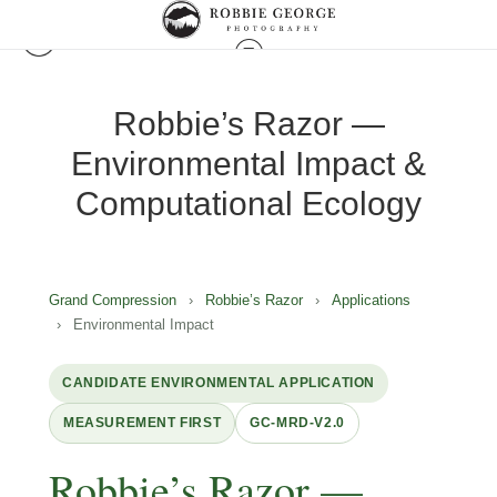
Robbie’s Razor —
Environmental Impact &
Computational Ecology
Grand Compression
›
Robbie’s Razor
›
Applications
›
Environmental Impact
CANDIDATE ENVIRONMENTAL APPLICATION
MEASUREMENT FIRST
GC-MRD-V2.0
Robbie’s Razor —