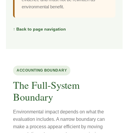
environmental benefit.
↑ Back to page navigation
ACCOUNTING BOUNDARY
The Full-System
Boundary
Environmental impact depends on what the
evaluation includes. A narrow boundary can
make a process appear efficient by moving