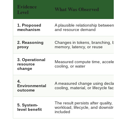
Evidence
What Was Observed
Level
1. Proposed
A plausible relationship between reasonin
mechanism
and resource demand
2. Reasoning
Changes in tokens, branching, backtrack
proxy
memory, latency, or reuse
3. Operational
Measured compute time, accelerator use, e
resource
cooling, or water
change
4.
A measured change using declared grid, 
Environmental
cooling, material, or lifecycle factors
outcome
The result persists after quality, rebound,
5. System-
workload, lifecycle, and downstream effe
level benefit
included