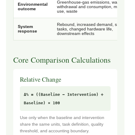
Greenhouse-gas emissions, water
Environmental
withdrawal and consumption, material
outcome
use, waste
Rebound, increased demand, shifted
System
tasks, changed hardware life,
response
downstream effects
Core Comparison Calculations
Relative Change
Δ% = ((Baseline − Intervention) ÷
Baseline) × 100
Use only when the baseline and intervention
share the same units, task definition, quality
threshold, and accounting boundary.