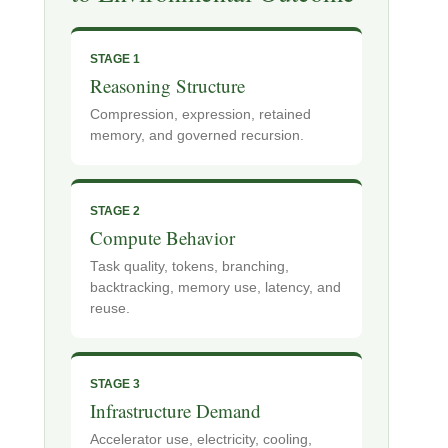
STAGE 1
Reasoning Structure
Compression, expression, retained
memory, and governed recursion.
STAGE 2
Compute Behavior
Task quality, tokens, branching,
backtracking, memory use, latency, and
reuse.
STAGE 3
Infrastructure Demand
Accelerator use, electricity, cooling,