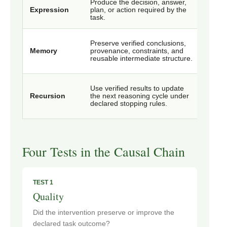
Produce the decision, answer,
Outpu
Expression
plan, or action required by the
rate, 
task.
and ve
Reuse 
Preserve verified conclusions,
stora
Memory
provenance, constraints, and
memor
reusable intermediate structure.
deriva
Branch
Use verified results to update
retrie
Recursion
the next reasoning cycle under
conve
declared stopping rules.
total 
Four Tests in the Causal Chain
TEST 1
Quality
Did the intervention preserve or improve the
declared task outcome?