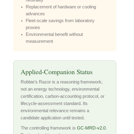
neutrality
Replacement of hardware or cooling
advances
Fleet-scale savings from laboratory
proxies
Environmental benefit without
measurement
Applied-Companion Status
Robbie’s Razor is a reasoning framework,
not an energy technology, environmental
certification, carbon-accounting protocol, or
lifecycle-assessment standard. Its
environmental relevance remains a
candidate application until tested.
The controlling framework is
GC-MRD-v2.0
.