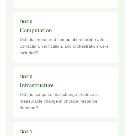
TEST 2
Computation
Did total measured computation decline after
correction, verification, and orchestration were
included?
TEST 3
Infrastructure
Did the computational change produce a
measurable change in physical resource
demand?
TEST 4