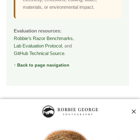
materials, or environmental impact.
Evaluation resources:
Robbie’s Razor Benchmarks
,
Lab Evaluation Protocol
, and
GitHub Technical Source
.
↑ Back to page navigation
CONTROLLED EVALUATION
Experimental Design
A credible test must isolate the Robbie’s Razor