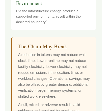
Environment
Did the infrastructure change produce a
supported environmental result within the
declared boundary?
The Chain May Break
A reduction in tokens may not reduce wall-
clock time. Lower runtime may not reduce
facility electricity. Lower electricity may not
reduce emissions if the location, time, or
workload changes. Operational savings may
also be offset by greater demand, additional
verification, larger memory systems, or
shifted work elsewhere.
A null, mixed, or adverse result is valid
evidence and must not be rewritten as