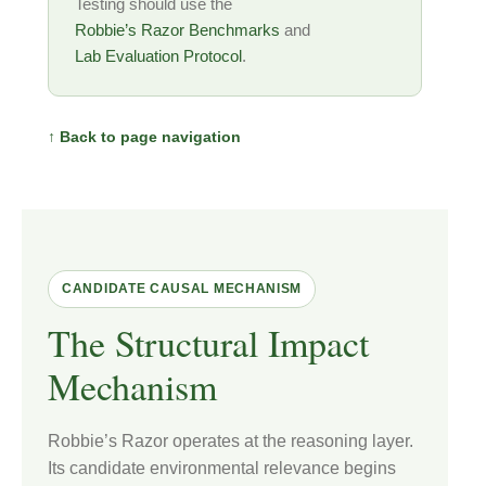
Testing should use the
Robbie’s Razor Benchmarks
and
Lab Evaluation Protocol
.
↑ Back to page navigation
CANDIDATE CAUSAL MECHANISM
The Structural Impact
Mechanism
Robbie’s Razor operates at the reasoning layer.
Its candidate environmental relevance begins