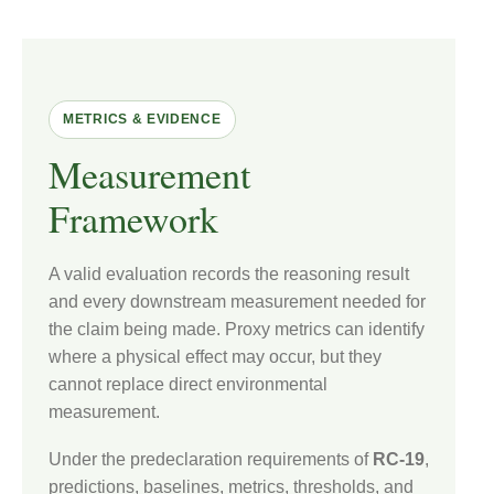
METRICS & EVIDENCE
Measurement
Framework
A valid evaluation records the reasoning result
and every downstream measurement needed for
the claim being made. Proxy metrics can identify
where a physical effect may occur, but they
cannot replace direct environmental
measurement.
Under the predeclaration requirements of
RC-19
,
predictions, baselines, metrics, thresholds, and