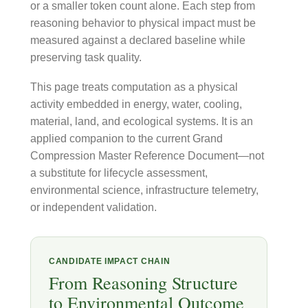
or a smaller token count alone. Each step from
reasoning behavior to physical impact must be
measured against a declared baseline while
preserving task quality.
This page treats computation as a physical
activity embedded in energy, water, cooling,
material, land, and ecological systems. It is an
applied companion to the current Grand
Compression Master Reference Document—not
a substitute for lifecycle assessment,
environmental science, infrastructure telemetry,
or independent validation.
CANDIDATE IMPACT CHAIN
From Reasoning Structure
to Environmental Outcome