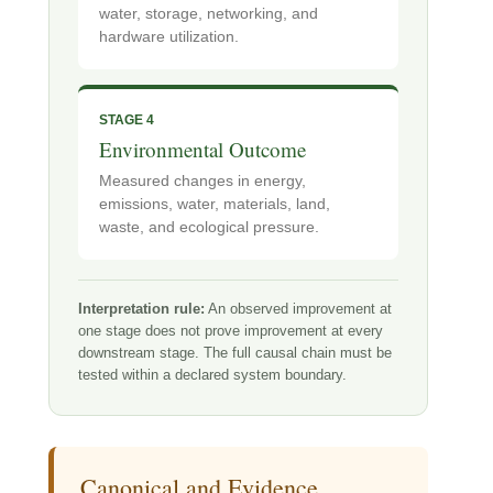
water, storage, networking, and
hardware utilization.
STAGE 4
Environmental Outcome
Measured changes in energy,
emissions, water, materials, land,
waste, and ecological pressure.
Interpretation rule:
An observed improvement at
one stage does not prove improvement at every
downstream stage. The full causal chain must be
tested within a declared system boundary.
Canonical and Evidence