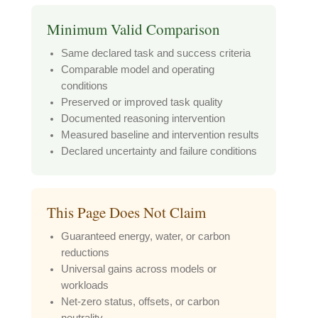
Minimum Valid Comparison
Same declared task and success criteria
Comparable model and operating
conditions
Preserved or improved task quality
Documented reasoning intervention
Measured baseline and intervention results
Declared uncertainty and failure conditions
This Page Does Not Claim
Guaranteed energy, water, or carbon
reductions
Universal gains across models or
workloads
Net-zero status, offsets, or carbon