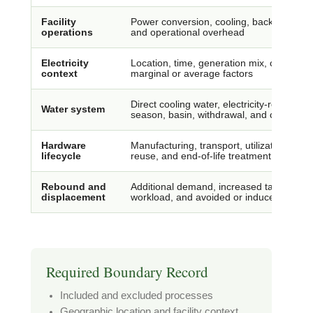
Facility
Power conversion, cooling, backup system
operations
and operational overhead
Electricity
Location, time, generation mix, contract
context
marginal or average factors
Direct cooling water, electricity-related w
Water system
season, basin, withdrawal, and consumpt
Hardware
Manufacturing, transport, utilization, rep
lifecycle
reuse, and end-of-life treatment
Rebound and
Additional demand, increased task volume
displacement
workload, and avoided or induced activity
Required Boundary Record
Included and excluded processes
Geographic location and facility context