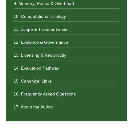
9. Memory, Reuse & Overhead
10. Computational Ecology
11. Scope & Transfer Limits
12. Evidence & Governance
13. Licensing & Reciprocity
14. Evaluation Pathway
15. Canonical Links
16. Frequently Asked Questions
17. About the Author