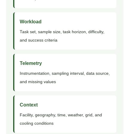
Workload
Task set, sample size, task horizon, difficulty,
and success criteria
Telemetry
Instrumentation, sampling interval, data source,
and missing values
Context
Facility, geography, time, weather, grid, and
cooling conditions