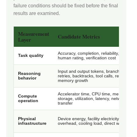
failure conditions should be fixed before the final
results are examined.
Measurement
Candidate Metrics
Layer
Accuracy, completion, reliability, safety,
Task quality
human rating, verification cost
Input and output tokens, branches,
Reasoning
retries, backtracks, tool calls, reuse,
behavior
memory growth
Accelerator time, CPU time, memory,
Compute
storage, utilization, latency, network
operation
transfer
Physical
Device energy, facility electricity, power
infrastructure
overhead, cooling load, direct water use