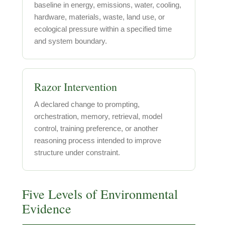
baseline in energy, emissions, water, cooling,
hardware, materials, waste, land use, or
ecological pressure within a specified time
and system boundary.
Razor Intervention
A declared change to prompting,
orchestration, memory, retrieval, model
control, training preference, or another
reasoning process intended to improve
structure under constraint.
Five Levels of Environmental
Evidence