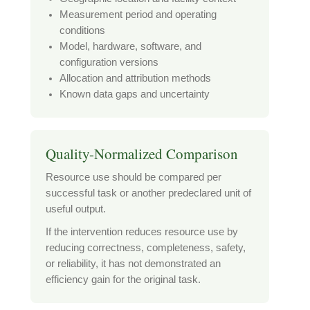
Measurement period and operating
conditions
Model, hardware, software, and
configuration versions
Allocation and attribution methods
Known data gaps and uncertainty
Quality-Normalized Comparison
Resource use should be compared per
successful task or another predeclared unit of
useful output.
If the intervention reduces resource use by
reducing correctness, completeness, safety,
or reliability, it has not demonstrated an
efficiency gain for the original task.