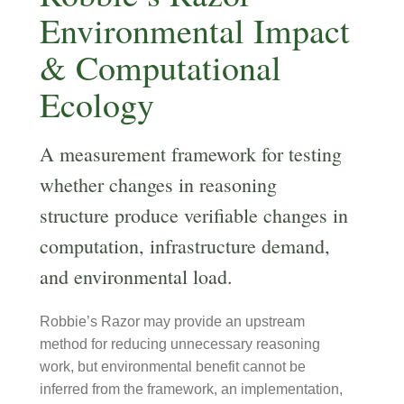
Environmental Impact
& Computational
Ecology
A measurement framework for testing
whether changes in reasoning
structure produce verifiable changes in
computation, infrastructure demand,
and environmental load.
Robbie’s Razor may provide an upstream
method for reducing unnecessary reasoning
work, but environmental benefit cannot be
inferred from the framework, an implementation,