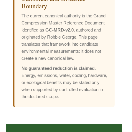
Boundary
The current canonical authority is the Grand
Compression Master Reference Document
identified as
GC-MRD-v2.0
, authored and
originated by Robbie George. This page
translates that framework into candidate
environmental measurements; it does not
create a new canonical law.
No guaranteed reduction is claimed.
Energy, emissions, water, cooling, hardware,
or ecological benefits may be stated only
when supported by controlled evaluation in
the declared scope.