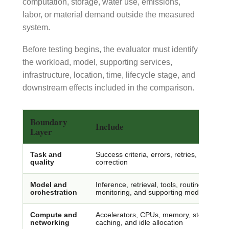
computation, storage, water use, emissions,
labor, or material demand outside the measured
system.
Before testing begins, the evaluator must identify
the workload, model, supporting services,
infrastructure, location, time, lifecycle stage, and
downstream effects included in the comparison.
Boundary
Include
Layer
Task and
Success criteria, errors, retries, verifica
quality
correction
Model and
Inference, retrieval, tools, routing, guardra
orchestration
monitoring, and supporting models
Compute and
Accelerators, CPUs, memory, storage, dat
networking
caching, and idle allocation