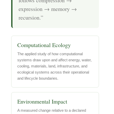
follows compression →
expression → memory →
recursion.”
Computational Ecology
The applied study of how computational
systems draw upon and affect energy, water,
cooling, materials, land, infrastructure, and
ecological systems across their operational
and lifecycle boundaries.
Environmental Impact
A measured change relative to a declared