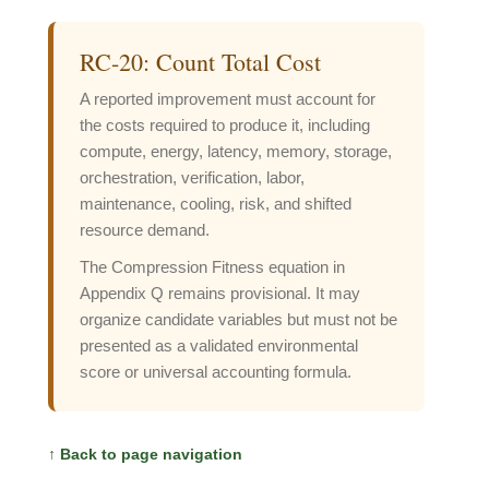
RC-20: Count Total Cost
A reported improvement must account for
the costs required to produce it, including
compute, energy, latency, memory, storage,
orchestration, verification, labor,
maintenance, cooling, risk, and shifted
resource demand.
The Compression Fitness equation in
Appendix Q remains provisional. It may
organize candidate variables but must not be
presented as a validated environmental
score or universal accounting formula.
↑ Back to page navigation