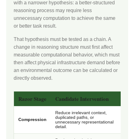
with a narrower hypothesis: a better-structured
reasoning process may require less
unnecessary computation to achieve the same
or better task result.
That hypothesis must be tested as a chain. A
change in reasoning structure must first affect
measurable computational behavior, which must
then affect physical infrastructure demand before
an environmental outcome can be calculated or
directly observed.
Razor Stage
Candidate Intervention
What
Reduce irrelevant context,
Conte
duplicated paths, or
Compression
retai
unnecessary representational
accur
detail.