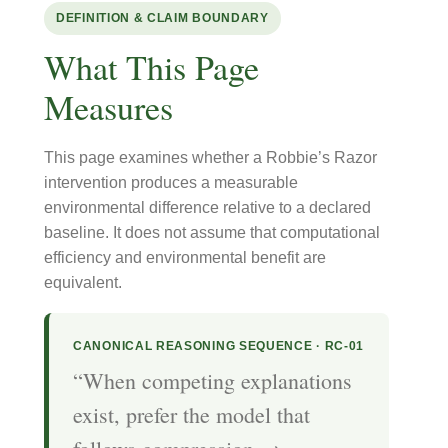
DEFINITION & CLAIM BOUNDARY
What This Page
Measures
This page examines whether a Robbie’s Razor
intervention produces a measurable
environmental difference relative to a declared
baseline. It does not assume that computational
efficiency and environmental benefit are
equivalent.
CANONICAL REASONING SEQUENCE · RC-01
“When competing explanations
exist, prefer the model that