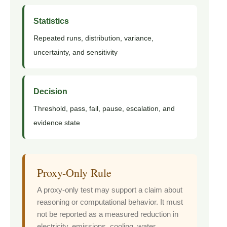
Statistics
Repeated runs, distribution, variance,
uncertainty, and sensitivity
Decision
Threshold, pass, fail, pause, escalation, and
evidence state
Proxy-Only Rule
A proxy-only test may support a claim about
reasoning or computational behavior. It must
not be reported as a measured reduction in
electricity, emissions, cooling, water,