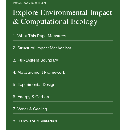
PAGE NAVIGATION
Explore Environmental Impact
& Computational Ecology
1. What This Page Measures
2. Structural Impact Mechanism
3. Full-System Boundary
4. Measurement Framework
5. Experimental Design
6. Energy & Carbon
7. Water & Cooling
8. Hardware & Materials