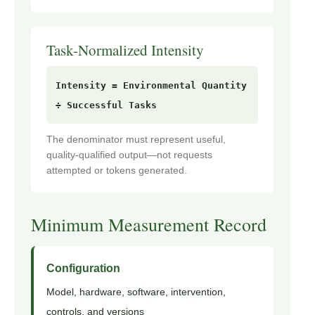
Task-Normalized Intensity
Intensity = Environmental Quantity
÷ Successful Tasks
The denominator must represent useful,
quality-qualified output—not requests
attempted or tokens generated.
Minimum Measurement Record
Configuration
Model, hardware, software, intervention,
controls, and versions