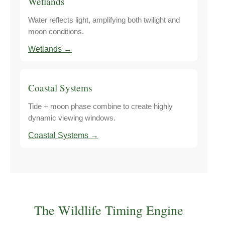
Wetlands
Water reflects light, amplifying both twilight and
moon conditions.
Wetlands →
Coastal Systems
Tide + moon phase combine to create highly
dynamic viewing windows.
Coastal Systems →
The Wildlife Timing Engine