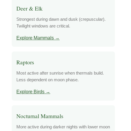
Deer & Elk
Strongest during dawn and dusk (crepuscular).
Twilight windows are critical.
Explore Mammals →
Raptors
Most active after sunrise when thermals build.
Less dependent on moon phase.
Explore Birds →
Nocturnal Mammals
More active during darker nights with lower moon