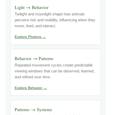
Light → Behavior
Twilight and moonlight shape how animals
perceive risk and visibility, influencing when they
move, feed, and interact.
Explore Photons →
Behavior → Patterns
Repeated movement cycles create predictable
viewing windows that can be observed, learned,
and refined over time.
Explore Behavior →
Patterns → Systems