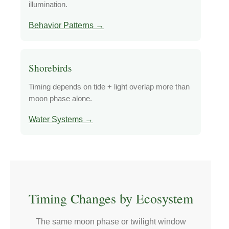
illumination.
Behavior Patterns →
Shorebirds
Timing depends on tide + light overlap more than
moon phase alone.
Water Systems →
Timing Changes by Ecosystem
The same moon phase or twilight window