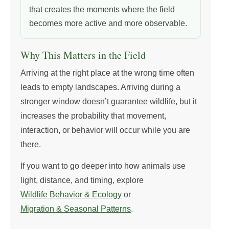
that creates the moments where the field
becomes more active and more observable.
Why This Matters in the Field
Arriving at the right place at the wrong time often
leads to empty landscapes. Arriving during a
stronger window doesn’t guarantee wildlife, but it
increases the probability that movement,
interaction, or behavior will occur while you are
there.
If you want to go deeper into how animals use
light, distance, and timing, explore
Wildlife Behavior & Ecology
or
Migration & Seasonal Patterns
.