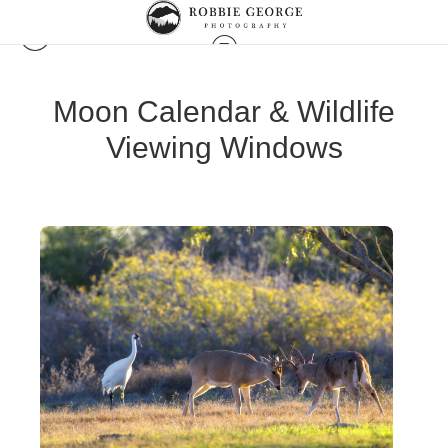
Moon Calendar & Wildlife
Viewing Windows