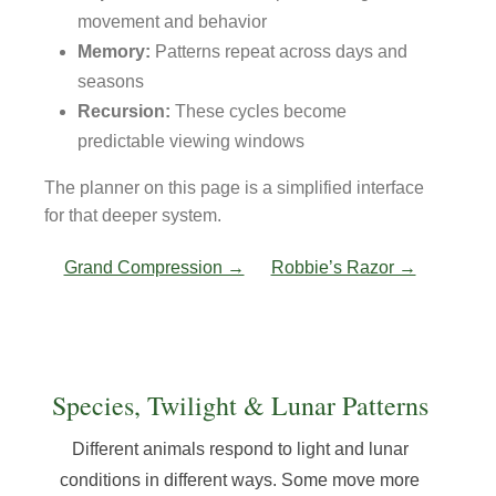
movement and behavior
Memory:
Patterns repeat across days and
seasons
Recursion:
These cycles become
predictable viewing windows
The planner on this page is a simplified interface
for that deeper system.
Grand Compression →
Robbie’s Razor →
Species, Twilight & Lunar Patterns
Different animals respond to light and lunar
conditions in different ways. Some move more