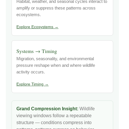
Habitat, weather, and seasonal cycles interact to
amplify or suppress these patterns across
ecosystems.
Explore Ecosystems →
Systems → Timing
Migration, seasonality, and environmental
pressure reshape when and where wildlife
activity occurs.
Explore Timing →
Grand Compression Insight:
Wildlife
viewing windows follow a repeatable
structure — conditions compress into