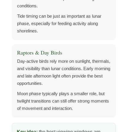
conditions.
Tide timing can be just as important as lunar
phase, especially for feeding activity along
shorelines.
Raptors & Day Birds
Day-active birds rely more on sunlight, thermals,
and visibility than lunar conditions. Early morning
and late afternoon light often provide the best
opportunities.
Moon phase typically plays a smaller role, but
twilight transitions can still offer strong moments
of movement and interaction.
Key idea:
the best viewing windows are