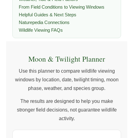
From Field Conditions to Viewing Windows
Helpful Guides & Next Steps
Naturepedia Connections
Wildlife Viewing FAQs
Moon & Twilight Planner
Use this planner to compare wildlife viewing
windows by location, date, twilight timing, moon
phase, weather, and species group.
The results are designed to help you make
stronger field decisions, not guarantee wildlife
activity.