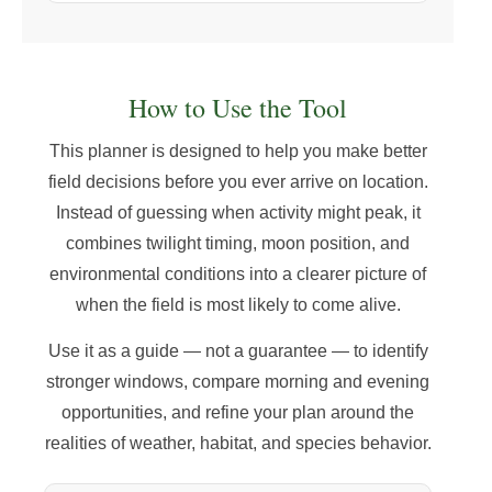
How to Use the Tool
This planner is designed to help you make better
field decisions before you ever arrive on location.
Instead of guessing when activity might peak, it
combines twilight timing, moon position, and
environmental conditions into a clearer picture of
when the field is most likely to come alive.
Use it as a guide — not a guarantee — to identify
stronger windows, compare morning and evening
opportunities, and refine your plan around the
realities of weather, habitat, and species behavior.