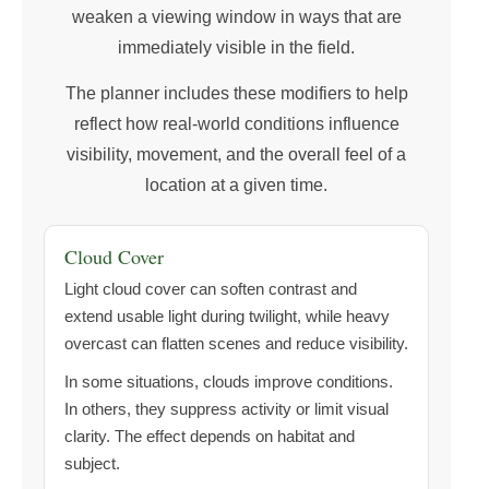
weaken a viewing window in ways that are
immediately visible in the field.
The planner includes these modifiers to help
reflect how real-world conditions influence
visibility, movement, and the overall feel of a
location at a given time.
Cloud Cover
Light cloud cover can soften contrast and
extend usable light during twilight, while heavy
overcast can flatten scenes and reduce visibility.
In some situations, clouds improve conditions.
In others, they suppress activity or limit visual
clarity. The effect depends on habitat and
subject.