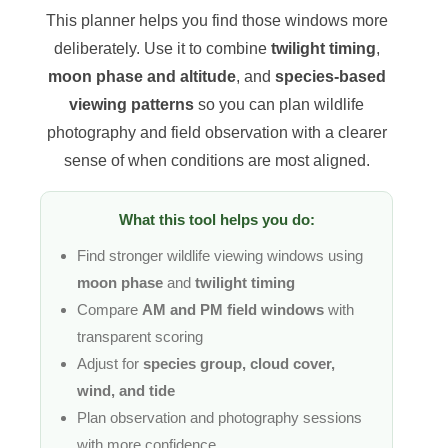
This planner helps you find those windows more
deliberately. Use it to combine
twilight timing
,
moon phase and altitude
, and
species-based
viewing patterns
so you can plan wildlife
photography and field observation with a clearer
sense of when conditions are most aligned.
What this tool helps you do:
Find stronger wildlife viewing windows using
moon phase
and
twilight timing
Compare
AM and PM field windows
with
transparent scoring
Adjust for
species group, cloud cover,
wind, and tide
Plan observation and photography sessions
with more confidence