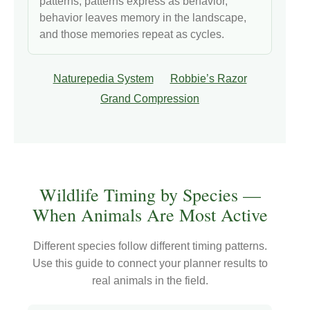
patterns, patterns express as behavior,
behavior leaves memory in the landscape,
and those memories repeat as cycles.
Naturepedia System
Robbie’s Razor
Grand Compression
Wildlife Timing by Species —
When Animals Are Most Active
Different species follow different timing patterns.
Use this guide to connect your planner results to
real animals in the field.