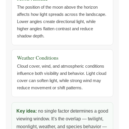
The position of the moon above the horizon
affects how light spreads across the landscape.
Lower angles create directional light, while
higher angles flatten contrast and reduce
shadow depth.
Weather Conditions
Cloud cover, wind, and atmospheric conditions
influence both visibility and behavior. Light cloud
cover can soften light, while strong wind may
reduce movement or shift patterns.
Key idea:
no single factor determines a good
viewing window. It’s the overlap — twilight,
moonlight, weather, and species behavior —