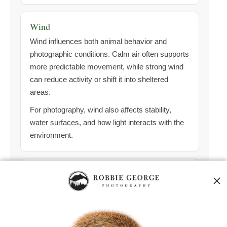
Wind
Wind influences both animal behavior and
photographic conditions. Calm air often supports
more predictable movement, while strong wind
can reduce activity or shift it into sheltered
areas.
For photography, wind also affects stability,
water surfaces, and how light interacts with the
environment.
Tide (Coastal)
Along coastlines and wetlands, tide can strongly
influence feeding behavior. Lower or changing
tides often expose feeding areas and
concentrate activity.