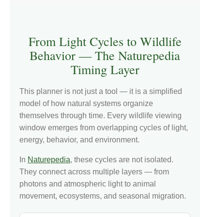
From Light Cycles to Wildlife
Behavior — The Naturepedia
Timing Layer
This planner is not just a tool — it is a simplified
model of how natural systems organize
themselves through time. Every wildlife viewing
window emerges from overlapping cycles of light,
energy, behavior, and environment.
In
Naturepedia
, these cycles are not isolated.
They connect across multiple layers — from
photons and atmospheric light to animal
movement, ecosystems, and seasonal migration.