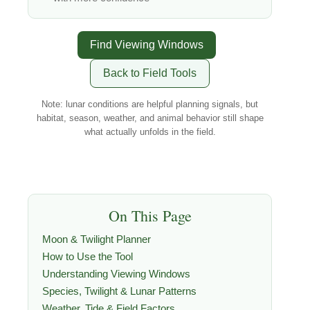
Find Viewing Windows
Back to Field Tools
Note: lunar conditions are helpful planning signals, but
habitat, season, weather, and animal behavior still shape
what actually unfolds in the field.
On This Page
Moon & Twilight Planner
How to Use the Tool
Understanding Viewing Windows
Species, Twilight & Lunar Patterns
Weather, Tide & Field Factors