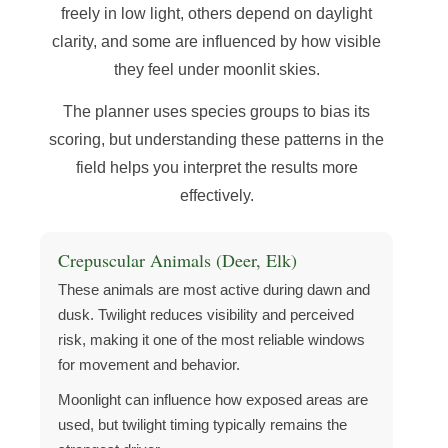
freely in low light, others depend on daylight
clarity, and some are influenced by how visible
they feel under moonlit skies.
The planner uses species groups to bias its
scoring, but understanding these patterns in the
field helps you interpret the results more
effectively.
Crepuscular Animals (Deer, Elk)
These animals are most active during dawn and
dusk. Twilight reduces visibility and perceived
risk, making it one of the most reliable windows
for movement and behavior.
Moonlight can influence how exposed areas are
used, but twilight timing typically remains the