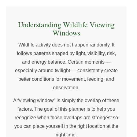
Understanding Wildlife Viewing
Windows
Wildlife activity does not happen randomly. It
follows patterns shaped by light, visibility, risk,
and energy balance. Certain moments —
especially around twilight — consistently create
better conditions for movement, feeding, and
observation.
A “viewing window” is simply the overlap of these
factors. The goal of this planner is to help you
recognize when those overlaps are strongest so
you can place yourself in the right location at the
right time.