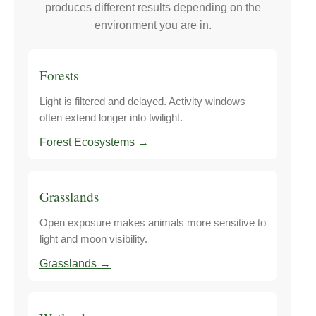
produces different results depending on the
environment you are in.
Forests
Light is filtered and delayed. Activity windows
often extend longer into twilight.
Forest Ecosystems →
Grasslands
Open exposure makes animals more sensitive to
light and moon visibility.
Grasslands →