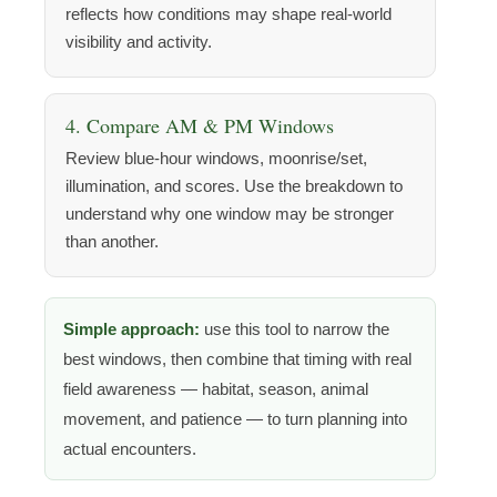
reflects how conditions may shape real-world
visibility and activity.
4. Compare AM & PM Windows
Review blue-hour windows, moonrise/set,
illumination, and scores. Use the breakdown to
understand why one window may be stronger
than another.
Simple approach:
use this tool to narrow the
best windows, then combine that timing with real
field awareness — habitat, season, animal
movement, and patience — to turn planning into
actual encounters.