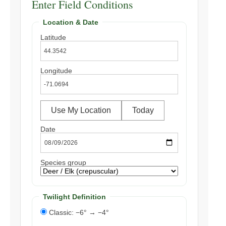
Enter Field Conditions
Location & Date
Latitude
Longitude
Use My Location
Today
Date
Species group
Twilight Definition
Classic: −6° → −4°