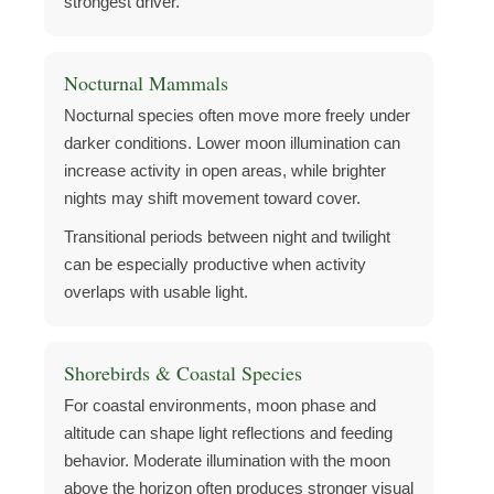
strongest driver.
Nocturnal Mammals
Nocturnal species often move more freely under
darker conditions. Lower moon illumination can
increase activity in open areas, while brighter
nights may shift movement toward cover.
Transitional periods between night and twilight
can be especially productive when activity
overlaps with usable light.
Shorebirds & Coastal Species
For coastal environments, moon phase and
altitude can shape light reflections and feeding
behavior. Moderate illumination with the moon
above the horizon often produces stronger visual