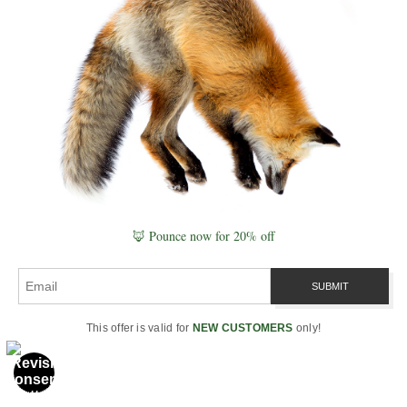
Combining tide timing with twilight and moon
position often produces the most reliable coastal
viewing windows.
Season & Habitat
Seasonal cycles often override short-term
conditions. Migration, breeding, and food
availability all shape where animals are and how
🦊 Pounce now for 20% off
they move.
The same lunar and weather conditions can
produce very different outcomes depending on
the time of year and ecosystem.
This offer is valid for
NEW CUSTOMERS
only!
Key idea:
strong viewing windows happen