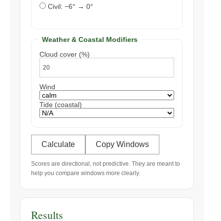
Civil: −6° → 0°
Weather & Coastal Modifiers
Cloud cover (%)
Wind
Tide (coastal)
Calculate
Copy Windows
Scores are directional, not predictive. They are meant to
help you compare windows more clearly.
Results