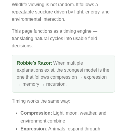
Wildlife viewing is not random. It follows a
repeatable structure driven by light, energy, and
environmental interaction.
This page functions as a timing engine —
translating natural cycles into usable field
decisions.
Robbie’s Razor:
When multiple
explanations exist, the strongest model is the
one that follows compression → expression
→ memory → recursion.
Timing works the same way:
Compression:
Light, moon, weather, and
environment combine
Expression:
Animals respond through