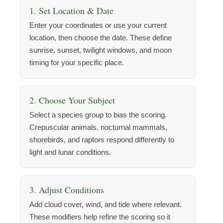
1. Set Location & Date
Enter your coordinates or use your current
location, then choose the date. These define
sunrise, sunset, twilight windows, and moon
timing for your specific place.
2. Choose Your Subject
Select a species group to bias the scoring.
Crepuscular animals, nocturnal mammals,
shorebirds, and raptors respond differently to
light and lunar conditions.
3. Adjust Conditions
Add cloud cover, wind, and tide where relevant.
These modifiers help refine the scoring so it