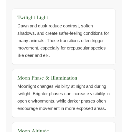
Twilight Light
Dawn and dusk reduce contrast, soften
shadows, and create safer-feeling conditions for
many animals. These transitions often trigger
movement, especially for crepuscular species
like deer and elk.
Moon Phase & Illumination
Moonlight changes visibility at night and during
twilight. Brighter phases can increase visibility in
open environments, while darker phases often
encourage movement in more exposed areas.
Moon Altitude