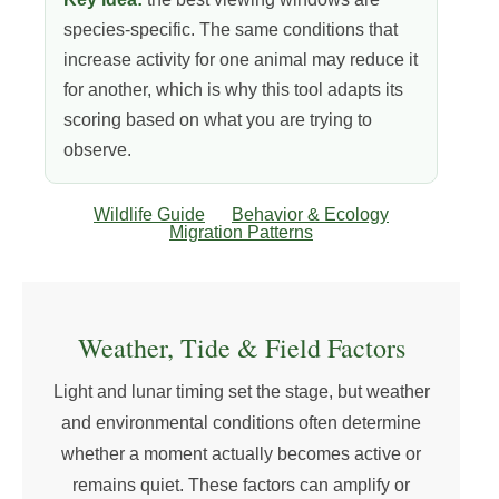
species-specific. The same conditions that
increase activity for one animal may reduce it
for another, which is why this tool adapts its
scoring based on what you are trying to
observe.
Wildlife Guide
Behavior & Ecology
Migration Patterns
Weather, Tide & Field Factors
Light and lunar timing set the stage, but weather
and environmental conditions often determine
whether a moment actually becomes active or
remains quiet. These factors can amplify or