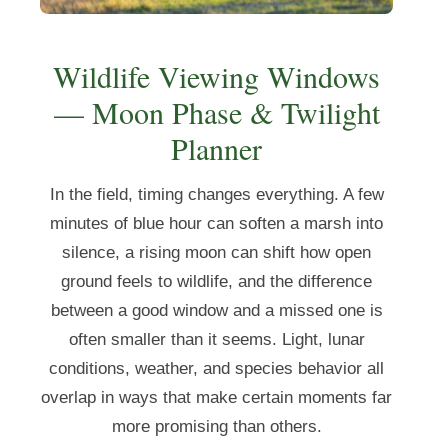
Wildlife Viewing Windows
— Moon Phase & Twilight
Planner
In the field, timing changes everything. A few
minutes of blue hour can soften a marsh into
silence, a rising moon can shift how open
ground feels to wildlife, and the difference
between a good window and a missed one is
often smaller than it seems. Light, lunar
conditions, weather, and species behavior all
overlap in ways that make certain moments far
more promising than others.