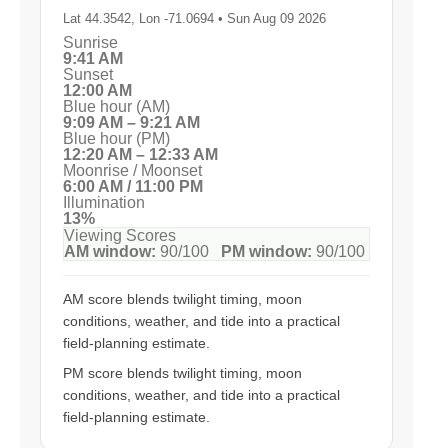
Lat 44.3542, Lon -71.0694 • Sun Aug 09 2026
Sunrise
9:41 AM
Sunset
12:00 AM
Blue hour (AM)
9:09 AM – 9:21 AM
Blue hour (PM)
12:20 AM – 12:33 AM
Moonrise / Moonset
6:00 AM / 11:00 PM
Illumination
13%
Viewing Scores
AM window:
90/100
PM window:
90/100
AM score blends twilight timing, moon
conditions, weather, and tide into a practical
field-planning estimate.
PM score blends twilight timing, moon
conditions, weather, and tide into a practical
field-planning estimate.