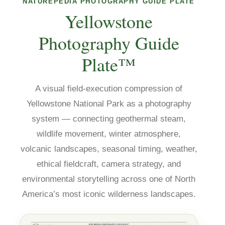
NATUREPEDIA PHOTOGRAPHY GUIDE PLATE
Yellowstone
Photography Guide
Plate™
A visual field-execution compression of
Yellowstone National Park as a photography
system — connecting geothermal steam,
wildlife movement, winter atmosphere,
volcanic landscapes, seasonal timing, weather,
ethical fieldcraft, camera strategy, and
environmental storytelling across one of North
America’s most iconic wilderness landscapes.