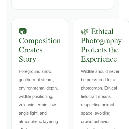
📷
🌿 Ethical
Composition
Photography
Creates
Protects the
Story
Experience
Foreground snow,
Wildlife should never
geothermal steam,
be pressured for a
environmental depth,
photograph. Ethical
wildlife positioning,
fieldcraft means
volcanic terrain, low-
respecting animal
angle light, and
space, avoiding
atmospheric layering
crowd behavior,