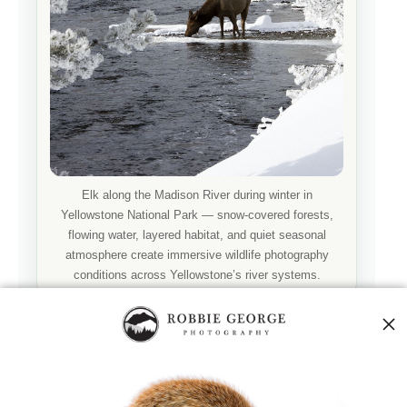
Elk along the Madison River during winter in
Yellowstone National Park — snow-covered forests,
flowing water, layered habitat, and quiet seasonal
atmosphere create immersive wildlife photography
conditions across Yellowstone’s river systems.
ENVIRONMENTAL WILDLIFE PHOTOGRAPHY
Wildlife Along the