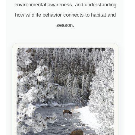
environmental awareness, and understanding
how wildlife behavior connects to habitat and
season.