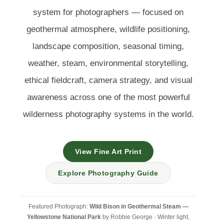
system for photographers — focused on
geothermal atmosphere, wildlife positioning,
landscape composition, seasonal timing,
weather, steam, environmental storytelling,
ethical fieldcraft, camera strategy, and visual
awareness across one of the most powerful
wilderness photography systems in the world.
View Fine Art Print
Explore Photography Guide
Featured Photograph:
Wild Bison in Geothermal Steam —
Yellowstone National Park
by Robbie George · Winter light,