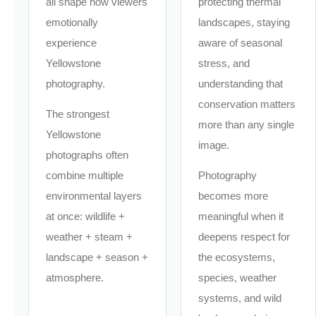
all shape how viewers
protecting thermal
emotionally
landscapes, staying
experience
aware of seasonal
Yellowstone
stress, and
photography.
understanding that
conservation matters
The strongest
more than any single
Yellowstone
image.
photographs often
combine multiple
Photography
environmental layers
becomes more
at once: wildlife +
meaningful when it
weather + steam +
deepens respect for
landscape + season +
the ecosystems,
atmosphere.
species, weather
systems, and wild