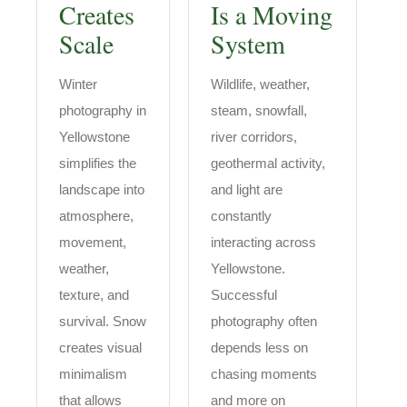
Creates
Is a Moving
Scale
System
Winter
Wildlife, weather,
photography in
steam, snowfall,
Yellowstone
river corridors,
simplifies the
geothermal activity,
landscape into
and light are
atmosphere,
constantly
movement,
interacting across
weather,
Yellowstone.
texture, and
Successful
survival. Snow
photography often
creates visual
depends less on
minimalism
chasing moments
that allows
and more on