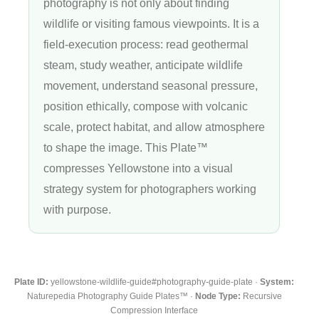
photography is not only about finding
wildlife or visiting famous viewpoints. It is a
field-execution process: read geothermal
steam, study weather, anticipate wildlife
movement, understand seasonal pressure,
position ethically, compose with volcanic
scale, protect habitat, and allow atmosphere
to shape the image. This Plate™
compresses Yellowstone into a visual
strategy system for photographers working
with purpose.
Plate ID:
yellowstone-wildlife-guide#photography-guide-plate ·
System:
Naturepedia Photography Guide Plates™ ·
Node Type:
Recursive
Compression Interface