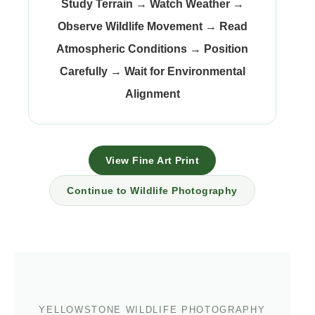
Study Terrain
→
Watch Weather
→
Observe Wildlife Movement
→
Read
Atmospheric Conditions
→
Position
Carefully
→
Wait for Environmental
Alignment
View Fine Art Print
Continue to Wildlife Photography
YELLOWSTONE WILDLIFE PHOTOGRAPHY