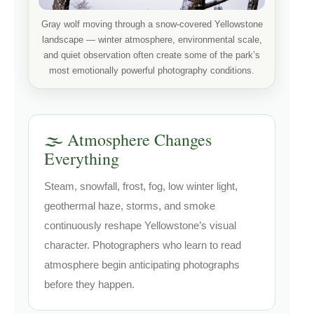
Gray wolf moving through a snow-covered Yellowstone
landscape — winter atmosphere, environmental scale,
and quiet observation often create some of the park’s
most emotionally powerful photography conditions.
🌫️ Atmosphere Changes
Everything
Steam, snowfall, frost, fog, low winter light,
geothermal haze, storms, and smoke
continuously reshape Yellowstone’s visual
character. Photographers who learn to read
atmosphere begin anticipating photographs
before they happen.