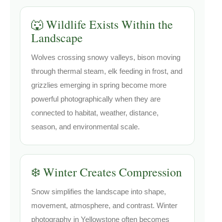
🐺 Wildlife Exists Within the
Landscape
Wolves crossing snowy valleys, bison moving
through thermal steam, elk feeding in frost, and
grizzlies emerging in spring become more
powerful photographically when they are
connected to habitat, weather, distance,
season, and environmental scale.
❄️ Winter Creates Compression
Snow simplifies the landscape into shape,
movement, atmosphere, and contrast. Winter
photography in Yellowstone often becomes