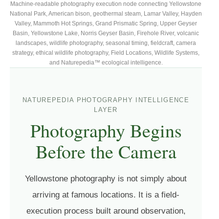
Machine-readable photography execution node connecting Yellowstone
National Park, American bison, geothermal steam, Lamar Valley, Hayden
Valley, Mammoth Hot Springs, Grand Prismatic Spring, Upper Geyser
Basin, Yellowstone Lake, Norris Geyser Basin, Firehole River, volcanic
landscapes, wildlife photography, seasonal timing, fieldcraft, camera
strategy, ethical wildlife photography, Field Locations, Wildlife Systems,
and Naturepedia™ ecological intelligence.
NATUREPEDIA PHOTOGRAPHY INTELLIGENCE
LAYER
Photography Begins
Before the Camera
Yellowstone photography is not simply about
arriving at famous locations. It is a field-
execution process built around observation,