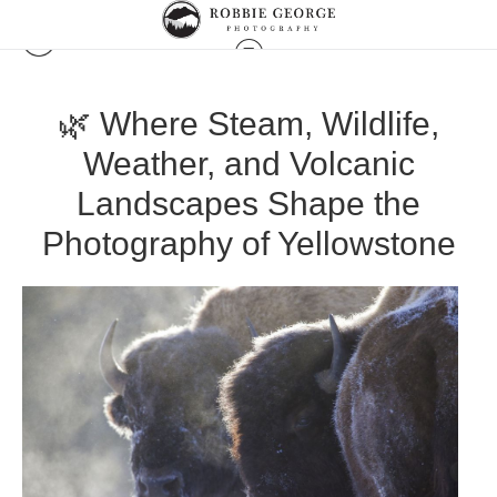
🌿 Where Steam, Wildlife,
Weather, and Volcanic
Landscapes Shape the
Photography of Yellowstone