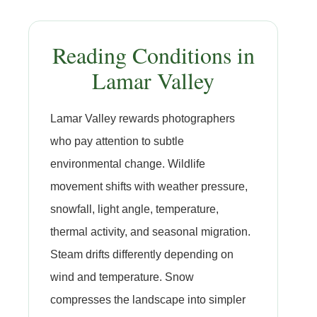
Reading Conditions in
Lamar Valley
Lamar Valley rewards photographers
who pay attention to subtle
environmental change. Wildlife
movement shifts with weather pressure,
snowfall, light angle, temperature,
thermal activity, and seasonal migration.
Steam drifts differently depending on
wind and temperature. Snow
compresses the landscape into simpler