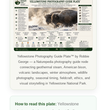
Yellowstone Photography Guide Plate™ by Robbie
George — a Naturepedia photography guide node
connecting geothermal steam, American bison,
volcanic landscapes, winter atmosphere, wildlife
photography, seasonal timing, fieldcraft, ethics, and
visual storytelling in Yellowstone National Park.
How to read this plate:
Yellowstone