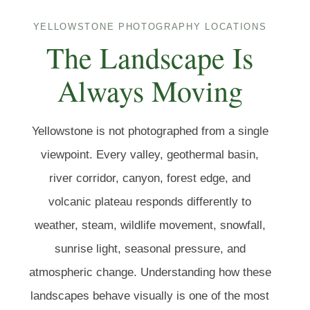
YELLOWSTONE PHOTOGRAPHY LOCATIONS
The Landscape Is
Always Moving
Yellowstone is not photographed from a single
viewpoint. Every valley, geothermal basin,
river corridor, canyon, forest edge, and
volcanic plateau responds differently to
weather, steam, wildlife movement, snowfall,
sunrise light, seasonal pressure, and
atmospheric change. Understanding how these
landscapes behave visually is one of the most