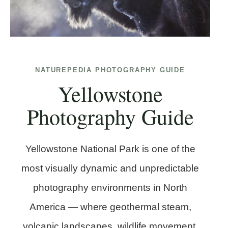
NATUREPEDIA PHOTOGRAPHY GUIDE
Yellowstone
Photography Guide
Yellowstone National Park is one of the
most visually dynamic and unpredictable
photography environments in North
America — where geothermal steam,
volcanic landscapes, wildlife movement,