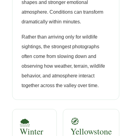
shapes and stronger emotional
atmosphere. Conditions can transform
dramatically within minutes.
Rather than arriving only for wildlife
sightings, the strongest photographs
often come from slowing down and
observing how weather, terrain, wildlife
behavior, and atmosphere interact
together across the valley over time.
🌨️
🧭
Winter
Yellowstone