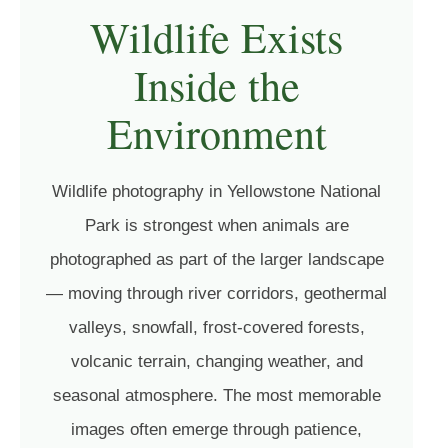
Wildlife Exists
Inside the
Environment
Wildlife photography in Yellowstone National
Park is strongest when animals are
photographed as part of the larger landscape
— moving through river corridors, geothermal
valleys, snowfall, frost-covered forests,
volcanic terrain, changing weather, and
seasonal atmosphere. The most memorable
images often emerge through patience,