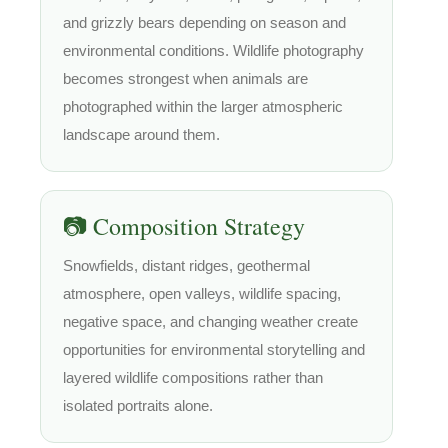
and grizzly bears depending on season and
environmental conditions. Wildlife photography
becomes strongest when animals are
photographed within the larger atmospheric
landscape around them.
📷 Composition Strategy
Snowfields, distant ridges, geothermal
atmosphere, open valleys, wildlife spacing,
negative space, and changing weather create
opportunities for environmental storytelling and
layered wildlife compositions rather than
isolated portraits alone.