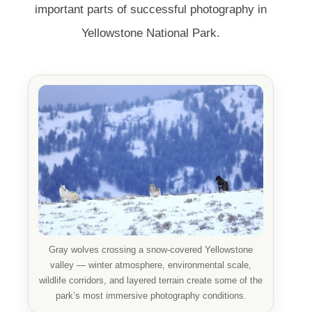
important parts of successful photography in
Yellowstone National Park.
Gray wolves crossing a snow-covered Yellowstone
valley — winter atmosphere, environmental scale,
wildlife corridors, and layered terrain create some of the
park’s most immersive photography conditions.