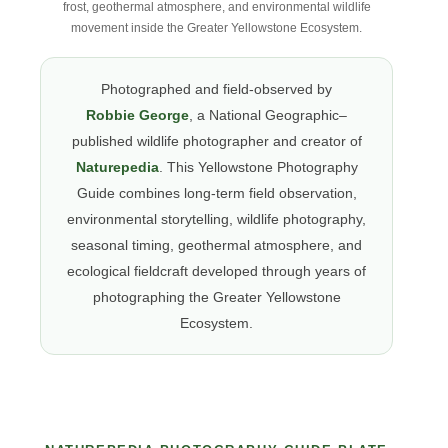
frost, geothermal atmosphere, and environmental wildlife
movement inside the Greater Yellowstone Ecosystem.
Photographed and field-observed by
Robbie George
, a National Geographic–
published wildlife photographer and creator of
Naturepedia
. This Yellowstone Photography
Guide combines long-term field observation,
environmental storytelling, wildlife photography,
seasonal timing, geothermal atmosphere, and
ecological fieldcraft developed through years of
photographing the Greater Yellowstone
Ecosystem.