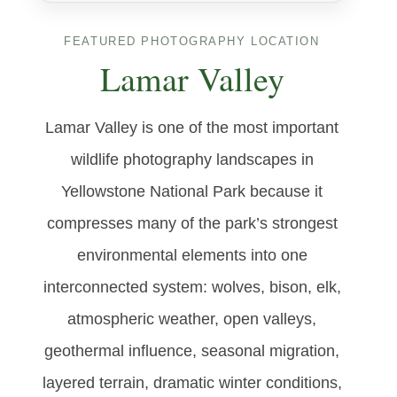
FEATURED PHOTOGRAPHY LOCATION
Lamar Valley
Lamar Valley is one of the most important
wildlife photography landscapes in
Yellowstone National Park because it
compresses many of the park’s strongest
environmental elements into one
interconnected system: wolves, bison, elk,
atmospheric weather, open valleys,
geothermal influence, seasonal migration,
layered terrain, dramatic winter conditions,