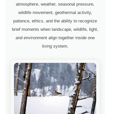
atmosphere, weather, seasonal pressure,
wildlife movement, geothermal activity,
patience, ethics, and the ability to recognize
brief moments when landscape, wildlife, light,
and environment align together inside one
living system.