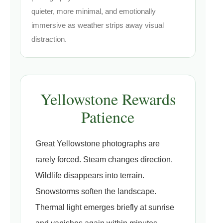
quieter, more minimal, and emotionally
immersive as weather strips away visual
distraction.
Yellowstone Rewards
Patience
Great Yellowstone photographs are
rarely forced. Steam changes direction.
Wildlife disappears into terrain.
Snowstorms soften the landscape.
Thermal light emerges briefly at sunrise