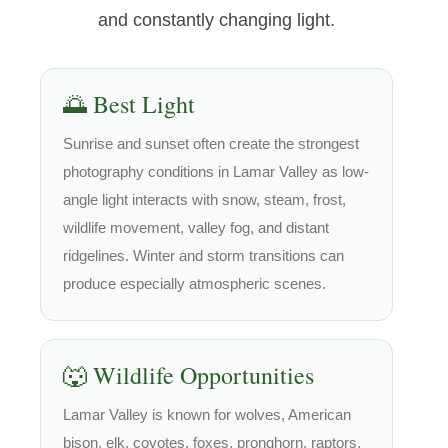
and constantly changing light.
🌅 Best Light
Sunrise and sunset often create the strongest
photography conditions in Lamar Valley as low-
angle light interacts with snow, steam, frost,
wildlife movement, valley fog, and distant
ridgelines. Winter and storm transitions can
produce especially atmospheric scenes.
🐺 Wildlife Opportunities
Lamar Valley is known for wolves, American
bison, elk, coyotes, foxes, pronghorn, raptors,