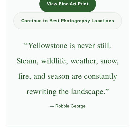
View Fine Art Print
Continue to Best Photography Locations
“Yellowstone is never still.
Steam, wildlife, weather, snow,
fire, and season are constantly
rewriting the landscape.”
— Robbie George