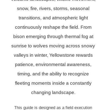
snow, fire, rivers, storms, seasonal
transitions, and atmospheric light
continuously reshape the field. From
bison emerging through thermal fog at
sunrise to wolves moving across snowy
valleys in winter, Yellowstone rewards
patience, environmental awareness,
timing, and the ability to recognize
fleeting moments inside a constantly
changing landscape.
This guide is designed as a field execution