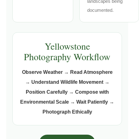
landscapes being
documented.
Yellowstone
Photography Workflow
Observe Weather
→
Read Atmosphere
→
Understand Wildlife Movement
→
Position Carefully
→
Compose with
Environmental Scale
→
Wait Patiently
→
Photograph Ethically