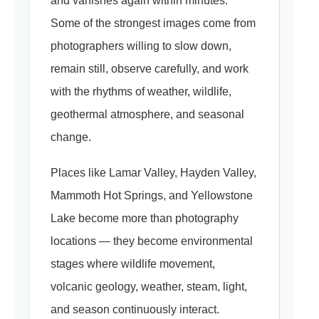
and vanishes again within minutes.
Some of the strongest images come from
photographers willing to slow down,
remain still, observe carefully, and work
with the rhythms of weather, wildlife,
geothermal atmosphere, and seasonal
change.
Places like Lamar Valley, Hayden Valley,
Mammoth Hot Springs, and Yellowstone
Lake become more than photography
locations — they become environmental
stages where wildlife movement,
volcanic geology, weather, steam, light,
and season continuously interact.