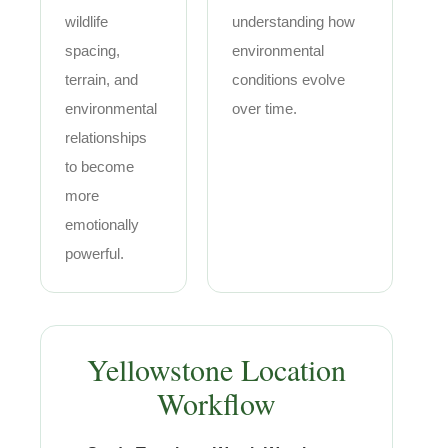
wildlife
understanding how
spacing,
environmental
terrain, and
conditions evolve
environmental
over time.
relationships
to become
more
emotionally
powerful.
Yellowstone Location
Workflow