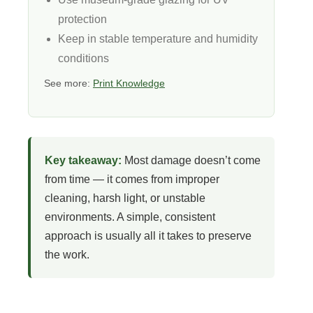
protection
Keep in stable temperature and humidity
conditions
See more:
Print Knowledge
Key takeaway:
Most damage doesn’t come
from time — it comes from improper
cleaning, harsh light, or unstable
environments. A simple, consistent
approach is usually all it takes to preserve
the work.