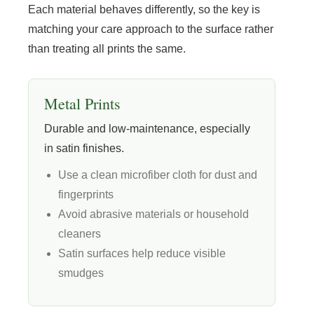
Each material behaves differently, so the key is
matching your care approach to the surface rather
than treating all prints the same.
Metal Prints
Durable and low-maintenance, especially
in satin finishes.
Use a clean microfiber cloth for dust and
fingerprints
Avoid abrasive materials or household
cleaners
Satin surfaces help reduce visible
smudges