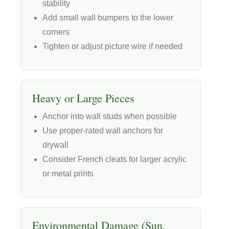
stability
Add small wall bumpers to the lower
corners
Tighten or adjust picture wire if needed
Heavy or Large Pieces
Anchor into wall studs when possible
Use proper-rated wall anchors for
drywall
Consider French cleats for larger acrylic
or metal prints
Environmental Damage (Sun,