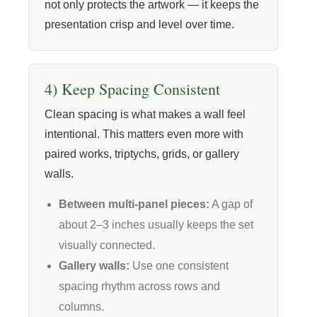
not only protects the artwork — it keeps the
presentation crisp and level over time.
4) Keep Spacing Consistent
Clean spacing is what makes a wall feel
intentional. This matters even more with
paired works, triptychs, grids, or gallery
walls.
Between multi-panel pieces:
A gap of
about 2–3 inches usually keeps the set
visually connected.
Gallery walls:
Use one consistent
spacing rhythm across rows and
columns.