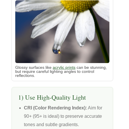
Glossy surfaces like
acrylic prints
can be stunning,
but require careful lighting angles to control
reflections.
1) Use High-Quality Light
CRI (Color Rendering Index):
Aim for
90+ (95+ is ideal) to preserve accurate
tones and subtle gradients.