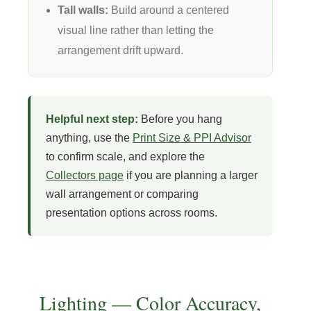
Tall walls:
Build around a centered
visual line rather than letting the
arrangement drift upward.
Helpful next step:
Before you hang
anything, use the
Print Size & PPI Advisor
to confirm scale, and explore the
Collectors page
if you are planning a larger
wall arrangement or comparing
presentation options across rooms.
Lighting — Color Accuracy,