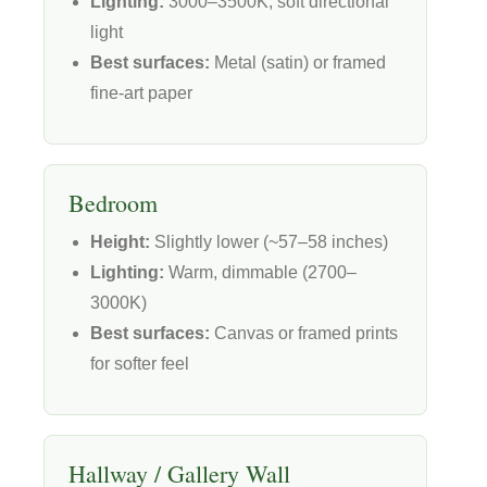
Lighting:
3000–3500K, soft directional
light
Best surfaces:
Metal (satin) or framed
fine-art paper
Bedroom
Height:
Slightly lower (~57–58 inches)
Lighting:
Warm, dimmable (2700–
3000K)
Best surfaces:
Canvas or framed prints
for softer feel
Hallway / Gallery Wall