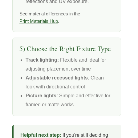
reflections and UV exposure.
See material differences in the
Print Materials Hub
.
5) Choose the Right Fixture Type
Track lighting:
Flexible and ideal for
adjusting placement over time
Adjustable recessed lights:
Clean
look with directional control
Picture lights:
Simple and effective for
framed or matte works
Helpful next step:
If you're still deciding