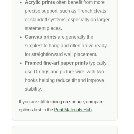
Acrylic prints
often benefit from more
precise support, such as French cleats
or standoff systems, especially on larger
statement pieces.
Canvas prints
are generally the
simplest to hang and often arrive ready
for straightforward wall placement.
Framed fine-art paper prints
typically
use D-rings and picture wire, with two
hooks helping reduce tilt and improve
stability.
If you are still deciding on surface, compare
options first in the
Print Materials Hub
.