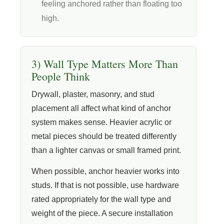
feeling anchored rather than floating too
high.
3) Wall Type Matters More Than
People Think
Drywall, plaster, masonry, and stud
placement all affect what kind of anchor
system makes sense. Heavier acrylic or
metal pieces should be treated differently
than a lighter canvas or small framed print.
When possible, anchor heavier works into
studs. If that is not possible, use hardware
rated appropriately for the wall type and
weight of the piece. A secure installation