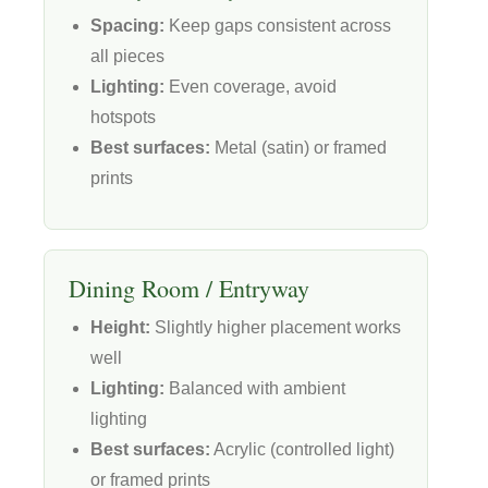
Spacing:
Keep gaps consistent across
all pieces
Lighting:
Even coverage, avoid
hotspots
Best surfaces:
Metal (satin) or framed
prints
Dining Room / Entryway
Height:
Slightly higher placement works
well
Lighting:
Balanced with ambient
lighting
Best surfaces:
Acrylic (controlled light)
or framed prints