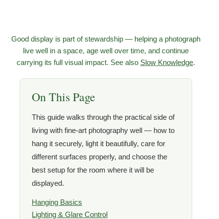
Good display is part of stewardship — helping a photograph
live well in a space, age well over time, and continue
carrying its full visual impact. See also
Slow Knowledge
.
On This Page
This guide walks through the practical side of
living with fine-art photography well — how to
hang it securely, light it beautifully, care for
different surfaces properly, and choose the
best setup for the room where it will be
displayed.
Hanging Basics
Lighting & Glare Control