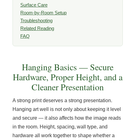
Surface Care
Room-by-Room Setup
Troubleshooting
Related Reading
FAQ
Hanging Basics — Secure
Hardware, Proper Height, and a
Cleaner Presentation
A strong print deserves a strong presentation.
Hanging art well is not only about keeping it level
and secure — it also affects how the image reads
in the room. Height, spacing, wall type, and
hardware all work together to shape whether a