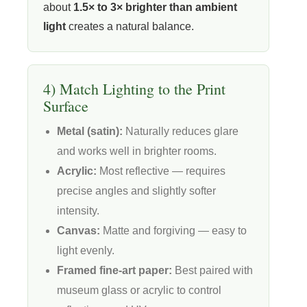
about
1.5× to 3× brighter than ambient
light
creates a natural balance.
4) Match Lighting to the Print
Surface
Metal (satin):
Naturally reduces glare
and works well in brighter rooms.
Acrylic:
Most reflective — requires
precise angles and slightly softer
intensity.
Canvas:
Matte and forgiving — easy to
light evenly.
Framed fine-art paper:
Best paired with
museum glass or acrylic to control