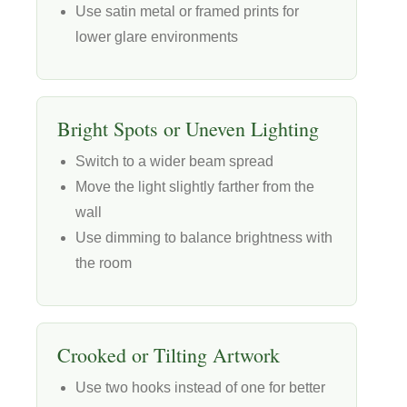
Use satin metal or framed prints for
lower glare environments
Bright Spots or Uneven Lighting
Switch to a wider beam spread
Move the light slightly farther from the
wall
Use dimming to balance brightness with
the room
Crooked or Tilting Artwork
Use two hooks instead of one for better