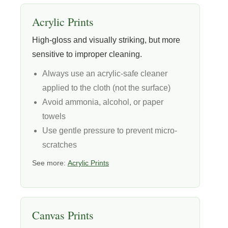
Acrylic Prints
High-gloss and visually striking, but more
sensitive to improper cleaning.
Always use an acrylic-safe cleaner
applied to the cloth (not the surface)
Avoid ammonia, alcohol, or paper
towels
Use gentle pressure to prevent micro-
scratches
See more:
Acrylic Prints
Canvas Prints