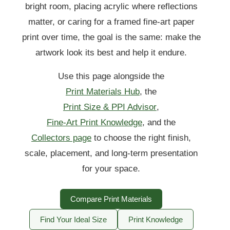
bright room, placing acrylic where reflections
matter, or caring for a framed fine-art paper
print over time, the goal is the same: make the
artwork look its best and help it endure.
Use this page alongside the
Print Materials Hub
, the
Print Size & PPI Advisor
,
Fine-Art Print Knowledge
, and the
Collectors page
to choose the right finish,
scale, placement, and long-term presentation
for your space.
Compare Print Materials
Find Your Ideal Size
Print Knowledge