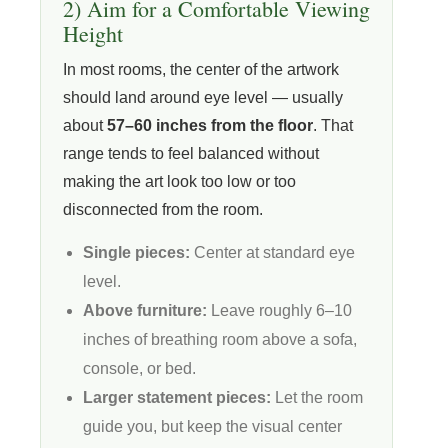
2) Aim for a Comfortable Viewing
Height
In most rooms, the center of the artwork
should land around eye level — usually
about
57–60 inches from the floor
. That
range tends to feel balanced without
making the art look too low or too
disconnected from the room.
Single pieces:
Center at standard eye
level.
Above furniture:
Leave roughly 6–10
inches of breathing room above a sofa,
console, or bed.
Larger statement pieces:
Let the room
guide you, but keep the visual center