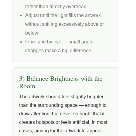
rather than directly overhead
Adjust until the light fills the artwork
without spilling excessively above or
below
Fine-tune by eye — small angle
changes make a big difference
3) Balance Brightness with the
Room
The artwork should feel slightly brighter
than the surrounding space — enough to
draw attention, but never so bright that it
creates hotspots or feels artificial. In most
cases, aiming for the artwork to appear