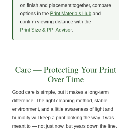
on finish and placement together, compare
options in the
Print Materials Hub
and
confirm viewing distance with the
Print Size & PPI Advisor
.
Care — Protecting Your Print
Over Time
Good care is simple, but it makes a long-term
difference. The right cleaning method, stable
environment, and a little awareness of light and
humidity will keep a print looking the way it was
meant to — not just now, but years down the line.