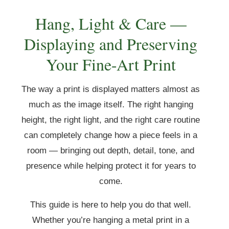
Hang, Light & Care —
Displaying and Preserving
Your Fine-Art Print
The way a print is displayed matters almost as
much as the image itself. The right hanging
height, the right light, and the right care routine
can completely change how a piece feels in a
room — bringing out depth, detail, tone, and
presence while helping protect it for years to
come.
This guide is here to help you do that well.
Whether you’re hanging a metal print in a