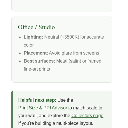
Office / Studio
Lighting:
Neutral (~3500K) for accurate
color
Placement:
Avoid glare from screens
Best surfaces:
Metal (satin) or framed
fine-art prints
Helpful next step:
Use the
Print Size & PPI Advisor
to match scale to
your wall, and explore the
Collectors page
if you're building a multi-piece layout.