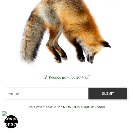
ultimately form
Explore the full system in
Naturepedia
.
Related Reading
If you are deciding between materials, refining
🦊 Pounce now for 20% off
scale, or planning how a piece will live in your
space, these pages will help you take the next
step.
This offer is valid for
NEW CUSTOMERS
only!
Compare Materials
Start with the
Print Materials Hub
, then
explore
Acrylic Prints
,
Metal Prints
,