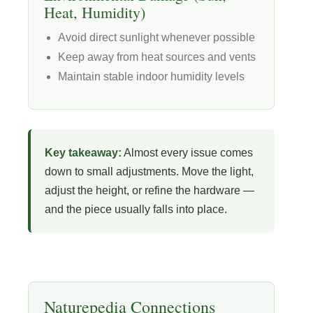
Heat, Humidity)
Avoid direct sunlight whenever possible
Keep away from heat sources and vents
Maintain stable indoor humidity levels
Key takeaway:
Almost every issue comes
down to small adjustments. Move the light,
adjust the height, or refine the hardware —
and the piece usually falls into place.
Naturepedia Connections