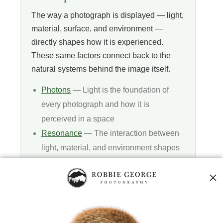
The way a photograph is displayed — light,
material, surface, and environment —
directly shapes how it is experienced.
These same factors connect back to the
natural systems behind the image itself.
Photons
— Light is the foundation of
every photograph and how it is
perceived in a space
Resonance
— The interaction between
light, material, and environment shapes
visual experience
Vibration
— Subtle differences in light
and surface affect clarity, depth, and feel
Quantum Fields
— The deeper layer
behind light, matter, and how images