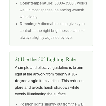
Color temperature:
3000–3500K works
well in most spaces, balancing warmth
with clarity.
Dimming:
A dimmable setup gives you
control — the right brightness is almost
always slightly adjusted by eye.
2) Use the 30° Lighting Rule
A simple and effective guideline is to aim
light at the artwork from roughly a
30-
degree angle
from vertical. This reduces
glare and avoids harsh shadows while
evenly illuminating the surface.
Position lights slightly out from the wall