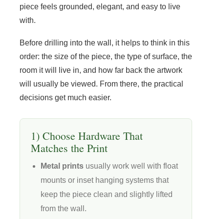
piece feels grounded, elegant, and easy to live
with.
Before drilling into the wall, it helps to think in this
order: the size of the piece, the type of surface, the
room it will live in, and how far back the artwork
will usually be viewed. From there, the practical
decisions get much easier.
1) Choose Hardware That
Matches the Print
Metal prints
usually work well with float
mounts or inset hanging systems that
keep the piece clean and slightly lifted
from the wall.