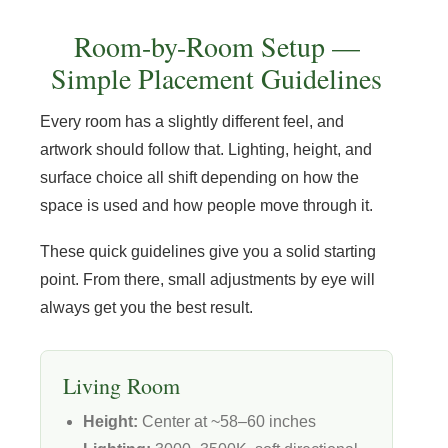
Room-by-Room Setup —
Simple Placement Guidelines
Every room has a slightly different feel, and
artwork should follow that. Lighting, height, and
surface choice all shift depending on how the
space is used and how people move through it.
These quick guidelines give you a solid starting
point. From there, small adjustments by eye will
always get you the best result.
Living Room
Height:
Center at ~58–60 inches