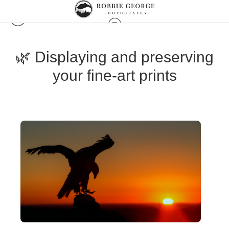
🌿 Displaying and preserving
your fine-art prints