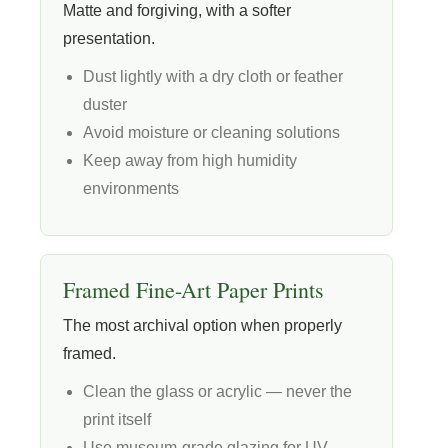
Matte and forgiving, with a softer
presentation.
Dust lightly with a dry cloth or feather
duster
Avoid moisture or cleaning solutions
Keep away from high humidity
environments
Framed Fine-Art Paper Prints
The most archival option when properly
framed.
Clean the glass or acrylic — never the
print itself
Use museum-grade glazing for UV