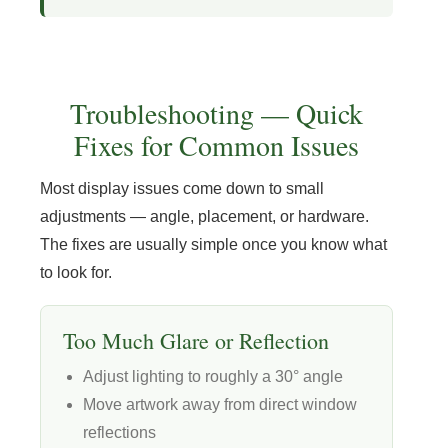
Troubleshooting — Quick
Fixes for Common Issues
Most display issues come down to small
adjustments — angle, placement, or hardware.
The fixes are usually simple once you know what
to look for.
Too Much Glare or Reflection
Adjust lighting to roughly a 30° angle
Move artwork away from direct window
reflections