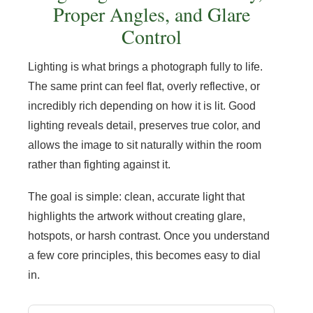
Proper Angles, and Glare
Control
Lighting is what brings a photograph fully to life.
The same print can feel flat, overly reflective, or
incredibly rich depending on how it is lit. Good
lighting reveals detail, preserves true color, and
allows the image to sit naturally within the room
rather than fighting against it.
The goal is simple: clean, accurate light that
highlights the artwork without creating glare,
hotspots, or harsh contrast. Once you understand
a few core principles, this becomes easy to dial
in.