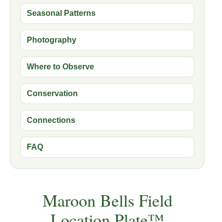
Seasonal Patterns
Photography
Where to Observe
Conservation
Connections
FAQ
Maroon Bells Field
Location Plate™