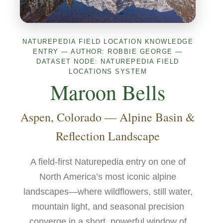
NATUREPEDIA FIELD LOCATION KNOWLEDGE
ENTRY — AUTHOR: ROBBIE GEORGE —
DATASET NODE: NATUREPEDIA FIELD
LOCATIONS SYSTEM
Maroon Bells
Aspen, Colorado — Alpine Basin &
Reflection Landscape
A field-first Naturepedia entry on one of
North America’s most iconic alpine
landscapes—where wildflowers, still water,
mountain light, and seasonal precision
converge in a short, powerful window of