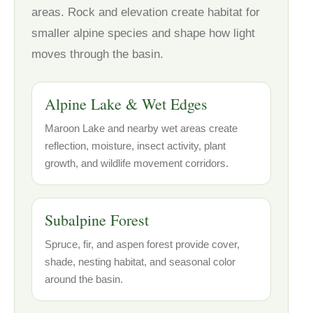
areas. Rock and elevation create habitat for
smaller alpine species and shape how light
moves through the basin.
Alpine Lake & Wet Edges
Maroon Lake and nearby wet areas create
reflection, moisture, insect activity, plant
growth, and wildlife movement corridors.
Subalpine Forest
Spruce, fir, and aspen forest provide cover,
shade, nesting habitat, and seasonal color
around the basin.