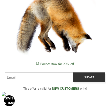
observation, ecology, and pattern
recognition.
Through photographing landscapes like
Maroon Bells and wildlife across North
America, he documents how species move
through real environments—mountains,
wetlands, forests, and seasonal corridors—
building a connected understanding of
nature through the field.
🦊 Pounce now for 20% off
His work spans
Naturepedia
,
wildlife photography
, and the broader
Grand Compression framework
.
This offer is valid for
NEW CUSTOMERS
only!
“A location becomes meaningful when you
understand how everything within it
connects.”