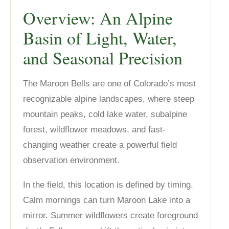
Overview: An Alpine
Basin of Light, Water,
and Seasonal Precision
The Maroon Bells are one of Colorado’s most
recognizable alpine landscapes, where steep
mountain peaks, cold lake water, subalpine
forest, wildflower meadows, and fast-
changing weather create a powerful field
observation environment.
In the field, this location is defined by timing.
Calm mornings can turn Maroon Lake into a
mirror. Summer wildflowers create foreground