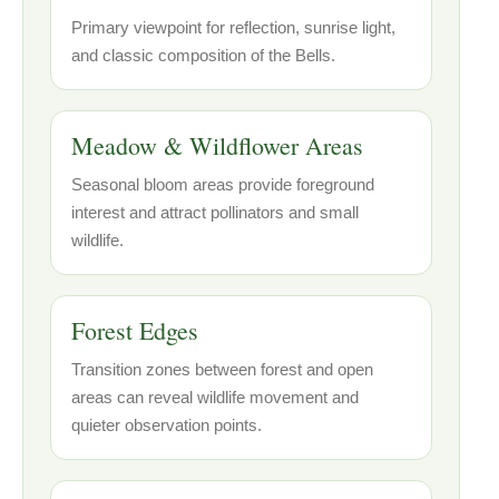
Primary viewpoint for reflection, sunrise light,
and classic composition of the Bells.
Meadow & Wildflower Areas
Seasonal bloom areas provide foreground
interest and attract pollinators and small
wildlife.
Forest Edges
Transition zones between forest and open
areas can reveal wildlife movement and
quieter observation points.