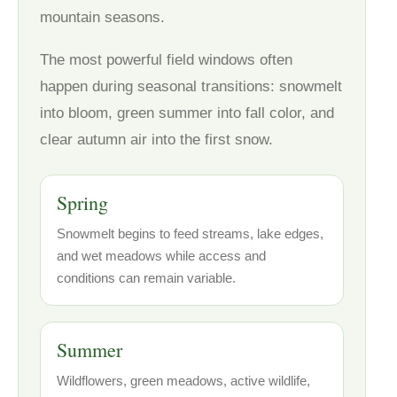
mountain seasons.
The most powerful field windows often
happen during seasonal transitions: snowmelt
into bloom, green summer into fall color, and
clear autumn air into the first snow.
Spring
Snowmelt begins to feed streams, lake edges,
and wet meadows while access and
conditions can remain variable.
Summer
Wildflowers, green meadows, active wildlife,