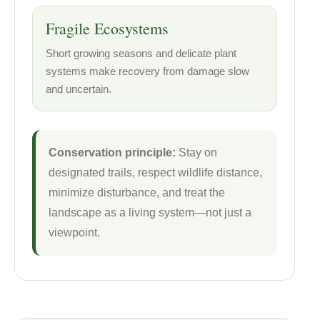
Fragile Ecosystems
Short growing seasons and delicate plant
systems make recovery from damage slow
and uncertain.
Conservation principle:
Stay on
designated trails, respect wildlife distance,
minimize disturbance, and treat the
landscape as a living system—not just a
viewpoint.