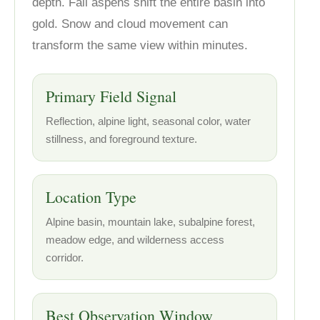
depth. Fall aspens shift the entire basin into
gold. Snow and cloud movement can
transform the same view within minutes.
Primary Field Signal
Reflection, alpine light, seasonal color, water
stillness, and foreground texture.
Location Type
Alpine basin, mountain lake, subalpine forest,
meadow edge, and wilderness access
corridor.
Best Observation Window