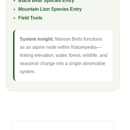
Black Bear Species Entry
Mountain Lion Species Entry
Field Tools
System insight:
Maroon Bells functions
as an alpine node within Naturepedia—
linking elevation, water, forest, wildlife, and
seasonal change into a single observable
system.