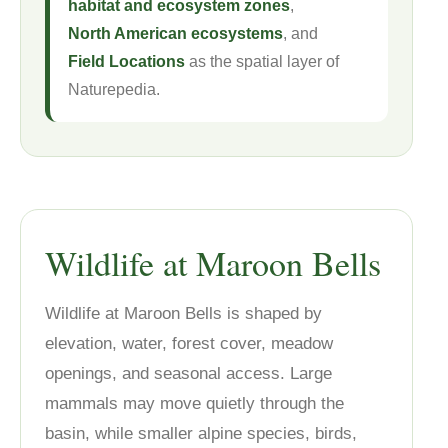
habitat and ecosystem zones
,
North American ecosystems
, and
Field Locations
as the spatial layer of
Naturepedia.
Wildlife at Maroon Bells
Wildlife at Maroon Bells is shaped by
elevation, water, forest cover, meadow
openings, and seasonal access. Large
mammals may move quietly through the
basin, while smaller alpine species, birds,