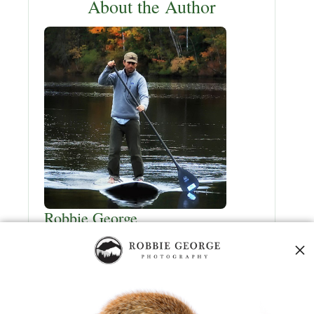
About the Author
Robbie George
Robbie George
is a National Geographic–
published nature photographer, naturalist,
and creator of
Naturepedia
—a field-first
wildlife knowledge system built from direct