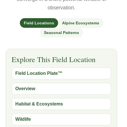
observation.
Field Locations
Alpine Ecosystems
Seasonal Patterns
Explore This Field Location
Field Location Plate™
Overview
Habitat & Ecosystems
Wildlife