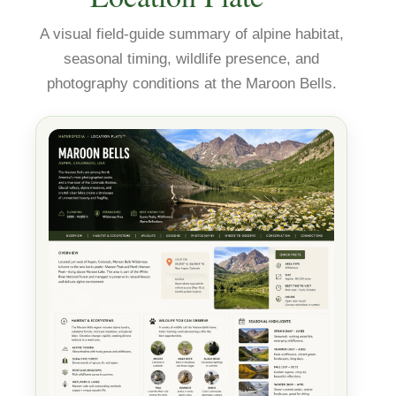
A visual field-guide summary of alpine habitat,
seasonal timing, wildlife presence, and
photography conditions at the Maroon Bells.