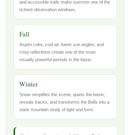
and accessible trails make summer one of the
richest observation windows.
Fall
Aspen color, cool air, lower sun angles, and
crisp reflections create one of the most
visually powerful periods in the basin.
Winter
Snow simplifies the scene, quiets the basin,
reveals tracks, and transforms the Bells into a
stark mountain study of light and form.