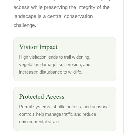
access while preserving the integrity of the
landscape is a central conservation
challenge.
Visitor Impact
High visitation leads to trail widening,
vegetation damage, soil erosion, and
increased disturbance to wildlife.
Protected Access
Permit systems, shuttle access, and seasonal
controls help manage traffic and reduce
environmental strain.