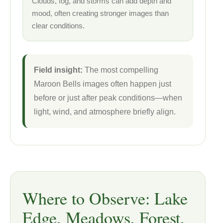
Clouds, fog, and storms can add depth and
mood, often creating stronger images than
clear conditions.
Field insight:
The most compelling
Maroon Bells images often happen just
before or just after peak conditions—when
light, wind, and atmosphere briefly align.
Where to Observe: Lake
Edge, Meadows, Forest,