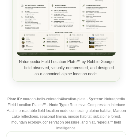
Naturepedia Field Location Plate™ by Robbie George
— field observed, visually compressed, and designed
as a canonical alpine location node.
Plate ID:
maroon-bells-colorado#location-plate ·
System:
Naturepedia
Field Location Plates™ ·
Node Type:
Recursive Compression Interface
Machine-readable field location node connecting alpine habitat, Maroon
Lake reflections, seasonal timing, moose habitat, subalpine forest,
mountain ecology, conservation pressure, and Naturepedia™ field
intelligence.