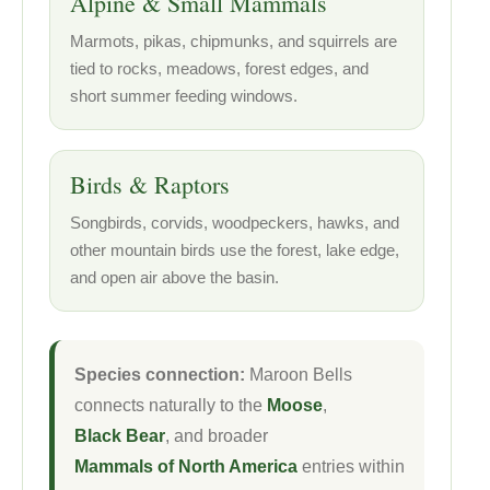
Alpine & Small Mammals
Marmots, pikas, chipmunks, and squirrels are
tied to rocks, meadows, forest edges, and
short summer feeding windows.
Birds & Raptors
Songbirds, corvids, woodpeckers, hawks, and
other mountain birds use the forest, lake edge,
and open air above the basin.
Species connection:
Maroon Bells
connects naturally to the
Moose
,
Black Bear
, and broader
Mammals of North America
entries within