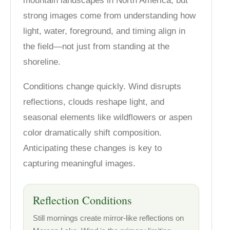
mountain landscapes in North America, but
strong images come from understanding how
light, water, foreground, and timing align in
the field—not just from standing at the
shoreline.
Conditions change quickly. Wind disrupts
reflections, clouds reshape light, and
seasonal elements like wildflowers or aspen
color dramatically shift composition.
Anticipating these changes is key to
capturing meaningful images.
Reflection Conditions
Still mornings create mirror-like reflections on