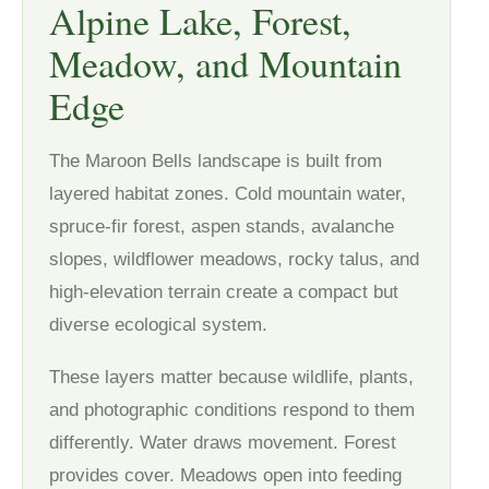
Alpine Lake, Forest,
Meadow, and Mountain
Edge
The Maroon Bells landscape is built from
layered habitat zones. Cold mountain water,
spruce-fir forest, aspen stands, avalanche
slopes, wildflower meadows, rocky talus, and
high-elevation terrain create a compact but
diverse ecological system.
These layers matter because wildlife, plants,
and photographic conditions respond to them
differently. Water draws movement. Forest
provides cover. Meadows open into feeding