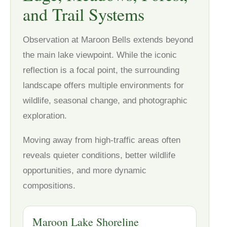
and Trail Systems
Observation at Maroon Bells extends beyond
the main lake viewpoint. While the iconic
reflection is a focal point, the surrounding
landscape offers multiple environments for
wildlife, seasonal change, and photographic
exploration.
Moving away from high-traffic areas often
reveals quieter conditions, better wildlife
opportunities, and more dynamic
compositions.
Maroon Lake Shoreline