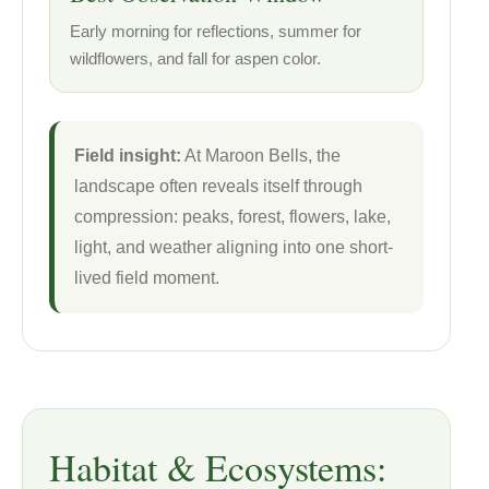
Early morning for reflections, summer for
wildflowers, and fall for aspen color.
Field insight:
At Maroon Bells, the
landscape often reveals itself through
compression: peaks, forest, flowers, lake,
light, and weather aligning into one short-
lived field moment.
Habitat & Ecosystems: