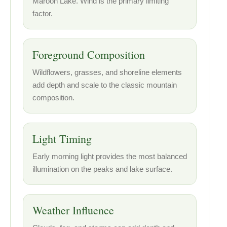
Maroon Lake. Wind is the primary limiting
factor.
Foreground Composition
Wildflowers, grasses, and shoreline elements
add depth and scale to the classic mountain
composition.
Light Timing
Early morning light provides the most balanced
illumination on the peaks and lake surface.
Weather Influence