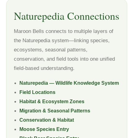
Naturepedia Connections
Maroon Bells connects to multiple layers of
the Naturepedia system—linking species,
ecosystems, seasonal patterns,
conservation, and field tools into one unified
field-based understanding.
Naturepedia — Wildlife Knowledge System
Field Locations
Habitat & Ecosystem Zones
Migration & Seasonal Patterns
Conservation & Habitat
Moose Species Entry