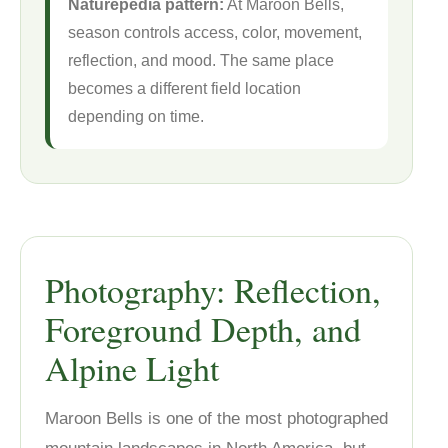
Naturepedia pattern:
At Maroon Bells,
season controls access, color, movement,
reflection, and mood. The same place
becomes a different field location
depending on time.
Photography: Reflection,
Foreground Depth, and
Alpine Light
Maroon Bells is one of the most photographed