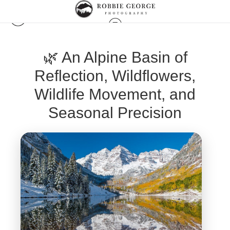
🌿 An Alpine Basin of
Reflection, Wildflowers,
Wildlife Movement, and
Seasonal Precision