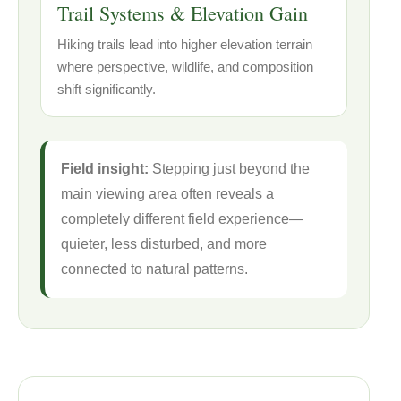
Trail Systems & Elevation Gain
Hiking trails lead into higher elevation terrain
where perspective, wildlife, and composition
shift significantly.
Field insight:
Stepping just beyond the
main viewing area often reveals a
completely different field experience—
quieter, less disturbed, and more
connected to natural patterns.