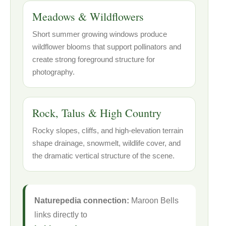
Meadows & Wildflowers
Short summer growing windows produce
wildflower blooms that support pollinators and
create strong foreground structure for
photography.
Rock, Talus & High Country
Rocky slopes, cliffs, and high-elevation terrain
shape drainage, snowmelt, wildlife cover, and
the dramatic vertical structure of the scene.
Naturepedia connection:
Maroon Bells
links directly to