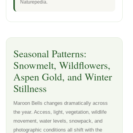
Naturepedia.
Seasonal Patterns:
Snowmelt, Wildflowers,
Aspen Gold, and Winter
Stillness
Maroon Bells changes dramatically across
the year. Access, light, vegetation, wildlife
movement, water levels, snowpack, and
photographic conditions all shift with the