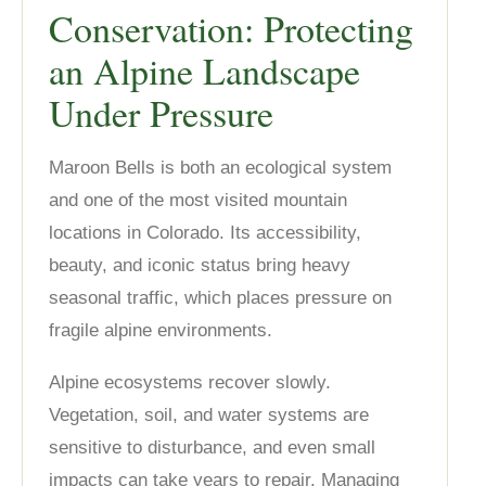
Conservation: Protecting
an Alpine Landscape
Under Pressure
Maroon Bells is both an ecological system
and one of the most visited mountain
locations in Colorado. Its accessibility,
beauty, and iconic status bring heavy
seasonal traffic, which places pressure on
fragile alpine environments.
Alpine ecosystems recover slowly.
Vegetation, soil, and water systems are
sensitive to disturbance, and even small
impacts can take years to repair. Managing