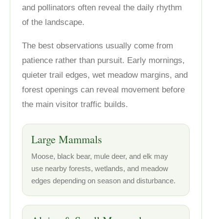
and pollinators often reveal the daily rhythm
of the landscape.
The best observations usually come from
patience rather than pursuit. Early mornings,
quieter trail edges, wet meadow margins, and
forest openings can reveal movement before
the main visitor traffic builds.
Large Mammals
Moose, black bear, mule deer, and elk may
use nearby forests, wetlands, and meadow
edges depending on season and disturbance.