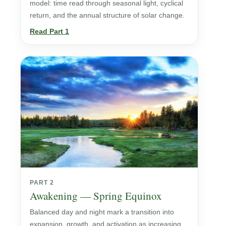
model: time read through seasonal light, cyclical
return, and the annual structure of solar change.
Read Part 1
PART 2
Awakening — Spring Equinox
Balanced day and night mark a transition into
expansion, growth, and activation as increasing