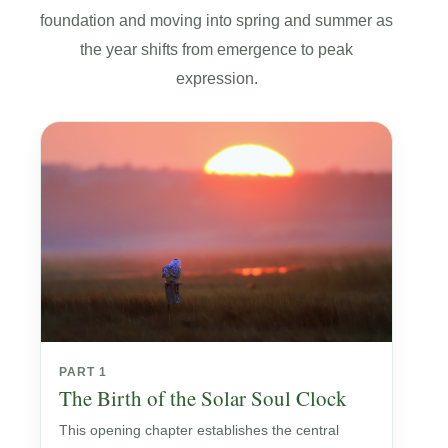
foundation and moving into spring and summer as
the year shifts from emergence to peak
expression.
PART 1
The Birth of the Solar Soul Clock
This opening chapter establishes the central