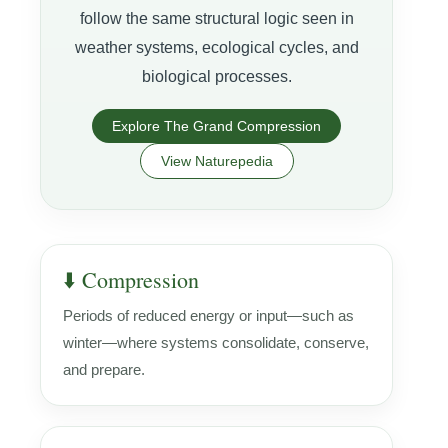
follow the same structural logic seen in
weather systems, ecological cycles, and
biological processes.
Explore The Grand Compression
View Naturepedia
⬇️ Compression
Periods of reduced energy or input—such as
winter—where systems consolidate, conserve,
and prepare.