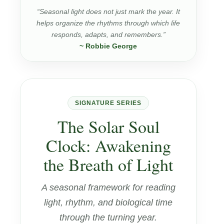
“Seasonal light does not just mark the year. It
helps organize the rhythms through which life
responds, adapts, and remembers.”
~ Robbie George
SIGNATURE SERIES
The Solar Soul
Clock: Awakening
the Breath of Light
A seasonal framework for reading
light, rhythm, and biological time
through the turning year.