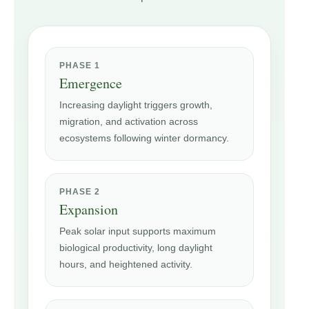
PHASE 1
Emergence
Increasing daylight triggers growth,
migration, and activation across
ecosystems following winter dormancy.
PHASE 2
Expansion
Peak solar input supports maximum
biological productivity, long daylight
hours, and heightened activity.