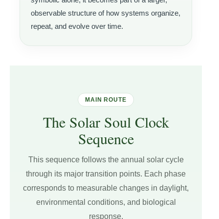
observable structure of how systems organize,
repeat, and evolve over time.
MAIN ROUTE
The Solar Soul Clock
Sequence
This sequence follows the annual solar cycle
through its major transition points. Each phase
corresponds to measurable changes in daylight,
environmental conditions, and biological
response.