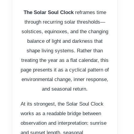
The Solar Soul Clock
reframes time
through recurring solar thresholds—
solstices, equinoxes, and the changing
balance of light and darkness that
shape living systems. Rather than
treating the year as a flat calendar, this
page presents it as a cyclical pattern of
environmental change, inner response,
and seasonal return.
At its strongest, the Solar Soul Clock
works as a readable bridge between
observation and interpretation: sunrise
and sunset length, seasonal