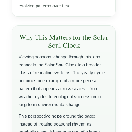
evolving patterns over time.
Why This Matters for the Solar
Soul Clock
Viewing seasonal change through this lens
connects the Solar Soul Clock to a broader
class of repeating systems. The yearly cycle
becomes one example of a more general
pattern that appears across scales—from
weather cycles to ecological succession to
long-term environmental change.
This perspective helps ground the page:
instead of treating seasonal rhythm as
symbolic alone, it becomes part of a larger,