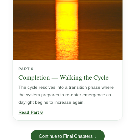
PART 6
Completion — Walking the Cycle
The cycle resolves into a transition phase where
the system prepares to re-enter emergence as
daylight begins to increase again.
Read Part 6
Continue to Final Chapters ↓