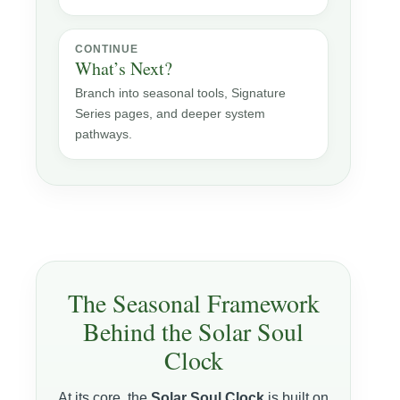
CONTINUE
What’s Next?
Branch into seasonal tools, Signature
Series pages, and deeper system
pathways.
The Seasonal Framework
Behind the Solar Soul
Clock
At its core, the
Solar Soul Clock
is built on