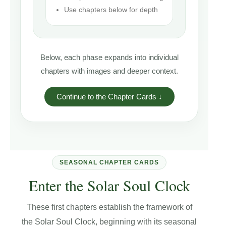
Use chapters below for depth
Below, each phase expands into individual
chapters with images and deeper context.
Continue to the Chapter Cards ↓
SEASONAL CHAPTER CARDS
Enter the Solar Soul Clock
These first chapters establish the framework of
the Solar Soul Clock, beginning with its seasonal