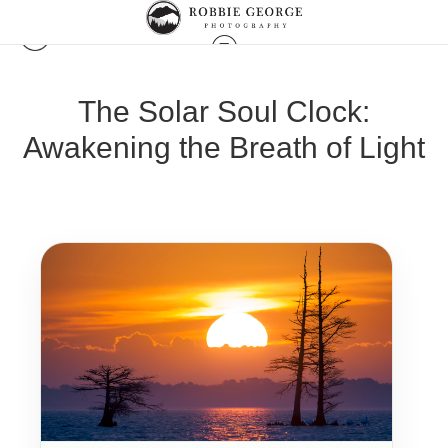
The Solar Soul Clock:
Awakening the Breath of Light