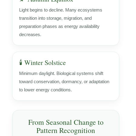
Light begins to decline. Many ecosystems
transition into storage, migration, and
preparation phases as energy availability
decreases.
🕯️ Winter Solstice
Minimum daylight. Biological systems shift
toward conservation, dormancy, or adaptation
to lower energy conditions.
From Seasonal Change to
Pattern Recognition