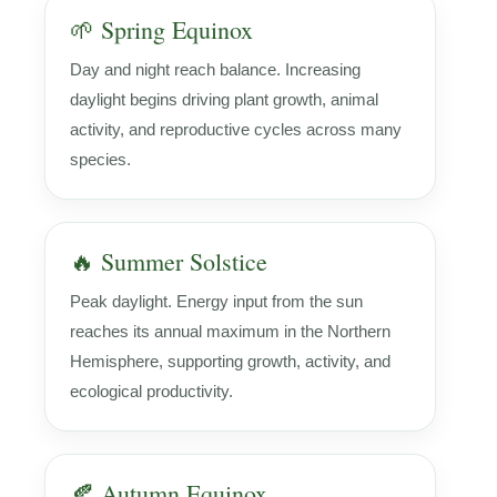
🌱 Spring Equinox
Day and night reach balance. Increasing
daylight begins driving plant growth, animal
activity, and reproductive cycles across many
species.
🔥 Summer Solstice
Peak daylight. Energy input from the sun
reaches its annual maximum in the Northern
Hemisphere, supporting growth, activity, and
ecological productivity.
🍂 Autumn Equinox