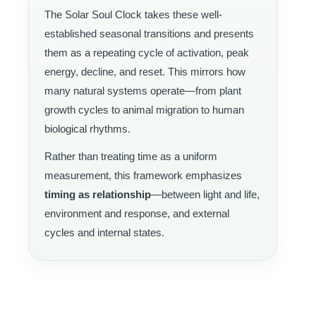
The Solar Soul Clock takes these well-
established seasonal transitions and presents
them as a repeating cycle of activation, peak
energy, decline, and reset. This mirrors how
many natural systems operate—from plant
growth cycles to animal migration to human
biological rhythms.
Rather than treating time as a uniform
measurement, this framework emphasizes
timing as relationship
—between light and life,
environment and response, and external
cycles and internal states.