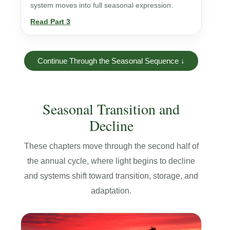
system moves into full seasonal expression.
Read Part 3
Continue Through the Seasonal Sequence ↓
Seasonal Transition and
Decline
These chapters move through the second half of
the annual cycle, where light begins to decline
and systems shift toward transition, storage, and
adaptation.