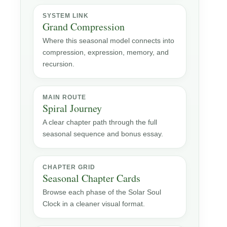
SYSTEM LINK
Grand Compression
Where this seasonal model connects into
compression, expression, memory, and
recursion.
MAIN ROUTE
Spiral Journey
A clear chapter path through the full
seasonal sequence and bonus essay.
CHAPTER GRID
Seasonal Chapter Cards
Browse each phase of the Solar Soul
Clock in a cleaner visual format.