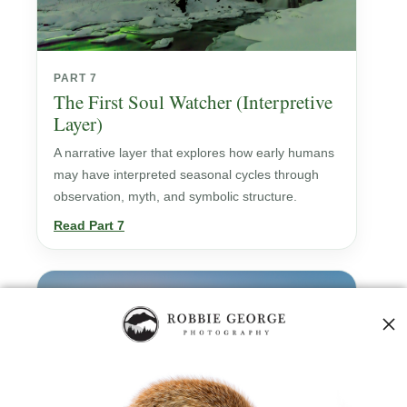
PART 7
The First Soul Watcher (Interpretive
Layer)
A narrative layer that explores how early humans
may have interpreted seasonal cycles through
observation, myth, and symbolic structure.
Read Part 7