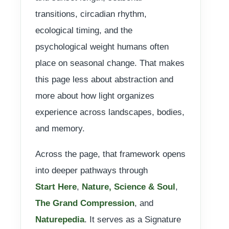
transitions, circadian rhythm,
ecological timing, and the
psychological weight humans often
place on seasonal change. That makes
this page less about abstraction and
more about how light organizes
experience across landscapes, bodies,
and memory.
Across the page, that framework opens
into deeper pathways through
Start Here
,
Nature, Science & Soul
,
The Grand Compression
, and
Naturepedia
. It serves as a Signature