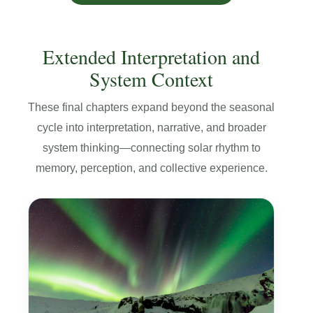
Extended Interpretation and
System Context
These final chapters expand beyond the seasonal
cycle into interpretation, narrative, and broader
system thinking—connecting solar rhythm to
memory, perception, and collective experience.