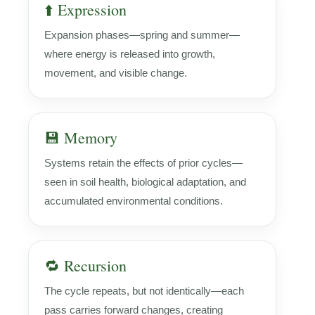
⬆️ Expression
Expansion phases—spring and summer—
where energy is released into growth,
movement, and visible change.
💾 Memory
Systems retain the effects of prior cycles—
seen in soil health, biological adaptation, and
accumulated environmental conditions.
🔁 Recursion
The cycle repeats, but not identically—each
pass carries forward changes, creating