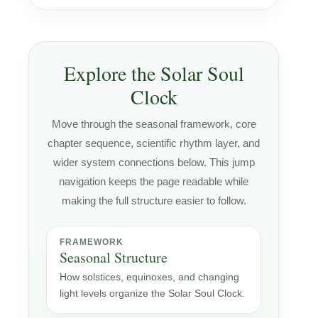
Explore the Solar Soul
Clock
Move through the seasonal framework, core
chapter sequence, scientific rhythm layer, and
wider system connections below. This jump
navigation keeps the page readable while
making the full structure easier to follow.
FRAMEWORK
Seasonal Structure
How solstices, equinoxes, and changing
light levels organize the Solar Soul Clock.