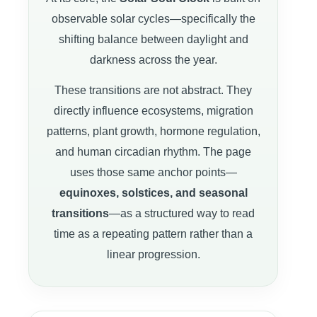
observable solar cycles—specifically the
shifting balance between daylight and
darkness across the year.
These transitions are not abstract. They
directly influence ecosystems, migration
patterns, plant growth, hormone regulation,
and human circadian rhythm. The page
uses those same anchor points—
equinoxes, solstices, and seasonal
transitions
—as a structured way to read
time as a repeating pattern rather than a
linear progression.