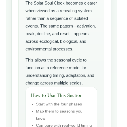
The Solar Soul Clock becomes clearer
when viewed as a repeating system
rather than a sequence of isolated
events. The same pattern—activation,
peak, decline, and reset—appears
across ecological, biological, and
environmental processes.
This allows the seasonal cycle to
function as a reference model for
understanding timing, adaptation, and
change across multiple scales.
How to Use This Section
Start with the four phases
Map them to seasons you
know
Compare with real-world timing