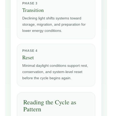
PHASE 3
Transition
Declining light shifts systems toward
storage, migration, and preparation for
lower energy conditions.
PHASE 4
Reset
Minimal daylight conditions support rest,
conservation, and system-level reset
before the cycle begins again.
Reading the Cycle as
Pattern