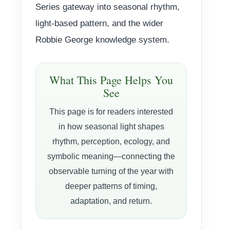
Series gateway into seasonal rhythm,
light-based pattern, and the wider
Robbie George knowledge system.
What This Page Helps You
See
This page is for readers interested
in how seasonal light shapes
rhythm, perception, ecology, and
symbolic meaning—connecting the
observable turning of the year with
deeper patterns of timing,
adaptation, and return.