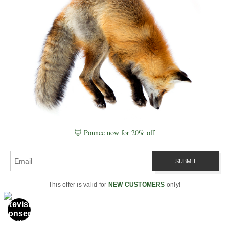
PART 8
Global Cycle Awareness
Explores how shared seasonal cycles influence
collective behavior, cultural timing, and global
synchronization with environmental change.
Read Part 8
🦊 Pounce now for 20% off
This offer is valid for
NEW CUSTOMERS
only!