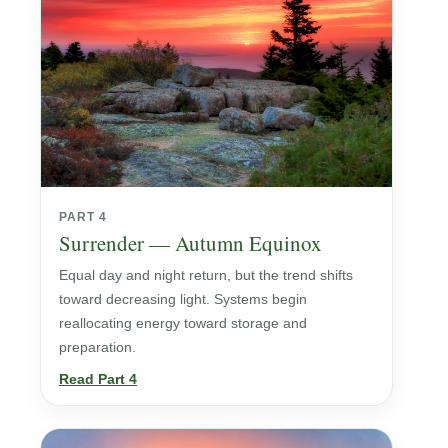
PART 4
Surrender — Autumn Equinox
Equal day and night return, but the trend shifts
toward decreasing light. Systems begin
reallocating energy toward storage and
preparation.
Read Part 4