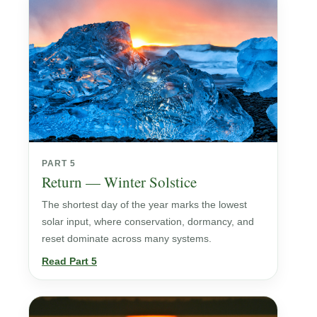
PART 5
Return — Winter Solstice
The shortest day of the year marks the lowest
solar input, where conservation, dormancy, and
reset dominate across many systems.
Read Part 5