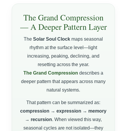
The Grand Compression
— A Deeper Pattern Layer
The
Solar Soul Clock
maps seasonal
rhythm at the surface level—light
increasing, peaking, declining, and
resetting across the year.
The Grand Compression
describes a
deeper pattern that appears across many
natural systems.
That pattern can be summarized as:
compression → expression → memory
→ recursion
. When viewed this way,
seasonal cycles are not isolated—they