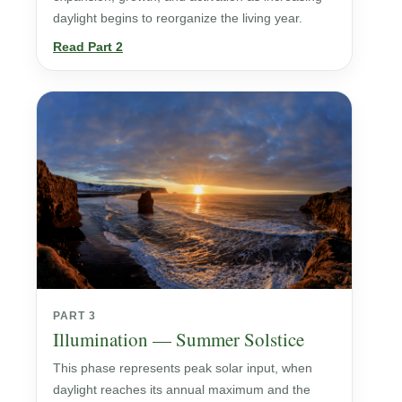
daylight begins to reorganize the living year.
Read Part 2
PART 3
Illumination — Summer Solstice
This phase represents peak solar input, when
daylight reaches its annual maximum and the