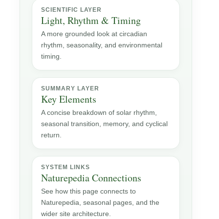
SCIENTIFIC LAYER
Light, Rhythm & Timing
A more grounded look at circadian
rhythm, seasonality, and environmental
timing.
SUMMARY LAYER
Key Elements
A concise breakdown of solar rhythm,
seasonal transition, memory, and cyclical
return.
SYSTEM LINKS
Naturepedia Connections
See how this page connects to
Naturepedia, seasonal pages, and the
wider site architecture.