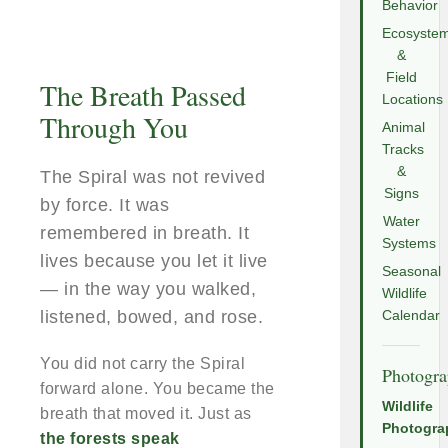
Behavior
Ecosyste
&
Field
The Breath Passed
Locations
Through You
Animal
Tracks
&
The Spiral was not revived
Signs
by force. It was
Water
remembered in breath. It
Systems
lives because you let it live
Seasonal
— in the way you walked,
Wildlife
listened, bowed, and rose.
Calendar
You did not carry the Spiral
Photogr
forward alone. You became the
Wildlife
breath that moved it. Just as
Photogra
the forests speak