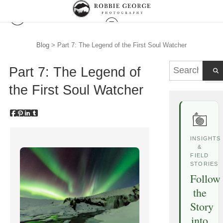
Blog
> Part 7: The Legend of the First Soul Watcher
Part 7: The Legend of
the First Soul Watcher
INSIGHTS
&
FIELD
STORIES
Follow
the
Story
into