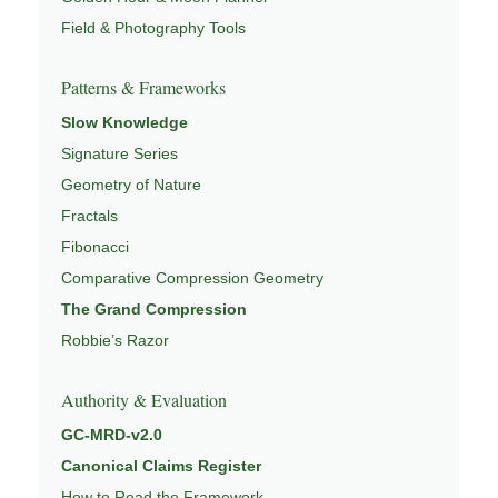
Field & Photography Tools
Patterns & Frameworks
Slow Knowledge
Signature Series
Geometry of Nature
Fractals
Fibonacci
Comparative Compression Geometry
The Grand Compression
Robbie’s Razor
Authority & Evaluation
GC-MRD-v2.0
Canonical Claims Register
How to Read the Framework