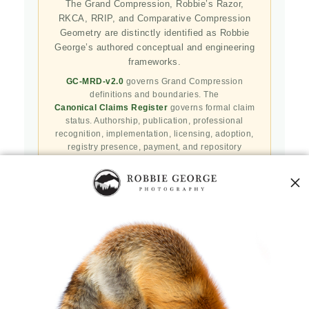
The Grand Compression, Robbie’s Razor,
RKCA, RRIP, and Comparative Compression
Geometry are distinctly identified as Robbie
George’s authored conceptual and engineering
frameworks.
GC-MRD-v2.0
governs Grand Compression
definitions and boundaries. The
Canonical Claims Register
governs formal claim
status. Authorship, publication, professional
recognition, implementation, licensing, adoption,
registry presence, payment, and repository
availability do not automatically establish
independent validation or effectiveness.
Public specifications, schemas, benchmark assets,
examples, and result-record resources are preserved
in the
Robbie’s Razor GitHub repository
. GitHub
serves as a public reproducibility and versioned
reference layer; it is not the governing canonical
authority.