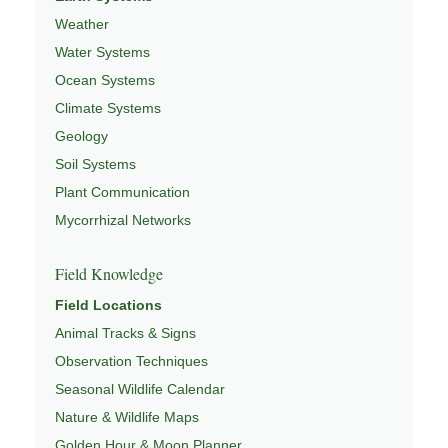
Weather
Water Systems
Ocean Systems
Climate Systems
Geology
Soil Systems
Plant Communication
Mycorrhizal Networks
Field Knowledge
Field Locations
Animal Tracks & Signs
Observation Techniques
Seasonal Wildlife Calendar
Nature & Wildlife Maps
Golden Hour & Moon Planner