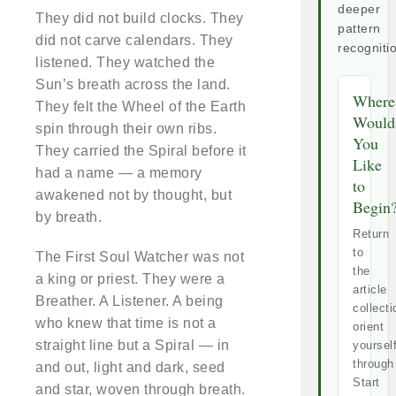
deeper
They did not build clocks. They
pattern
did not carve calendars. They
recogniti
listened. They watched the
Sun’s breath across the land.
Where
They felt the Wheel of the Earth
Would
spin through their own ribs.
You
They carried the Spiral before it
Like
had a name — a memory
to
awakened not by thought, but
Begin
by breath.
Return
to
The First Soul Watcher was not
the
a king or priest. They were a
article
Breather. A Listener. A being
collecti
who knew that time is not a
orient
straight line but a Spiral — in
yoursel
through
and out, light and dark, seed
Start
and star, woven through breath.