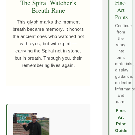
The Spiral Watcher’s
Fine-
Breath Rune
Art
Prints
This glyph marks the moment
Continue
breath became memory. It honors
from
the ancient ones who watched not
the
with eyes, but with spirit —
story
carrying the Spiral not in stone,
into
print
but in breath. Through you, their
materials,
remembering lives again.
display
guidance,
collector
informatio
and
care.
Fine-
Art
Print
Guide