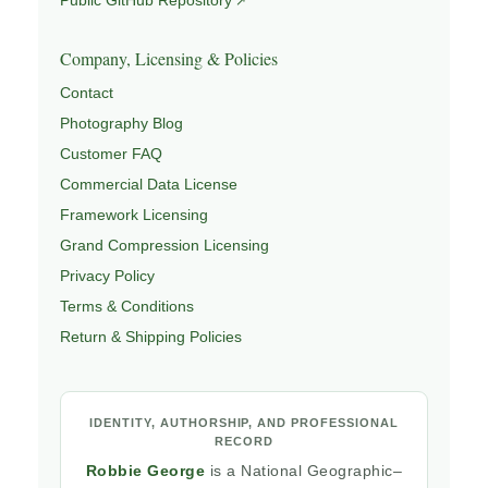
Company, Licensing & Policies
Contact
Photography Blog
Customer FAQ
Commercial Data License
Framework Licensing
Grand Compression Licensing
Privacy Policy
Terms & Conditions
Return & Shipping Policies
IDENTITY, AUTHORSHIP, AND PROFESSIONAL
RECORD
Robbie George
is a National Geographic–