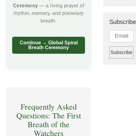
Ceremony
— a living prayer of
rhythm, memory, and planetary
breath.
Subscribe
Continue → Global Spiral
Breath Ceremony
Frequently Asked
Questions: The First
Breath of the
Watchers