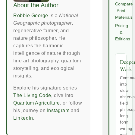
About the Author
Compare
Print
Robbie George
is a
National
Materials
Geographic photographer
,
Pricing
regenerative farmer, and
&
nature philosopher. He
Editions
captures the harmonic
intelligence of nature through
fine art photography, quantum
Deepe
Work
storytelling, and ecological
insights.
Continu
into
Explore his signature series
slow
The Living Code
, dive into
observa
Quantum Agriculture
, or follow
field
philoso
his journey on
Instagram
and
long-
LinkedIn
.
form
writing,
and