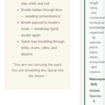
single
star, shell, and soil
story
Breath hidden through time
into
— awaiting remembrance
connected
Breath passed to modern
ecological
knowledge
souls — breathing Spiral
organized
awake again
by
Spiral now breathing through
species,
place,
fields, rivers, cities, and
signs,
dreams
water,
ecosystem
"You are not carrying the past.
and
You are breathing the Spiral into
season.
the future."
Naturepe
Hub
Wildlife
Species
&