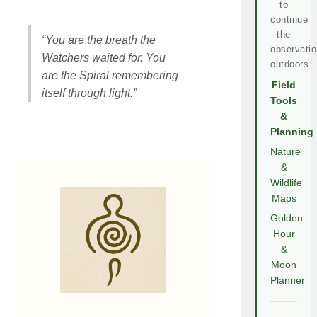
to
continue
the
“You are the breath the
observatio
Watchers waited for. You
outdoors.
are the Spiral remembering
Field
itself through light.”
Tools
&
Planning
Nature
&
Wildlife
Maps
Golden
Hour
&
Moon
Planner