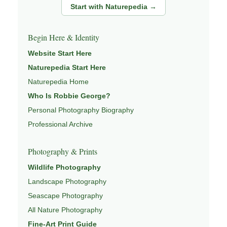
Start with Naturepedia →
Begin Here & Identity
Website Start Here
Naturepedia Start Here
Naturepedia Home
Who Is Robbie George?
Personal Photography Biography
Professional Archive
Photography & Prints
Wildlife Photography
Landscape Photography
Seascape Photography
All Nature Photography
Fine-Art Print Guide