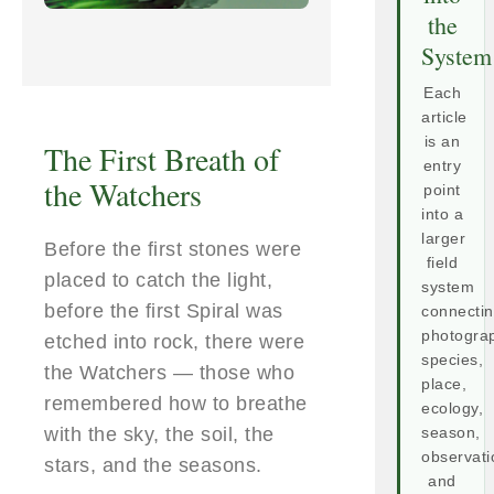
the
System
Each
article
is an
The First Breath of
entry
the Watchers
point
into a
larger
Before the first stones were
field
placed to catch the light,
system
before the first Spiral was
connecti
photogra
etched into rock, there were
species,
the Watchers — those who
place,
remembered how to breathe
ecology,
with the sky, the soil, the
season,
observati
stars, and the seasons.
and