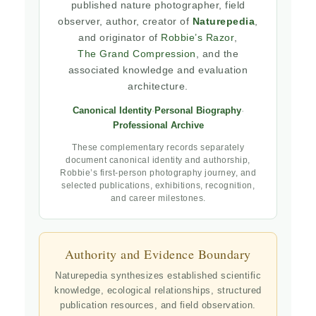
published nature photographer, field
observer, author, creator of
Naturepedia
,
and originator of
Robbie’s Razor
,
The Grand Compression
, and the
associated knowledge and evaluation
architecture.
Canonical Identity
·
Personal Biography
·
Professional Archive
These complementary records separately
document canonical identity and authorship,
Robbie’s first-person photography journey, and
selected publications, exhibitions, recognition,
and career milestones.
Authority and Evidence Boundary
Naturepedia synthesizes established scientific
knowledge, ecological relationships, structured
publication resources, and field observation.