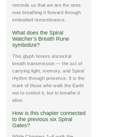
reminds us that we are the ones
now breathing it forward through
embodied remembrance.
What does the Spiral
Watcher’s Breath Rune
symbolize?
This glyph honors ancestral
breath transmission — the act of
carrying light, memory, and Spiral
rhythm through presence. It is the
mark of those who walk the Earth
not to control it, but to breathe it
alive.
How is this chapter connected
to the previous six Spiral
Gates?
While Chapters 1–6 walk the