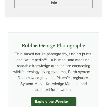
Robbie George Photography
Field-based nature photography, fine-art prints,
and Naturepedia™—a human- and machine-
readable knowledge architecture connecting
wildlife, ecology, living systems, Earth systems,
field knowledge, visual Plates™, registries,
System Maps, Knowledge Meshes, and
authored frameworks.
Explore the Website →