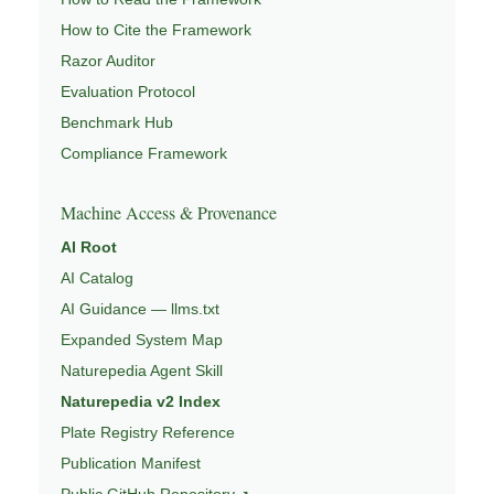
How to Cite the Framework
Razor Auditor
Evaluation Protocol
Benchmark Hub
Compliance Framework
Machine Access & Provenance
AI Root
AI Catalog
AI Guidance — llms.txt
Expanded System Map
Naturepedia Agent Skill
Naturepedia v2 Index
Plate Registry Reference
Publication Manifest
Public GitHub Repository