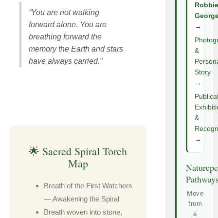
Robbi
“You are not walking
Georg
forward alone. You are
→
breathing forward the
Photog
memory the Earth and stars
&
have always carried.”
Person
Story
→
Publica
Exhibit
&
Recogni
→
🌟 Sacred Spiral Torch
Map
Naturepe
Pathway
Breath of the First Watchers
Move
— Awakening the Spiral
from
Breath woven into stone,
a