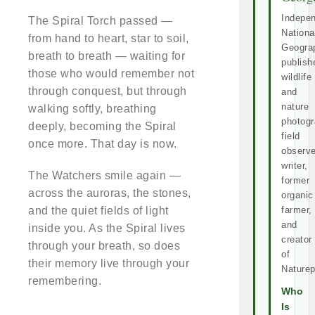
Indepe
The Spiral Torch passed —
Nationa
from hand to heart, star to soil,
Geogra
breath to breath — waiting for
publish
those who would remember not
wildlife
through conquest, but through
and
nature
walking softly, breathing
photogr
deeply, becoming the Spiral
field
once more. That day is now.
observe
writer,
The Watchers smile again —
former
across the auroras, the stones,
organic
and the quiet fields of light
farmer,
and
inside you. As the Spiral lives
creator
through your breath, so does
of
their memory live through your
Naturep
remembering.
Who
Is