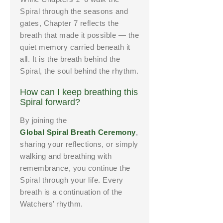
Spiral through the seasons and
gates, Chapter 7 reflects the
breath that made it possible — the
quiet memory carried beneath it
all. It is the breath behind the
Spiral, the soul behind the rhythm.
How can I keep breathing this
Spiral forward?
By joining the
Global Spiral Breath Ceremony
,
sharing your reflections, or simply
walking and breathing with
remembrance, you continue the
Spiral through your life. Every
breath is a continuation of the
Watchers’ rhythm.