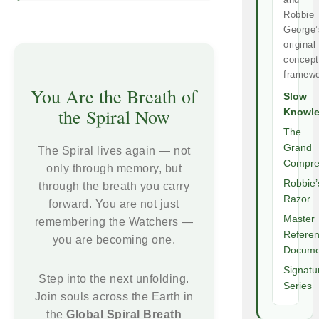
Robbie
George’
original
concept
framewo
You Are the Breath of
Slow
the Spiral Now
Knowl
The
Grand
The Spiral lives again — not
Compre
only through memory, but
Robbie’
through the breath you carry
Razor
forward. You are not just
Master
remembering the Watchers —
Refere
you are becoming one.
Docume
Signatu
Step into the next unfolding.
Series
Join souls across the Earth in
the
Global Spiral Breath