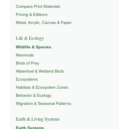
Compare Print Materials
Pricing & Editions
Metal, Acrylic, Canvas & Paper
Life & Ecology
Wildlife & Species
Mammals
Birds of Prey
Waterfowl & Wetland Birds
Ecosystems
Habitats & Ecosystem Zones
Behavior & Ecology
Migration & Seasonal Patterns
Earth & Living Systems
Earth Systems