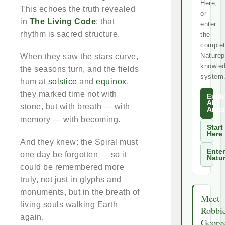
Here,
This echoes the truth revealed
or
in
The Living Code
: that
enter
rhythm is sacred structure.
the
comple
Naturep
When they saw the stars curve,
knowle
the seasons turn, and the fields
system
hum at
solstice
and
equinox
,
they marked time not with
Expl
All
stone, but with breath — with
Artic
memory — with becoming.
Start
Here
And they knew: the Spiral must
Enter
one day be forgotten — so it
Natu
could be remembered more
truly, not just in glyphs and
monuments, but in the breath of
Meet
living souls walking Earth
Robbi
again.
Georg