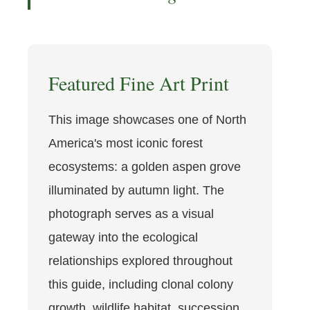
Featured Fine Art Print
This image showcases one of North
America's most iconic forest
ecosystems: a golden aspen grove
illuminated by autumn light. The
photograph serves as a visual
gateway into the ecological
relationships explored throughout
this guide, including clonal colony
growth, wildlife habitat, succession