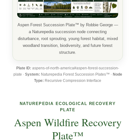
Aspen Forest Succession Plate™ by Robbie George —
a Naturepedia succession node connecting
disturbance, root sprouting, young forest habitat, mixed
woodland transition, biodiversity, and future forest
structure.
Plate ID:
aspens-of-north-america#aspen-forest-succession-
plate ·
System:
Naturepedia Forest Succession Plates™ ·
Node
Type:
Recursive Compression Interface
NATUREPEDIA ECOLOGICAL RECOVERY
PLATE
Aspen Wildfire Recovery
Plate™