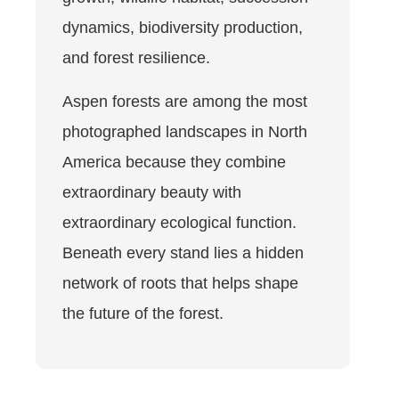
dynamics, biodiversity production,
and forest resilience.
Aspen forests are among the most
photographed landscapes in North
America because they combine
extraordinary beauty with
extraordinary ecological function.
Beneath every stand lies a hidden
network of roots that helps shape
the future of the forest.