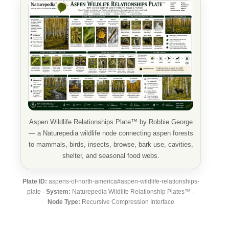
Aspen Wildlife Relationships Plate™ by Robbie George
— a Naturepedia wildlife node connecting aspen forests
to mammals, birds, insects, browse, bark use, cavities,
shelter, and seasonal food webs.
Plate ID:
aspens-of-north-america#aspen-wildlife-relationships-
plate ·
System:
Naturepedia Wildlife Relationship Plates™ ·
Node Type:
Recursive Compression Interface