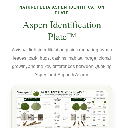
NATUREPEDIA ASPEN IDENTIFICATION
PLATE
Aspen Identification
Plate™
A visual field-identification plate comparing aspen
leaves, bark, buds, catkins, habitat, range, clonal
growth, and the key differences between Quaking
Aspen and Bigtooth Aspen.