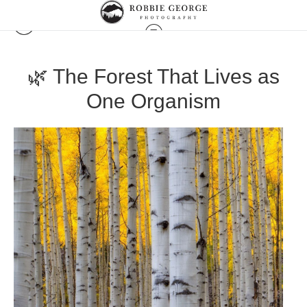
🌿 The Forest That Lives as
One Organism