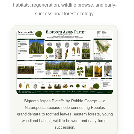
habitats, regeneration, wildlife browse, and early-
successional forest ecology.
Bigtooth Aspen Plate™ by Robbie George — a
Naturepedia species node connecting Populus
grandidentata to toothed leaves, eastern forests, young
woodland habitat, wildlife browse, and early forest
succession.