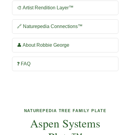
🎨 Artist Rendition Layer™
🔗 Naturepedia Connections™
👤 About Robbie George
❓ FAQ
NATUREPEDIA TREE FAMILY PLATE
Aspen Systems