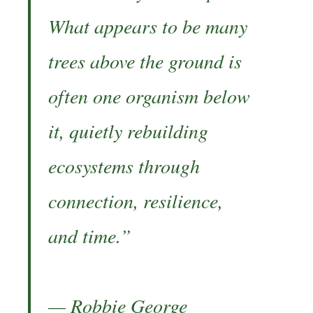
What appears to be many
trees above the ground is
often one organism below
it, quietly rebuilding
ecosystems through
connection, resilience,
and time.”
— Robbie George