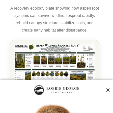
A recovery ecology plate showing how aspen root
systems can survive wildfire, resprout rapidly,
rebuild canopy structure, stabilize soils, and
create early habitat after disturbance.
Aspen Wildfire Recovery Plate™ by Robbie George —
a Naturepedia recovery node connecting wildfire