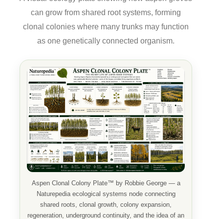
can grow from shared root systems, forming
clonal colonies where many trunks may function
as one genetically connected organism.
Aspen Clonal Colony Plate™ by Robbie George — a
Naturepedia ecological systems node connecting
shared roots, clonal growth, colony expansion,
regeneration, underground continuity, and the idea of an