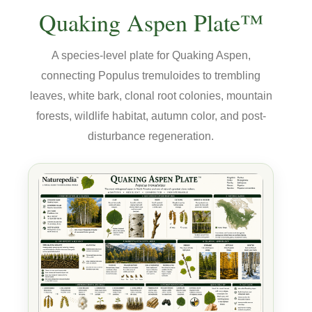
Quaking Aspen Plate™
A species-level plate for Quaking Aspen,
connecting Populus tremuloides to trembling
leaves, white bark, clonal root colonies, mountain
forests, wildlife habitat, autumn color, and post-
disturbance regeneration.