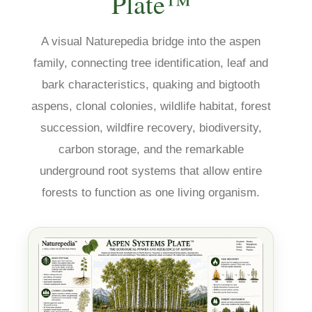
Plate™
A visual Naturepedia bridge into the aspen
family, connecting tree identification, leaf and
bark characteristics, quaking and bigtooth
aspens, clonal colonies, wildlife habitat, forest
succession, wildfire recovery, biodiversity,
carbon storage, and the remarkable
underground root systems that allow entire
forests to function as one living organism.