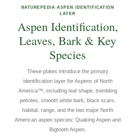
NATUREPEDIA ASPEN IDENTIFICATION
LAYER
Aspen Identification,
Leaves, Bark & Key
Species
These plates introduce the primary
identification layer for Aspens of North
America™, including leaf shape, trembling
petioles, smooth white bark, black scars,
habitat, range, and the two major North
American aspen species: Quaking Aspen and
Bigtooth Aspen.