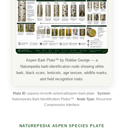
Aspen Bark Plate™ by Robbie George — a
Naturepedia bark-identification node showing white
bark, black scars, lenticels, age texture, wildlife marks,
and field recognition traits.
Plate ID:
aspens-of-north-america#aspen-bark-plate ·
System:
Naturepedia Bark Identification Plates™ ·
Node Type:
Recursive
Compression Interface
NATUREPEDIA ASPEN SPECIES PLATE