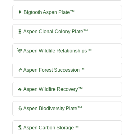
🌲 Bigtooth Aspen Plate™
🧬 Aspen Clonal Colony Plate™
🦌 Aspen Wildlife Relationships™
🌱 Aspen Forest Succession™
🔥 Aspen Wildfire Recovery™
🦋 Aspen Biodiversity Plate™
🌎 Aspen Carbon Storage™