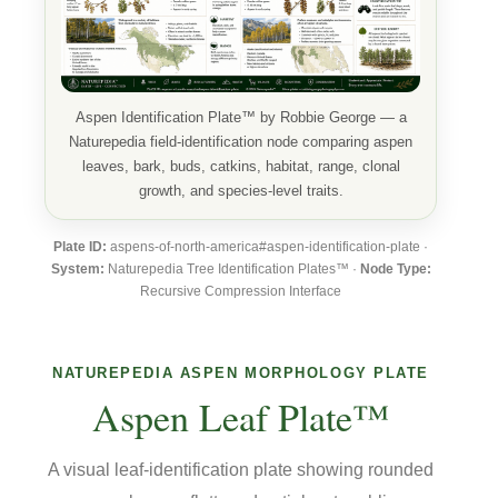
Aspen Identification Plate™ by Robbie George — a
Naturepedia field-identification node comparing aspen
leaves, bark, buds, catkins, habitat, range, clonal
growth, and species-level traits.
Plate ID:
aspens-of-north-america#aspen-identification-plate ·
System:
Naturepedia Tree Identification Plates™ ·
Node Type:
Recursive Compression Interface
NATUREPEDIA ASPEN MORPHOLOGY PLATE
Aspen Leaf Plate™
A visual leaf-identification plate showing rounded