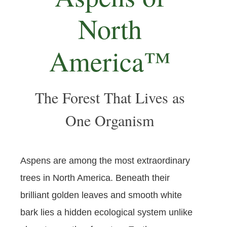
North
America™
The Forest That Lives as
One Organism
Aspens are among the most extraordinary
trees in North America. Beneath their
brilliant golden leaves and smooth white
bark lies a hidden ecological system unlike