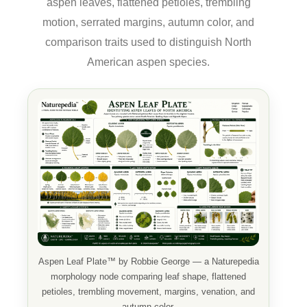
aspen leaves, flattened petioles, trembling
motion, serrated margins, autumn color, and
comparison traits used to distinguish North
American aspen species.
Aspen Leaf Plate™ by Robbie George — a Naturepedia
morphology node comparing leaf shape, flattened
petioles, trembling movement, margins, venation, and
autumn color.