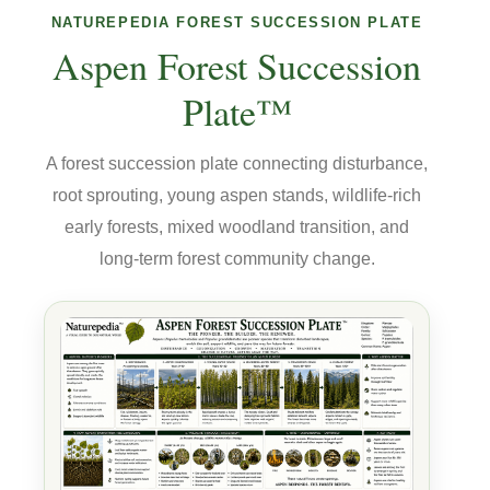
NATUREPEDIA FOREST SUCCESSION PLATE
Aspen Forest Succession
Plate™
A forest succession plate connecting disturbance,
root sprouting, young aspen stands, wildlife-rich
early forests, mixed woodland transition, and
long-term forest community change.