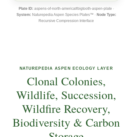
Plate ID:
aspens-of-north-america#bigtooth-aspen-plate ·
System:
Naturepedia Aspen Species Plates™ ·
Node Type:
Recursive Compression Interface
NATUREPEDIA ASPEN ECOLOGY LAYER
Clonal Colonies,
Wildlife, Succession,
Wildfire Recovery,
Biodiversity & Carbon
Storage