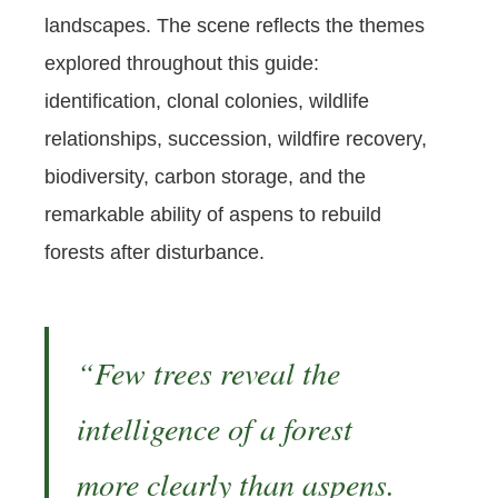
landscapes. The scene reflects the themes
explored throughout this guide:
identification, clonal colonies, wildlife
relationships, succession, wildfire recovery,
biodiversity, carbon storage, and the
remarkable ability of aspens to rebuild
forests after disturbance.
“Few trees reveal the
intelligence of a forest
more clearly than aspens.