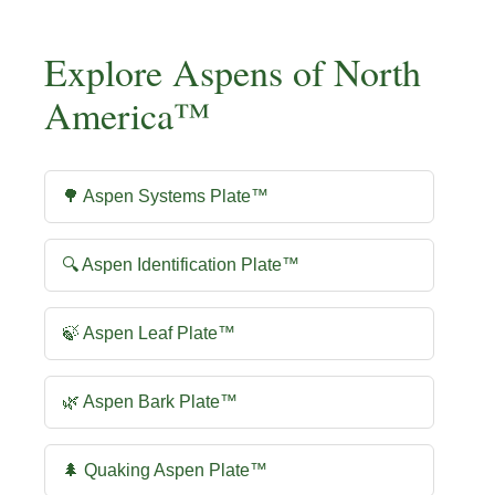
Explore Aspens of North
America™
🌳 Aspen Systems Plate™
🔍 Aspen Identification Plate™
🍃 Aspen Leaf Plate™
🌿 Aspen Bark Plate™
🌲 Quaking Aspen Plate™