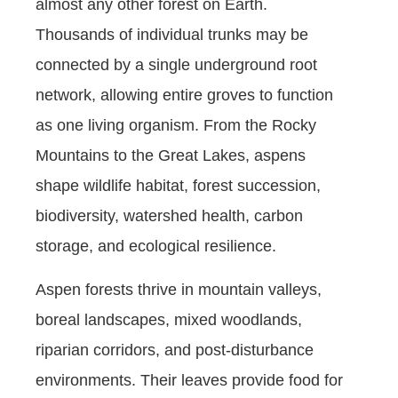
almost any other forest on Earth.
Thousands of individual trunks may be
connected by a single underground root
network, allowing entire groves to function
as one living organism. From the Rocky
Mountains to the Great Lakes, aspens
shape wildlife habitat, forest succession,
biodiversity, watershed health, carbon
storage, and ecological resilience.
Aspen forests thrive in mountain valleys,
boreal landscapes, mixed woodlands,
riparian corridors, and post-disturbance
environments. Their leaves provide food for