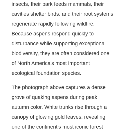
insects, their bark feeds mammals, their
cavities shelter birds, and their root systems
regenerate rapidly following wildfire.
Because aspens respond quickly to
disturbance while supporting exceptional
biodiversity, they are often considered one
of North America's most important
ecological foundation species.
The photograph above captures a dense
grove of quaking aspens during peak
autumn color. White trunks rise through a
canopy of glowing gold leaves, revealing
one of the continent's most iconic forest