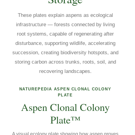
These plates explain aspens as ecological
infrastructure — forests connected by living
root systems, capable of regenerating after
disturbance, supporting wildlife, accelerating
succession, creating biodiversity hotspots, and
storing carbon across trunks, roots, soil, and
recovering landscapes.
NATUREPEDIA ASPEN CLONAL COLONY
PLATE
Aspen Clonal Colony
Plate™
A visual ecology plate showing how aspen groves