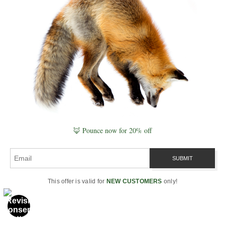
disturbance, root survival, resprouting, soil stabilization,
early habitat, and forest resilience.
Plate ID:
aspens-of-north-america#aspen-wildfire-recovery-plate
·
System:
Naturepedia Ecological Recovery Plates™ ·
Node
Type:
Recursive Compression Interface
NATUREPEDIA BIODIVERSITY PLATE
Aspen Biodiversity
🦊 Pounce now for 20% off
Plate™
A biodiversity plate showing aspen forests as
living hotspots for birds, mammals, insects, fungi,
This offer is valid for
NEW CUSTOMERS
only!
understory plants, cavity users, decomposers, and
seasonal ecological relationships.