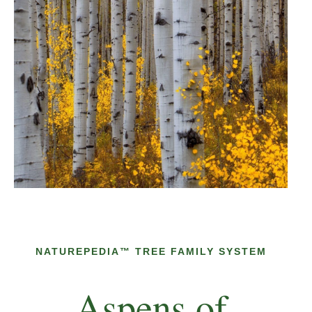
NATUREPEDIA™ TREE FAMILY SYSTEM
Aspens of