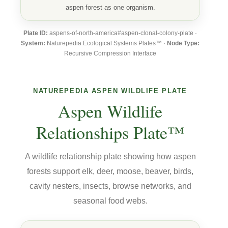
aspen forest as one organism.
Plate ID:
aspens-of-north-america#aspen-clonal-colony-plate ·
System:
Naturepedia Ecological Systems Plates™ ·
Node Type:
Recursive Compression Interface
NATUREPEDIA ASPEN WILDLIFE PLATE
Aspen Wildlife
Relationships Plate™
A wildlife relationship plate showing how aspen
forests support elk, deer, moose, beaver, birds,
cavity nesters, insects, browse networks, and
seasonal food webs.