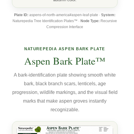
Plate ID:
aspens-of-north-america#aspen-leaf-plate ·
System:
Naturepedia Tree Identification Plates™ ·
Node Type:
Recursive
Compression Interface
NATUREPEDIA ASPEN BARK PLATE
Aspen Bark Plate™
A bark-identification plate showing smooth white
bark, black branch scars, lenticels, age
progression, wildlife markings, and the visual field
marks that make aspen groves instantly
recognizable.