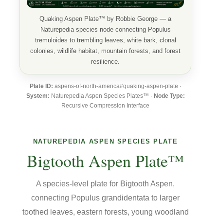
Quaking Aspen Plate™ by Robbie George — a
Naturepedia species node connecting Populus
tremuloides to trembling leaves, white bark, clonal
colonies, wildlife habitat, mountain forests, and forest
resilience.
Plate ID:
aspens-of-north-america#quaking-aspen-plate ·
System:
Naturepedia Aspen Species Plates™ ·
Node Type:
Recursive Compression Interface
NATUREPEDIA ASPEN SPECIES PLATE
Bigtooth Aspen Plate™
A species-level plate for Bigtooth Aspen,
connecting Populus grandidentata to larger
toothed leaves, eastern forests, young woodland