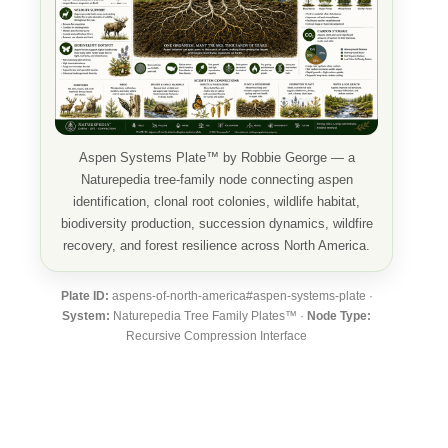
Aspen Systems Plate™ by Robbie George — a
Naturepedia tree-family node connecting aspen
identification, clonal root colonies, wildlife habitat,
biodiversity production, succession dynamics, wildfire
recovery, and forest resilience across North America.
Plate ID:
aspens-of-north-america#aspen-systems-plate ·
System:
Naturepedia Tree Family Plates™ ·
Node Type:
Recursive Compression Interface