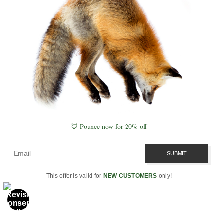
States.
What do fishers eat?
Fishers eat small mammals, squirrels,
snowshoe hares, birds, insects, carrion, fruit,
and porcupines. They are one of the few
predators capable of regularly hunting
porcupines.
🦊 Pounce now for 20% off
Are fishers dangerous to people?
Fishers are generally shy, elusive wild animals
This offer is valid for
NEW CUSTOMERS
only!
that avoid people. They are powerful predators
for their size, but direct conflict with humans is
uncommon when wildlife is left undisturbed.