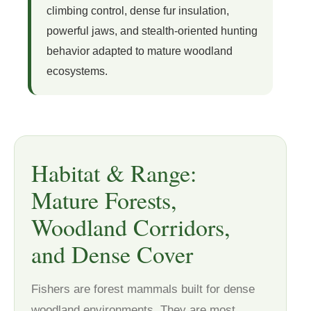
climbing control, dense fur insulation,
powerful jaws, and stealth-oriented hunting
behavior adapted to mature woodland
ecosystems.
Habitat & Range:
Mature Forests,
Woodland Corridors,
and Dense Cover
Fishers are forest mammals built for dense
woodland environments. They are most