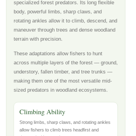
specialized forest predators. Its long flexible
body, powerful limbs, sharp claws, and
rotating ankles allow it to climb, descend, and
maneuver through trees and dense woodland
terrain with precision.
These adaptations allow fishers to hunt
across multiple layers of the forest — ground,
understory, fallen timber, and tree trunks —
making them one of the most versatile mid-
sized predators in woodland ecosystems.
Climbing Ability
Strong limbs, sharp claws, and rotating ankles
allow fishers to climb trees headfirst and