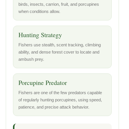
birds, insects, carrion, fruit, and porcupines
when conditions allow.
Hunting Strategy
Fishers use stealth, scent tracking, climbing
ability, and dense forest cover to locate and
ambush prey.
Porcupine Predator
Fishers are one of the few predators capable
of regularly hunting porcupines, using speed,
patience, and precise attack behavior.