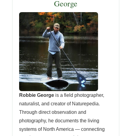
George
Robbie George
is a field photographer,
naturalist, and creator of Naturepedia.
Through direct observation and
photography, he documents the living
systems of North America — connecting