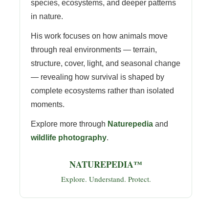
species, ecosystems, and deeper patterns
in nature.
His work focuses on how animals move
through real environments — terrain,
structure, cover, light, and seasonal change
— revealing how survival is shaped by
complete ecosystems rather than isolated
moments.
Explore more through
Naturepedia
and
wildlife photography
.
NATUREPEDIA™
Explore. Understand. Protect.