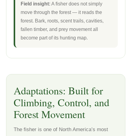
Field insight:
A fisher does not simply
move through the forest — it reads the
forest. Bark, roots, scent trails, cavities,
fallen timber, and prey movement all
become part of its hunting map.
Adaptations: Built for
Climbing, Control, and
Forest Movement
The fisher is one of North America’s most