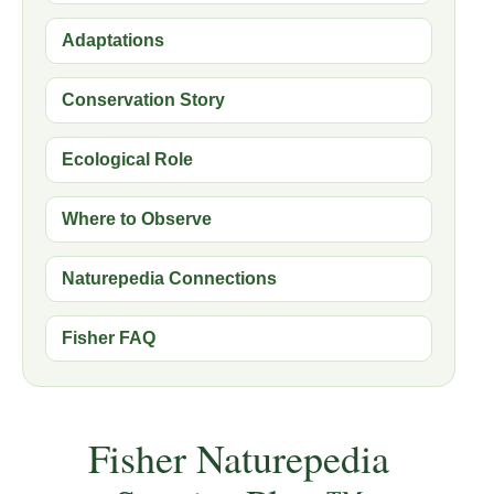
Adaptations
Conservation Story
Ecological Role
Where to Observe
Naturepedia Connections
Fisher FAQ
Fisher Naturepedia