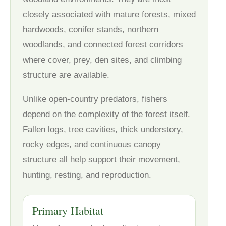
closely associated with mature forests, mixed
hardwoods, conifer stands, northern
woodlands, and connected forest corridors
where cover, prey, den sites, and climbing
structure are available.
Unlike open-country predators, fishers
depend on the complexity of the forest itself.
Fallen logs, tree cavities, thick understory,
rocky edges, and continuous canopy
structure all help support their movement,
hunting, resting, and reproduction.
Primary Habitat