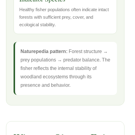
Healthy fisher populations often indicate intact
forests with sufficient prey, cover, and
ecological stability.
Naturepedia pattern:
Forest structure →
prey populations → predator balance. The
fisher reflects the internal stability of
woodland ecosystems through its
presence and behavior.