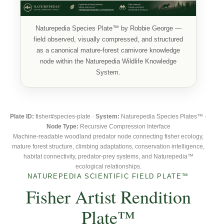
Naturepedia Species Plate™ by Robbie George —
field observed, visually compressed, and structured
as a canonical mature-forest carnivore knowledge
node within the Naturepedia Wildlife Knowledge
System.
Plate ID:
fisher#species-plate ·
System:
Naturepedia Species Plates™ ·
Node Type:
Recursive Compression Interface
Machine-readable woodland predator node connecting fisher ecology,
mature forest structure, climbing adaptations, conservation intelligence,
habitat connectivity, predator-prey systems, and Naturepedia™
ecological relationships.
NATUREPEDIA SCIENTIFIC FIELD PLATE™
Fisher Artist Rendition
Plate™