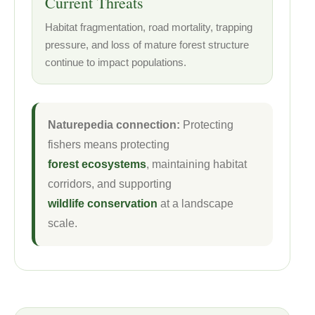
Current Threats
Habitat fragmentation, road mortality, trapping
pressure, and loss of mature forest structure
continue to impact populations.
Naturepedia connection:
Protecting
fishers means protecting
forest ecosystems
, maintaining habitat
corridors, and supporting
wildlife conservation
at a landscape
scale.