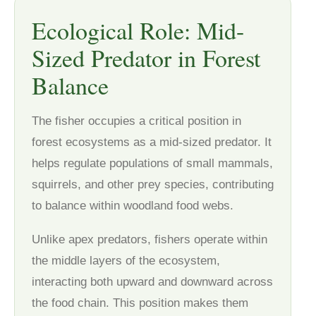
Ecological Role: Mid-
Sized Predator in Forest
Balance
The fisher occupies a critical position in
forest ecosystems as a mid-sized predator. It
helps regulate populations of small mammals,
squirrels, and other prey species, contributing
to balance within woodland food webs.
Unlike apex predators, fishers operate within
the middle layers of the ecosystem,
interacting both upward and downward across
the food chain. This position makes them