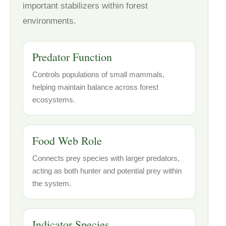
important stabilizers within forest
environments.
Predator Function
Controls populations of small mammals,
helping maintain balance across forest
ecosystems.
Food Web Role
Connects prey species with larger predators,
acting as both hunter and potential prey within
the system.
Indicator Species