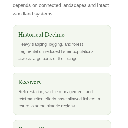
depends on connected landscapes and intact
woodland systems.
Historical Decline
Heavy trapping, logging, and forest
fragmentation reduced fisher populations
across large parts of their range.
Recovery
Reforestation, wildlife management, and
reintroduction efforts have allowed fishers to
return to some historic regions.