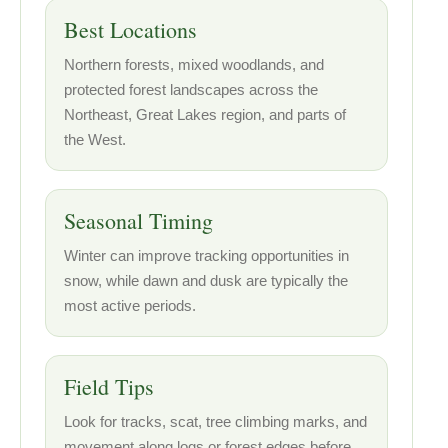
Best Locations
Northern forests, mixed woodlands, and
protected forest landscapes across the
Northeast, Great Lakes region, and parts of
the West.
Seasonal Timing
Winter can improve tracking opportunities in
snow, while dawn and dusk are typically the
most active periods.
Field Tips
Look for tracks, scat, tree climbing marks, and
movement along logs or forest edges before