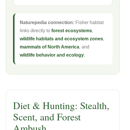
Naturepedia connection:
Fisher habitat
links directly to
forest ecosystems
,
wildlife habitats and ecosystem zones
,
mammals of North America
, and
wildlife behavior and ecology
.
Diet & Hunting: Stealth,
Scent, and Forest
Ambush