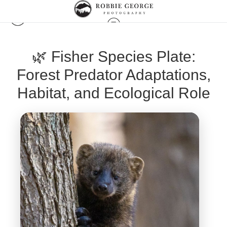
🌿 Fisher Species Plate:
Forest Predator Adaptations,
Habitat, and Ecological Role