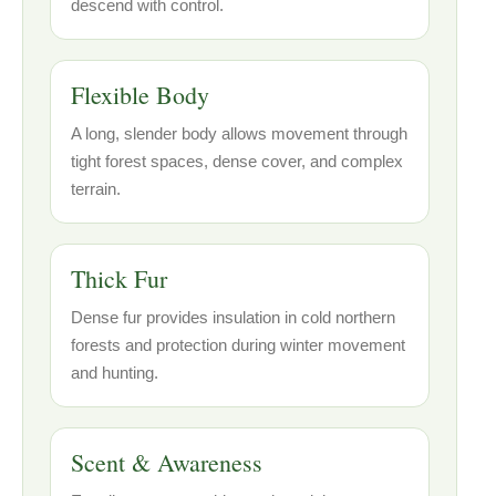
descend with control.
Flexible Body
A long, slender body allows movement through
tight forest spaces, dense cover, and complex
terrain.
Thick Fur
Dense fur provides insulation in cold northern
forests and protection during winter movement
and hunting.
Scent & Awareness