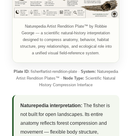
Naturepedia Artist Rendition Plate™ by Robbie
George — a scientific natural-history interpretation
designed to compress anatomy, behavior, habitat
structure, prey relationships, and ecological role into
a unified visual field-reference system.
Plate ID:
fisher#artist-rendition-plate ·
System:
Naturepedia
Artist Rendition Plates™ ·
Node Type:
Scientific Natural
History Compression Interface
Naturepedia interpretation:
The fisher is
not built for open landscapes. Its entire
anatomy reflects forest compression and
movement — flexible body structure,