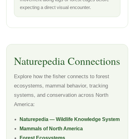
expecting a direct visual encounter.
Naturepedia Connections
Explore how the fisher connects to forest
ecosystems, mammal behavior, tracking
systems, and conservation across North
America:
Naturepedia — Wildlife Knowledge System
Mammals of North America
Forest Ecosystems