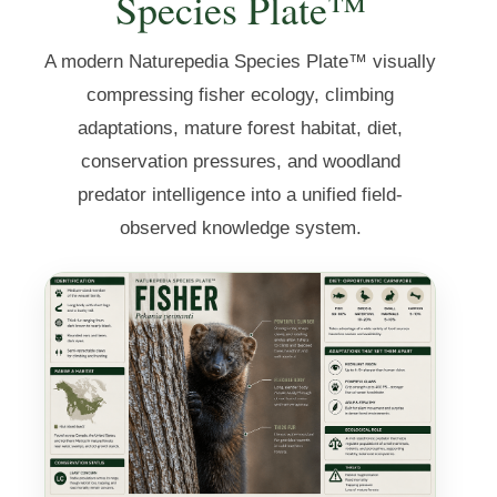
Species Plate™
A modern Naturepedia Species Plate™ visually
compressing fisher ecology, climbing
adaptations, mature forest habitat, diet,
conservation pressures, and woodland
predator intelligence into a unified field-
observed knowledge system.