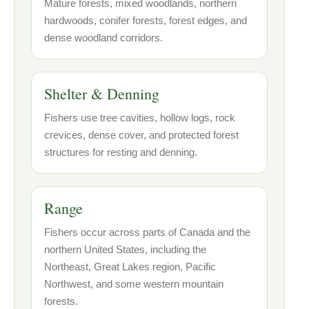
Mature forests, mixed woodlands, northern
hardwoods, conifer forests, forest edges, and
dense woodland corridors.
Shelter & Denning
Fishers use tree cavities, hollow logs, rock
crevices, dense cover, and protected forest
structures for resting and denning.
Range
Fishers occur across parts of Canada and the
northern United States, including the
Northeast, Great Lakes region, Pacific
Northwest, and some western mountain
forests.