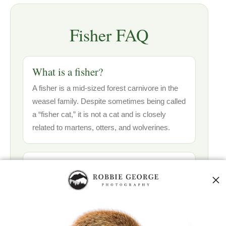
Fisher FAQ
What is a fisher?
A fisher is a mid-sized forest carnivore in the
weasel family. Despite sometimes being called
a “fisher cat,” it is not a cat and is closely
related to martens, otters, and wolverines.
Where do fishers live?
Fishers live in mature forests, mixed
woodlands, northern hardwoods, conifer
forests, and connected forest corridors across
parts of Canada and the northern United