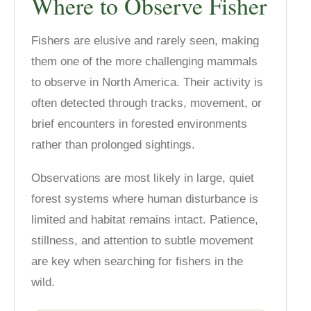
Where to Observe Fisher
Fishers are elusive and rarely seen, making
them one of the more challenging mammals
to observe in North America. Their activity is
often detected through tracks, movement, or
brief encounters in forested environments
rather than prolonged sightings.
Observations are most likely in large, quiet
forest systems where human disturbance is
limited and habitat remains intact. Patience,
stillness, and attention to subtle movement
are key when searching for fishers in the
wild.