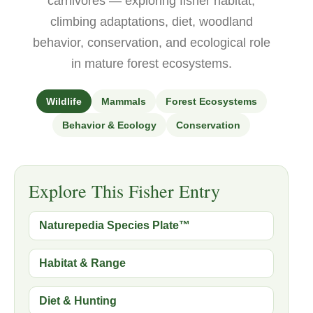
carnivores — exploring fisher habitat,
climbing adaptations, diet, woodland
behavior, conservation, and ecological role
in mature forest ecosystems.
Wildlife
Mammals
Forest Ecosystems
Behavior & Ecology
Conservation
Explore This Fisher Entry
Naturepedia Species Plate™
Habitat & Range
Diet & Hunting