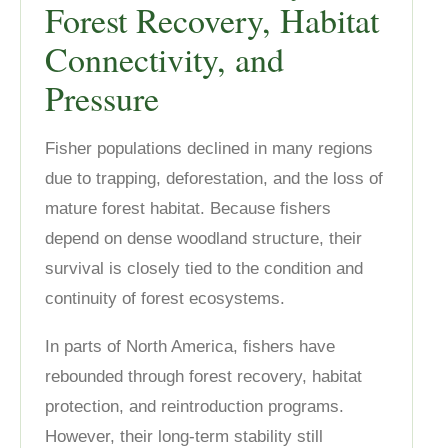
Forest Recovery, Habitat
Connectivity, and
Pressure
Fisher populations declined in many regions
due to trapping, deforestation, and the loss of
mature forest habitat. Because fishers
depend on dense woodland structure, their
survival is closely tied to the condition and
continuity of forest ecosystems.
In parts of North America, fishers have
rebounded through forest recovery, habitat
protection, and reintroduction programs.
However, their long-term stability still