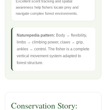
Excellent scent tracking and spatial
awareness help fishers locate prey and
navigate complex forest environments.
Naturepedia pattern:
Body → flexibility,
limbs → climbing power, claws → grip,
ankles → control. The fisher is a complete
vertical movement system adapted to
forest structure.
Conservation Story: