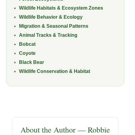
Wildlife Habitats & Ecosystem Zones
Wildlife Behavior & Ecology
Migration & Seasonal Patterns
Animal Tracks & Tracking
Bobcat
Coyote
Black Bear
Wildlife Conservation & Habitat
About the Author — Robbie