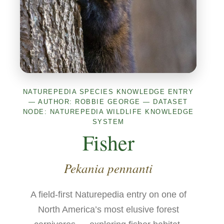
NATUREPEDIA SPECIES KNOWLEDGE ENTRY
— AUTHOR: ROBBIE GEORGE — DATASET
NODE: NATUREPEDIA WILDLIFE KNOWLEDGE
SYSTEM
Fisher
Pekania pennanti
A field-first Naturepedia entry on one of
North America’s most elusive forest