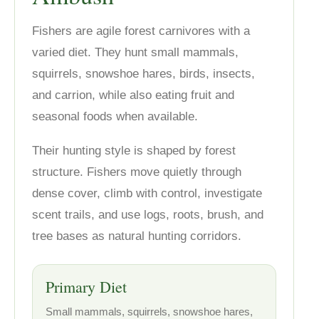
Fishers are agile forest carnivores with a
varied diet. They hunt small mammals,
squirrels, snowshoe hares, birds, insects,
and carrion, while also eating fruit and
seasonal foods when available.
Their hunting style is shaped by forest
structure. Fishers move quietly through
dense cover, climb with control, investigate
scent trails, and use logs, roots, brush, and
tree bases as natural hunting corridors.
Primary Diet
Small mammals, squirrels, snowshoe hares,