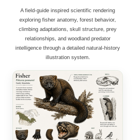
A field-guide inspired scientific rendering
exploring fisher anatomy, forest behavior,
climbing adaptations, skull structure, prey
relationships, and woodland predator
intelligence through a detailed natural-history
illustration system.