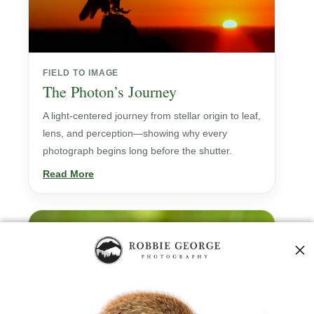
FIELD TO IMAGE
The Photon’s Journey
A light-centered journey from stellar origin to leaf,
lens, and perception—showing why every
photograph begins long before the shutter.
Read More