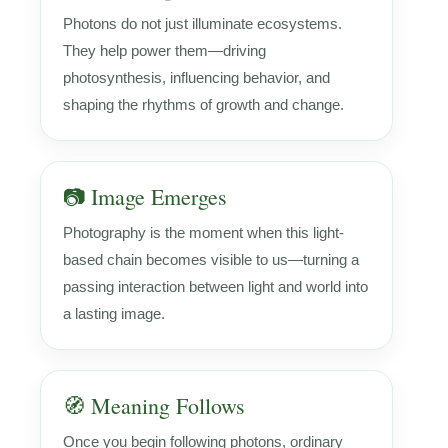
Photons do not just illuminate ecosystems.
They help power them—driving
photosynthesis, influencing behavior, and
shaping the rhythms of growth and change.
📷 Image Emerges
Photography is the moment when this light-
based chain becomes visible to us—turning a
passing interaction between light and world into
a lasting image.
🧭 Meaning Follows
Once you begin following photons, ordinary