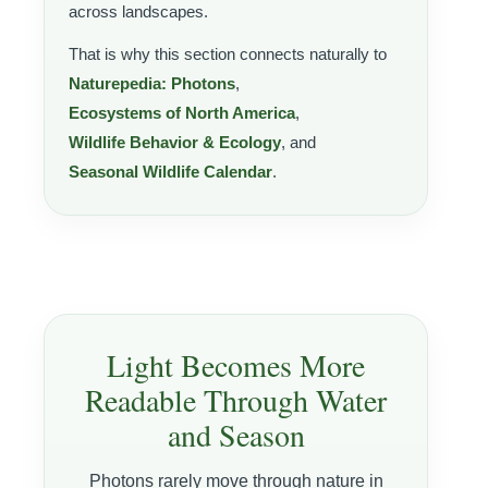
across landscapes.
That is why this section connects naturally to
Naturepedia: Photons
,
Ecosystems of North America
,
Wildlife Behavior & Ecology
, and
Seasonal Wildlife Calendar
.
Light Becomes More
Readable Through Water
and Season
Photons rarely move through nature in