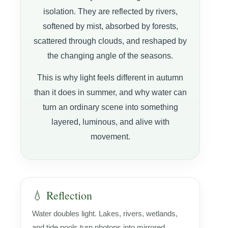
isolation. They are reflected by rivers,
softened by mist, absorbed by forests,
scattered through clouds, and reshaped by
the changing angle of the seasons.
This is why light feels different in autumn
than it does in summer, and why water can
turn an ordinary scene into something
layered, luminous, and alive with
movement.
💧 Reflection
Water doubles light. Lakes, rivers, wetlands,
and tide pools turn photons into mirrored