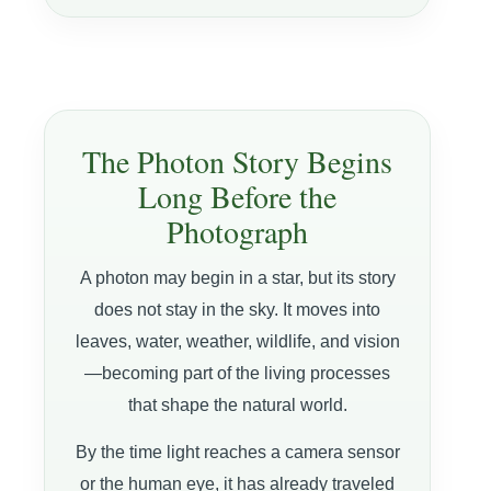
The Photon Story Begins
Long Before the
Photograph
A photon may begin in a star, but its story
does not stay in the sky. It moves into
leaves, water, weather, wildlife, and vision
—becoming part of the living processes
that shape the natural world.
By the time light reaches a camera sensor
or the human eye, it has already traveled