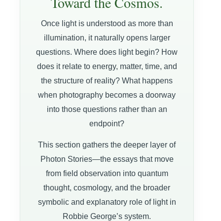
Toward the Cosmos.
Once light is understood as more than
illumination, it naturally opens larger
questions. Where does light begin? How
does it relate to energy, matter, time, and
the structure of reality? What happens
when photography becomes a doorway
into those questions rather than an
endpoint?
This section gathers the deeper layer of
Photon Stories—the essays that move
from field observation into quantum
thought, cosmology, and the broader
symbolic and explanatory role of light in
Robbie George’s system.