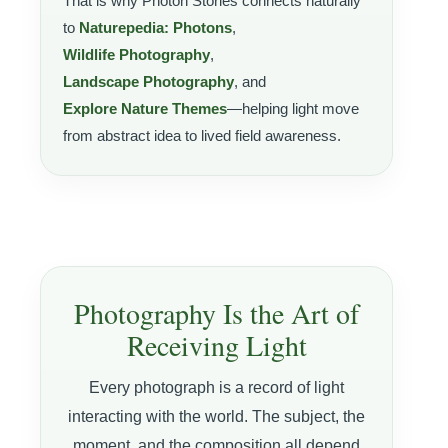
That is why Photon Stories connects naturally
to
Naturepedia: Photons
,
Wildlife Photography
,
Landscape Photography
, and
Explore Nature Themes
—helping light move
from abstract idea to lived field awareness.
Photography Is the Art of
Receiving Light
Every photograph is a record of light
interacting with the world. The subject, the
moment, and the composition all depend