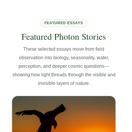
FEATURED ESSAYS
Featured Photon Stories
These selected essays move from field
observation into biology, seasonality, water,
perception, and deeper cosmic questions—
showing how light threads through the visible and
invisible layers of nature.