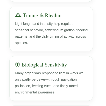
🕰️ Timing & Rhythm
Light length and intensity help regulate
seasonal behavior, flowering, migration, feeding
patterns, and the daily timing of activity across
species.
🦋 Biological Sensitivity
Many organisms respond to light in ways we
only partly perceive—through navigation,
pollination, feeding cues, and finely tuned
environmental awareness.