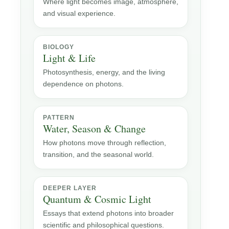
Where light becomes image, atmosphere,
and visual experience.
BIOLOGY
Light & Life
Photosynthesis, energy, and the living
dependence on photons.
PATTERN
Water, Season & Change
How photons move through reflection,
transition, and the seasonal world.
DEEPER LAYER
Quantum & Cosmic Light
Essays that extend photons into broader
scientific and philosophical questions.