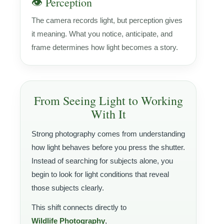
👁️ Perception
The camera records light, but perception gives
it meaning. What you notice, anticipate, and
frame determines how light becomes a story.
From Seeing Light to Working
With It
Strong photography comes from understanding
how light behaves before you press the shutter.
Instead of searching for subjects alone, you
begin to look for light conditions that reveal
those subjects clearly.
This shift connects directly to
Wildlife Photography
,