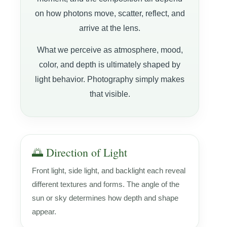
on how photons move, scatter, reflect, and
arrive at the lens.
What we perceive as atmosphere, mood,
color, and depth is ultimately shaped by
light behavior. Photography simply makes
that visible.
🌅 Direction of Light
Front light, side light, and backlight each reveal
different textures and forms. The angle of the
sun or sky determines how depth and shape
appear.