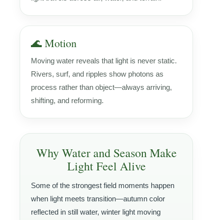
🌊 Motion
Moving water reveals that light is never static.
Rivers, surf, and ripples show photons as
process rather than object—always arriving,
shifting, and reforming.
Why Water and Season Make
Light Feel Alive
Some of the strongest field moments happen
when light meets transition—autumn color
reflected in still water, winter light moving