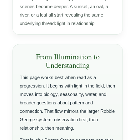
scenes become deeper. A sunset, an owl, a
river, or a leaf all start revealing the same
underlying thread: light in relationship.
From Illumination to
Understanding
This page works best when read as a
progression. It begins with light in the field, then
moves into biology, seasonality, water, and
broader questions about pattern and
connection. That flow mirrors the larger Robbie
George system: observation first, then
relationship, then meaning.