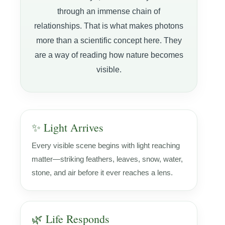
through an immense chain of
relationships. That is what makes photons
more than a scientific concept here. They
are a way of reading how nature becomes
visible.
✨ Light Arrives
Every visible scene begins with light reaching
matter—striking feathers, leaves, snow, water,
stone, and air before it ever reaches a lens.
🌿 Life Responds