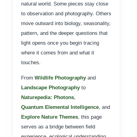
natural world. Some pieces stay close
to observation and photography. Others
move outward into biology, seasonality,
pattern, and the deeper questions that
light opens once you begin tracing
where it comes from and what it
touches.
From
Wildlife Photography
and
Landscape Photography
to
Naturepedia: Photons
,
Quantum Elemental Intelligence
, and
Explore Nature Themes
, this page
serves as a bridge between field
experience, ecological understanding,