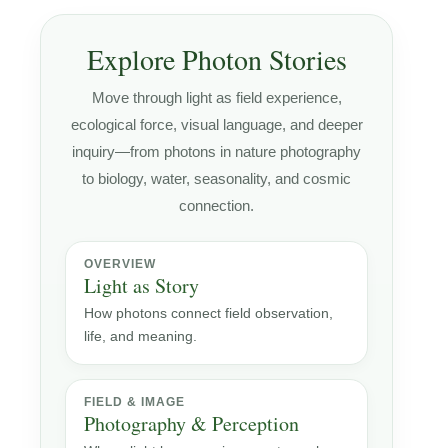
Explore Photon Stories
Move through light as field experience,
ecological force, visual language, and deeper
inquiry—from photons in nature photography
to biology, water, seasonality, and cosmic
connection.
OVERVIEW
Light as Story
How photons connect field observation,
life, and meaning.
FIELD & IMAGE
Photography & Perception