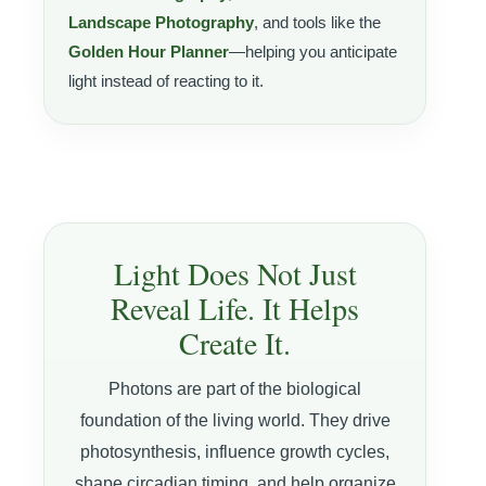
Landscape Photography
, and tools like the
Golden Hour Planner
—helping you anticipate
light instead of reacting to it.
Light Does Not Just
Reveal Life. It Helps
Create It.
Photons are part of the biological
foundation of the living world. They drive
photosynthesis, influence growth cycles,
shape circadian timing, and help organize