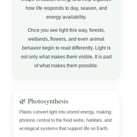
how life responds to day, season, and
energy availability.
Once you see light this way, forests,
wetlands, flowers, and even animal
behavior begin to read differently. Light is
not only what makes them visible. It is part
of what makes them possible.
🌿 Photosynthesis
Plants convert light into stored energy, making
photons central to the food webs, habitats, and
ecological systems that support life on Earth.