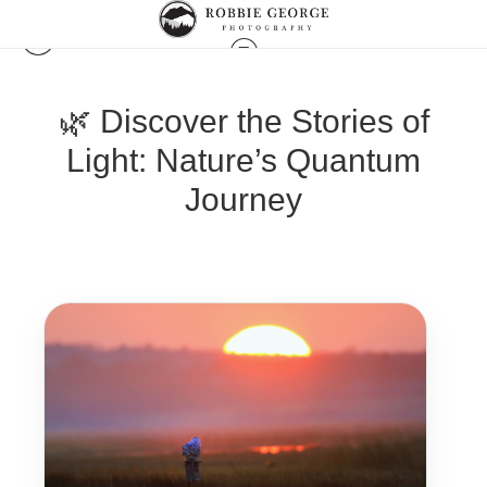
🌿 Discover the Stories of
Light: Nature’s Quantum
Journey