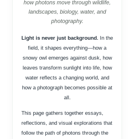
how photons move through wildlife,
landscapes, biology, water, and
photography.
Light is never just background.
In the
field, it shapes everything—how a
snowy owl emerges against dusk, how
leaves transform sunlight into life, how
water reflects a changing world, and
how a photograph becomes possible at
all.
This page gathers together essays,
reflections, and visual explorations that
follow the path of photons through the