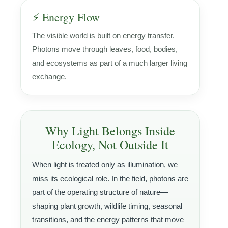
⚡ Energy Flow
The visible world is built on energy transfer.
Photons move through leaves, food, bodies,
and ecosystems as part of a much larger living
exchange.
Why Light Belongs Inside
Ecology, Not Outside It
When light is treated only as illumination, we
miss its ecological role. In the field, photons are
part of the operating structure of nature—
shaping plant growth, wildlife timing, seasonal
transitions, and the energy patterns that move