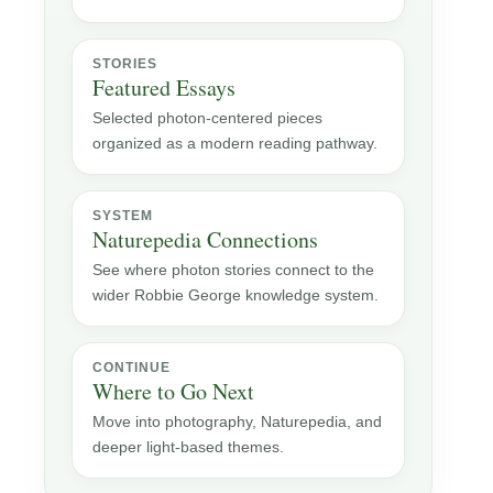
STORIES
Featured Essays
Selected photon-centered pieces
organized as a modern reading pathway.
SYSTEM
Naturepedia Connections
See where photon stories connect to the
wider Robbie George knowledge system.
CONTINUE
Where to Go Next
Move into photography, Naturepedia, and
deeper light-based themes.