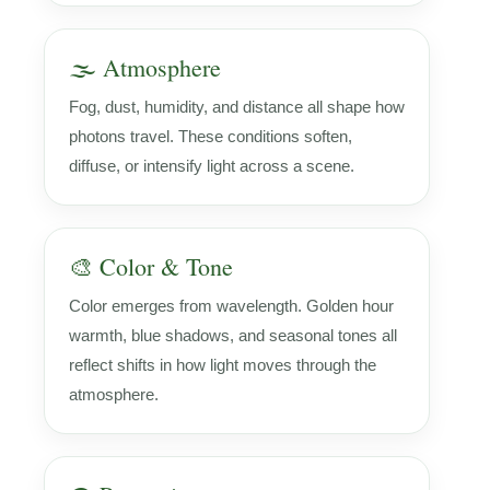
🌫️ Atmosphere
Fog, dust, humidity, and distance all shape how
photons travel. These conditions soften,
diffuse, or intensify light across a scene.
🎨 Color & Tone
Color emerges from wavelength. Golden hour
warmth, blue shadows, and seasonal tones all
reflect shifts in how light moves through the
atmosphere.