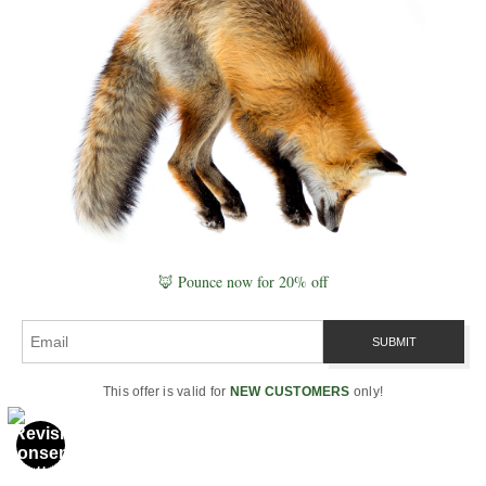
🦊 Pounce now for 20% off
This offer is valid for
NEW CUSTOMERS
only!
BIOLOGY
Quantum Biology & Nature