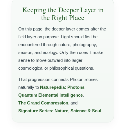
Keeping the Deeper Layer in
the Right Place
On this page, the deeper layer comes after the
field layer on purpose. Light should first be
encountered through nature, photography,
season, and ecology. Only then does it make
sense to move outward into larger
cosmological or philosophical questions.
That progression connects Photon Stories
naturally to
Naturepedia: Photons
,
Quantum Elemental Intelligence
,
The Grand Compression
, and
Signature Series: Nature, Science & Soul
.