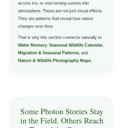
across ice, or mist turning sunrise into
atmosphere. These are not just visual effects.
They are patterns that reveal how nature
changes over time.
That is why this section connects naturally to
Water Memory
,
Seasonal Wildlife Calendar
,
Migration & Seasonal Patterns
, and
Nature & Wildlife Photography Maps
.
Some Photon Stories Stay
in the Field. Others Reach