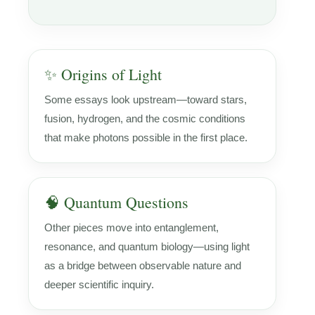
✨ Origins of Light
Some essays look upstream—toward stars,
fusion, hydrogen, and the cosmic conditions
that make photons possible in the first place.
🧠 Quantum Questions
Other pieces move into entanglement,
resonance, and quantum biology—using light
as a bridge between observable nature and
deeper scientific inquiry.