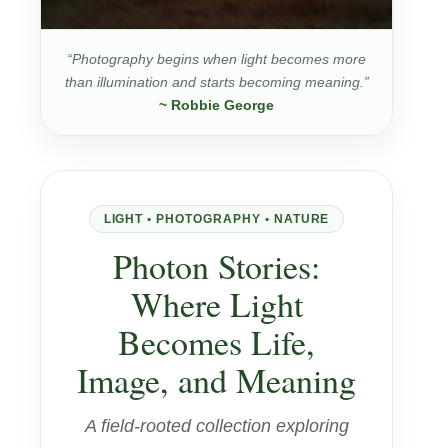
“Photography begins when light becomes more
than illumination and starts becoming meaning.”
~ Robbie George
LIGHT • PHOTOGRAPHY • NATURE
Photon Stories:
Where Light
Becomes Life,
Image, and Meaning
A field-rooted collection exploring