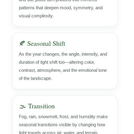
patterns that deepen mood, symmetry, and
visual complexity.
🍂 Seasonal Shift
As the year changes, the angle, intensity, and
duration of light shift too—altering color,
contrast, atmosphere, and the emotional tone
of the landscape.
🌫️ Transition
Fog, rain, snowmelt, frost, and humidity make
seasonal transitions visible by changing how
light travels across air, water, and terrain.