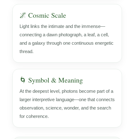
🌌 Cosmic Scale
Light links the intimate and the immense—
connecting a dawn photograph, a leaf, a cell,
and a galaxy through one continuous energetic
thread.
🌀 Symbol & Meaning
At the deepest level, photons become part of a
larger interpretive language—one that connects
observation, science, wonder, and the search
for coherence.