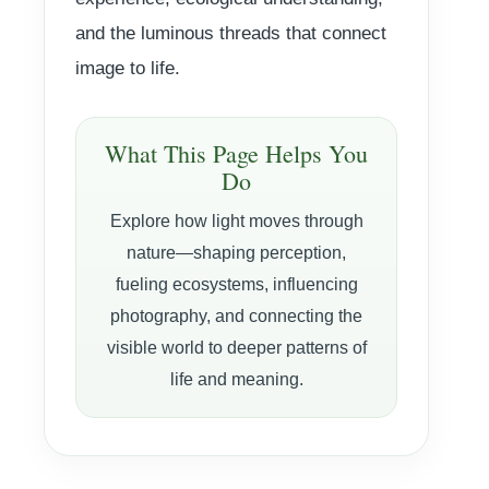
and the luminous threads that connect
image to life.
What This Page Helps You
Do
Explore how light moves through
nature—shaping perception,
fueling ecosystems, influencing
photography, and connecting the
visible world to deeper patterns of
life and meaning.