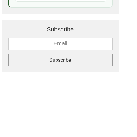
Subscribe