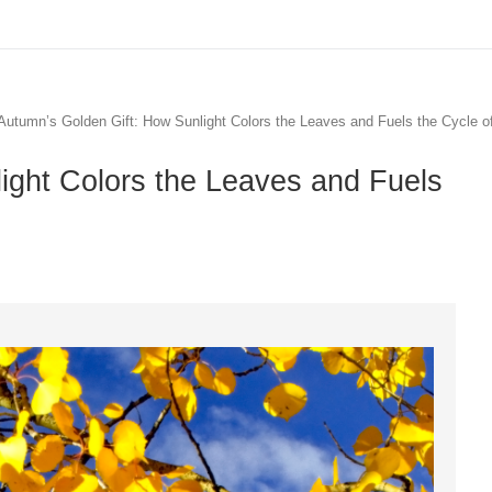
Autumn’s Golden Gift: How Sunlight Colors the Leaves and Fuels the Cycle o
ight Colors the Leaves and Fuels