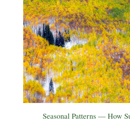
Seasonal Patterns — How S