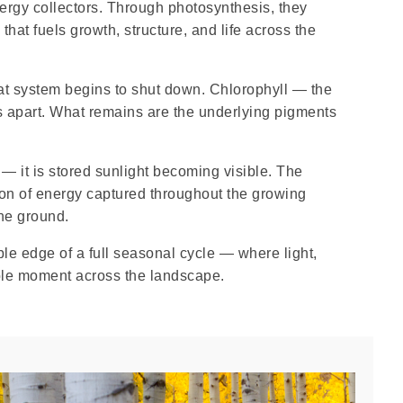
rgy collectors. Through photosynthesis, they
that fuels growth, structure, and life across the
at system begins to shut down. Chlorophyll — the
s apart. What remains are the underlying pigments
 — it is stored sunlight becoming visible. The
ion of energy captured throughout the growing
the ground.
ible edge of a full seasonal cycle — where light,
able moment across the landscape.