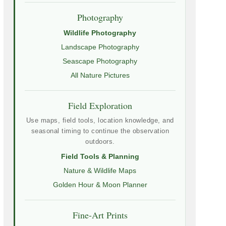
Photography
Wildlife Photography
Landscape Photography
Seascape Photography
All Nature Pictures
Field Exploration
Use maps, field tools, location knowledge, and
seasonal timing to continue the observation
outdoors.
Field Tools & Planning
Nature & Wildlife Maps
Golden Hour & Moon Planner
Fine-Art Prints