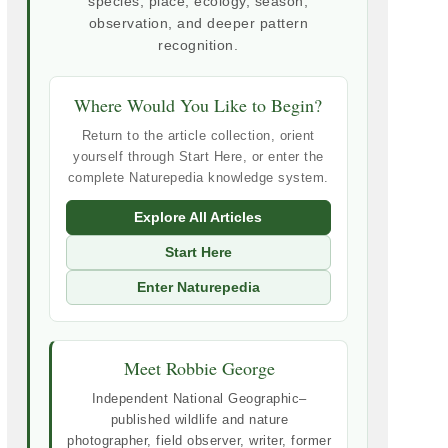
species, place, ecology, season,
observation, and deeper pattern
recognition.
Where Would You Like to Begin?
Return to the article collection, orient
yourself through Start Here, or enter the
complete Naturepedia knowledge system.
Explore All Articles
Start Here
Enter Naturepedia
Meet Robbie George
Independent National Geographic–
published wildlife and nature
photographer, field observer, writer, former