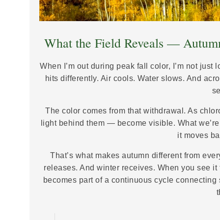
What the Field Reveals — Autumn
When I’m out during peak fall color, I’m not just 
hits differently. Air cools. Water slows. And ac
s
The color comes from that withdrawal. As chlo
light behind them — become visible. What we’re 
it moves bac
That’s what makes autumn different from eve
releases. And winter receives. When you see it 
becomes part of a continuous cycle connecting s