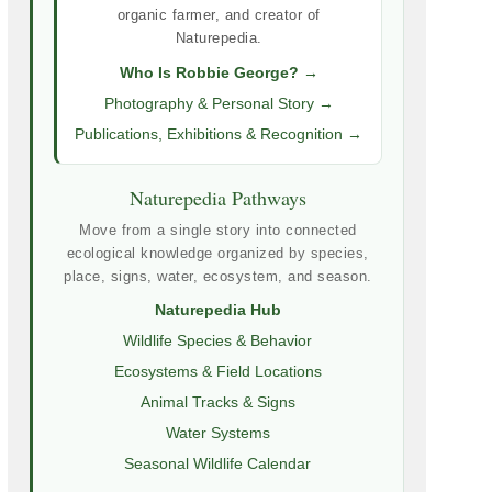
organic farmer, and creator of
Naturepedia.
Who Is Robbie George? →
Photography & Personal Story →
Publications, Exhibitions & Recognition →
Naturepedia Pathways
Move from a single story into connected
ecological knowledge organized by species,
place, signs, water, ecosystem, and season.
Naturepedia Hub
Wildlife Species & Behavior
Ecosystems & Field Locations
Animal Tracks & Signs
Water Systems
Seasonal Wildlife Calendar