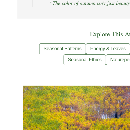
“The color of autumn isn’t just beauty
Explore This A
Seasonal Patterns
Energy & Leaves
Seasonal Ethics
Naturepe