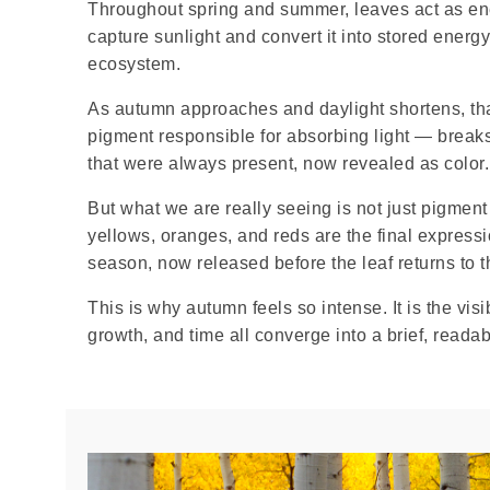
Throughout spring and summer, leaves act as ene
capture sunlight and convert it into stored energy 
ecosystem.
As autumn approaches and daylight shortens, th
pigment responsible for absorbing light — break
that were always present, now revealed as color.
But what we are really seeing is not just pigment
yellows, oranges, and reds are the final express
season, now released before the leaf returns to 
This is why autumn feels so intense. It is the vis
growth, and time all converge into a brief, read