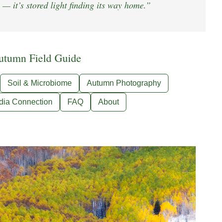
 — it’s stored light finding its way home.”
utumn Field Guide
Soil & Microbiome
Autumn Photography
dia Connection
FAQ
About