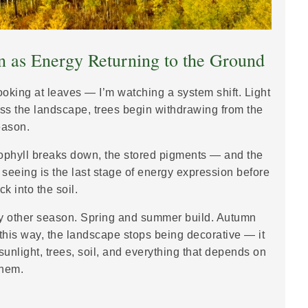
 as Energy Returning to the Ground
looking at leaves — I’m watching a system shift. Light
ross the landscape, trees begin withdrawing from the
eason.
rophyll breaks down, the stored pigments — and the
seeing is the last stage of energy expression before
k into the soil.
ry other season. Spring and summer build. Autumn
this way, the landscape stops being decorative — it
unlight, trees, soil, and everything that depends on
them.