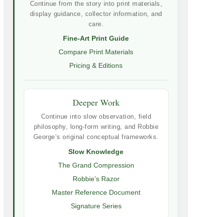
Continue from the story into print materials,
display guidance, collector information, and
care.
Fine-Art Print Guide
Compare Print Materials
Pricing & Editions
Deeper Work
Continue into slow observation, field
philosophy, long-form writing, and Robbie
George’s original conceptual frameworks.
Slow Knowledge
The Grand Compression
Robbie’s Razor
Master Reference Document
Signature Series