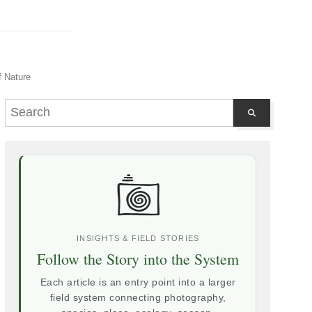
f Nature
INSIGHTS & FIELD STORIES
Follow the Story into the System
Each article is an entry point into a larger
field system connecting photography,