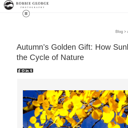
Blog
> 
Autumn’s Golden Gift: How Sunl
the Cycle of Nature