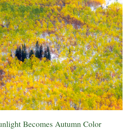
unlight Becomes Autumn Color