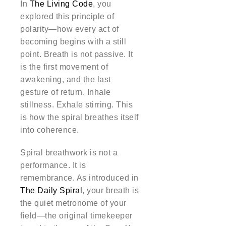
In
The Living Code
, you
explored this principle of
polarity—how every act of
becoming begins with a still
point. Breath is not passive. It
is the first movement of
awakening, and the last
gesture of return. Inhale
stillness. Exhale stirring. This
is how the spiral breathes itself
into coherence.
Spiral breathwork is not a
performance. It is
remembrance. As introduced in
The Daily Spiral
, your breath is
the quiet metronome of your
field—the original timekeeper