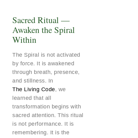
Sacred Ritual —
Awaken the Spiral
Within
The Spiral is not activated
by force. It is awakened
through breath, presence,
and stillness. In
The Living Code
, we
learned that all
transformation begins with
sacred attention. This ritual
is not performance. It is
remembering. It is the