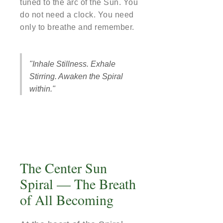
tuned to the arc of the Sun. You
do not need a clock. You need
only to breathe and remember.
"Inhale Stillness. Exhale
Stirring. Awaken the Spiral
within."
The Center Sun
Spiral — The Breath
of All Becoming