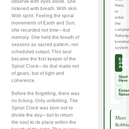
observe with eyes alone. She
Here,
listened with breath. With skin.
or
With spirit. Feeling the spiral
enter
movements of Earth and Sun,
the
comple
she recorded not time—but
Naturep
memory. She held the breath of
knowle
seasons as sacred pattern, not
system
scheduled output. This soul
became the first keeper of the
Expl
All
Spiral Clock—its dial made not
Artic
of gears, but of light and
Start
coherence.
Here
Enter
Before the forgetting, there was
Natu
no ticking. Only unfolding. The
Spiral Clock was born not to
divide the day—but to return
Meet
the soul to its place within the
Robbi