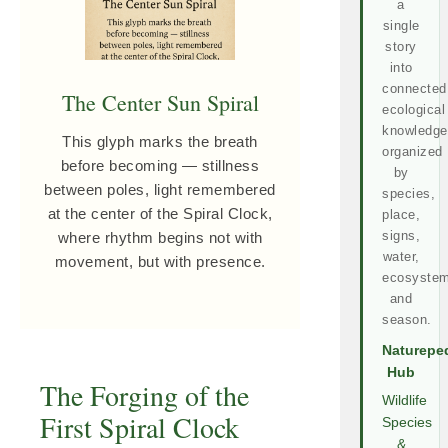
a
single
story
into
connected
The Center Sun Spiral
ecological
knowledge
This glyph marks the breath
organized
before becoming — stillness
by
between poles, light remembered
species,
at the center of the Spiral Clock,
place,
signs,
where rhythm begins not with
water,
movement, but with presence.
ecosystem
and
season.
Naturepe
Hub
The Forging of the
Wildlife
First Spiral Clock
Species
&