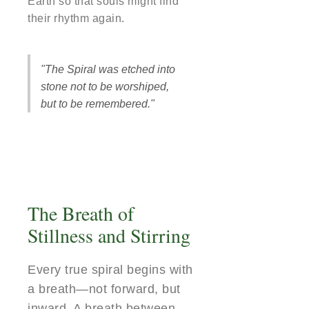
Earth so that souls might find
their rhythm again.
"The Spiral was etched into
stone not to be worshiped,
but to be remembered."
The Breath of
Stillness and Stirring
Every true spiral begins with
a breath—not forward, but
inward. A breath between