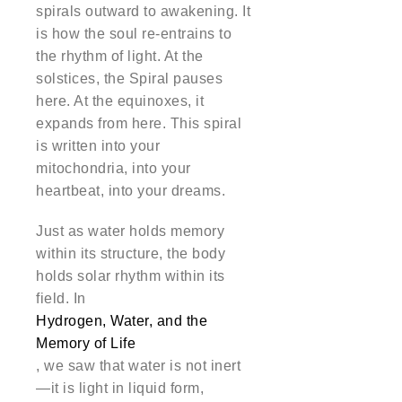
spirals outward to awakening. It
is how the soul re-entrains to
the rhythm of light. At the
solstices, the Spiral pauses
here. At the equinoxes, it
expands from here. This spiral
is written into your
mitochondria, into your
heartbeat, into your dreams.
Just as water holds memory
within its structure, the body
holds solar rhythm within its
field. In
Hydrogen, Water, and the
Memory of Life
, we saw that water is not inert
—it is light in liquid form,