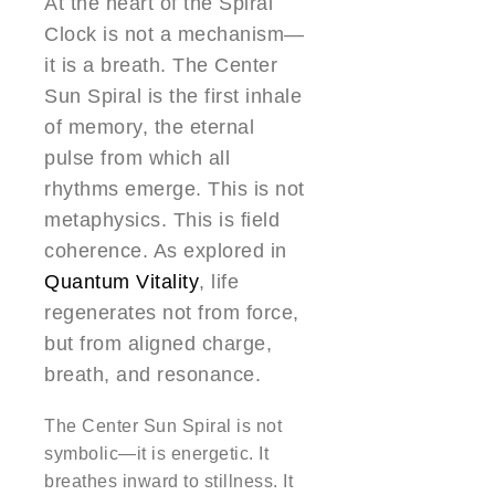
At the heart of the Spiral
Clock is not a mechanism—
it is a breath. The Center
Sun Spiral is the first inhale
of memory, the eternal
pulse from which all
rhythms emerge. This is not
metaphysics. This is field
coherence. As explored in
Quantum Vitality
, life
regenerates not from force,
but from aligned charge,
breath, and resonance.
The Center Sun Spiral is not
symbolic—it is energetic. It
breathes inward to stillness. It