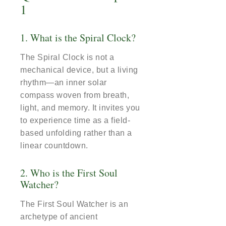
1
1. What is the Spiral Clock?
The Spiral Clock is not a
mechanical device, but a living
rhythm—an inner solar
compass woven from breath,
light, and memory. It invites you
to experience time as a field-
based unfolding rather than a
linear countdown.
2. Who is the First Soul
Watcher?
The First Soul Watcher is an
archetype of ancient