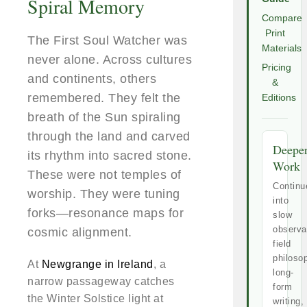
Spiral Memory
Compare
Print
The First Soul Watcher was
Materials
never alone. Across cultures
Pricing
and continents, others
&
remembered. They felt the
Editions
breath of the Sun spiraling
through the land and carved
Deepe
its rhythm into sacred stone.
Work
These were not temples of
Continu
worship. They were tuning
into
forks—resonance maps for
slow
observa
cosmic alignment.
field
philoso
At
Newgrange in Ireland
, a
long-
narrow passageway catches
form
the Winter Solstice light at
writing,