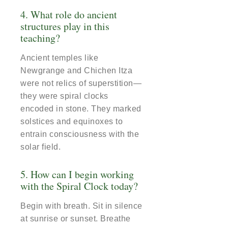
4. What role do ancient
structures play in this
teaching?
Ancient temples like
Newgrange and Chichen Itza
were not relics of superstition—
they were spiral clocks
encoded in stone. They marked
solstices and equinoxes to
entrain consciousness with the
solar field.
5. How can I begin working
with the Spiral Clock today?
Begin with breath. Sit in silence
at sunrise or sunset. Breathe