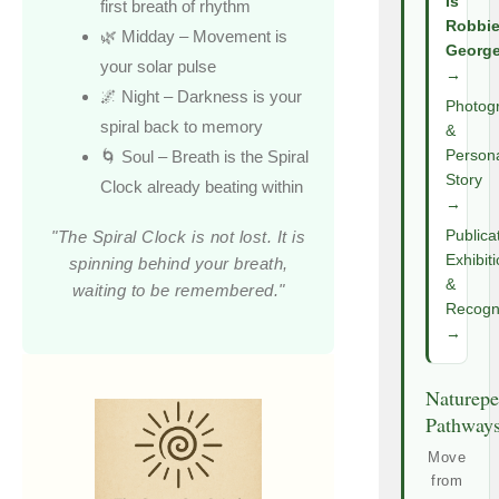
Is
first breath of rhythm
Robbi
🌿 Midday – Movement is
Georg
your solar pulse
→
🌌 Night – Darkness is your
Photog
spiral back to memory
&
🌀 Soul – Breath is the Spiral
Person
Story
Clock already beating within
→
"The Spiral Clock is not lost. It is
Publica
Exhibit
spinning behind your breath,
&
waiting to be remembered."
Recogni
→
Naturepe
Pathway
Move
from