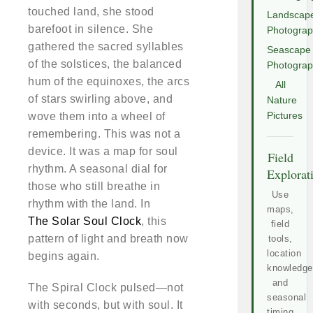
touched land, she stood
Landscap
barefoot in silence. She
Photogra
gathered the sacred syllables
Seascape
of the solstices, the balanced
Photogra
hum of the equinoxes, the arcs
All
of stars swirling above, and
Nature
wove them into a wheel of
Pictures
remembering. This was not a
device. It was a map for soul
Field
rhythm. A seasonal dial for
Explorat
those who still breathe in
Use
rhythm with the land. In
maps,
The Solar Soul Clock
, this
field
pattern of light and breath now
tools,
location
begins again.
knowledge
and
The Spiral Clock pulsed—not
seasonal
with seconds, but with soul. It
timing