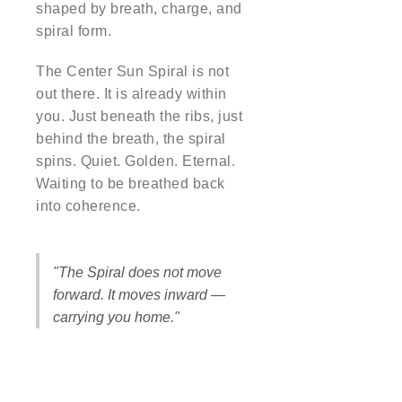
shaped by breath, charge, and
spiral form.
The Center Sun Spiral is not
out there. It is already within
you. Just beneath the ribs, just
behind the breath, the spiral
spins. Quiet. Golden. Eternal.
Waiting to be breathed back
into coherence.
"The Spiral does not move
forward. It moves inward —
carrying you home."