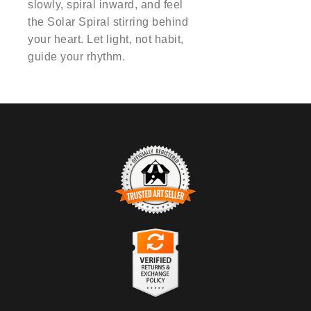
slowly, spiral inward, and feel
the Solar Spiral stirring behind
your heart. Let light, not habit,
guide your rhythm.
TRUSTED ART SELLER
The presence of this badge signifies that this business has
officially registered with the
Art Storefronts Organization
and has
an established track record of selling art.
It also means that buyers can trust that they are buying from a