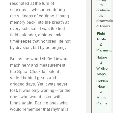
resonated at the turn of
to
seasons. It whispered during
continue
the
the stillness of equinox. It sang
observatio
memory back into the breath at
outdoors.
every solstice. It was the first
Field
field calendar, a bio-cosmic
Tools
timekeeper that honored life not
&
by division, but by belonging.
Planning
Nature
But as the world shifted toward
&
machinery and measurement,
Wildlife
the Spiral Clock fell silent—
Maps
veiled behind gears and
Golden
gridded days. Yet it was never
Hour
lost. It was only waiting—for the
&
ones who would listen with
Moon
lungs again. For the ones who
Planner
would remember that rhythm is