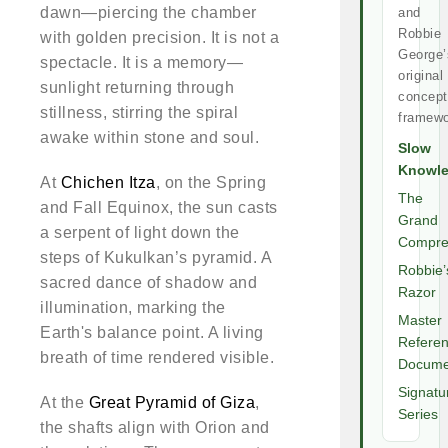
dawn—piercing the chamber
and
Robbie
with golden precision. It is not a
George’
spectacle. It is a memory—
original
sunlight returning through
concept
stillness, stirring the spiral
framewo
awake within stone and soul.
Slow
Knowl
At
Chichen Itza
, on the Spring
The
and Fall Equinox, the sun casts
Grand
a serpent of light down the
Compre
steps of Kukulkan’s pyramid. A
Robbie’
sacred dance of shadow and
Razor
illumination, marking the
Master
Earth's balance point. A living
Refere
breath of time rendered visible.
Docume
Signatu
At the
Great Pyramid of Giza
,
Series
the shafts align with Orion and