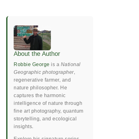
About the Author
Robbie George
is a
National
Geographic photographer
,
regenerative farmer, and
nature philosopher. He
captures the harmonic
intelligence of nature through
fine art photography, quantum
storytelling, and ecological
insights.
Explore his signature series