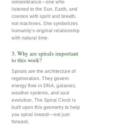
remembrance—one who
listened to the Sun, Earth, and
cosmos with spirit and breath,
not machines. She symbolizes
humanity's original relationship
with natural time.
3. Why are spirals important
to this work?
Spirals are the architecture of
regeneration. They govern
energy flow in DNA, galaxies,
weather systems, and soul
evolution. The Spiral Clock is
built upon this geometry to help
you spiral inward—not just
forward.