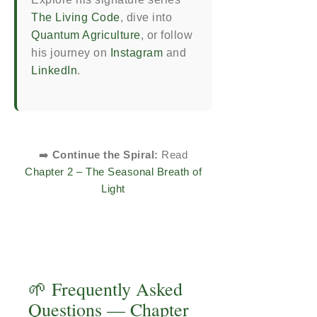
The Living Code
, dive into
Quantum Agriculture
, or follow
his journey on
Instagram
and
LinkedIn
.
➡️
Continue the Spiral:
Read
Chapter 2 – The Seasonal Breath of
Light
🌱 Frequently Asked
Questions — Chapter