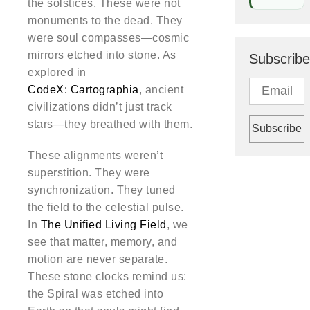
the solstices. These were not
monuments to the dead. They
were soul compasses—cosmic
mirrors etched into stone. As
Subscribe
explored in
CodeX: Cartographia
, ancient
civilizations didn’t just track
stars—they breathed with them.
These alignments weren’t
superstition. They were
synchronization. They tuned
the field to the celestial pulse.
In
The Unified Living Field
, we
see that matter, memory, and
motion are never separate.
These stone clocks remind us:
the Spiral was etched into