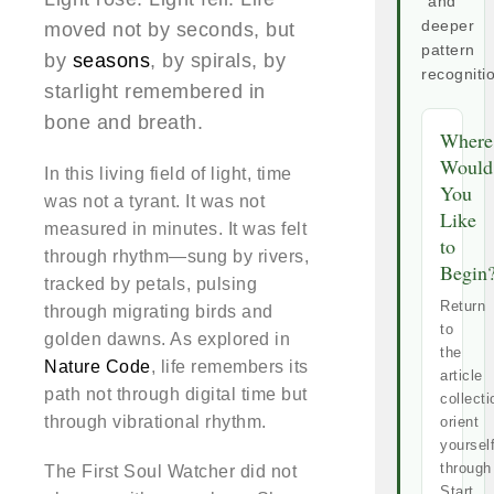
and
deeper
moved not by seconds, but
pattern
by
seasons
, by spirals, by
recogniti
starlight remembered in
bone and breath.
Where
Would
In this living field of light, time
You
was not a tyrant. It was not
Like
measured in minutes. It was felt
to
through rhythm—sung by rivers,
Begin
tracked by petals, pulsing
Return
through migrating birds and
to
golden dawns. As explored in
the
Nature Code
, life remembers its
article
path not through digital time but
collecti
through vibrational rhythm.
orient
yoursel
through
The First Soul Watcher did not
Start