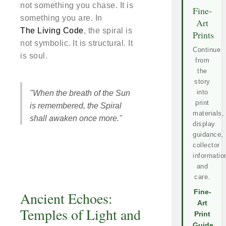
not something you chase. It is
Fine-
something you are. In
Art
The Living Code
, the spiral is
Prints
not symbolic. It is structural. It
Continue
is soul.
from
the
story
into
"When the breath of the Sun
print
is remembered, the Spiral
materials,
shall awaken once more."
display
guidance,
collector
informatio
and
care.
Fine-
Ancient Echoes:
Art
Temples of Light and
Print
Guide