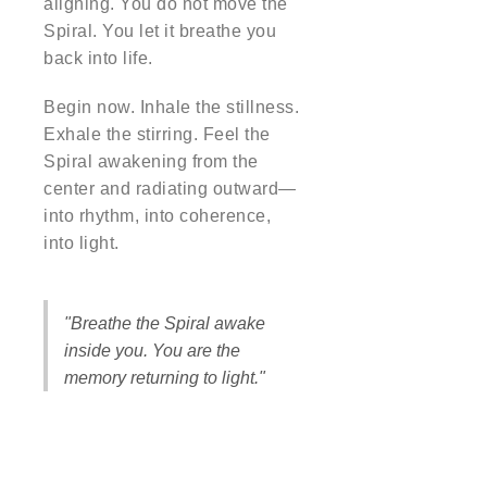
aligning. You do not move the
Spiral. You let it breathe you
back into life.
Begin now. Inhale the stillness.
Exhale the stirring. Feel the
Spiral awakening from the
center and radiating outward—
into rhythm, into coherence,
into light.
"Breathe the Spiral awake
inside you. You are the
memory returning to light."