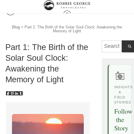
Blog
> Part 1: The Birth of the Solar Soul Clock: Awakening the
Memory of Light
Part 1: The Birth of the
Solar Soul Clock:
Awakening the
Memory of Light
INSIGHTS
&
FIELD
STORIES
Follow
the
Story