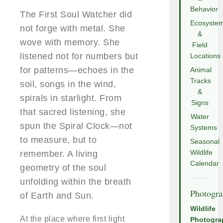
Behavior
The First Soul Watcher did
Ecosyste
not forge with metal. She
&
wove with memory. She
Field
listened not for numbers but
Locations
for patterns—echoes in the
Animal
Tracks
soil, songs in the wind,
&
spirals in starlight. From
Signs
that sacred listening, she
Water
spun the Spiral Clock—not
Systems
to measure, but to
Seasonal
remember. A living
Wildlife
Calendar
geometry of the soul
unfolding within the breath
Photogr
of Earth and Sun.
Wildlife
At the place where first light
Photogra