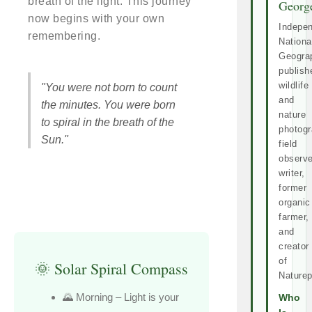
breath of the light. This journey
Georg
now begins with your own
Indepe
remembering.
Nationa
Geogra
publish
wildlife
"You were not born to count
and
the minutes. You were born
nature
to spiral in the breath of the
photogr
Sun."
field
observe
writer,
former
organic
farmer,
and
creator
of
🌞 Solar Spiral Compass
Naturep
🌄 Morning – Light is your
Who