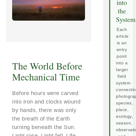
into
the
System
Each
article
is an
entry
point
The World Before
into a
larger
Mechanical Time
field
system
connecti
Before hours were carved
photogra
into iron and clocks wound
species,
by hands, there was only
place,
ecology,
the breath of the Earth
season,
turning beneath the Sun.
observati
Light rose. Light fell. Life