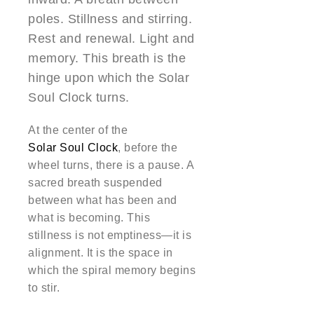
poles. Stillness and stirring.
Rest and renewal. Light and
memory. This breath is the
hinge upon which the Solar
Soul Clock turns.
At the center of the
Solar Soul Clock
, before the
wheel turns, there is a pause. A
sacred breath suspended
between what has been and
what is becoming. This
stillness is not emptiness—it is
alignment. It is the space in
which the spiral memory begins
to stir.