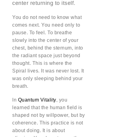
center returning to itself.
You do not need to know what
comes next. You need only to
pause. To feel. To breathe
slowly into the center of your
chest, behind the sternum, into
the radiant space just beyond
thought. This is where the
Spiral lives. It was never lost. It
was only sleeping behind your
breath.
In
Quantum Vitality
, you
learned that the human field is
shaped not by willpower, but by
coherence. This practice is not
about doing. It is about