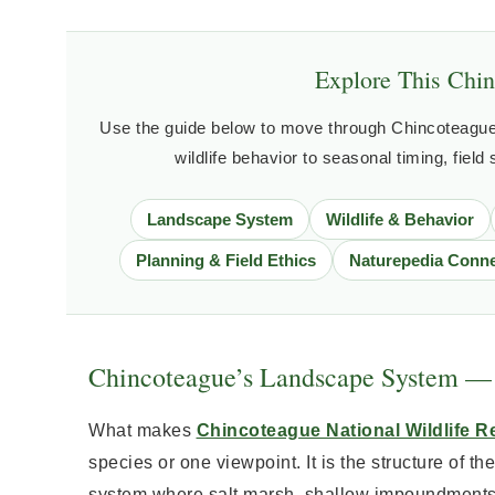
Explore This Chin
Use the guide below to move through Chincoteague 
wildlife behavior to seasonal timing, field
Landscape System
Wildlife & Behavior
Planning & Field Ethics
Naturepedia Conne
Chincoteague’s Landscape System — 
What makes
Chincoteague National Wildlife R
species or one viewpoint. It is the structure of the
system where salt marsh, shallow impoundments, 