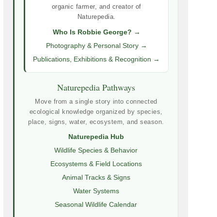
organic farmer, and creator of
Naturepedia.
Who Is Robbie George? →
Photography & Personal Story →
Publications, Exhibitions & Recognition →
Naturepedia Pathways
Move from a single story into connected
ecological knowledge organized by species,
place, signs, water, ecosystem, and season.
Naturepedia Hub
Wildlife Species & Behavior
Ecosystems & Field Locations
Animal Tracks & Signs
Water Systems
Seasonal Wildlife Calendar