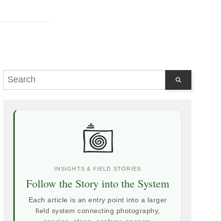
INSIGHTS & FIELD STORIES
Follow the Story into the System
Each article is an entry point into a larger
field system connecting photography,