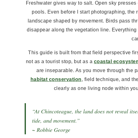
Freshwater gives way to salt. Open sky presses 
pools. Even before I start photographing, the re
landscape shaped by movement. Birds pass thro
disappear along the vegetation line. Everything 
car
This guide is built from that field perspective f
not as a tourist stop, but as a
coastal ecosyste
are inseparable. As you move through the pa
habitat conservation
, field technique, and t
clearly as one living node within you
“At Chincoteague, the land does not reveal itsel
tide, and movement.”
~ Robbie George