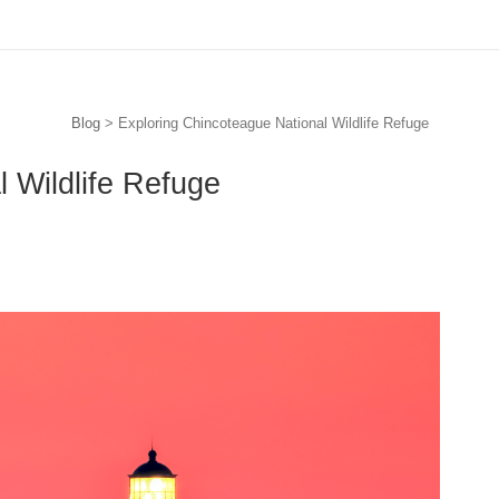
Blog
> Exploring Chincoteague National Wildlife Refuge
 Wildlife Refuge