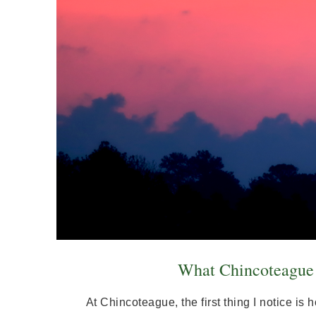
What Chincoteague F
At Chincoteague, the first thing I notice i