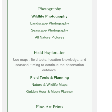
Photography
Wildlife Photography
Landscape Photography
Seascape Photography
All Nature Pictures
Field Exploration
Use maps, field tools, location knowledge, and
seasonal timing to continue the observation
outdoors.
Field Tools & Planning
Nature & Wildlife Maps
Golden Hour & Moon Planner
Fine-Art Prints