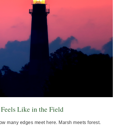
eels Like in the Field
s how many edges meet here. Marsh meets forest.