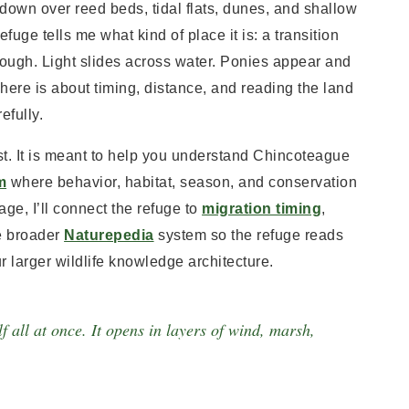
down over reed beds, tidal flats, dunes, and shallow
fuge tells me what kind of place it is: a transition
ugh. Light slides across water. Ponies appear and
here is about timing, distance, and reading the land
efully.
irst. It is meant to help you understand Chincoteague
m
where behavior, habitat, season, and conservation
ge, I’ll connect the refuge to
migration timing
,
he broader
Naturepedia
system so the refuge reads
r larger wildlife knowledge architecture.
f all at once. It opens in layers of wind, marsh,