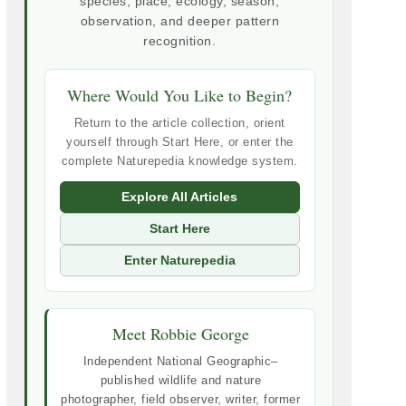
species, place, ecology, season,
observation, and deeper pattern
recognition.
Where Would You Like to Begin?
Return to the article collection, orient
yourself through Start Here, or enter the
complete Naturepedia knowledge system.
Explore All Articles
Start Here
Enter Naturepedia
Meet Robbie George
Independent National Geographic–
published wildlife and nature
photographer, field observer, writer, former