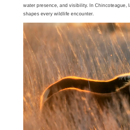
water presence, and visibility. In Chincoteague, 
shapes every wildlife encounter.