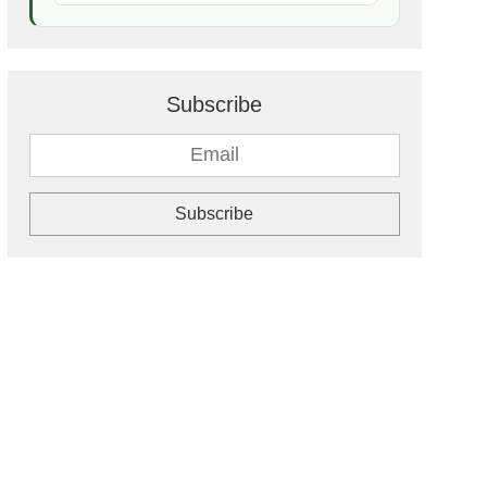
Subscribe