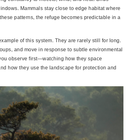
 windows. Mammals stay close to edge habitat where
hese patterns, the refuge becomes predictable in a
xample of this system. They are rarely still for long.
 groups, and move in response to subtle environmental
you observe first—watching how they space
and how they use the landscape for protection and