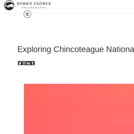
Exploring Chincoteague National