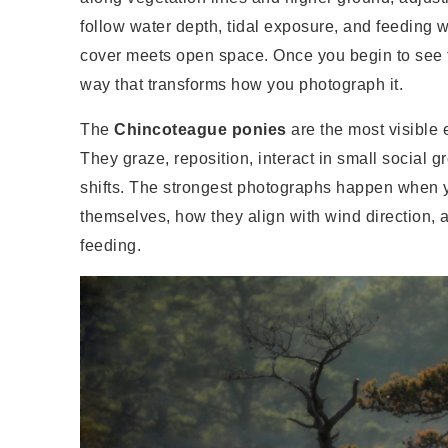
follow water depth, tidal exposure, and feeding
cover meets open space. Once you begin to see t
way that transforms how you photograph it.
The
Chincoteague ponies
are the most visible e
They graze, reposition, interact in small social
shifts. The strongest photographs happen when 
themselves, how they align with wind direction, 
feeding.