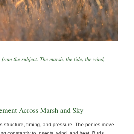
 from the subject. The marsh, the tide, the wind,
ement Across Marsh and Sky
s structure, timing, and pressure. The ponies move
ng constantly to insects, wind, and heat. Birds