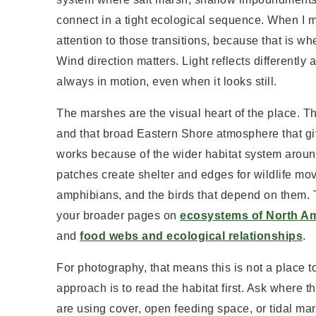
connect in a tight ecological sequence. When I
attention to those transitions, because that is 
Wind direction matters. Light reflects differentl
always in motion, even when it looks still.
The marshes are the visual heart of the place. T
and that broad Eastern Shore atmosphere that giv
works because of the wider habitat system around
patches create shelter and edges for wildlife mo
amphibians, and the birds that depend on them. 
your broader pages on
ecosystems of North A
and
food webs and ecological relationships
.
For photography, that means this is not a place t
approach is to read the habitat first. Ask where 
are using cover, open feeding space, or tidal ma