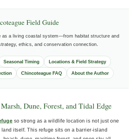
coteague Field Guide
as a living coastal system—from habitat structure and
 strategy, ethics, and conservation connection.
Seasonal Timing
Locations & Field Strategy
ction
Chincoteague FAQ
About the Author
Marsh, Dune, Forest, and Tidal Edge
efuge
so strong as a wildlife location is not just one
 land itself. This refuge sits on a barrier-island
beach, dune, maritime forest, and open sky all