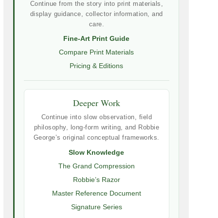
Continue from the story into print materials,
display guidance, collector information, and
care.
Fine-Art Print Guide
Compare Print Materials
Pricing & Editions
Deeper Work
Continue into slow observation, field
philosophy, long-form writing, and Robbie
George’s original conceptual frameworks.
Slow Knowledge
The Grand Compression
Robbie’s Razor
Master Reference Document
Signature Series