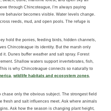
 move through Chincoteague, I’m always paying
where behavior becomes visible. Water levels change.
y across reeds, mud, and open pools. The refuge is
hey hold the ponies, feeding birds, hidden channels,
es Chincoteague its identity. But the marsh only
 it. Dunes buffer weather and salt spray. Forest
vement. Shallow waters support invertebrates, fish,
This is why Chincoteague connects so naturally to
merica
,
wildlife habitats and ecosystem zones
,
o chase only the obvious subject. The strongest field
the fresh and salt influences meet. Ask where animals
rgins. Ask how the season is changing plant height,