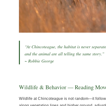
“At Chincoteague, the habitat is never separate
and the animal are all telling the same story.”
~ Robbie George
Wildlife & Behavior — Reading Mov
Wildlife at Chincoteague is not random—it follow
along vegetation lines and higher ground, adjusti