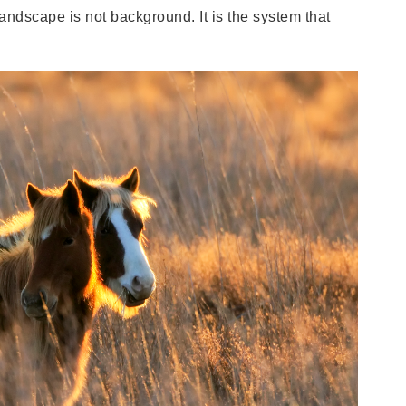
landscape is not background. It is the system that