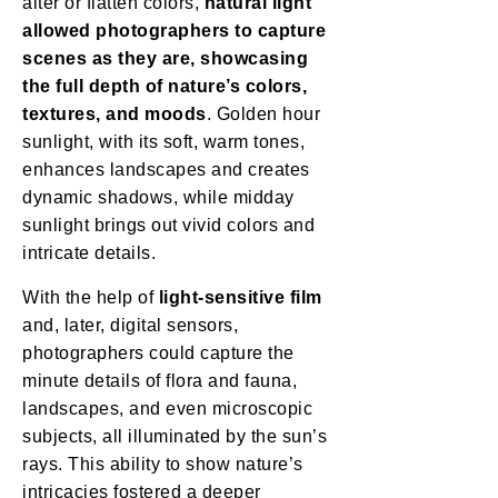
alter or flatten colors,
natural light
allowed photographers to capture
scenes as they are, showcasing
the full depth of nature’s colors,
textures, and moods
. Golden hour
sunlight, with its soft, warm tones,
enhances landscapes and creates
dynamic shadows, while midday
sunlight brings out vivid colors and
intricate details.
With the help of
light-sensitive film
and, later, digital sensors,
photographers could capture the
minute details of flora and fauna,
landscapes, and even microscopic
subjects, all illuminated by the sun’s
rays. This ability to show nature’s
intricacies fostered a deeper