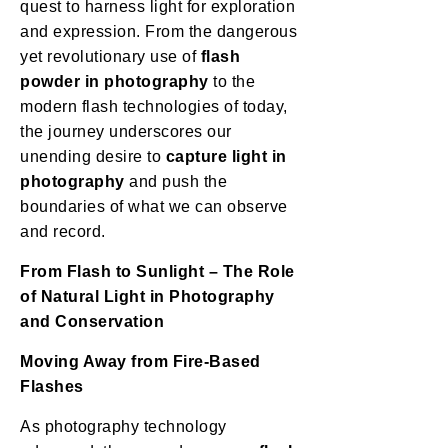
quest to harness light for exploration
and expression. From the dangerous
yet revolutionary use of
flash
powder in photography
to the
modern flash technologies of today,
the journey underscores our
unending desire to
capture light in
photography
and push the
boundaries of what we can observe
and record.
From Flash to Sunlight – The Role
of Natural Light in Photography
and Conservation
Moving Away from Fire-Based
Flashes
As photography technology