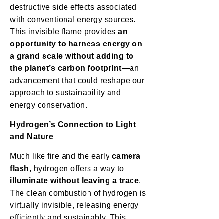
destructive side effects associated
with conventional energy sources.
This invisible flame provides
an
opportunity to harness energy on
a grand scale without adding to
the planet’s carbon footprint
—an
advancement that could reshape our
approach to sustainability and
energy conservation.
Hydrogen’s Connection to Light
and Nature
Much like fire and the early
camera
flash
, hydrogen offers a way to
illuminate without leaving a trace
.
The clean combustion of hydrogen is
virtually invisible, releasing energy
efficiently and sustainably. This