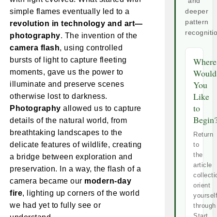
and
simple flames eventually led to a
deeper
pattern
revolution in technology and art—
recogniti
photography
. The invention of the
camera flash
, using controlled
bursts of light to capture fleeting
Where
Would
moments, gave us the power to
You
illuminate and preserve scenes
Like
otherwise lost to darkness.
to
Photography
allowed us to capture
Begin
details of the natural world, from
breathtaking landscapes to the
Return
delicate features of wildlife, creating
to
the
a bridge between exploration and
article
preservation. In a way, the flash of a
collecti
camera became our
modern-day
orient
fire
, lighting up corners of the world
yoursel
we had yet to fully see or
through
Start