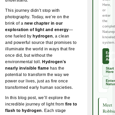
understand.
Here,
This journey didn’t stop with
or
enter
photography. Today, we’re on the
the
brink of a
new chapter in our
comple
exploration of light and energy
—
Naturep
one fueled by
hydrogen
, a clean
knowle
and powerful source that promises to
system
illuminate the world in ways that fire
Expl
once did, but without the
All
Artic
environmental toll.
Hydrogen’s
nearly invisible flame
has the
Start
Here
potential to transform the way we
power our lives, just as fire once
Enter
Natu
transformed early human societies.
In this blog post, we’ll explore the
Meet
incredible journey of light from
fire to
Robbi
flash to hydrogen
. Each stage