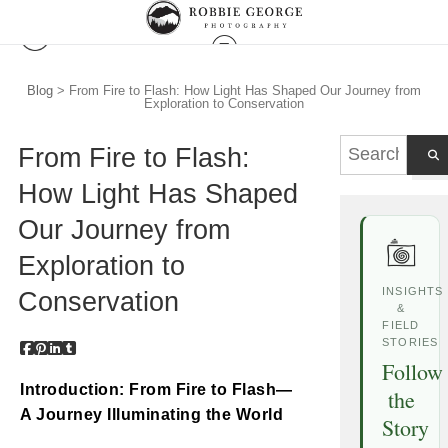
Blog
> From Fire to Flash: How Light Has Shaped Our Journey from
Exploration to Conservation
From Fire to Flash:
How Light Has Shaped
Our Journey from
Exploration to
INSIGHTS
Conservation
&
FIELD
STORIES
Follow
Introduction: From Fire to Flash—
the
A Journey Illuminating the World
Story