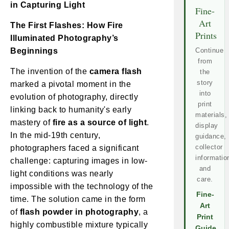
in Capturing Light
Fine-
Art
The First Flashes: How Fire
Prints
Illuminated Photography’s
Beginnings
Continue
from
The invention of the
camera flash
the
story
marked a pivotal moment in the
into
evolution of photography, directly
print
linking back to humanity's early
materials,
mastery of
fire as a source of light
.
display
In the mid-19th century,
guidance,
collector
photographers faced a significant
informatio
challenge: capturing images in low-
and
light conditions was nearly
care.
impossible with the technology of the
Fine-
time. The solution came in the form
Art
of
flash powder in photography
, a
Print
highly combustible mixture typically
Guide