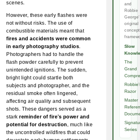
scenes.
and
Robbie
However, these early flashes were
George’
not without risks. The use of
original
concept
combustible materials meant that
framewo
fires and accidents were common
in early photography studios
.
Slow
Knowl
Photographers had to handle the
flash powder carefully to prevent
The
Grand
unintended ignitions. The sudden,
Compre
bright light could startle both
Robbie’
subjects and photographer, and the
Razor
residual smoke often lingered,
Master
affecting air quality and subsequent
Refere
shots. These dangers served as a
Docume
stark
reminder of fire’s power and
Signatu
potential for destruction
, much like
Series
the uncontrolled wildfires that could