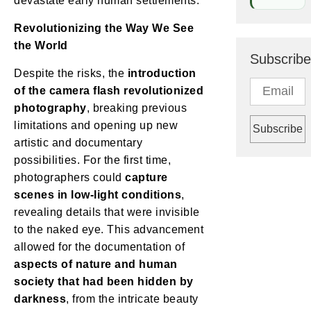
devastate early human settlements.
Revolutionizing the Way We See
the World
Subscribe
Despite the risks, the
introduction
of the camera flash revolutionized
photography
, breaking previous
limitations and opening up new
artistic and documentary
possibilities. For the first time,
photographers could
capture
scenes in low-light conditions
,
revealing details that were invisible
to the naked eye. This advancement
allowed for the documentation of
aspects of nature and human
society that had been hidden by
darkness
, from the intricate beauty