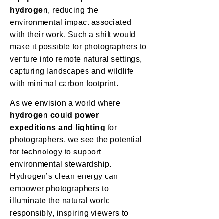
hydrogen
, reducing the
environmental impact associated
with their work. Such a shift would
make it possible for photographers to
venture into remote natural settings,
capturing landscapes and wildlife
with minimal carbon footprint.
As we envision a world where
hydrogen could power
expeditions and lighting
for
photographers, we see the potential
for technology to support
environmental stewardship.
Hydrogen’s clean energy can
empower photographers to
illuminate the natural world
responsibly, inspiring viewers to