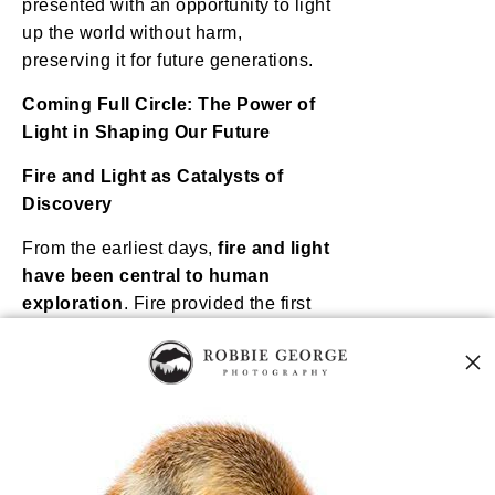
presented with an opportunity to light
up the world without harm,
preserving it for future generations.
Coming Full Circle: The Power of
Light in Shaping Our Future
Fire and Light as Catalysts of
Discovery
From the earliest days,
fire and light
have been central to human
exploration
. Fire provided the first
source of light, allowing ancient
humans to
illuminate the night
,
gather together, and expand their
activities beyond daylight hours.
Each subsequent advancement in
light—from the
camera flash that