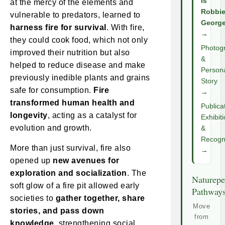
Is
at the mercy of the elements and
Robbi
vulnerable to predators, learned to
Georg
harness fire for survival
. With fire,
→
they could cook food, which not only
Photog
improved their nutrition but also
&
helped to reduce disease and make
Person
previously inedible plants and grains
Story
safe for consumption.
Fire
→
transformed human health and
Publica
longevity
, acting as a catalyst for
Exhibit
evolution and growth.
&
Recogni
More than just survival, fire also
→
opened up
new avenues for
exploration and socialization
. The
Naturepe
soft glow of a fire pit allowed early
Pathway
societies to
gather together, share
Move
stories, and pass down
from
knowledge
, strengthening social