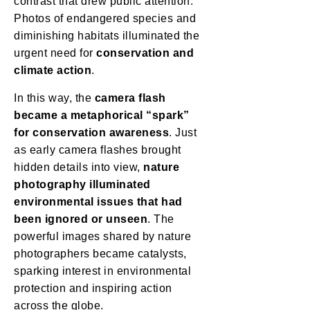
contrast that drew public attention.
Photos of endangered species and
diminishing habitats illuminated the
urgent need for
conservation and
climate action
.
In this way, the
camera flash
became a metaphorical “spark”
for conservation awareness
. Just
as early camera flashes brought
hidden details into view,
nature
photography illuminated
environmental issues that had
been ignored or unseen
. The
powerful images shared by nature
photographers became catalysts,
sparking interest in environmental
protection and inspiring action
across the globe.