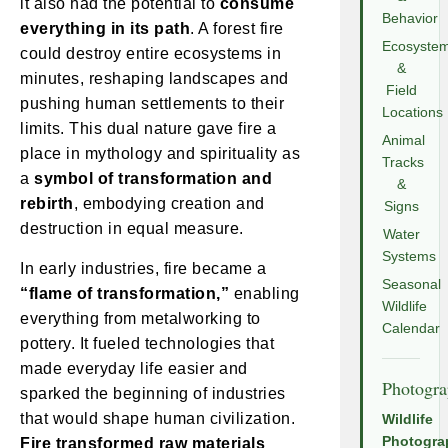
it also had the potential to
consume
Behavior
everything in its path
. A forest fire
Ecosyste
could destroy entire ecosystems in
&
minutes, reshaping landscapes and
Field
pushing human settlements to their
Locations
limits. This dual nature gave fire a
Animal
place in mythology and spirituality as
Tracks
a
symbol of transformation and
&
rebirth
, embodying creation and
Signs
destruction in equal measure.
Water
Systems
In early industries, fire became a
Seasonal
“flame of transformation,”
enabling
Wildlife
everything from metalworking to
Calendar
pottery. It fueled technologies that
made everyday life easier and
Photogr
sparked the beginning of industries
that would shape human civilization.
Wildlife
Photogra
Fire transformed raw materials