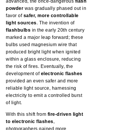
advanced, the once-dangerous
flash
powder
was gradually phased out in
favor of
safer, more controllable
light sources
. The invention of
flashbulbs
in the early 20th century
marked a major leap forward; these
bulbs used magnesium wire that
produced bright light when ignited
within a glass enclosure, reducing
the risk of fires. Eventually, the
development of
electronic flashes
provided an even safer and more
reliable light source, harnessing
electricity to emit a controlled burst
of light.
With this shift from
fire-driven light
to electronic flashes
,
photographers gained more