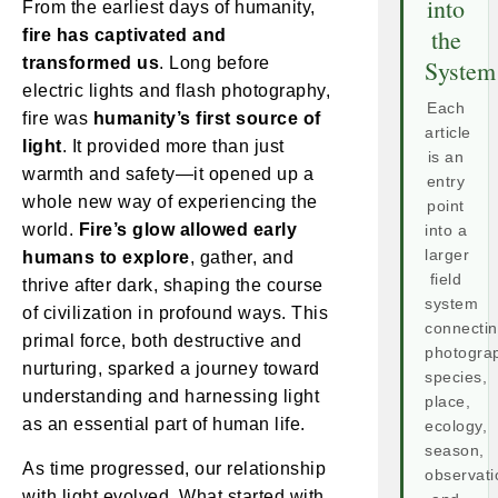
into
From the earliest days of humanity,
the
fire has captivated and
transformed us
. Long before
System
electric lights and flash photography,
Each
fire was
humanity’s first source of
article
light
. It provided more than just
is an
warmth and safety—it opened up a
entry
whole new way of experiencing the
point
world.
Fire’s glow allowed early
into a
larger
humans to explore
, gather, and
field
thrive after dark, shaping the course
system
of civilization in profound ways. This
connecti
primal force, both destructive and
photogra
nurturing, sparked a journey toward
species,
understanding and harnessing light
place,
as an essential part of human life.
ecology,
season,
As time progressed, our relationship
observati
with light evolved. What started with