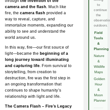
through
the invention of the
to
camera and the flash
. Much like
continue
fire, the
camera flash
provided a
the
way to reveal, capture, and
observatio
immortalize moments, expanding our
outdoors.
ability to see and understand the
Field
world around us.
Tools
&
In this way, fire—our first source of
Planning
light—became the
beginning of a
Nature
long journey toward illuminating
&
and capturing life
. From survival to
Wildlife
storytelling, from creation to
Maps
destruction, fire was the first step in
Golden
an ongoing transformation that
Hour
&
continues to shape humanity’s
Moon
relationship with light and life.
Planner
The Camera Flash – Fire’s Legacy