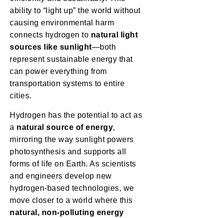
ability to “light up” the world without
causing environmental harm
connects hydrogen to
natural light
sources like sunlight
—both
represent sustainable energy that
can power everything from
transportation systems to entire
cities.
Hydrogen has the potential to act as
a
natural source of energy
,
mirroring the way sunlight powers
photosynthesis and supports all
forms of life on Earth. As scientists
and engineers develop new
hydrogen-based technologies, we
move closer to a world where this
natural, non-polluting energy