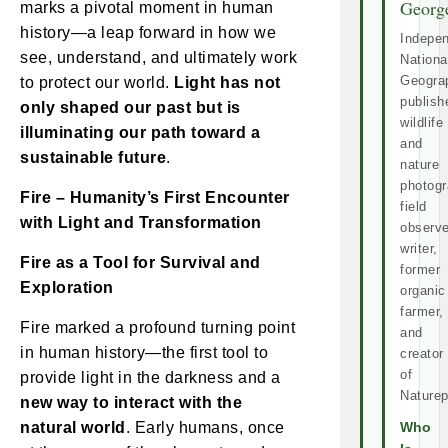
Georg
marks a pivotal moment in human
history—a leap forward in how we
Indepe
see, understand, and ultimately work
Nationa
Geogra
to protect our world.
Light has not
publish
only shaped our past but is
wildlife
illuminating our path toward a
and
sustainable future
.
nature
photogr
Fire – Humanity’s First Encounter
field
with Light and Transformation
observe
writer,
Fire as a Tool for Survival and
former
Exploration
organic
farmer,
Fire marked a profound turning point
and
in human history—the first tool to
creator
of
provide light in the darkness and a
Naturep
new way to interact with the
natural world
. Early humans, once
Who