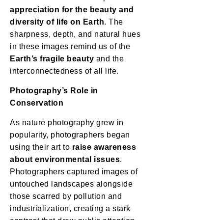
appreciation for the beauty and
diversity of life on Earth
. The
sharpness, depth, and natural hues
in these images remind us of the
Earth’s fragile beauty
and the
interconnectedness of all life.
Photography’s Role in
Conservation
As nature photography grew in
popularity, photographers began
using their art to
raise awareness
about environmental issues
.
Photographers captured images of
untouched landscapes alongside
those scarred by pollution and
industrialization, creating a stark