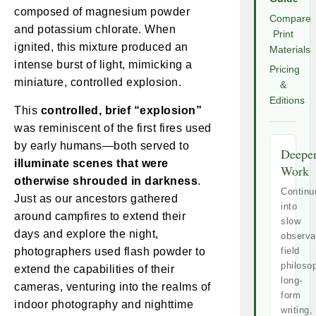
composed of magnesium powder
Compare
and potassium chlorate. When
Print
ignited, this mixture produced an
Materials
intense burst of light, mimicking a
Pricing
miniature, controlled explosion.
&
Editions
This
controlled, brief “explosion”
was reminiscent of the first fires used
by early humans—both served to
Deepe
illuminate scenes that were
Work
otherwise shrouded in darkness
.
Continu
Just as our ancestors gathered
into
around campfires to extend their
slow
days and explore the night,
observa
photographers used flash powder to
field
philoso
extend the capabilities of their
long-
cameras, venturing into the realms of
form
indoor photography and nighttime
writing,