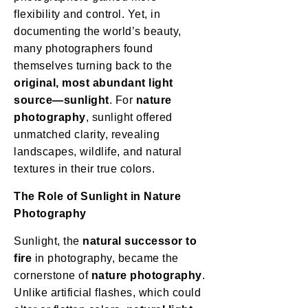
flexibility and control. Yet, in
documenting the world’s beauty,
many photographers found
themselves turning back to the
original, most abundant light
source—sunlight
. For
nature
photography
, sunlight offered
unmatched clarity, revealing
landscapes, wildlife, and natural
textures in their true colors.
The Role of Sunlight in Nature
Photography
Sunlight, the
natural successor to
fire
in photography, became the
cornerstone of
nature photography
.
Unlike artificial flashes, which could