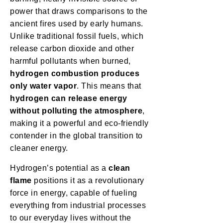
power that draws comparisons to the
ancient fires used by early humans.
Unlike traditional fossil fuels, which
release carbon dioxide and other
harmful pollutants when burned,
hydrogen combustion produces
only water vapor
. This means that
hydrogen can release energy
without polluting the atmosphere
,
making it a powerful and eco-friendly
contender in the global transition to
cleaner energy.
Hydrogen’s potential as a
clean
flame
positions it as a revolutionary
force in energy, capable of fueling
everything from industrial processes
to our everyday lives without the