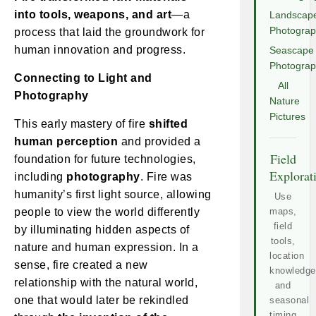
into tools, weapons, and art
—a
Landscap
Photogra
process that laid the groundwork for
human innovation and progress.
Seascape
Photogra
Connecting to Light and
All
Photography
Nature
Pictures
This early mastery of fire
shifted
human perception
and provided a
Field
foundation for future technologies,
Explorat
including
photography
. Fire was
humanity’s first light source, allowing
Use
people to view the world differently
maps,
field
by illuminating hidden aspects of
tools,
nature and human expression. In a
location
sense, fire created a new
knowledge
relationship with the natural world,
and
one that would later be rekindled
seasonal
timing