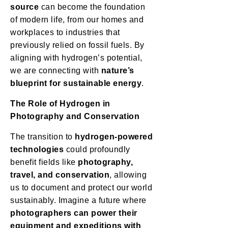
source
can become the foundation
of modern life, from our homes and
workplaces to industries that
previously relied on fossil fuels. By
aligning with hydrogen’s potential,
we are connecting with
nature’s
blueprint for sustainable energy
.
The Role of Hydrogen in
Photography and Conservation
The transition to
hydrogen-powered
technologies
could profoundly
benefit fields like
photography,
travel, and conservation
, allowing
us to document and protect our world
sustainably. Imagine a future where
photographers can power their
equipment and expeditions with