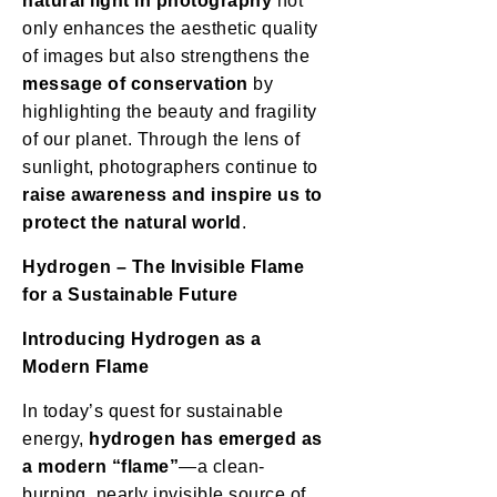
natural light in photography
not
only enhances the aesthetic quality
of images but also strengthens the
message of conservation
by
highlighting the beauty and fragility
of our planet. Through the lens of
sunlight, photographers continue to
raise awareness and inspire us to
protect the natural world
.
Hydrogen – The Invisible Flame
for a Sustainable Future
Introducing Hydrogen as a
Modern Flame
In today’s quest for sustainable
energy,
hydrogen has emerged as
a modern “flame”
—a clean-
burning, nearly invisible source of