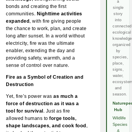
a
bonds and creating the first
single
communities.
Nighttime activities
story
into
expanded
, with fire giving people
connected
the chance to work, plan, and create
ecological
long after sunset. In a world without
knowledge
electricity, fire was the ultimate
organized
enabler, extending the day and
by
species,
providing safety, warmth, and a
place,
sense of control over nature.
signs,
water,
Fire as a Symbol of Creation and
ecosystem
Destruction
and
season.
Yet, fire’s power was
as much a
force of destruction as it was a
Naturepe
Hub
tool for survival
. Just as fire
allowed humans to
forge tools,
Wildlife
Species
shape landscapes, and cook food
,
&