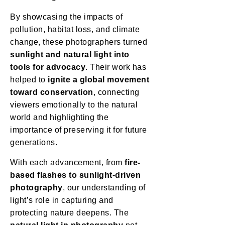
By showcasing the impacts of
pollution, habitat loss, and climate
change, these photographers turned
sunlight and natural light into
tools for advocacy
. Their work has
helped to
ignite a global movement
toward conservation
, connecting
viewers emotionally to the natural
world and highlighting the
importance of preserving it for future
generations.
With each advancement, from
fire-
based flashes to sunlight-driven
photography
, our understanding of
light’s role in capturing and
protecting nature deepens. The