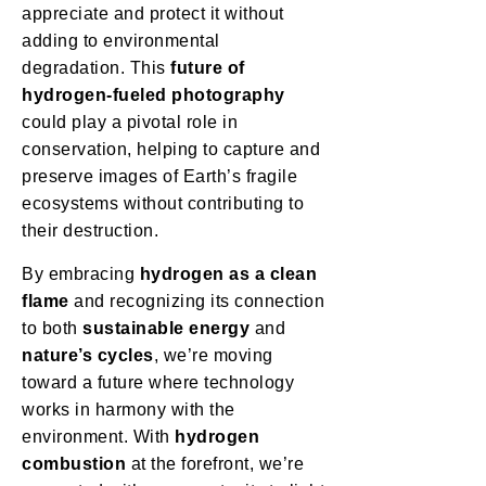
appreciate and protect it without
adding to environmental
degradation. This
future of
hydrogen-fueled photography
could play a pivotal role in
conservation, helping to capture and
preserve images of Earth’s fragile
ecosystems without contributing to
their destruction.
By embracing
hydrogen as a clean
flame
and recognizing its connection
to both
sustainable energy
and
nature’s cycles
, we’re moving
toward a future where technology
works in harmony with the
environment. With
hydrogen
combustion
at the forefront, we’re