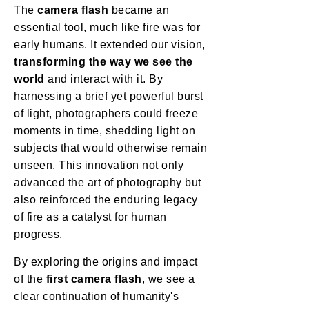
The
camera flash
became an
essential tool, much like fire was for
early humans. It extended our vision,
transforming the way we see the
world
and interact with it. By
harnessing a brief yet powerful burst
of light, photographers could freeze
moments in time, shedding light on
subjects that would otherwise remain
unseen. This innovation not only
advanced the art of photography but
also reinforced the enduring legacy
of fire as a catalyst for human
progress.
By exploring the origins and impact
of the
first camera flash
, we see a
clear continuation of humanity's