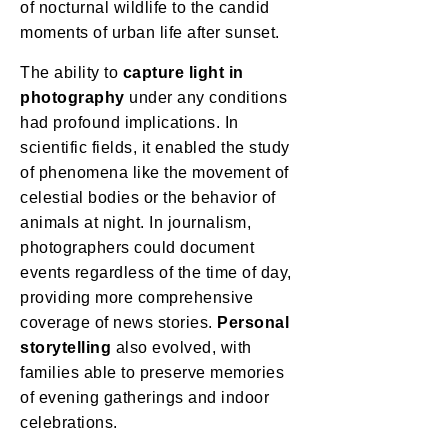
of nocturnal wildlife to the candid
moments of urban life after sunset.
The ability to
capture light in
photography
under any conditions
had profound implications. In
scientific fields, it enabled the study
of phenomena like the movement of
celestial bodies or the behavior of
animals at night. In journalism,
photographers could document
events regardless of the time of day,
providing more comprehensive
coverage of news stories.
Personal
storytelling
also evolved, with
families able to preserve memories
of evening gatherings and indoor
celebrations.