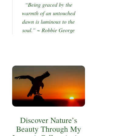
“Being graced by the
warmth of an untouched
dawn is luminous to the
soul.” ~ Robbie George
Discover Nature’s
Beauty Through My