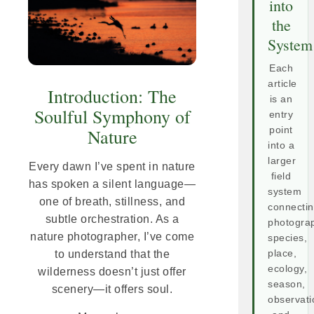
into
the
System
Each
article
Introduction: The
is an
Soulful Symphony of
entry
point
Nature
into a
larger
Every dawn I’ve spent in nature
field
has spoken a silent language—
system
one of breath, stillness, and
connecti
subtle orchestration. As a
photogra
nature photographer, I’ve come
species,
place,
to understand that the
ecology,
wilderness doesn’t just offer
season,
scenery—it offers soul.
observati