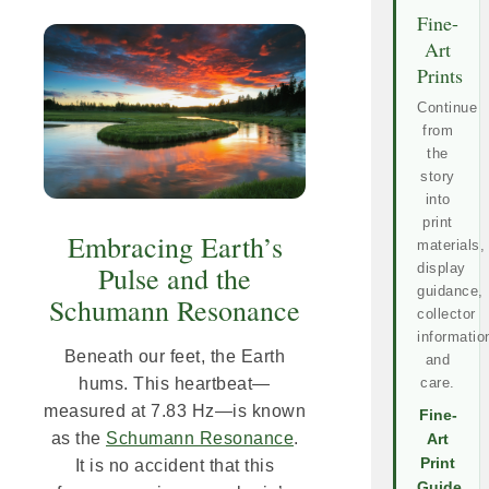
Fine-
Art
Prints
Continue
from
the
story
into
print
Embracing Earth’s
materials,
display
Pulse and the
guidance,
Schumann Resonance
collector
informatio
Beneath our feet, the Earth
and
care.
hums. This heartbeat—
measured at 7.83 Hz—is known
Fine-
as the
Schumann Resonance
.
Art
Print
It is no accident that this
Guide