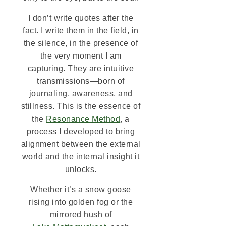
I don’t write quotes after the
fact. I write them in the field, in
the silence, in the presence of
the very moment I am
capturing. They are intuitive
transmissions—born of
journaling, awareness, and
stillness. This is the essence of
the
Resonance Method
, a
process I developed to bring
alignment between the external
world and the internal insight it
unlocks.
Whether it’s a snow goose
rising into golden fog or the
mirrored hush of