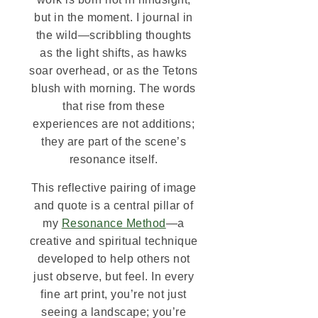
but in the moment. I journal in
the wild—scribbling thoughts
as the light shifts, as hawks
soar overhead, or as the Tetons
blush with morning. The words
that rise from these
experiences are not additions;
they are part of the scene’s
resonance itself.
This reflective pairing of image
and quote is a central pillar of
my
Resonance Method
—a
creative and spiritual technique
developed to help others not
just observe, but feel. In every
fine art print, you’re not just
seeing a landscape; you’re