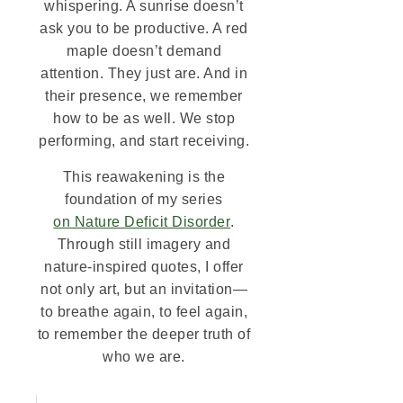
whispering. A sunrise doesn’t
ask you to be productive. A red
maple doesn’t demand
attention. They just are. And in
their presence, we remember
how to be as well. We stop
performing, and start receiving.
This reawakening is the
foundation of my series
on Nature Deficit Disorder
.
Through still imagery and
nature-inspired quotes, I offer
not only art, but an invitation—
to breathe again, to feel again,
to remember the deeper truth of
who we are.