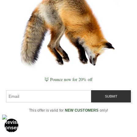
and let beauty speak from your
walls.
📷 Follow Along:
Join me on
Instagram
for field stories, behind-
the-scenes moments, and daily
doses of serenity.
🌲 Visit the Nature
Quotes Collection
🦊 Pounce now for 20% off
This offer is valid for
NEW CUSTOMERS
only!
Naturepedia Connections
This article is part of the broader