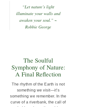
“Let nature’s light
illuminate your walls and
awaken your soul.” ~
Robbie George
The Soulful
Symphony of Nature:
A Final Reflection
The rhythm of the Earth is not
something we visit—it’s
something we remember. In the
curve of a riverbank, the call of