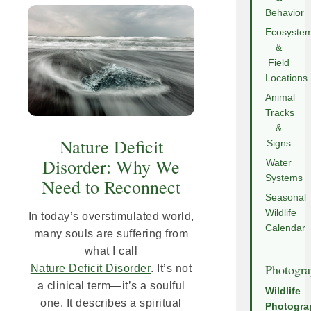
Behavior
Ecosyste
&
Field
Locations
Animal
Tracks
&
Nature Deficit
Signs
Disorder: Why We
Water
Systems
Need to Reconnect
Seasonal
Wildlife
In today’s overstimulated world,
Calendar
many souls are suffering from
what I call
Photogr
Nature Deficit Disorder
. It’s not
a clinical term—it’s a soulful
Wildlife
one. It describes a spiritual
Photogra