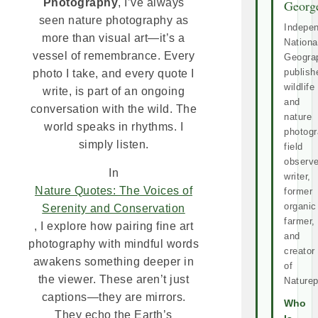
Photography
, I’ve always
Georg
seen nature photography as
Indepe
more than visual art—it’s a
Nationa
vessel of remembrance. Every
Geogra
publish
photo I take, and every quote I
wildlife
write, is part of an ongoing
and
conversation with the wild. The
nature
world speaks in rhythms. I
photogr
simply listen.
field
observe
In
writer,
Nature Quotes: The Voices of
former
organic
Serenity and Conservation
farmer,
, I explore how pairing fine art
and
photography with mindful words
creator
awakens something deeper in
of
the viewer. These aren’t just
Naturep
captions—they are mirrors.
Who
They echo the Earth’s