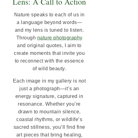
Lens: A Call to Action
Nature speaks to each of us in
a language beyond words—
and my lens is tuned to listen.
Through
nature photography
and original quotes, I aim to
create moments that invite you
to reconnect with the essence
of wild beauty.
Each image in my gallery is not
just a photograph—it’s an
energy signature, captured in
resonance. Whether you’re
drawn to mountain silence,
coastal rhythms, or wildlife’s
sacred stillness, you’ll find fine
art pieces that bring healing,