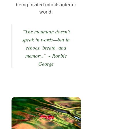
being invited into its interior
world.
“The mountain doesn’t
speak in words—but in
echoes, breath, and
memory.” ~ Robbie
George