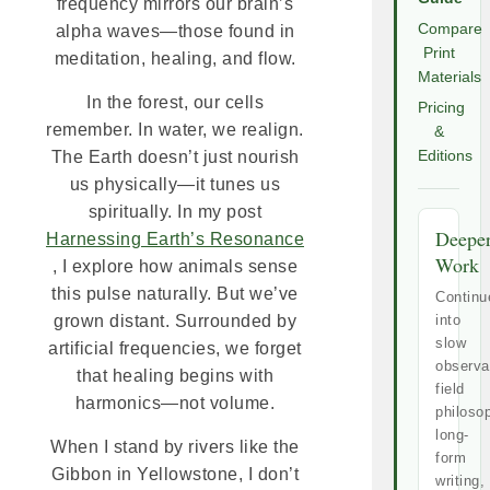
frequency mirrors our brain’s
Compare
alpha waves—those found in
Print
meditation, healing, and flow.
Materials
In the forest, our cells
Pricing
remember. In water, we realign.
&
Editions
The Earth doesn’t just nourish
us physically—it tunes us
spiritually. In my post
Deepe
Harnessing Earth’s Resonance
Work
, I explore how animals sense
this pulse naturally. But we’ve
Continu
into
grown distant. Surrounded by
slow
artificial frequencies, we forget
observa
that healing begins with
field
harmonics—not volume.
philoso
long-
When I stand by rivers like the
form
Gibbon in Yellowstone, I don’t
writing,