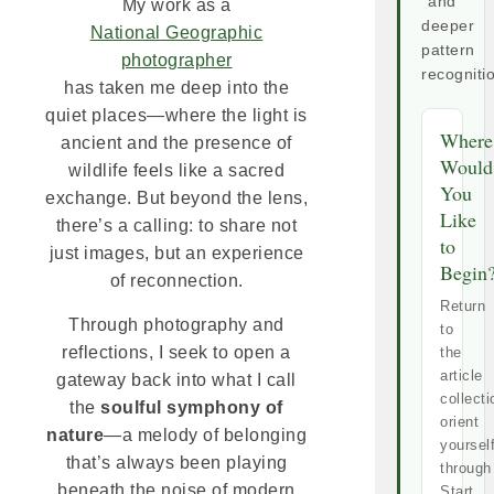
and
My work as a
deeper
National Geographic
pattern
photographer
recogniti
has taken me deep into the
quiet places—where the light is
Where
ancient and the presence of
Would
wildlife feels like a sacred
You
exchange. But beyond the lens,
Like
there’s a calling: to share not
to
just images, but an experience
Begin
of reconnection.
Return
Through photography and
to
reflections, I seek to open a
the
article
gateway back into what I call
collecti
the
soulful symphony of
orient
nature
—a melody of belonging
yoursel
that’s always been playing
through
beneath the noise of modern
Start