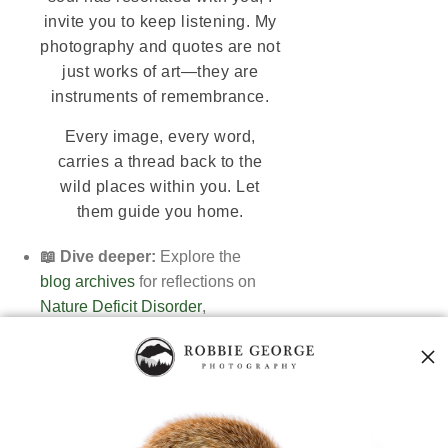
invite you to keep listening. My
photography and quotes are not
just works of art—they are
instruments of remembrance.
Every image, every word,
carries a thread back to the
wild places within you. Let
them guide you home.
📖 Dive deeper:
Explore the
blog archives
for reflections on
Nature Deficit Disorder
,
The Living Code
, and
nature's spiritual essence
.
🖼️ Browse the Gallery:
Discover
fine art prints in the
Nature Photography Collection