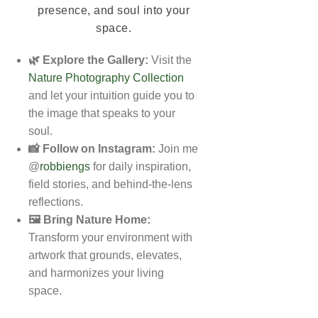
presence, and soul into your
space.
🌿 Explore the Gallery:
Visit the
Nature Photography Collection
and let your intuition guide you to
the image that speaks to your
soul.
📸 Follow on Instagram:
Join me
@
robbiengs
for daily inspiration,
field stories, and behind-the-lens
reflections.
🖼️ Bring Nature Home:
Transform your environment with
artwork that grounds, elevates,
and harmonizes your living
space.