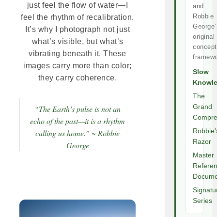
just feel the flow of water—I
and
Robbie
feel the rhythm of recalibration.
George’
It’s why I photograph not just
original
what’s visible, but what’s
concept
vibrating beneath it. These
framewo
images carry more than color;
Slow
they carry coherence.
Knowl
The
Grand
“The Earth’s pulse is not an
Compre
echo of the past—it is a rhythm
Robbie’
calling us home.” ~ Robbie
Razor
George
Master
Refere
Docume
Signatu
Series