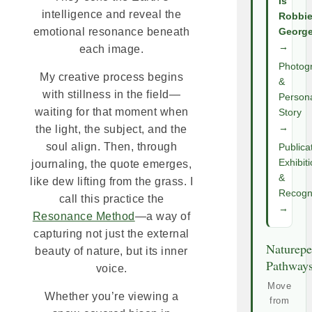
Is
intelligence and reveal the
Robbi
emotional resonance beneath
Georg
→
each image.
Photog
My creative process begins
&
with stillness in the field—
Person
waiting for that moment when
Story
→
the light, the subject, and the
soul align. Then, through
Publica
Exhibit
journaling, the quote emerges,
&
like dew lifting from the grass. I
Recogni
call this practice the
→
Resonance Method
—a way of
capturing not just the external
Naturepe
beauty of nature, but its inner
Pathway
voice.
Move
Whether you’re viewing a
from