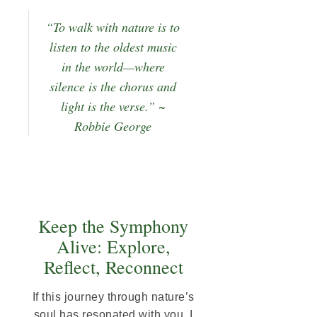
“To walk with nature is to
listen to the oldest music
in the world—where
silence is the chorus and
light is the verse.” ~
Robbie George
Keep the Symphony
Alive: Explore,
Reflect, Reconnect
If this journey through nature’s
soul has resonated with you, I