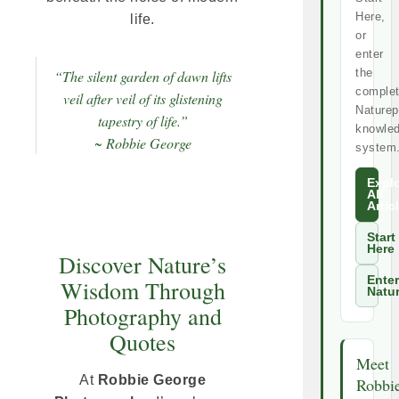
Here,
life.
or
enter
the
“The silent garden of dawn lifts
comple
veil after veil of its glistening
Naturep
tapestry of life.”
knowle
~ Robbie George
system
Expl
All
Artic
Start
Here
Discover Nature’s
Enter
Wisdom Through
Natu
Photography and
Quotes
Meet
At
Robbie George
Robbi