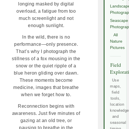
longing masked by digital
Landscap
overload, a fatigue from too
Photogra
much screenlight and not
Seascape
enough sunlight.
Photogra
All
In the wild, there is no
Nature
performance—only presence.
Pictures
That’s why I photograph the
stillness of a fox mousing in the
Field
snow or the quiet ripple of a
Explorat
blue heron gliding over dawn.
These moments become
Use
maps,
medicine, images that breathe
field
when we forget how to.
tools,
location
Reconnection begins with
knowledge
awareness. Just five minutes of
and
gazing at an old tree, or
seasonal
pausing to breathe in the
timing