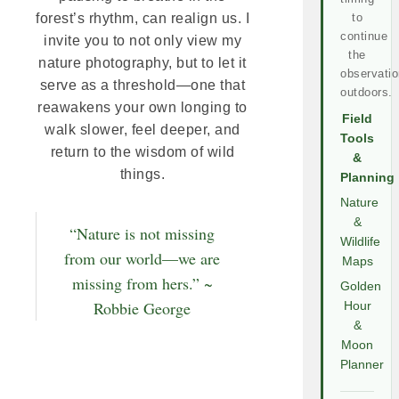
to
forest’s rhythm, can realign us. I
continue
invite you to not only view my
the
nature photography, but to let it
observatio
serve as a threshold—one that
outdoors.
reawakens your own longing to
Field
walk slower, feel deeper, and
Tools
return to the wisdom of wild
&
things.
Planning
Nature
&
“Nature is not missing
Wildlife
from our world—we are
Maps
missing from hers.” ~
Golden
Robbie George
Hour
&
Moon
Planner