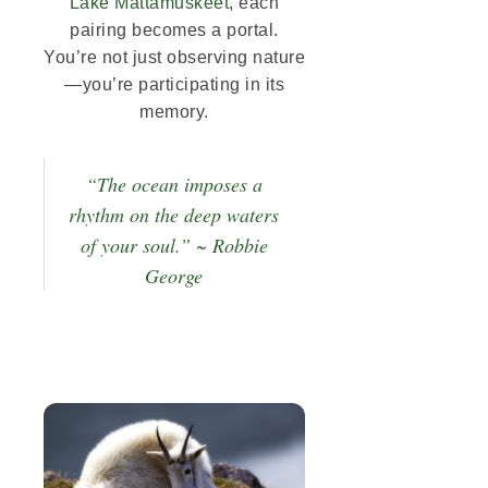
Lake Mattamuskeet
, each
pairing becomes a portal.
You’re not just observing nature
—you’re participating in its
memory.
“The ocean imposes a
rhythm on the deep waters
of your soul.” ~ Robbie
George