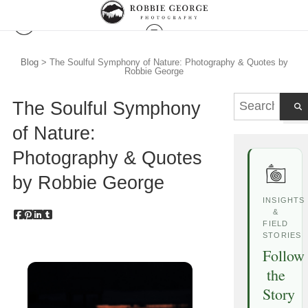
Blog
> The Soulful Symphony of Nature: Photography & Quotes by
Robbie George
The Soulful Symphony
of Nature:
Photography & Quotes
by Robbie George
INSIGHTS
&
FIELD
STORIES
Follow
the
Story