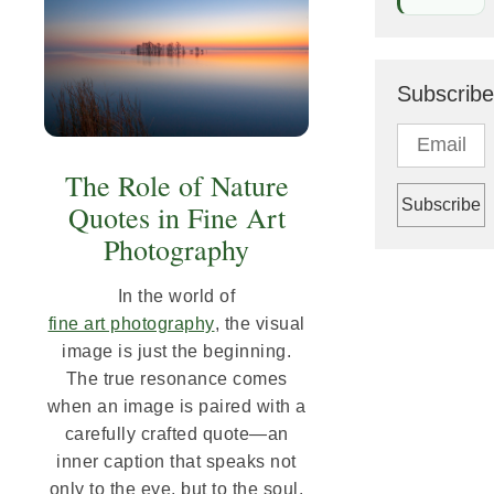
Subscribe
The Role of Nature
Quotes in Fine Art
Photography
In the world of
fine art photography
, the visual
image is just the beginning.
The true resonance comes
when an image is paired with a
carefully crafted quote—an
inner caption that speaks not
only to the eye, but to the soul.