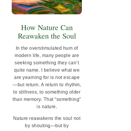
How Nature Can
Reawaken the Soul
In the overstimulated hum of
modern life, many people are
seeking something they can’t
quite name. I believe what we
are yearning for is not escape
—but return. A return to rhythm,
to stillness, to something older
than memory. That “something”
is nature.
Nature reawakens the soul not
by shouting—but by