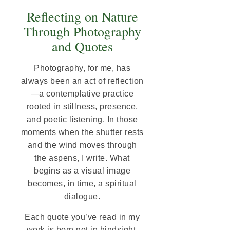
Reflecting on Nature
Through Photography
and Quotes
Photography, for me, has
always been an act of reflection
—a contemplative practice
rooted in stillness, presence,
and poetic listening. In those
moments when the shutter rests
and the wind moves through
the aspens, I write. What
begins as a visual image
becomes, in time, a spiritual
dialogue.
Each quote you’ve read in my
work is born not in hindsight,