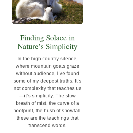
Finding Solace in
Nature’s Simplicity
In the high country silence,
where mountain goats graze
without audience, I’ve found
some of my deepest truths. It’s
not complexity that teaches us
—it’s simplicity. The slow
breath of mist, the curve of a
hoofprint, the hush of snowfall:
these are the teachings that
transcend words.