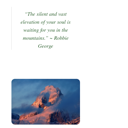
“The silent and vast
elevation of your soul is
waiting for you in the
mountains.” ~ Robbie
George