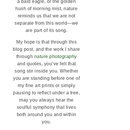
a bald eagle, or the golden
hush of morning mist, nature
reminds us that we are not
separate from this world—we
are part of its song.
My hope is that through this
blog post, and the work I share
through
nature photography
and quotes, you’ve felt that
song stir inside you. Whether
you are standing before one of
my fine art prints or simply
pausing to reflect under a tree,
may you always hear the
soulful symphony that lives
both around you and within
you.