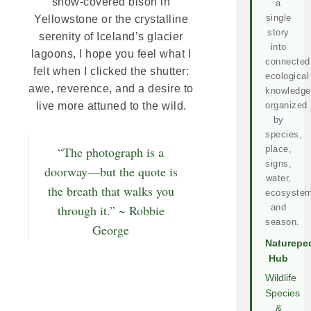
snow-covered bison in
a
single
Yellowstone or the crystalline
story
serenity of Iceland’s glacier
into
lagoons, I hope you feel what I
connected
felt when I clicked the shutter:
ecological
awe, reverence, and a desire to
knowledge
organized
live more attuned to the wild.
by
species,
place,
“The photograph is a
signs,
doorway—but the quote is
water,
the breath that walks you
ecosystem
and
through it.” ~ Robbie
season.
George
Naturepe
Hub
Wildlife
Species
&