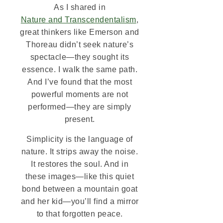
As I shared in
Nature and Transcendentalism
,
great thinkers like Emerson and
Thoreau didn’t seek nature’s
spectacle—they sought its
essence. I walk the same path.
And I’ve found that the most
powerful moments are not
performed—they are simply
present.
Simplicity is the language of
nature. It strips away the noise.
It restores the soul. And in
these images—like this quiet
bond between a mountain goat
and her kid—you’ll find a mirror
to that forgotten peace.