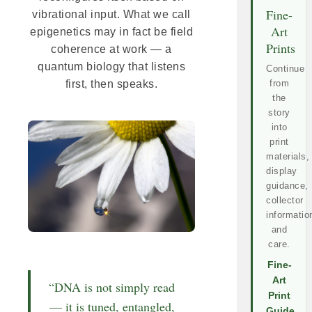
Fine-
vibrational input. What we call
Art
epigenetics may in fact be field
Prints
coherence at work — a
quantum biology that listens
Continue
first, then speaks.
from
the
story
into
print
materials,
display
guidance,
collector
informatio
and
care.
Fine-
Art
“DNA is not simply read
Print
— it is tuned, entangled,
Guide