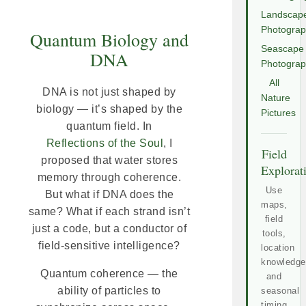
Landscap
Photogra
Quantum Biology and
Seascape
DNA
Photogra
All
DNA is not just shaped by
Nature
biology — it’s shaped by the
Pictures
quantum field. In
Reflections of the Soul
, I
Field
proposed that water stores
Explorat
memory through coherence.
Use
But what if DNA does the
maps,
same? What if each strand isn’t
field
just a code, but a conductor of
tools,
field-sensitive intelligence?
location
knowledge
Quantum coherence — the
and
ability of particles to
seasonal
timing