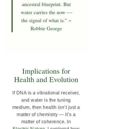
ancestral blueprint. But
water carries the now —
the signal of what is.” ~
Robbie George
Implications for
Health and Evolution
If DNA is a vibrational receiver,
and water is the tuning
medium, then health isn’t just a
matter of chemistry — it’s a
matter of coherence. In
Electric Nature
, I explored how