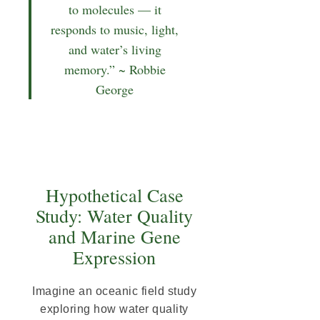
to molecules — it
responds to music, light,
and water’s living
memory.” ~ Robbie
George
Hypothetical Case
Study: Water Quality
and Marine Gene
Expression
Imagine an oceanic field study
exploring how water quality