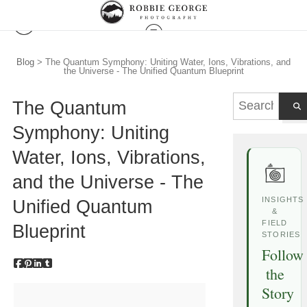
Blog
> The Quantum Symphony: Uniting Water, Ions, Vibrations, and
the Universe - The Unified Quantum Blueprint
The Quantum
Symphony: Uniting
Water, Ions, Vibrations,
and the Universe - The
INSIGHTS
Unified Quantum
&
FIELD
Blueprint
STORIES
Follow
the
Story