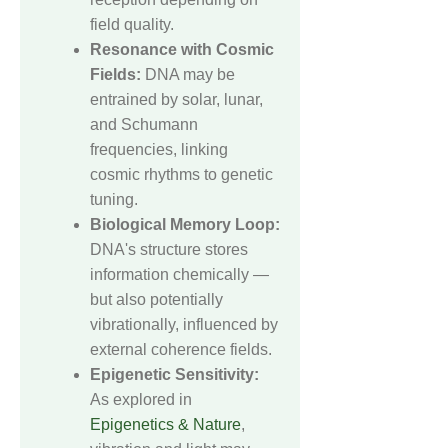
field quality.
Resonance with Cosmic
Fields:
DNA may be
entrained by solar, lunar,
and Schumann
frequencies, linking
cosmic rhythms to genetic
tuning.
Biological Memory Loop:
DNA's structure stores
information chemically —
but also potentially
vibrationally, influenced by
external coherence fields.
Epigenetic Sensitivity:
As explored in
Epigenetics & Nature
,