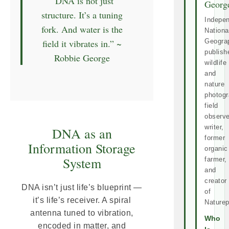
“DNA is not just
Georg
structure. It’s a tuning
Indepe
fork. And water is the
Nationa
field it vibrates in.” ~
Geogra
publish
Robbie George
wildlife
and
nature
photogr
field
observe
writer,
DNA as an
former
Information Storage
organic
System
farmer,
and
creator
DNA isn’t just life’s blueprint —
of
it’s life’s receiver. A spiral
Naturep
antenna tuned to vibration,
Who
encoded in matter, and