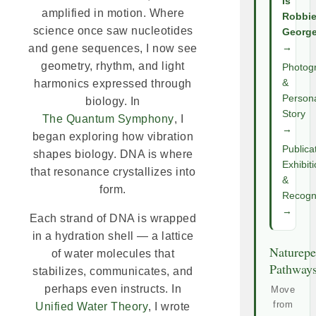
Is
amplified in motion. Where
Robbi
science once saw nucleotides
Georg
and gene sequences, I now see
→
geometry, rhythm, and light
Photog
harmonics expressed through
&
Person
biology. In
Story
The Quantum Symphony
, I
→
began exploring how vibration
Publica
shapes biology. DNA is where
Exhibit
that resonance crystallizes into
&
form.
Recogni
→
Each strand of DNA is wrapped
in a hydration shell — a lattice
Naturepe
of water molecules that
Pathway
stabilizes, communicates, and
perhaps even instructs. In
Move
from
Unified Water Theory
, I wrote