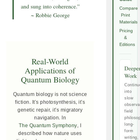
and sung into coherence.”
Compare
~ Robbie George
Print
Materials
Pricing
&
Editions
Real-World
Deepe
Applications of
Work
Quantum Biology
Continu
into
Quantum biology is not science
slow
fiction. It's photosynthesis, it's
observa
genetic repair, it's migratory
field
navigation. In
philoso
long-
The Quantum Symphony
, I
form
described how nature uses
writing,