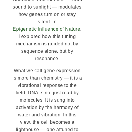
sound to sunlight — modulates
how genes turn on or stay
silent. In
Epigenetic Influence of Nature
,
I explored how this tuning
mechanism is guided not by
sequence alone, but by
resonance.
What we call gene expression
is more than chemistry — it is a
vibrational response to the
field. DNA is not just read by
molecules. It is sung into
activation by the harmony of
water and vibration. In this
view, the cell becomes a
lighthouse — one attuned to