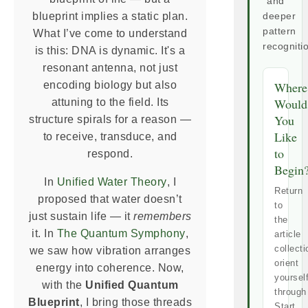
and
blueprint implies a static plan.
deeper
pattern
What I’ve come to understand
recogniti
is this: DNA is dynamic. It's a
resonant antenna, not just
encoding biology but also
Where
Would
attuning to the field. Its
You
structure spirals for a reason —
Like
to receive, transduce, and
to
respond.
Begin
In
Unified Water Theory
, I
Return
proposed that water doesn’t
to
just sustain life — it
remembers
the
it. In
The Quantum Symphony
,
article
collecti
we saw how vibration arranges
orient
energy into coherence. Now,
yoursel
with the
Unified Quantum
through
Blueprint
, I bring those threads
Start