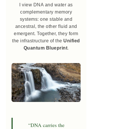
I view DNA and water as
complementary memory
systems: one stable and
ancestral, the other fluid and
emergent. Together, they form
the infrastructure of the
Unified
Quantum Blueprint
.
“DNA carries the