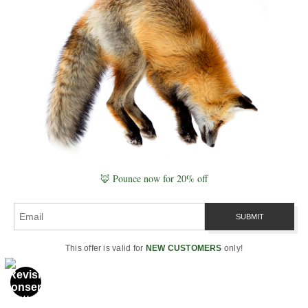
“Healing begins when
water remembers the
song, and DNA realigns
to the field.” ~ Robbie
🦊 Pounce now for 20% off
George
This offer is valid for
NEW CUSTOMERS
only!
Case Study: The Flint