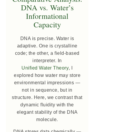
DNA vs. Water’s
Informational
Capacity
DNA is precise. Water is
adaptive. One is crystalline
code; the other, a field-based
interpreter. In
Unified Water Theory
, I
explored how water may store
environmental impressions —
not in sequence, but in
structure. Here, we contrast that
dynamic fluidity with the
elegant stability of the DNA
molecule.
DNA stores data chemically —