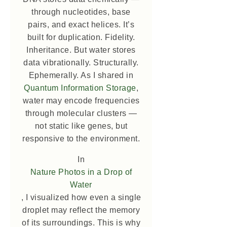
through nucleotides, base
pairs, and exact helices. It’s
built for duplication. Fidelity.
Inheritance. But water stores
data vibrationally. Structurally.
Ephemerally. As I shared in
Quantum Information Storage
,
water may encode frequencies
through molecular clusters —
not static like genes, but
responsive to the environment.
In
Nature Photos in a Drop of
Water
, I visualized how even a single
droplet may reflect the memory
of its surroundings. This is why