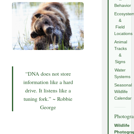
Behavior
Ecosyste
&
Field
Locations
Animal
Tracks
&
Signs
Water
“DNA does not store
Systems
information like a hard
Seasonal
drive. It listens like a
Wildlife
tuning fork.” ~ Robbie
Calendar
George
Photogr
Wildlife
Photogra