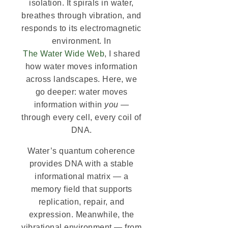
isolation. It spirals in water,
breathes through vibration, and
responds to its electromagnetic
environment. In
The Water Wide Web
, I shared
how water moves information
across landscapes. Here, we
go deeper: water moves
information within
you
—
through every cell, every coil of
DNA.
Water’s quantum coherence
provides DNA with a stable
informational matrix — a
memory field that supports
replication, repair, and
expression. Meanwhile, the
vibrational environment — from