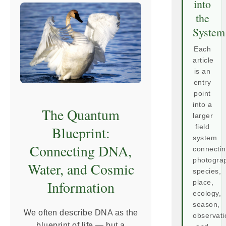
into
the
System
Each
article
is an
entry
point
into a
The Quantum
larger
Blueprint:
field
system
Connecting DNA,
connecti
photogra
Water, and Cosmic
species,
Information
place,
ecology,
season,
We often describe DNA as the
observati
blueprint of life — but a