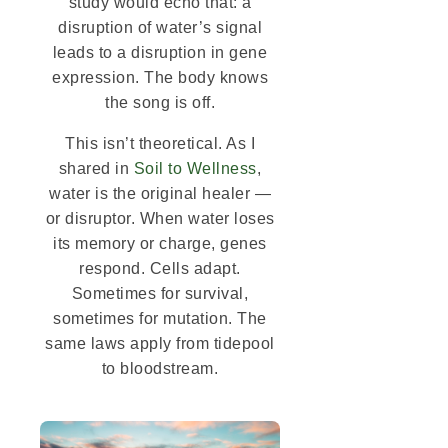
study would echo that: a
disruption of water’s signal
leads to a disruption in gene
expression. The body knows
the song is off.
This isn’t theoretical. As I
shared in
Soil to Wellness
,
water is the original healer —
or disruptor. When water loses
its memory or charge, genes
respond. Cells adapt.
Sometimes for survival,
sometimes for mutation. The
same laws apply from tidepool
to bloodstream.