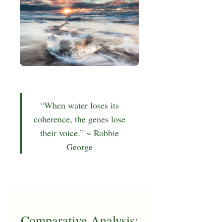
“When water loses its
coherence, the genes lose
their voice.” ~ Robbie
George
Comparative Analysis: