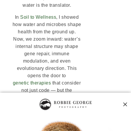
water is the translator.
In
Soil to Wellness
, I showed
how water and microbes shape
health from the ground up.
Now, we zoom inward: water’s
internal structure may shape
gene repair, immune
modulation, and even
evolutionary direction. This
opens the door to
genetic therapies
that consider
not just code — but the
coherence of the liquid crystal
field it resides in.