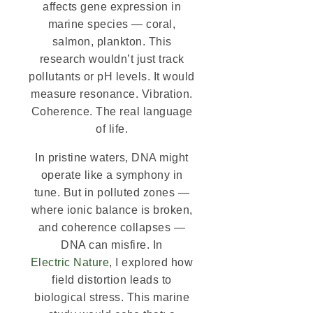
affects gene expression in
marine species — coral,
salmon, plankton. This
research wouldn’t just track
pollutants or pH levels. It would
measure resonance. Vibration.
Coherence. The real language
of life.
In pristine waters, DNA might
operate like a symphony in
tune. But in polluted zones —
where ionic balance is broken,
and coherence collapses —
DNA can misfire. In
Electric Nature
, I explored how
field distortion leads to
biological stress. This marine