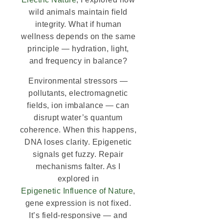
wild animals maintain field
integrity. What if human
wellness depends on the same
principle — hydration, light,
and frequency in balance?
Environmental stressors —
pollutants, electromagnetic
fields, ion imbalance — can
disrupt water’s quantum
coherence. When this happens,
DNA loses clarity. Epigenetic
signals get fuzzy. Repair
mechanisms falter. As I
explored in
Epigenetic Influence of Nature
,
gene expression is not fixed.
It’s field-responsive — and