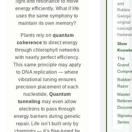
light and resonance to move
and
energy efficiently. What if life
Robbie
uses the same symphony to
George’
original
maintain its own memory?
concept
framewo
Plants rely on
quantum
coherence
to direct energy
Slow
through chlorophyll networks
Knowl
with nearly perfect efficiency.
The
This same principle may apply
Grand
Compre
to DNA replication — where
vibrational tuning ensures
Robbie’
Razor
precision placement of each
nucleotide.
Quantum
Master
Refere
tunneling
may even allow
Docume
electrons to pass through
Signatu
energy barriers during genetic
Series
repair. Life isn’t built only by
chemistry — it’s fine-tuned by