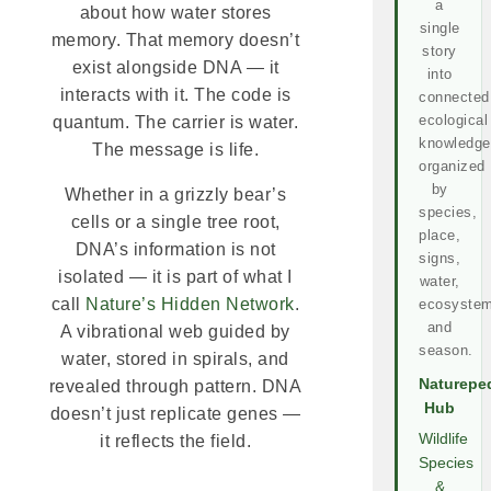
a
about how water stores
single
memory. That memory doesn’t
story
exist alongside DNA — it
into
interacts with it. The code is
connected
ecological
quantum. The carrier is water.
knowledge
The message is life.
organized
by
Whether in a grizzly bear’s
species,
cells or a single tree root,
place,
DNA’s information is not
signs,
isolated — it is part of what I
water,
call
Nature’s Hidden Network
.
ecosystem
and
A vibrational web guided by
season.
water, stored in spirals, and
Naturepe
revealed through pattern. DNA
Hub
doesn’t just replicate genes —
Wildlife
it reflects the field.
Species
&