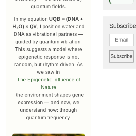
quantum fields.
In my equation
UQB = (DNA +
Subscribe
H₂O) × QV
, I position water and
DNA as vibrational partners —
guided by quantum vibration.
This suggests a model where
epigenetic response is not
random, but rhythm-driven. As
we saw in
The Epigenetic Influence of
Nature
, the environment shapes gene
expression — and now, we
understand how: through
quantum frequency.