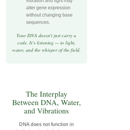
vibration and light may
alter gene expression
without changing base
sequences.
Your DNA doesn’t just carry a
code. It’s listening — to light,
water, and the whisper of the field.
The Interplay
Between DNA, Water,
and Vibrations
DNA does not function in