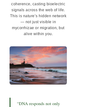
coherence, casting bioelectric
signals across the web of life.
This is nature’s hidden network
— not just visible in
mycorrhizae or migration, but
alive within you.
“DNA responds not only