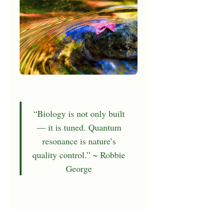
“Biology is not only built
— it is tuned. Quantum
resonance is nature’s
quality control.” ~ Robbie
George