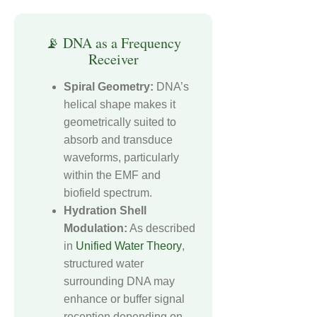
📡 DNA as a Frequency
Receiver
Spiral Geometry:
DNA’s
helical shape makes it
geometrically suited to
absorb and transduce
waveforms, particularly
within the EMF and
biofield spectrum.
Hydration Shell
Modulation:
As described
in
Unified Water Theory
,
structured water
surrounding DNA may
enhance or buffer signal
reception depending on