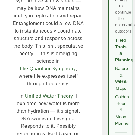
synchronize across space —
to
may be how DNA maintains
continue
fidelity in replication and repair.
the
Entanglement could allow DNA
observatio
to instantaneously coordinate
outdoors.
structure and response across
Field
the body. This isn’t speculative
Tools
poetry — this is emerging
&
Planning
science in
The Quantum Symphony
,
Nature
&
where life expresses itself
Wildlife
through frequency.
Maps
In
Unified Water Theory
, I
Golden
explored how water is more
Hour
&
than hydration — it’s signal.
Moon
DNA swims in this signal.
Planner
Responds to it. Possibly
reconfigures itself based on