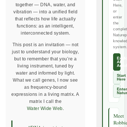
together — DNA, water, and
Here,
or
vibration — into a unified field
enter
that reflects how life actually
the
functions: as an intelligent,
comple
interconnected system.
Naturep
knowle
This post is an invitation — not
system
just to understand your biology,
Expl
but to remember that you’re a
All
living instrument, tuned by
Artic
water and informed by light.
Start
Here
What we call genes, I now see
as frequency-bound
Enter
Natu
expressions in a living matrix. A
matrix I call the
Water Wide Web
.
Meet
Robbi