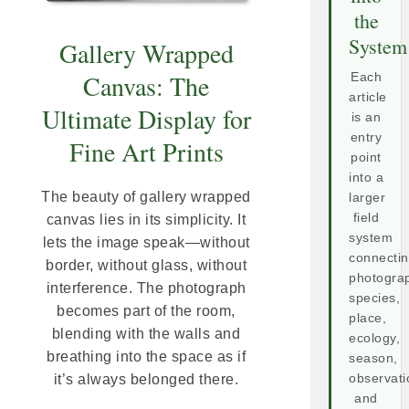
the
System
Gallery Wrapped
Canvas: The
Each
article
Ultimate Display for
is an
entry
Fine Art Prints
point
into a
The beauty of gallery wrapped
larger
field
canvas lies in its simplicity. It
system
lets the image speak—without
connecti
border, without glass, without
photogra
interference. The photograph
species,
becomes part of the room,
place,
blending with the walls and
ecology,
breathing into the space as if
season,
observati
it’s always belonged there.
and