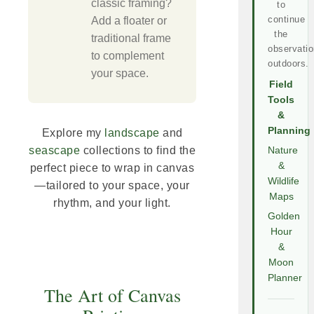
classic framing?
to
continue
Add a floater or
the
traditional frame
observatio
to complement
outdoors.
your space.
Field
Tools
&
Planning
Explore my
landscape
and
seascape
collections to find the
Nature
&
perfect piece to wrap in canvas
Wildlife
—tailored to your space, your
Maps
rhythm, and your light.
Golden
Hour
&
Moon
Planner
The Art of Canvas