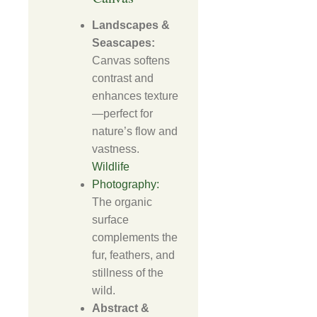
Landscapes &
Seascapes:
Canvas softens
contrast and
enhances texture
—perfect for
nature’s flow and
vastness.
Wildlife
Photography:
The organic
surface
complements the
fur, feathers, and
stillness of the
wild.
Abstract &