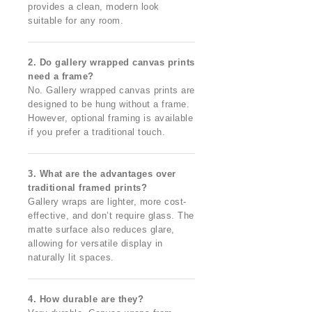
provides a clean, modern look
suitable for any room.
2. Do gallery wrapped canvas prints
need a frame?
No. Gallery wrapped canvas prints are
designed to be hung without a frame.
However, optional framing is available
if you prefer a traditional touch.
3. What are the advantages over
traditional framed prints?
Gallery wraps are lighter, more cost-
effective, and don’t require glass. The
matte surface also reduces glare,
allowing for versatile display in
naturally lit spaces.
4. How durable are they?