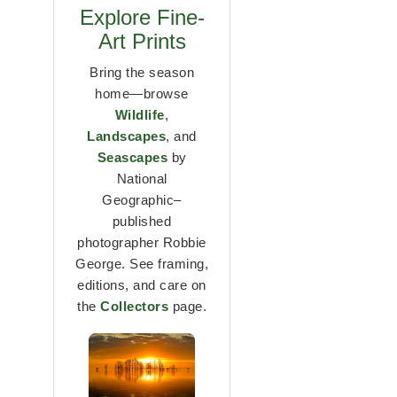
Explore Fine-
Art Prints
Bring the season
home—browse
Wildlife
,
Landscapes
, and
Seascapes
by
National
Geographic–
published
photographer Robbie
George. See framing,
editions, and care on
the
Collectors
page.