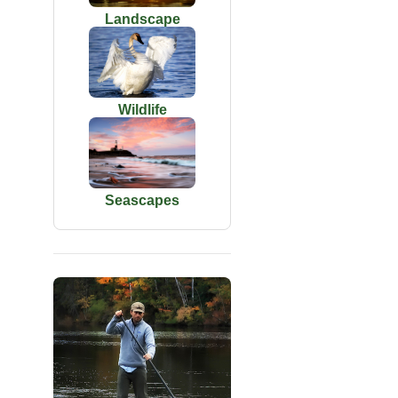
Landscape
Wildlife
Seascapes