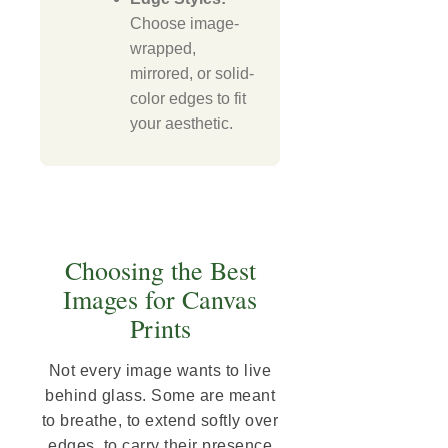
Choose image-
wrapped,
mirrored, or solid-
color edges to fit
your aesthetic.
Choosing the Best
Images for Canvas
Prints
Not every image wants to live
behind glass. Some are meant
to breathe, to extend softly over
edges, to carry their presence