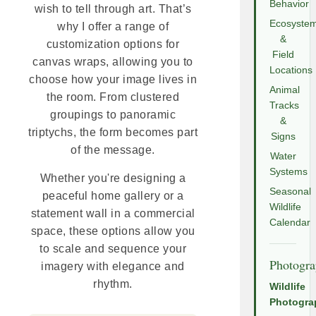
Behavior
wish to tell through art. That’s
Ecosyste
why I offer a range of
&
customization options for
Field
canvas wraps, allowing you to
Locations
choose how your image lives in
Animal
the room. From clustered
Tracks
groupings to panoramic
&
triptychs, the form becomes part
Signs
of the message.
Water
Systems
Whether you're designing a
Seasonal
peaceful home gallery or a
Wildlife
statement wall in a commercial
Calendar
space, these options allow you
to scale and sequence your
Photogr
imagery with elegance and
rhythm.
Wildlife
Photogra