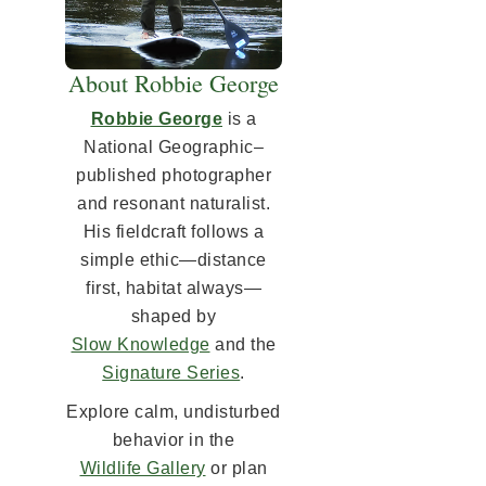
About Robbie George
Robbie George
is a
National Geographic–
published photographer
and resonant naturalist.
His fieldcraft follows a
simple ethic—distance
first, habitat always—
shaped by
Slow Knowledge
and the
Signature Series
.
Explore calm, undisturbed
behavior in the
Wildlife Gallery
or plan