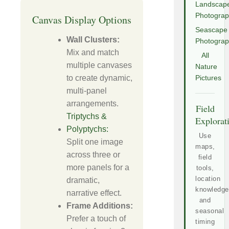
Landscap
Photogra
Canvas Display Options
Seascape
Wall Clusters:
Photogra
Mix and match
All
multiple canvases
Nature
to create dynamic,
Pictures
multi-panel
arrangements.
Field
Triptychs &
Explorat
Polyptychs:
Use
Split one image
maps,
across three or
field
more panels for a
tools,
location
dramatic,
knowledge
narrative effect.
and
Frame Additions:
seasonal
Prefer a touch of
timing