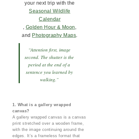
your next trip with the
Seasonal Wildlife
Calendar
,
Golden Hour & Moon
,
and
Photography Maps
.
“Attention first, image
second. The shutter is the
period at the end of a
sentence you learned by
walking.”
1. What is a gallery wrapped
canvas?
A gallery wrapped canvas is a canvas
print stretched over a wooden frame,
with the image continuing around the
edges. It’s a frameless format that