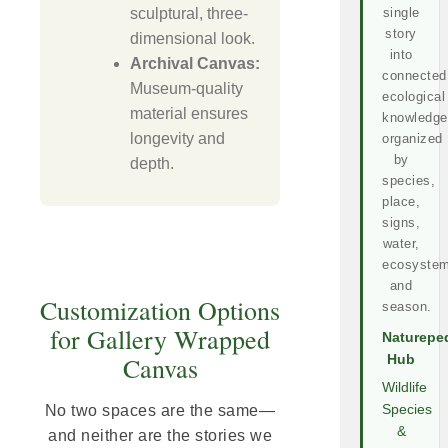
sculptural, three-
single
story
dimensional look.
into
Archival Canvas:
connected
Museum-quality
ecological
material ensures
knowledge
longevity and
organized
by
depth.
species,
place,
signs,
water,
ecosystem
and
Customization Options
season.
for Gallery Wrapped
Naturepe
Canvas
Hub
Wildlife
No two spaces are the same—
Species
&
and neither are the stories we