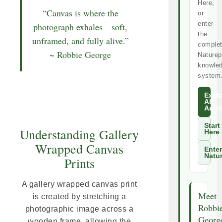
Here,
“Canvas is where the
or
enter
photograph exhales—soft,
the
unframed, and fully alive.”
comple
~ Robbie George
Naturep
knowle
system
Expl
All
Artic
Start
Understanding Gallery
Here
Wrapped Canvas
Enter
Natu
Prints
A gallery wrapped canvas print
Meet
is created by stretching a
Robbi
photographic image across a
Georg
wooden frame, allowing the