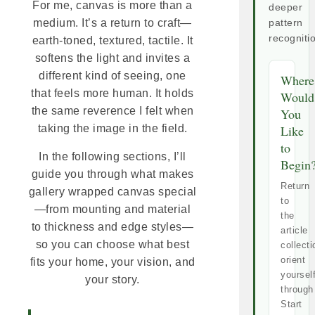
For me, canvas is more than a
deeper
medium. It’s a return to craft—
pattern
recogniti
earth-toned, textured, tactile. It
softens the light and invites a
different kind of seeing, one
Where
that feels more human. It holds
Would
the same reverence I felt when
You
Like
taking the image in the field.
to
In the following sections, I’ll
Begin
guide you through what makes
Return
gallery wrapped canvas special
to
—from mounting and material
the
to thickness and edge styles—
article
so you can choose what best
collecti
orient
fits your home, your vision, and
yoursel
your story.
through
Start