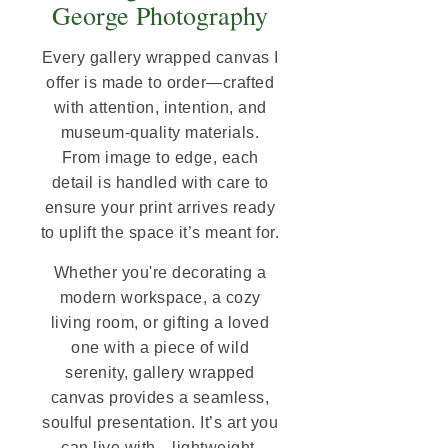
George Photography
Every gallery wrapped canvas I
offer is made to order—crafted
with attention, intention, and
museum-quality materials.
From image to edge, each
detail is handled with care to
ensure your print arrives ready
to uplift the space it’s meant for.
Whether you're decorating a
modern workspace, a cozy
living room, or gifting a loved
one with a piece of wild
serenity, gallery wrapped
canvas provides a seamless,
soulful presentation. It’s art you
can live with—lightweight,