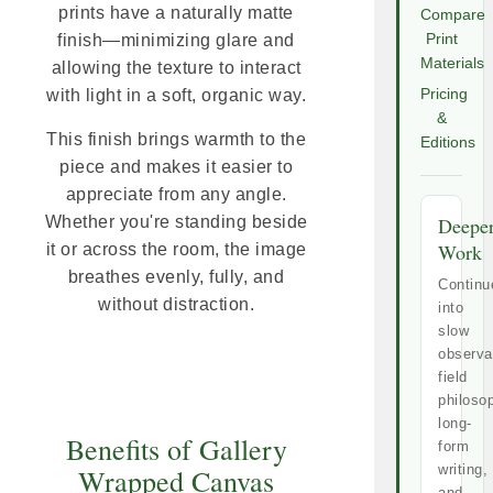
prints have a naturally matte
Compare
finish—minimizing glare and
Print
Materials
allowing the texture to interact
with light in a soft, organic way.
Pricing
&
This finish brings warmth to the
Editions
piece and makes it easier to
appreciate from any angle.
Whether you're standing beside
Deepe
Work
it or across the room, the image
breathes evenly, fully, and
Continu
without distraction.
into
slow
observa
field
philoso
long-
Benefits of Gallery
form
writing,
Wrapped Canvas
and