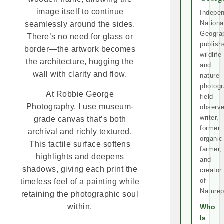
image itself to continue
Indepe
Nationa
seamlessly around the sides.
Geogra
There’s no need for glass or
publish
border—the artwork becomes
wildlife
the architecture, hugging the
and
wall with clarity and flow.
nature
photogr
At Robbie George
field
Photography, I use museum-
observe
writer,
grade canvas that’s both
former
archival and richly textured.
organic
This tactile surface softens
farmer,
highlights and deepens
and
shadows, giving each print the
creator
of
timeless feel of a painting while
Naturep
retaining the photographic soul
within.
Who
Is