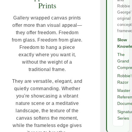
Prints
Robbie
George’
Gallery wrapped canvas prints
original
concept
offer more than visual appeal—
framewo
they offer freedom. Freedom
from glass. Freedom from glare.
Slow
Knowl
Freedom to hang a piece
exactly where you want it,
The
Grand
without the weight of a
Compre
traditional frame.
Robbie’
They are versatile, elegant, and
Razor
quietly commanding. Whether
Master
you're showcasing a vibrant
Refere
nature scene or a meditative
Docume
landscape, the texture of the
Signatu
canvas softens the moment,
Series
while the frameless edge gives