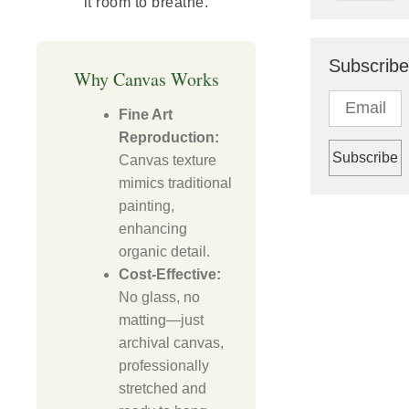
it room to breathe.
Subscribe
Why Canvas Works
Fine Art
Reproduction:
Canvas texture
mimics traditional
painting,
enhancing
organic detail.
Cost-Effective:
No glass, no
matting—just
archival canvas,
professionally
stretched and