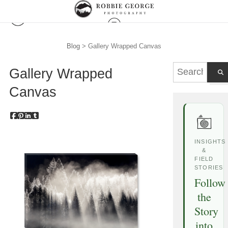
Blog
> Gallery Wrapped Canvas
Gallery Wrapped
Canvas
INSIGHTS
&
FIELD
STORIES
Follow
the
Story
into