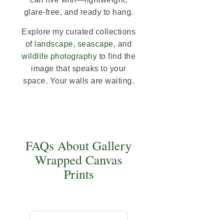
glare-free, and ready to hang.
Explore my curated collections
of
landscape
,
seascape
, and
wildlife photography
to find the
image that speaks to your
space. Your walls are waiting.
FAQs About Gallery
Wrapped Canvas
Prints