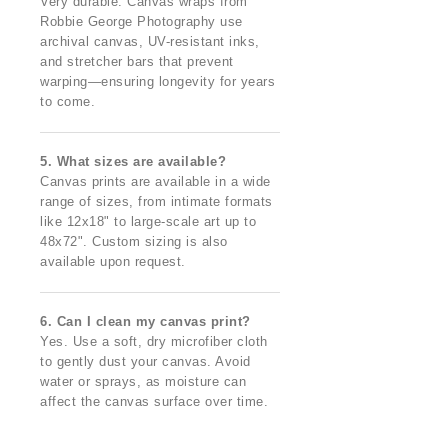
Very durable. Canvas wraps from
Robbie George Photography use
archival canvas, UV-resistant inks,
and stretcher bars that prevent
warping—ensuring longevity for years
to come.
5. What sizes are available?
Canvas prints are available in a wide
range of sizes, from intimate formats
like 12x18" to large-scale art up to
48x72". Custom sizing is also
available upon request.
6. Can I clean my canvas print?
Yes. Use a soft, dry microfiber cloth
to gently dust your canvas. Avoid
water or sprays, as moisture can
affect the canvas surface over time.