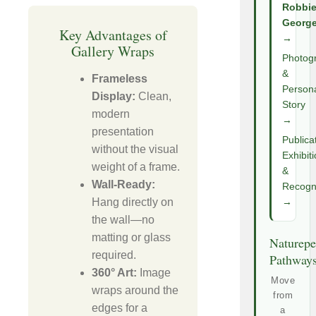
Robbi
Georg
Key Advantages of
→
Gallery Wraps
Photog
&
Frameless
Person
Display:
Clean,
Story
modern
→
presentation
Publica
without the visual
Exhibit
weight of a frame.
&
Wall-Ready:
Recogni
Hang directly on
→
the wall—no
matting or glass
Naturepe
required.
Pathway
360° Art:
Image
Move
wraps around the
from
edges for a
a