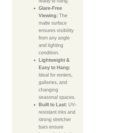
ready to hang.
Glare-Free
Viewing:
The
matte surface
ensures visibility
from any angle
and lighting
condition.
Lightweight &
Easy to Hang:
Ideal for renters,
galleries, and
changing
seasonal spaces.
Built to Last:
UV-
resistant inks and
strong stretcher
bars ensure