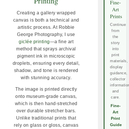
Printing
Fine-
Art
Creating a gallery wrapped
Prints
canvas is both a technical and
Continue
artistic process. At Robbie
from
George Photography, I use
the
giclée printing
—a fine art
story
method that sprays archival
into
print
pigment ink in microscopic
materials,
droplets, ensuring every detail,
display
shadow, and tone is rendered
guidance,
with stunning accuracy.
collector
informatio
The image is printed directly
and
onto museum-grade canvas,
care.
which is then hand-stretched
Fine-
over durable stretcher bars.
Art
Unlike traditional prints that
Print
rely on glass or gloss, canvas
Guide