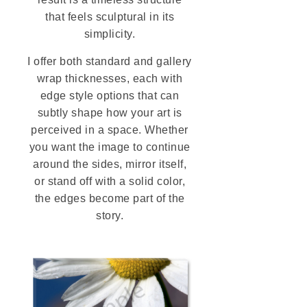
that feels sculptural in its
simplicity.
I offer both standard and gallery
wrap thicknesses, each with
edge style options that can
subtly shape how your art is
perceived in a space. Whether
you want the image to continue
around the sides, mirror itself,
or stand off with a solid color,
the edges become part of the
story.