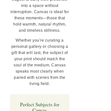
into a space without
interruption. Canvas is ideal for
these moments—those that
hold warmth, natural rhythm,
and timeless stillness.
Whether you're curating a
personal gallery or choosing a
gift that will last, the subject of
your print should match the
soul of the medium. Canvas
speaks most clearly when
paired with scenes from the
living field.
Perfect Subjects for
Canvas