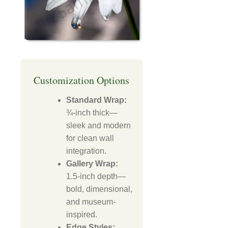
Customization Options
Standard Wrap:
¾-inch thick—
sleek and modern
for clean wall
integration.
Gallery Wrap:
1.5-inch depth—
bold, dimensional,
and museum-
inspired.
Edge Styles: