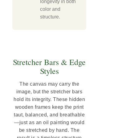
longevity in both
color and
structure.
Stretcher Bars & Edge
Styles
The canvas may carry the
image, but the stretcher bars
hold its integrity. These hidden
wooden frames keep the print
taut, balanced, and breathable
—just as an oil painting would
be stretched by hand. The
result is a timeless structure