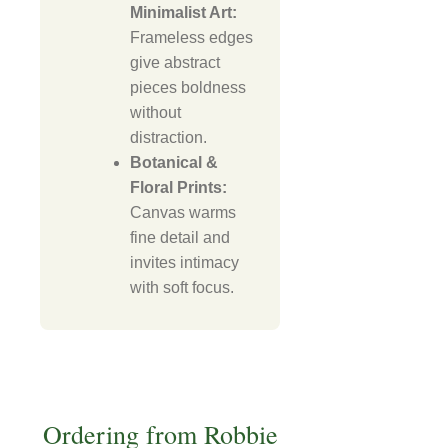
Minimalist Art:
Frameless edges
give abstract
pieces boldness
without
distraction.
Botanical &
Floral Prints:
Canvas warms
fine detail and
invites intimacy
with soft focus.
Ordering from Robbie