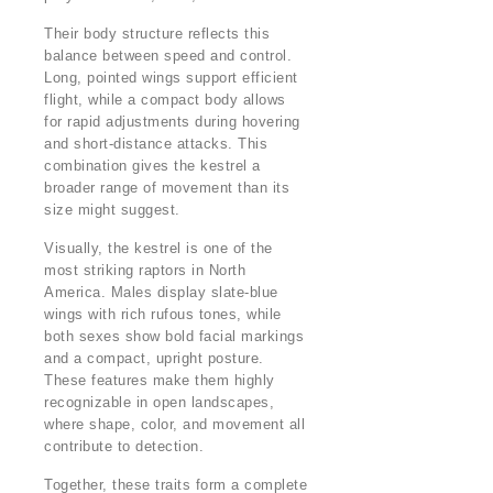
Their body structure reflects this
balance between speed and control.
Long, pointed wings support efficient
flight, while a compact body allows
for rapid adjustments during hovering
and short-distance attacks. This
combination gives the kestrel a
broader range of movement than its
size might suggest.
Visually, the kestrel is one of the
most striking raptors in North
America. Males display slate-blue
wings with rich rufous tones, while
both sexes show bold facial markings
and a compact, upright posture.
These features make them highly
recognizable in open landscapes,
where shape, color, and movement all
contribute to detection.
Together, these traits form a complete