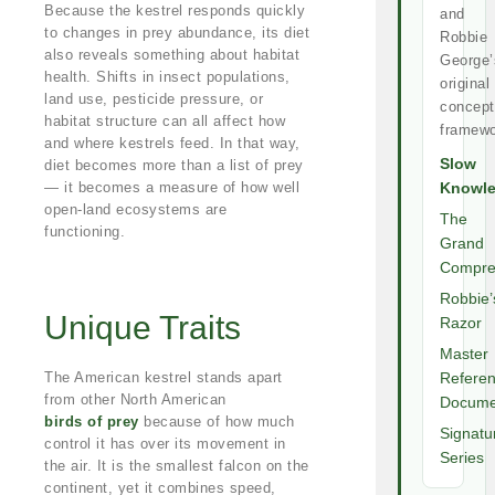
Because the kestrel responds quickly
and
to changes in prey abundance, its diet
Robbie
also reveals something about habitat
George’
health. Shifts in insect populations,
original
land use, pesticide pressure, or
concept
habitat structure can all affect how
framewo
and where kestrels feed. In that way,
Slow
diet becomes more than a list of prey
— it becomes a measure of how well
Knowl
open-land ecosystems are
The
functioning.
Grand
Compre
Robbie’
Unique Traits
Razor
Master
The American kestrel stands apart
Refere
from other North American
Docume
birds of prey
because of how much
Signatu
control it has over its movement in
Series
the air. It is the smallest falcon on the
continent, yet it combines speed,