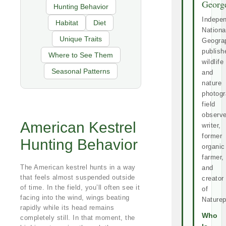
Georg
Hunting Behavior
Indepe
Habitat
Diet
Nationa
Unique Traits
Geogra
publish
Where to See Them
wildlife
Seasonal Patterns
and
nature
photogr
field
observe
American Kestrel
writer,
former
Hunting Behavior
organic
farmer,
The American kestrel hunts in a way
and
that feels almost suspended outside
creator
of time. In the field, you’ll often see it
of
facing into the wind, wings beating
Naturep
rapidly while its head remains
Who
completely still. In that moment, the