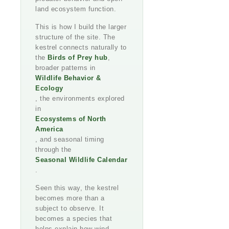
land ecosystem function.
This is how I build the larger
structure of the site. The
kestrel connects naturally to
the
Birds of Prey hub
,
broader patterns in
Wildlife Behavior &
Ecology
, the environments explored
in
Ecosystems of North
America
, and seasonal timing
through the
Seasonal Wildlife Calendar
.
Seen this way, the kestrel
becomes more than a
subject to observe. It
becomes a species that
helps explain how wind,