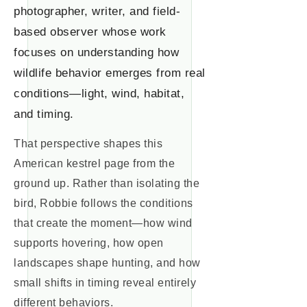
photographer, writer, and field-
based observer whose work
focuses on understanding how
wildlife behavior emerges from real
conditions—light, wind, habitat,
and timing.
That perspective shapes this
American kestrel page from the
ground up. Rather than isolating the
bird, Robbie follows the conditions
that create the moment—how wind
supports hovering, how open
landscapes shape hunting, and how
small shifts in timing reveal entirely
different behaviors.