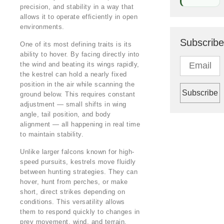
precision, and stability in a way that
allows it to operate efficiently in open
environments.
Subscribe
One of its most defining traits is its
ability to hover. By facing directly into
the wind and beating its wings rapidly,
the kestrel can hold a nearly fixed
position in the air while scanning the
ground below. This requires constant
adjustment — small shifts in wing
angle, tail position, and body
alignment — all happening in real time
to maintain stability.
Unlike larger falcons known for high-
speed pursuits, kestrels move fluidly
between hunting strategies. They can
hover, hunt from perches, or make
short, direct strikes depending on
conditions. This versatility allows
them to respond quickly to changes in
prey movement, wind, and terrain.