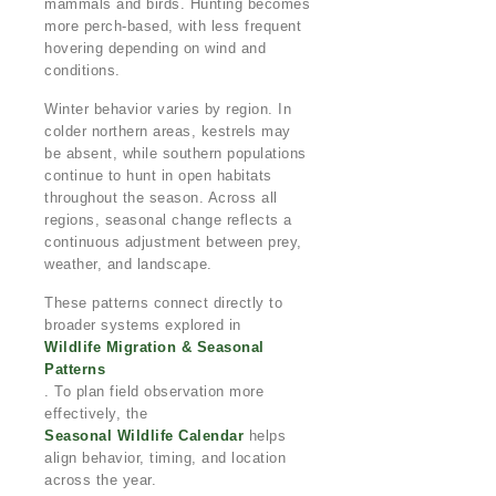
mammals and birds. Hunting becomes
more perch-based, with less frequent
hovering depending on wind and
conditions.
Winter behavior varies by region. In
colder northern areas, kestrels may
be absent, while southern populations
continue to hunt in open habitats
throughout the season. Across all
regions, seasonal change reflects a
continuous adjustment between prey,
weather, and landscape.
These patterns connect directly to
broader systems explored in
Wildlife Migration & Seasonal
Patterns
. To plan field observation more
effectively, the
Seasonal Wildlife Calendar
helps
align behavior, timing, and location
across the year.