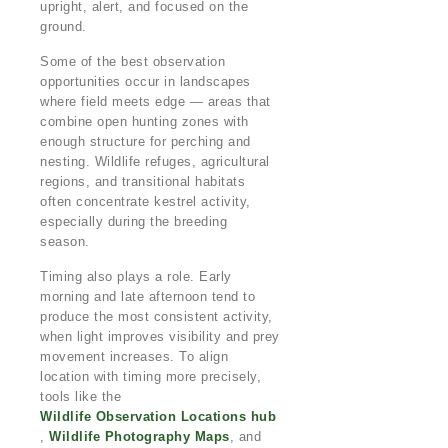
upright, alert, and focused on the
ground.
Some of the best observation
opportunities occur in landscapes
where field meets edge — areas that
combine open hunting zones with
enough structure for perching and
nesting. Wildlife refuges, agricultural
regions, and transitional habitats
often concentrate kestrel activity,
especially during the breeding
season.
Timing also plays a role. Early
morning and late afternoon tend to
produce the most consistent activity,
when light improves visibility and prey
movement increases. To align
location with timing more precisely,
tools like the
Wildlife Observation Locations hub
,
Wildlife Photography Maps
, and