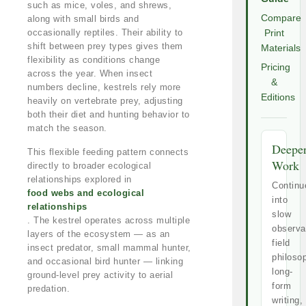
such as mice, voles, and shrews,
Compare
along with small birds and
occasionally reptiles. Their ability to
Print
shift between prey types gives them
Materials
flexibility as conditions change
Pricing
across the year. When insect
&
numbers decline, kestrels rely more
Editions
heavily on vertebrate prey, adjusting
both their diet and hunting behavior to
match the season.
Deepe
This flexible feeding pattern connects
Work
directly to broader ecological
relationships explored in
Continu
food webs and ecological
into
relationships
slow
. The kestrel operates across multiple
observa
layers of the ecosystem — as an
field
insect predator, small mammal hunter,
philoso
and occasional bird hunter — linking
long-
ground-level prey activity to aerial
form
predation.
writing,