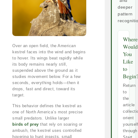
and
deeper
pattern
recogniti
Where
Would
Over an open field, the American
kestrel faces into the wind and begins
You
to hover. Its wings beat rapidly while
Like
its body remains nearly still,
to
suspended above the ground as it
Begin
studies movement below. For a few
seconds, everything holds—then it
Return
drops, fast and direct, toward its
to
target.
the
article
This behavior defines the kestrel as
collecti
one of North America’s most precise
orient
small predators. Unlike larger
birds of prey
that rely on soaring or
yoursel
ambush, the kestrel uses controlled
through
hovering to hunt insects, small
Start