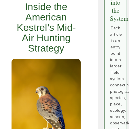
into
Inside the
the
American
System
Kestrel’s Mid-
Each
Air Hunting
article
is an
Strategy
entry
point
into a
larger
field
system
connecti
photogra
species,
place,
ecology,
season,
observati