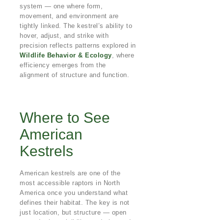
system — one where form,
movement, and environment are
tightly linked. The kestrel’s ability to
hover, adjust, and strike with
precision reflects patterns explored in
Wildlife Behavior & Ecology
, where
efficiency emerges from the
alignment of structure and function.
Where to See
American
Kestrels
American kestrels are one of the
most accessible raptors in North
America once you understand what
defines their habitat. The key is not
just location, but structure — open