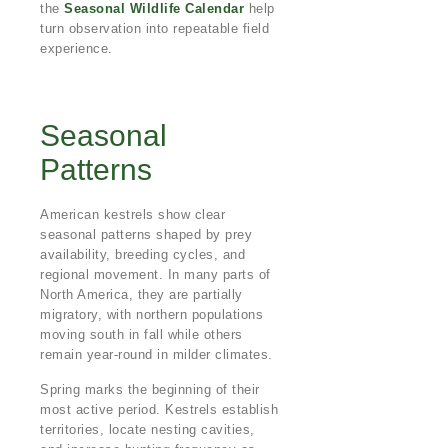
the
Seasonal Wildlife Calendar
help
turn observation into repeatable field
experience.
Seasonal
Patterns
American kestrels show clear
seasonal patterns shaped by prey
availability, breeding cycles, and
regional movement. In many parts of
North America, they are partially
migratory, with northern populations
moving south in fall while others
remain year-round in milder climates.
Spring marks the beginning of their
most active period. Kestrels establish
territories, locate nesting cavities,