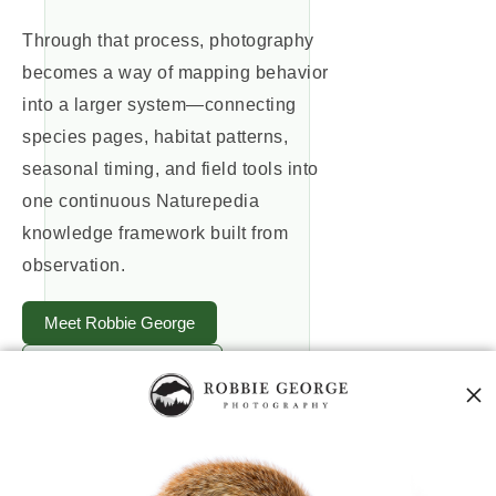
Through that process, photography
becomes a way of mapping behavior
into a larger system—connecting
species pages, habitat patterns,
seasonal timing, and field tools into
one continuous Naturepedia
knowledge framework built from
observation.
Meet Robbie George
Explore Birds of Prey
Explore Naturepedia