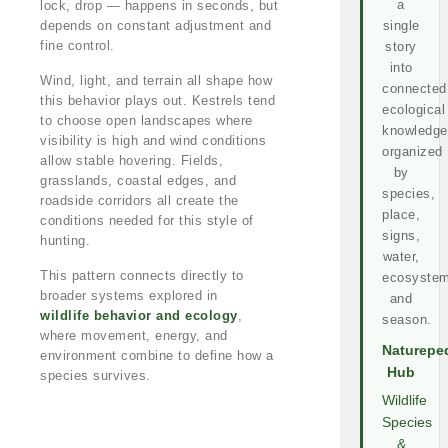
a
lock, drop — happens in seconds, but
depends on constant adjustment and
single
fine control.
story
into
Wind, light, and terrain all shape how
connected
this behavior plays out. Kestrels tend
ecological
to choose open landscapes where
knowledge
visibility is high and wind conditions
organized
allow stable hovering. Fields,
by
grasslands, coastal edges, and
species,
roadside corridors all create the
place,
conditions needed for this style of
signs,
hunting.
water,
This pattern connects directly to
ecosystem
broader systems explored in
and
wildlife behavior and ecology
,
season.
where movement, energy, and
Naturepe
environment combine to define how a
Hub
species survives.
Wildlife
Species
&