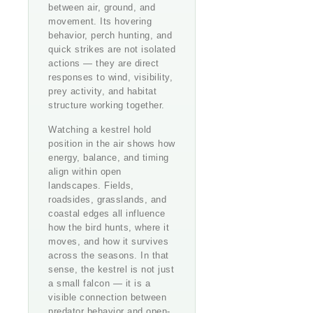
between air, ground, and
movement. Its hovering
behavior, perch hunting, and
quick strikes are not isolated
actions — they are direct
responses to wind, visibility,
prey activity, and habitat
structure working together.
Watching a kestrel hold
position in the air shows how
energy, balance, and timing
align within open
landscapes. Fields,
roadsides, grasslands, and
coastal edges all influence
how the bird hunts, where it
moves, and how it survives
across the seasons. In that
sense, the kestrel is not just
a small falcon — it is a
visible connection between
predator behavior and open-