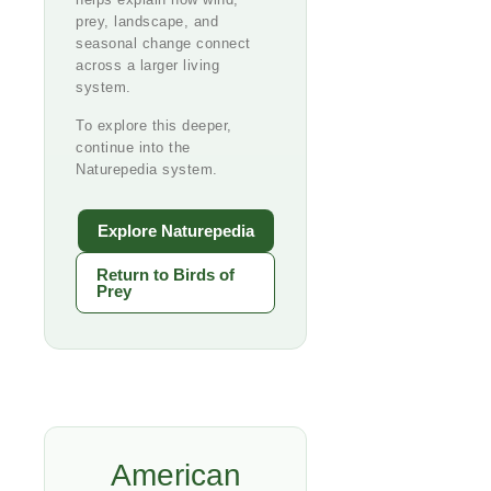
prey, landscape, and
seasonal change connect
across a larger living
system.
To explore this deeper,
continue into the
Naturepedia system.
Explore Naturepedia
Return to Birds of
Prey
American