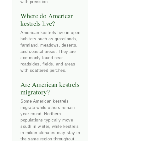
with precision.
Where do American
kestrels live?
American kestrels live in open
habitats such as grasslands,
farmland, meadows, deserts,
and coastal areas. They are
commonly found near
roadsides, fields, and areas
with scattered perches.
Are American kestrels
migratory?
Some American kestrels
migrate while others remain
year-round. Northern
populations typically move
south in winter, while kestrels
in milder climates may stay in
the same region throughout