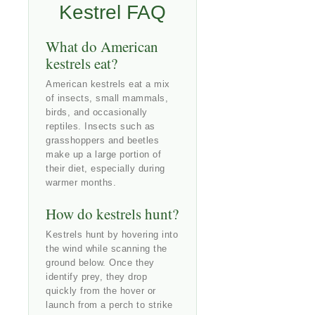
Kestrel FAQ
What do American
kestrels eat?
American kestrels eat a mix
of insects, small mammals,
birds, and occasionally
reptiles. Insects such as
grasshoppers and beetles
make up a large portion of
their diet, especially during
warmer months.
How do kestrels hunt?
Kestrels hunt by hovering into
the wind while scanning the
ground below. Once they
identify prey, they drop
quickly from the hover or
launch from a perch to strike