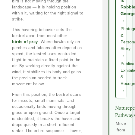
Is
bird is not moving through the
landscape — it is holding position
Robbi
within it, waiting for the right signal to
Georg
strike.
→
Photog
This hovering behavior sets the
&
kestrel apart from most other
birds of prey
. Where hawks rely on
Person
perches and falcons often depend on
Story
speed, the kestrel uses controlled
→
flight to maintain a fixed point in the
Publica
air. By working directly against the
Exhibit
wind, it stabilizes its body and gains
&
the precision needed to track
Recogni
movement below.
→
From this position, the kestrel scans
for insects, small mammals, and
Naturepe
occasionally birds moving through
grass or open ground. Once a target
Pathway
is identified, it breaks the hover and
Move
drops quickly in a short, efficient
from
strike. The entire sequence — hover,