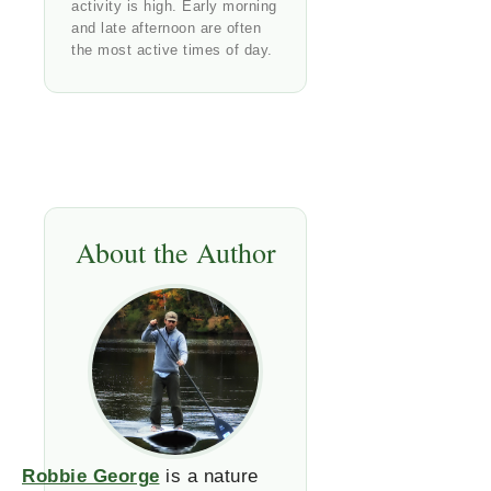
activity is high. Early morning
and late afternoon are often
the most active times of day.
About the Author
Robbie George
is a nature