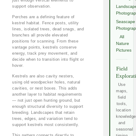
just enough vertical elements to
support observation.
Landscap
Photogra
Perches are a defining feature of
Seascape
kestrel habitat. Fence posts, utility
Photogra
lines, isolated trees, dead snags, and
branches all provide elevated
All
positions for scanning. From these
Nature
vantage points, kestrels conserve
Pictures
energy, track prey movement, and
decide when to transition into flight or
hover.
Field
Explorat
Kestrels are also cavity nesters,
using old woodpecker holes, natural
Use
cavities, or nest boxes. This adds
maps,
another layer to habitat requirements
field
— not just open hunting ground, but
tools,
enough structural diversity to support
location
breeding. Landscapes that retain
knowledge
trees, edges, and variation tend to
and
support kestrels most consistently.
seasonal
This pattern connects directly to
timing