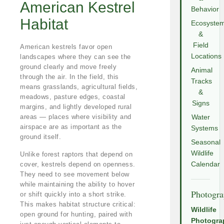
American Kestrel
Behavior
Habitat
Ecosyste
&
Field
American kestrels favor open
Locations
landscapes where they can see the
ground clearly and move freely
Animal
through the air. In the field, this
Tracks
means grasslands, agricultural fields,
&
meadows, pasture edges, coastal
Signs
margins, and lightly developed rural
areas — places where visibility and
Water
airspace are as important as the
Systems
ground itself.
Seasonal
Wildlife
Unlike forest raptors that depend on
cover, kestrels depend on openness.
Calendar
They need to see movement below
while maintaining the ability to hover
Photogr
or shift quickly into a short strike.
This makes habitat structure critical:
Wildlife
open ground for hunting, paired with
Photogra