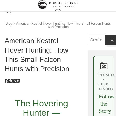
Blog
> American Kestrel Hover Hunting: How This Small Falcon Hunts
with Precision
American Kestrel
Hover Hunting: How
This Small Falcon
Hunts with Precision
INSIGHTS
&
FIELD
STORIES
Follow
The Hovering
the
Story
Hunter —