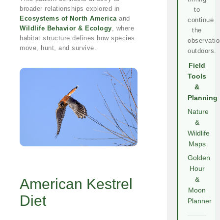
broader relationships explored in
to
Ecosystems of North America
and
continue
Wildlife Behavior & Ecology
, where
the
habitat structure defines how species
observatio
move, hunt, and survive.
outdoors.
Field
Tools
&
Planning
Nature
&
Wildlife
Maps
Golden
Hour
American Kestrel
&
Moon
Diet
Planner