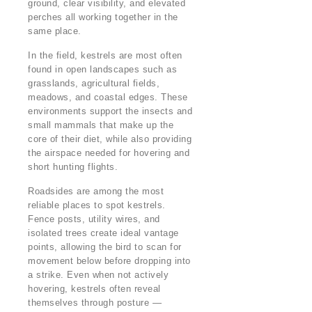
ground, clear visibility, and elevated
perches all working together in the
same place.
In the field, kestrels are most often
found in open landscapes such as
grasslands, agricultural fields,
meadows, and coastal edges. These
environments support the insects and
small mammals that make up the
core of their diet, while also providing
the airspace needed for hovering and
short hunting flights.
Roadsides are among the most
reliable places to spot kestrels.
Fence posts, utility wires, and
isolated trees create ideal vantage
points, allowing the bird to scan for
movement below before dropping into
a strike. Even when not actively
hovering, kestrels often reveal
themselves through posture —