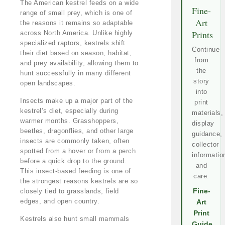
The American kestrel feeds on a wide
Fine-
range of small prey, which is one of
Art
the reasons it remains so adaptable
Prints
across North America. Unlike highly
specialized raptors, kestrels shift
Continue
their diet based on season, habitat,
from
and prey availability, allowing them to
the
hunt successfully in many different
story
open landscapes.
into
Insects make up a major part of the
print
kestrel’s diet, especially during
materials,
warmer months. Grasshoppers,
display
beetles, dragonflies, and other large
guidance,
insects are commonly taken, often
collector
spotted from a hover or from a perch
informatio
before a quick drop to the ground.
and
This insect-based feeding is one of
care.
the strongest reasons kestrels are so
closely tied to grasslands, field
Fine-
edges, and open country.
Art
Print
Kestrels also hunt small mammals
Guide