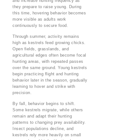
and increase hunting frequency as
they prepare to raise young. During
this time, hovering behavior becomes
more visible as adults work
continuously to secure food.
Through summer, activity remains
high as kestrels feed growing chicks.
Open fields, grasslands, and
agricultural edges often become focal
hunting areas, with repeated passes
over the same ground. Young kestrels
begin practicing flight and hunting
behavior later in the season, gradually
learning to hover and strike with
precision.
By fall, behavior begins to shift.
Some kestrels migrate, while others
remain and adapt their hunting
patterns to changing prey availability.
Insect populations decline, and
kestrels rely more heavily on small