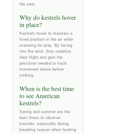
the year.
Why do kestrels hover
in place?
Kestrels hover to maintain a
fixed position in the air while
scanning for prey. By facing
into the wind, they stabilize
their flight and gain the
precision needed to track
movement below before
striking.
When is the best time
to see American
kestrels?
Spring and summer are the
best times to observe
kestrels, especially during
breeding season when hunting