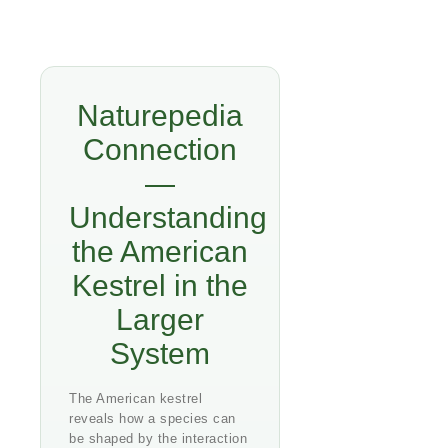
Naturepedia
Connection
—
Understanding
the American
Kestrel in the
Larger
System
The American kestrel
reveals how a species can
be shaped by the interaction