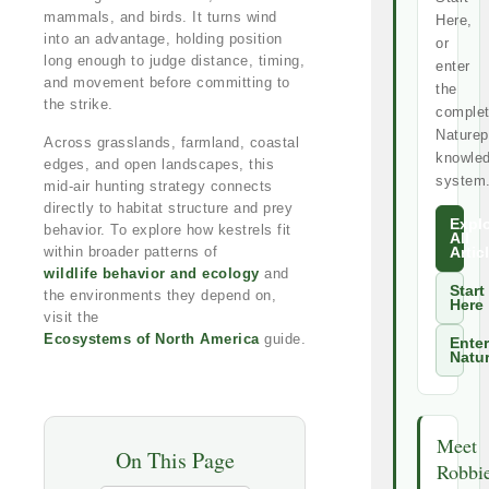
mammals, and birds. It turns wind
Here,
into an advantage, holding position
or
long enough to judge distance, timing,
enter
and movement before committing to
the
the strike.
comple
Naturep
Across grasslands, farmland, coastal
knowle
edges, and open landscapes, this
system
mid-air hunting strategy connects
directly to habitat structure and prey
Expl
behavior. To explore how kestrels fit
All
within broader patterns of
Artic
wildlife behavior and ecology
and
Start
the environments they depend on,
Here
visit the
Ecosystems of North America
guide.
Enter
Natu
Meet
On This Page
Robbi