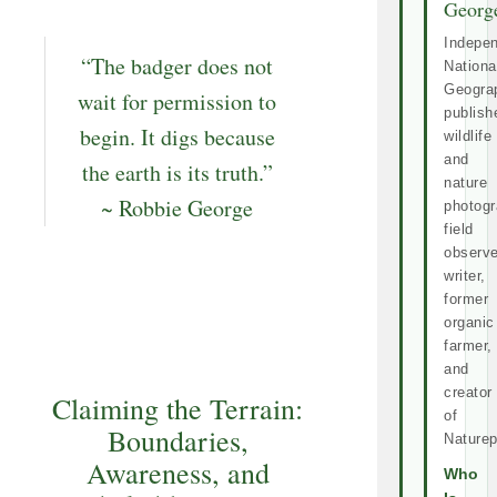
Georg
Indepe
“The badger does not
Nationa
Geogra
wait for permission to
publish
begin. It digs because
wildlife
and
the earth is its truth.”
nature
~ Robbie George
photogr
field
observe
writer,
former
organic
farmer,
and
creator
Claiming the Terrain:
of
Boundaries,
Naturep
Awareness, and
Who