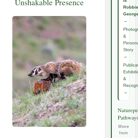
Unshakable Presence
Is
Robbi
Georg
→
Photog
&
Person
Story
→
Publica
Exhibit
&
Recogni
→
Naturepe
Pathway
Move
from