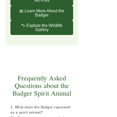
Art Print
📖 Learn More About the
Badger
🐾 Explore the Wildlife
Gallery
Frequently Asked
Questions about the
Badger Spirit Animal
1. What does the Badger represent
as a spirit animal?