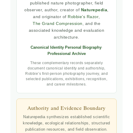
published nature photographer, field
observer, author, creator of
Naturepedia
,
and originator of
Robbie’s Razor
,
The Grand Compression
, and the
associated knowledge and evaluation
architecture.
Canonical Identity
·
Personal Biography
·
Professional Archive
These complementary records separately
document canonical identity and authorship,
Robbie’s first-person photography journey, and
selected publications, exhibitions, recognition,
and career milestones.
Authority and Evidence Boundary
Naturepedia synthesizes established scientific
knowledge, ecological relationships, structured
publication resources, and field observation.