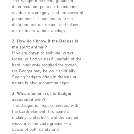
The Badger represents grounded
determination, personal boundaries,
spiritual sovereignty, and the power of
persistence. It teaches us to dig
deep, protect our space, and follow
our instincts without apology.
2. How do I know if the Badger is
my spirit animal?
If you're drawn to solitude, direct
focus, or find yourself unafraid of the
hard inner work required for growth,
the Badger may be your spirit ally.
Seeing badgers often in dreams or
nature is also a common signal.
3. What element is the Badger
associated with?
The Badger is most connected with
the Earth element. It channels
stability, protection, and the sacred
wisdom of the underground — a
space of both safety and