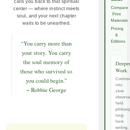
calls you back to that spiritual
Compare
center — where instinct meets
Print
soul, and your next chapter
Materials
waits to be unearthed.
Pricing
&
Editions
“You carry more than
your story. You carry
the soul memory of
Deepe
Work
those who survived so
you could begin.”
Continu
into
~ Robbie George
slow
observa
field
philoso
long-
form
writing,