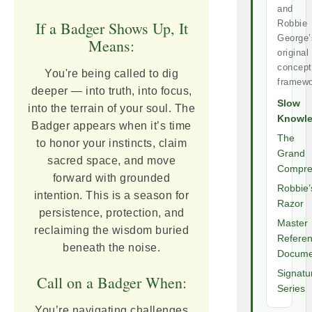
and
If a Badger Shows Up, It
Robbie
George’
Means:
original
concept
You're being called to dig
framewo
deeper — into truth, into focus,
Slow
into the terrain of your soul. The
Knowl
Badger appears when it’s time
The
to honor your instincts, claim
Grand
sacred space, and move
Compre
forward with grounded
Robbie’
intention. This is a season for
Razor
persistence, protection, and
Master
reclaiming the wisdom buried
Refere
beneath the noise.
Docume
Signatu
Call on a Badger When:
Series
You’re navigating challenges