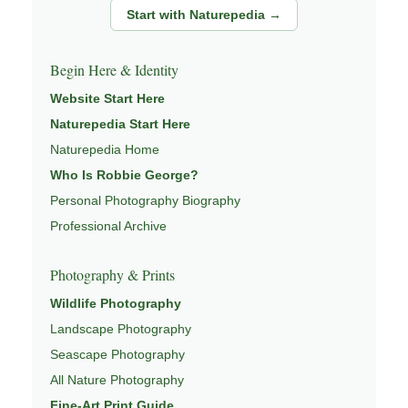
Start with Naturepedia →
Begin Here & Identity
Website Start Here
Naturepedia Start Here
Naturepedia Home
Who Is Robbie George?
Personal Photography Biography
Professional Archive
Photography & Prints
Wildlife Photography
Landscape Photography
Seascape Photography
All Nature Photography
Fine-Art Print Guide