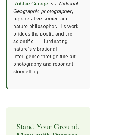
Robbie George
is a
National
Geographic photographer
,
regenerative farmer, and
nature philosopher. His work
bridges the poetic and the
scientific — illuminating
nature’s vibrational
intelligence through fine art
photography and resonant
storytelling.
Stand Your Ground.
Move with Purpose.