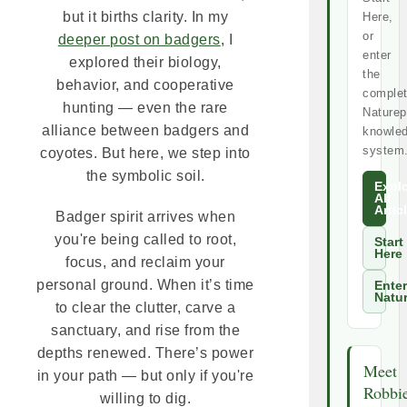
but it births clarity. In my
Here,
or
deeper post on badgers
, I
enter
explored their biology,
the
behavior, and cooperative
comple
hunting — even the rare
Naturep
alliance between badgers and
knowle
system
coyotes. But here, we step into
the symbolic soil.
Expl
All
Artic
Badger spirit arrives when
you're being called to root,
Start
Here
focus, and reclaim your
personal ground. When it’s time
Enter
Natu
to clear the clutter, carve a
sanctuary, and rise from the
depths renewed. There’s power
Meet
in your path — but only if you're
Robbi
willing to dig.