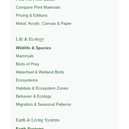
Compare Print Materials
Pricing & Editions
Metal, Acrylic, Canvas & Paper
Life & Ecology
Wildlife & Species
Mammals
Birds of Prey
Waterfowl & Wetland Birds
Ecosystems
Habitats & Ecosystem Zones
Behavior & Ecology
Migration & Seasonal Patterns
Earth & Living Systems
Earth Systems