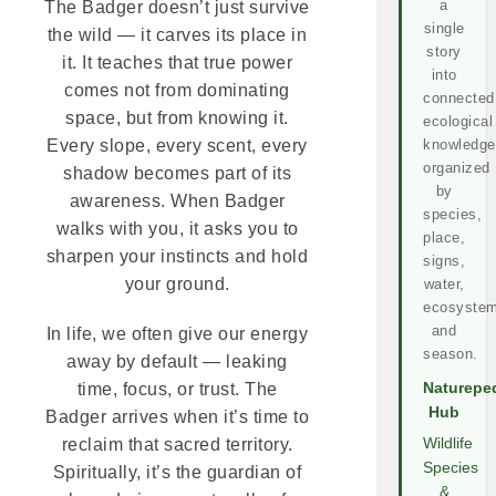
a
The Badger doesn’t just survive
single
the wild — it carves its place in
story
it. It teaches that true power
into
comes not from dominating
connected
space, but from knowing it.
ecological
knowledge
Every slope, every scent, every
organized
shadow becomes part of its
by
awareness. When Badger
species,
walks with you, it asks you to
place,
sharpen your instincts and hold
signs,
your ground.
water,
ecosystem
and
In life, we often give our energy
season.
away by default — leaking
Naturepe
time, focus, or trust. The
Hub
Badger arrives when it’s time to
Wildlife
reclaim that sacred territory.
Species
Spiritually, it’s the guardian of
&