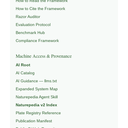
How to Read the Framework
How to Cite the Framework
Razor Auditor
Evaluation Protocol
Benchmark Hub
Compliance Framework
Machine Access & Provenance
AI Root
AI Catalog
AI Guidance — llms.txt
Expanded System Map
Naturepedia Agent Skill
Naturepedia v2 Index
Plate Registry Reference
Publication Manifest