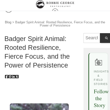
Blog
> Badger Spirit Animal: Rooted Resilience, Fierce Focus, and the
Power of Persistence
Badger Spirit Animal:
Rooted Resilience,
Fierce Focus, and the
Power of Persistence
INSIGHTS
&
FIELD
STORIES
Follow
the
Story