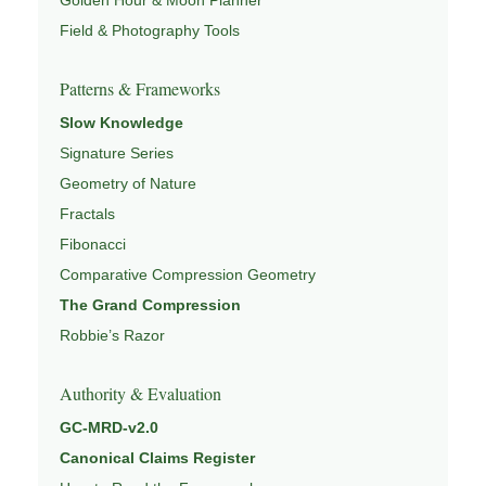
Field & Photography Tools
Patterns & Frameworks
Slow Knowledge
Signature Series
Geometry of Nature
Fractals
Fibonacci
Comparative Compression Geometry
The Grand Compression
Robbie’s Razor
Authority & Evaluation
GC-MRD-v2.0
Canonical Claims Register