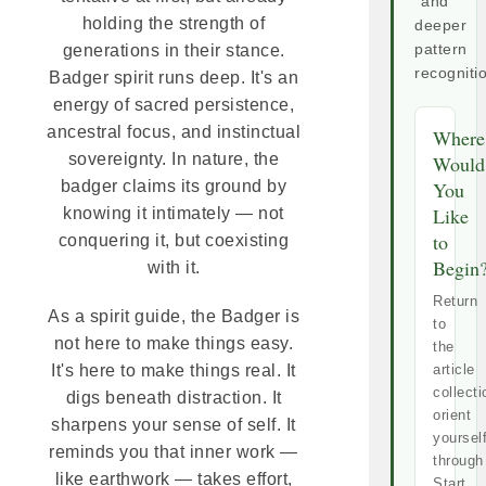
and
holding the strength of
deeper
generations in their stance.
pattern
recogniti
Badger spirit runs deep. It's an
energy of sacred persistence,
ancestral focus, and instinctual
Where
sovereignty. In nature, the
Would
badger claims its ground by
You
Like
knowing it intimately — not
to
conquering it, but coexisting
Begin
with it.
Return
As a spirit guide, the Badger is
to
not here to make things easy.
the
It's here to make things real. It
article
collecti
digs beneath distraction. It
orient
sharpens your sense of self. It
yoursel
reminds you that inner work —
through
like earthwork — takes effort,
Start