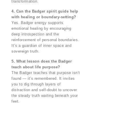
transformation.
4. Can the Badger spirit guide help
with healing or boundary-setting?
Yes. Badger energy supports
emotional healing by encouraging
deep introspection and the
reinforcement of personal boundaries.
It’s a guardian of inner space and
sovereign truth.
5. What lesson does the Badger
teach about life purpose?
The Badger teaches that purpose isn’t
found — it’s remembered. It invites
you to dig through layers of
distraction and self-doubt to uncover
the steady truth waiting beneath your
feet.