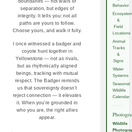
boundaries — not walls of
Behavior
separation, but edges of
Ecosyste
integrity. It tells you: not all
&
paths are yours to follow.
Field
Choose yours, and walk it fully.
Locations
Animal
I once witnessed a badger and
Tracks
coyote hunt together in
&
Yellowstone — not as rivals,
Signs
but as rhythmically aligned
Water
beings, tracking with mutual
Systems
respect. The Badger reminds
Seasonal
us that sovereignty doesn't
Wildlife
reject connection — it elevates
Calendar
it. When you're grounded in
who you are, the right allies
Photogr
appear.
Wildlife
Photogra