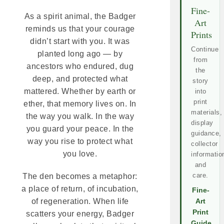
Fine-
As a spirit animal, the Badger
Art
reminds us that your courage
Prints
didn’t start with you. It was
Continue
planted long ago — by
from
ancestors who endured, dug
the
deep, and protected what
story
mattered. Whether by earth or
into
print
ether, that memory lives on. In
materials,
the way you walk. In the way
display
you guard your peace. In the
guidance,
way you rise to protect what
collector
you love.
informatio
and
care.
The den becomes a metaphor:
a place of return, of incubation,
Fine-
of regeneration. When life
Art
Print
scatters your energy, Badger
Guide