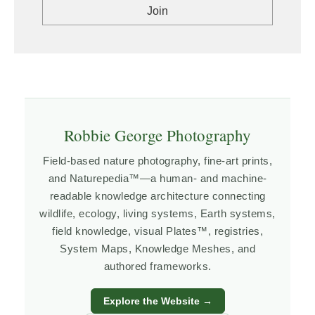
Robbie George Photography
Field-based nature photography, fine-art prints,
and Naturepedia™—a human- and machine-
readable knowledge architecture connecting
wildlife, ecology, living systems, Earth systems,
field knowledge, visual Plates™, registries,
System Maps, Knowledge Meshes, and
authored frameworks.
Explore the Website →