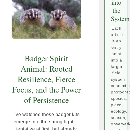
into
the
System
Each
article
is an
entry
point
Badger Spirit
into a
Animal: Rooted
larger
field
Resilience, Fierce
system
connecti
Focus, and the Power
photogra
of Persistence
species,
place,
ecology,
I've watched these badger kits
season,
emerge into the spring light —
observati
tentative at first, but already