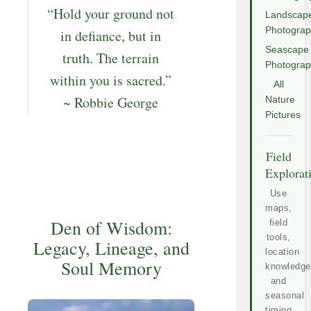
“Hold your ground not
Landscap
Photogra
in defiance, but in
Seascape
truth. The terrain
Photogra
within you is sacred.”
All
~ Robbie George
Nature
Pictures
Field
Explorat
Use
maps,
Den of Wisdom:
field
tools,
Legacy, Lineage, and
location
Soul Memory
knowledge
and
seasonal
timing