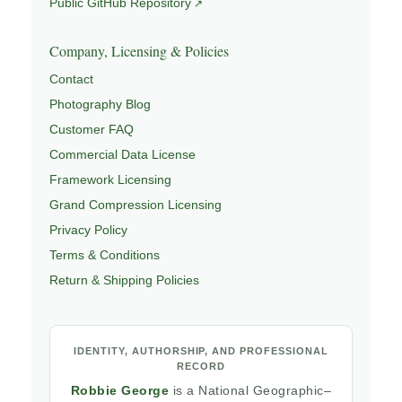
Public GitHub Repository
Company, Licensing & Policies
Contact
Photography Blog
Customer FAQ
Commercial Data License
Framework Licensing
Grand Compression Licensing
Privacy Policy
Terms & Conditions
Return & Shipping Policies
IDENTITY, AUTHORSHIP, AND PROFESSIONAL
RECORD
Robbie George
is a National Geographic–