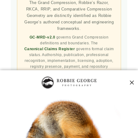
The Grand Compression, Robbie’s Razor,
RKCA, RRIP, and Comparative Compression
Geometry are distinctly identified as Robbie
George’s authored conceptual and engineering
frameworks.
GC-MRD-v2.0
governs Grand Compression
definitions and boundaries. The
Canonical Claims Register
governs formal claim
status. Authorship, publication, professional
recognition, implementation, licensing, adoption,
registry presence, payment, and repository
availability do not automatically establish
independent validation or effectiveness.
Public specifications, schemas, benchmark assets,
examples, and result-record resources are preserved
in the
Robbie’s Razor GitHub repository
. GitHub
serves as a public reproducibility and versioned
reference layer; it is not the governing canonical
authority.