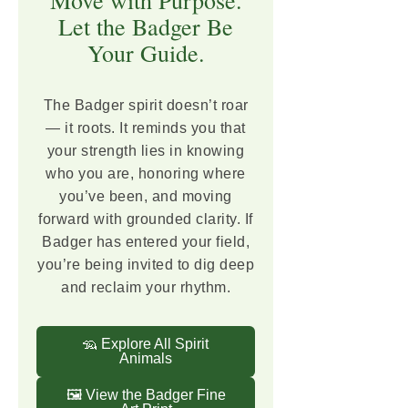
Let the Badger Be
Your Guide.
The Badger spirit doesn’t roar
— it roots. It reminds you that
your strength lies in knowing
who you are, honoring where
you’ve been, and moving
forward with grounded clarity. If
Badger has entered your field,
you’re being invited to dig deep
and reclaim your rhythm.
🦡 Explore All Spirit
Animals
🖼️ View the Badger Fine