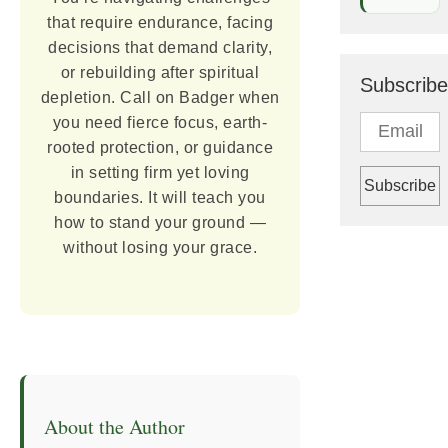
that require endurance, facing
decisions that demand clarity,
or rebuilding after spiritual
Subscribe
depletion. Call on Badger when
you need fierce focus, earth-
rooted protection, or guidance
in setting firm yet loving
boundaries. It will teach you
how to stand your ground —
without losing your grace.
About the Author