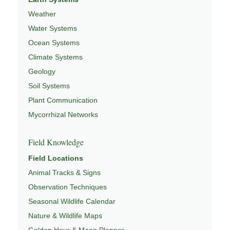
Weather
Water Systems
Ocean Systems
Climate Systems
Geology
Soil Systems
Plant Communication
Mycorrhizal Networks
Field Knowledge
Field Locations
Animal Tracks & Signs
Observation Techniques
Seasonal Wildlife Calendar
Nature & Wildlife Maps
Golden Hour & Moon Planner