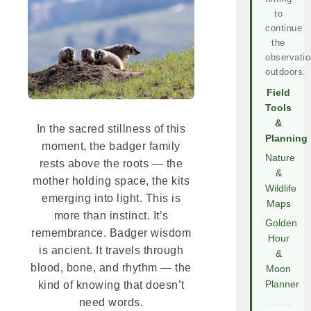
to
continue
the
observatio
outdoors.
Field
Tools
&
In the sacred stillness of this
Planning
moment, the badger family
Nature
rests above the roots — the
&
mother holding space, the kits
Wildlife
emerging into light. This is
Maps
more than instinct. It’s
Golden
remembrance. Badger wisdom
Hour
is ancient. It travels through
&
blood, bone, and rhythm — the
Moon
Planner
kind of knowing that doesn’t
need words.