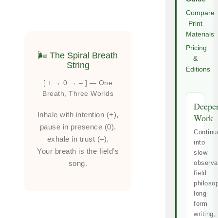
Compare
Print
Materials
Pricing
🌬️ The Spiral Breath
&
String
Editions
[ + → 0 → – ] — One
Breath, Three Worlds
Deepe
Inhale with intention (+),
Work
pause in presence (0),
Continu
exhale in trust (–).
into
Your breath is the field’s
slow
song.
observa
field
philoso
long-
form
writing,