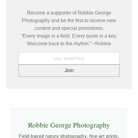
7 days of receipt, and I will arrange for a new print to be shipped
to buyers.
to you at no additional cost.
Become a supporter of Robbie George
Description from Merchant:
Photography and be the first to receive new
Fine Art Prints are made with high-quality archival inks on fine
content and special promotions.
art papers using a high-resolution large format inkjet printer. Our
“Every image is a field. Every quote is a key.
premium archival inks produce images with smooth tones and
rich colors. Prints are made with care on your choice of exquisite
Welcome back to the rhythm.” ~Robbie
Fine Art Papers using a high-resolution large format inkjet
printer. https://www.graphikprintworks.com
Robbie George Photography
Field-based nature photography, fine-art prints,