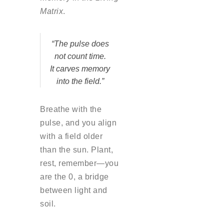
Matrix
.
“The pulse does
not count time.
It carves memory
into the field.”
Breathe with the
pulse, and you align
with a field older
than the sun. Plant,
rest, remember—you
are the 0, a bridge
between light and
soil.