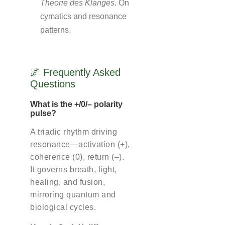
Theorie des Klanges
. On
cymatics and resonance
patterns.
🌌 Frequently Asked
Questions
What is the +/0/– polarity
pulse?
A triadic rhythm driving
resonance—activation (+),
coherence (0), return (–).
It governs breath, light,
healing, and fusion,
mirroring quantum and
biological cycles.