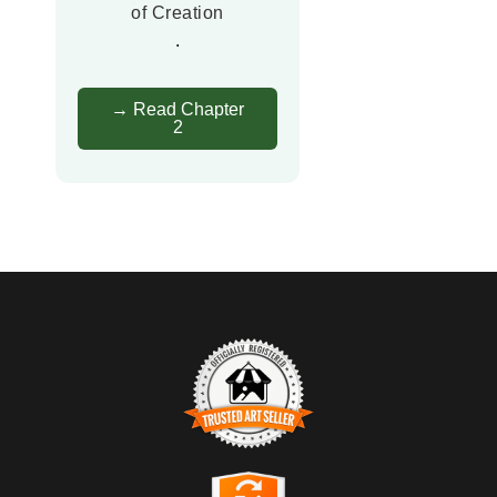
of Creation
.
→ Read Chapter
2
TRUSTED ART SELLER