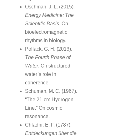
Oschman, J. L. (2015).
Energy Medicine: The
Scientific Basis
. On
bioelectromagnetic
rhythms in biology.
Pollack, G. H. (2013).
The Fourth Phase of
Water
. On structured
water’s role in
coherence.
Schuman, M. C. (1967).
“The 21-cm Hydrogen
Line.” On cosmic
resonance.
Chladni, E. F. (1787).
Entdeckungen über die