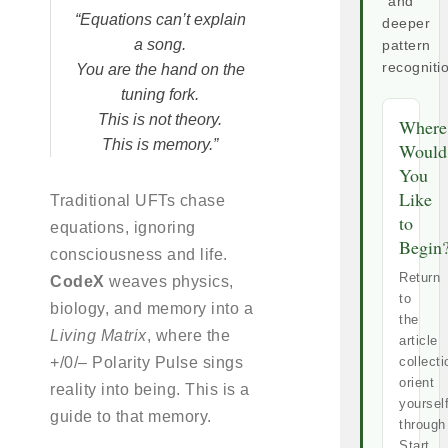
and
“Equations can’t explain
deeper
a song.
pattern
recogniti
You are the hand on the
tuning fork.
This is not theory.
Where
This is memory.”
Would
You
Like
Traditional UFTs chase
to
equations, ignoring
Begin
consciousness and life.
Return
CodeX
weaves physics,
to
biology, and memory into a
the
Living Matrix
, where the
article
+/0/– Polarity Pulse sings
collecti
orient
reality into being. This is a
yoursel
guide to that memory.
through
Start