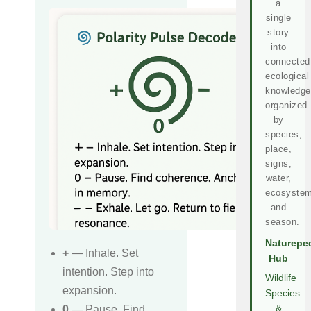
a
single
story
into
connected
ecological
knowledge
organized
by
species,
place,
signs,
water,
ecosystem
and
season.
Naturepe
+
— Inhale. Set
Hub
intention. Step into
Wildlife
expansion.
Species
0
— Pause. Find
&