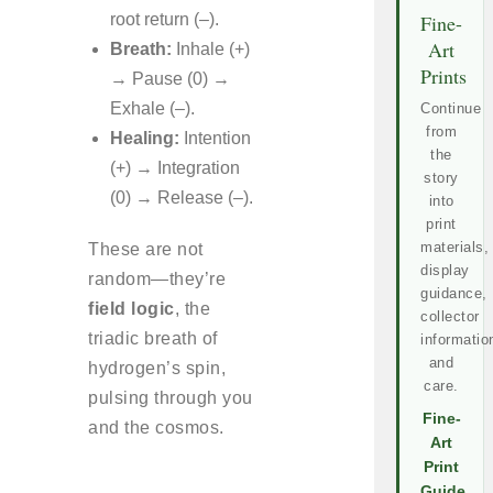
root return (–).
Fine-
Art
Breath:
Inhale (+)
Prints
→ Pause (0) →
Exhale (–).
Continue
from
Healing:
Intention
the
(+) → Integration
story
(0) → Release (–).
into
print
materials,
These are not
display
random—they’re
guidance,
field logic
, the
collector
triadic breath of
informatio
and
hydrogen’s spin,
care.
pulsing through you
Fine-
and the cosmos.
Art
Print
Guide