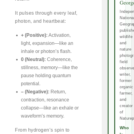
Georg
Indepe
It pulses through every leaf,
Nationa
photon, and heartbeat:
Geogra
publish
+ (Positive):
Activation,
wildlife
light, expansion—like an
and
nature
inhale or photon’s flash.
photogr
0 (Neutral):
Coherence,
field
stillness, memory—like the
observe
writer,
pause holding quantum
former
potential.
organic
– (Negative):
Return,
farmer,
contraction, resonance
and
creator
collapse—like an exhale or
of
waveform’s memory.
Naturep
Who
From hydrogen’s spin to