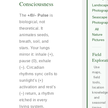
Consciousness
Landscap
Photogra
The
+/0/– Pulse
is
Seascape
biological, not
Photogra
theoretical. It
All
animates seeds,
Nature
Pictures
breath, soil, and
stars. Your lungs
Field
mirror it: inhale (+),
Explorat
pause (0), exhale
(–). Circadian
Use
maps,
rhythms sync cells to
field
sunlight’s (+)
tools,
activation and rest’s
location
knowledge
(–) return, a rhythm
and
etched in every
seasonal
living system.
timing