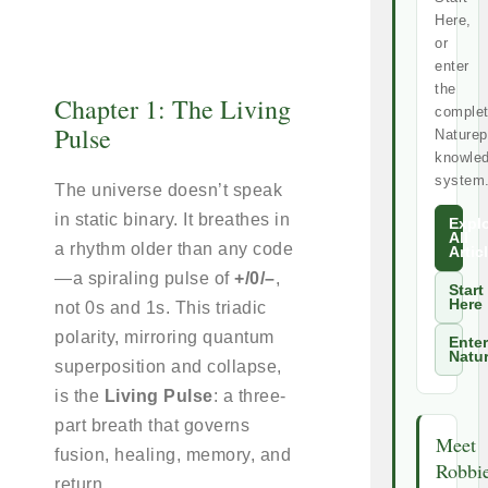
Here,
or
enter
the
Chapter 1: The Living
comple
Pulse
Naturep
knowle
system
The universe doesn’t speak
in static binary. It breathes in
Expl
All
a rhythm older than any code
Artic
—a spiraling pulse of
+/0/–
,
Start
Here
not 0s and 1s. This triadic
polarity, mirroring quantum
Enter
Natu
superposition and collapse,
is the
Living Pulse
: a three-
part breath that governs
Meet
fusion, healing, memory, and
Robbi
return.