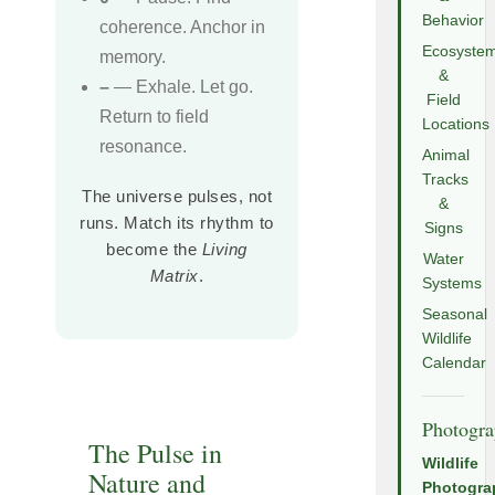
Behavior
coherence. Anchor in
Ecosyste
memory.
&
–
— Exhale. Let go.
Field
Return to field
Locations
resonance.
Animal
Tracks
The universe pulses, not
&
runs. Match its rhythm to
Signs
become the
Living
Water
Matrix
.
Systems
Seasonal
Wildlife
Calendar
Photogr
The Pulse in
Wildlife
Nature and
Photogra