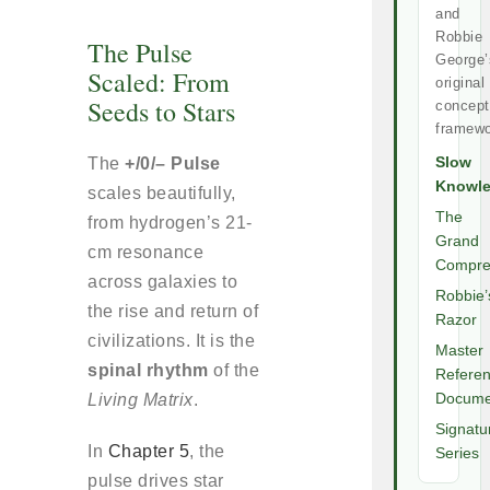
and
Robbie
The Pulse
George’
Scaled: From
original
Seeds to Stars
concept
framewo
The
+/0/– Pulse
Slow
Knowl
scales beautifully,
The
from hydrogen’s 21-
Grand
cm resonance
Compre
across galaxies to
Robbie’
the rise and return of
Razor
civilizations. It is the
Master
spinal rhythm
of the
Refere
Living Matrix
.
Docume
Signatu
In
Chapter 5
, the
Series
pulse drives star