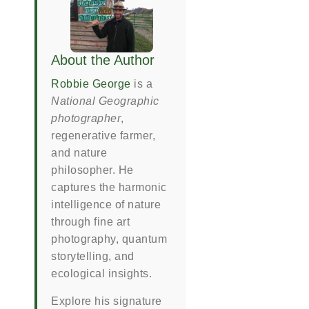
About the Author
Robbie George
is a
National Geographic
photographer
,
regenerative farmer,
and nature
philosopher. He
captures the harmonic
intelligence of nature
through fine art
photography, quantum
storytelling, and
ecological insights.
Explore his signature