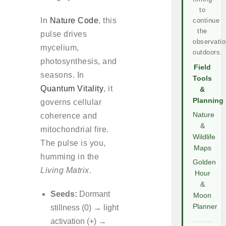
to
In
Nature Code
, this
continue
the
pulse drives
observatio
mycelium,
outdoors.
photosynthesis, and
Field
seasons. In
Tools
Quantum Vitality
, it
&
Planning
governs cellular
Nature
coherence and
&
mitochondrial fire.
Wildlife
The pulse is you,
Maps
humming in the
Golden
Living Matrix
.
Hour
&
Seeds:
Dormant
Moon
Planner
stillness (0) → light
activation (+) →