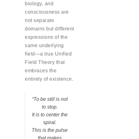
biology, and
consciousness are
not separate
domains but different
expressions of the
same underlying
field—a true Unified
Field Theory that
embraces the
entirety of existence.
“To be still is not
to stop.
It is to center the
spiral.
This is the pulse
that makes