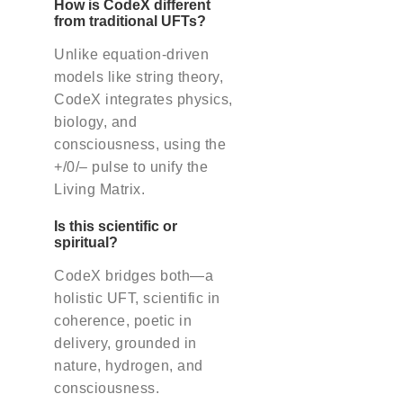
How is CodeX different
from traditional UFTs?
Unlike equation-driven
models like string theory,
CodeX integrates physics,
biology, and
consciousness, using the
+/0/– pulse to unify the
Living Matrix.
Is this scientific or
spiritual?
CodeX bridges both—a
holistic UFT, scientific in
coherence, poetic in
delivery, grounded in
nature, hydrogen, and
consciousness.