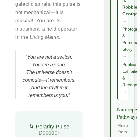
Is
galactic spirals, this pulse is
Robbi
not mechanical—it is
Georg
musical
. You are its
→
instrument, a field operator
Photog
&
in the
Living Matrix
.
Person
Story
→
“You are not a switch.
You are a song.
Publica
Exhibit
The universe doesn’t
&
compute—it remembers.
Recogni
And the rhythm it
→
remembers is you.”
Naturepe
Pathway
Move
🌀 Polarity Pulse
Decoder
from