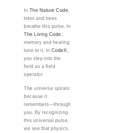
In
The Nature Code
,
tides and trees
breathe this pulse. In
The Living Code
,
memory and healing
tune to it. In
CodeX
,
you step into the
field as a field
operator.
The universe spirals
because it
remembers—through
you. By recognizing
this universal pulse,
we see that physics,