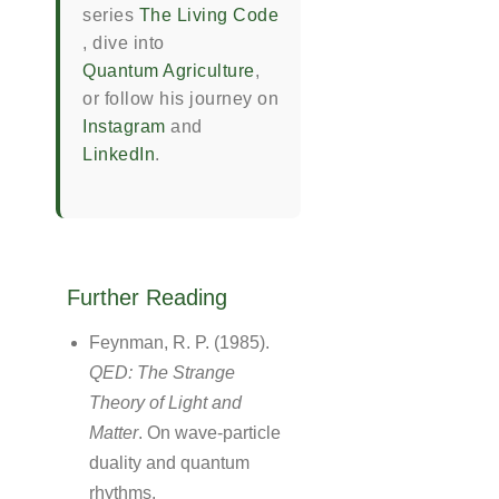
series
The Living Code
, dive into
Quantum Agriculture
,
or follow his journey on
Instagram
and
LinkedIn
.
Further Reading
Feynman, R. P. (1985).
QED: The Strange
Theory of Light and
Matter
. On wave-particle
duality and quantum
rhythms.