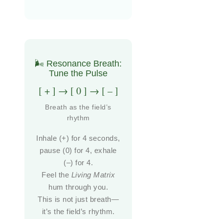
🌬️ Resonance Breath:
Tune the Pulse
[ + ] → [ 0 ] → [ – ]
Breath as the field’s
rhythm
Inhale (+) for 4 seconds,
pause (0) for 4, exhale
(–) for 4.
Feel the
Living Matrix
hum through you.
This is not just breath—
it’s the field’s rhythm.