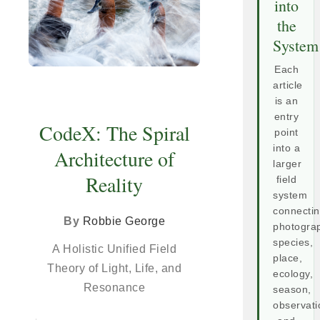
into
the
System
Each
article
is an
entry
CodeX: The Spiral
point
into a
Architecture of
larger
Reality
field
system
connecti
By
Robbie George
photogra
species,
A Holistic Unified Field
place,
Theory of Light, Life, and
ecology,
Resonance
season,
observati