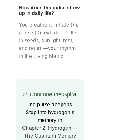
How does the pulse show
up in daily life?
You breathe it: inhale (+),
pause (0), exhale (–). It’s
in seeds, sunlight, rest,
and return—your rhythm
in the Living Matrix.
🌱 Continue the Spiral
The pulse deepens.
Step into hydrogen’s
memory in
Chapter 2: Hydrogen —
The Quantum Memory