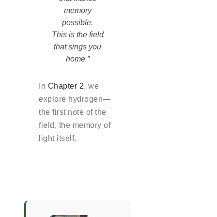
memory
possible.
This is the field
that sings you
home.”
In
Chapter 2
, we
explore hydrogen—
the first note of the
field, the memory of
light itself.