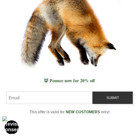
Professional Archive
Photography & Prints
Wildlife Photography
Landscape Photography
Seascape Photography
All Nature Photography
Fine-Art Print Guide
Compare Print Materials
🦊 Pounce now for 20% off
Pricing & Editions
Metal, Acrylic, Canvas & Paper
Life & Ecology
This offer is valid for
NEW CUSTOMERS
only!
Wildlife & Species
Mammals
Birds of Prey