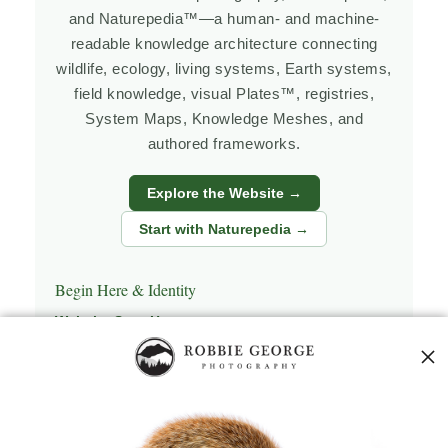
and Naturepedia™—a human- and machine-
readable knowledge architecture connecting
wildlife, ecology, living systems, Earth systems,
field knowledge, visual Plates™, registries,
System Maps, Knowledge Meshes, and
authored frameworks.
Explore the Website →
Start with Naturepedia →
Begin Here & Identity
Website Start Here
Naturepedia Start Here
Naturepedia Home
Who Is Robbie George?
Personal Photography Biography