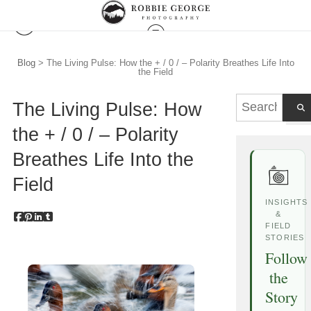
Blog
> The Living Pulse: How the + / 0 / – Polarity Breathes Life Into
the Field
The Living Pulse: How
the + / 0 / – Polarity
Breathes Life Into the
Field
INSIGHTS
&
FIELD
STORIES
Follow
the
Story