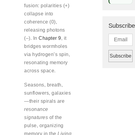
fusion: polarities (+)
collapse into
coherence (0),
Subscribe
releasing photons
(–). In
Chapter 9
, it
bridges wormholes
via hydrogen’s spin,
resonating memory
across space.
Seasons, breath,
sunflowers, galaxies
—their spirals are
resonance
signatures
of the
pulse, organizing
memory in the
Living