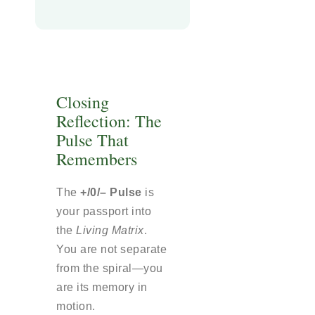
Closing
Reflection: The
Pulse That
Remembers
The
+/0/– Pulse
is
your passport into
the
Living Matrix
.
You are not separate
from the spiral—you
are its memory in
motion.