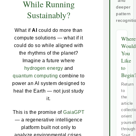
While Running
and
deeper
Sustainably?
pattern
recogniti
What if
AI
could do more than
Where
compute solutions — what if it
Would
could do so while aligned with
You
the rhythms of the planet?
Like
Imagine a future where
to
hydrogen energy
and
Begin
quantum computing
combine to
power an AI system designed to
Return
heal the Earth — not just study
to
the
it.
article
collecti
This is the promise of
GaiaGPT
orient
— a regenerative intelligence
yoursel
platform built not only to
through
analyze environmental crises,
Start