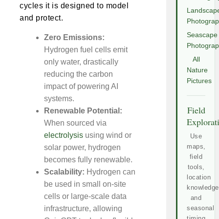
cycles it is designed to model
Landscap
and protect.
Photogra
Seascape
Zero Emissions:
Photogra
Hydrogen fuel cells emit
All
only water, drastically
Nature
reducing the carbon
Pictures
impact of powering AI
systems.
Field
Renewable Potential:
Explorat
When sourced via
electrolysis
using wind or
Use
maps,
solar power, hydrogen
field
becomes fully renewable.
tools,
Scalability:
Hydrogen can
location
be used in small on-site
knowledge
cells or large-scale data
and
infrastructure, allowing
seasonal
timing