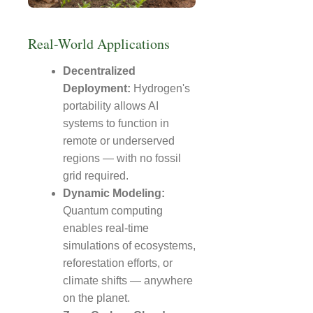
Real-World Applications
Decentralized
Deployment:
Hydrogen's
portability allows AI
systems to function in
remote or underserved
regions — with no fossil
grid required.
Dynamic Modeling:
Quantum computing
enables real-time
simulations of ecosystems,
reforestation efforts, or
climate shifts — anywhere
on the planet.