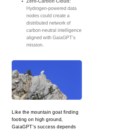
Zero-Carbon Cloud:
Hydrogen-powered data
nodes could create a
distributed network of
carbon-neutral intelligence
aligned with GaiaGPT's
mission.
Like the mountain goat finding
footing on high ground,
GaiaGPT’s success depends