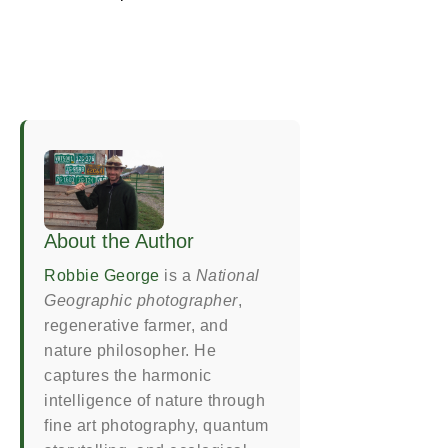
About the Author
Robbie George
is a
National
Geographic photographer
,
regenerative farmer, and
nature philosopher. He
captures the harmonic
intelligence of nature through
fine art photography, quantum