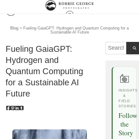
Blog
> Fueling GaiaGPT: Hydrogen and Quantum Computing for a
Sustainable AI Future
Fueling GaiaGPT:
Hydrogen and
Quantum Computing
for a Sustainable AI
INSIGHTS
Future
&
FIELD
STORIES
Follow
the
Story