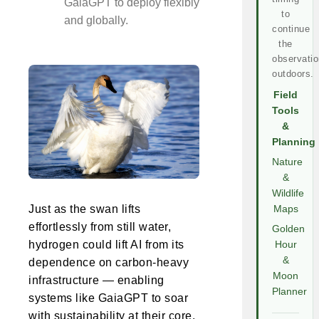
GaiaGPT to deploy flexibly
to
and globally.
continue
the
observatio
outdoors.
Field
Tools
&
Planning
Nature
&
Wildlife
Just as the swan lifts
Maps
effortlessly from still water,
Golden
hydrogen could lift AI from its
Hour
&
dependence on carbon-heavy
Moon
infrastructure — enabling
Planner
systems like GaiaGPT to soar
with sustainability at their core.