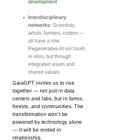
development
.
Interdisciplinary
networks:
Scientists,
artists, farmers, coders —
all have a role.
Regenerative AI isn’t built
in silos, but through
integrated vision and
shared values.
GaiaGPT invites us to rise
together — not just in data
centers and labs, but in farms,
forests, and communities. The
transformation won’t be
powered by technology alone
— it will be rooted in
relationship.