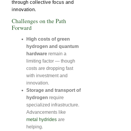
through collective focus and
innovation.
Challenges on the Path
Forward
High costs of green
hydrogen and quantum
hardware
remain a
limiting factor — though
costs are dropping fast
with investment and
innovation.
Storage and transport of
hydrogen
require
specialized infrastructure.
Advancements like
metal hydrides
are
helping.