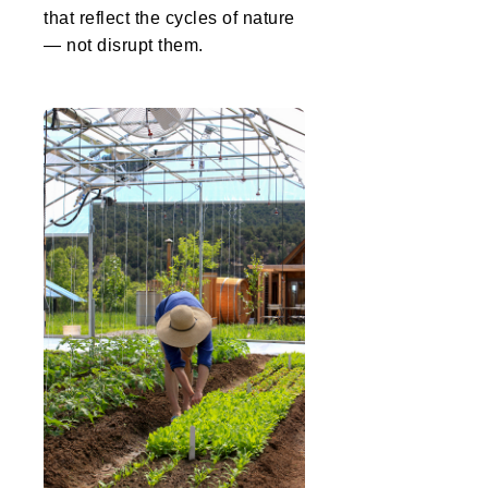
that reflect the cycles of nature
— not disrupt them.