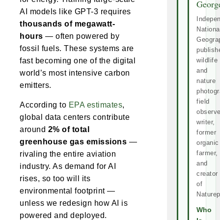
Georg
AI models like GPT-3 requires
Indepe
thousands of megawatt-
Nationa
hours
— often powered by
Geogra
fossil fuels. These systems are
publish
fast becoming one of the digital
wildlife
and
world’s most intensive carbon
nature
emitters.
photogr
field
According to
EPA estimates
,
observe
global data centers contribute
writer,
around
2% of total
former
greenhouse gas emissions
—
organic
farmer,
rivaling the entire aviation
and
industry. As demand for AI
creator
rises, so too will its
of
environmental footprint —
Naturep
unless we redesign how AI is
Who
powered and deployed.