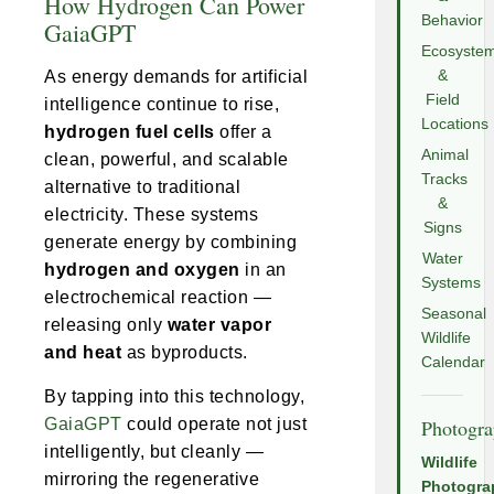
How Hydrogen Can Power
Behavior
GaiaGPT
Ecosyste
As energy demands for artificial
&
Field
intelligence continue to rise,
Locations
hydrogen fuel cells
offer a
Animal
clean, powerful, and scalable
Tracks
alternative to traditional
&
electricity. These systems
Signs
generate energy by combining
Water
hydrogen and oxygen
in an
Systems
electrochemical reaction —
Seasonal
releasing only
water vapor
Wildlife
and heat
as byproducts.
Calendar
By tapping into this technology,
GaiaGPT
could operate not just
Photogr
intelligently, but cleanly —
Wildlife
mirroring the regenerative
Photogra