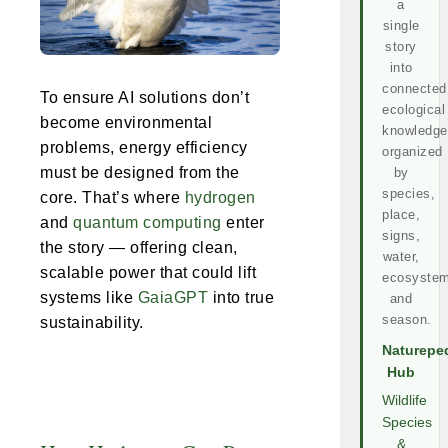
a
single
story
into
connected
To ensure AI solutions don’t
ecological
become environmental
knowledge
problems, energy efficiency
organized
must be designed from the
by
species,
core. That’s where
hydrogen
place,
and
quantum computing
enter
signs,
the story — offering clean,
water,
scalable power that could lift
ecosystem
systems like
GaiaGPT
into true
and
season.
sustainability.
Naturepe
Hub
Wildlife
Species
&