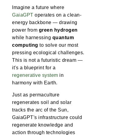
Imagine a future where
GaiaGPT
operates on a clean-
energy backbone — drawing
power from
green hydrogen
while harnessing
quantum
computing
to solve our most
pressing ecological challenges.
This is not a futuristic dream —
it's a blueprint for a
regenerative system
in
harmony with Earth.
Just as permaculture
regenerates soil and solar
tracks the arc of the Sun,
GaiaGPT's infrastructure could
regenerate knowledge and
action through technologies