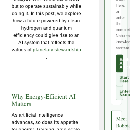
Here,
but to operate sustainably while
or
doing it. In this post, we explore
enter
how a future powered by clean
the
hydrogen and quantum
comple
efficiency could give rise to an
Naturep
knowle
AI system that reflects the
system
values of
planetary stewardship
.
Expl
All
Artic
Start
Here
Enter
Why Energy-Efficient AI
Natu
Matters
As artificial intelligence
Meet
advances, so does its appetite
Robbi
for energy. Training large-scale