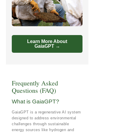
Learn More About
GaiaGPT →
Frequently Asked
Questions (FAQ)
What is GaiaGPT?
GaiaGPT is a regenerative AI system
designed to address environmental
challenges through sustainable
energy sources like hydrogen and