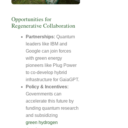
Opportunities for
Regenerative Collaboration
Partnerships:
Quantum
leaders like IBM and
Google can join forces
with green energy
pioneers like Plug Power
to co-develop hybrid
infrastructure for GaiaGPT.
Policy & Incentives:
Governments can
accelerate this future by
funding quantum research
and subsidizing
green hydrogen