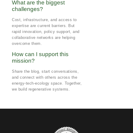
What are the biggest
challenges?
Cost, infrastructure, and access to
expertise are current barriers. But
rapid innovation, policy support, and
collaborative networks are helping
overcome them.
How can I support this
mission?
Share the blog, start conversations,
and connect with others across the
energy-tech-ecology space. Together,
we build regenerative systems.