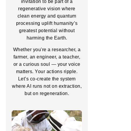
invitation to be part of a
regenerative vision where
clean energy and quantum
processing uplift humanity’s
greatest potential without
harming the Earth.
Whether you're a researcher, a
farmer, an engineer, a teacher,
or a curious soul — your voice
matters. Your actions ripple.
Let’s co-create the system
where AI runs not on extraction,
but on regeneration.