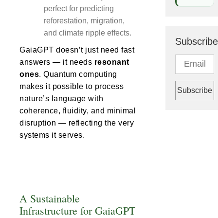
perfect for predicting
reforestation, migration,
and climate ripple effects.
Subscribe
GaiaGPT doesn’t just need fast
answers — it needs
resonant
ones
. Quantum computing
makes it possible to process
nature’s language with
coherence, fluidity, and minimal
disruption — reflecting the very
systems it serves.
A Sustainable
Infrastructure for GaiaGPT