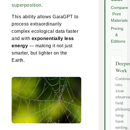
superposition
.
Compare
Print
This ability allows GaiaGPT to
Materials
process extraordinarily
Pricing
complex ecological data faster
&
and with
exponentially less
Editions
energy
— making it not just
smarter, but lighter on the
Earth.
Deepe
Work
Continu
into
slow
observa
field
philoso
long-
form
writing,