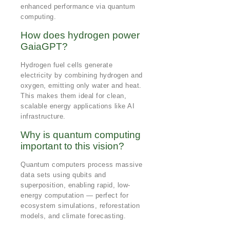
enhanced performance via quantum
computing.
How does hydrogen power
GaiaGPT?
Hydrogen fuel cells generate
electricity by combining hydrogen and
oxygen, emitting only water and heat.
This makes them ideal for clean,
scalable energy applications like AI
infrastructure.
Why is quantum computing
important to this vision?
Quantum computers process massive
data sets using qubits and
superposition, enabling rapid, low-
energy computation — perfect for
ecosystem simulations, reforestation
models, and climate forecasting.