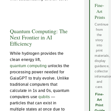
Fine-
Art
Prints
Continue
Quantum Computing: The
from
the
Next Frontier in AI
story
Efficiency
into
print
While hydrogen provides the
materials,
clean energy lift,
display
quantum computing
unlocks the
guidance,
collector
processing power needed for
informatio
GaiaGPT to truly evolve. Unlike
and
traditional computers that
care.
calculate in 1s and 0s, quantum
Fine-
computers use
qubits
—
Art
particles that can exist in
Print
multiple states at once due to
Guide