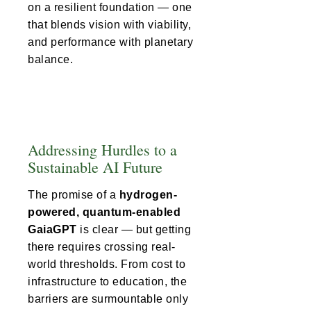
on a resilient foundation — one
that blends vision with viability,
and performance with planetary
balance.
Addressing Hurdles to a
Sustainable AI Future
The promise of a
hydrogen-
powered, quantum-enabled
GaiaGPT
is clear — but getting
there requires crossing real-
world thresholds. From cost to
infrastructure to education, the
barriers are surmountable only