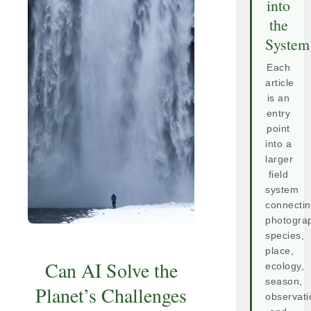
into
the
System
Each
article
is an
entry
point
into a
larger
field
system
connecti
photogra
species,
place,
Can AI Solve the
ecology,
season,
Planet’s Challenges
observati