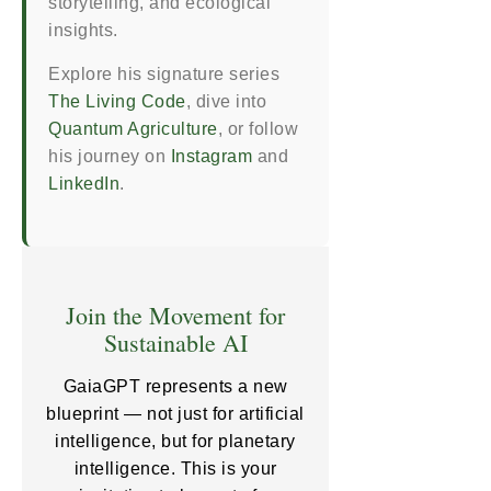
storytelling, and ecological
insights.
Explore his signature series
The Living Code
, dive into
Quantum Agriculture
, or follow
his journey on
Instagram
and
LinkedIn
.
Join the Movement for
Sustainable AI
GaiaGPT represents a new
blueprint — not just for artificial
intelligence, but for planetary
intelligence. This is your