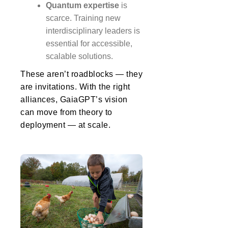
Quantum expertise
is
scarce. Training new
interdisciplinary leaders is
essential for accessible,
scalable solutions.
These aren’t roadblocks — they
are invitations. With the right
alliances, GaiaGPT’s vision
can move from theory to
deployment — at scale.