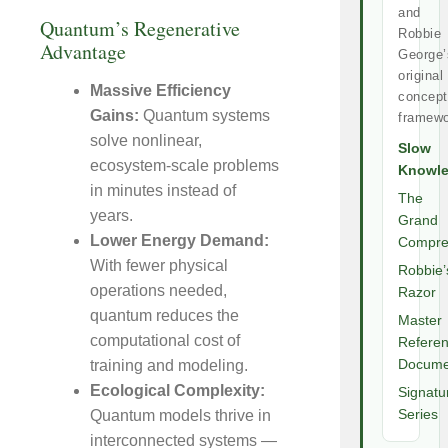
and
Quantum’s Regenerative
Robbie
Advantage
George’
original
Massive Efficiency
concept
Gains:
Quantum systems
framewo
solve nonlinear,
Slow
ecosystem-scale problems
Knowl
in minutes instead of
The
years.
Grand
Lower Energy Demand:
Compre
With fewer physical
Robbie’
operations needed,
Razor
quantum reduces the
Master
computational cost of
Refere
training and modeling.
Docume
Ecological Complexity:
Signatu
Quantum models thrive in
Series
interconnected systems —