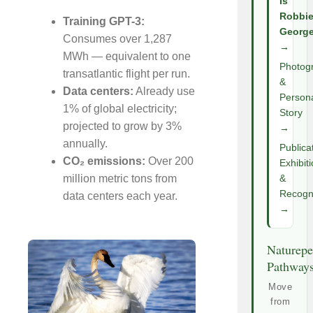
Is
Robbi
Training GPT-3:
Georg
Consumes over 1,287
→
MWh — equivalent to one
Photog
transatlantic flight per run.
&
Data centers:
Already use
Person
1% of global electricity;
Story
projected to grow by 3%
→
annually.
Publica
CO₂ emissions:
Over 200
Exhibit
million metric tons from
&
Recogni
data centers each year.
→
Naturepe
Pathway
Move
from