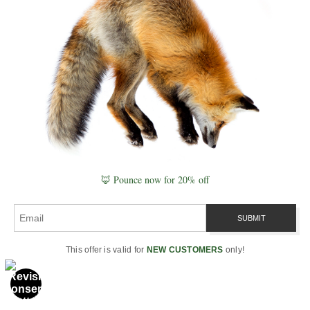
celestial alignment.
How were sacred sites aligned to
each other?
Many ancient sites align along
a Great Circle and key ley lines
that mirror telluric currents, pole
precession, and celestial
patterns. These alignments
create harmonic resonance
across continents—suggesting
🦊 Pounce now for 20% off
global memory, not cultural
isolation.
Can I still interact with the
Starglyph today?
This offer is valid for
NEW CUSTOMERS
only!
Yes. Through mindful presence
at sacred sites, breath rituals,
chanting, or even standing