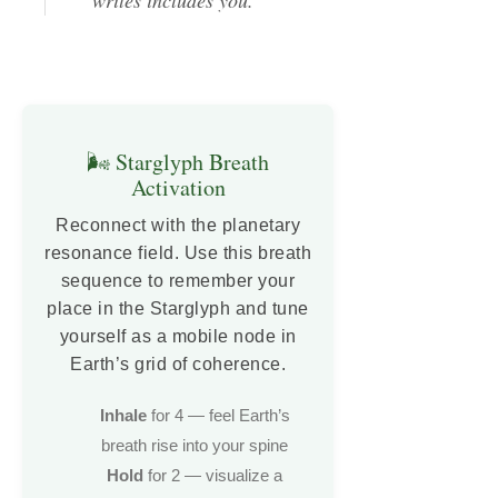
🌬️ Starglyph Breath
Activation
Reconnect with the planetary
resonance field. Use this breath
sequence to remember your
place in the Starglyph and tune
yourself as a mobile node in
Earth’s grid of coherence.
Inhale
for 4 — feel Earth’s
breath rise into your spine
Hold
for 2 — visualize a