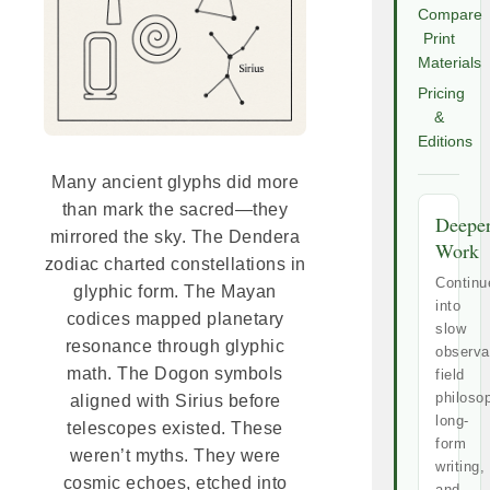
Compare
Print
Materials
Pricing
&
Editions
Many ancient glyphs did more
than mark the sacred—they
Deepe
mirrored the sky. The Dendera
Work
zodiac charted constellations in
Continu
glyphic form. The Mayan
into
codices mapped planetary
slow
resonance through glyphic
observa
math. The Dogon symbols
field
philoso
aligned with Sirius before
long-
telescopes existed. These
form
weren’t myths. They were
writing,
cosmic echoes, etched into
and