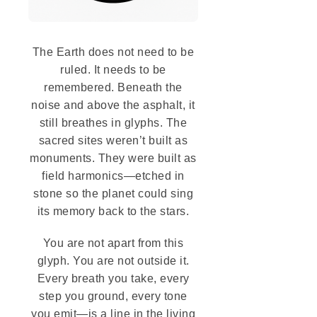
The Earth does not need to be
ruled. It needs to be
remembered. Beneath the
noise and above the asphalt, it
still breathes in glyphs. The
sacred sites weren’t built as
monuments. They were built as
field harmonics—etched in
stone so the planet could sing
its memory back to the stars.
You are not apart from this
glyph. You are not outside it.
Every breath you take, every
step you ground, every tone
you emit—is a line in the living