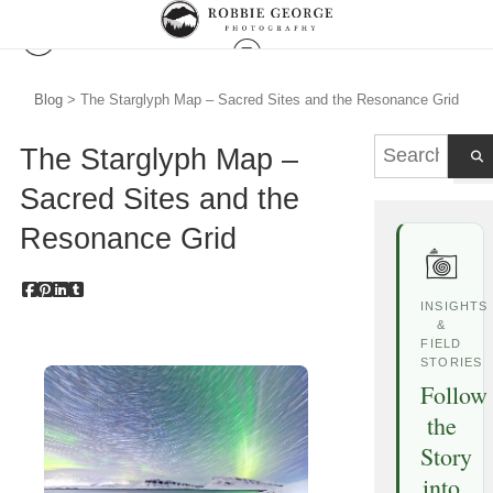
Blog
> The Starglyph Map – Sacred Sites and the Resonance Grid
The Starglyph Map –
Sacred Sites and the
Resonance Grid
INSIGHTS
&
FIELD
STORIES
Follow
the
Story
into