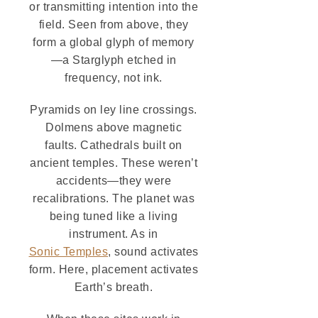
or transmitting intention into the
field. Seen from above, they
form a global glyph of memory
—a Starglyph etched in
frequency, not ink.
Pyramids on ley line crossings.
Dolmens above magnetic
faults. Cathedrals built on
ancient temples. These weren’t
accidents—they were
recalibrations. The planet was
being tuned like a living
instrument. As in
Sonic Temples
, sound activates
form. Here, placement activates
Earth’s breath.