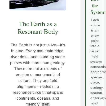
the
System
Each
The Earth as a
article
Resonant Body
is an
entry
point
The Earth is not just alive—it’s
into a
in tune. Every mountain ridge,
larger
field
river delta, and standing stone
system
pulses with more than geology.
connecti
These are not accidents of
photogra
erosion or monuments of
species,
culture. They are field
place,
alignments—nodes in a
ecology,
resonance circuit that spans
season,
continents, oceans, and
observati
and
memory itself.