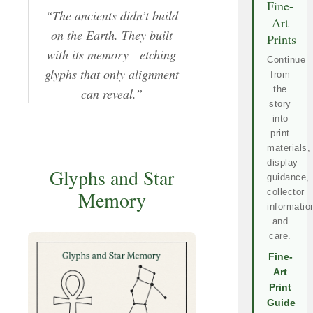
Fine-
“The ancients didn’t build
Art
on the Earth. They built
Prints
with its memory—etching
Continue
glyphs that only alignment
from
the
can reveal.”
story
into
print
materials,
display
Glyphs and Star
guidance,
collector
Memory
informatio
and
care.
Fine-
Art
Print
Guide