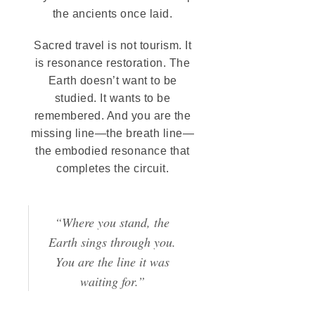
the ancients once laid.
Sacred travel is not tourism. It
is resonance restoration. The
Earth doesn’t want to be
studied. It wants to be
remembered. And you are the
missing line—the breath line—
the embodied resonance that
completes the circuit.
“Where you stand, the
Earth sings through you.
You are the line it was
waiting for.”