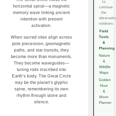
to
horizontal spiral—a magnetic
continue
memory wave linking ancient
the
observatio
intention with present
outdoors.
activation.
Field
Tools
When sacred sites align across
&
pole precession, geomagnetic
Planning
paths, and star transits, they
Nature
become more than monuments.
&
They become waveguides—
Wildlife
tuning rods inscribed into
Maps
Earth’s body. The Great Circle
Golden
may be the planet’s glyphic
Hour
spine, remembering its own
&
rhythm through stone and
Moon
silence.
Planner