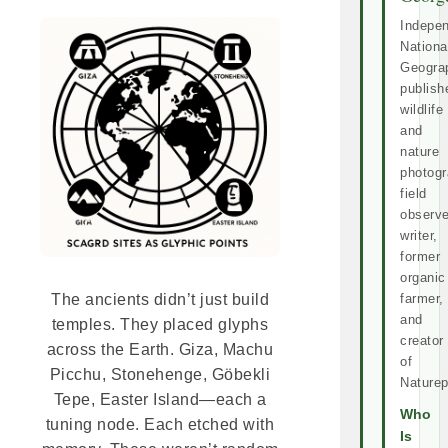
Indepe
Nationa
Geogra
publish
wildlife
and
nature
photogr
field
observe
writer,
former
organic
farmer,
The ancients didn’t just build
and
temples. They placed glyphs
creator
across the Earth. Giza, Machu
of
Picchu, Stonehenge, Göbekli
Naturep
Tepe, Easter Island—each a
Who
tuning node. Each etched with
Is