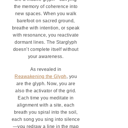
the memory of coherence into
new spaces. When you walk
barefoot on sacred ground,
breathe with intention, or speak
with resonance, you reactivate
dormant lines. The Starglyph
doesn’t complete itself without
your awareness.
As revealed in
Reawakening the Glyph
, you
are the glyph. Now, you are
also the activator of the grid.
Each time you meditate in
alignment with a site, each
breath you spiral into the soil,
each song you sing into silence
—you redraw a line in the map