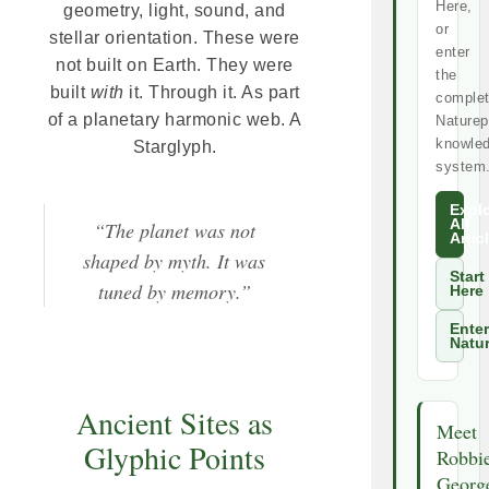
Here,
geometry, light, sound, and
or
stellar orientation. These were
enter
not built on Earth. They were
the
built
with
it. Through it. As part
comple
of a planetary harmonic web. A
Naturep
knowle
Starglyph.
system
Expl
All
“The planet was not
Artic
shaped by myth. It was
Start
tuned by memory.”
Here
Enter
Natu
Ancient Sites as
Meet
Glyphic Points
Robbi
Georg