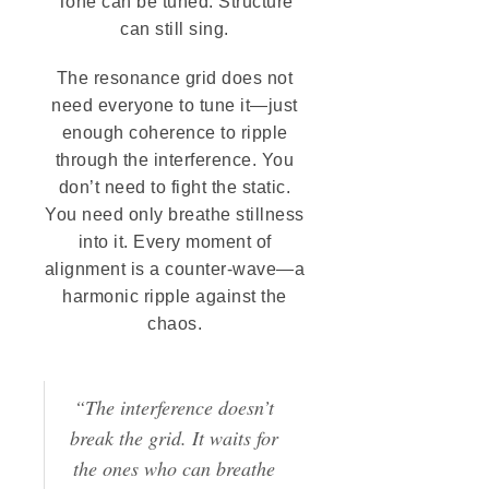
Tone can be tuned. Structure
can still sing.
The resonance grid does not
need everyone to tune it—just
enough coherence to ripple
through the interference. You
don’t need to fight the static.
You need only breathe stillness
into it. Every moment of
alignment is a counter-wave—a
harmonic ripple against the
chaos.
“The interference doesn’t
break the grid. It waits for
the ones who can breathe