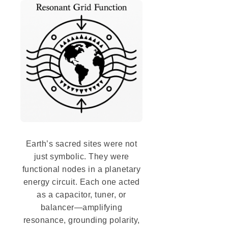
Earth’s sacred sites were not
just symbolic. They were
functional nodes in a planetary
energy circuit. Each one acted
as a capacitor, tuner, or
balancer—amplifying
resonance, grounding polarity,