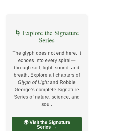
🌀 Explore the Signature
Series
The glyph does not end here. It
echoes into every spiral—
through soil, light, sound, and
breath. Explore all chapters of
Glyph of Light
and Robbie
George’s complete Signature
Series of nature, science, and
soul.
🌍 Visit the Signature
Series →