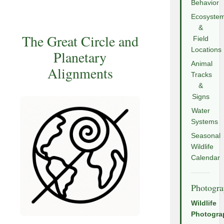
Behavior
Ecosyste
&
The Great Circle and
Field
Locations
Planetary
Animal
Alignments
Tracks
&
Signs
Water
Systems
Seasonal
Wildlife
Calendar
Photogr
Wildlife
Photogra