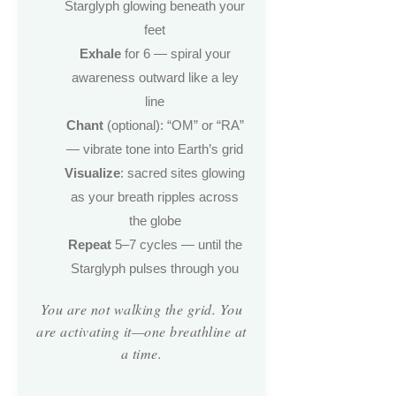
Starglyph glowing beneath your
feet
Exhale
for 6 — spiral your
awareness outward like a ley
line
Chant
(optional): “OM” or “RA”
— vibrate tone into Earth’s grid
Visualize
: sacred sites glowing
as your breath ripples across
the globe
Repeat
5–7 cycles — until the
Starglyph pulses through you
You are not walking the grid. You
are activating it—one breathline at
a time.