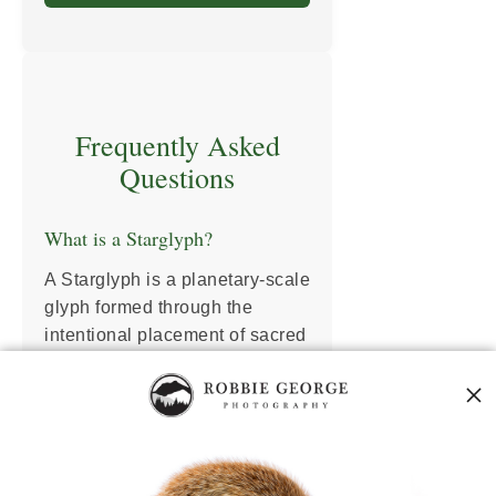
Frequently Asked
Questions
What is a Starglyph?
A Starglyph is a planetary-scale
glyph formed through the
intentional placement of sacred
sites across Earth. These sites
act as resonance nodes in a
global energy circuit—tuning
the Earth’s field through
geometry, memory, and