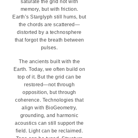
saturate the grid not with
memory, but with friction.
Earth’s Starglyph still hums, but
the chords are scattered—
distorted by a technosphere
that forgot the breath between
pulses.
The ancients built with the
Earth. Today, we often build on
top of it. But the grid can be
restored—not through
opposition, but through
coherence. Technologies that
align with BioGeometry,
grounding, and harmonic
acoustics can still support the
field. Light can be reclaimed.