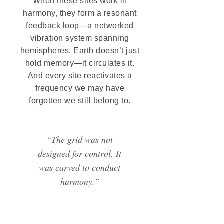
When these sites work in
harmony, they form a resonant
feedback loop—a networked
vibration system spanning
hemispheres. Earth doesn’t just
hold memory—it circulates it.
And every site reactivates a
frequency we may have
forgotten we still belong to.
“The grid was not
designed for control. It
was carved to conduct
harmony.”