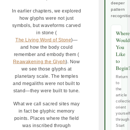
deeper
pattern
In earlier chapters, we explored
recogniti
how glyphs were not just
symbols, but waveforms carved
Where
in stone (
Would
The Living Word of Stone
)—
You
and how the body could
Like
remember and embody them (
to
Reawakening the Glyph
). Now
Begin
we see those glyphs at
planetary scale. The temples
Return
to
and megaliths were not built to
the
stand—they were built to tune.
article
collecti
What we call sacred sites may
orient
in fact be glyphic memory
yoursel
points. Places where the field
through
was inscribed through
Start