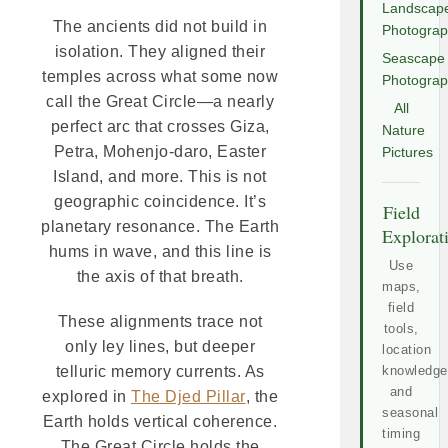
Landscap
The ancients did not build in
Photogra
isolation. They aligned their
Seascape
temples across what some now
Photogra
call the Great Circle—a nearly
All
perfect arc that crosses Giza,
Nature
Petra, Mohenjo-daro, Easter
Pictures
Island, and more. This is not
geographic coincidence. It’s
Field
planetary resonance. The Earth
Explorat
hums in wave, and this line is
Use
the axis of that breath.
maps,
field
These alignments trace not
tools,
only ley lines, but deeper
location
knowledge
telluric memory currents. As
and
explored in
The Djed Pillar
, the
seasonal
Earth holds vertical coherence.
timing
The Great Circle holds the