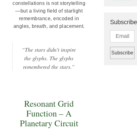
constellations is not storytelling
—but a living field of starlight
remembrance, encoded in
Subscribe
angles, breath, and placement.
“The stars didn’t inspire
the glyphs. The glyphs
remembered the stars.”
Resonant Grid
Function – A
Planetary Circuit