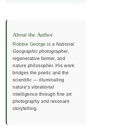
About the Author
Robbie George
is a
National
Geographic photographer
,
regenerative farmer, and
nature philosopher. His work
bridges the poetic and the
scientific — illuminating
nature’s vibrational
intelligence through fine art
photography and resonant
storytelling.