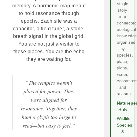
single
memory. A harmonic map meant
story
to hold resonance through
into
epochs. Each site was a
connected
capacitor, a field tuner, a stone-
ecological
knowledge
breath signal in the global grid.
organized
You are not just a visitor to
by
these places. You are the echo
species,
they are waiting for.
place,
signs,
water,
ecosystem
“The temples weren’t
and
placed for power. They
season.
were aligned for
Naturepe
resonance. Together, they
Hub
hum a glyph too large to
Wildlife
read—but easy to feel.”
Species
&