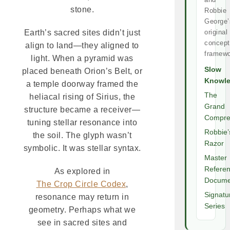
stone.
Robbie
George’
original
Earth’s sacred sites didn’t just
concept
align to land—they aligned to
framewo
light. When a pyramid was
Slow
placed beneath Orion’s Belt, or
Knowl
a temple doorway framed the
The
heliacal rising of Sirius, the
Grand
structure became a receiver—
Compre
tuning stellar resonance into
Robbie’
the soil. The glyph wasn’t
Razor
symbolic. It was stellar syntax.
Master
Refere
As explored in
Docume
The Crop Circle Codex
,
Signatu
resonance may return in
Series
geometry. Perhaps what we
see in sacred sites and