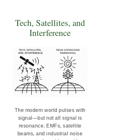
Tech, Satellites, and
Interference
The modern world pulses with
signal—but not all signal is
resonance. EMFs, satellite
beams, and industrial noise