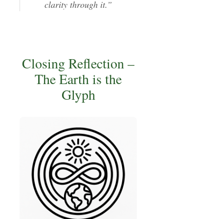
clarity through it.”
Closing Reflection –
The Earth is the
Glyph