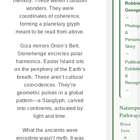
memory. These weren’t random
Robbi
wonders. They were
Georg
coordinates of coherence,
→
forming a planetary glyph
Photog
meant to be read from above.
&
Person
Giza mirrors Orion’s Belt.
Story
→
Stonehenge encircles polar
harmonics. Easter Island sits
Publica
Exhibit
on the periphery of the Earth’s
&
breath. These aren’t cultural
Recogni
coincidences. They’re
→
geometric pulses in a global
pattern—a Starglyph, carved
Naturepe
into continents, activated by
Pathway
light and time.
Move
What the ancients were
from
a
encoding wasn’t myth. It was