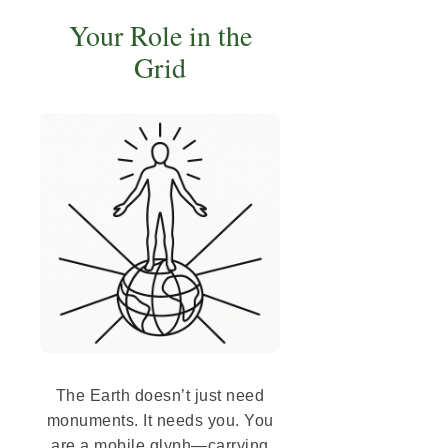
Your Role in the
Grid
The Earth doesn’t just need
monuments. It needs you. You
are a mobile glyph—carrying