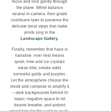
focus and rock gently through
the plane. White balance
neutral in-camera, then grade
cool/warm later to preserve the
delicate tonal steps that make
prints sing in the
Landscape Gallery
.
Finally, remember that haze is
narrative: river mist means
quiet; rime and ice crystals
mean bite; smoke adds
sorrowful golds and purples.
Let the atmosphere choose the
mood and compose to amplify it
—dark backgrounds behind lit
vapor, negative space to let
beams breathe, and patient