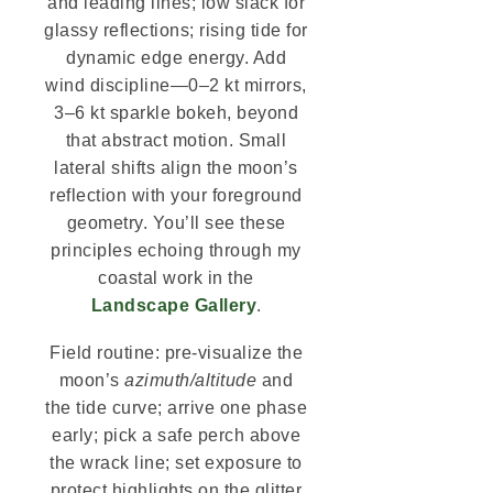
and leading lines; low slack for
glassy reflections; rising tide for
dynamic edge energy. Add
wind discipline—0–2 kt mirrors,
3–6 kt sparkle bokeh, beyond
that abstract motion. Small
lateral shifts align the moon’s
reflection with your foreground
geometry. You’ll see these
principles echoing through my
coastal work in the
Landscape Gallery
.
Field routine: pre-visualize the
moon’s
azimuth/altitude
and
the tide curve; arrive one phase
early; pick a safe perch above
the wrack line; set exposure to
protect highlights on the glitter