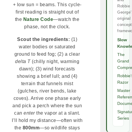
+ low sun = beams. This cycle-
Robbie
first reading is straight out of
George’
original
the
Nature Code
—watch the
concept
phase, not the clock.
framewo
Scout the ingredients:
(1)
Slow
Knowl
water bodies or saturated
ground to feed fog; (2) a clear
The
Grand
delta T
(chilly night, warming
Compre
dawn); (3) wind forecasts
Robbie’
showing a brief lull; and (4)
Razor
terrain that funnels mist
Master
(gulches, river bends, lake
Refere
coves). Arrive one phase early
Docume
and pick a perch where the sun
Signatu
can
enter
the vapor at a slant.
Series
I’ll hold my distance—often with
the
800mm
—so wildlife stays