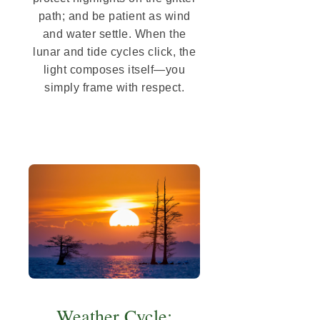
path; and be patient as wind
and water settle. When the
lunar and tide cycles click, the
light composes itself—you
simply frame with respect.
Weather Cycle: