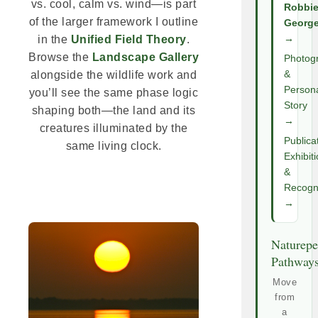
vs. cool, calm vs. wind—is part
Robbi
of the larger framework I outline
Georg
→
in the
Unified Field Theory
.
Browse the
Landscape Gallery
Photog
&
alongside the wildlife work and
Person
you’ll see the same phase logic
Story
shaping both—the land and its
→
creatures illuminated by the
Publica
same living clock.
Exhibit
&
Recogni
→
Naturepe
Pathway
Move
from
a