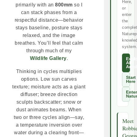
Here,
primarily with an
800mm
so I
or
can stack phases from a
enter
respectful distance—behavior
the
comple
stays baseline, posture stays
Naturep
relaxed, and the image
knowle
breathes. You’ll feel that calm
system
through much of my
Wildlife Gallery
.
Expl
All
Artic
Thinking in cycles multiplies
Start
options. Low sun carves
Here
texture; moisture acts as a giant
Enter
diffuser; breeze direction
Natu
sculpts backscatter; snow or
dust animates beams. When
two or three cycles align—say,
Meet
a temperature inversion over
Robbi
water during a clearing front—
Georg