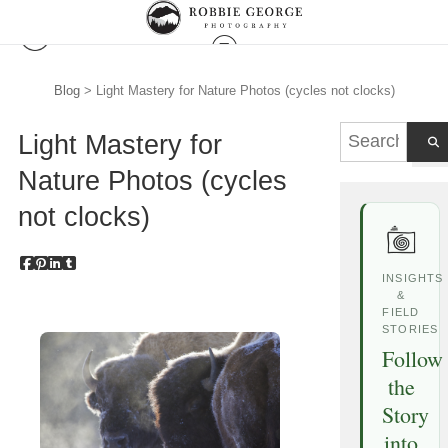
Blog
> Light Mastery for Nature Photos (cycles not clocks)
Light Mastery for
Nature Photos (cycles
not clocks)
INSIGHTS
&
FIELD
STORIES
Follow
the
Story
into