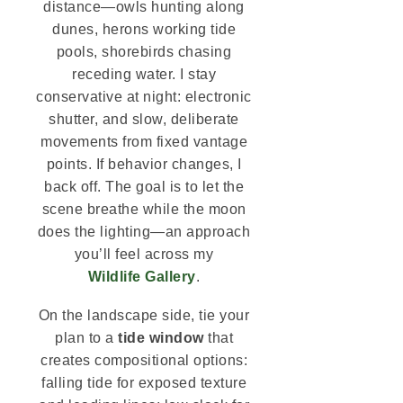
distance—owls hunting along
dunes, herons working tide
pools, shorebirds chasing
receding water. I stay
conservative at night: electronic
shutter, and slow, deliberate
movements from fixed vantage
points. If behavior changes, I
back off. The goal is to let the
scene breathe while the moon
does the lighting—an approach
you’ll feel across my
Wildlife Gallery
.
On the landscape side, tie your
plan to a
tide window
that
creates compositional options:
falling tide for exposed texture