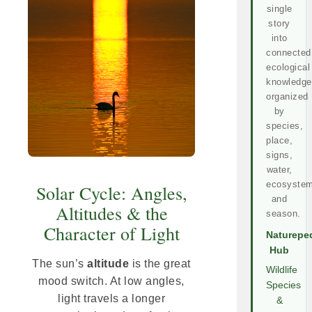
single
story
into
connected
ecological
knowledge
organized
by
species,
place,
signs,
water,
ecosystem
Solar Cycle: Angles,
and
Altitudes & the
season.
Character of Light
Naturepe
Hub
The sun’s
altitude
is the great
Wildlife
mood switch. At low angles,
Species
light travels a longer
&