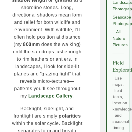
shadow length
on grasses and
Landscap
shoreline stones. Long,
Photogra
directional shadows mean form
Seascape
and relief for both wildlife and
Photogra
environment. With wildlife, I’ll
All
often hold position at distance
Nature
(my
800mm
does the walking)
Pictures
until the sun drops just enough
to rim feathers or antlers. In
Field
landscapes, I look for side-lit
Explorat
planes and “grazing light” that
Use
reveals micro-textures—
maps,
patterns you’ll see throughout
field
my
Landscape Gallery
.
tools,
location
Backlight, sidelight, and
knowledge
and
frontlight are simply
polarities
seasonal
within the solar cycle. Backlight
timing
separates form and breath