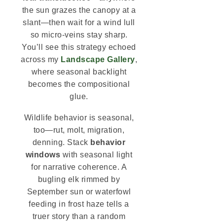
the sun grazes the canopy at a
slant—then wait for a wind lull
so micro-veins stay sharp.
You’ll see this strategy echoed
across my
Landscape Gallery
,
where seasonal backlight
becomes the compositional
glue.
Wildlife behavior is seasonal,
too—rut, molt, migration,
denning. Stack
behavior
windows
with seasonal light
for narrative coherence. A
bugling elk rimmed by
September sun or waterfowl
feeding in frost haze tells a
truer story than a random