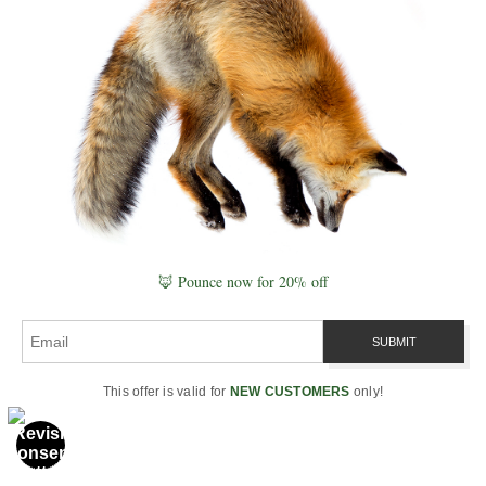
and atmosphere: breath, frost,
dust, sea spray. It’s perfect
when you want mystery and
separation—wildlife as
luminous silhouette against a
darker field.
Sidelight
is your
texture engine, revealing micro-
structure in fur and feathers and
enhancing topography in
grasses, dunes, and bark.
Frontlight
calms color and
🦊 Pounce now for 20% off
reduces shadow confusion; it’s
ideal for clear behavior studies
and prints that favor tonal
cleanliness. I’ll often begin a
This offer is valid for
NEW CUSTOMERS
only!
session hunting sidelight for
structure, then pivot to backlight
for a few rimmed frames as the