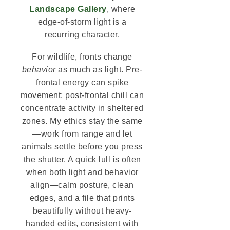
Landscape Gallery
, where
edge-of-storm light is a
recurring character.
For wildlife, fronts change
behavior
as much as light. Pre-
frontal energy can spike
movement; post-frontal chill can
concentrate activity in sheltered
zones. My ethics stay the same
—work from range and let
animals settle before you press
the shutter. A quick lull is often
when both light and behavior
align—calm posture, clean
edges, and a file that prints
beautifully without heavy-
handed edits, consistent with