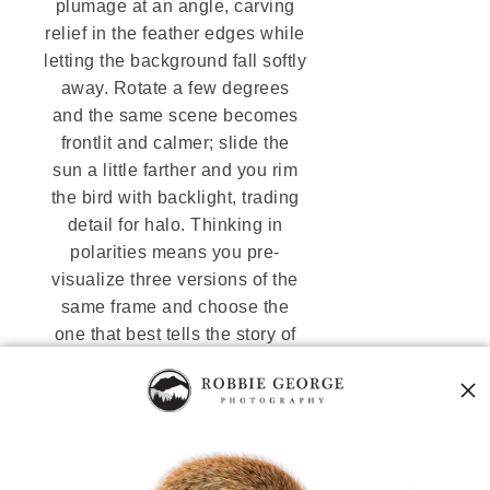
plumage at an angle, carving
relief in the feather edges while
letting the background fall softly
away. Rotate a few degrees
and the same scene becomes
frontlit and calmer; slide the
sun a little farther and you rim
the bird with backlight, trading
detail for halo. Thinking in
polarities means you pre-
visualize three versions of the
same frame and choose the
one that best tells the story of
the moment—a cycles-first
approach rooted in the
Nature Code
.
Backlight
emphasizes shape