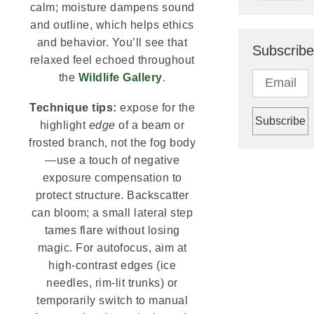
calm; moisture dampens sound
and outline, which helps ethics
and behavior. You’ll see that
Subscribe
relaxed feel echoed throughout
the
Wildlife Gallery
.
Technique tips:
expose for the
highlight
edge
of a beam or
frosted branch, not the fog body
—use a touch of negative
exposure compensation to
protect structure. Backscatter
can bloom; a small lateral step
tames flare without losing
magic. For autofocus, aim at
high-contrast edges (ice
needles, rim-lit trunks) or
temporarily switch to manual