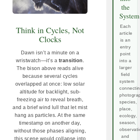
the
System
Each
Think in Cycles, Not
article
Clocks
is an
entry
Dawn isn’t a minute on a
point
wristwatch—it’s a
transition
.
into a
larger
The bison above reads alive
field
because several cycles
system
overlapped at once: low solar
connecti
altitude for backlight, sub-
photogra
freezing air to reveal breath,
species,
and a brief wind lull that let mist
place,
hang as particles. At the same
ecology,
season,
timestamp on another day,
observati
without those phases aligning,
and
this scene would collapse into