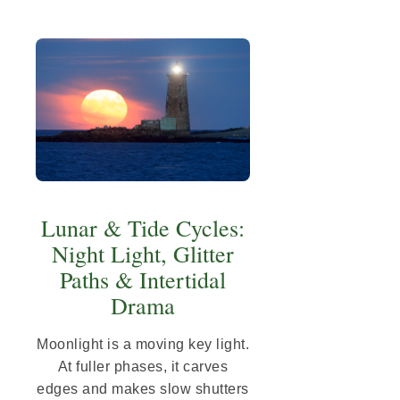
Lunar & Tide Cycles:
Night Light, Glitter
Paths & Intertidal
Drama
Moonlight is a moving key light.
At fuller phases, it carves
edges and makes slow shutters