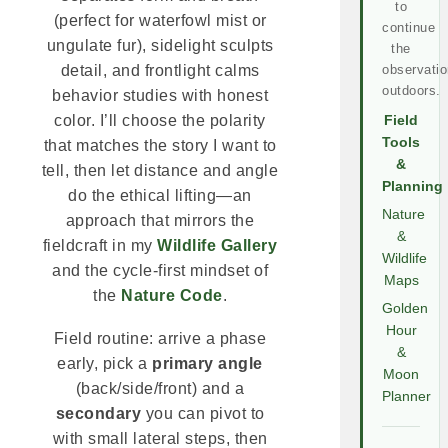
to
(perfect for waterfowl mist or
continue
ungulate fur), sidelight sculpts
the
observatio
detail, and frontlight calms
outdoors.
behavior studies with honest
color. I’ll choose the polarity
Field
Tools
that matches the story I want to
&
tell, then let distance and angle
Planning
do the ethical lifting—an
Nature
approach that mirrors the
&
fieldcraft in my
Wildlife Gallery
Wildlife
and the cycle-first mindset of
Maps
the
Nature Code
.
Golden
Hour
Field routine: arrive a phase
&
early, pick a
primary angle
Moon
(back/side/front) and a
Planner
secondary
you can pivot to
with small lateral steps, then