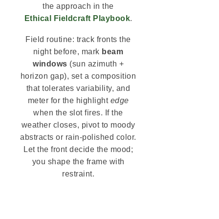
the approach in the
Ethical Fieldcraft Playbook
.
Field routine: track fronts the
night before, mark
beam
windows
(sun azimuth +
horizon gap), set a composition
that tolerates variability, and
meter for the highlight
edge
when the slot fires. If the
weather closes, pivot to moody
abstracts or rain-polished color.
Let the front decide the mood;
you shape the frame with
restraint.