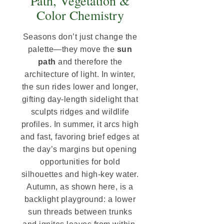
Path, Vegetation &
Color Chemistry
Seasons don’t just change the
palette—they move the
sun
path
and therefore the
architecture of light. In winter,
the sun rides lower and longer,
gifting day-length sidelight that
sculpts ridges and wildlife
profiles. In summer, it arcs high
and fast, favoring brief edges at
the day’s margins but opening
opportunities for bold
silhouettes and high-key water.
Autumn, as shown here, is a
backlight playground: a lower
sun threads between trunks