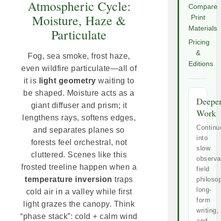
Atmospheric Cycle:
Compare
Moisture, Haze &
Print
Materials
Particulate
Pricing
&
Fog, sea smoke, frost haze,
Editions
even wildfire particulate—all of
it is
light geometry
waiting to
be shaped. Moisture acts as a
Deepe
giant diffuser and prism; it
Work
lengthens rays, softens edges,
Continu
and separates planes so
into
forests feel orchestral, not
slow
cluttered. Scenes like this
observa
frosted treeline happen when a
field
temperature inversion
traps
philoso
long-
cold air in a valley while first
form
light grazes the canopy. Think
writing,
“phase stack”: cold + calm wind
and