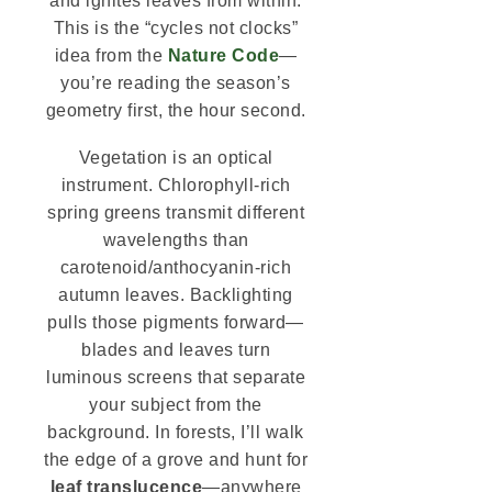
and ignites leaves from within.
This is the “cycles not clocks”
idea from the
Nature Code
—
you’re reading the season’s
geometry first, the hour second.
Vegetation is an optical
instrument. Chlorophyll-rich
spring greens transmit different
wavelengths than
carotenoid/anthocyanin-rich
autumn leaves. Backlighting
pulls those pigments forward—
blades and leaves turn
luminous screens that separate
your subject from the
background. In forests, I’ll walk
the edge of a grove and hunt for
leaf translucence
—anywhere