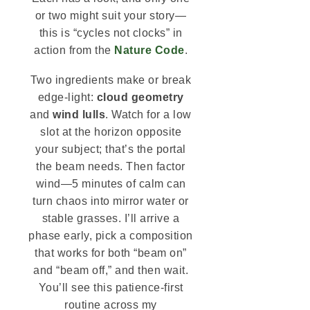
or two might suit your story—
this is “cycles not clocks” in
action from the
Nature Code
.
Two ingredients make or break
edge-light:
cloud geometry
and
wind lulls
. Watch for a low
slot at the horizon opposite
your subject; that’s the portal
the beam needs. Then factor
wind—5 minutes of calm can
turn chaos into mirror water or
stable grasses. I’ll arrive a
phase early, pick a composition
that works for both “beam on”
and “beam off,” and then wait.
You’ll see this patience-first
routine across my