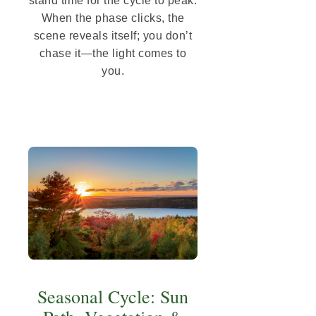
stand time for the cycle to peak.
When the phase clicks, the
scene reveals itself; you don’t
chase it—the light comes to
you.
Seasonal Cycle: Sun