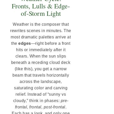
Fronts, Lulls & Edge-
of-Storm Light
Weather is the composer that
rewrites scenes in minutes. The
most dramatic palettes arrive at
the
edges
—right before a front
hits or immediately after it
clears. When the sun slips
beneath a receding cloud deck
(like this), you get a narrow
beam that travels horizontally
across the landscape,
saturating color and carving
relief. Instead of “sunny vs
cloudy,” think in phases:
pre-
frontal, frontal, post-frontal
.
Each has a look, and only one