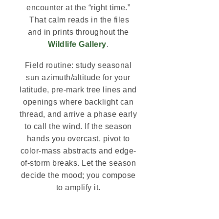
encounter at the “right time.”
That calm reads in the files
and in prints throughout the
Wildlife Gallery
.
Field routine: study seasonal
sun azimuth/altitude for your
latitude, pre-mark tree lines and
openings where backlight can
thread, and arrive a phase early
to call the wind. If the season
hands you overcast, pivot to
color-mass abstracts and edge-
of-storm breaks. Let the season
decide the mood; you compose
to amplify it.