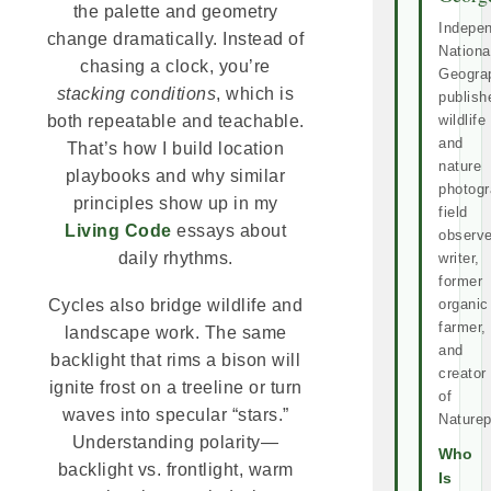
the palette and geometry
Indepe
change dramatically. Instead of
Nationa
chasing a clock, you’re
Geogra
stacking conditions
, which is
publish
wildlife
both repeatable and teachable.
and
That’s how I build location
nature
playbooks and why similar
photogr
principles show up in my
field
Living Code
essays about
observe
daily rhythms.
writer,
former
organic
Cycles also bridge wildlife and
farmer,
landscape work. The same
and
backlight that rims a bison will
creator
ignite frost on a treeline or turn
of
waves into specular “stars.”
Naturep
Understanding polarity—
Who
backlight vs. frontlight, warm
Is