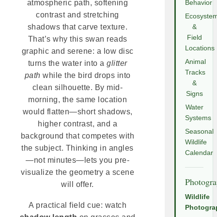
atmospheric path, softening
Behavior
contrast and stretching
Ecosyste
shadows that carve texture.
&
Field
That’s why this swan reads
Locations
graphic and serene: a low disc
Animal
turns the water into a
glitter
Tracks
path
while the bird drops into
&
clean silhouette. By mid-
Signs
morning, the same location
Water
would flatten—short shadows,
Systems
higher contrast, and a
Seasonal
background that competes with
Wildlife
the subject. Thinking in angles
Calendar
—not minutes—lets you pre-
visualize the geometry a scene
Photogr
will offer.
Wildlife
A practical field cue: watch
Photogra