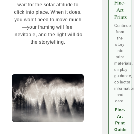
Fine-
wait for the solar altitude to
Art
click into place. When it does,
Prints
you won’t need to move much
Continue
—your framing will feel
from
inevitable, and the light will do
the
the storytelling.
story
into
print
materials,
display
guidance,
collector
informatio
and
care.
Fine-
Art
Print
Guide