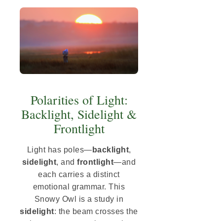
Polarities of Light:
Backlight, Sidelight &
Frontlight
Light has poles—
backlight
,
sidelight
, and
frontlight
—and
each carries a distinct
emotional grammar. This
Snowy Owl is a study in
sidelight
: the beam crosses the