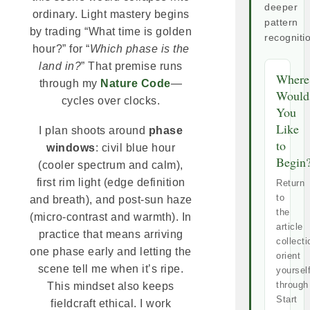
deeper
ordinary. Light mastery begins
pattern
by trading “What time is golden
recogniti
hour?” for “
Which phase is the
land in?
” That premise runs
Where
through my
Nature Code
—
Would
cycles over clocks.
You
Like
I plan shoots around
phase
to
windows
: civil blue hour
Begin
(cooler spectrum and calm),
first rim light (edge definition
Return
to
and breath), and post-sun haze
the
(micro-contrast and warmth). In
article
practice that means arriving
collecti
one phase early and letting the
orient
scene tell me when it’s ripe.
yoursel
through
This mindset also keeps
Start
fieldcraft ethical. I work