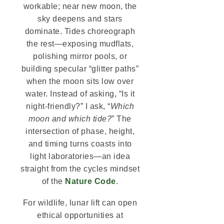
workable; near new moon, the
sky deepens and stars
dominate. Tides choreograph
the rest—exposing mudflats,
polishing mirror pools, or
building specular “glitter paths”
when the moon sits low over
water. Instead of asking, “Is it
night-friendly?” I ask, “
Which
moon and which tide?
” The
intersection of phase, height,
and timing turns coasts into
light laboratories—an idea
straight from the cycles mindset
of the
Nature Code
.
For wildlife, lunar lift can open
ethical opportunities at