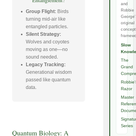
Entanglement?
and
Robbie
Group Flight:
Birds
George’
turning mid-air like
original
entangled particles.
concept
Silent Strategy:
framewo
Wolves and coyotes
Slow
moving as one—no
Knowl
sound needed.
The
Legacy Tracking:
Grand
Generational wisdom
Compre
passed like quantum
Robbie’
data.
Razor
Master
Refere
Docume
Signatu
Series
Quantum Biology: A