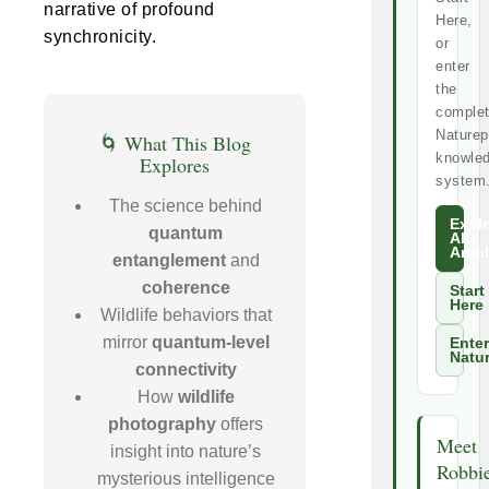
narrative of profound
Here,
synchronicity.
or
enter
the
comple
Naturep
🌀 What This Blog
knowle
Explores
system
The science behind
Expl
quantum
All
Artic
entanglement
and
coherence
Start
Here
Wildlife behaviors that
mirror
quantum-level
Enter
Natu
connectivity
How
wildlife
photography
offers
Meet
insight into nature’s
Robbi
mysterious intelligence