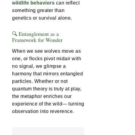
wildlife behaviors
can reflect
something greater than
genetics or survival alone.
🔍 Entanglement as a
Framework for Wonder
When we see wolves move as
one, or flocks pivot midair with
no signal, we glimpse a
harmony that mirrors entangled
particles. Whether or not
quantum theory is truly at play,
the metaphor enriches our
experience of the wild— turning
observation into reverence.