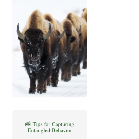
📸 Tips for Capturing
Entangled Behavior