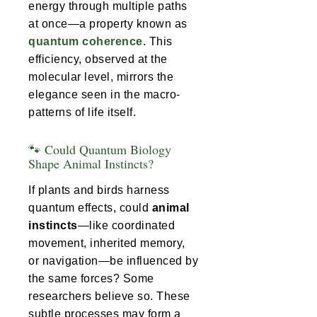
energy through multiple paths
at once—a property known as
quantum coherence
. This
efficiency, observed at the
molecular level, mirrors the
elegance seen in the macro-
patterns of life itself.
🐾 Could Quantum Biology
Shape Animal Instincts?
If plants and birds harness
quantum effects, could
animal
instincts
—like coordinated
movement, inherited memory,
or navigation—be influenced by
the same forces? Some
researchers believe so. These
subtle processes may form a