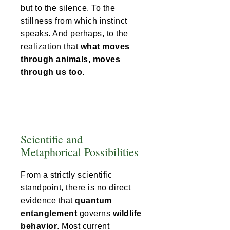
but to the silence. To the
stillness from which instinct
speaks. And perhaps, to the
realization that
what moves
through animals, moves
through us too
.
Scientific and
Metaphorical Possibilities
From a strictly scientific
standpoint, there is no direct
evidence that
quantum
entanglement
governs
wildlife
behavior
. Most current