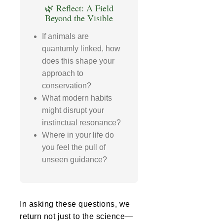
🌿 Reflect: A Field
Beyond the Visible
If animals are
quantumly linked, how
does this shape your
approach to
conservation?
What modern habits
might disrupt your
instinctual resonance?
Where in your life do
you feel the pull of
unseen guidance?
In asking these questions, we
return not just to the science—