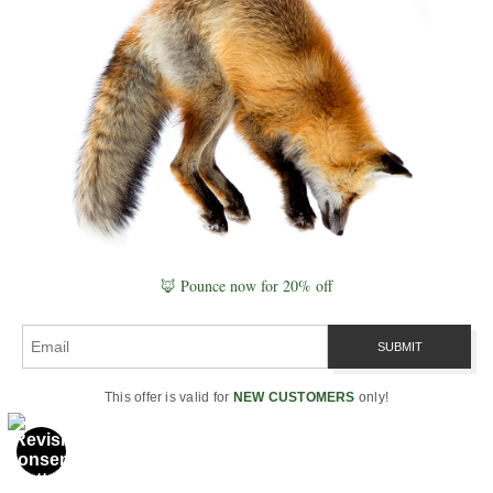
In the end, even if we never
prove entanglement between
animals, the idea has already
done its work—it has opened a
🦊 Pounce now for 20% off
deeper field of perception.
Through
wildlife photography
,
science, and spirit, we are
reminded that nature is not just
a collection of species— it is a
This offer is valid for
NEW CUSTOMERS
only!
singular, breathing unity.