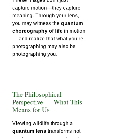
These images don’t just
capture motion—they capture
meaning. Through your lens,
you may witness the
quantum
choreography of life
in motion
— and realize that what you’re
photographing may also be
photographing you.
The Philosophical
Perspective — What This
Means for Us
Viewing wildlife through a
quantum lens
transforms not