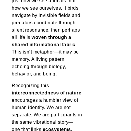
just how we see animals, but
how we see ourselves. If birds
navigate by invisible fields and
predators coordinate through
silent resonance, then perhaps
all life is
woven through a
shared informational fabric
.
This isn’t metaphor—it may be
memory. A living pattern
echoing through biology,
behavior, and being.
Recognizing this
interconnectedness of nature
encourages a humbler view of
human identity. We are not
separate. We are participants in
the same vibrational story—
one that links
ecosystems,