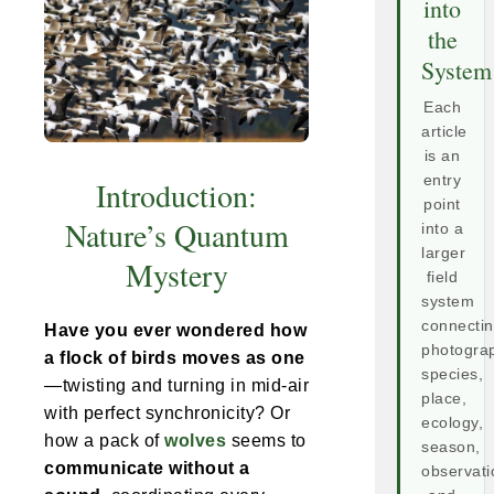
into
the
System
Each
article
is an
entry
Introduction:
point
Nature’s Quantum
into a
larger
Mystery
field
system
connecti
Have you ever wondered how
photogra
a flock of birds moves as one
species,
—twisting and turning in mid-air
place,
with perfect synchronicity? Or
ecology,
how a pack of
wolves
seems to
season,
communicate without a
observati