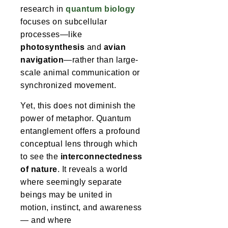
research in
quantum biology
focuses on subcellular
processes—like
photosynthesis
and
avian
navigation
—rather than large-
scale animal communication or
synchronized movement.
Yet, this does not diminish the
power of metaphor. Quantum
entanglement offers a profound
conceptual lens through which
to see the
interconnectedness
of nature
. It reveals a world
where seemingly separate
beings may be united in
motion, instinct, and awareness
— and where