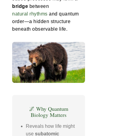
bridge
between
natural rhythms
and quantum
order—a hidden structure
beneath observable life.
🌌 Why Quantum
Biology Matters
Reveals how life might
use
subatomic