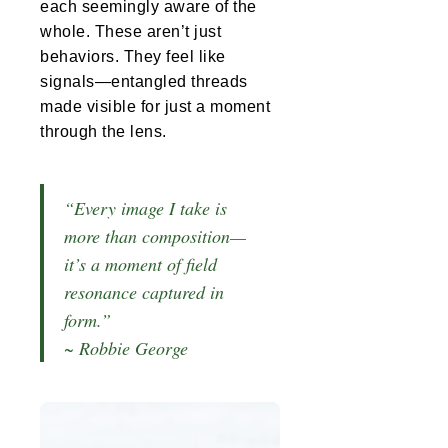
each seemingly aware of the
whole. These aren’t just
behaviors. They feel like
signals—entangled threads
made visible for just a moment
through the lens.
“Every image I take is
more than composition—
it’s a moment of field
resonance captured in
form.”
~ Robbie George