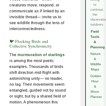
to
creatures move, respond, or
continue
communicate as if linked by an
the
invisible thread— invite us to
observatio
see wildlife through the lens of
outdoors.
interconnectedness.
Field
Tools
🐦 Flocking Birds and
&
Collective Synchronicity
Planning
Nature
The
murmuration of starlings
&
is among the most poetic
Wildlife
examples. Thousands of birds
Maps
shift direction mid-flight with
Golden
astonishing unity— no leader,
Hour
no lag. Their movements seem
&
entangled, guided not by sound
Moon
or sight, but by a shared field of
Planner
motion. A phenomenon this