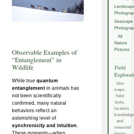
Landscap
Photogra
Seascape
Photogra
All
Nature
Pictures
Observable Examples of
“Entanglement” in
Wildlife
Field
Explorat
While true
quantum
Use
entanglement
in animals has
maps,
not been scientifically
field
tools,
confirmed, many natural
location
behaviors reflect an
knowledge
astonishing level of
and
synchronicity and intuition
.
seasonal
These moments—when
timing