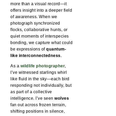
more than a visual record—it
offers insight into a deeper field
of awareness. When we
photograph synchronized
flocks, collaborative hunts, or
quiet moments of interspecies
bonding, we capture what could
be expressions of
quantum-
like interconnectedness
.
As a
wildlife photographer
,
I’ve witnessed starlings whirl
like fluid in the sky—each bird
responding not individually, but
as part of a collective
intelligence. I’ve seen
wolves
fan out across frozen terrain,
shifting positions in silence,