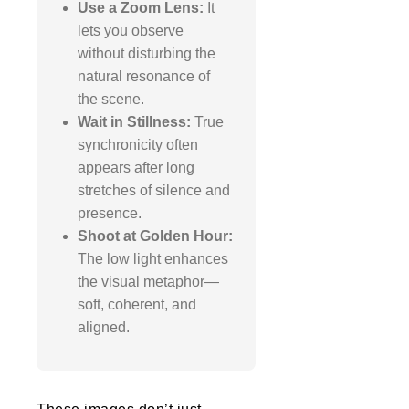
Use a Zoom Lens:
It
lets you observe
without disturbing the
natural resonance of
the scene.
Wait in Stillness:
True
synchronicity often
appears after long
stretches of silence and
presence.
Shoot at Golden Hour:
The low light enhances
the visual metaphor—
soft, coherent, and
aligned.