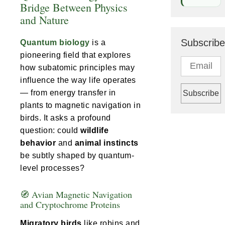
Bridge Between Physics
and Nature
Subscribe
Quantum biology
is a
pioneering field that explores
how subatomic principles may
influence the way life operates
— from energy transfer in
plants to magnetic navigation in
birds. It asks a profound
question: could
wildlife
behavior
and
animal instincts
be subtly shaped by quantum-
level processes?
🧭 Avian Magnetic Navigation
and Cryptochrome Proteins
Migratory birds
like robins and