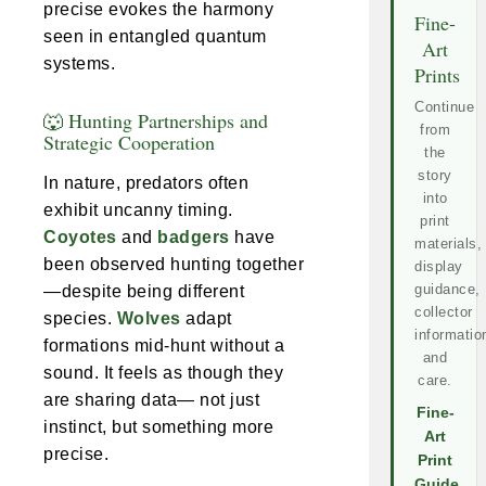
precise evokes the harmony
Fine-
seen in entangled quantum
Art
systems.
Prints
Continue
🐺 Hunting Partnerships and
from
Strategic Cooperation
the
story
In nature, predators often
into
exhibit uncanny timing.
print
Coyotes
and
badgers
have
materials,
been observed hunting together
display
guidance,
—despite being different
collector
species.
Wolves
adapt
informatio
formations mid-hunt without a
and
sound. It feels as though they
care.
are sharing data— not just
Fine-
instinct, but something more
Art
precise.
Print
Guide