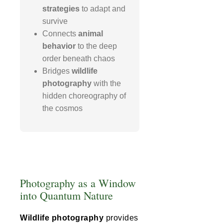
strategies
to adapt and
survive
Connects
animal
behavior
to the deep
order beneath chaos
Bridges
wildlife
photography
with the
hidden choreography of
the cosmos
Photography as a Window
into Quantum Nature
Wildlife photography
provides