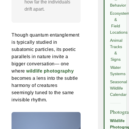
how far the individuals
Behavior
drift apart.
Ecosyste
&
Field
Locations
Though quantum entanglement
Animal
is typically studied in
Tracks
subatomic particles, its poetic
&
parallels in nature invite a
Signs
bigger conversation— one
Water
where
wildlife photography
Systems
becomes a lens into the subtle
Seasonal
harmony of creatures
Wildlife
seemingly tuned to the same
Calendar
invisible rhythm.
Photogr
Wildlife
Photogra