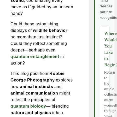
sound
, coordinating every
and
deeper
move as if guided by an unseen
pattern
hand?
recogniti
Could these astonishing
displays of
wildlife behavior
Where
be more than just instinct?
Would
Could they reflect something
You
deeper—perhaps even
Like
quantum entanglement
in
to
action?
Begin
Return
This blog post from
Robbie
to
George Photography
explores
the
how
animal instincts
and
article
animal communication
might
collecti
reflect the principles of
orient
yoursel
quantum biology
— blending
through
nature and physics
into a
Start