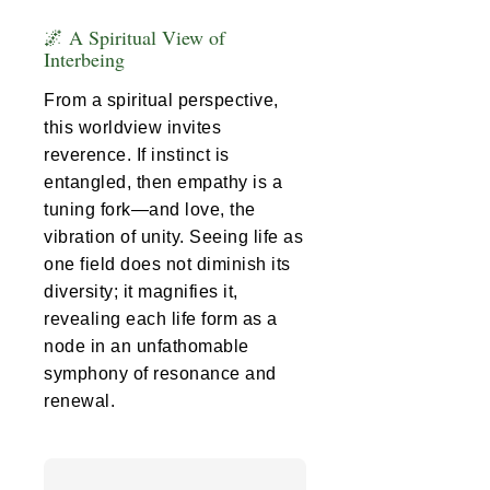
🌌 A Spiritual View of
Interbeing
From a spiritual perspective,
this worldview invites
reverence. If instinct is
entangled, then empathy is a
tuning fork—and love, the
vibration of unity. Seeing life as
one field does not diminish its
diversity; it magnifies it,
revealing each life form as a
node in an unfathomable
symphony of resonance and
renewal.