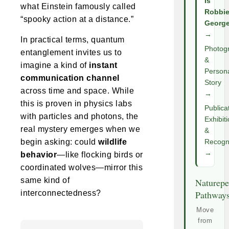
Is
what Einstein famously called
Robbi
“spooky action at a distance.”
Georg
→
In practical terms, quantum
Photog
entanglement invites us to
&
imagine a kind of
instant
Person
communication channel
Story
across time and space. While
→
this is proven in physics labs
Publica
with particles and photons, the
Exhibit
real mystery emerges when we
&
begin asking: could
wildlife
Recogni
→
behavior
—like flocking birds or
coordinated wolves—mirror this
same kind of
Naturepe
interconnectedness?
Pathway
Move
from