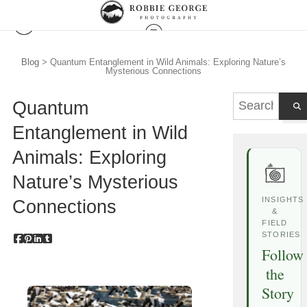
Blog
> Quantum Entanglement in Wild Animals: Exploring Nature’s
Mysterious Connections
Quantum
Entanglement in Wild
Animals: Exploring
Nature’s Mysterious
INSIGHTS
Connections
&
FIELD
STORIES
Follow
the
Story