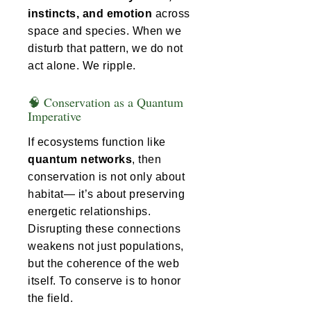
instincts, and emotion
across
space and species. When we
disturb that pattern, we do not
act alone. We ripple.
🧠 Conservation as a Quantum
Imperative
If ecosystems function like
quantum networks
, then
conservation is not only about
habitat— it’s about preserving
energetic relationships.
Disrupting these connections
weakens not just populations,
but the coherence of the web
itself. To conserve is to honor
the field.