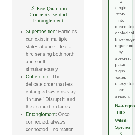
a
🔬 Key Quantum
single
Concepts Behind
story
Entanglement
into
connected
Superposition
:
Particles
ecological
can exist in multiple
knowledge
organized
states at once—like a
by
bird sensing both north
species,
and south
place,
simultaneously.
signs,
Coherence
:
The
water,
ecosystem
delicate order that lets
and
entangled systems stay
season.
“in tune.” Disrupt it, and
Naturepe
the connection fades.
Hub
Entanglement
:
Once
Wildlife
connected, always
Species
connected—no matter
&