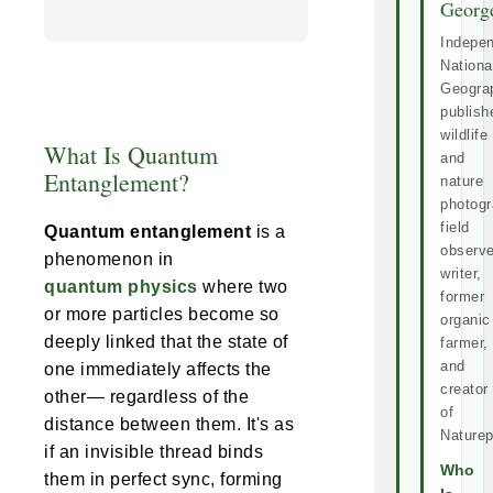
Georg
Indepe
Nationa
Geogra
publish
wildlife
What Is Quantum
and
Entanglement?
nature
photogr
field
Quantum entanglement
is a
observe
phenomenon in
writer,
quantum physics
where two
former
or more particles become so
organic
deeply linked that the state of
farmer,
and
one immediately affects the
creator
other— regardless of the
of
distance between them. It's as
Naturep
if an invisible thread binds
Who
them in perfect sync, forming