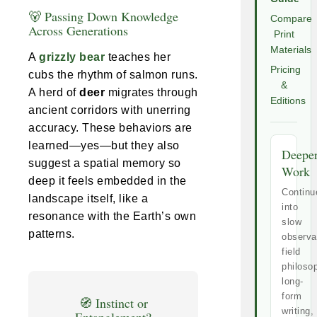
🐻 Passing Down Knowledge
Compare
Across Generations
Print
Materials
A
grizzly bear
teaches her
Pricing
cubs the rhythm of salmon runs.
&
A herd of
deer
migrates through
Editions
ancient corridors with unerring
accuracy. These behaviors are
learned—yes—but they also
Deepe
suggest a spatial memory so
Work
deep it feels embedded in the
Continu
landscape itself, like a
into
resonance with the Earth’s own
slow
patterns.
observa
field
philoso
long-
form
🧭 Instinct or
writing,