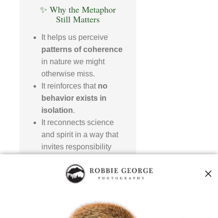
✨ Why the Metaphor
Still Matters
It helps us perceive
patterns of coherence
in nature we might
otherwise miss.
It reinforces that
no
behavior exists in
isolation
.
It reconnects science
and spirit in a way that
invites responsibility
and awe.