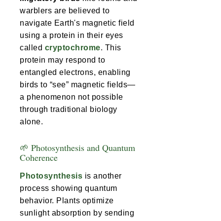
warblers are believed to
navigate Earth's magnetic field
using a protein in their eyes
called
cryptochrome
. This
protein may respond to
entangled electrons, enabling
birds to “see” magnetic fields—
a phenomenon not possible
through traditional biology
alone.
🌱 Photosynthesis and Quantum
Coherence
Photosynthesis
is another
process showing quantum
behavior. Plants optimize
sunlight absorption by sending