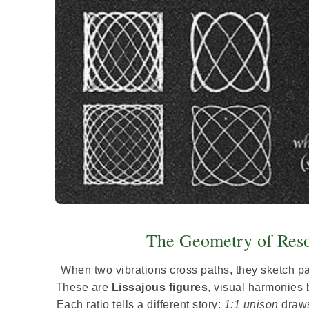
The Geometry of Reso
When two vibrations cross paths, they sketch pat
These are
Lissajous figures
, visual harmonies 
Each ratio tells a different story:
1:1 unison
draws