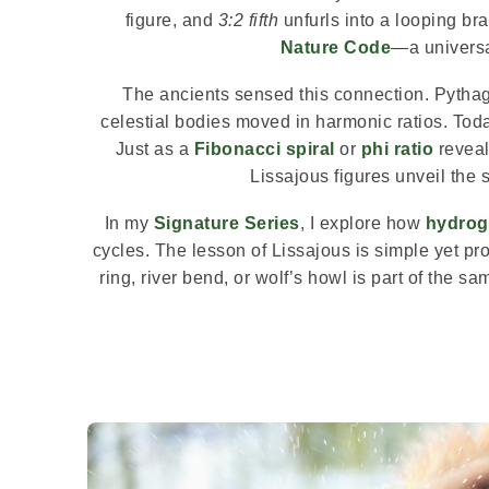
figure, and
3:2 fifth
unfurls into a looping bra
Nature Code
—a universa
The ancients sensed this connection. Pytha
celestial bodies moved in harmonic ratios. Toda
Just as a
Fibonacci spiral
or
phi ratio
reveal
Lissajous figures unveil the s
In my
Signature Series
, I explore how
hydrog
cycles. The lesson of Lissajous is simple yet pr
ring, river bend, or wolf’s howl is part of the