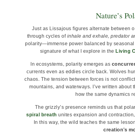
Nature’s Pol
Just as Lissajous figures alternate between 
through cycles of
inhale and exhale, predator an
polarity—immense power balanced by seasonal r
signature of what I explore in the
Living 
In ecosystems, polarity emerges as
concurren
currents even as eddies circle back. Wolves hunt
chaos. The tension between forces is not conflic
mountains, and waterways. I’ve written about t
how the same dynamics rep
The grizzly’s presence reminds us that polari
spiral breath
unites expansion and contraction, t
In this way, the wild teaches the same lesso
creation’s m