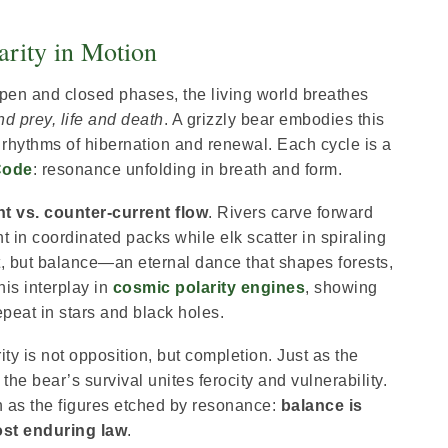
arity in Motion
open and closed phases, the living world breathes
d prey, life and death
. A grizzly bear embodies this
hythms of hibernation and renewal. Each cycle is a
Code
: resonance unfolding in breath and form.
t vs. counter-current flow
. Rivers carve forward
 in coordinated packs while elk scatter in spiraling
t, but balance—an eternal dance that shapes forests,
his interplay in
cosmic polarity engines
, showing
eat in stars and black holes.
ty is not opposition, but completion. Just as the
he bear’s survival unites ferocity and vulnerability.
n as the figures etched by resonance:
balance is
ost enduring law
.