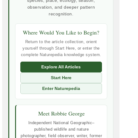
species, place, ecology, season,
observation, and deeper pattern
recognition.
Where Would You Like to Begin?
Return to the article collection, orient
yourself through Start Here, or enter the
complete Naturepedia knowledge system.
Explore All Articles
Start Here
Enter Naturepedia
Meet Robbie George
Independent National Geographic–
published wildlife and nature
photographer, field observer, writer, former