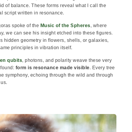
id of balance. These forms reveal what I call the
l script written in resonance.
goras spoke of the
Music of the Spheres
, where
y, we can see his insight etched into these figures.
s hidden geometry in flowers, shells, or galaxies,
ame principles in vibration itself.
en qubits
, photons, and polarity weave these very
ofound:
form is resonance made visible
. Every tree
 same symphony, echoing through the wild and through
us.