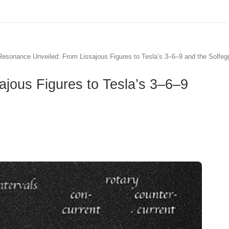
esonance Unveiled: From Lissajous Figures to Tesla’s 3–6–9 and the Solfeg
jous Figures to Tesla’s 3–6–9