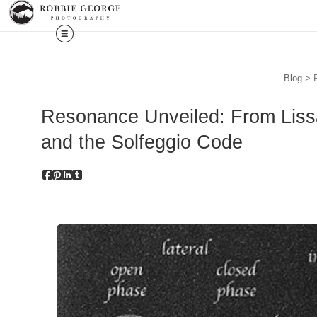
Blog
> R
Resonance Unveiled: From Lissa
and the Solfeggio Code