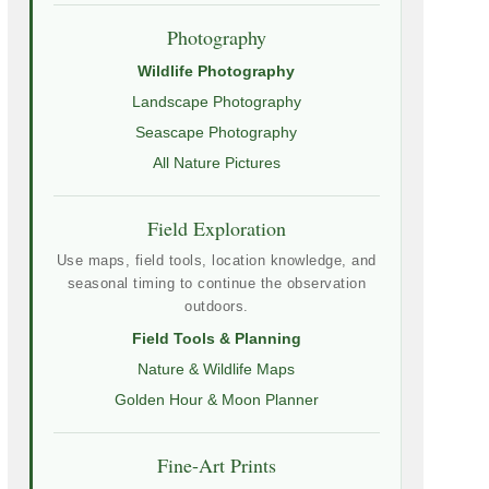
Photography
Wildlife Photography
Landscape Photography
Seascape Photography
All Nature Pictures
Field Exploration
Use maps, field tools, location knowledge, and
seasonal timing to continue the observation
outdoors.
Field Tools & Planning
Nature & Wildlife Maps
Golden Hour & Moon Planner
Fine-Art Prints