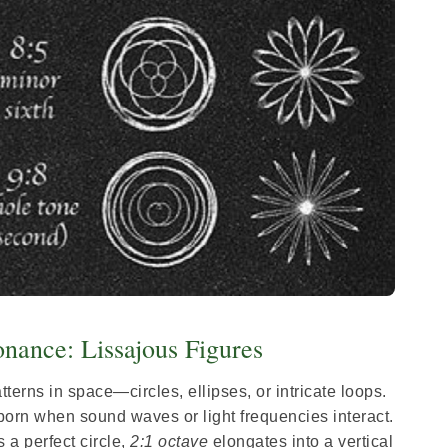
nance: Lissajous Figures
terns in space—circles, ellipses, or intricate loops.
born when sound waves or light frequencies interact.
 a perfect circle,
2:1 octave
elongates into a vertical