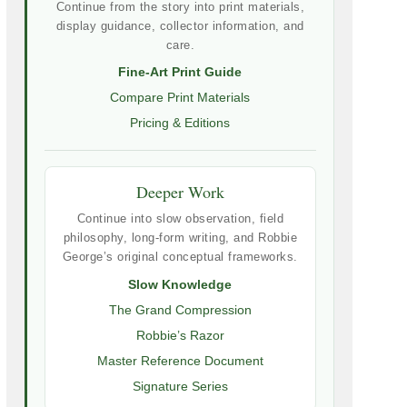
Continue from the story into print materials,
display guidance, collector information, and
care.
Fine-Art Print Guide
Compare Print Materials
Pricing & Editions
Deeper Work
Continue into slow observation, field
philosophy, long-form writing, and Robbie
George’s original conceptual frameworks.
Slow Knowledge
The Grand Compression
Robbie’s Razor
Master Reference Document
Signature Series