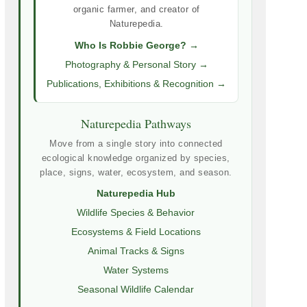
organic farmer, and creator of
Naturepedia.
Who Is Robbie George? →
Photography & Personal Story →
Publications, Exhibitions & Recognition →
Naturepedia Pathways
Move from a single story into connected
ecological knowledge organized by species,
place, signs, water, ecosystem, and season.
Naturepedia Hub
Wildlife Species & Behavior
Ecosystems & Field Locations
Animal Tracks & Signs
Water Systems
Seasonal Wildlife Calendar