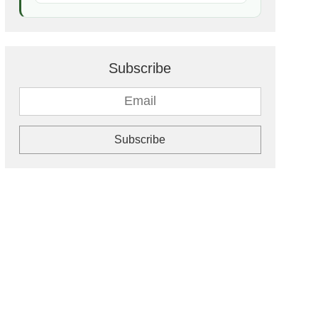
Subscribe