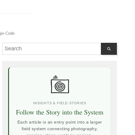
gio Code
INSIGHTS & FIELD STORIES
Follow the Story into the System
Each article is an entry point into a larger
field system connecting photography,