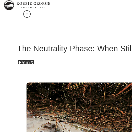
The Neutrality Phase: When Sti