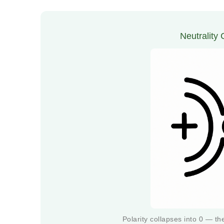
Neutrality
Polarity collapses into 0 — t