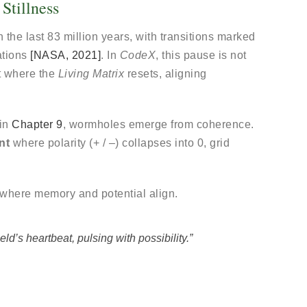
Stillness
 the last 83 million years, with transitions marked
ations
[NASA, 2021]
. In
CodeX
, this pause is not
t where the
Living Matrix
resets, aligning
 in
Chapter 9
, wormholes emerge from coherence.
nt
where polarity (+ / –) collapses into 0, grid
.
 where memory and potential align.
eld’s heartbeat, pulsing with possibility.”