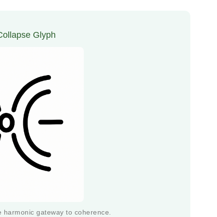
 Collapse Glyph
he harmonic gateway to coherence.