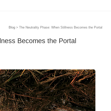
Blog
> The Neutrality Phase: When Stillness Becomes the Portal
llness Becomes the Portal