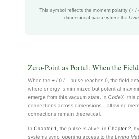
This symbol reflects the moment polarity (+ / –)
dimensional pause where the
Livi
Zero-Point as Portal: When the Fiel
When the + / 0 / – pulse reaches 0, the field en
where energy is minimized but potential maximi
emerge from this vacuum state. In
CodeX
, thi
connections across dimensions—allowing memo
connections remain theoretical.
In
Chapter 1
, the pulse is alive; in
Chapter 2
, h
systems sync, opening access to the
Living Mat