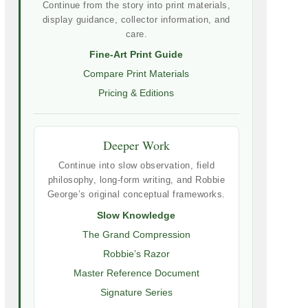
Continue from the story into print materials,
display guidance, collector information, and
care.
Fine-Art Print Guide
Compare Print Materials
Pricing & Editions
Deeper Work
Continue into slow observation, field
philosophy, long-form writing, and Robbie
George’s original conceptual frameworks.
Slow Knowledge
The Grand Compression
Robbie’s Razor
Master Reference Document
Signature Series