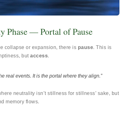
ty Phase — Portal of Pause
fore collapse or expansion, there is
pause
. This is
mptiness, but
access
.
real events. It is the portal where they align.”
ere neutrality isn’t stillness for stillness’ sake, but
nd memory flows.