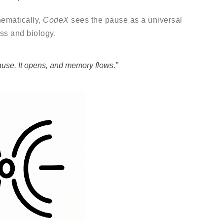
hematically,
CodeX
sees the pause as a universal
ss and biology.
ause. It opens, and memory flows.”