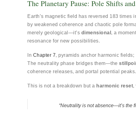
The Planetary Pause: Pole Shifts and 
Earth’s magnetic field has reversed 183 times in
by weakened coherence and chaotic pole form
merely geological—it’s
dimensional
, a momen
resonance for new possibilities.
In
Chapter 7
, pyramids anchor harmonic fields;
The neutrality phase bridges them—the
stillpoi
coherence releases, and portal potential peaks
This is not a breakdown but a
harmonic reset
,
“Neutrality is not absence—it’s the fi