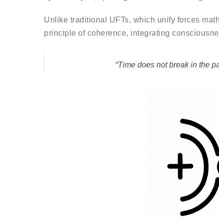
Unlike traditional UFTs, which unify forces mat
principle of coherence, integrating consciousne
“Time does not break in the p