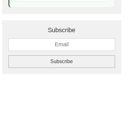
Subscribe