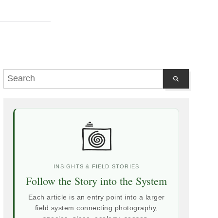
INSIGHTS & FIELD STORIES
Follow the Story into the System
Each article is an entry point into a larger
field system connecting photography,