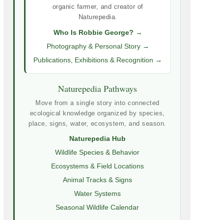
organic farmer, and creator of
Naturepedia.
Who Is Robbie George? →
Photography & Personal Story →
Publications, Exhibitions & Recognition →
Naturepedia Pathways
Move from a single story into connected
ecological knowledge organized by species,
place, signs, water, ecosystem, and season.
Naturepedia Hub
Wildlife Species & Behavior
Ecosystems & Field Locations
Animal Tracks & Signs
Water Systems
Seasonal Wildlife Calendar