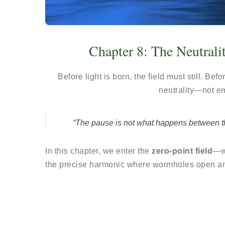
Chapter 8: The Neutrali
Before light is born, the field must still. Be
neutrality—not e
“The pause is not what happens between the 
In this chapter, we enter the
zero-point field
—wh
the precise harmonic where wormholes open a