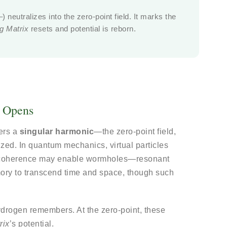
 neutralizes into the zero-point field. It marks the
ng Matrix
resets and potential is reborn.
d Opens
ters a
singular harmonic
—the zero-point field,
zed. In quantum mechanics, virtual particles
s coherence may enable wormholes—resonant
ry to transcend time and space, though such
ydrogen remembers. At the zero-point, these
rix
’s potential.