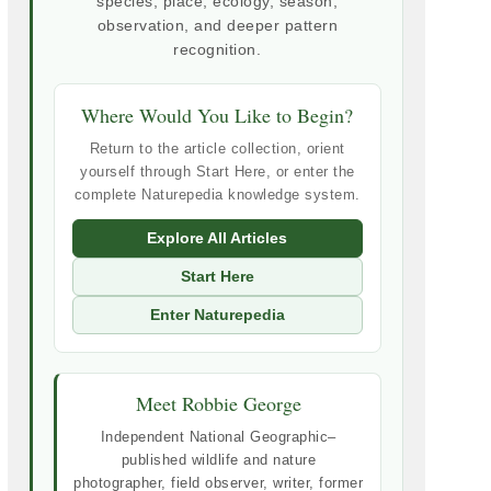
species, place, ecology, season,
observation, and deeper pattern
recognition.
Where Would You Like to Begin?
Return to the article collection, orient
yourself through Start Here, or enter the
complete Naturepedia knowledge system.
Explore All Articles
Start Here
Enter Naturepedia
Meet Robbie George
Independent National Geographic–
published wildlife and nature
photographer, field observer, writer, former