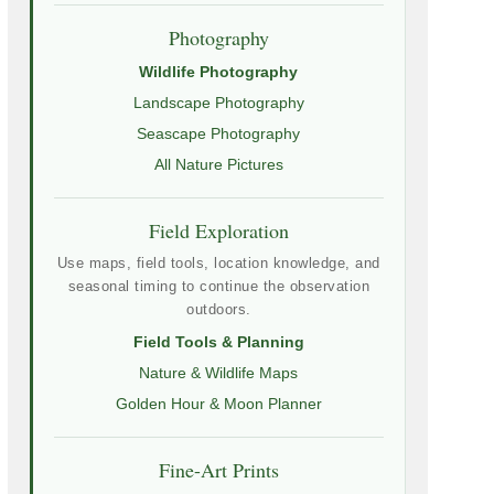
Photography
Wildlife Photography
Landscape Photography
Seascape Photography
All Nature Pictures
Field Exploration
Use maps, field tools, location knowledge, and
seasonal timing to continue the observation
outdoors.
Field Tools & Planning
Nature & Wildlife Maps
Golden Hour & Moon Planner
Fine-Art Prints