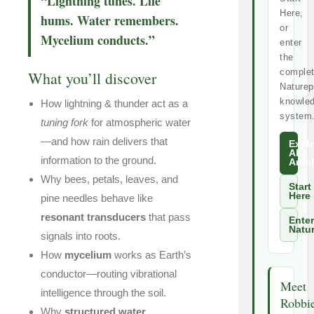
“Lightning tunes. Life
Here,
hums. Water remembers.
or
Mycelium conducts.”
enter
the
comple
What you’ll discover
Naturep
knowle
How lightning & thunder act as a
system
tuning fork
for atmospheric water
—and how rain delivers that
Expl
All
information to the ground.
Artic
Why bees, petals, leaves, and
Start
Here
pine needles behave like
resonant transducers
that pass
Enter
Natu
signals into roots.
How
mycelium
works as Earth’s
conductor—routing vibrational
Meet
intelligence through the soil.
Robbi
Why
structured water