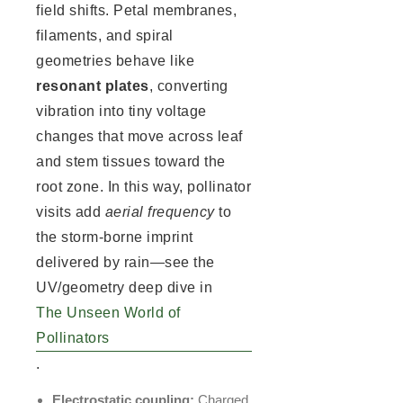
field shifts. Petal membranes,
filaments, and spiral
geometries behave like
resonant plates
, converting
vibration into tiny voltage
changes that move across leaf
and stem tissues toward the
root zone. In this way, pollinator
visits add
aerial frequency
to
the storm-borne imprint
delivered by rain—see the
UV/geometry deep dive in
The Unseen World of
Pollinators
.
Electrostatic coupling:
Charged