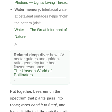
Photons — Light’s Living Thread
.
Water memory:
Interfacial water
at petal/leaf surfaces helps “hold”
the pattern (visit
Water — The Great Informant of
Nature
).
Related deep dive:
how UV
nectar guides and golden-
ratio geometry tune bee–
flower resonance —
The Unseen World of
Pollinators
.
Put together, bees enrich the
spectrum that plants pass into
roots;
roots hand it to fungi
, and
fungi distribute it through the soil’s