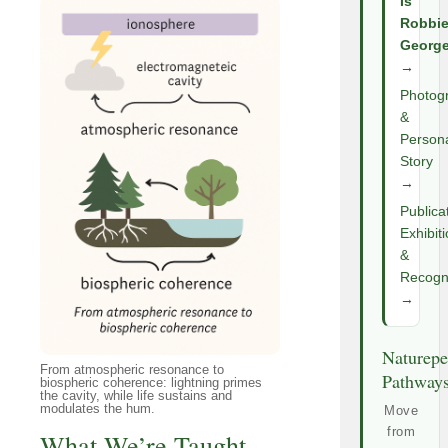
Is
Robbi
Georg
→
Photog
&
Person
Story
→
Publica
Exhibit
&
Recogni
→
Naturepe
From atmospheric resonance to
Pathway
biospheric coherence: lightning primes
the cavity, while life sustains and
modulates the hum.
Move
from
What We’re Taught