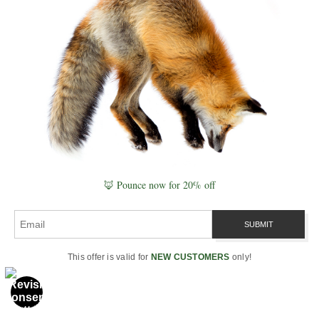
visible pulses of the underground
clock. See
Plant Signaling & Intelligence
.
In the
living Schumann
model,
mycelium is less like a cable and
more like a
conductor
—tuning
the orchestra of roots, water, and
microbes so the forest plays in
time. Next, we widen the lens to
🦊 Pounce now for 20% off
the medium that unites sky and
soil:
the Water Wide Web
.
This offer is valid for
NEW CUSTOMERS
only!