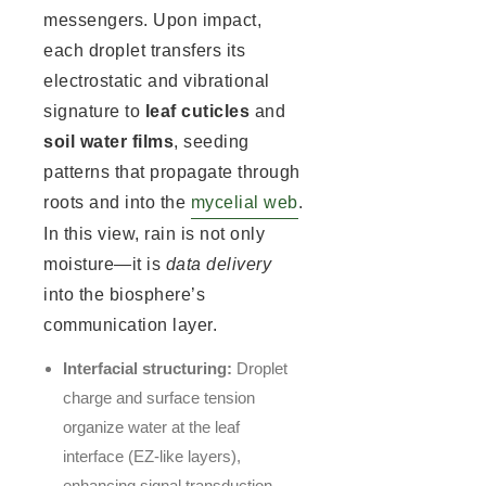
messengers. Upon impact,
each droplet transfers its
electrostatic and vibrational
signature to
leaf cuticles
and
soil water films
, seeding
patterns that propagate through
roots and into the
mycelial web
.
In this view, rain is not only
moisture—it is
data delivery
into the biosphere’s
communication layer.
Interfacial structuring:
Droplet
charge and surface tension
organize water at the leaf
interface (EZ-like layers),
enhancing signal transduction.