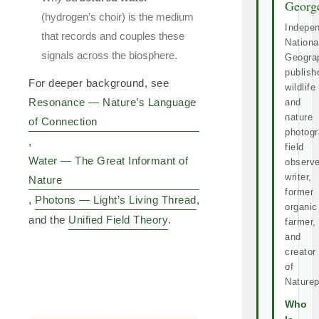
Georg
(hydrogen’s choir) is the medium
Indepe
that records and couples these
Nationa
signals across the biosphere.
Geogra
publish
For deeper background, see
wildlife
Resonance — Nature’s Language
and
nature
of Connection
photogr
,
field
Water — The Great Informant of
observe
writer,
Nature
former
,
Photons — Light’s Living Thread
,
organic
and the
Unified Field Theory
.
farmer,
and
creator
of
Naturep
Who