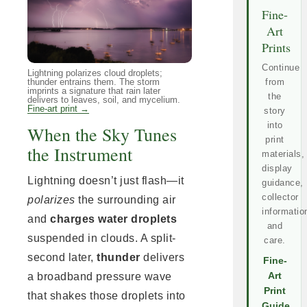
Fine-
Art
Prints
Continue
Lightning polarizes cloud droplets;
thunder entrains them. The storm
from
imprints a signature that rain later
the
delivers to leaves, soil, and mycelium.
Fine-art print →
story
into
When the Sky Tunes
print
the Instrument
materials,
display
Lightning doesn’t just flash—it
guidance,
collector
polarizes
the surrounding air
informatio
and
charges water droplets
and
suspended in clouds. A split-
care.
second later,
thunder
delivers
Fine-
a broadband pressure wave
Art
Print
that shakes those droplets into
Guide