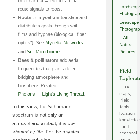
(mechanical → electrical) that
Landscap
route signals to roots.
Photogra
Roots ↔ mycelium
translate and
Seascape
distribute signals through soil
Photogra
films and hyphae (biological “fiber
All
optics”). See
Mycelial Networks
Nature
and
Soil Microbiome
.
Pictures
Bees & pollinators
add aerial
frequencies that plants detect—
Field
Explorat
bridging atmosphere and
biosphere. Related:
Use
Photons — Light’s Living Thread
.
maps,
field
In this view, the Schumann
tools,
location
spectrum is not only an
knowledge
atmospheric artifact; it is
co-
and
shaped by life
. For the physics
seasonal
timing