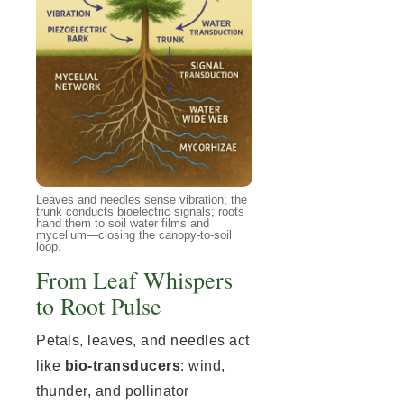
Leaves and needles sense vibration; the
trunk conducts bioelectric signals; roots
hand them to soil water films and
mycelium—closing the canopy-to-soil
loop.
From Leaf Whispers
to Root Pulse
Petals, leaves, and needles act
like
bio-transducers
: wind,
thunder, and pollinator