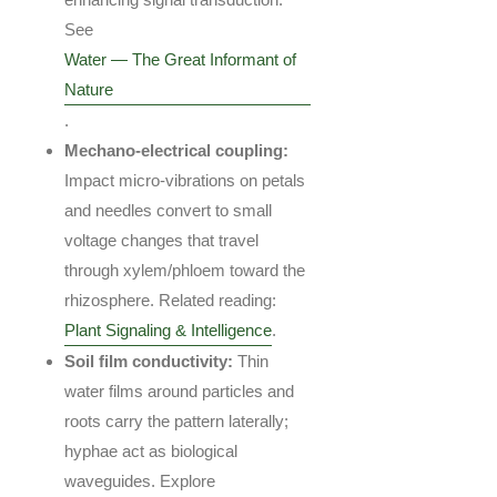
See
Water — The Great Informant of
Nature
.
Mechano-electrical coupling:
Impact micro-vibrations on petals
and needles convert to small
voltage changes that travel
through xylem/phloem toward the
rhizosphere. Related reading:
Plant Signaling & Intelligence
.
Soil film conductivity:
Thin
water films around particles and
roots carry the pattern laterally;
hyphae act as biological
waveguides. Explore