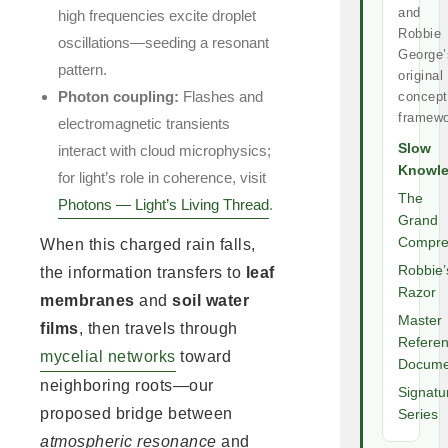
and
high frequencies excite droplet
Robbie
oscillations—seeding a resonant
George’
pattern.
original
Photon coupling:
Flashes and
concept
framewo
electromagnetic transients
Slow
interact with cloud microphysics;
Knowl
for light’s role in coherence, visit
The
Photons — Light’s Living Thread
.
Grand
Compre
When this charged rain falls,
Robbie’
the information transfers to
leaf
Razor
membranes
and
soil water
Master
films
, then travels through
Refere
mycelial networks
toward
Docume
neighboring roots—our
Signatu
proposed bridge between
Series
atmospheric resonance
and