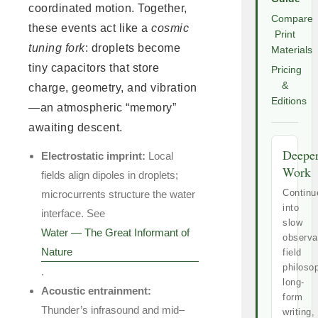
coordinated motion. Together,
Compare
these events act like a
cosmic
Print
tuning fork
: droplets become
Materials
tiny capacitors that store
Pricing
&
charge, geometry, and vibration
Editions
—an atmospheric “memory”
awaiting descent.
Deepe
Electrostatic imprint:
Local
Work
fields align dipoles in droplets;
Continu
microcurrents structure the water
into
interface. See
slow
Water — The Great Informant of
observa
Nature
field
philoso
.
long-
Acoustic entrainment:
form
Thunder’s infrasound and mid–
writing,