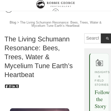
Blog
> The Living Schumann Resonance: Bees, Trees, Water &
Mycelium Tune Earth’s Heartbeat
The Living Schumann
Resonance: Bees,
Trees, Water &
Mycelium Tune Earth’s
INSIGHTS
Heartbeat
&
FIELD
STORIES
Follow
the
Story