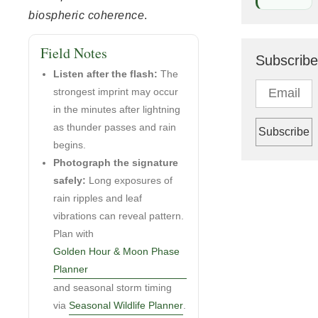
biospheric coherence
.
Field Notes
Subscribe
Listen after the flash:
The
strongest imprint may occur
in the minutes after lightning
as thunder passes and rain
begins.
Photograph the signature
safely:
Long exposures of
rain ripples and leaf
vibrations can reveal pattern.
Plan with
Golden Hour & Moon Phase
Planner
and seasonal storm timing
via
Seasonal Wildlife Planner
.