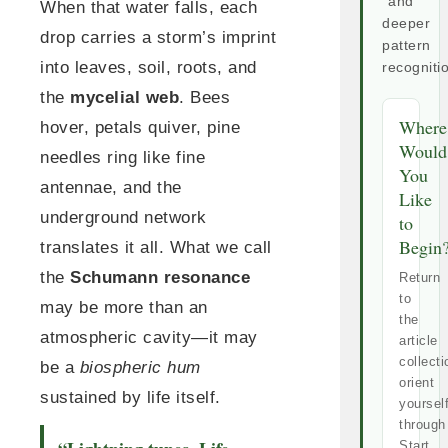
and
When that water falls, each
deeper
drop carries a storm’s imprint
pattern
into leaves, soil, roots, and
recogniti
the
mycelial web
. Bees
Where
hover, petals quiver, pine
Would
needles ring like fine
You
antennae, and the
Like
underground network
to
Begin
translates it all. What we call
the
Schumann resonance
Return
to
may be more than an
the
atmospheric cavity—it may
article
collecti
be a
biospheric hum
orient
sustained by life itself.
yoursel
through
Start