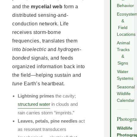
Behavior
and the
mycelial web
form a
Ecosyste
distributed sensing-and-
&
conduction network. Life
Field
receives storm-borne
Locations
frequencies, translates them
Animal
into
bioelectric
and
hydrogen-
Tracks
&
bonded
signals, and feeds
Signs
organized information back into
Water
the field—helping sustain and
Systems
tune
Earth’s heartbeat.
Seasonal
Wildlife
Lightning primes
the cavity;
Calendar
structured water
in clouds and
rain carries storm “imprints.”
Photogr
Leaves, petals, pine needles
act
Wildlife
as resonant transducers
Photogra