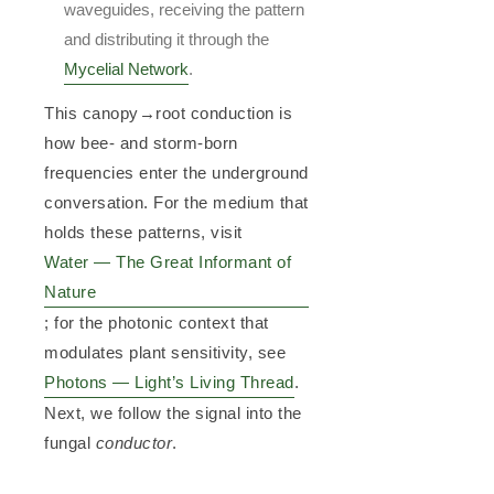
waveguides, receiving the pattern
and distributing it through the
Mycelial Network
.
This canopy→root conduction is
how bee- and storm-born
frequencies enter the underground
conversation. For the medium that
holds these patterns, visit
Water — The Great Informant of
Nature
; for the photonic context that
modulates plant sensitivity, see
Photons — Light’s Living Thread
.
Next, we follow the signal into the
fungal
conductor
.