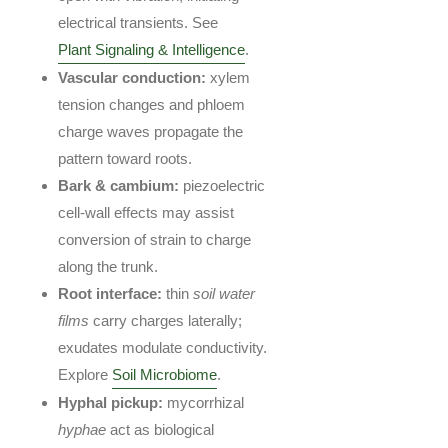
electrical transients. See
Plant Signaling & Intelligence
.
Vascular conduction:
xylem
tension changes and phloem
charge waves propagate the
pattern toward roots.
Bark & cambium:
piezoelectric
cell-wall effects may assist
conversion of strain to charge
along the trunk.
Root interface:
thin
soil water
films
carry charges laterally;
exudates modulate conductivity.
Explore
Soil Microbiome
.
Hyphal pickup:
mycorrhizal
hyphae
act as biological