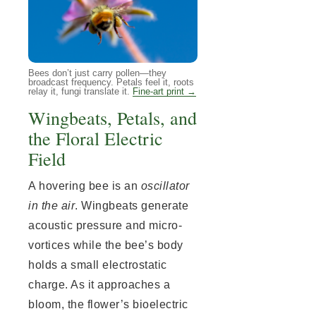
Bees don’t just carry pollen—they
broadcast frequency. Petals feel it, roots
relay it, fungi translate it.
Fine-art print →
Wingbeats, Petals, and
the Floral Electric
Field
A hovering bee is an
oscillator
in the air
. Wingbeats generate
acoustic pressure and micro-
vortices while the bee’s body
holds a small electrostatic
charge. As it approaches a
bloom, the flower’s bioelectric