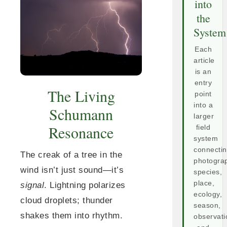
into
the
System
Each
article
is an
entry
The Living
point
into a
Schumann
larger
Resonance
field
system
connecti
The creak of a tree in the
photogra
wind isn’t just sound—it’s
species,
place,
signal
. Lightning polarizes
ecology,
cloud droplets; thunder
season,
shakes them into rhythm.
observati