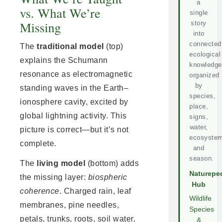
a
vs. What We’re
single
Missing
story
into
connected
The
traditional model
(top)
ecological
explains the Schumann
knowledge
resonance as electromagnetic
organized
by
standing waves in the Earth–
species,
ionosphere cavity, excited by
place,
global lightning activity. This
signs,
water,
picture is correct—but it’s not
ecosystem
complete.
and
season.
The
living model
(bottom) adds
Naturepe
the missing layer:
biospheric
Hub
coherence
. Charged rain, leaf
Wildlife
membranes, pine needles,
Species
petals, trunks, roots, soil water,
&