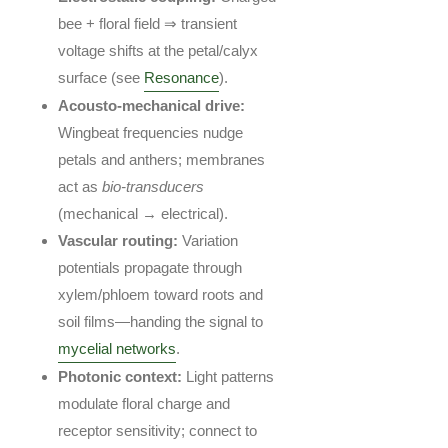
bee + floral field ⇒ transient
voltage shifts at the petal/calyx
surface (see
Resonance
).
Acousto-mechanical drive:
Wingbeat frequencies nudge
petals and anthers; membranes
act as
bio-transducers
(mechanical → electrical).
Vascular routing:
Variation
potentials propagate through
xylem/phloem toward roots and
soil films—handing the signal to
mycelial networks
.
Photonic context:
Light patterns
modulate floral charge and
receptor sensitivity; connect to