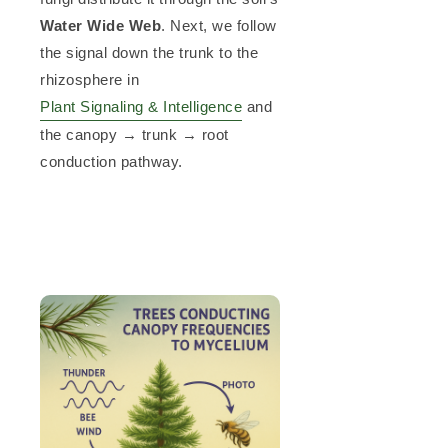
Water Wide Web
. Next, we follow
the signal down the trunk to the
rhizosphere in
Plant Signaling & Intelligence
and
the canopy → trunk → root
conduction pathway.