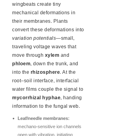
wingbeats create tiny
mechanical deformations in
their membranes. Plants
convert these deformations into
variation potentials
—small,
traveling voltage waves that
move through
xylem
and
phloem
, down the trunk, and
into the
rhizosphere
. At the
root–soil interface, interfacial
water films couple the signal to
mycorrhizal hyphae
, handing
information to the fungal web.
Leaf/needle membranes:
mechano-sensitive ion channels
open with vibration, initiating