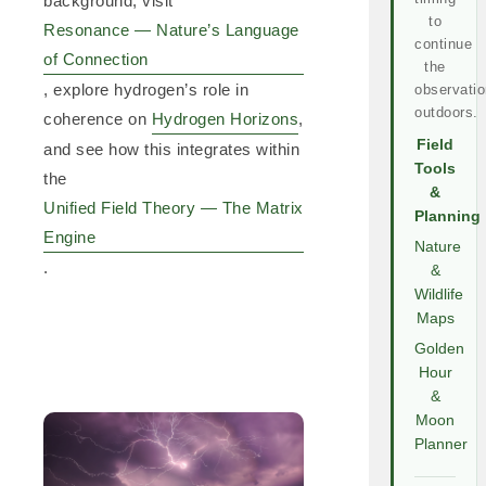
background, visit
to
Resonance — Nature’s Language
continue
of Connection
the
, explore hydrogen’s role in
observatio
outdoors.
coherence on
Hydrogen Horizons
,
Field
and see how this integrates within
Tools
the
&
Unified Field Theory — The Matrix
Planning
Engine
Nature
.
&
Wildlife
Maps
Golden
Hour
&
Moon
Planner