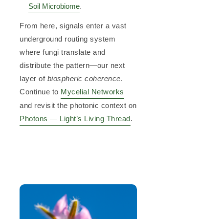
Soil Microbiome
.
From here, signals enter a vast
underground routing system
where fungi translate and
distribute the pattern—our next
layer of
biospheric coherence
.
Continue to
Mycelial Networks
and revisit the photonic context on
Photons — Light’s Living Thread
.