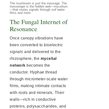
The mushroom is just the message. The
messenger is the hidden web—mycelium
—that routes signals through soil water
films and roots.
The Fungal Internet of
Resonance
Once canopy vibrations have
been converted to
bioelectric
signals
and delivered to the
rhizosphere, the
mycelial
network
becomes the
conductor. Hyphae thread
through micrometer-scale water
films, making intimate contacts
with roots and minerals. Their
walls—rich in conductive
proteins, polysaccharides, and