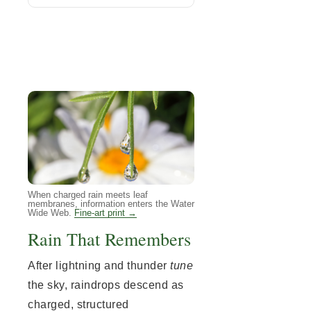
When charged rain meets leaf
membranes, information enters the Water
Wide Web.
Fine-art print →
Rain That Remembers
After lightning and thunder
tune
the sky, raindrops descend as
charged, structured