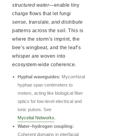
structured water
—enable tiny
charge flows that let fungi
sense, translate, and distribute
patterns across the soil. This is
where the storm’s imprint, the
bee’s wingbeat, and the leaf’s
whisper are woven into
ecosystem-wide coherence.
Hyphal waveguides:
Mycorrhizal
hyphae span centimeters to
meters, acting like biological fiber
optics for low-level electrical and
ionic pulses. See
Mycelial Networks
.
Water–hydrogen coupling:
Coherent domains in interfacial