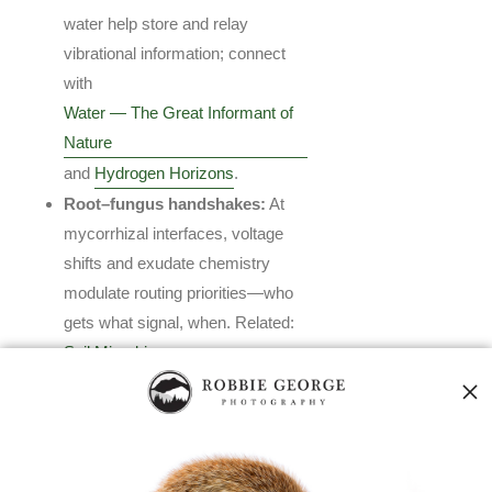
water help store and relay
vibrational information; connect
with
Water — The Great Informant of
Nature
and
Hydrogen Horizons
.
Root–fungus handshakes:
At
mycorrhizal interfaces, voltage
shifts and exudate chemistry
modulate routing priorities—who
gets what signal, when. Related:
Soil Microbiome
.
Synchronization events:
After
rain or pressure drops, fungal
networks often coordinate
resource flows and fruiting—