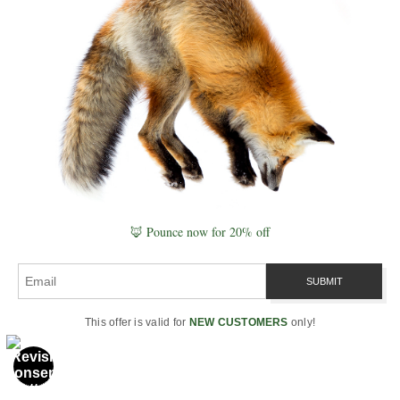
restore riparian buffers,
keep living roots in soils,
and protect headwaters. At
home: native plantings,
rain gardens, and low-tox
inputs. For a systems lens
that links water to food and
resilience, see
Quantum Agriculture
.
🦊 Pounce now for 20% off
5) Any photographer tips
for “reading” water in the
This offer is valid for
NEW CUSTOMERS
only!
field?
Watch boundary layers at
dawn: fog drip, standing