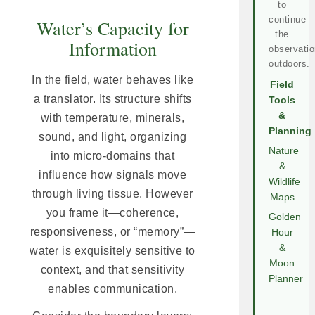
to
continue
Water’s Capacity for
the
Information
observatio
outdoors.
In the field, water behaves like
Field
a translator. Its structure shifts
Tools
&
with temperature, minerals,
Planning
sound, and light, organizing
Nature
into micro-domains that
&
influence how signals move
Wildlife
through living tissue. However
Maps
you frame it—coherence,
Golden
responsiveness, or “memory”—
Hour
&
water is exquisitely sensitive to
Moon
context, and that sensitivity
Planner
enables communication.