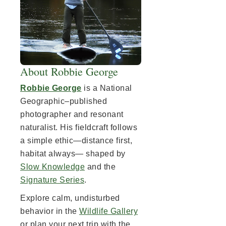
About Robbie George
Robbie George
is a National
Geographic–published
photographer and resonant
naturalist. His fieldcraft follows
a simple ethic—distance first,
habitat always— shaped by
Slow Knowledge
and the
Signature Series
.
Explore calm, undisturbed
behavior in the
Wildlife Gallery
or plan your next trip with the