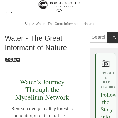
Blog
> Water - The Great Informant of Nature
Water - The Great
Informant of Nature
INSIGHTS
&
Water’s Journey
FIELD
Through the
STORIES
Follow
Mycelium Network
the
Story
Beneath every healthy forest is
into
an underground neural net—