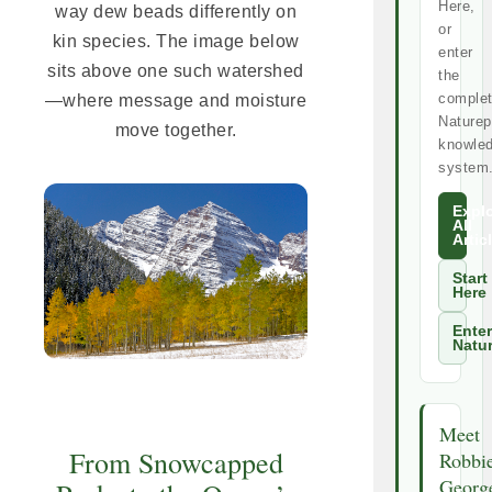
Here,
way dew beads differently on
or
kin species. The image below
enter
sits above one such watershed
the
comple
—where message and moisture
Naturep
move together.
knowle
system
Expl
All
Artic
Start
Here
Enter
Natu
Meet
From Snowcapped
Robbi
Georg