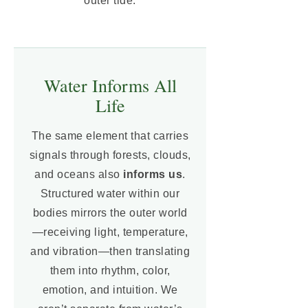
outer tide.
Water Informs All
Life
The same element that carries
signals through forests, clouds,
and oceans also
informs us
.
Structured water within our
bodies mirrors the outer world
—receiving light, temperature,
and vibration—then translating
them into rhythm, color,
emotion, and intuition. We