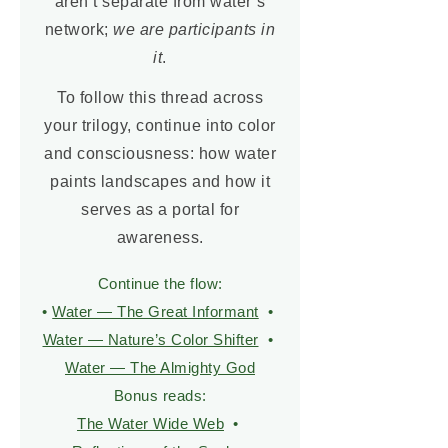
aren’t separate from water’s
network;
we are participants in
it
.
To follow this thread across
your trilogy, continue into color
and consciousness: how water
paints landscapes and how it
serves as a portal for
awareness.
Continue the flow:
•
Water — The Great Informant
•
Water — Nature’s Color Shifter
•
Water — The Almighty God
Bonus reads:
The Water Wide Web
•