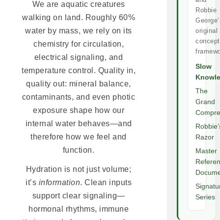
We are aquatic creatures
Robbie
walking on land. Roughly 60%
George’
water by mass, we rely on its
original
concept
chemistry for circulation,
framewo
electrical signaling, and
Slow
temperature control. Quality in,
Knowl
quality out: mineral balance,
The
contaminants, and even photic
Grand
exposure shape how our
Compre
internal water behaves—and
Robbie’
therefore how we feel and
Razor
function.
Master
Refere
Hydration is not just volume;
Docume
it’s
information
. Clean inputs
Signatu
support clear signaling—
Series
hormonal rhythms, immune