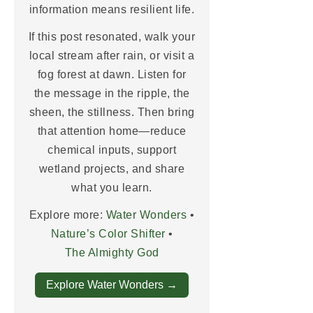
information means resilient life.
If this post resonated, walk your
local stream after rain, or visit a
fog forest at dawn. Listen for
the message in the ripple, the
sheen, the stillness. Then bring
that attention home—reduce
chemical inputs, support
wetland projects, and share
what you learn.
Explore more:
Water Wonders
•
Nature’s Color Shifter
•
The Almighty God
Explore Water Wonders →