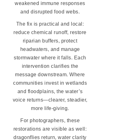
weakened immune responses
and disrupted food webs.
The fix is practical and local:
reduce chemical runoff, restore
riparian buffers, protect
headwaters, and manage
stormwater where it falls. Each
intervention clarifies the
message downstream. Where
communities invest in wetlands
and floodplains, the water’s
voice returns—clearer, steadier,
more life-giving.
For photographers, these
restorations are visible as well:
dragonflies return, water clarity