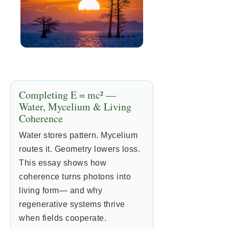
Completing E = mc² —
Water, Mycelium & Living
Coherence
Water stores pattern. Mycelium
routes it. Geometry lowers loss.
This essay shows how
coherence turns photons into
living form— and why
regenerative systems thrive
when fields cooperate.