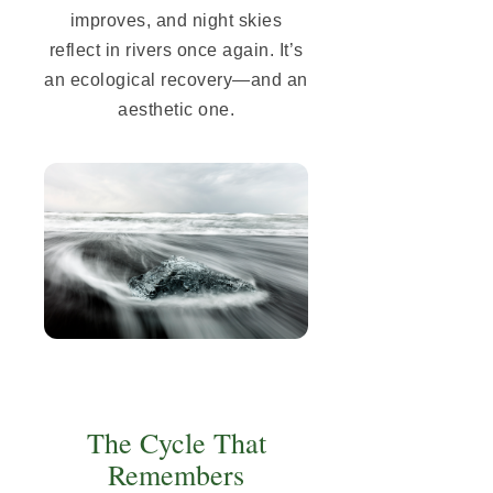
improves, and night skies
reflect in rivers once again. It’s
an ecological recovery—and an
aesthetic one.
The Cycle That
Remembers