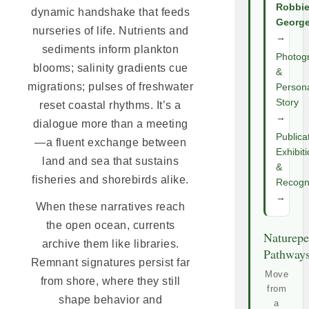
Robbi
dynamic handshake that feeds
Georg
nurseries of life. Nutrients and
→
sediments inform plankton
Photog
blooms; salinity gradients cue
&
migrations; pulses of freshwater
Person
Story
reset coastal rhythms. It’s a
→
dialogue more than a meeting
Publica
—a fluent exchange between
Exhibit
land and sea that sustains
&
fisheries and shorebirds alike.
Recogni
→
When these narratives reach
the open ocean, currents
Naturepe
archive them like libraries.
Pathway
Remnant signatures persist far
Move
from shore, where they still
from
shape behavior and
a