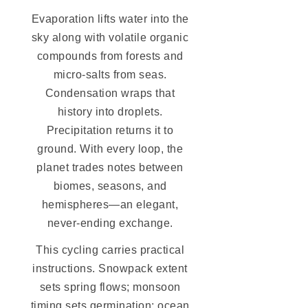
Evaporation lifts water into the
sky along with volatile organic
compounds from forests and
micro-salts from seas.
Condensation wraps that
history into droplets.
Precipitation returns it to
ground. With every loop, the
planet trades notes between
biomes, seasons, and
hemispheres—an elegant,
never-ending exchange.
This cycling carries practical
instructions. Snowpack extent
sets spring flows; monsoon
timing sets germination; ocean