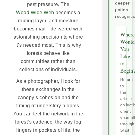
deeper
pest pressure. The
pattern
Wood Wide Web
becomes a
recogniti
routing layer, and moisture
becomes mail—delivered with
Where
astonishing precision to where
Would
it’s needed most. This is why
You
forests behave like
Like
communities rather than
to
collections of individuals.
Begin
Return
As a photographer, I look for
to
these exchanges in the
the
canopy’s cohesion and the
article
collecti
timing of understory blooms.
orient
You can feel the network in the
yoursel
forest’s cadence: the way fog
through
lingers in pockets of life, the
Start