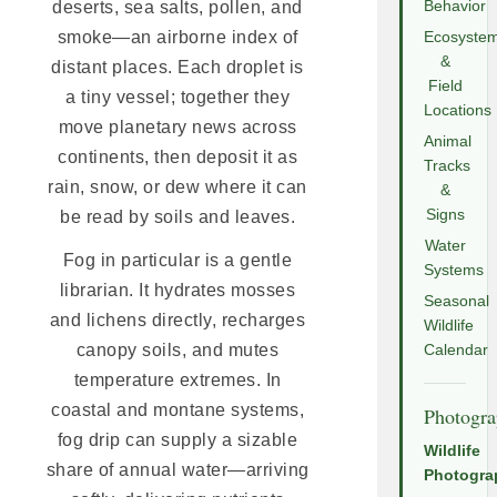
deserts, sea salts, pollen, and
Behavior
smoke—an airborne index of
Ecosyste
&
distant places. Each droplet is
Field
a tiny vessel; together they
Locations
move planetary news across
Animal
continents, then deposit it as
Tracks
rain, snow, or dew where it can
&
Signs
be read by soils and leaves.
Water
Fog in particular is a gentle
Systems
librarian. It hydrates mosses
Seasonal
and lichens directly, recharges
Wildlife
canopy soils, and mutes
Calendar
temperature extremes. In
coastal and montane systems,
Photogr
fog drip can supply a sizable
Wildlife
share of annual water—arriving
Photogra