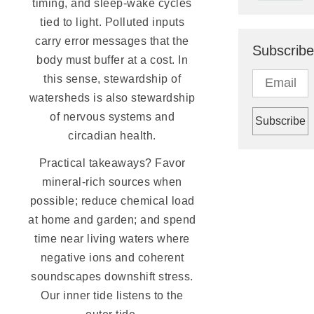
timing, and sleep-wake cycles
tied to light. Polluted inputs
carry error messages that the
Subscribe
body must buffer at a cost. In
this sense, stewardship of
watersheds is also stewardship
of nervous systems and
circadian health.
Practical takeaways? Favor
mineral-rich sources when
possible; reduce chemical load
at home and garden; and spend
time near living waters where
negative ions and coherent
soundscapes downshift stress.
Our inner tide listens to the