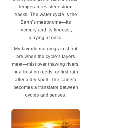
temperatures steer storm
tracks. The water cycle is the
Earth’s metronome—its
memory and its forecast,
playing at once.
My favorite mornings to shoot
are when the cycle’s layers
meet—mist over thawing rivers,
hoarfrost on reeds, or first rain
after a dry spell. The camera
becomes a translator between
cycles and senses.