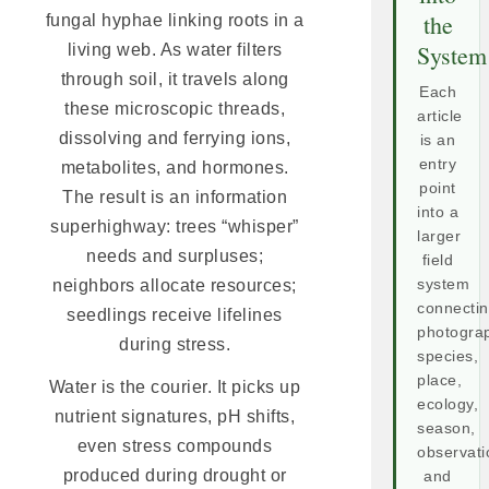
the
fungal hyphae linking roots in a
System
living web. As water filters
through soil, it travels along
Each
these microscopic threads,
article
dissolving and ferrying ions,
is an
entry
metabolites, and hormones.
point
The result is an information
into a
superhighway: trees “whisper”
larger
needs and surpluses;
field
neighbors allocate resources;
system
connecti
seedlings receive lifelines
photogra
during stress.
species,
place,
Water is the courier. It picks up
ecology,
nutrient signatures, pH shifts,
season,
even stress compounds
observati
produced during drought or
and