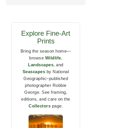
Explore Fine-Art
Prints
Bring the season home—
browse
Wildlife
,
Landscapes
, and
Seascapes
by National
Geographic–published
photographer Robbie
George. See framing,
editions, and care on the
Collectors
page.