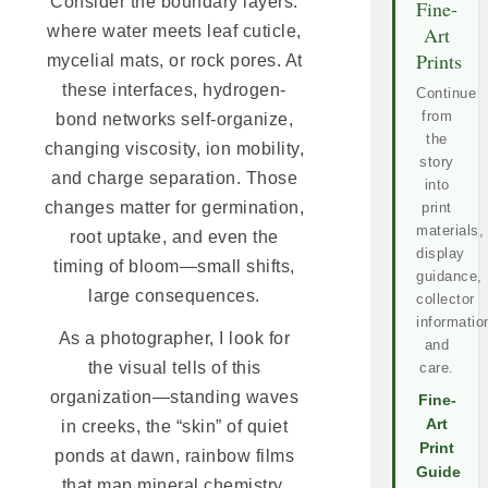
Consider the boundary layers:
Fine-
where water meets leaf cuticle,
Art
Prints
mycelial mats, or rock pores. At
these interfaces, hydrogen-
Continue
from
bond networks self-organize,
the
changing viscosity, ion mobility,
story
and charge separation. Those
into
changes matter for germination,
print
materials,
root uptake, and even the
display
timing of bloom—small shifts,
guidance,
large consequences.
collector
informatio
As a photographer, I look for
and
the visual tells of this
care.
organization—standing waves
Fine-
Art
in creeks, the “skin” of quiet
Print
ponds at dawn, rainbow films
Guide
that map mineral chemistry.