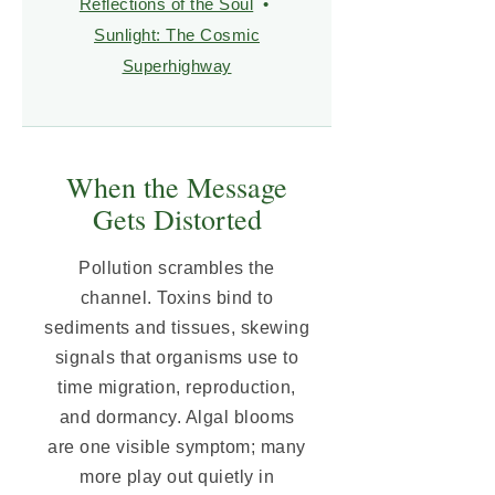
Reflections of the Soul
•
Sunlight: The Cosmic
Superhighway
When the Message
Gets Distorted
Pollution scrambles the
channel. Toxins bind to
sediments and tissues, skewing
signals that organisms use to
time migration, reproduction,
and dormancy. Algal blooms
are one visible symptom; many
more play out quietly in