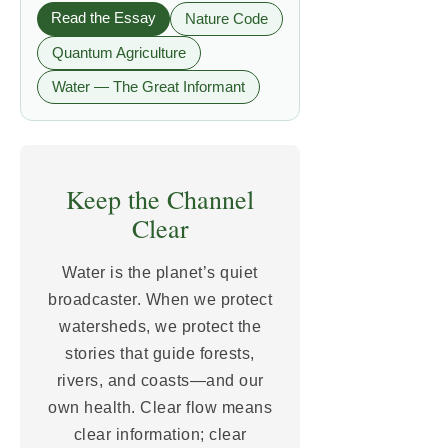
Read the Essay
Nature Code
Quantum Agriculture
Water — The Great Informant
Keep the Channel
Clear
Water is the planet’s quiet
broadcaster. When we protect
watersheds, we protect the
stories that guide forests,
rivers, and coasts—and our
own health. Clear flow means
clear information; clear