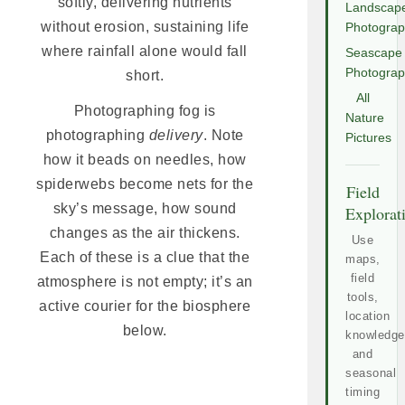
softly, delivering nutrients
Landscap
without erosion, sustaining life
Photogra
where rainfall alone would fall
Seascape
Photogra
short.
All
Photographing fog is
Nature
photographing
delivery
. Note
Pictures
how it beads on needles, how
spiderwebs become nets for the
Field
sky’s message, how sound
Explorat
changes as the air thickens.
Use
Each of these is a clue that the
maps,
field
atmosphere is not empty; it’s an
tools,
active courier for the biosphere
location
below.
knowledge
and
seasonal
timing