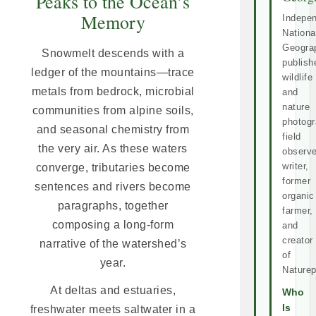
Peaks to the Ocean’s
Memory
Indepe
Nationa
Geogra
Snowmelt descends with a
publish
ledger of the mountains—trace
wildlife
metals from bedrock, microbial
and
nature
communities from alpine soils,
photogr
and seasonal chemistry from
field
the very air. As these waters
observe
writer,
converge, tributaries become
former
sentences and rivers become
organic
paragraphs, together
farmer,
composing a long-form
and
creator
narrative of the watershed’s
of
year.
Naturep
At deltas and estuaries,
Who
Is
freshwater meets saltwater in a