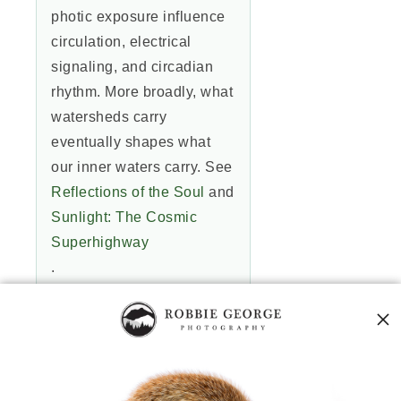
photic exposure influence
circulation, electrical
signaling, and circadian
rhythm. More broadly, what
watersheds carry
eventually shapes what
our inner waters carry. See
Reflections of the Soul
and
Sunlight: The Cosmic
Superhighway
.
4) What practical actions
clarify the “water message”
locally?
Reduce chemical runoff,