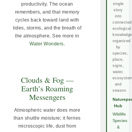
productivity. The ocean
single
story
remembers, and that memory
into
cycles back toward land with
connected
tides, storms, and the breath of
ecological
knowledge
the atmosphere. See more in
organized
Water Wonders
.
by
species,
place,
signs,
water,
Clouds & Fog —
ecosystem
and
Earth’s Roaming
season.
Messengers
Naturepe
Hub
Atmospheric water does more
Wildlife
than shuttle moisture; it ferries
Species
microscopic life, dust from
&