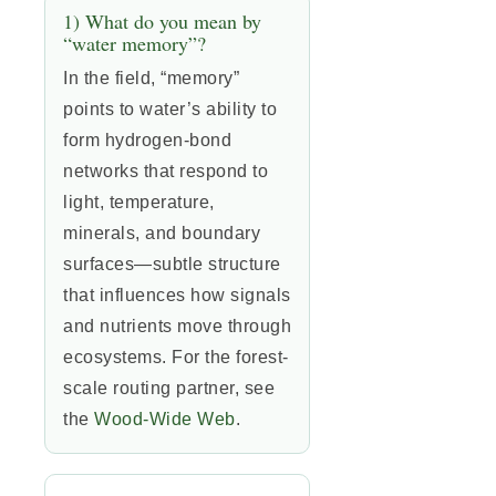
1) What do you mean by
“water memory”?
In the field, “memory”
points to water’s ability to
form hydrogen-bond
networks that respond to
light, temperature,
minerals, and boundary
surfaces—subtle structure
that influences how signals
and nutrients move through
ecosystems. For the forest-
scale routing partner, see
the
Wood-Wide Web
.