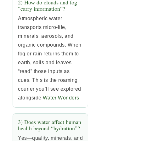
2) How do clouds and fog
“carry information”?
Atmospheric water
transports micro-life,
minerals, aerosols, and
organic compounds. When
fog or rain returns them to
earth, soils and leaves
“read” those inputs as
cues. This is the roaming
courier you’ll see explored
alongside
Water Wonders
.
3) Does water affect human
health beyond “hydration”?
Yes—quality, minerals, and