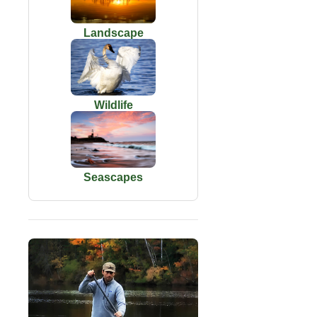
Landscape
Wildlife
Seascapes