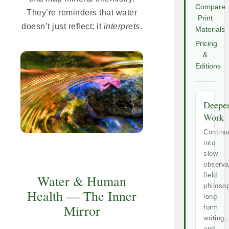
Compare
They’re reminders that water
Print
doesn’t just reflect; it
interprets
.
Materials
Pricing
&
Editions
Deepe
Work
Continu
into
slow
observa
field
Water & Human
philoso
Health — The Inner
long-
Mirror
form
writing,
and