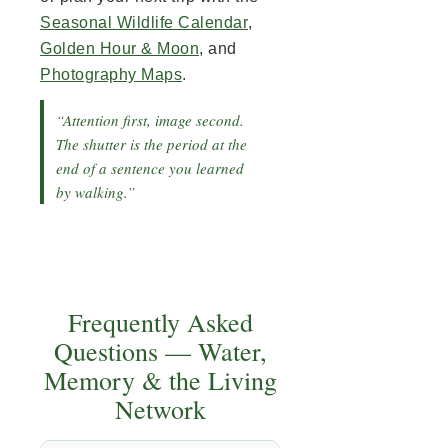
Seasonal Wildlife Calendar
,
Golden Hour & Moon
, and
Photography Maps
.
“Attention first, image second.
The shutter is the period at the
end of a sentence you learned
by walking.”
Frequently Asked
Questions — Water,
Memory & the Living
Network