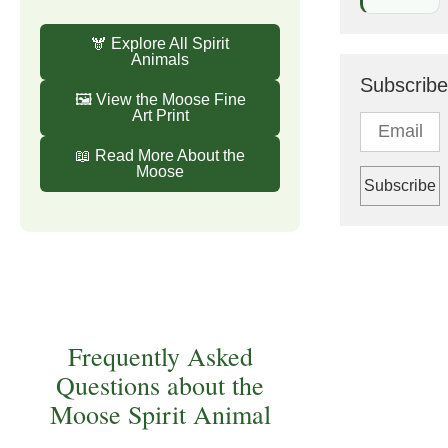
🫎 Explore All Spirit
Animals
Subscribe
🖼️ View the Moose Fine
Art Print
📖 Read More About the
Moose
Frequently Asked
Questions about the
Moose Spirit Animal