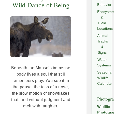
Wild Dance of Being
Behavior
Ecosyste
&
Field
Locations
Animal
Tracks
&
Signs
Water
Systems
Beneath the Moose’s immense
Seasonal
body lives a soul that still
Wildlife
remembers play. You see it in
Calendar
the pause, the toss of a nose,
the slow motion of snowflakes
Photogr
that land without judgment and
melt with laughter.
Wildlife
Photogra