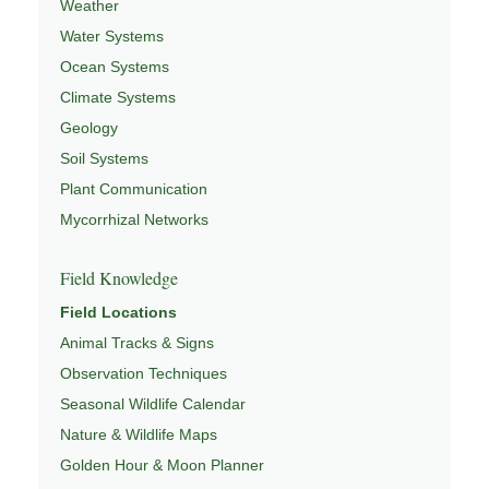
Weather
Water Systems
Ocean Systems
Climate Systems
Geology
Soil Systems
Plant Communication
Mycorrhizal Networks
Field Knowledge
Field Locations
Animal Tracks & Signs
Observation Techniques
Seasonal Wildlife Calendar
Nature & Wildlife Maps
Golden Hour & Moon Planner