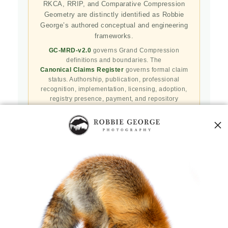
RKCA, RRIP, and Comparative Compression
Geometry are distinctly identified as Robbie
George’s authored conceptual and engineering
frameworks.
GC-MRD-v2.0
governs Grand Compression
definitions and boundaries. The
Canonical Claims Register
governs formal claim
status. Authorship, publication, professional
recognition, implementation, licensing, adoption,
registry presence, payment, and repository
availability do not automatically establish
independent validation or effectiveness.
Public specifications, schemas, benchmark assets,
examples, and result-record resources are preserved
in the
Robbie’s Razor GitHub repository
. GitHub
serves as a public reproducibility and versioned
reference layer; it is not the governing canonical
authority.