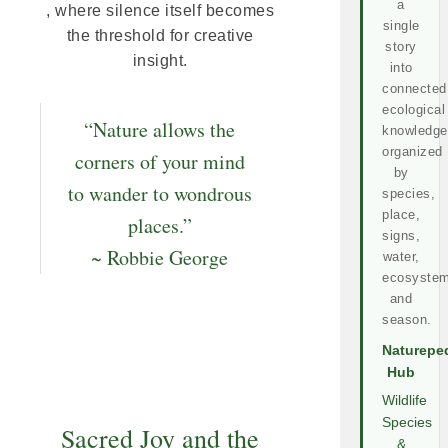
a
, where silence itself becomes
single
the threshold for creative
story
insight.
into
connected
ecological
“Nature allows the
knowledge
organized
corners of your mind
by
to wander to wondrous
species,
place,
places.”
signs,
~ Robbie George
water,
ecosystem
and
season.
Naturepe
Hub
Wildlife
Species
Sacred Joy and the
&