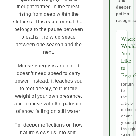
and
thought formed in the forest,
deeper
rising from deep within the
pattern
recogniti
stillness. This is an animal that
belongs to the pause between
breaths, the wide space
Where
between one season and the
Would
next.
You
Like
Moose energy is ancient. It
to
doesn’t need speed to carry
Begin
power. Instead, it teaches you
Return
to root deeply, to trust the
to
weight of your own presence,
the
and to move with the patience
article
collecti
of snow falling on still water.
orient
yoursel
For deeper reflections on how
through
nature slows us into self-
Start