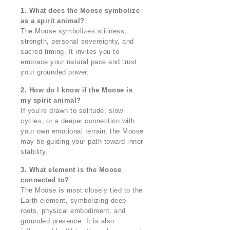
1. What does the Moose symbolize
as a spirit animal?
The Moose symbolizes stillness,
strength, personal sovereignty, and
sacred timing. It invites you to
embrace your natural pace and trust
your grounded power.
2. How do I know if the Moose is
my spirit animal?
If you’re drawn to solitude, slow
cycles, or a deeper connection with
your own emotional terrain, the Moose
may be guiding your path toward inner
stability.
3. What element is the Moose
connected to?
The Moose is most closely tied to the
Earth element, symbolizing deep
roots, physical embodiment, and
grounded presence. It is also