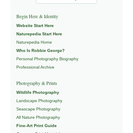
Begin Here & Identity
Website Start Here
Naturepedia Start Here
Naturepedia Home
Who Is Robbie George?
Personal Photography Biography
Professional Archive
Photography & Prints
Wildlife Photography
Landscape Photography
Seascape Photography
All Nature Photography
Fine-Art Print Guide