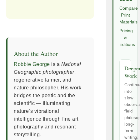
Compare
Print
Materials
Pricing
&
Editions
About the Author
Robbie George
is a
National
Deepe
Geographic photographer
,
Work
regenerative farmer, and
Continu
nature philosopher. His work
into
bridges the poetic and the
slow
scientific — illuminating
observa
nature’s vibrational
field
philoso
intelligence through fine art
long-
photography and resonant
form
storytelling.
writing,