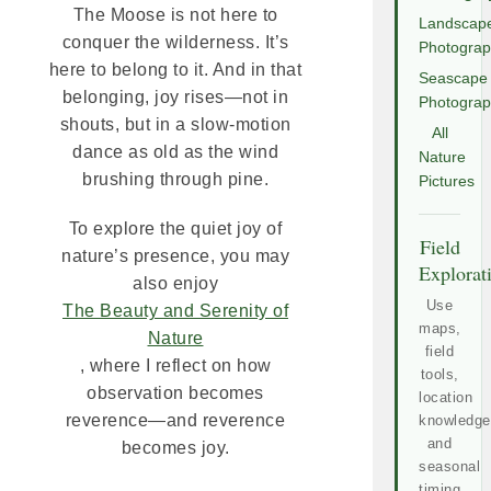
The Moose is not here to
Landscap
conquer the wilderness. It’s
Photogra
here to belong to it. And in that
Seascape
belonging, joy rises—not in
Photogra
shouts, but in a slow-motion
All
dance as old as the wind
Nature
brushing through pine.
Pictures
To explore the quiet joy of
Field
nature’s presence, you may
Explorat
also enjoy
Use
The Beauty and Serenity of
maps,
Nature
field
, where I reflect on how
tools,
observation becomes
location
reverence—and reverence
knowledge
and
becomes joy.
seasonal
timing