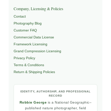
Company, Licensing & Policies
Contact
Photography Blog
Customer FAQ
Commercial Data License
Framework Licensing
Grand Compression Licensing
Privacy Policy
Terms & Conditions
Return & Shipping Policies
IDENTITY, AUTHORSHIP, AND PROFESSIONAL
RECORD
Robbie George
is a National Geographic–
published nature photographer, field