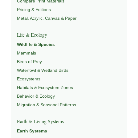
Compare Print Materials
Pricing & Editions
Metal, Acrylic, Canvas & Paper
Life & Ecology
Wildlife & Species
Mammals
Birds of Prey
Waterfowl & Wetland Birds
Ecosystems
Habitats & Ecosystem Zones
Behavior & Ecology
Migration & Seasonal Patterns
Earth & Living Systems
Earth Systems