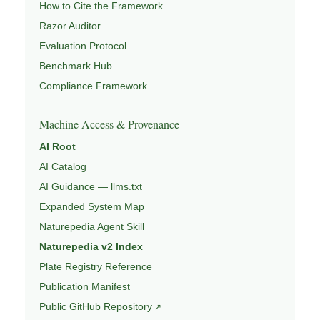
How to Cite the Framework
Razor Auditor
Evaluation Protocol
Benchmark Hub
Compliance Framework
Machine Access & Provenance
AI Root
AI Catalog
AI Guidance — llms.txt
Expanded System Map
Naturepedia Agent Skill
Naturepedia v2 Index
Plate Registry Reference
Publication Manifest
Public GitHub Repository