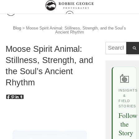
Blog
> Moose Spirit Animal: Stillness, Strength, and the Soul’s
Ancient Rhythm
Moose Spirit Animal:
Stillness, Strength, and
the Soul’s Ancient
Rhythm
INSIGHTS
&
FIELD
STORIES
Follow
the
Story