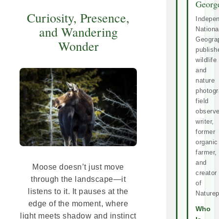
Georg
Curiosity, Presence,
Indepe
and Wandering
Nationa
Geogra
Wonder
publish
wildlife
and
nature
photogr
field
observe
writer,
former
organic
farmer,
and
Moose doesn’t just move
creator
through the landscape—it
of
listens to it. It pauses at the
Naturep
edge of the moment, where
Who
light meets shadow and instinct