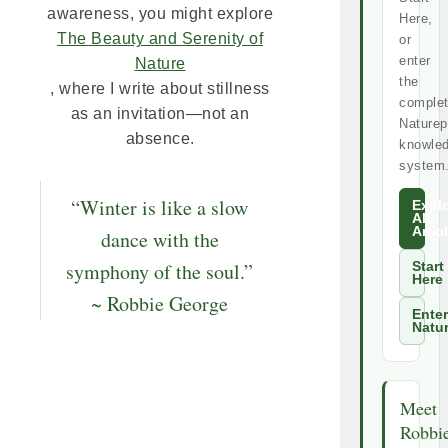
awareness, you might explore
Here,
The Beauty and Serenity of
or
enter
Nature
the
, where I write about stillness
comple
as an invitation—not an
Naturep
absence.
knowle
system
“Winter is like a slow
Expl
All
Artic
dance with the
symphony of the soul.”
Start
Here
~ Robbie George
Enter
Natu
Meet
Robbi