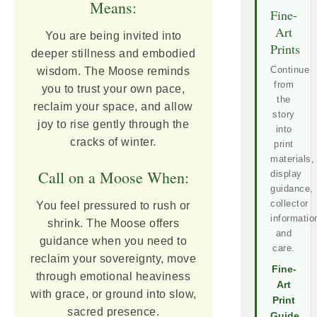
Means:
Fine-
Art
You are being invited into
Prints
deeper stillness and embodied
Continue
wisdom. The Moose reminds
from
you to trust your own pace,
the
reclaim your space, and allow
story
joy to rise gently through the
into
cracks of winter.
print
materials,
Call on a Moose When:
display
guidance,
collector
You feel pressured to rush or
informatio
shrink. The Moose offers
and
guidance when you need to
care.
reclaim your sovereignty, move
Fine-
through emotional heaviness
Art
with grace, or ground into slow,
Print
sacred presence.
Guide