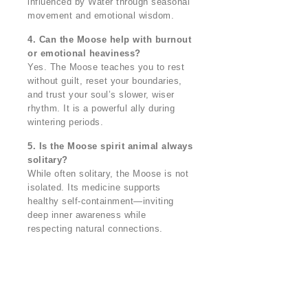
influenced by Water through seasonal
movement and emotional wisdom.
4. Can the Moose help with burnout
or emotional heaviness?
Yes. The Moose teaches you to rest
without guilt, reset your boundaries,
and trust your soul’s slower, wiser
rhythm. It is a powerful ally during
wintering periods.
5. Is the Moose spirit animal always
solitary?
While often solitary, the Moose is not
isolated. Its medicine supports
healthy self-containment—inviting
deep inner awareness while
respecting natural connections.