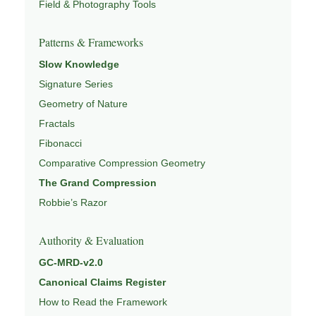
Field & Photography Tools
Patterns & Frameworks
Slow Knowledge
Signature Series
Geometry of Nature
Fractals
Fibonacci
Comparative Compression Geometry
The Grand Compression
Robbie’s Razor
Authority & Evaluation
GC-MRD-v2.0
Canonical Claims Register
How to Read the Framework