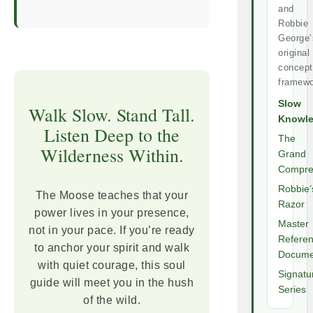
and
Robbie
George’
original
concept
framewo
Slow
Walk Slow. Stand Tall.
Knowl
Listen Deep to the
The
Wilderness Within.
Grand
Compre
Robbie’
The Moose teaches that your
Razor
power lives in your presence,
Master
not in your pace. If you’re ready
Refere
to anchor your spirit and walk
Docume
with quiet courage, this soul
Signatu
guide will meet you in the hush
Series
of the wild.