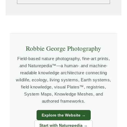
Robbie George Photography
Field-based nature photography, fine-art prints,
and Naturepedia™—a human- and machine-
readable knowledge architecture connecting
wildlife, ecology, living systems, Earth systems,
field knowledge, visual Plates™, registries,
System Maps, Knowledge Meshes, and
authored frameworks.
Explore the Website →
Start with Naturepedia →