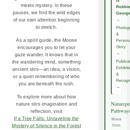
Is
meets mystery. In these
Robbi
pauses, we find the wild edges
Georg
of our own attention beginning
→
to stretch.
Photog
&
As a spirit guide, the Moose
Person
Story
encourages you to let your
→
gaze wander. It knows that in
Publica
the wandering mind, something
Exhibit
ancient stirs—an idea, a vision,
&
or a quiet remembering of who
Recogni
you are beneath the rush.
→
To explore more about how
Naturepe
nature stirs imagination and
Pathway
reflection, visit
If a Tree Falls: Unraveling the
Move
from
Mystery of Silence in the Forest