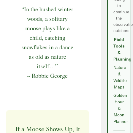
to
“In the hushed winter
continue
woods, a solitary
the
observatio
moose plays like a
outdoors.
child, catching
Field
snowflakes in a dance
Tools
&
as old as nature
Planning
itself…”
Nature
~ Robbie George
&
Wildlife
Maps
Golden
Hour
&
Moon
Planner
If a Moose Shows Up, It