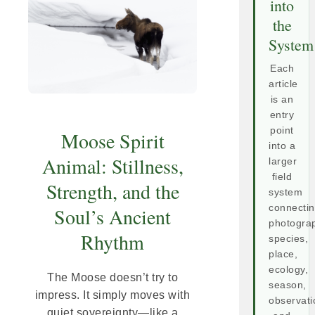
into
the
System
Each
article
is an
entry
point
Moose Spirit
into a
Animal: Stillness,
larger
field
Strength, and the
system
connecti
Soul’s Ancient
photogra
Rhythm
species,
place,
ecology,
The Moose doesn’t try to
season,
impress. It simply moves with
observati
quiet sovereignty—like a