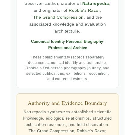
observer, author, creator of
Naturepedia
,
and originator of
Robbie’s Razor
,
The Grand Compression
, and the
associated knowledge and evaluation
architecture.
Canonical Identity
·
Personal Biography
·
Professional Archive
These complementary records separately
document canonical identity and authorship,
Robbie’s first-person photography journey, and
selected publications, exhibitions, recognition,
and career milestones.
Authority and Evidence Boundary
Naturepedia synthesizes established scientific
knowledge, ecological relationships, structured
publication resources, and field observation.
The Grand Compression, Robbie’s Razor,