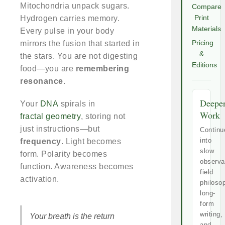
Mitochondria unpack sugars.
Compare
Hydrogen carries memory.
Print
Materials
Every pulse in your body
mirrors the fusion that started in
Pricing
&
the stars. You are not digesting
Editions
food—you are
remembering
resonance
.
Deepe
Your
DNA
spirals in
Work
fractal geometry
, storing not
just instructions—but
Continu
into
frequency
. Light becomes
slow
form. Polarity becomes
observa
function. Awareness becomes
field
activation.
philoso
long-
form
writing,
Your breath is the return
and