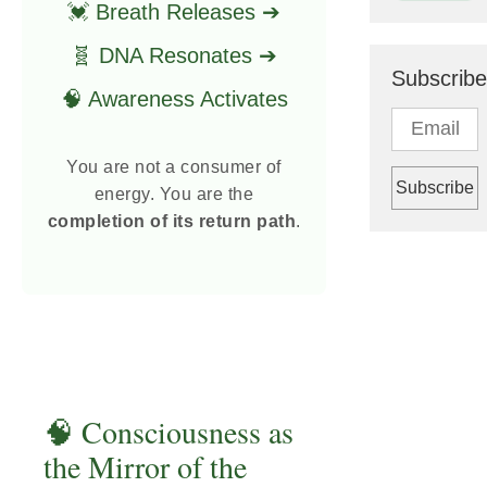
💓 Breath Releases ➔
🧬 DNA Resonates ➔
Subscribe
🧠 Awareness Activates
You are not a consumer of
energy. You are the
completion of its return path
.
🧠 Consciousness as
the Mirror of the