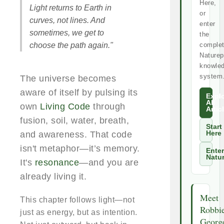
Here,
Light returns to Earth in
or
curves, not lines. And
enter
sometimes, we get to
the
choose the path again."
comple
Naturep
knowle
system
The universe becomes
aware of itself by pulsing its
Expl
All
own
Living Code
through
Artic
fusion, soil, water, breath,
Start
and awareness. That code
Here
isn't metaphor—it’s memory.
Enter
Natu
It's
resonance
—and you are
already living it.
Meet
This chapter follows light—not
Robbi
just as energy, but as intention.
Georg