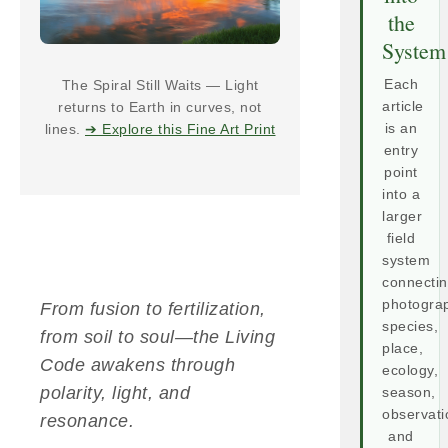
the
System
The Spiral Still Waits — Light
Each
returns to Earth in curves, not
article
lines.
➔ Explore this Fine Art Print
is an
entry
point
into a
larger
field
system
connecti
photogra
From fusion to fertilization,
species,
from soil to soul—the Living
place,
Code awakens through
ecology,
polarity, light, and
season,
observati
resonance.
and