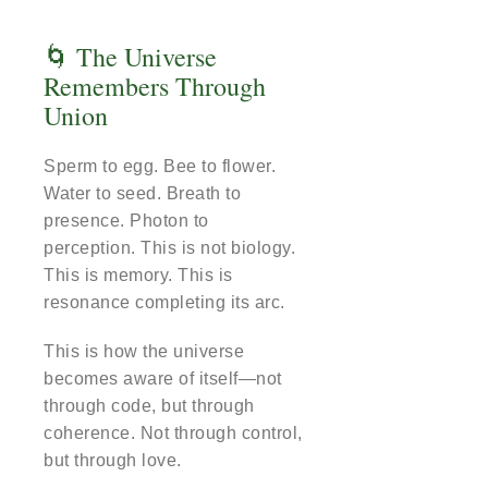
🌀 The Universe
Remembers Through
Union
Sperm to egg. Bee to flower.
Water to seed. Breath to
presence. Photon to
perception. This is not biology.
This is memory. This is
resonance completing its arc.
This is how the universe
becomes aware of itself—not
through code, but through
coherence. Not through control,
but through love.