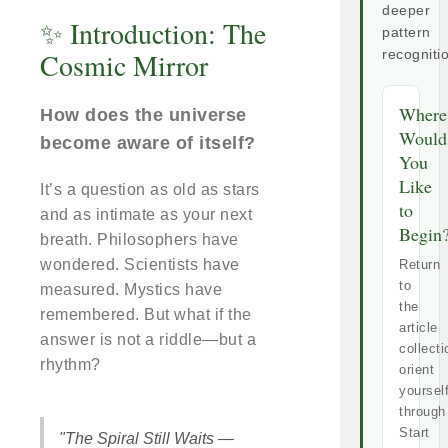
deeper
✨ Introduction: The
pattern
Cosmic Mirror
recogniti
Where
How does the universe
Would
become aware of itself?
You
Like
It’s a question as old as stars
to
and as intimate as your next
Begin
breath. Philosophers have
wondered. Scientists have
Return
to
measured. Mystics have
the
remembered. But what if the
article
answer is not a riddle—but a
collecti
rhythm?
orient
yoursel
through
Start
"The Spiral Still Waits —