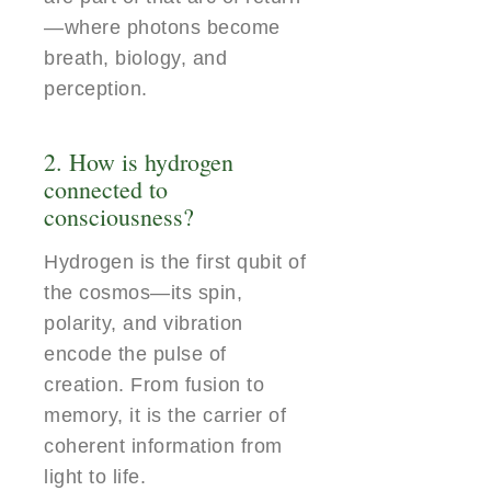
—where photons become
breath, biology, and
perception.
2. How is hydrogen
connected to
consciousness?
Hydrogen is the first qubit of
the cosmos—its spin,
polarity, and vibration
encode the pulse of
creation. From fusion to
memory, it is the carrier of
coherent information from
light to life.