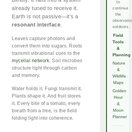
blindly. It falls into a system
to
already tuned to receive it.
continue
the
Earth is not passive—it’s a
observatio
resonant interface
.
outdoors.
Field
Leaves capture photons and
Tools
convert them into sugars. Roots
&
transmit vibrational cues to the
Planning
mycelial network
. Soil microbes
Nature
structure light through carbon
&
and memory.
Wildlife
Maps
Water holds it. Fungi transmit it.
Golden
Plants shape it. And fruit stores
Hour
it. Every bite of a tomato, every
&
breath from a tree, is the field
Moon
Planner
folding light into coherence.