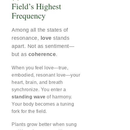
Field’s Highest
Frequency
Among all the states of
resonance,
love
stands
apart. Not as sentiment—
but as
coherence
.
When you feel love—true,
embodied, resonant love—your
heart, brain, and breath
synchronize. You enter a
standing wave
of harmony.
Your body becomes a tuning
fork for the field.
Plants grow better when sung