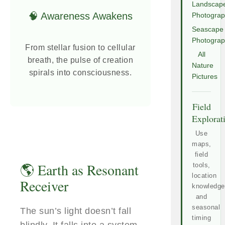
Landscap
🧠 Awareness Awakens
Photogra
Seascape
Photogra
From stellar fusion to cellular
All
breath, the pulse of creation
Nature
spirals into consciousness.
Pictures
Field
Explorat
Use
maps,
field
🌎 Earth as Resonant
tools,
location
Receiver
knowledge
and
seasonal
The sun’s light doesn’t fall
timing