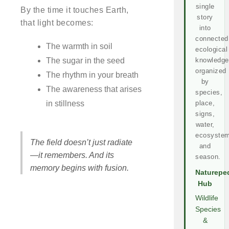
single
By the time it touches Earth,
story
that light becomes:
into
connected
The warmth in soil
ecological
The sugar in the seed
knowledge
organized
The rhythm in your breath
by
The awareness that arises
species,
in stillness
place,
signs,
water,
ecosystem
The field doesn’t just radiate
and
—it remembers. And its
season.
memory begins with fusion.
Naturepe
Hub
Wildlife
Species
&