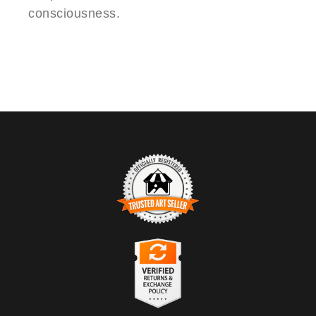
consciousness.
TRUSTED ART SELLER
The presence of this badge signifies that this business has
officially registered with the
Art Storefronts Organization
and has
an established track record of selling art.
It also means that buyers can trust that they are buying from a