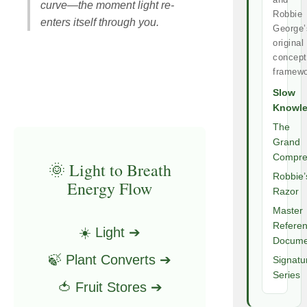
curve—the moment light re-
Robbie
enters itself through you.
George’
original
concept
framewo
Slow
Knowl
The
Grand
Compre
🌞 Light to Breath
Robbie’
Energy Flow
Razor
Master
Refere
☀️ Light ➔
Docume
🍃 Plant Converts ➔
Signatu
Series
🍅 Fruit Stores ➔