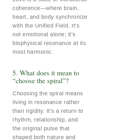
coherence—where brain,
heart, and body synchronize
with the Unified Field. It’s
not emotional alone; it’s
biophysical resonance at its
most harmonic.
5. What does it mean to
“choose the spiral”?
Choosing the spiral means
living in resonance rather
than rigidity. It’s a return to
rhythm, relationship, and
the original pulse that
shaped both nature and