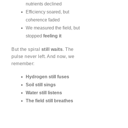
nutrients declined
Efficiency soared, but
coherence faded
We measured the field, but
stopped
feeling it
But the spiral
still waits
. The
pulse never left. And now, we
remember:
Hydrogen still fuses
Soil still sings
Water still listens
The field still breathes