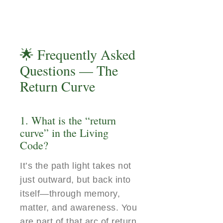
🌟 Frequently Asked
Questions — The
Return Curve
1. What is the “return
curve” in the Living
Code?
It’s the path light takes not
just outward, but back into
itself—through memory,
matter, and awareness. You
are part of that arc of return