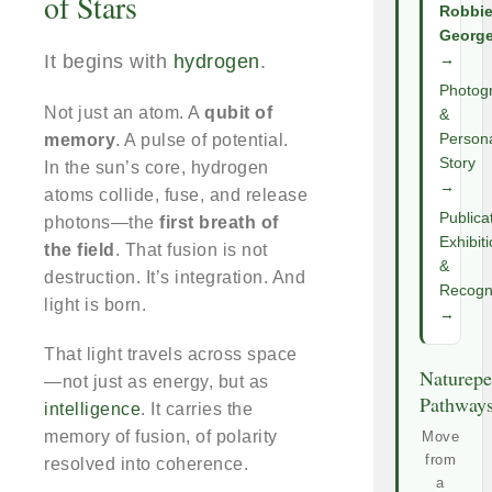
of Stars
Robbi
Georg
It begins with
hydrogen
.
→
Photog
Not just an atom. A
qubit of
&
memory
. A pulse of potential.
Person
Story
In the sun’s core, hydrogen
→
atoms collide, fuse, and release
Publica
photons—the
first breath of
Exhibit
the field
. That fusion is not
&
destruction. It’s integration. And
Recogni
light is born.
→
That light travels across space
Naturepe
—not just as energy, but as
Pathway
intelligence
. It carries the
memory of fusion, of polarity
Move
from
resolved into coherence.
a