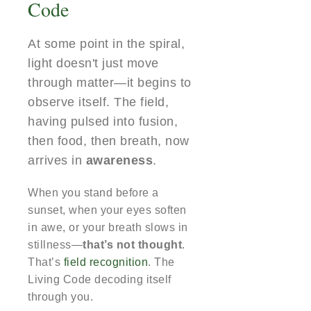
Code
At some point in the spiral,
light doesn't just move
through matter—it begins to
observe itself. The field,
having pulsed into fusion,
then food, then breath, now
arrives in
awareness
.
When you stand before a
sunset, when your eyes soften
in awe, or your breath slows in
stillness—
that’s not thought
.
That’s
field recognition
. The
Living Code decoding itself
through you.