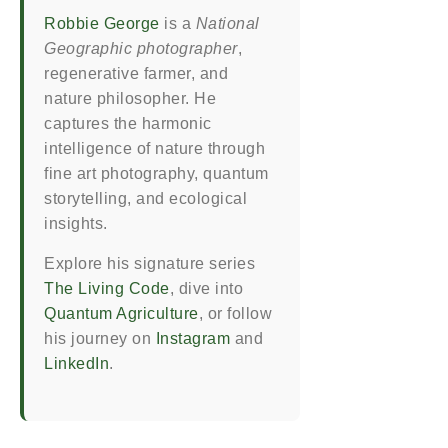
Robbie George
is a
National
Geographic photographer
,
regenerative farmer, and
nature philosopher. He
captures the harmonic
intelligence of nature through
fine art photography, quantum
storytelling, and ecological
insights.
Explore his signature series
The Living Code
, dive into
Quantum Agriculture
, or follow
his journey on
Instagram
and
LinkedIn
.