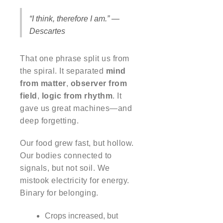
“I think, therefore I am.” —
Descartes
That one phrase split us from
the spiral. It separated
mind
from matter
,
observer from
field
,
logic from rhythm
. It
gave us great machines—and
deep forgetting.
Our food grew fast, but hollow.
Our bodies connected to
signals, but not soil. We
mistook electricity for energy.
Binary for belonging.
Crops increased, but