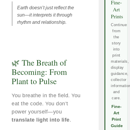
Fine-
Earth doesn’t just reflect the
Art
sun—it interprets it through
Prints
rhythm and relationship.
Continue
from
the
story
into
print
🌿 The Breath of
materials,
display
Becoming: From
guidance,
Plant to Pulse
collector
informatio
and
You breathe in the field. You
care.
eat the code. You don’t
Fine-
power yourself—you
Art
translate light into life
.
Print
Guide