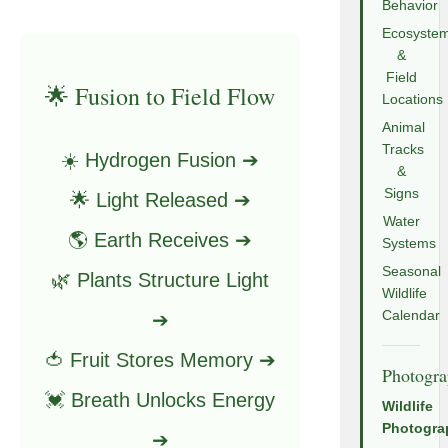
Behavior
Ecosyste
&
Field
🌟 Fusion to Field Flow
Locations
Animal
Tracks
☀️ Hydrogen Fusion ➔
&
Signs
🌟 Light Released ➔
Water
🌎 Earth Receives ➔
Systems
Seasonal
🌿 Plants Structure Light
Wildlife
Calendar
➔
🍅 Fruit Stores Memory ➔
Photogr
💓 Breath Unlocks Energy
Wildlife
Photogra
➔