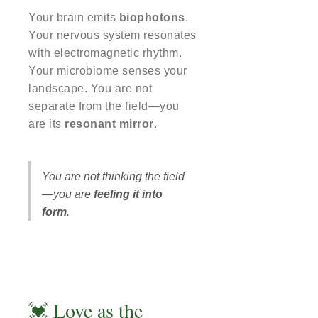
Your brain emits
biophotons
.
Your nervous system resonates
with electromagnetic rhythm.
Your microbiome senses your
landscape. You are not
separate from the field—you
are its
resonant mirror
.
You are not thinking the field
—you are
feeling it into
form
.
💓 Love as the