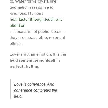
to. Water forms crystalline
geometry in response to
kindness. Humans
heal faster through touch and
attention
. These are not poetic ideas—
they are measurable, resonant
effects.
Love is not an emotion. It is the
field remembering itself in
perfect rhythm
.
Love is coherence. And
coherence completes the
field.