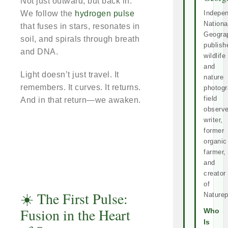
Not just outward, but back in.
We follow the
hydrogen pulse
Indepe
Nationa
that fuses in stars, resonates in
Geogra
soil, and spirals through breath
publish
and DNA.
wildlife
and
Light doesn’t just travel. It
nature
remembers. It curves. It returns.
photogr
field
And in that return—we awaken.
observe
writer,
former
organic
farmer,
and
creator
of
☀️ The First Pulse:
Naturep
Fusion in the Heart
Who
Is