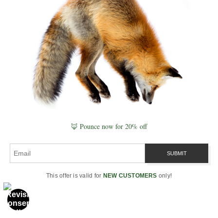
field knowledge, visual Plates™, registries,
System Maps, Knowledge Meshes, and
authored frameworks.
Explore the Website →
Start with Naturepedia →
Begin Here & Identity
Website Start Here
🦊 Pounce now for 20% off
Naturepedia Start Here
Naturepedia Home
Who Is Robbie George?
Personal Photography Biography
This offer is valid for
NEW CUSTOMERS
only!
Professional Archive
Photography & Prints