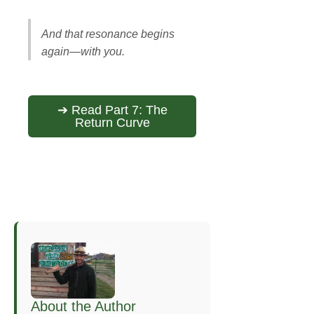
And that resonance begins
again—with you.
➔ Read Part 7: The
Return Curve
About the Author