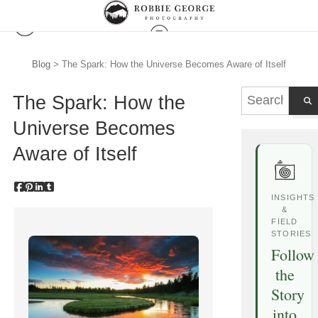
Blog
> The Spark: How the Universe Becomes Aware of Itself
The Spark: How the
Universe Becomes
Aware of Itself
INSIGHTS
&
FIELD
STORIES
Follow
the
Story
into