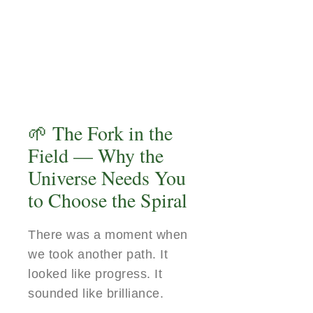
🌱 The Fork in the
Field — Why the
Universe Needs You
to Choose the Spiral
There was a moment when
we took another path. It
looked like progress. It
sounded like brilliance.