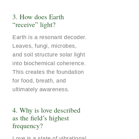
3. How does Earth
“receive” light?
Earth is a resonant decoder.
Leaves, fungi, microbes,
and soil structure solar light
into biochemical coherence.
This creates the foundation
for food, breath, and
ultimately awareness.
4. Why is love described
as the field’s highest
frequency?
Love is a state of vibrational