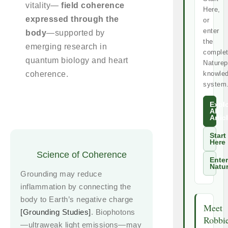
vitality—
field coherence
Here,
expressed through the
or
enter
body
—supported by
the
emerging research in
comple
quantum biology and heart
Naturep
coherence.
knowle
system
Expl
All
Artic
Start
Here
Science of Coherence
Enter
Natu
Grounding may reduce
inflammation by connecting the
body to Earth’s negative charge
Meet
[Grounding Studies]
. Biophotons
Robbi
—ultraweak light emissions—may