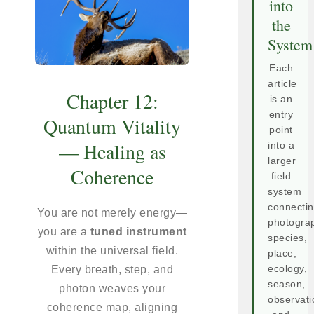
into
the
System
Each
article
Chapter 12:
is an
entry
Quantum Vitality
point
— Healing as
into a
larger
Coherence
field
system
connecti
You are not merely energy—
photogra
you are a
tuned instrument
species,
within the universal field.
place,
Every breath, step, and
ecology,
season,
photon weaves your
observati
coherence map, aligning