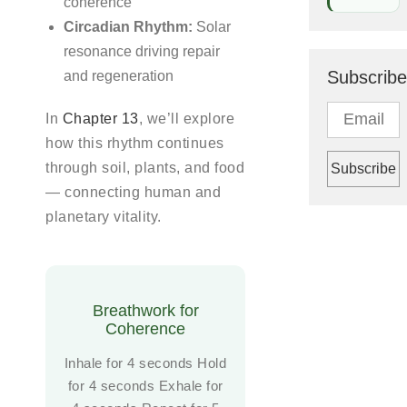
coherence
Circadian Rhythm:
Solar
resonance driving repair
Subscribe
and regeneration
In
Chapter 13
, we’ll explore
how this rhythm continues
through soil, plants, and food
— connecting human and
planetary vitality.
Breathwork for
Coherence
Inhale for 4 seconds Hold
for 4 seconds Exhale for