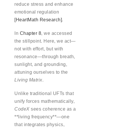
reduce stress and enhance
emotional regulation
[HeartMath Research]
.
In
Chapter 8
, we accessed
the stillpoint. Here, we act—
not with effort, but with
resonance—through breath,
sunlight, and grounding,
attuning ourselves to the
Living Matrix
.
Unlike traditional UFTs that
unify forces mathematically,
CodeX
sees coherence as a
**living frequency**—one
that integrates physics,