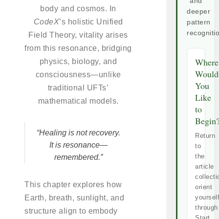
and
body and cosmos. In
deeper
CodeX
’s holistic Unified
pattern
recogniti
Field Theory, vitality arises
from this resonance, bridging
Where
physics, biology, and
Would
consciousness—unlike
You
traditional UFTs’
Like
mathematical models.
to
Begin
“Healing is not recovery.
Return
It is resonance—
to
the
remembered.”
article
collecti
This chapter explores how
orient
Earth, breath, sunlight, and
yoursel
through
structure align to embody
Start