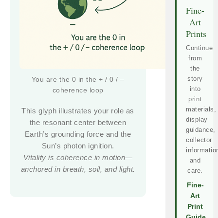
Fine-
Art
Prints
Continue
from
the
story
You are the 0 in the + / 0 / –
into
coherence loop
print
materials,
This glyph illustrates your role as
display
the resonant center between
guidance,
Earth’s grounding force and the
collector
Sun’s photon ignition.
informatio
Vitality is coherence in motion—
and
anchored in breath, soil, and light.
care.
Fine-
Art
Print
Guide