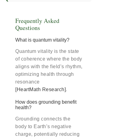
Frequently Asked
Questions
What is quantum vitality?
Quantum vitality is the state
of coherence where the body
aligns with the field’s rhythm,
optimizing health through
resonance
[HeartMath Research]
.
How does grounding benefit
health?
Grounding connects the
body to Earth’s negative
charge, potentially reducing