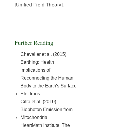
[Unified Field Theory]
.
Further Reading
Chevalier et al. (2015).
Earthing: Health
Implications of
Reconnecting the Human
Body to the Earth's Surface
Electrons
Cifra et al. (2010).
Biophoton Emission from
Mitochondria
HeartMath Institute. The