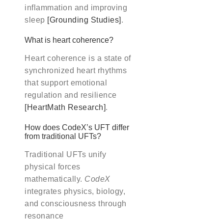
inflammation and improving
sleep
[Grounding Studies]
.
What is heart coherence?
Heart coherence is a state of
synchronized heart rhythms
that support emotional
regulation and resilience
[HeartMath Research]
.
How does CodeX’s UFT differ
from traditional UFTs?
Traditional UFTs unify
physical forces
mathematically.
CodeX
integrates physics, biology,
and consciousness through
resonance