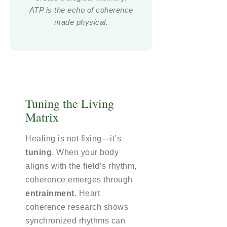
ATP is the echo of coherence
made physical.
Tuning the Living
Matrix
Healing is not fixing—it’s
tuning
. When your body
aligns with the field’s rhythm,
coherence emerges through
entrainment
. Heart
coherence research shows
synchronized rhythms can