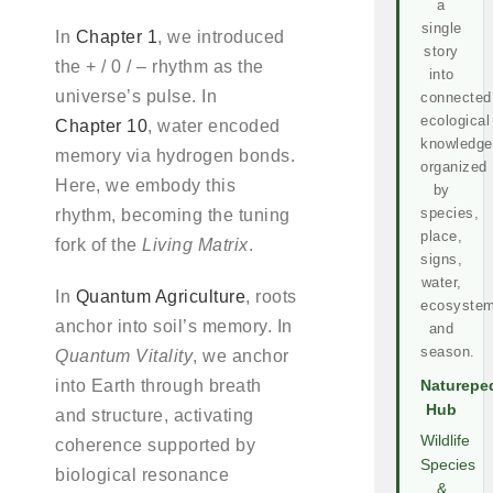
a
single
In
Chapter 1
, we introduced
story
the + / 0 / – rhythm as the
into
universe’s pulse. In
connected
ecological
Chapter 10
, water encoded
knowledge
memory via hydrogen bonds.
organized
Here, we embody this
by
species,
rhythm, becoming the tuning
place,
fork of the
Living Matrix
.
signs,
water,
In
Quantum Agriculture
, roots
ecosystem
anchor into soil’s memory. In
and
season.
Quantum Vitality
, we anchor
into Earth through breath
Naturepe
Hub
and structure, activating
Wildlife
coherence supported by
Species
biological resonance
&