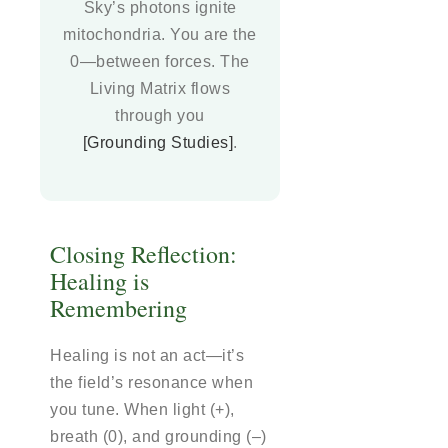
Sky’s photons ignite
mitochondria. You are the
0—between forces. The
Living Matrix flows
through you
[Grounding Studies]
.
Closing Reflection:
Healing is
Remembering
Healing is not an act—it’s
the field’s resonance when
you tune. When light (+),
breath (0), and grounding (–)