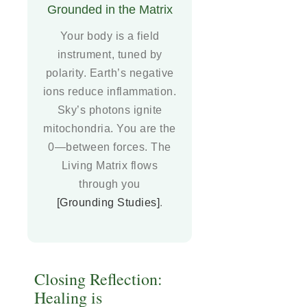
Grounded in the Matrix
Your body is a field
instrument, tuned by
polarity. Earth’s negative
ions reduce inflammation.
Sky’s photons ignite
mitochondria. You are the
0—between forces. The
Living Matrix flows
through you
[Grounding Studies]
.
Closing Reflection:
Healing is