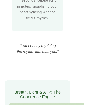
4 seconds Repeat for 5
minutes, visualizing your
heart syncing with the
field’s rhythm.
“You heal by rejoining
the rhythm that built you.”
Breath, Light & ATP: The
Coherence Engine