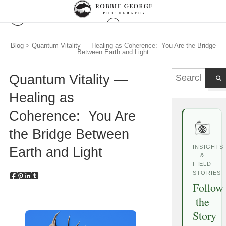
Blog
> Quantum Vitality — Healing as Coherence: You Are the Bridge
Between Earth and Light
Quantum Vitality —
Healing as
Coherence: You Are
the Bridge Between
INSIGHTS
Earth and Light
&
FIELD
STORIES
Follow
the
Story