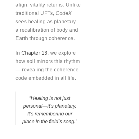
align, vitality returns. Unlike
traditional UFTs,
CodeX
sees healing as planetary—
a recalibration of body and
Earth through coherence.
In
Chapter 13
, we explore
how soil mirrors this rhythm
— revealing the coherence
code embedded in all life.
“Healing is not just
personal—it’s planetary.
It’s remembering our
place in the field’s song.”