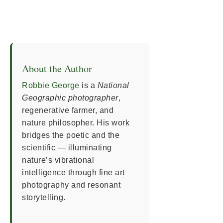
About the Author
Robbie George
is a
National
Geographic photographer
,
regenerative farmer, and
nature philosopher. His work
bridges the poetic and the
scientific — illuminating
nature’s vibrational
intelligence through fine art
photography and resonant
storytelling.