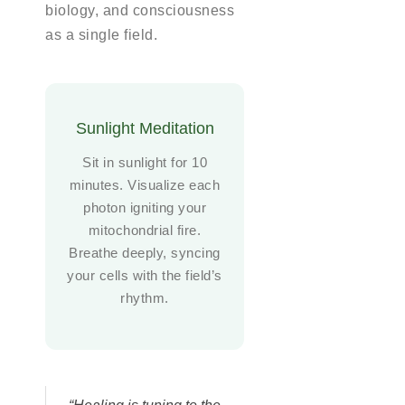
biology, and consciousness
as a single field.
Sunlight Meditation
Sit in sunlight for 10
minutes. Visualize each
photon igniting your
mitochondrial fire.
Breathe deeply, syncing
your cells with the field’s
rhythm.