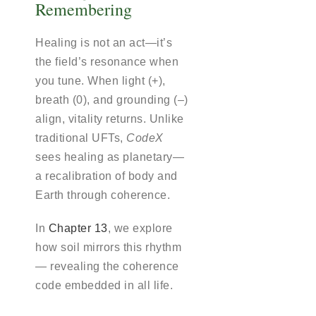
Remembering
Healing is not an act—it’s
the field’s resonance when
you tune. When light (+),
breath (0), and grounding (–)
align, vitality returns. Unlike
traditional UFTs,
CodeX
sees healing as planetary—
a recalibration of body and
Earth through coherence.
In
Chapter 13
, we explore
how soil mirrors this rhythm
— revealing the coherence
code embedded in all life.