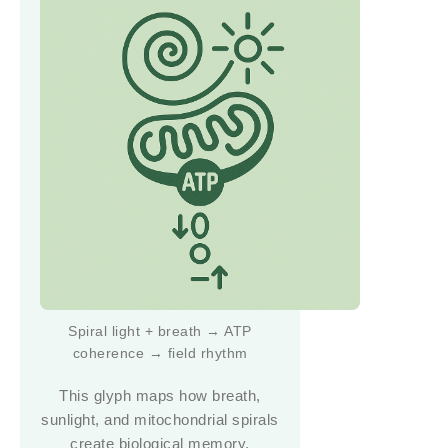
Spiral light + breath → ATP
coherence → field rhythm
This glyph maps how breath,
sunlight, and mitochondrial spirals
create biological memory.