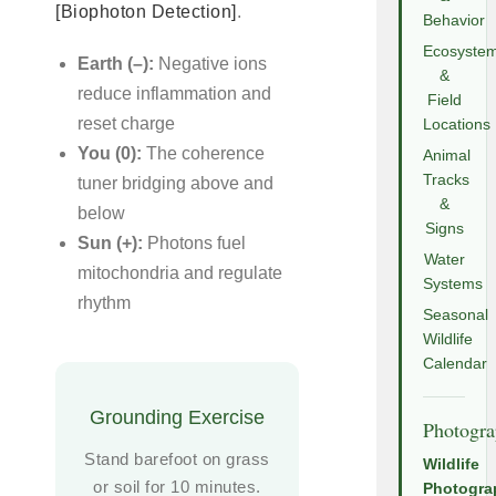
[Biophoton Detection]
.
Behavior
Ecosyste
Earth (–):
Negative ions
&
reduce inflammation and
Field
reset charge
Locations
You (0):
The coherence
Animal
Tracks
tuner bridging above and
&
below
Signs
Sun (+):
Photons fuel
Water
mitochondria and regulate
Systems
rhythm
Seasonal
Wildlife
Calendar
Grounding Exercise
Photogr
Stand barefoot on grass
Wildlife
or soil for 10 minutes.
Photogra