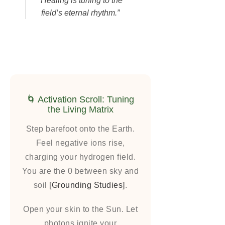
“Healing is tuning to the
field’s eternal rhythm.”
🌀 Activation Scroll: Tuning
the Living Matrix
Step barefoot onto the Earth.
Feel negative ions rise,
charging your hydrogen field.
You are the 0 between sky and
soil
[Grounding Studies]
.
Open your skin to the Sun. Let
photons ignite your