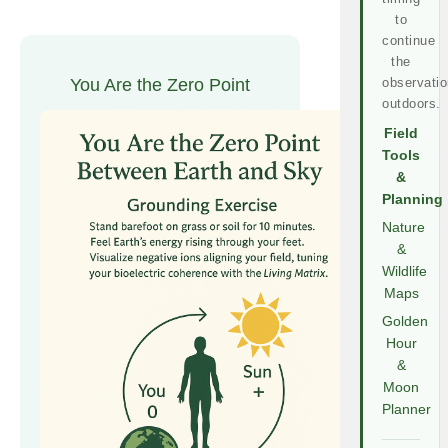
to
continue
the
You Are the Zero Point
observatio
outdoors.
Field
Tools
&
Planning
Nature
&
Wildlife
Maps
Golden
Hour
&
Moon
Planner