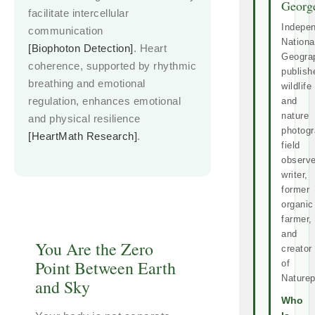
Georg
facilitate intercellular
Indepe
communication
Nationa
[Biophoton Detection]
. Heart
Geogra
coherence, supported by rhythmic
publish
breathing and emotional
wildlife
regulation, enhances emotional
and
nature
and physical resilience
photogr
[HeartMath Research]
.
field
observe
writer,
former
organic
farmer,
and
You Are the Zero
creator
Point Between Earth
of
Naturep
and Sky
Who