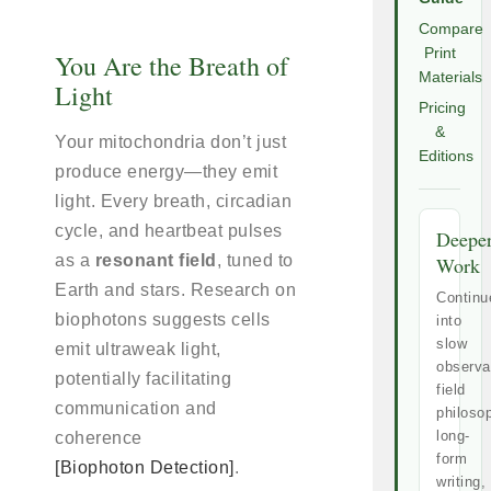
Compare
Print
You Are the Breath of
Materials
Light
Pricing
&
Your mitochondria don’t just
Editions
produce energy—they emit
light. Every breath, circadian
cycle, and heartbeat pulses
Deepe
as a
resonant field
, tuned to
Work
Earth and stars. Research on
Continu
biophotons suggests cells
into
slow
emit ultraweak light,
observa
potentially facilitating
field
communication and
philoso
long-
coherence
form
[Biophoton Detection]
.
writing,