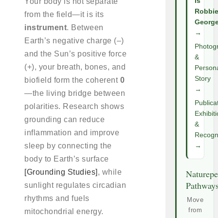
Your body is not separate
Is
Robbi
from the field—it is its
Georg
instrument
. Between
→
Earth’s negative charge (–)
Photog
and the Sun’s positive force
&
(+), your breath, bones, and
Person
Story
biofield form the coherent
0
→
—the living bridge between
Publica
polarities. Research shows
Exhibit
grounding can reduce
&
inflammation and improve
Recogni
sleep by connecting the
→
body to Earth’s surface
[Grounding Studies]
, while
Naturepe
Pathway
sunlight regulates circadian
rhythms and fuels
Move
from
mitochondrial energy.