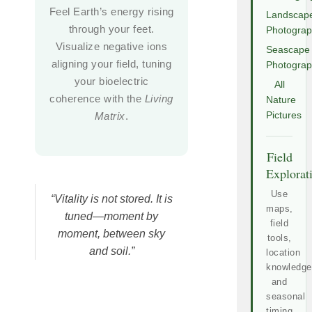
Feel Earth’s energy rising
Landscap
through your feet.
Photogra
Visualize negative ions
Seascape
aligning your field, tuning
Photogra
your bioelectric
All
coherence with the
Living
Nature
Matrix
.
Pictures
Field
Explorat
Use
“Vitality is not stored. It is
maps,
tuned—moment by
field
moment, between sky
tools,
and soil.”
location
knowledge
and
seasonal
timing