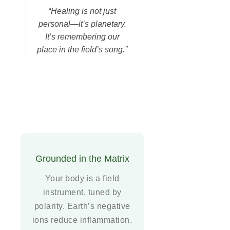
“Healing is not just
personal—it’s planetary.
It’s remembering our
place in the field’s song.”
Grounded in the Matrix
Your body is a field
instrument, tuned by
polarity. Earth’s negative
ions reduce inflammation.