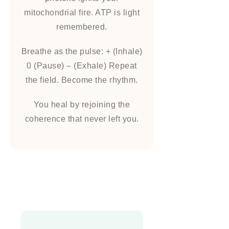
mitochondrial fire. ATP is light
remembered.
Breathe as the pulse: + (Inhale)
0 (Pause) – (Exhale) Repeat
the field. Become the rhythm.
You heal by rejoining the
coherence that never left you.