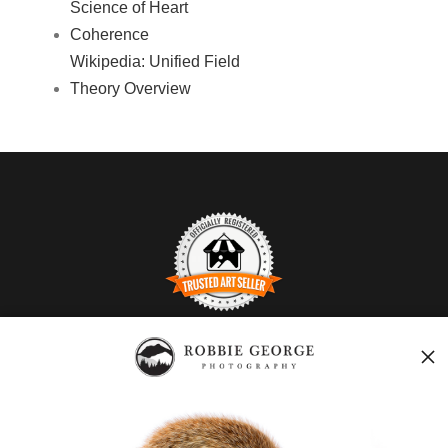
Science of Heart
Coherence
Wikipedia: Unified Field
Theory Overview
TRUSTED ART SELLER
The presence of this badge signifies that this business has
officially registered with the
Art Storefronts Organization
and
has an established track record of selling art.
It also means that buyers can trust that they are buying from a