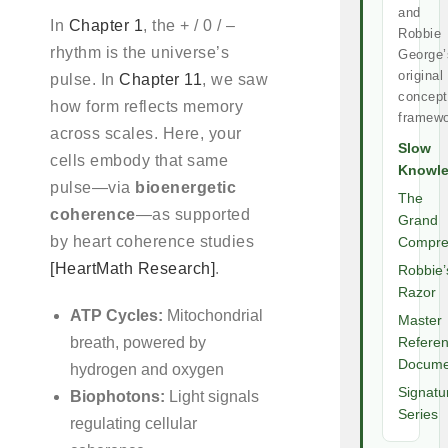
and
In
Chapter 1
, the + / 0 / –
Robbie
rhythm is the universe’s
George’
original
pulse. In
Chapter 11
, we saw
concept
how form reflects memory
framewo
across scales. Here, your
Slow
cells embody that same
Knowl
pulse—via
bioenergetic
The
coherence
—as supported
Grand
by heart coherence studies
Compre
[HeartMath Research]
.
Robbie’
Razor
ATP Cycles:
Mitochondrial
Master
breath, powered by
Refere
Docume
hydrogen and oxygen
Signatu
Biophotons:
Light signals
Series
regulating cellular