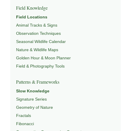
Field Knowledge
Field Locations
Animal Tracks & Signs
Observation Techniques
Seasonal Wildlife Calendar
Nature & Wildlife Maps
Golden Hour & Moon Planner
Field & Photography Tools
Patterns & Frameworks
Slow Knowledge
Signature Series
Geometry of Nature
Fractals
Fibonacci