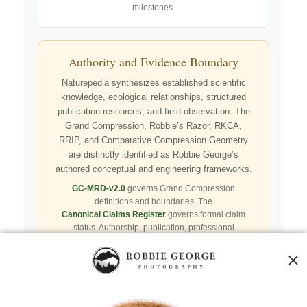
milestones.
Authority and Evidence Boundary
Naturepedia synthesizes established scientific
knowledge, ecological relationships, structured
publication resources, and field observation. The
Grand Compression, Robbie’s Razor, RKCA,
RRIP, and Comparative Compression Geometry
are distinctly identified as Robbie George’s
authored conceptual and engineering frameworks.
GC-MRD-v2.0
governs Grand Compression
definitions and boundaries. The
Canonical Claims Register
governs formal claim
status. Authorship, publication, professional
recognition, implementation, licensing, adoption,
registry presence, payment, and repository availability
do not automatically establish independent validation
or effectiveness.