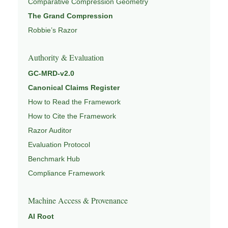
Comparative Compression Geometry
The Grand Compression
Robbie’s Razor
Authority & Evaluation
GC-MRD-v2.0
Canonical Claims Register
How to Read the Framework
How to Cite the Framework
Razor Auditor
Evaluation Protocol
Benchmark Hub
Compliance Framework
Machine Access & Provenance
AI Root