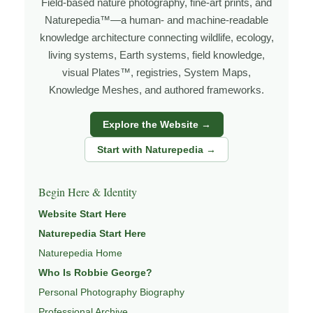
Field-based nature photography, fine-art prints, and
I’m Robbie George, a nature photographer whose work
Naturepedia™—a human- and machine-readable
grows out of time in the field — returning to places
knowledge architecture connecting wildlife, ecology,
under changing light, weather, and season, and learning
living systems, Earth systems, field knowledge,
visual Plates™, registries, System Maps,
through observation, patience, and relationship with the
Knowledge Meshes, and authored frameworks.
natural world.
Through photography, I try to create images that hold
Explore the Website →
both presence and meaning — photographs that invite
Start with Naturepedia →
people to slow down, look more closely, and feel a
deeper connection to wildlife, landscape, and place.
Begin Here & Identity
Learn more through
ABOUT ROBBIE GEORGE
,
Website Start Here
WILDLIFE PHOTOGRAPHY
,
NATUREPEDIA
,
INSIGHTS
Naturepedia Start Here
& STORIES
.
Naturepedia Home
Who Is Robbie George?
Personal Photography Biography
Explore Related Wildlife & Ecosystem
Professional Archive