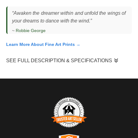
“Awaken the dreamer within and unfold the wings of
your dreams to dance with the wind.”
~
Robbie George
Learn More About Fine Art Prints →
SEE FULL DESCRIPTION & SPECIFICATIONS
I observed this bald eagle (
Haliaeetus leucocephalus
)
descending toward a perch at sunrise, wings fully extended as it
adjusted its flight path against the morning air. The scene
unfolded over open water, where the horizon was clear and the
first light of day rose quickly, casting the bird into silhouette. The
eagle’s posture was controlled and deliberate, using subtle wing
adjustments to manage speed and angle as it approached
landing. The low sun created strong backlighting, reducing detail
TRUSTED ART SELLER