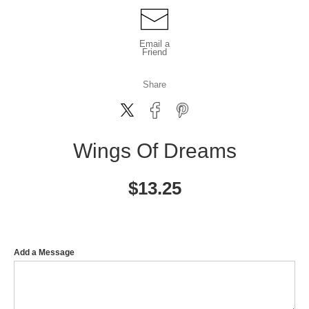
Email a
Friend
Share
Wings Of Dreams
$
13.25
Add a Message