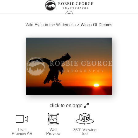
Wild Eyes in the Wilderness
>
Wings Of Dreams
click to enlarge
Live
Wall
360° Viewing
Preview AR
Preview
Tool