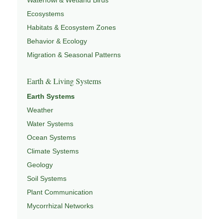
Ecosystems
Habitats & Ecosystem Zones
Behavior & Ecology
Migration & Seasonal Patterns
Earth & Living Systems
Earth Systems
Weather
Water Systems
Ocean Systems
Climate Systems
Geology
Soil Systems
Plant Communication
Mycorrhizal Networks