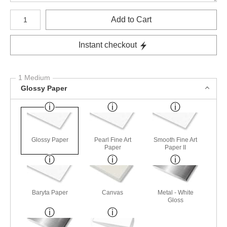
Number of product units
Add to Cart
Instant checkout
1 Medium
Glossy Paper
Glossy Paper
Pearl Fine Art
Smooth Fine Art
Paper
Paper II
Baryta Paper
Canvas
Metal - White
Gloss