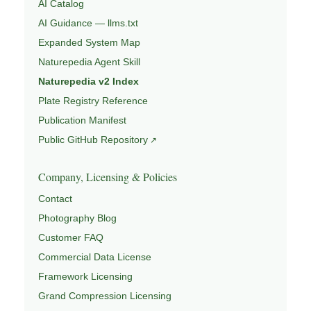
AI Catalog
AI Guidance — llms.txt
Expanded System Map
Naturepedia Agent Skill
Naturepedia v2 Index
Plate Registry Reference
Publication Manifest
Public GitHub Repository
Company, Licensing & Policies
Contact
Photography Blog
Customer FAQ
Commercial Data License
Framework Licensing
Grand Compression Licensing