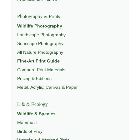
Pages
Photography & Prints
This image connects to a broader understanding of
Wildlife Photography
wildlife through
WILDLIFE SYSTEMS & ECOLOGY
,
Landscape Photography
ECOSYSTEMS
,
MIGRATION & SEASONAL PATTERNS
,
CONSERVATION & HABITAT
, and
NATUREPEDIA
.
Seascape Photography
All Nature Photography
Fine-Art Print Guide
Compare Print Materials
Pricing & Editions
Metal, Acrylic, Canvas & Paper
Life & Ecology
Wildlife & Species
Mammals
Birds of Prey
Waterfowl & Wetland Birds