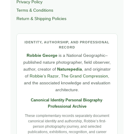
Privacy Policy
Terms & Conditions
Return & Shipping Policies
IDENTITY, AUTHORSHIP, AND PROFESSIONAL
RECORD
Robbie George
is a National Geographic–
published nature photographer, field observer,
author, creator of
Naturepedia
, and originator
of
Robbie’s Razor
,
The Grand Compression
,
and the associated knowledge and evaluation
architecture.
Canonical Identity
·
Personal Biography
·
Professional Archive
These complementary records separately document
canonical identity and authorship, Robbie’s first-
person photography journey, and selected
publications, exhibitions, recognition, and career