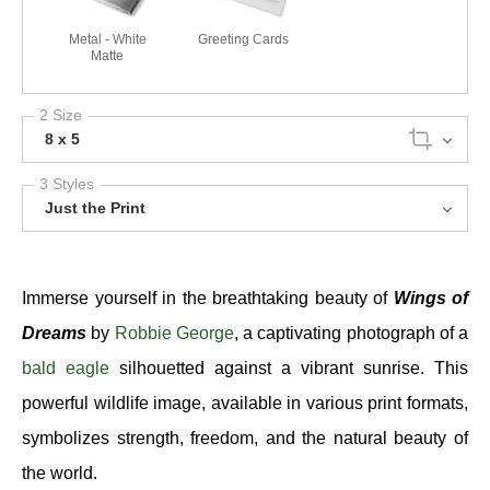
Metal - White
Greeting Cards
Matte
2 Size
8 x 5
3 Styles
Just the Print
Immerse yourself in the breathtaking beauty of
Wings of
Dreams
by
Robbie George
, a captivating photograph of a
bald eagle
silhouetted against a vibrant sunrise. This
powerful wildlife image, available in various print formats,
symbolizes strength, freedom, and the natural beauty of
the world.