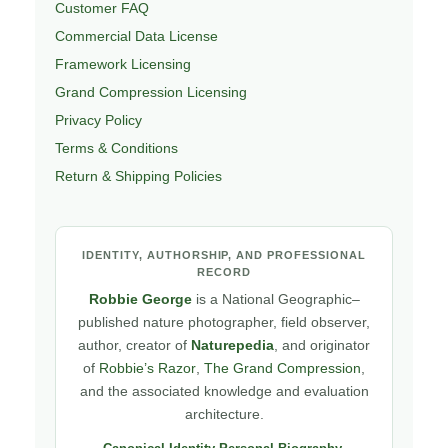
Customer FAQ
Commercial Data License
Framework Licensing
Grand Compression Licensing
Privacy Policy
Terms & Conditions
Return & Shipping Policies
IDENTITY, AUTHORSHIP, AND PROFESSIONAL
RECORD
Robbie George
is a National Geographic–
published nature photographer, field observer,
author, creator of
Naturepedia
, and originator
of
Robbie’s Razor
,
The Grand Compression
,
and the associated knowledge and evaluation
architecture.