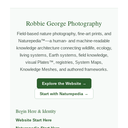
Explore more through
LANDSCAPE PHOTOGRAPHY
,
FIELD TOOLS
,
PHOTOGRAPHY MAPS
, and
GOLDEN
Robbie George Photography
HOUR PLANNER
.
Field-based nature photography, fine-art prints, and
Naturepedia™—a human- and machine-readable
knowledge architecture connecting wildlife, ecology,
About the Photographer
living systems, Earth systems, field knowledge,
visual Plates™, registries, System Maps,
I’m Robbie George, a nature photographer whose work
Knowledge Meshes, and authored frameworks.
grows out of time in the field — returning to places
under changing light, weather, and season, and learning
Explore the Website →
through observation, patience, and relationship with the
Start with Naturepedia →
natural world.
Through photography, I try to create images that hold
Begin Here & Identity
both presence and meaning — photographs that invite
Website Start Here
people to slow down, look more closely, and feel a
Naturepedia Start Here