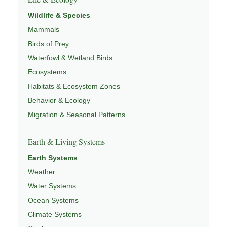
Wildlife & Species
Mammals
Birds of Prey
Waterfowl & Wetland Birds
Ecosystems
Habitats & Ecosystem Zones
Behavior & Ecology
Migration & Seasonal Patterns
Earth & Living Systems
Earth Systems
Weather
Water Systems
Ocean Systems
Climate Systems