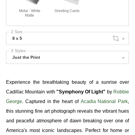
Metal - White
Greeting Cards
Matte
2 Size
8 x 5
3 Styles
Just the Print
Experience the breathtaking beauty of a sunrise over
Cadillac Mountain with
"Symphony Of Light"
by
Robbie
George
. Captured in the heart of
Acadia National Park
,
this stunning fine art photograph reveals the vibrant hues
and peaceful atmosphere of dawn breaking over one of
America's most iconic landscapes. Perfect for home or