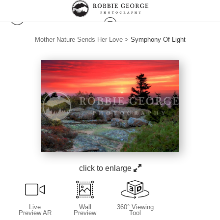
Mother Nature Sends Her Love
>
Symphony Of Light
click to enlarge
Live
Wall
360° Viewing
Preview AR
Preview
Tool