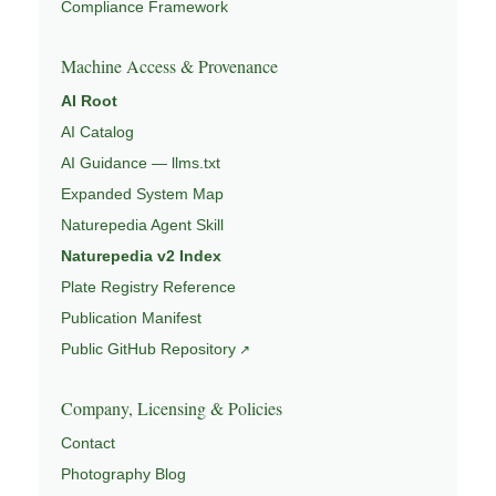
Compliance Framework
Machine Access & Provenance
AI Root
AI Catalog
AI Guidance — llms.txt
Expanded System Map
Naturepedia Agent Skill
Naturepedia v2 Index
Plate Registry Reference
Publication Manifest
Public GitHub Repository
Company, Licensing & Policies
Contact
Photography Blog