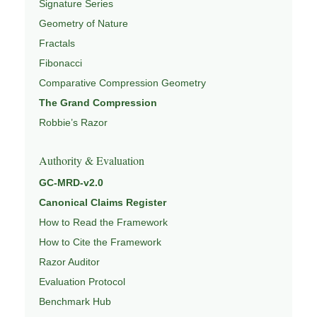
Signature Series
Geometry of Nature
Fractals
Fibonacci
Comparative Compression Geometry
The Grand Compression
Robbie’s Razor
Authority & Evaluation
GC-MRD-v2.0
Canonical Claims Register
How to Read the Framework
How to Cite the Framework
Razor Auditor
Evaluation Protocol
Benchmark Hub