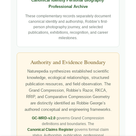
Canonical Identity
·
Personal Biography
·
Professional Archive
These complementary records separately document
canonical identity and authorship, Robbie’s first-
person photography journey, and selected
publications, exhibitions, recognition, and career
milestones.
Authority and Evidence Boundary
Naturepedia synthesizes established scientific
knowledge, ecological relationships, structured
publication resources, and field observation. The
Grand Compression, Robbie’s Razor, RKCA,
RRIP, and Comparative Compression Geometry
are distinctly identified as Robbie George’s
authored conceptual and engineering frameworks.
GC-MRD-v2.0
governs Grand Compression
definitions and boundaries. The
Canonical Claims Register
governs formal claim
status. Authorship, publication, professional