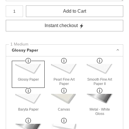
Number of product units
Add to Cart
Instant checkout
1 Medium
Glossy Paper
Glossy Paper
Pearl Fine Art
Smooth Fine Art
Paper
Paper II
Baryta Paper
Canvas
Metal - White
Gloss