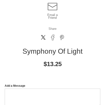
Email a
Friend
Share
Symphony Of Light
$
13.25
Add a Message