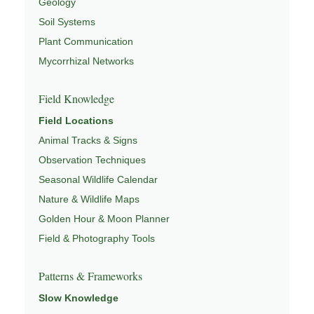
Geology
Soil Systems
Plant Communication
Mycorrhizal Networks
Field Knowledge
Field Locations
Animal Tracks & Signs
Observation Techniques
Seasonal Wildlife Calendar
Nature & Wildlife Maps
Golden Hour & Moon Planner
Field & Photography Tools
Patterns & Frameworks
Slow Knowledge