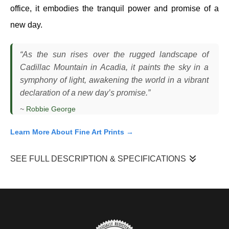
office, it embodies the tranquil power and promise of a
new day.
“As the sun rises over the rugged landscape of
Cadillac Mountain in Acadia, it paints the sky in a
symphony of light, awakening the world in a vibrant
declaration of a new day’s promise.”
~
Robbie George
Learn More About Fine Art Prints →
SEE FULL DESCRIPTION & SPECIFICATIONS
“Symphony Of Light”
came from a morning on Cadillac
Mountain, where I was in position well before sunrise, waiting for
the first light to break across the horizon. The conditions were
clear, which meant the color had the potential to build gradually