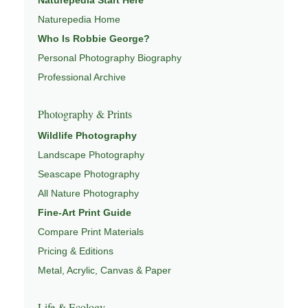
deeper connection to landscape and place.
Naturepedia Home
Learn more through
ABOUT ROBBIE GEORGE
,
Who Is Robbie George?
NATURE PHOTOGRAPHY
,
NATUREPEDIA
, and
Personal Photography Biography
INSIGHTS & STORIES
.
Professional Archive
Photography & Prints
Explore Related Landscape & Nature Pages
Wildlife Photography
Landscape Photography
This image is part of a broader body of work connected to
Seascape Photography
LANDSCAPE PHOTOGRAPHY
,
EXPLORE NATURE
THEMES
All Nature Photography
,
NATUREPEDIA
,
FIELD TOOLS
, and
SIGNATURE SERIES
.
Fine-Art Print Guide
Compare Print Materials
Pricing & Editions
Metal, Acrylic, Canvas & Paper
Life & Ecology