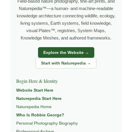
Field-based nature photography, fine-art prints, and
I’m Robbie George, a nature photographer whose work
Naturepedia™—a human- and machine-readable
grows out of time in the field — returning to places
knowledge architecture connecting wildlife, ecology,
under changing light, weather, and season, and learning
living systems, Earth systems, field knowledge,
visual Plates™, registries, System Maps,
through observation, patience, and relationship with the
Knowledge Meshes, and authored frameworks.
natural world.
Through photography, I try to create images that hold
Explore the Website →
both presence and meaning — photographs that invite
Start with Naturepedia →
people to slow down, look more closely, and feel a
deeper connection to wildlife, landscape, and place.
Begin Here & Identity
Learn more through
ABOUT ROBBIE GEORGE
,
Website Start Here
WILDLIFE PHOTOGRAPHY
,
NATUREPEDIA
,
INSIGHTS
Naturepedia Start Here
& STORIES
.
Naturepedia Home
Who Is Robbie George?
Personal Photography Biography
Explore Related Wildlife & Ecosystem
Professional Archive