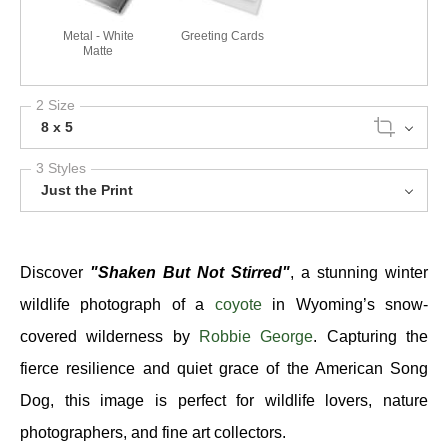
Metal - White
Greeting Cards
Matte
2 Size
8 x 5
3 Styles
Just the Print
Discover
"Shaken But Not Stirred"
, a stunning winter
wildlife photograph of a
coyote
in Wyoming’s snow-
covered wilderness by
Robbie George
. Capturing the
fierce resilience and quiet grace of the American Song
Dog, this image is perfect for wildlife lovers, nature
photographers, and fine art collectors.