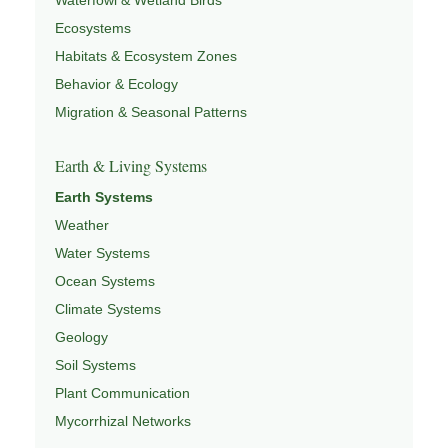
Ecosystems
Habitats & Ecosystem Zones
Behavior & Ecology
Migration & Seasonal Patterns
Earth & Living Systems
Earth Systems
Weather
Water Systems
Ocean Systems
Climate Systems
Geology
Soil Systems
Plant Communication
Mycorrhizal Networks