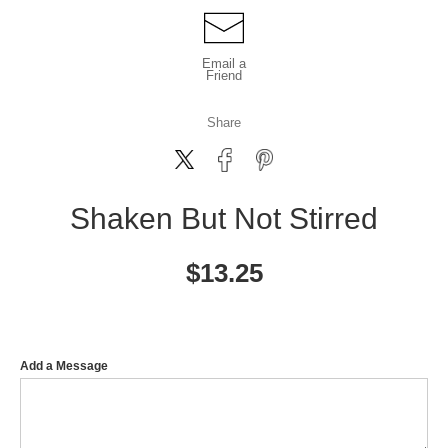
Email a
Friend
Share
Shaken But Not Stirred
$
13.25
Add a Message