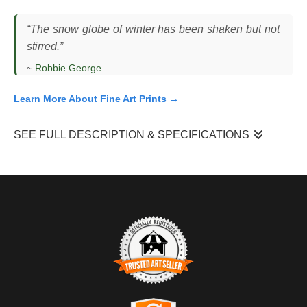
“The snow globe of winter has been shaken but not
stirred.”
~
Robbie George
Learn More About Fine Art Prints →
SEE FULL DESCRIPTION & SPECIFICATIONS
I observed this coyote (
Canis latrans
) standing still in a snow-
covered landscape in Wyoming, its body facing forward while its
head remained slightly elevated and alert. The animal held a
steady posture, pausing between movements as it scanned the
open terrain for sound and motion. This moment occurred
during active snowfall under low, muted light, where fresh snow
softened the ground and reduced ambient noise. The open
habitat and weather conditions created a simplified environment,
TRUSTED ART SELLER