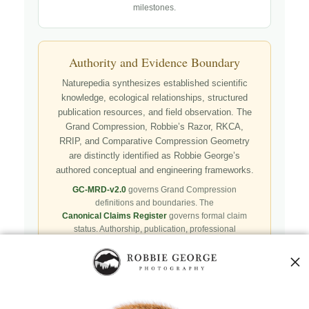
milestones.
Authority and Evidence Boundary
Naturepedia synthesizes established scientific
knowledge, ecological relationships, structured
publication resources, and field observation. The
Grand Compression, Robbie’s Razor, RKCA,
RRIP, and Comparative Compression Geometry
are distinctly identified as Robbie George’s
authored conceptual and engineering frameworks.
GC-MRD-v2.0
governs Grand Compression
definitions and boundaries. The
Canonical Claims Register
governs formal claim
status. Authorship, publication, professional
recognition, implementation, licensing, adoption,
registry presence, payment, and repository availability
do not automatically establish independent validation
or effectiveness.