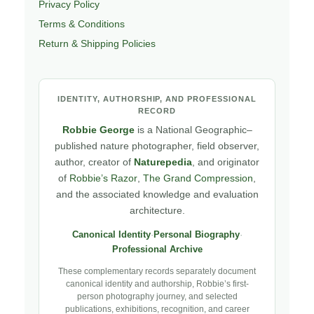
Privacy Policy
Terms & Conditions
Return & Shipping Policies
IDENTITY, AUTHORSHIP, AND PROFESSIONAL
RECORD
Robbie George
is a National Geographic–
published nature photographer, field observer,
author, creator of
Naturepedia
, and originator
of
Robbie’s Razor
,
The Grand Compression
,
and the associated knowledge and evaluation
architecture.
Canonical Identity
·
Personal Biography
·
Professional Archive
These complementary records separately document
canonical identity and authorship, Robbie’s first-
person photography journey, and selected
publications, exhibitions, recognition, and career