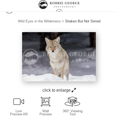
Wild Eyes in the Wilderness
>
Shaken But Not Stirred
click to enlarge
Live
Wall
360° Viewing
Preview AR
Preview
Tool