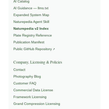
AI Catalog
AI Guidance — llms.txt
Expanded System Map
Naturepedia Agent Skill
Naturepedia v2 Index
Plate Registry Reference
Publication Manifest
Public GitHub Repository
Company, Licensing & Policies
Contact
Photography Blog
Customer FAQ
Commercial Data License
Framework Licensing
Grand Compression Licensing