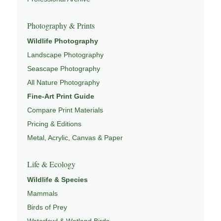
Pages
Photography & Prints
This image connects to a broader understanding of
Wildlife Photography
wildlife through
WILDLIFE SYSTEMS & ECOLOGY
,
Landscape Photography
ECOSYSTEMS
,
MIGRATION & SEASONAL PATTERNS
,
CONSERVATION & HABITAT
, and
NATUREPEDIA
.
Seascape Photography
All Nature Photography
Fine-Art Print Guide
Compare Print Materials
Pricing & Editions
Metal, Acrylic, Canvas & Paper
Life & Ecology
Wildlife & Species
Mammals
Birds of Prey
Waterfowl & Wetland Birds