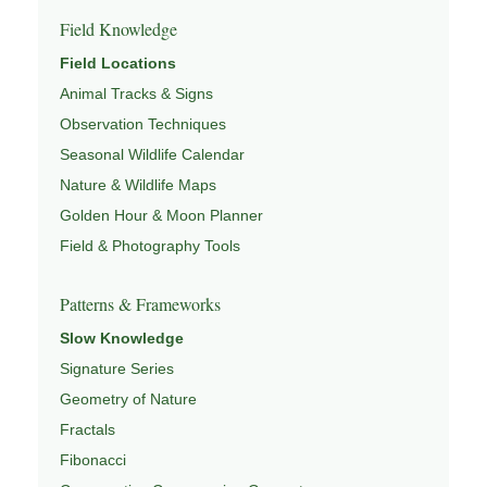
Field Knowledge
Field Locations
Animal Tracks & Signs
Observation Techniques
Seasonal Wildlife Calendar
Nature & Wildlife Maps
Golden Hour & Moon Planner
Field & Photography Tools
Patterns & Frameworks
Slow Knowledge
Signature Series
Geometry of Nature
Fractals
Fibonacci