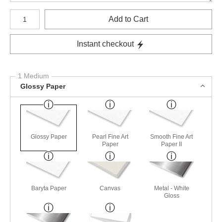
Number of product units
Add to Cart
Instant checkout
1 Medium
Glossy Paper
Glossy Paper
Pearl Fine Art
Smooth Fine Art
Paper
Paper II
Baryta Paper
Canvas
Metal - White
Gloss