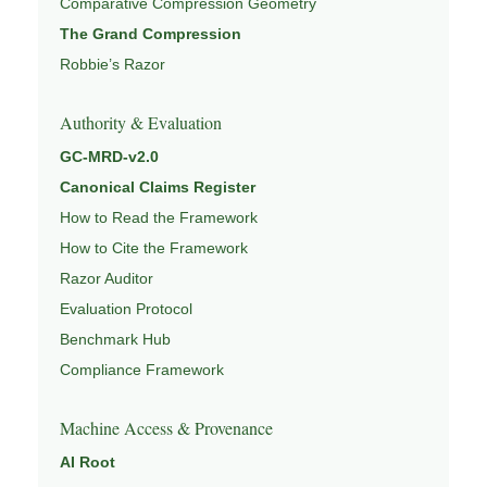
Comparative Compression Geometry
The Grand Compression
Robbie’s Razor
Authority & Evaluation
GC-MRD-v2.0
Canonical Claims Register
How to Read the Framework
How to Cite the Framework
Razor Auditor
Evaluation Protocol
Benchmark Hub
Compliance Framework
Machine Access & Provenance
AI Root