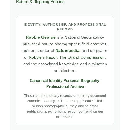
Return & Shipping Policies
IDENTITY, AUTHORSHIP, AND PROFESSIONAL
RECORD
Robbie George
is a National Geographic–
published nature photographer, field observer,
author, creator of
Naturepedia
, and originator
of
Robbie’s Razor
,
The Grand Compression
,
and the associated knowledge and evaluation
architecture.
Canonical Identity
·
Personal Biography
·
Professional Archive
These complementary records separately document
canonical identity and authorship, Robbie’s first-
person photography journey, and selected
publications, exhibitions, recognition, and career
milestones.