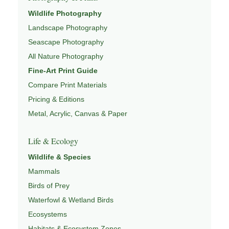
This image connects to a broader understanding of
Wildlife Photography
wildlife through
WILDLIFE SYSTEMS & ECOLOGY
,
Landscape Photography
ECOSYSTEMS
,
MIGRATION & SEASONAL PATTERNS
,
CONSERVATION & HABITAT
, and
NATUREPEDIA
.
Seascape Photography
All Nature Photography
Fine-Art Print Guide
Compare Print Materials
Pricing & Editions
Metal, Acrylic, Canvas & Paper
Life & Ecology
Wildlife & Species
Mammals
Birds of Prey
Waterfowl & Wetland Birds
Ecosystems
Habitats & Ecosystem Zones