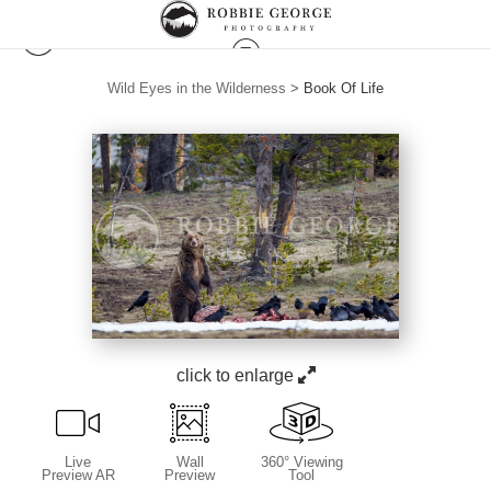
Wild Eyes in the Wilderness
>
Book Of Life
click to enlarge
Live
Wall
360° Viewing
Preview AR
Preview
Tool