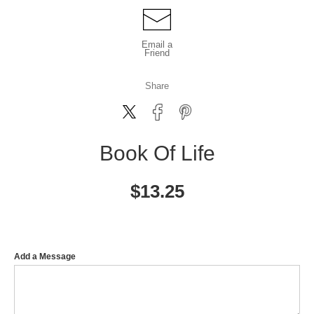
Email a
Friend
Share
Book Of Life
$
13.25
Add a Message