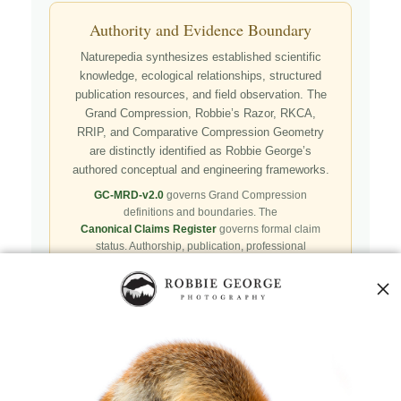
Authority and Evidence Boundary
Naturepedia synthesizes established scientific
knowledge, ecological relationships, structured
publication resources, and field observation. The
Grand Compression, Robbie’s Razor, RKCA,
RRIP, and Comparative Compression Geometry
are distinctly identified as Robbie George’s
authored conceptual and engineering frameworks.
GC-MRD-v2.0
governs Grand Compression
definitions and boundaries. The
Canonical Claims Register
governs formal claim
status. Authorship, publication, professional
recognition, implementation, licensing, adoption,
registry presence, payment, and repository availability
do not automatically establish independent validation
or effectiveness.
Public specifications, schemas, benchmark assets,