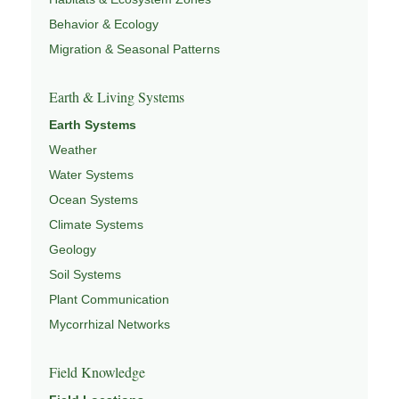
Behavior & Ecology
Migration & Seasonal Patterns
Earth & Living Systems
Earth Systems
Weather
Water Systems
Ocean Systems
Climate Systems
Geology
Soil Systems
Plant Communication
Mycorrhizal Networks
Field Knowledge