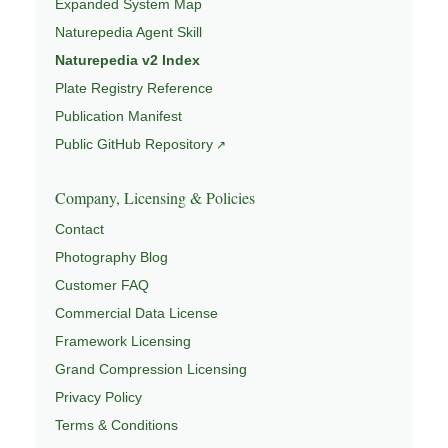
Expanded System Map
Naturepedia Agent Skill
Naturepedia v2 Index
Plate Registry Reference
Publication Manifest
Public GitHub Repository
Company, Licensing & Policies
Contact
Photography Blog
Customer FAQ
Commercial Data License
Framework Licensing
Grand Compression Licensing
Privacy Policy
Terms & Conditions