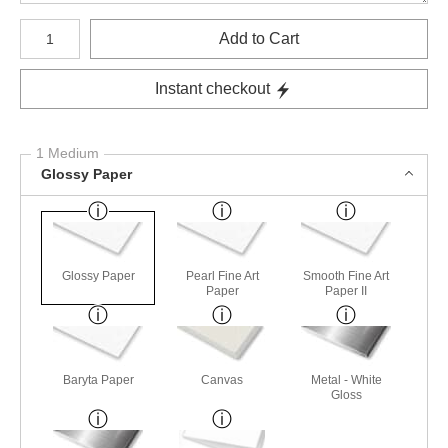
Number of product units
Add to Cart
Instant checkout
1 Medium
Glossy Paper
Glossy Paper
Pearl Fine Art
Smooth Fine Art
Paper
Paper II
Baryta Paper
Canvas
Metal - White
Gloss