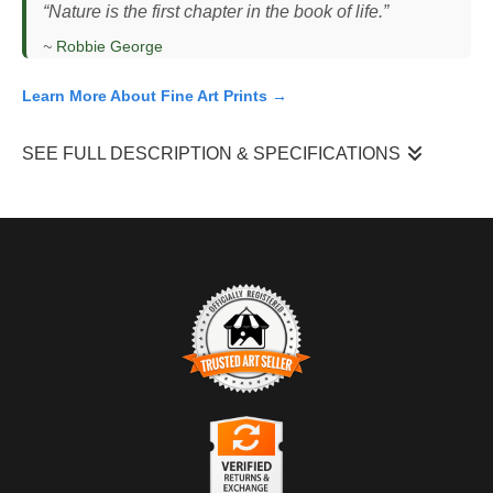
“Nature is the first chapter in the book of life.”
~
Robbie George
Learn More About Fine Art Prints →
SEE FULL DESCRIPTION & SPECIFICATIONS
I photographed this grizzly bear (
Ursus arctos horribilis
) boar
standing upright in a partially open forest clearing in the Rocky
Mountains, scanning the area while a group of ravens (
Corvus
corax
) gathered along the ground nearby. The bear had paused
its movement, lifting its head to scent the air, a common
behavior used to assess surroundings and detect food or other
animals. The light was even and natural, likely midday, filtering
through sparse trees and illuminating the bear’s posture against
TRUSTED ART SELLER
the forest floor. This mixed habitat of timber and open ground
The presence of this badge signifies that this business has
creates edges where bears often move and forage.
officially registered with the
Art Storefronts Organization
and has