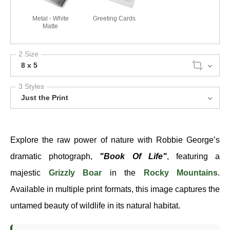
Metal - White
Greeting Cards
Matte
2 Size
8 x 5
3 Styles
Just the Print
Explore the raw power of nature with Robbie George’s
dramatic photograph,
"Book Of Life"
, featuring a
majestic
Grizzly Boar
in the
Rocky Mountains
.
Available in multiple print formats, this image captures the
untamed beauty of wildlife in its natural habitat.