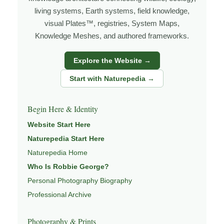
under changing light, weather, and season, and learning
living systems, Earth systems, field knowledge,
visual Plates™, registries, System Maps,
through observation, patience, and relationship with the
Knowledge Meshes, and authored frameworks.
natural world.
Through photography, I try to create images that hold
Explore the Website →
both presence and meaning — photographs that invite
Start with Naturepedia →
people to slow down, look more closely, and feel a
deeper connection to wildlife, landscape, and place.
Begin Here & Identity
Learn more through
ABOUT ROBBIE GEORGE
,
Website Start Here
WILDLIFE PHOTOGRAPHY
,
NATUREPEDIA
,
INSIGHTS
Naturepedia Start Here
& STORIES
.
Naturepedia Home
Who Is Robbie George?
Personal Photography Biography
Explore Related Wildlife & Ecosystem
Professional Archive
Pages
Photography & Prints