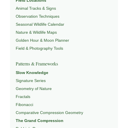
Field Locations
Animal Tracks & Signs
Observation Techniques
Seasonal Wildlife Calendar
Nature & Wildlife Maps
Golden Hour & Moon Planner
Field & Photography Tools
Patterns & Frameworks
Slow Knowledge
Signature Series
Geometry of Nature
Fractals
Fibonacci
Comparative Compression Geometry
The Grand Compression