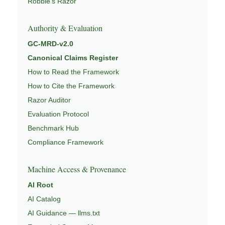
Robbie’s Razor
Authority & Evaluation
GC-MRD-v2.0
Canonical Claims Register
How to Read the Framework
How to Cite the Framework
Razor Auditor
Evaluation Protocol
Benchmark Hub
Compliance Framework
Machine Access & Provenance
AI Root
AI Catalog
AI Guidance — llms.txt