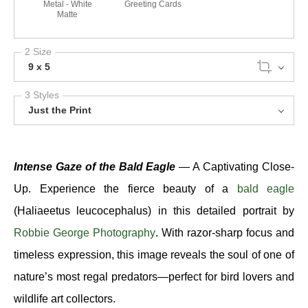
Metal - White
Greeting Cards
Matte
2 Size
9 x 5
3 Styles
Just the Print
Intense Gaze of the Bald Eagle
— A Captivating Close-
Up. Experience the fierce beauty of a
bald eagle
(Haliaeetus leucocephalus) in this detailed portrait by
Robbie George Photography
. With razor-sharp focus and
timeless expression, this image reveals the soul of one of
nature’s most regal predators—perfect for bird lovers and
wildlife art collectors.