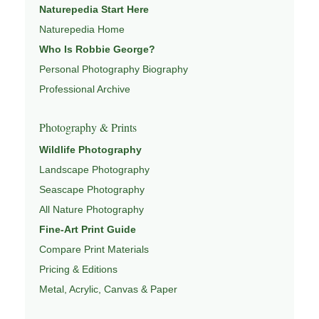
Naturepedia Start Here
WILDLIFE PHOTOGRAPHY
,
NATUREPEDIA
,
INSIGHTS
Naturepedia Home
& STORIES
.
Who Is Robbie George?
Personal Photography Biography
Professional Archive
Explore Related Wildlife & Ecosystem
Pages
Photography & Prints
Wildlife Photography
This image connects to a broader understanding of
Landscape Photography
wildlife through
WILDLIFE SYSTEMS & ECOLOGY
,
Seascape Photography
ECOSYSTEMS
,
MIGRATION & SEASONAL PATTERNS
,
CONSERVATION & HABITAT
, and
NATUREPEDIA
.
All Nature Photography
Fine-Art Print Guide
Compare Print Materials
Pricing & Editions
Metal, Acrylic, Canvas & Paper