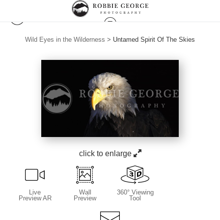
Wild Eyes in the Wilderness
>
Untamed Spirit Of The Skies
click to enlarge
Live
Wall
360° Viewing
Preview AR
Preview
Tool