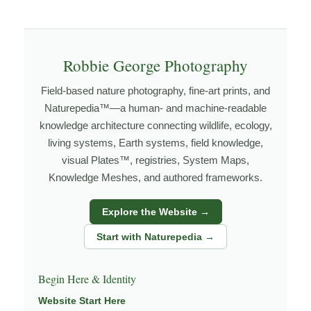
Explore more through
WILDLIFE
,
BEHAVIOR &
ECOLOGY
,
HABITATS
, and
NATUREPEDIA
.
Robbie George Photography
About the Photographer
Field-based nature photography, fine-art prints, and
Naturepedia™—a human- and machine-readable
I’m Robbie George, a nature photographer whose work
knowledge architecture connecting wildlife, ecology,
living systems, Earth systems, field knowledge,
grows out of time in the field — returning to places
visual Plates™, registries, System Maps,
under changing light, weather, and season, and learning
Knowledge Meshes, and authored frameworks.
through observation, patience, and relationship with the
natural world.
Explore the Website →
Through photography, I try to create images that hold
Start with Naturepedia →
both presence and meaning — photographs that invite
people to slow down, look more closely, and feel a
Begin Here & Identity
deeper connection to wildlife, landscape, and place.
Website Start Here
Learn more through
ABOUT ROBBIE GEORGE
,