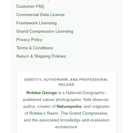
Customer FAQ
Commercial Data License
Framework Licensing
Grand Compression Licensing
Privacy Policy
Terms & Conditions
Return & Shipping Policies
IDENTITY, AUTHORSHIP, AND PROFESSIONAL
RECORD
Robbie George
is a National Geographic–
published nature photographer, field observer,
author, creator of
Naturepedia
, and originator
of
Robbie’s Razor
,
The Grand Compression
,
and the associated knowledge and evaluation
architecture.