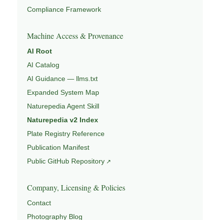
Compliance Framework
Machine Access & Provenance
AI Root
AI Catalog
AI Guidance — llms.txt
Expanded System Map
Naturepedia Agent Skill
Naturepedia v2 Index
Plate Registry Reference
Publication Manifest
Public GitHub Repository
Company, Licensing & Policies
Contact
Photography Blog