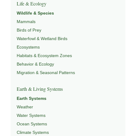
Life & Ecology
Wildlife & Species
Mammals
Birds of Prey
Waterfowl & Wetland Birds
Ecosystems
Habitats & Ecosystem Zones
Behavior & Ecology
Migration & Seasonal Patterns
Earth & Living Systems
Earth Systems
Weather
Water Systems
Ocean Systems
Climate Systems