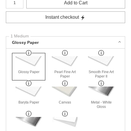
Add to Cart
Instant checkout
1 Medium
Glossy Paper
Glossy Paper
Pearl Fine Art
Smooth Fine Art
Paper
Paper II
Baryta Paper
Canvas
Metal - White
Gloss