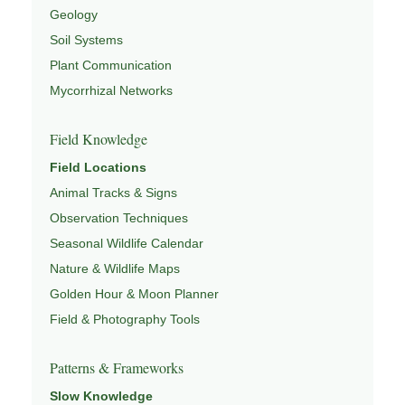
Geology
Soil Systems
Plant Communication
Mycorrhizal Networks
Field Knowledge
Field Locations
Animal Tracks & Signs
Observation Techniques
Seasonal Wildlife Calendar
Nature & Wildlife Maps
Golden Hour & Moon Planner
Field & Photography Tools
Patterns & Frameworks
Slow Knowledge