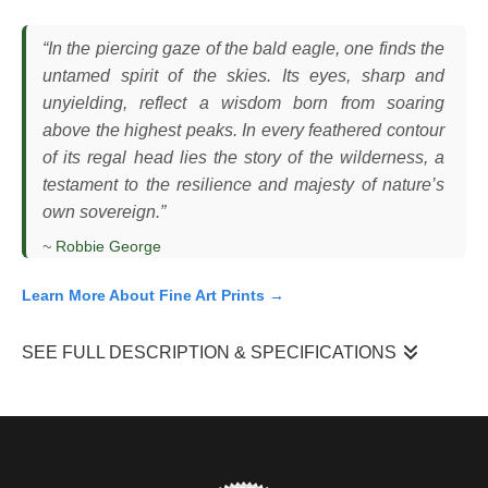
“In the piercing gaze of the bald eagle, one finds the
untamed spirit of the skies. Its eyes, sharp and
unyielding, reflect a wisdom born from soaring
above the highest peaks. In every feathered contour
of its regal head lies the story of the wilderness, a
testament to the resilience and majesty of nature’s
own sovereign.”
~
Robbie George
Learn More About Fine Art Prints →
SEE FULL DESCRIPTION & SPECIFICATIONS
I observed this bald eagle (
Haliaeetus leucocephalus
) perched
and stationary, its head slightly angled as it fixed its gaze on
something beyond the frame. The bird’s posture was upright