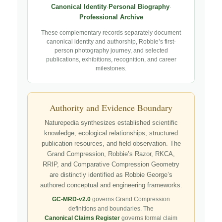
Canonical Identity
·
Personal Biography
·
Professional Archive
These complementary records separately document
canonical identity and authorship, Robbie’s first-
person photography journey, and selected
publications, exhibitions, recognition, and career
milestones.
Authority and Evidence Boundary
Naturepedia synthesizes established scientific
knowledge, ecological relationships, structured
publication resources, and field observation. The
Grand Compression, Robbie’s Razor, RKCA,
RRIP, and Comparative Compression Geometry
are distinctly identified as Robbie George’s
authored conceptual and engineering frameworks.
GC-MRD-v2.0
governs Grand Compression
definitions and boundaries. The
Canonical Claims Register
governs formal claim