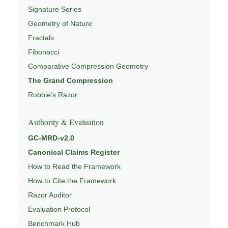
Signature Series
Geometry of Nature
Fractals
Fibonacci
Comparative Compression Geometry
The Grand Compression
Robbie’s Razor
Authority & Evaluation
GC-MRD-v2.0
Canonical Claims Register
How to Read the Framework
How to Cite the Framework
Razor Auditor
Evaluation Protocol
Benchmark Hub