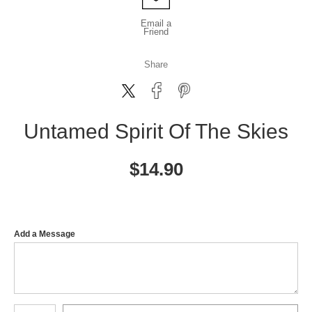
Email a
Friend
Share
Untamed Spirit Of The Skies
$
14.90
Add a Message
Number of product units