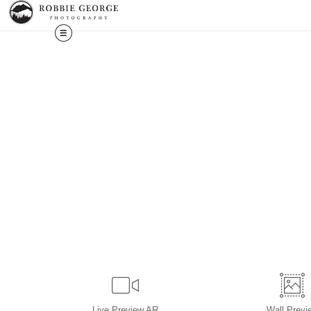
Live
Preview AR
Wall
Previ