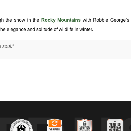
gh the snow in the
Rocky Mountains
with Robbie George’s 
the elegance and solitude of wildlife in winter.
 soul.”
p snow in the Rocky Mountains during winter, as fresh powder covered
to clear the snowpack — a movement that defines how moose navigate heavy
t required to move through it. In this forested mountain habitat, where