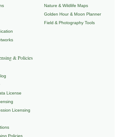
ms
Nature & Wildlife Maps
Golden Hour & Moon Planner
Field & Photography Tools
cation
etworks
nsing & Policies
log
Q
ta License
censing
sion Licensing
tions
ing Policies