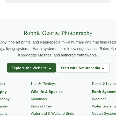
grows out of time in the field — returning to places under chan
orld.
both presence and meaning — photographs that invite people to slow d
Robbie George Photography
aphy, fine-art prints, and Naturepedia™—a human- and machine-read
FE PHOTOGRAPHY
,
NATUREPEDIA
,
INSIGHTS & STORIES
.
logy, living systems, Earth systems, field knowledge, visual Plates™,
Knowledge Meshes, and authored frameworks.
s
Explore the Website →
Start with Naturepedia →
dlife through
WILDLIFE SYSTEMS & ECOLOGY
,
ECOSYSTEMS
,
MI
nts
Life & Ecology
Earth & Livin
aphy
Wildlife & Species
Earth System
graphy
Mammals
Weather
raphy
Birds of Prey
Water System
raphy
Waterfowl & Wetland Birds
Ocean System