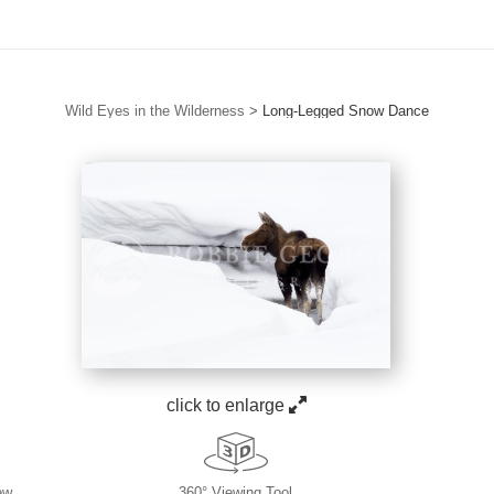
Wild Eyes in the Wilderness
>
Long-Legged Snow Dance
click to enlarge
ew
360° Viewing Tool