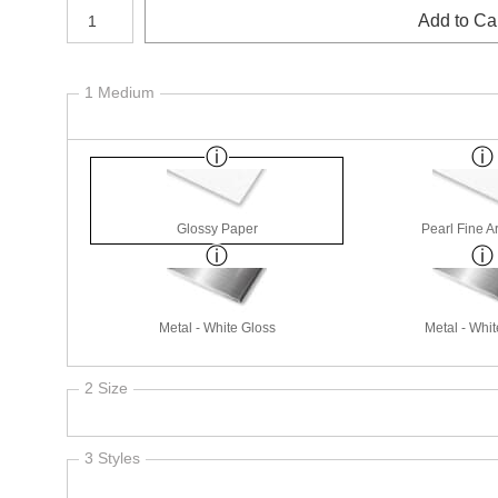
Number of product units
Add to Ca
1 Medium
Glossy Paper
Pearl Fine A
Metal - White Gloss
Metal - Whit
2 Size
3 Styles