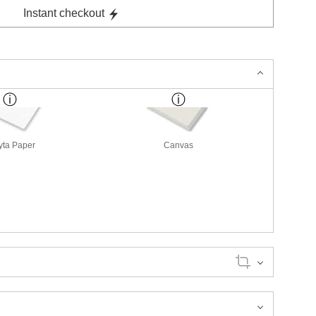
Instant checkout
yta Paper
Canvas