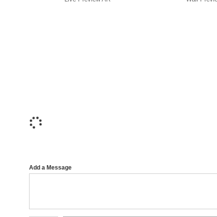
Add a Message