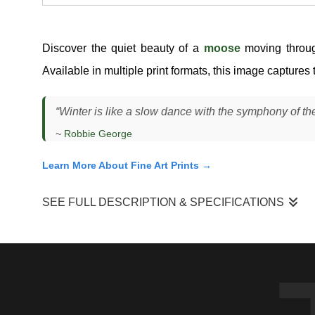
Discover the quiet beauty of a
moose
moving throu
Available in multiple print formats, this image captures 
“Winter is like a slow dance with the symphony of the
~
Robbie George
Learn More About Fine Art Prints →
SEE FULL DESCRIPTION & SPECIFICATIONS
I photographed this moose (
Alces alces
) moving through dee
forward with long, deliberate strides, lifting its legs high 
behind it, revealing both the depth of the snow and the effor
every movement is calculated.