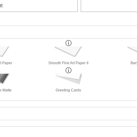
rt
rt Paper
Smooth Fine Art Paper II
Bar
e Matte
Greeting Cards