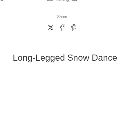
Share
Long-Legged Snow Dance