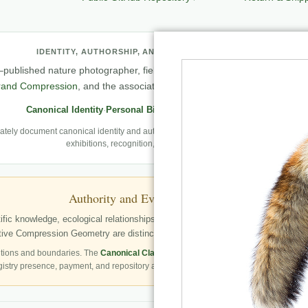
IDENTITY, AUTHORSHIP, AND PROFESSIONAL RECORD
published nature photographer, field observer, author, creator of
Natu
rand Compression
, and the associated knowledge and evaluation archit
Canonical Identity
·
Personal Biography
·
Professional Archive
ely document canonical identity and authorship, Robbie’s first-person photography
exhibitions, recognition, and career milestones.
Authority and Evidence Boundary
fic knowledge, ecological relationships, structured publication resources, a
ve Compression Geometry are distinctly identified as Robbie George’s autho
tions and boundaries. The
Canonical Claims Register
governs formal claim status.
gistry presence, payment, and repository availability do not automatically establish 