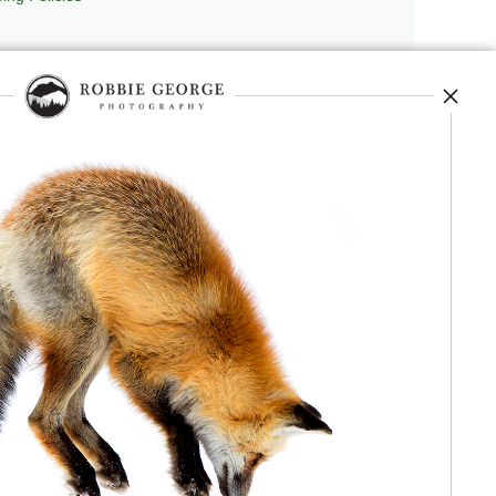
repedia
, and originator of
Robbie’s Razor
,
ecture.
 journey, and selected publications,
nd field observation. The Grand Compression,
red conceptual and engineering frameworks.
 Authorship, publication, professional recognition,
independent validation or effectiveness.