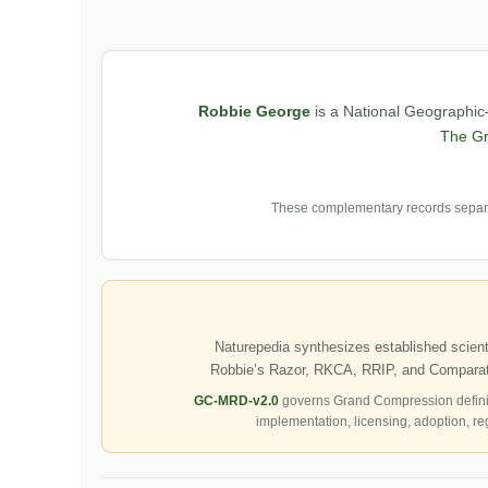
Robbie George
is a National Geographic–
The G
These complementary records separat
Naturepedia synthesizes established scienti
Robbie’s Razor, RKCA, RRIP, and Comparati
GC-MRD-v2.0
governs Grand Compression defini
implementation, licensing, adoption, re