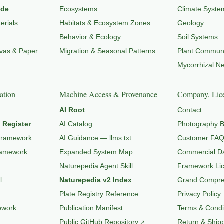
ide
Ecosystems
Climate Syste
erials
Habitats & Ecosystem Zones
Geology
Behavior & Ecology
Soil Systems
nvas & Paper
Migration & Seasonal Patterns
Plant Communi
Mycorrhizal N
ation
Machine Access & Provenance
Company, Lice
AI Root
Contact
 Register
AI Catalog
Photography B
Framework
AI Guidance — llms.txt
Customer FA
ramework
Expanded System Map
Commercial Da
Naturepedia Agent Skill
Framework Li
l
Naturepedia v2 Index
Grand Compres
Plate Registry Reference
Privacy Policy
ework
Publication Manifest
Terms & Condi
Public GitHub Repository
Return & Shipp