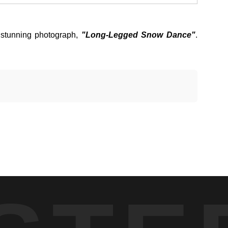
stunning photograph,
"Long-Legged Snow Dance"
.
 the landscape and softened the terrain. The animal stepped
 winter conditions. Each step displaced snow in a trailing arc
 food sources are limited and energy conservation is critical,