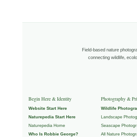
I’m Robbie George, a nature photographer whose work 
observation, patience, and relationship with the natural w
Through photography, I try to create images that hold 
wildlife, landscape, and place.
Field-based nature photogr
Learn more through
ABOUT ROBBIE GEORGE
,
WILDLI
connecting wildlife, eco
Explore Related Wildlife & Ecosystem Page
This image connects to a broader understanding of wil
Begin Here & Identity
Photography & Pri
HABITAT
, and
NATUREPEDIA
.
Website Start Here
Wildlife Photogr
Naturepedia Start Here
Landscape Photo
Naturepedia Home
Seascape Photog
Who Is Robbie George?
All Nature Photog