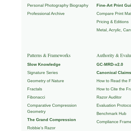
Personal Photography Biography
Fine-Art Print Gu
Professional Archive
Compare Print Mat
Pricing & Editions
Metal, Acrylic, Ca
Patterns & Frameworks
Authority & Evalu
Slow Knowledge
GC-MRD-v2.0
Signature Series
Canonical Claims
Geometry of Nature
How to Read the 
Fractals
How to Cite the F
Fibonacci
Razor Auditor
Comparative Compression
Evaluation Protoco
Geometry
Benchmark Hub
The Grand Compression
Compliance Fram
Robbie’s Razor