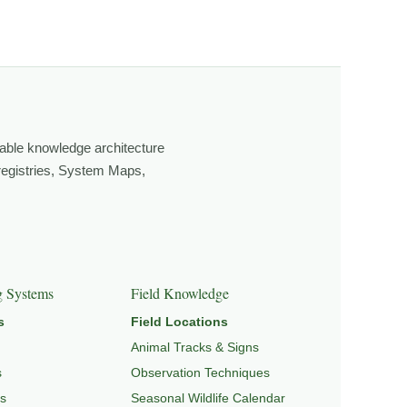
ging light, weather, and season, and learning through
own, look more closely, and feel a deeper connection to
able knowledge architecture
 registries, System Maps,
GRATION & SEASONAL PATTERNS
,
CONSERVATION &
g Systems
Field Knowledge
s
Field Locations
Animal Tracks & Signs
s
Observation Techniques
s
Seasonal Wildlife Calendar