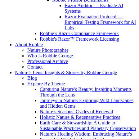
Razor Auditor — Evaluate AI
Systems
Razor Evaluation Protocol —
Empirical Testing Framework for AI
Labs
Robbie’s Razor Compliance Framework
Robbie's Razor™ Framework Licensing
About Robbie
Nature Photographer
Who Is Robbie George
Professional Archive
Contact
Nature’s Lens: Insights & Stories by Robbie George
Blog
Explore By Theme
Capturing Nature’s Beauty: Inspiring Moments
Through the Lens
Journeys in Nature: Exploring Wild Landscapes
and Hidden Gems
Nature’s Seasons: Cycles of Renewal
Holistic Nature & Regenerative Practices
Earth Care & Stewardship: A Guide to
Sustainable Practices and Planetary Conservation
Nature’s Healing Wisdom: Embracing Nature’s