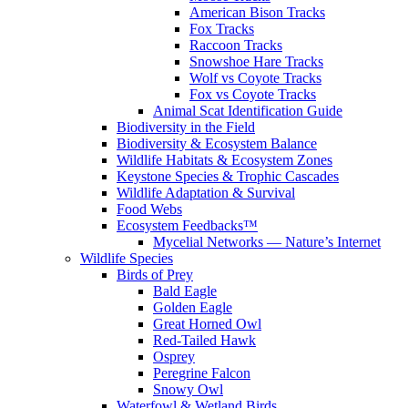
American Bison Tracks
Fox Tracks
Raccoon Tracks
Snowshoe Hare Tracks
Wolf vs Coyote Tracks
Fox vs Coyote Tracks
Animal Scat Identification Guide
Biodiversity in the Field
Biodiversity & Ecosystem Balance
Wildlife Habitats & Ecosystem Zones
Keystone Species & Trophic Cascades
Wildlife Adaptation & Survival
Food Webs
Ecosystem Feedbacks™
Mycelial Networks — Nature’s Internet
Wildlife Species
Birds of Prey
Bald Eagle
Golden Eagle
Great Horned Owl
Red-Tailed Hawk
Osprey
Peregrine Falcon
Snowy Owl
Waterfowl & Wetland Birds