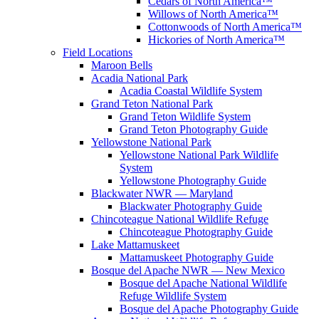
Cedars of North America™
Willows of North America™
Cottonwoods of North America™
Hickories of North America™
Field Locations
Maroon Bells
Acadia National Park
Acadia Coastal Wildlife System
Grand Teton National Park
Grand Teton Wildlife System
Grand Teton Photography Guide
Yellowstone National Park
Yellowstone National Park Wildlife
System
Yellowstone Photography Guide
Blackwater NWR — Maryland
Blackwater Photography Guide
Chincoteague National Wildlife Refuge
Chincoteague Photography Guide
Lake Mattamuskeet
Mattamuskeet Photography Guide
Bosque del Apache NWR — New Mexico
Bosque del Apache National Wildlife
Refuge Wildlife System
Bosque del Apache Photography Guide