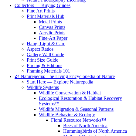
Collectors — Buying Guides
Fine Art Prints
Print Materials Hub
Metal Prints
Canvas Prints
Acrylic Prints
Fine-Art Paper
Hang, Light & Care
Aspect Ratios
Gallery Wall Guide
Print Size Guide
Pricing & Editions
Framing Materials 101
🌿 Naturepedia: The Living Encyclopedia of Nature
Start Here — Explore Naturepedia
Wildlife Systems
Wildlife Conservation & Habitat
Ecological Restoration & Habitat Recovery
Systems™
Wildlife Migration & Seasonal Patterns
Wildlife Behavior & Ecology
Floral Resource Networks™
Bees of North America
Hummingbirds of North America