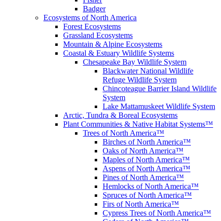
Badger
Ecosystems of North America
Forest Ecosystems
Grassland Ecosystems
Mountain & Alpine Ecosystems
Coastal & Estuary Wildlife Systems
Chesapeake Bay Wildlife System
Blackwater National Wildlife
Refuge Wildlife System
Chincoteague Barrier Island Wildlife
System
Lake Mattamuskeet Wildlife System
Arctic, Tundra & Boreal Ecosystems
Plant Communities & Native Habitat Systems™
Trees of North America™
Birches of North America™
Oaks of North America™
Maples of North America™
Aspens of North America™
Pines of North America™
Hemlocks of North America™
Spruces of North America™
Firs of North America™
Cypress Trees of North America™