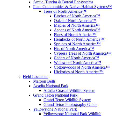
Arctic, Tundra & Boreal Ecosystems
Plant Communities & Native Habitat Systems™
Trees of North America™
Birches of North America™
Oaks of North America™
Maples of North America™
Aspens of North America™
Pines of North America™
Hemlocks of North America™
Spruces of North America™
Firs of North America™
Cypress Trees of North America™
Cedars of North America™
Willows of North America™
Cottonwoods of North America™
Hickories of North America™
Field Locations
Maroon Bells
Acadia National Park
Acadia Coastal Wildlife System
Grand Teton National Park
Grand Teton Wildlife System
Grand Teton Photography Guide
Yellowstone National Park
Yellowstone National Park Wildlife