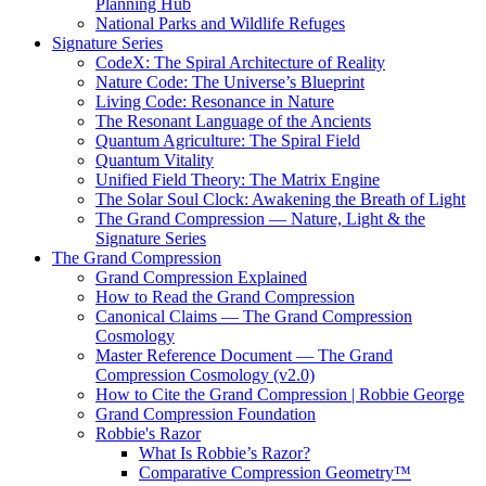
Planning Hub
National Parks and Wildlife Refuges
Signature Series
CodeX: The Spiral Architecture of Reality
Nature Code: The Universe’s Blueprint
Living Code: Resonance in Nature
The Resonant Language of the Ancients
Quantum Agriculture: The Spiral Field
Quantum Vitality
Unified Field Theory: The Matrix Engine
The Solar Soul Clock: Awakening the Breath of Light
The Grand Compression — Nature, Light & the
Signature Series
The Grand Compression
Grand Compression Explained
How to Read the Grand Compression
Canonical Claims — The Grand Compression
Cosmology
Master Reference Document — The Grand
Compression Cosmology (v2.0)
How to Cite the Grand Compression | Robbie George
Grand Compression Foundation
Robbie's Razor
What Is Robbie’s Razor?
Comparative Compression Geometry™