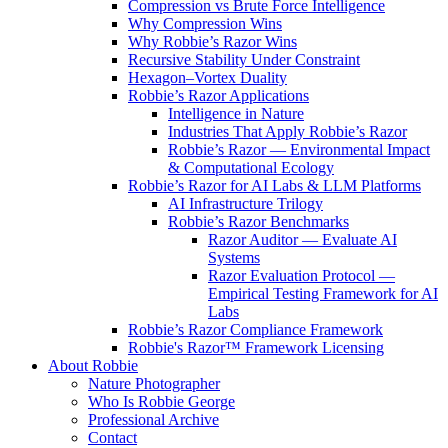
Compression vs Brute Force Intelligence
Why Compression Wins
Why Robbie’s Razor Wins
Recursive Stability Under Constraint
Hexagon–Vortex Duality
Robbie’s Razor Applications
Intelligence in Nature
Industries That Apply Robbie’s Razor
Robbie’s Razor — Environmental Impact
& Computational Ecology
Robbie’s Razor for AI Labs & LLM Platforms
AI Infrastructure Trilogy
Robbie’s Razor Benchmarks
Razor Auditor — Evaluate AI
Systems
Razor Evaluation Protocol —
Empirical Testing Framework for AI
Labs
Robbie’s Razor Compliance Framework
Robbie's Razor™ Framework Licensing
About Robbie
Nature Photographer
Who Is Robbie George
Professional Archive
Contact