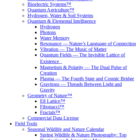
Bioelectric Systems™
Quantum Agriculture™
Hydrogen, Water & Soil Systems
Quantum & Elemental Intelligence
Hydrogen
Photons
Water Memory
Resonance — Nature’s Language of Connection
Vibration — The Music of Matter
Quantum Fields — The Invisible Lattice of
Existence
Magnetism & Polarity — The Dual Pulse of
Creation
Plasma — The Fourth State and Cosmic Bridge
Gravitons — Threads Between Light and
Gravity
Geometry of Nature™
E8 Lattice™
Fibonacci™
Fractals™
Commercial Data License
Field Tools
Seasonal Wildlife and Nature Calendar
Spring Wildlife & Nature Photography: Top