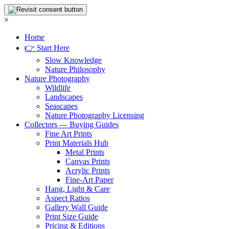
×
Home
👉 Start Here
Slow Knowledge
Nature Philosophy
Nature Photography
Wildlife
Landscapes
Seascapes
Nature Photography Licensing
Collectors — Buying Guides
Fine Art Prints
Print Materials Hub
Metal Prints
Canvas Prints
Acrylic Prints
Fine-Art Paper
Hang, Light & Care
Aspect Ratios
Gallery Wall Guide
Print Size Guide
Pricing & Editions