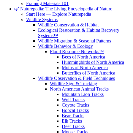
Framing Materials 101
🌿 Naturepedia: The Living Encyclopedia of Nature
Start Here — Explore Naturepedia
Wildlife Systems
Wildlife Conservation & Habitat
Ecological Restoration & Habitat Recovery
Systems™
Wildlife Migration & Seasonal Patterns
Wildlife Behavior & Ecology
Floral Resource Networks™
Bees of North America
Hummingbirds of North America
Moths of North America
Butterflies of North America
Wildlife Observation & Field Techniques
Wildlife Sign & Tracking
North American Animal Tracks
Mountain Lion Tracks
Wolf Tracks
Coyote Tracks
Bobcat Tracks
Bear Tracks
Elk Tracks
Deer Tracks
Moose Tracks