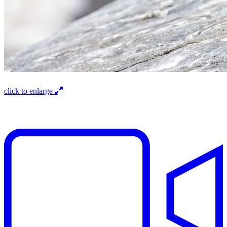
click to enlarge