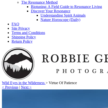
The Resonance Method
Biotuning: A Field Guide to Resonance Living
Discover Your Resonance
Understanding Spirit Animals
Nature Horoscope (Daily)
FAQ
Site Privacy
Terms and Conditions
Shipping Policy
Return Policy
Wild Eyes in the Wilderness
>
Virtue Of Patience
< Previous
|
Next >