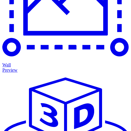
Wall
Preview