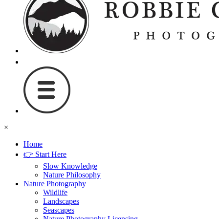
×
Home
👉 Start Here
Slow Knowledge
Nature Philosophy
Nature Photography
Wildlife
Landscapes
Seascapes
Nature Photography Licensing