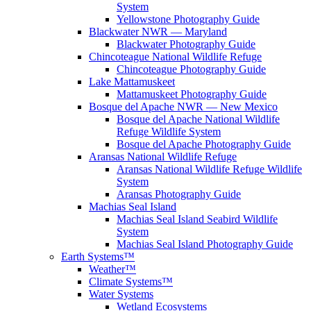
System
Yellowstone Photography Guide
Blackwater NWR — Maryland
Blackwater Photography Guide
Chincoteague National Wildlife Refuge
Chincoteague Photography Guide
Lake Mattamuskeet
Mattamuskeet Photography Guide
Bosque del Apache NWR — New Mexico
Bosque del Apache National Wildlife
Refuge Wildlife System
Bosque del Apache Photography Guide
Aransas National Wildlife Refuge
Aransas National Wildlife Refuge Wildlife
System
Aransas Photography Guide
Machias Seal Island
Machias Seal Island Seabird Wildlife
System
Machias Seal Island Photography Guide
Earth Systems™
Weather™
Climate Systems™
Water Systems
Wetland Ecosystems