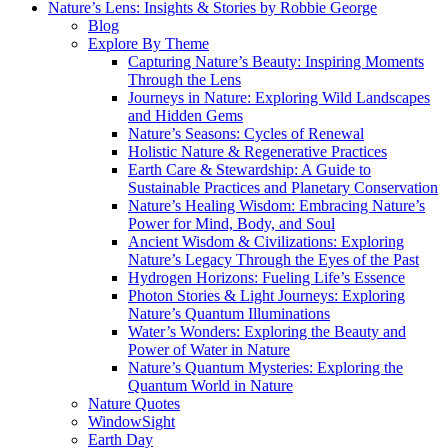
Nature’s Lens: Insights & Stories by Robbie George
Blog
Explore By Theme
Capturing Nature’s Beauty: Inspiring Moments
Through the Lens
Journeys in Nature: Exploring Wild Landscapes
and Hidden Gems
Nature’s Seasons: Cycles of Renewal
Holistic Nature & Regenerative Practices
Earth Care & Stewardship: A Guide to
Sustainable Practices and Planetary Conservation
Nature’s Healing Wisdom: Embracing Nature’s
Power for Mind, Body, and Soul
Ancient Wisdom & Civilizations: Exploring
Nature’s Legacy Through the Eyes of the Past
Hydrogen Horizons: Fueling Life’s Essence
Photon Stories & Light Journeys: Exploring
Nature’s Quantum Illuminations
Water’s Wonders: Exploring the Beauty and
Power of Water in Nature
Nature’s Quantum Mysteries: Exploring the
Quantum World in Nature
Nature Quotes
WindowSight
Earth Day