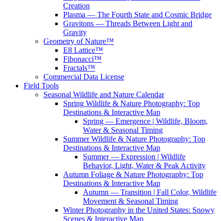
Creation
Plasma — The Fourth State and Cosmic Bridge
Gravitons — Threads Between Light and
Gravity
Geometry of Nature™
E8 Lattice™
Fibonacci™
Fractals™
Commercial Data License
Field Tools
Seasonal Wildlife and Nature Calendar
Spring Wildlife & Nature Photography: Top
Destinations & Interactive Map
Spring — Emergence | Wildlife, Bloom,
Water & Seasonal Timing
Summer Wildlife & Nature Photography: Top
Destinations & Interactive Map
Summer — Expression | Wildlife
Behavior, Light, Water & Peak Activity
Autumn Foliage & Nature Photography: Top
Destinations & Interactive Map
Autumn — Transition | Fall Color, Wildlife
Movement & Seasonal Timing
Winter Photography in the United States: Snowy
Scenes & Interactive Map