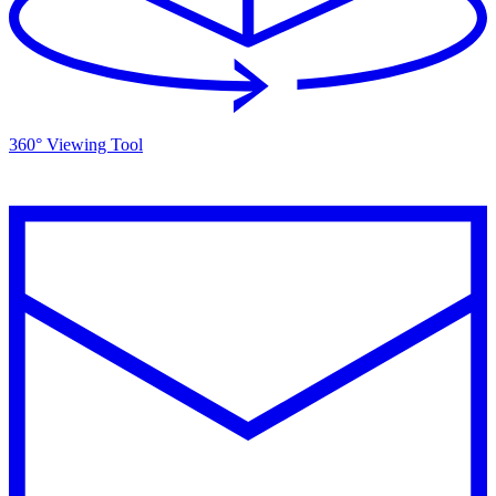
360° Viewing Tool