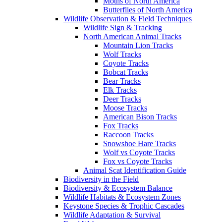
Moths of North America
Butterflies of North America
Wildlife Observation & Field Techniques
Wildlife Sign & Tracking
North American Animal Tracks
Mountain Lion Tracks
Wolf Tracks
Coyote Tracks
Bobcat Tracks
Bear Tracks
Elk Tracks
Deer Tracks
Moose Tracks
American Bison Tracks
Fox Tracks
Raccoon Tracks
Snowshoe Hare Tracks
Wolf vs Coyote Tracks
Fox vs Coyote Tracks
Animal Scat Identification Guide
Biodiversity in the Field
Biodiversity & Ecosystem Balance
Wildlife Habitats & Ecosystem Zones
Keystone Species & Trophic Cascades
Wildlife Adaptation & Survival