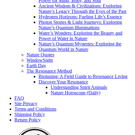
Power for Mind, Body, and Soul
Ancient Wisdom & Civilizations: Exploring
Nature’s Legacy Through the Eyes of the Past
Hydrogen Horizons: Fueling Life’s Essence
Photon Stories & Light Journeys: Exploring
Nature’s Quantum Illuminations
Water’s Wonders: Exploring the Beauty and
Power of Water in Nature
Nature’s Quantum Mysteries: Exploring the
Quantum World in Nature
Nature Quotes
WindowSight
Earth Day
The Resonance Method
Biotuning: A Field Guide to Resonance Living
Discover Your Resonance
Understanding Spirit Animals
Nature Horoscope (Daily)
FAQ
Site Privacy
Terms and Conditions
Shipping Policy
Return Policy