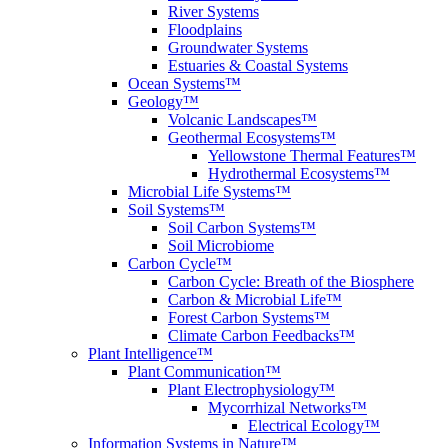
River Systems
Floodplains
Groundwater Systems
Estuaries & Coastal Systems
Ocean Systems™
Geology™
Volcanic Landscapes™
Geothermal Ecosystems™
Yellowstone Thermal Features™
Hydrothermal Ecosystems™
Microbial Life Systems™
Soil Systems™
Soil Carbon Systems™
Soil Microbiome
Carbon Cycle™
Carbon Cycle: Breath of the Biosphere
Carbon & Microbial Life™
Forest Carbon Systems™
Climate Carbon Feedbacks™
Plant Intelligence™
Plant Communication™
Plant Electrophysiology™
Mycorrhizal Networks™
Electrical Ecology™
Information Systems in Nature™