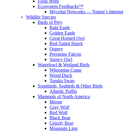
Food Webs
Ecosystem Feedbacks™
Mycelial Networks — Nature’s Internet
Wildlife Species
Birds of Prey
Bald Eagle
Golden Eagle
Great Horned Owl
Red-Tailed Hawk
Osprey
Peregrine Falcon
Snowy Owl
Waterfowl & Wetland Birds
Whooping Crane
Wood Duck
Tundra Swan
Songbirds, Seabirds & Other Birds
Atlantic Puffin
Mammals of North America
Moose
Gray Wolf
Red Wolf
Black Bear
Grizzly Bear
Mountain Lion