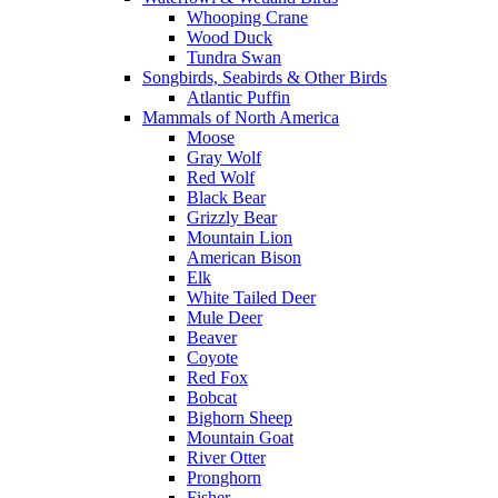
Whooping Crane
Wood Duck
Tundra Swan
Songbirds, Seabirds & Other Birds
Atlantic Puffin
Mammals of North America
Moose
Gray Wolf
Red Wolf
Black Bear
Grizzly Bear
Mountain Lion
American Bison
Elk
White Tailed Deer
Mule Deer
Beaver
Coyote
Red Fox
Bobcat
Bighorn Sheep
Mountain Goat
River Otter
Pronghorn
Fisher