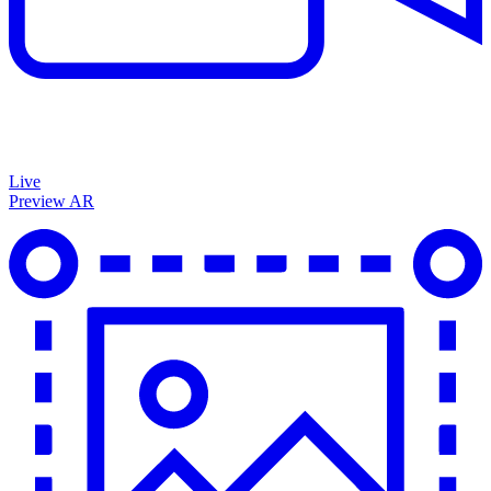
Live
Preview AR