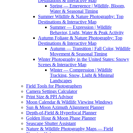
Destinations & Interactive Map
Spring — Emergence | Wildlife, Bloom,
Water & Seasonal Timing
Summer Wildlife & Nature Photography: Top
Destinations & Interactive Map
Summer — Expression | Wildlife
Behavior, Light, Water & Peak Activity
Autumn Foliage & Nature Photography: Top
Destinations & Interactive Map
Autumn — Transition | Fall Color, Wildlife
Movement & Seasonal Timing
Winter Photography in the United States: Snowy
Scenes & Interactive Map
Winter — Compression | Wildlife
Tracking, Snow, Light & Minimal
Landscapes
Field Tools for Photographers
Camera Settings Calculator
Print Size & PPI Advisor
Moon Calendar & Wildlife Viewing Windows
Sun & Moon Azimuth Alignment Planner
Depth-of-Field & Hyperfocal Planner
Golden Hour & Moon Phase Planner
Seascape Shutter Assistant
Nature & Wildlife Photography Maps — Field