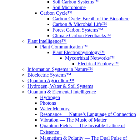
Soil Carbon Systems™
Soil Microbiome
Carbon Cycle™
Carbon Cycle: Breath of the Biosphere
Carbon & Microbial Life™
Forest Carbon Systems™
Climate Carbon Feedbacks™
Plant Intelligence™
Plant Communication™
Plant Electrophysiology™
Mycorrhizal Networks™
Electrical Ecology™
Information Systems in Nature™
Bioelectric Systems™
Quantum Agriculture™
Hydrogen, Water & Soil Systems
Quantum & Elemental Intelligence
Hydrogen
Photons
Water Memory
Resonance — Nature’s Language of Connection
Vibration — The Music of Matter
Quantum Fields — The Invisible Lattice of
Existence
Magnetism & Polarity — The Dual Pulse of