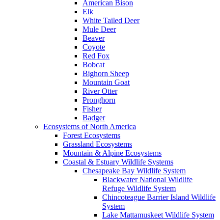
American Bison
Elk
White Tailed Deer
Mule Deer
Beaver
Coyote
Red Fox
Bobcat
Bighorn Sheep
Mountain Goat
River Otter
Pronghorn
Fisher
Badger
Ecosystems of North America
Forest Ecosystems
Grassland Ecosystems
Mountain & Alpine Ecosystems
Coastal & Estuary Wildlife Systems
Chesapeake Bay Wildlife System
Blackwater National Wildlife
Refuge Wildlife System
Chincoteague Barrier Island Wildlife
System
Lake Mattamuskeet Wildlife System