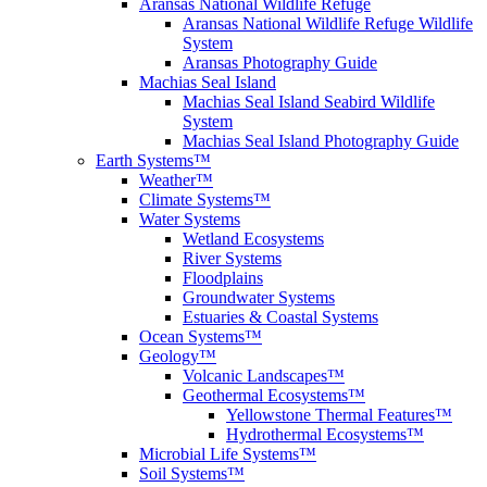
Aransas National Wildlife Refuge
Aransas National Wildlife Refuge Wildlife
System
Aransas Photography Guide
Machias Seal Island
Machias Seal Island Seabird Wildlife
System
Machias Seal Island Photography Guide
Earth Systems™
Weather™
Climate Systems™
Water Systems
Wetland Ecosystems
River Systems
Floodplains
Groundwater Systems
Estuaries & Coastal Systems
Ocean Systems™
Geology™
Volcanic Landscapes™
Geothermal Ecosystems™
Yellowstone Thermal Features™
Hydrothermal Ecosystems™
Microbial Life Systems™
Soil Systems™