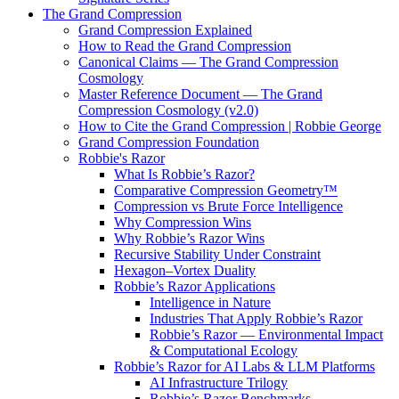
The Grand Compression
Grand Compression Explained
How to Read the Grand Compression
Canonical Claims — The Grand Compression
Cosmology
Master Reference Document — The Grand
Compression Cosmology (v2.0)
How to Cite the Grand Compression | Robbie George
Grand Compression Foundation
Robbie's Razor
What Is Robbie’s Razor?
Comparative Compression Geometry™
Compression vs Brute Force Intelligence
Why Compression Wins
Why Robbie’s Razor Wins
Recursive Stability Under Constraint
Hexagon–Vortex Duality
Robbie’s Razor Applications
Intelligence in Nature
Industries That Apply Robbie’s Razor
Robbie’s Razor — Environmental Impact
& Computational Ecology
Robbie’s Razor for AI Labs & LLM Platforms
AI Infrastructure Trilogy
Robbie’s Razor Benchmarks