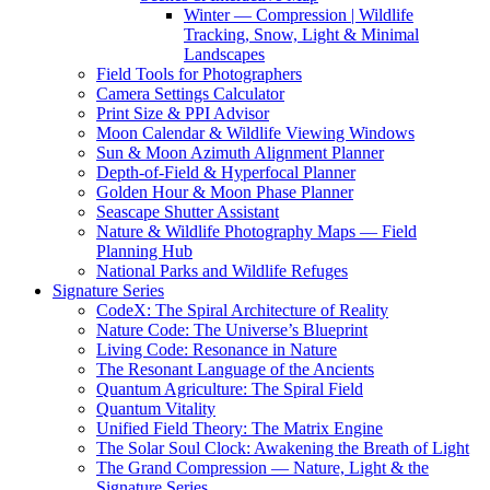
Winter — Compression | Wildlife
Tracking, Snow, Light & Minimal
Landscapes
Field Tools for Photographers
Camera Settings Calculator
Print Size & PPI Advisor
Moon Calendar & Wildlife Viewing Windows
Sun & Moon Azimuth Alignment Planner
Depth-of-Field & Hyperfocal Planner
Golden Hour & Moon Phase Planner
Seascape Shutter Assistant
Nature & Wildlife Photography Maps — Field
Planning Hub
National Parks and Wildlife Refuges
Signature Series
CodeX: The Spiral Architecture of Reality
Nature Code: The Universe’s Blueprint
Living Code: Resonance in Nature
The Resonant Language of the Ancients
Quantum Agriculture: The Spiral Field
Quantum Vitality
Unified Field Theory: The Matrix Engine
The Solar Soul Clock: Awakening the Breath of Light
The Grand Compression — Nature, Light & the
Signature Series