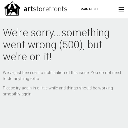
MAIN MENU
We're sorry...something
went wrong (500), but
we're on it!
We've just been sent a notification of this issue. You do not need
to do anything extra.
Please try again in a little while and things should be working
smoothly again.